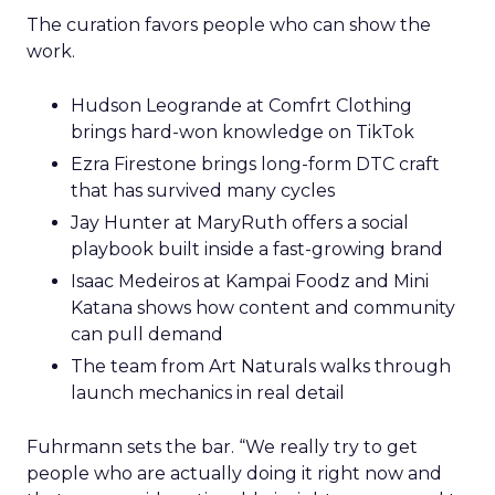
The curation favors people who can show the
work.
Hudson Leogrande at Comfrt Clothing
brings hard-won knowledge on TikTok
Ezra Firestone brings long-form DTC craft
that has survived many cycles
Jay Hunter at MaryRuth offers a social
playbook built inside a fast-growing brand
Isaac Medeiros at Kampai Foodz and Mini
Katana shows how content and community
can pull demand
The team from Art Naturals walks through
launch mechanics in real detail
Fuhrmann sets the bar. “We really try to get
people who are actually doing it right now and