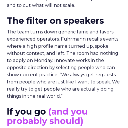
and to cut what will not scale.
The filter on speakers
The team turns down generic fame and favors
experienced operators. Fuhrmann recalls events
where a high profile name turned up, spoke
without context, and left. The room had nothing
to apply on Monday. Innovate works in the
opposite direction by selecting people who can
show current practice. “We always get requests
from people who are just like I want to speak. We
really try to get people who are actually doing
things in the real world.”
If you go
(and you
probably should)