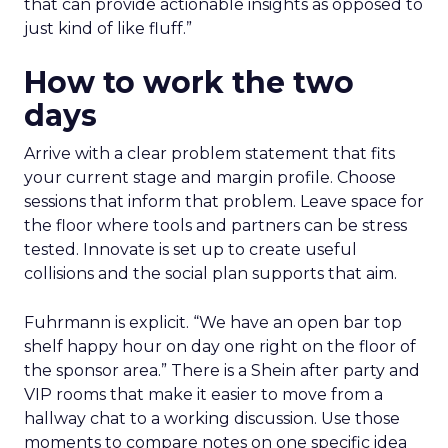
that can provide actionable insights as opposed to
just kind of like fluff.”
How to work the two
days
Arrive with a clear problem statement that fits
your current stage and margin profile. Choose
sessions that inform that problem. Leave space for
the floor where tools and partners can be stress
tested. Innovate is set up to create useful
collisions and the social plan supports that aim.
Fuhrmann is explicit. “We have an open bar top
shelf happy hour on day one right on the floor of
the sponsor area.” There is a Shein after party and
VIP rooms that make it easier to move from a
hallway chat to a working discussion. Use those
moments to compare notes on one specific idea