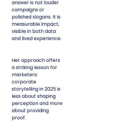
answer is not louder
campaigns or
polished slogans. It is
measurable impact,
visible in both data
and lived experience.
Her approach offers
a striking lesson for
marketers:
corporate
storytelling in 2025 is
less about shaping
perception and more
about providing
proof.