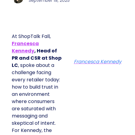
September 19, 2025
At ShopTalk Fall,
Francesca
Kennedy
, Head of
PR and CSR at Shop
Francesca Kennedy
LC
, spoke about a
challenge facing
every retailer today:
how to build trust in
an environment
where consumers
are saturated with
messaging and
skeptical of intent.
For Kennedy, the