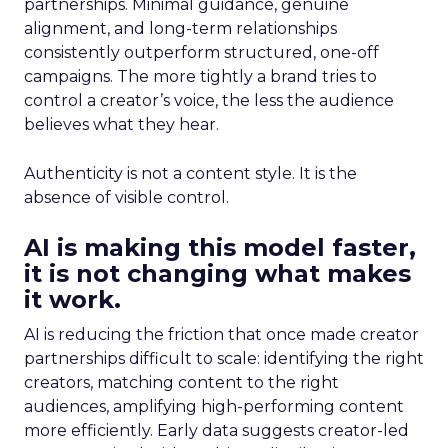
partnerships. Minimal guidance, genuine
alignment, and long-term relationships
consistently outperform structured, one-off
campaigns. The more tightly a brand tries to
control a creator’s voice, the less the audience
believes what they hear.
Authenticity is not a content style. It is the
absence of visible control.
AI is making this model faster,
it is not changing what makes
it work.
AI is reducing the friction that once made creator
partnerships difficult to scale: identifying the right
creators, matching content to the right
audiences, amplifying high-performing content
more efficiently. Early data suggests creator-led