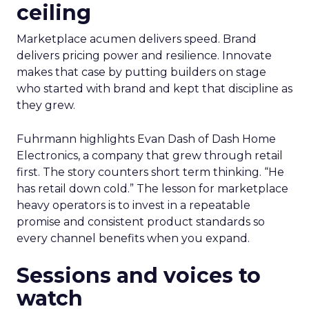
ceiling
Marketplace acumen delivers speed. Brand
delivers pricing power and resilience. Innovate
makes that case by putting builders on stage
who started with brand and kept that discipline as
they grew.
Fuhrmann highlights Evan Dash of Dash Home
Electronics, a company that grew through retail
first. The story counters short term thinking. “He
has retail down cold.” The lesson for marketplace
heavy operators is to invest in a repeatable
promise and consistent product standards so
every channel benefits when you expand.
Sessions and voices to
watch