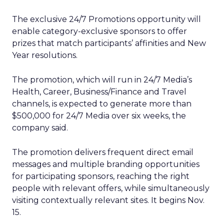
The exclusive 24/7 Promotions opportunity will
enable category-exclusive sponsors to offer
prizes that match participants’ affinities and New
Year resolutions.
The promotion, which will run in 24/7 Media’s
Health, Career, Business/Finance and Travel
channels, is expected to generate more than
$500,000 for 24/7 Media over six weeks, the
company said.
The promotion delivers frequent direct email
messages and multiple branding opportunities
for participating sponsors, reaching the right
people with relevant offers, while simultaneously
visiting contextually relevant sites. It begins Nov.
15.