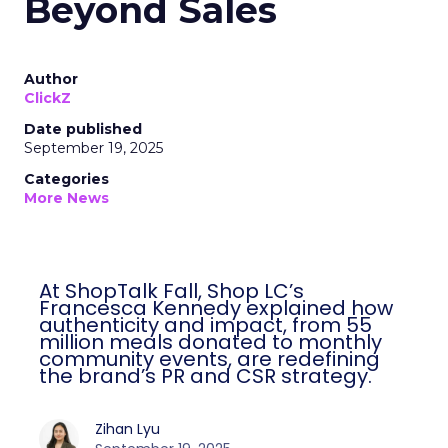
Beyond Sales
Author
ClickZ
Date published
September 19, 2025
Categories
More News
At ShopTalk Fall, Shop LC’s
Francesca Kennedy explained how
authenticity and impact, from 55
million meals donated to monthly
community events, are redefining
the brand’s PR and CSR strategy.
Zihan Lyu