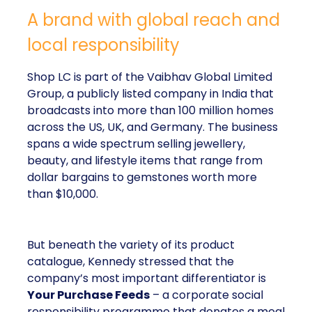
A brand with global reach and
local responsibility
Shop LC is part of the Vaibhav Global Limited
Group, a publicly listed company in India that
broadcasts into more than 100 million homes
across the US, UK, and Germany. The business
spans a wide spectrum selling jewellery,
beauty, and lifestyle items that range from
dollar bargains to gemstones worth more
than $10,000.
But beneath the variety of its product
catalogue, Kennedy stressed that the
company’s most important differentiator is
Your Purchase Feeds
– a corporate social
responsibility programme that donates a meal