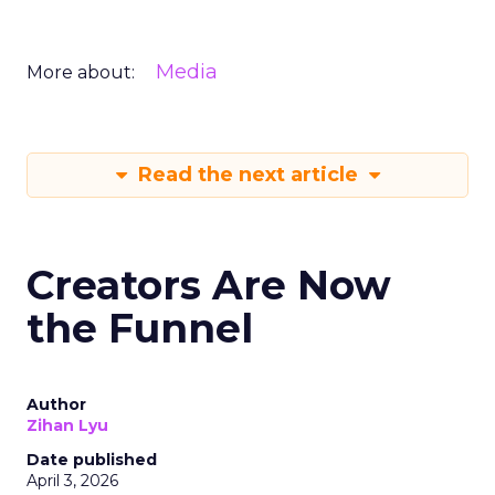
Media
More about:
Read the next article
Creators Are Now
the Funnel
Author
Zihan Lyu
Date published
April 3, 2026