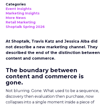
Categories
Event Insights
Marketing Insights
More News
Retail Marketing
Shoptalk Spring 2026
At Shoptalk, Travis Katz and Jessica Alba did
not describe a new marketing channel. They
described the end of the distinction between
content and commerce.
The boundary between
content and commerce is
gone.
Not blurring. Gone. What used to be a sequence,
discovery then evaluation then purchase, now
collapses into a single moment inside a piece of