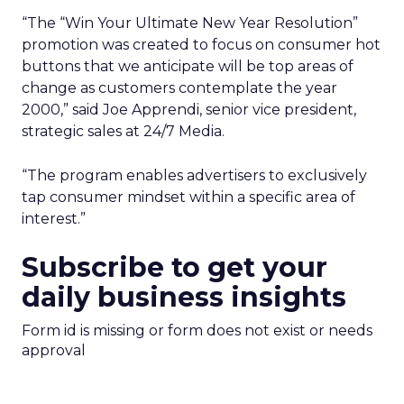
“The “Win Your Ultimate New Year Resolution”
promotion was created to focus on consumer hot
buttons that we anticipate will be top areas of
change as customers contemplate the year
2000,” said Joe Apprendi, senior vice president,
strategic sales at 24/7 Media.
“The program enables advertisers to exclusively
tap consumer mindset within a specific area of
interest.”
Subscribe to get your
daily business insights
Form id is missing or form does not exist or needs
approval