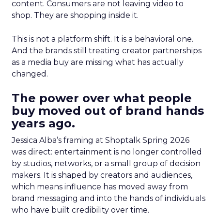
content. Consumers are not leaving video to
shop. They are shopping inside it.
This is not a platform shift. It is a behavioral one.
And the brands still treating creator partnerships
as a media buy are missing what has actually
changed.
The power over what people
buy moved out of brand hands
years ago.
Jessica Alba’s framing at Shoptalk Spring 2026
was direct: entertainment is no longer controlled
by studios, networks, or a small group of decision
makers. It is shaped by creators and audiences,
which means influence has moved away from
brand messaging and into the hands of individuals
who have built credibility over time.