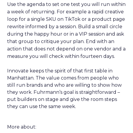
Use the agenda to set one test you will run within
a week of returning. For example a rapid creative
loop for a single SKU on TikTok or a product page
rewrite informed by a session. Build a small circle
during the happy hour or in a VIP session and ask
that group to critique your plan. End with an
action that does not depend on one vendor and a
measure you will check within fourteen days.
Innovate keeps the spirit of that first table in
Manhattan. The value comes from people who
still run brands and who are willing to show how
they work. Fuhrmann’s goal is straightforward –
put builders on stage and give the room steps
they can use the same week.
More about: