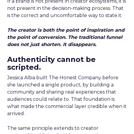
If a brand is not present in creator ecosystems, it is
not present in the decision-making process. That
is the correct and uncomfortable way to state it.
The creator is both the point of inspiration and
the point of conversion. The traditional funnel
does not just shorten. It disappears.
Authenticity cannot be
scripted.
Jessica Alba built The Honest Company before
she launched a single product, by building a
community and sharing real experiences that
audiences could relate to. That foundation is
what made the commercial layer credible when it
arrived.
The same principle extends to creator