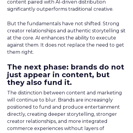
content paired with AI-driven distribution
significantly outperforms traditional creative.
But the fundamentals have not shifted. Strong
creator relationships and authentic storytelling sit
at the core. AI enhances the ability to execute
against them. It does not replace the need to get
them right.
The next phase: brands do not
just appear in content, but
they also fund it.
The distinction between content and marketing
will continue to blur. Brands are increasingly
positioned to fund and produce entertainment
directly, creating deeper storytelling, stronger
creator relationships, and more integrated
commerce experiences without layers of