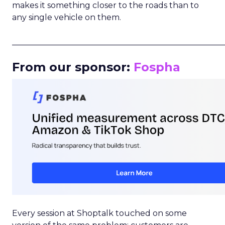
makes it something closer to the roads than to
any single vehicle on them.
_____________________________________________________
From our sponsor:
Fospha
Every session at Shoptalk touched on some