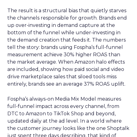
The result is a structural bias that quietly starves
the channels responsible for growth. Brands end
up over-investing in demand capture at the
bottom of the funnel while under-investing in
the demand creation that feeds it. The numbers
tell the story: brands using Fospha’s full-funnel
measurement achieve 30% higher ROAS than
the market average. When Amazon halo effects
are included, showing how paid social and video
drive marketplace sales that siloed tools miss
entirely, brands see an average 37% ROAS uplift.
Fospha’s always-on Media Mix Model measures
full-funnel impact across every channel, from
DTC to Amazon to TikTok Shop and beyond,
updated daily at the ad level. In a world where
the customer journey looks like the one Shoptalk
just spent three days describing, that kind of