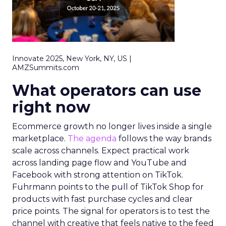
Innovate 2025, New York, NY, US |
AMZSummits.com
What operators can use
right now
Ecommerce growth no longer lives inside a single
marketplace.
The agenda
follows the way brands
scale across channels. Expect practical work
across landing page flow and YouTube and
Facebook with strong attention on TikTok.
Fuhrmann points to the pull of TikTok Shop for
products with fast purchase cycles and clear
price points. The signal for operators is to test the
channel with creative that feels native to the feed