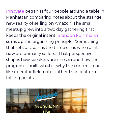
Innovate
began as four people around a table in
Manhattan comparing notes about the strange
new reality of selling on Amazon. The small
meetup grew into a two day gathering that
keeps the original intent.
Brandon Fuhrmann
sums up the organizing principle. “Something
that sets us apart is the three of us who run it
now are primarily sellers.” That perspective
shapes how speakers are chosen and how the
program is built, which is why the content reads
like operator field notes rather than platform
talking points.