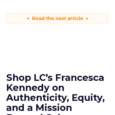
Read the next article
Shop LC’s Francesca
Kennedy on
Authenticity, Equity,
and a Mission