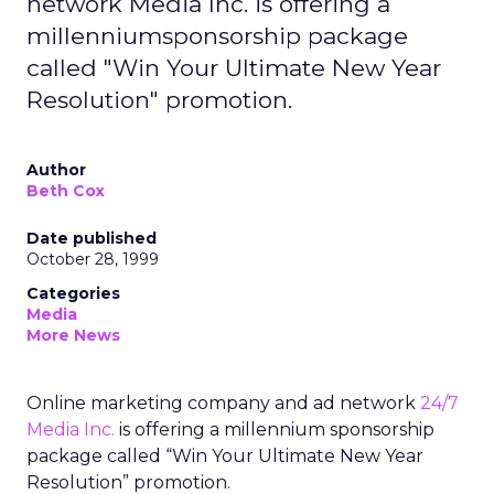
network Media Inc. is offering a
millenniumsponsorship package
called "Win Your Ultimate New Year
Resolution" promotion.
Author
Beth Cox
Date published
October 28, 1999
Categories
Media
More News
Online marketing company and ad network
24/7
Media Inc.
is offering a millennium sponsorship
package called “Win Your Ultimate New Year
Resolution” promotion.