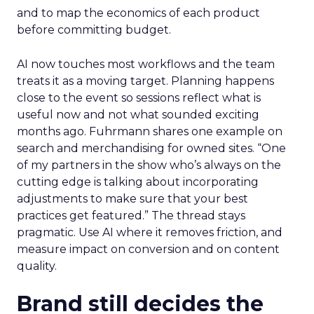
and to map the economics of each product
before committing budget.
AI now touches most workflows and the team
treats it as a moving target. Planning happens
close to the event so sessions reflect what is
useful now and not what sounded exciting
months ago. Fuhrmann shares one example on
search and merchandising for owned sites. “One
of my partners in the show who’s always on the
cutting edge is talking about incorporating
adjustments to make sure that your best
practices get featured.” The thread stays
pragmatic. Use AI where it removes friction, and
measure impact on conversion and on content
quality.
Brand still decides the