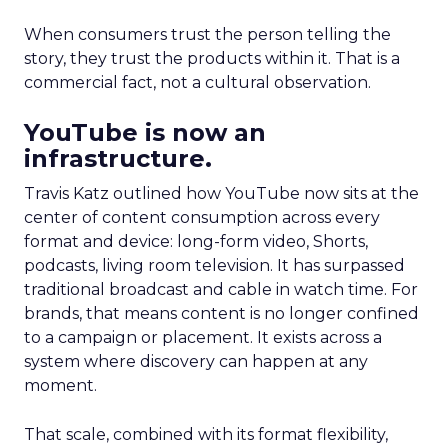
When consumers trust the person telling the
story, they trust the products within it. That is a
commercial fact, not a cultural observation.
YouTube is now an
infrastructure.
Travis Katz outlined how YouTube now sits at the
center of content consumption across every
format and device: long-form video, Shorts,
podcasts, living room television. It has surpassed
traditional broadcast and cable in watch time. For
brands, that means content is no longer confined
to a campaign or placement. It exists across a
system where discovery can happen at any
moment.
That scale, combined with its format flexibility,