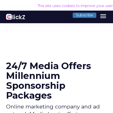
This site uses cookies to improve your use
menu
Subscribe
24/7 Media Offers
Millennium
Sponsorship
Packages
Online marketing company and ad