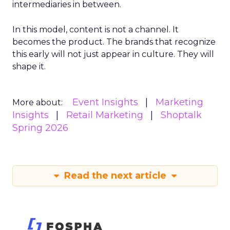
intermediaries in between.
In this model, content is not a channel. It
becomes the product. The brands that recognize
this early will not just appear in culture. They will
shape it.
Event Insights
Marketing
More about:
Insights
Retail Marketing
Shoptalk
Spring 2026
Read the next article