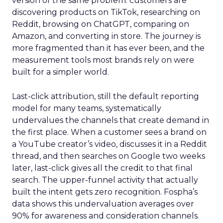
version of the same problem: customers are
discovering products on TikTok, researching on
Reddit, browsing on ChatGPT, comparing on
Amazon, and converting in store. The journey is
more fragmented than it has ever been, and the
measurement tools most brands rely on were
built for a simpler world.
Last-click attribution, still the default reporting
model for many teams, systematically
undervalues the channels that create demand in
the first place. When a customer sees a brand on
a YouTube creator’s video, discusses it in a Reddit
thread, and then searches on Google two weeks
later, last-click gives all the credit to that final
search. The upper-funnel activity that actually
built the intent gets zero recognition. Fospha’s
data shows this undervaluation averages over
90% for awareness and consideration channels.