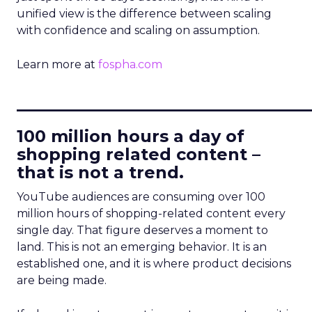
unified view is the difference between scaling
with confidence and scaling on assumption.
Learn more at
fospha.com
____________________________
100 million hours a day of
shopping related content –
that is not a trend.
YouTube audiences are consuming over 100
million hours of shopping-related content every
single day. That figure deserves a moment to
land. This is not an emerging behavior. It is an
established one, and it is where product decisions
are being made.