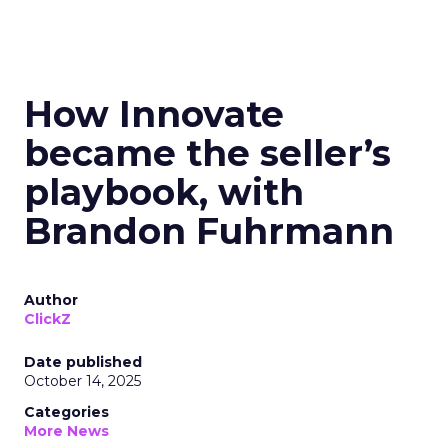
How Innovate
became the seller’s
playbook, with
Brandon Fuhrmann
Author
ClickZ
Date published
October 14, 2025
Categories
More News