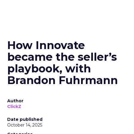
How Innovate
became the seller’s
playbook, with
Brandon Fuhrmann
Author
ClickZ
Date published
October 14, 2025