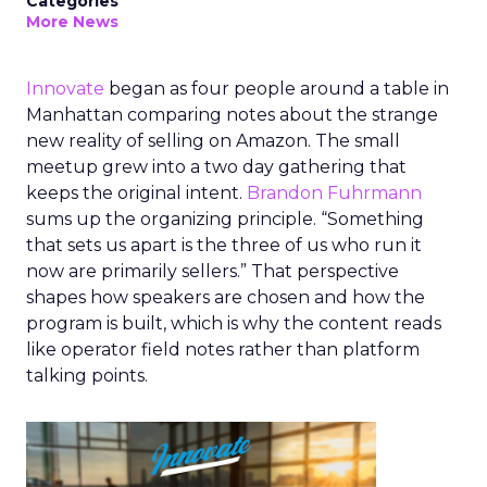
Categories
More News
Innovate
began as four people around a table in
Manhattan comparing notes about the strange
new reality of selling on Amazon. The small
meetup grew into a two day gathering that
keeps the original intent.
Brandon Fuhrmann
sums up the organizing principle. “Something
that sets us apart is the three of us who run it
now are primarily sellers.” That perspective
shapes how speakers are chosen and how the
program is built, which is why the content reads
like operator field notes rather than platform
talking points.