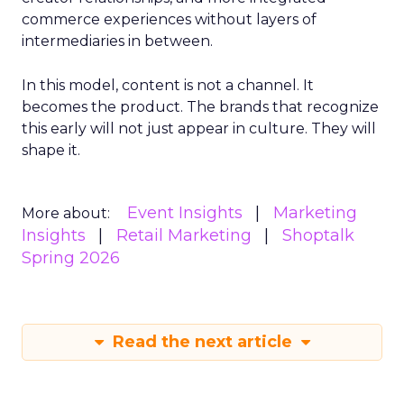
commerce experiences without layers of
intermediaries in between.
In this model, content is not a channel. It
becomes the product. The brands that recognize
this early will not just appear in culture. They will
shape it.
Event Insights
Marketing
More about:
Insights
Retail Marketing
Shoptalk
Spring 2026
Read the next article