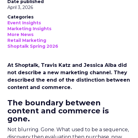
Date published
April 3, 2026
Categories
Event Insights
Marketing Insights
More News
Retail Marketing
Shoptalk Spring 2026
At Shoptalk, Travis Katz and Jessica Alba did
not describe a new marketing channel. They
described the end of the distinction between
content and commerce.
The boundary between
content and commerce is
gone.
Not blurring. Gone. What used to be a sequence,
discovery then evaluation then purchase, now