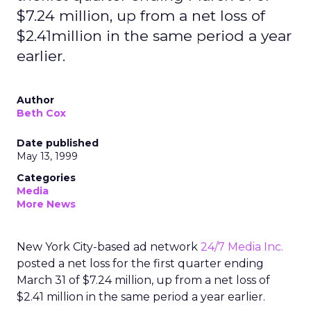
$7.24 million, up from a net loss of
$2.41million in the same period a year
earlier.
Author
Beth Cox
Date published
May 13, 1999
Categories
Media
More News
New York City-based ad network
24/7 Media Inc.
posted a net loss for the first quarter ending
March 31 of $7.24 million, up from a net loss of
$2.41 million in the same period a year earlier.