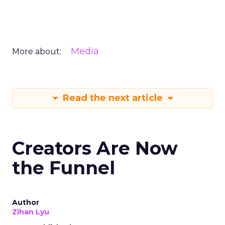
Media
More about:
Read the next article
Creators Are Now
the Funnel
Author
Zihan Lyu