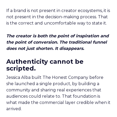
If a brand is not present in creator ecosystems, it is
not present in the decision-making process. That
is the correct and uncomfortable way to state it.
The creator is both the point of inspiration and
the point of conversion. The traditional funnel
does not just shorten. It disappears.
Authenticity cannot be
scripted.
Jessica Alba built The Honest Company before
she launched a single product, by building a
community and sharing real experiences that
audiences could relate to. That foundation is
what made the commercial layer credible when it
arrived.