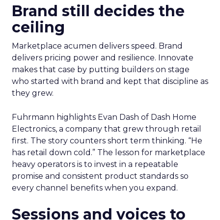
Brand still decides the
ceiling
Marketplace acumen delivers speed. Brand
delivers pricing power and resilience. Innovate
makes that case by putting builders on stage
who started with brand and kept that discipline as
they grew.
Fuhrmann highlights Evan Dash of Dash Home
Electronics, a company that grew through retail
first. The story counters short term thinking. “He
has retail down cold.” The lesson for marketplace
heavy operators is to invest in a repeatable
promise and consistent product standards so
every channel benefits when you expand.
Sessions and voices to