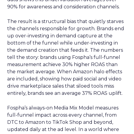
90% for awareness and consideration channels.
The result is a structural bias that quietly starves
the channels responsible for growth. Brands end
up over-investing in demand capture at the
bottom of the funnel while under-investing in
the demand creation that feeds it. The numbers
tell the story: brands using Fospha’s full-funnel
measurement achieve 30% higher ROAS than
the market average. When Amazon halo effects
are included, showing how paid social and video
drive marketplace sales that siloed tools miss
entirely, brands see an average 37% ROAS uplift.
Fospha’s always-on Media Mix Model measures
full-funnel impact across every channel, from
DTC to Amazon to TikTok Shop and beyond,
updated daily at the ad level. In a world where