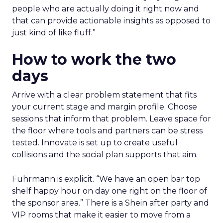
people who are actually doing it right now and
that can provide actionable insights as opposed to
just kind of like fluff.”
How to work the two
days
Arrive with a clear problem statement that fits
your current stage and margin profile. Choose
sessions that inform that problem. Leave space for
the floor where tools and partners can be stress
tested. Innovate is set up to create useful
collisions and the social plan supports that aim.
Fuhrmann is explicit. “We have an open bar top
shelf happy hour on day one right on the floor of
the sponsor area.” There is a Shein after party and
VIP rooms that make it easier to move from a