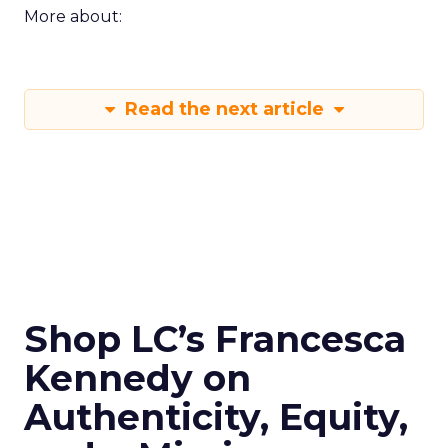
More about:
Read the next article
Shop LC’s Francesca
Kennedy on
Authenticity, Equity,