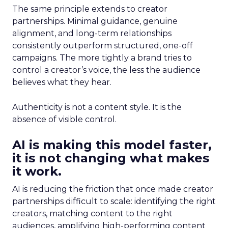
The same principle extends to creator
partnerships. Minimal guidance, genuine
alignment, and long-term relationships
consistently outperform structured, one-off
campaigns. The more tightly a brand tries to
control a creator’s voice, the less the audience
believes what they hear.
Authenticity is not a content style. It is the
absence of visible control.
AI is making this model faster,
it is not changing what makes
it work.
AI is reducing the friction that once made creator
partnerships difficult to scale: identifying the right
creators, matching content to the right
audiences, amplifying high-performing content