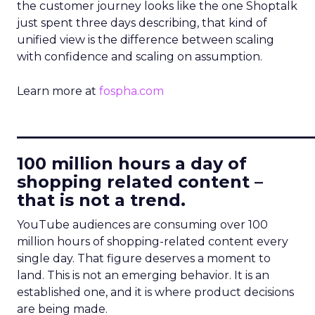
the customer journey looks like the one Shoptalk
just spent three days describing, that kind of
unified view is the difference between scaling
with confidence and scaling on assumption.
Learn more at
fospha.com
____________________________
100 million hours a day of
shopping related content –
that is not a trend.
YouTube audiences are consuming over 100
million hours of shopping-related content every
single day. That figure deserves a moment to
land. This is not an emerging behavior. It is an
established one, and it is where product decisions
are being made.