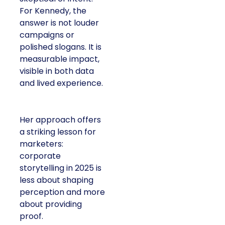
For Kennedy, the
answer is not louder
campaigns or
polished slogans. It is
measurable impact,
visible in both data
and lived experience.
Her approach offers
a striking lesson for
marketers:
corporate
storytelling in 2025 is
less about shaping
perception and more
about providing
proof.