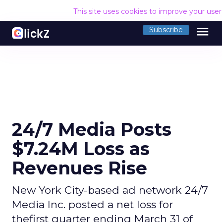
This site uses cookies to improve your use
menu
Subscribe
24/7 Media Posts
$7.24M Loss as
Revenues Rise
New York City-based ad network 24/7
Media Inc. posted a net loss for
thefirst quarter ending March 31 of