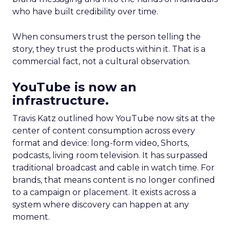
who have built credibility over time.
When consumers trust the person telling the
story, they trust the products within it. That is a
commercial fact, not a cultural observation.
YouTube is now an
infrastructure.
Travis Katz outlined how YouTube now sits at the
center of content consumption across every
format and device: long-form video, Shorts,
podcasts, living room television. It has surpassed
traditional broadcast and cable in watch time. For
brands, that means content is no longer confined
to a campaign or placement. It exists across a
system where discovery can happen at any
moment.