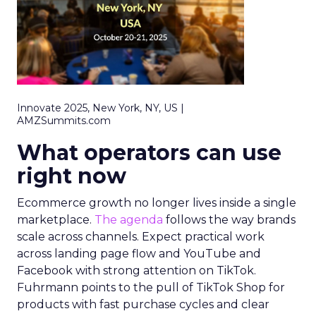
Innovate 2025, New York, NY, US |
AMZSummits.com
What operators can use
right now
Ecommerce growth no longer lives inside a single
marketplace.
The agenda
follows the way brands
scale across channels. Expect practical work
across landing page flow and YouTube and
Facebook with strong attention on TikTok.
Fuhrmann points to the pull of TikTok Shop for
products with fast purchase cycles and clear