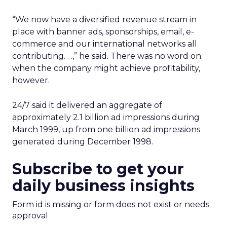
“We now have a diversified revenue stream in
place with banner ads, sponsorships, email, e-
commerce and our international networks all
contributing. . .,” he said. There was no word on
when the company might achieve profitability,
however.
24/7 said it delivered an aggregate of
approximately 2.1 billion ad impressions during
March 1999, up from one billion ad impressions
generated during December 1998.
Subscribe to get your
daily business insights
Form id is missing or form does not exist or needs
approval