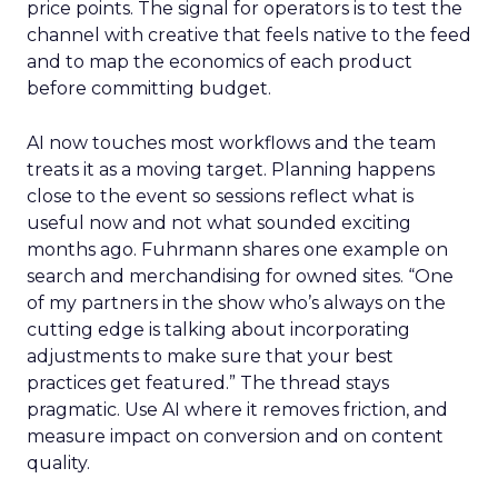
price points. The signal for operators is to test the
channel with creative that feels native to the feed
and to map the economics of each product
before committing budget.
AI now touches most workflows and the team
treats it as a moving target. Planning happens
close to the event so sessions reflect what is
useful now and not what sounded exciting
months ago. Fuhrmann shares one example on
search and merchandising for owned sites. “One
of my partners in the show who’s always on the
cutting edge is talking about incorporating
adjustments to make sure that your best
practices get featured.” The thread stays
pragmatic. Use AI where it removes friction, and
measure impact on conversion and on content
quality.