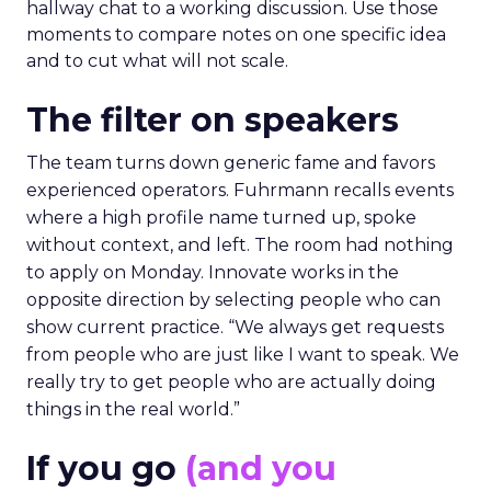
hallway chat to a working discussion. Use those
moments to compare notes on one specific idea
and to cut what will not scale.
The filter on speakers
The team turns down generic fame and favors
experienced operators. Fuhrmann recalls events
where a high profile name turned up, spoke
without context, and left. The room had nothing
to apply on Monday. Innovate works in the
opposite direction by selecting people who can
show current practice. “We always get requests
from people who are just like I want to speak. We
really try to get people who are actually doing
things in the real world.”
If you go
(and you