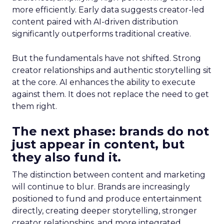
more efficiently. Early data suggests creator-led
content paired with AI-driven distribution
significantly outperforms traditional creative.
But the fundamentals have not shifted. Strong
creator relationships and authentic storytelling sit
at the core. AI enhances the ability to execute
against them. It does not replace the need to get
them right.
The next phase: brands do not
just appear in content, but
they also fund it.
The distinction between content and marketing
will continue to blur. Brands are increasingly
positioned to fund and produce entertainment
directly, creating deeper storytelling, stronger
creator relationships, and more integrated