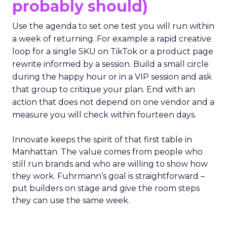
probably should)
Use the agenda to set one test you will run within
a week of returning. For example a rapid creative
loop for a single SKU on TikTok or a product page
rewrite informed by a session. Build a small circle
during the happy hour or in a VIP session and ask
that group to critique your plan. End with an
action that does not depend on one vendor and a
measure you will check within fourteen days.
Innovate keeps the spirit of that first table in
Manhattan. The value comes from people who
still run brands and who are willing to show how
they work. Fuhrmann’s goal is straightforward –
put builders on stage and give the room steps
they can use the same week.