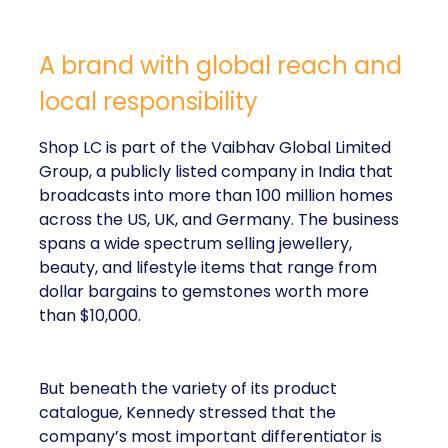
A brand with global reach and
local responsibility
Shop LC is part of the Vaibhav Global Limited
Group, a publicly listed company in India that
broadcasts into more than 100 million homes
across the US, UK, and Germany. The business
spans a wide spectrum selling jewellery,
beauty, and lifestyle items that range from
dollar bargains to gemstones worth more
than $10,000.
But beneath the variety of its product
catalogue, Kennedy stressed that the
company’s most important differentiator is