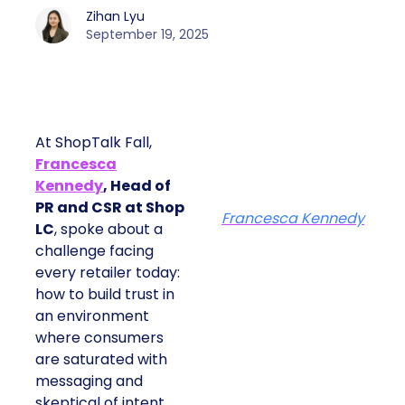
Zihan Lyu
September 19, 2025
At ShopTalk Fall,
Francesca
Kennedy
, Head of
PR and CSR at Shop
Francesca Kennedy
LC
, spoke about a
challenge facing
every retailer today:
how to build trust in
an environment
where consumers
are saturated with
messaging and
skeptical of intent.