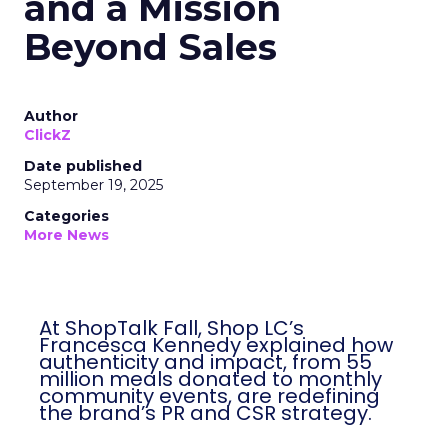
and a Mission
Beyond Sales
Author
ClickZ
Date published
September 19, 2025
Categories
More News
At ShopTalk Fall, Shop LC’s
Francesca Kennedy explained how
authenticity and impact, from 55
million meals donated to monthly
community events, are redefining
the brand’s PR and CSR strategy.