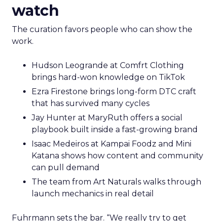
watch
The curation favors people who can show the
work.
Hudson Leogrande at Comfrt Clothing
brings hard-won knowledge on TikTok
Ezra Firestone brings long-form DTC craft
that has survived many cycles
Jay Hunter at MaryRuth offers a social
playbook built inside a fast-growing brand
Isaac Medeiros at Kampai Foodz and Mini
Katana shows how content and community
can pull demand
The team from Art Naturals walks through
launch mechanics in real detail
Fuhrmann sets the bar. “We really try to get