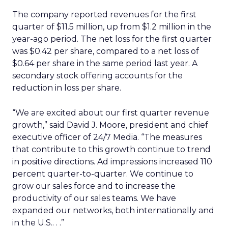
The company reported revenues for the first
quarter of $11.5 million, up from $1.2 million in the
year-ago period. The net loss for the first quarter
was $0.42 per share, compared to a net loss of
$0.64 per share in the same period last year. A
secondary stock offering accounts for the
reduction in loss per share.
“We are excited about our first quarter revenue
growth,” said David J. Moore, president and chief
executive officer of 24/7 Media. “The measures
that contribute to this growth continue to trend
in positive directions. Ad impressions increased 110
percent quarter-to-quarter. We continue to
grow our sales force and to increase the
productivity of our sales teams. We have
expanded our networks, both internationally and
in the U.S.. . .”