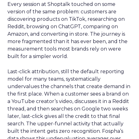
Every session at Shoptalk touched on some
version of the same problem: customers are
discovering products on TikTok, researching on
Reddit, browsing on ChatGPT, comparing on
Amazon, and converting in store. The journey is
more fragmented than it has ever been, and the
measurement tools most brands rely on were
built for a simpler world.
Last-click attribution, still the default reporting
model for many teams, systematically
undervalues the channels that create demand in
the first place. When a customer sees a brand on
a YouTube creator’s video, discusses it in a Reddit
thread, and then searches on Google two weeks
later, last-click gives all the credit to that final
search. The upper-funnel activity that actually
built the intent gets zero recognition. Fospha’s
data shows this undervaluation averages over