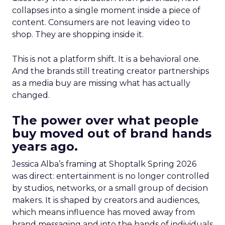
collapses into a single moment inside a piece of
content. Consumers are not leaving video to
shop. They are shopping inside it.
This is not a platform shift. It is a behavioral one.
And the brands still treating creator partnerships
as a media buy are missing what has actually
changed.
The power over what people
buy moved out of brand hands
years ago.
Jessica Alba’s framing at Shoptalk Spring 2026
was direct: entertainment is no longer controlled
by studios, networks, or a small group of decision
makers. It is shaped by creators and audiences,
which means influence has moved away from
brand messaging and into the hands of individuals