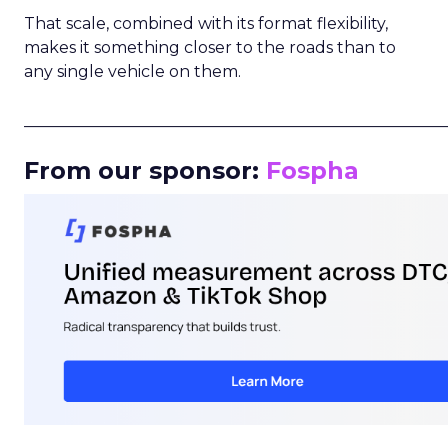
That scale, combined with its format flexibility,
makes it something closer to the roads than to
any single vehicle on them.
_____________________________________________________
From our sponsor:
Fospha