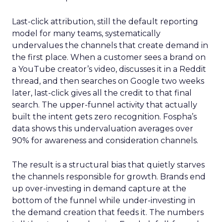
Last-click attribution, still the default reporting
model for many teams, systematically
undervalues the channels that create demand in
the first place. When a customer sees a brand on
a YouTube creator’s video, discusses it in a Reddit
thread, and then searches on Google two weeks
later, last-click gives all the credit to that final
search. The upper-funnel activity that actually
built the intent gets zero recognition. Fospha’s
data shows this undervaluation averages over
90% for awareness and consideration channels.
The result is a structural bias that quietly starves
the channels responsible for growth. Brands end
up over-investing in demand capture at the
bottom of the funnel while under-investing in
the demand creation that feeds it. The numbers