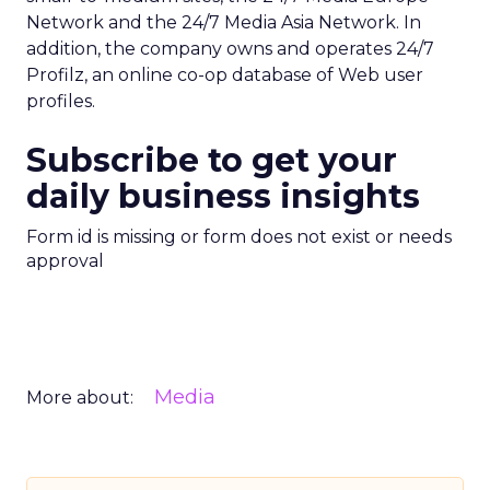
Network and the 24/7 Media Asia Network. In
addition, the company owns and operates 24/7
Profilz, an online co-op database of Web user
profiles.
Subscribe to get your
daily business insights
Form id is missing or form does not exist or needs
approval
Media
More about: