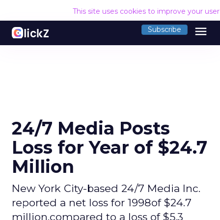
This site uses cookies to improve your use
menu
Subscribe
24/7 Media Posts
Loss for Year of $24.7
Million
New York City-based 24/7 Media Inc.
reported a net loss for 1998of $24.7
million,compared to a loss of $5.3