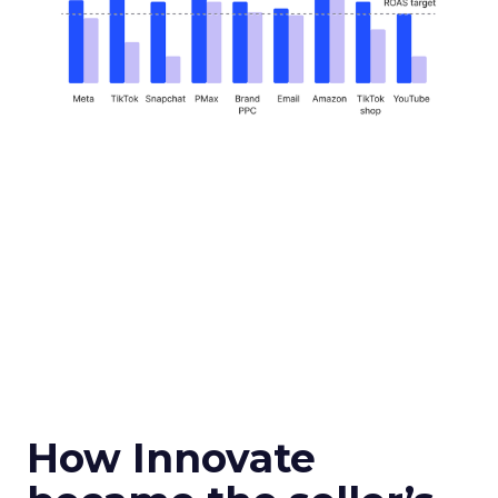
How Innovate