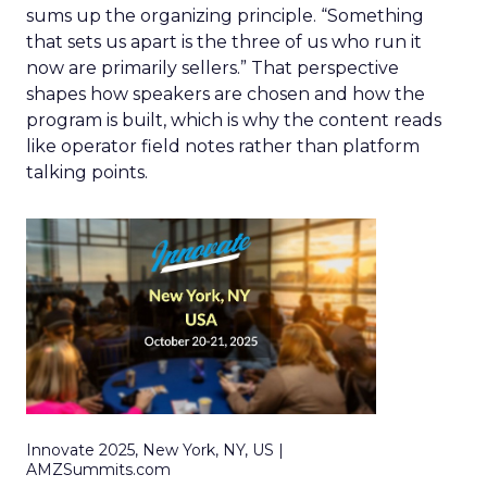
sums up the organizing principle. “Something
that sets us apart is the three of us who run it
now are primarily sellers.” That perspective
shapes how speakers are chosen and how the
program is built, which is why the content reads
like operator field notes rather than platform
talking points.
Innovate 2025, New York, NY, US |
AMZSummits.com