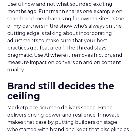
useful now and not what sounded exciting
months ago. Fuhrmann shares one example on
search and merchandising for owned sites. “One
of my partners in the show who’s always on the
cutting edge is talking about incorporating
adjustments to make sure that your best
practices get featured.” The thread stays
pragmatic. Use AI where it removes friction, and
measure impact on conversion and on content
quality.
Brand still decides the
ceiling
Marketplace acumen delivers speed. Brand
delivers pricing power and resilience. Innovate
makes that case by putting builders on stage
who started with brand and kept that discipline as