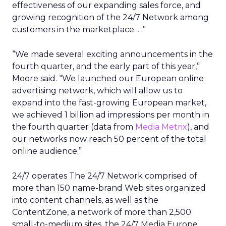
effectiveness of our expanding sales force, and
growing recognition of the 24/7 Network among
customers in the marketplace. . .”
“We made several exciting announcements in the
fourth quarter, and the early part of this year,”
Moore said. “We launched our European online
advertising network, which will allow us to
expand into the fast-growing European market,
we achieved 1 billion ad impressions per month in
the fourth quarter (data from
Media Metrix
), and
our networks now reach 50 percent of the total
online audience.”
24/7 operates The 24/7 Network comprised of
more than 150 name-brand Web sites organized
into content channels, as well as the
ContentZone, a network of more than 2,500
small-to-medium sites, the 24/7 Media Europe