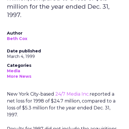
million for the year ended Dec. 31,
1997.
Author
Beth Cox
Date published
March 4, 1999
Categories
Media
More News
New York City-based
24/7 Media Inc.
reported a
net loss for 1998 of $24.7 million, compared to a
loss of $5.3 million for the year ended Dec. 31,
1997.
Results for 1997 did not include the acquisitions