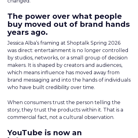
changed.
The power over what people
buy moved out of brand hands
years ago.
Jessica Alba’s framing at Shoptalk Spring 2026
was direct: entertainment is no longer controlled
by studios, networks, or a small group of decision
makers. It is shaped by creators and audiences,
which means influence has moved away from
brand messaging and into the hands of individuals
who have built credibility over time.
When consumers trust the person telling the
story, they trust the products within it. That is a
commercial fact, not a cultural observation.
YouTube is now an