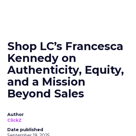
Shop LC’s Francesca
Kennedy on
Authenticity, Equity,
and a Mission
Beyond Sales
Author
ClickZ
Date published
September 19, 2025