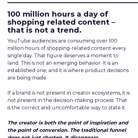
100 million hours a day of
shopping related content –
that is not a trend.
YouTube audiences are consuming over 100
million hours of shopping-related content every
single day. That figure deserves a moment to
land. This is not an emerging behavior. It is an
established one, and it is where product decisions
are being made.
If a brand is not present in creator ecosystems, it is
not present in the decision-making process. That
is the correct and uncomfortable way to state it.
The creator is both the point of inspiration and
the point of conversion. The traditional funnel
does not just shorten. It disappears.