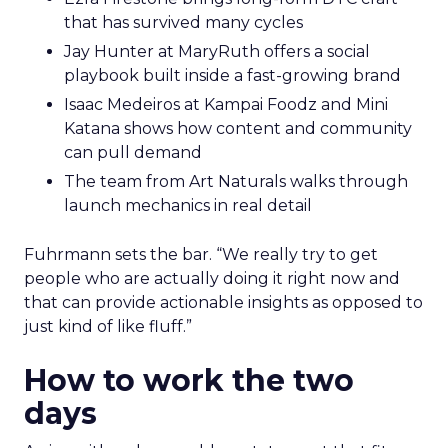
that has survived many cycles
Jay Hunter at MaryRuth offers a social
playbook built inside a fast-growing brand
Isaac Medeiros at Kampai Foodz and Mini
Katana shows how content and community
can pull demand
The team from Art Naturals walks through
launch mechanics in real detail
Fuhrmann sets the bar. “We really try to get
people who are actually doing it right now and
that can provide actionable insights as opposed to
just kind of like fluff.”
How to work the two
days