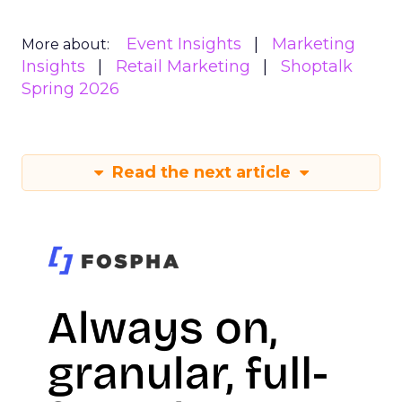
Event Insights
Marketing
More about:
Insights
Retail Marketing
Shoptalk
Spring 2026
Read the next article