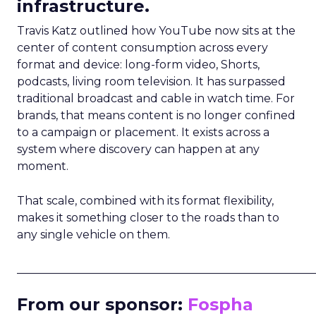
infrastructure.
Travis Katz outlined how YouTube now sits at the
center of content consumption across every
format and device: long-form video, Shorts,
podcasts, living room television. It has surpassed
traditional broadcast and cable in watch time. For
brands, that means content is no longer confined
to a campaign or placement. It exists across a
system where discovery can happen at any
moment.
That scale, combined with its format flexibility,
makes it something closer to the roads than to
any single vehicle on them.
_____________________________________________________
From our sponsor:
Fospha