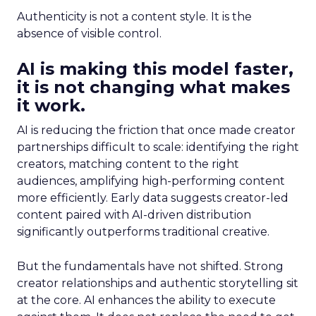
Authenticity is not a content style. It is the
absence of visible control.
AI is making this model faster,
it is not changing what makes
it work.
AI is reducing the friction that once made creator
partnerships difficult to scale: identifying the right
creators, matching content to the right
audiences, amplifying high-performing content
more efficiently. Early data suggests creator-led
content paired with AI-driven distribution
significantly outperforms traditional creative.
But the fundamentals have not shifted. Strong
creator relationships and authentic storytelling sit
at the core. AI enhances the ability to execute