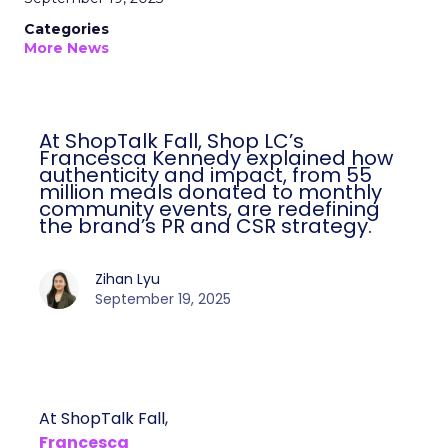
Categories
More News
At ShopTalk Fall, Shop LC’s
Francesca Kennedy explained how
authenticity and impact, from 55
million meals donated to monthly
community events, are redefining
the brand’s PR and CSR strategy.
Zihan Lyu
September 19, 2025
At ShopTalk Fall,
Francesca