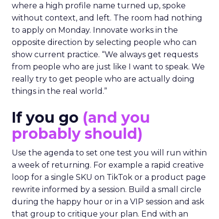
where a high profile name turned up, spoke
without context, and left. The room had nothing
to apply on Monday. Innovate works in the
opposite direction by selecting people who can
show current practice. “We always get requests
from people who are just like I want to speak. We
really try to get people who are actually doing
things in the real world.”
If you go
(and you
probably should)
Use the agenda to set one test you will run within
a week of returning. For example a rapid creative
loop for a single SKU on TikTok or a product page
rewrite informed by a session. Build a small circle
during the happy hour or in a VIP session and ask
that group to critique your plan. End with an