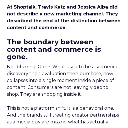
At Shoptalk, Travis Katz and Jessica Alba did
not describe a new marketing channel. They
described the end of the distinction between
content and commerce.
The boundary between
content and commerce is
gone.
Not blurring. Gone. What used to be a sequence,
discovery then evaluation then purchase, now
collapses into a single moment inside a piece of
content. Consumers are not leaving video to
shop. They are shopping inside it.
This is not a platform shift. It is a behavioral one.
And the brands still treating creator partnerships
as a media buy are missing what has actually