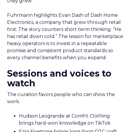
they grew.
Fuhrmann highlights Evan Dash of Dash Home
Electronics, a company that grew through retail
first. The story counters short term thinking. “He
has retail down cold.” The lesson for marketplace
heavy operators is to invest in a repeatable
promise and consistent product standards so
every channel benefits when you expand.
Sessions and voices to
watch
The curation favors people who can show the
work.
Hudson Leogrande at Comfrt Clothing
brings hard-won knowledge on TikTok
Ezra Firestone brings long-form DTC craft