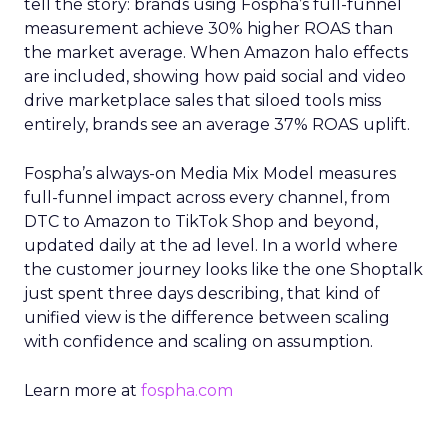
tell the story: brands using Fospha’s full-funnel
measurement achieve 30% higher ROAS than
the market average. When Amazon halo effects
are included, showing how paid social and video
drive marketplace sales that siloed tools miss
entirely, brands see an average 37% ROAS uplift.
Fospha’s always-on Media Mix Model measures
full-funnel impact across every channel, from
DTC to Amazon to TikTok Shop and beyond,
updated daily at the ad level. In a world where
the customer journey looks like the one Shoptalk
just spent three days describing, that kind of
unified view is the difference between scaling
with confidence and scaling on assumption.
Learn more at
fospha.com
____________________________