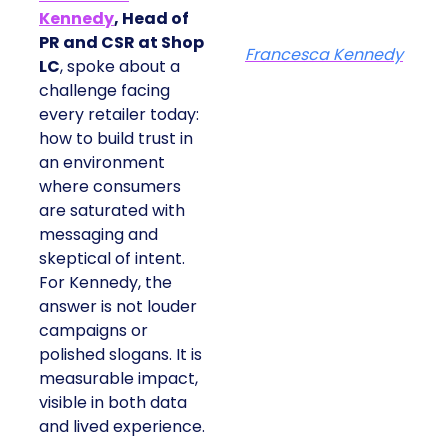
Kennedy
, Head of
PR and CSR at Shop
Francesca Kennedy
LC
, spoke about a
challenge facing
every retailer today:
how to build trust in
an environment
where consumers
are saturated with
messaging and
skeptical of intent.
For Kennedy, the
answer is not louder
campaigns or
polished slogans. It is
measurable impact,
visible in both data
and lived experience.