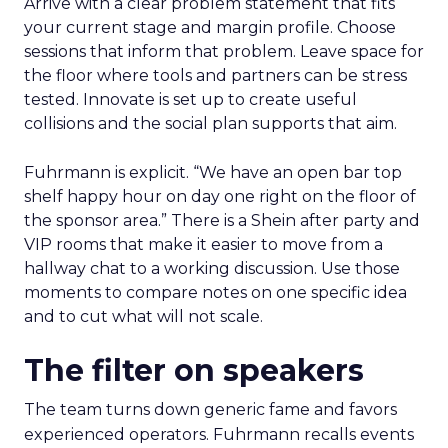
Arrive with a clear problem statement that fits
your current stage and margin profile. Choose
sessions that inform that problem. Leave space for
the floor where tools and partners can be stress
tested. Innovate is set up to create useful
collisions and the social plan supports that aim.
Fuhrmann is explicit. “We have an open bar top
shelf happy hour on day one right on the floor of
the sponsor area.” There is a Shein after party and
VIP rooms that make it easier to move from a
hallway chat to a working discussion. Use those
moments to compare notes on one specific idea
and to cut what will not scale.
The filter on speakers
The team turns down generic fame and favors
experienced operators. Fuhrmann recalls events