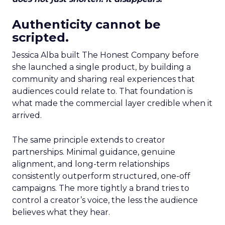
Authenticity cannot be
scripted.
Jessica Alba built The Honest Company before
she launched a single product, by building a
community and sharing real experiences that
audiences could relate to. That foundation is
what made the commercial layer credible when it
arrived.
The same principle extends to creator
partnerships. Minimal guidance, genuine
alignment, and long-term relationships
consistently outperform structured, one-off
campaigns. The more tightly a brand tries to
control a creator’s voice, the less the audience
believes what they hear.