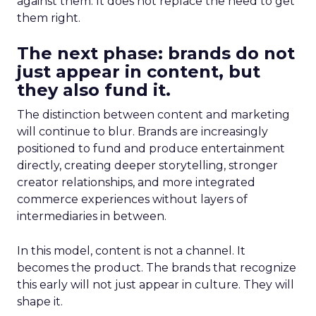
against them. It does not replace the need to get
them right.
The next phase: brands do not
just appear in content, but
they also fund it.
The distinction between content and marketing
will continue to blur. Brands are increasingly
positioned to fund and produce entertainment
directly, creating deeper storytelling, stronger
creator relationships, and more integrated
commerce experiences without layers of
intermediaries in between.
In this model, content is not a channel. It
becomes the product. The brands that recognize
this early will not just appear in culture. They will
shape it.