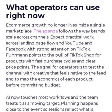
What operators can use
right now
Ecommerce growth no longer lives inside a single
marketplace.
The agenda
follows the way brands
scale across channels. Expect practical work
across landing page flow and YouTube and
Facebook with strong attention on TikTok.
Fuhrmann points to the pull of TikTok Shop for
products with fast purchase cycles and clear
price points. The signal for operators is to test the
channel with creative that feels native to the feed
and to map the economics of each product
before committing budget.
AI now touches most workflows and the team
treats it as a moving target. Planning happens
close to the event so sessions reflect what is