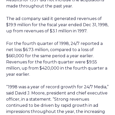
made throughout the past year.
The ad company said it generated revenues of
$19.9 million for the fiscal year ended Dec 31, 1998,
up from revenues of $3.1 million in 1997.
For the fourth quarter of 1998, 24/7 reported a
net loss $6.73 million, compared to a loss of
$661,000 for the same period a year earlier.
Revenues for the fourth quarter were $9.55
million, up from $420,000 in the fourth quarter a
year earlier.
“1998 was a year of record growth for 24/7 Media,”
said David J. Moore, president and chief executive
officer, in a statement. “Strong revenues
continued to be driven by rapid growth in ad
impressions throughout the year, the increasing