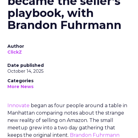
became the seller’s
playbook, with
Brandon Fuhrmann
Author
ClickZ
Date published
October 14, 2025
Categories
More News
Innovate
began as four people around a table in
Manhattan comparing notes about the strange
new reality of selling on Amazon. The small
meetup grew into a two day gathering that
keeps the original intent.
Brandon Fuhrmann