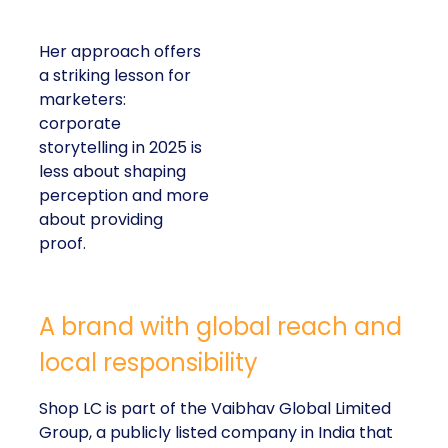
Her approach offers
a striking lesson for
marketers:
corporate
storytelling in 2025 is
less about shaping
perception and more
about providing
proof.
A brand with global reach and
local responsibility
Shop LC is part of the Vaibhav Global Limited
Group, a publicly listed company in India that