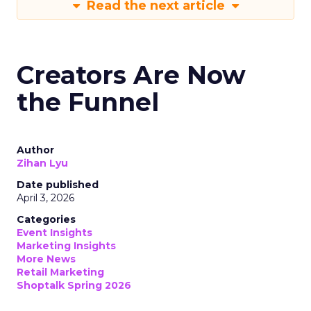
Read the next article
Creators Are Now
the Funnel
Author
Zihan Lyu
Date published
April 3, 2026
Categories
Event Insights
Marketing Insights
More News
Retail Marketing
Shoptalk Spring 2026