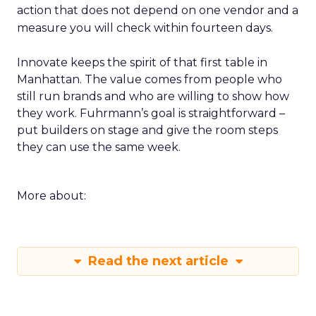
action that does not depend on one vendor and a
measure you will check within fourteen days.
Innovate keeps the spirit of that first table in
Manhattan. The value comes from people who
still run brands and who are willing to show how
they work. Fuhrmann’s goal is straightforward –
put builders on stage and give the room steps
they can use the same week.
More about:
Read the next article