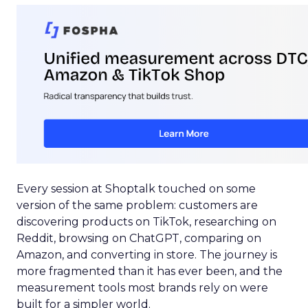
Every session at Shoptalk touched on some
version of the same problem: customers are
discovering products on TikTok, researching on
Reddit, browsing on ChatGPT, comparing on
Amazon, and converting in store. The journey is
more fragmented than it has ever been, and the
measurement tools most brands rely on were
built for a simpler world.