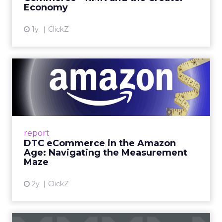
Fospha’s always-on Media Mix Model measures
full-funnel impact across every channel, from
DTC to Amazon to TikTok Shop and beyond,
updated daily at the ad level. In a world where
the customer journey looks like the one Shoptalk
just spent three days describing, that kind of
unified view is the difference between scaling
with confidence and scaling on assumption.
Learn more at
fospha.com
____________________________
100 million hours a day of
shopping related content –
that is not a trend.
YouTube audiences are consuming over 100
million hours of shopping-related content every