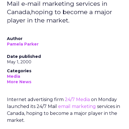
Mail e-mail marketing services in
Canada,hoping to become a major
player in the market.
Author
Pamela Parker
Date published
May 1, 2000
Categories
Media
More News
Internet advertising firm
24/7 Media
on Monday
launched its 24/7 Mail
email marketing
services in
Canada, hoping to become a major player in the
market.