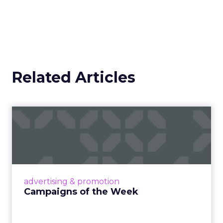
to a campaign or placement. It exists across a
system where discovery can happen at any
moment.
That scale, combined with its format flexibility,
makes it something closer to the roads than to
any single vehicle on them.
_____________________________________________________
From our sponsor:
Fospha