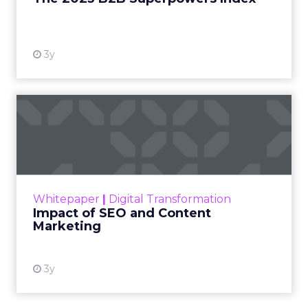
by studios, networks, or a small group of decision
makers. It is shaped by creators and audiences,
which means influence has moved away from
brand messaging and into the hands of individuals
who have built credibility over time.
When consumers trust the person telling the
story, they trust the products within it. That is a
commercial fact, not a cultural observation.
YouTube is now an
infrastructure.
Travis Katz outlined how YouTube now sits at the
center of content consumption across every
format and device: long-form video, Shorts,
podcasts, living room television. It has surpassed
traditional broadcast and cable in watch time. For
brands, that means content is no longer confined