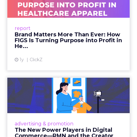
later, last-click gives all the credit to that final
search. The upper-funnel activity that actually
built the intent gets zero recognition. Fospha’s
data shows this undervaluation averages over
90% for awareness and consideration channels.
The result is a structural bias that quietly starves
the channels responsible for growth. Brands end
up over-investing in demand capture at the
bottom of the funnel while under-investing in
the demand creation that feeds it. The numbers
tell the story: brands using Fospha’s full-funnel
measurement achieve 30% higher ROAS than
the market average. When Amazon halo effects
are included, showing how paid social and video
drive marketplace sales that siloed tools miss
entirely, brands see an average 37% ROAS uplift.