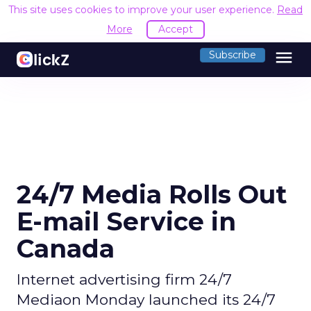
This site uses cookies to improve your use
menu
Subscribe
24/7 Media Rolls Out
E-mail Service in
Canada
Internet advertising firm 24/7
Mediaon Monday launched its 24/7