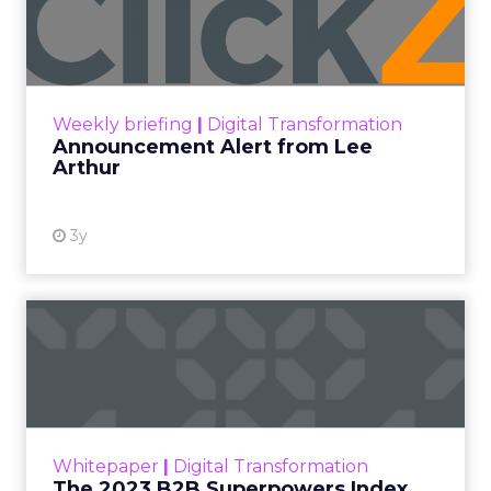
content and commerce is
gone.
Not blurring. Gone. What used to be a sequence,
discovery then evaluation then purchase, now
collapses into a single moment inside a piece of
content. Consumers are not leaving video to
shop. They are shopping inside it.
This is not a platform shift. It is a behavioral one.
And the brands still treating creator partnerships
as a media buy are missing what has actually
changed.
The power over what people
buy moved out of brand hands
years ago.
Jessica Alba’s framing at Shoptalk Spring 2026
was direct: entertainment is no longer controlled