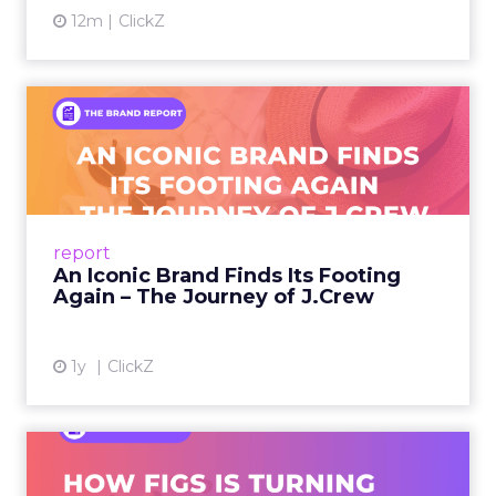
Every session at Shoptalk touched on some
version of the same problem: customers are
discovering products on TikTok, researching on
Reddit, browsing on ChatGPT, comparing on
Amazon, and converting in store. The journey is
more fragmented than it has ever been, and the
measurement tools most brands rely on were
built for a simpler world.
Last-click attribution, still the default reporting
model for many teams, systematically
undervalues the channels that create demand in
the first place. When a customer sees a brand on
a YouTube creator’s video, discusses it in a Reddit
thread, and then searches on Google two weeks