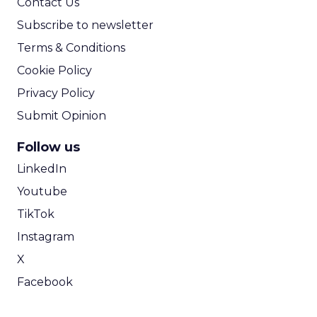
will continue to blur. Brands are increasingly
positioned to fund and produce entertainment
directly, creating deeper storytelling, stronger
creator relationships, and more integrated
commerce experiences without layers of
intermediaries in between.
In this model, content is not a channel. It
becomes the product. The brands that recognize
this early will not just appear in culture. They will
shape it.
Event Insights
Marketing
More about:
Insights
Retail Marketing
Shoptalk
Spring 2026