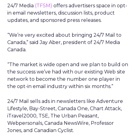
24/7 Media
(TFSM)
offers advertisers space in opt-
in email newsletters, discussion lists, product
updates, and sponsored press releases.
“We’re very excited about bringing 24/7 Mail to
Canada,” said Jay Aber, president of 24/7 Media
Canada.
“The market is wide open and we plan to build on
the success we’ve had with our existing Web site
network to become the number one player in
the opt-in email industry within six months.”
24/7 Mail sells ads in newsletters like Adventure
Lifestyle, Bay-Street, Canada One, Chart Attack,
iTravel2000, TSE, The Urban Peasant,
Webpersonals, Canada NewsWire, Professor
Jones, and Canadian Cyclist.