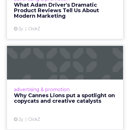
audiences could relate to. That foundation is
what made the commercial layer credible when it
arrived.
The same principle extends to creator
partnerships. Minimal guidance, genuine
alignment, and long-term relationships
consistently outperform structured, one-off
campaigns. The more tightly a brand tries to
control a creator’s voice, the less the audience
believes what they hear.
Authenticity is not a content style. It is the
absence of visible control.
AI is making this model faster,
it is not changing what makes
it work.