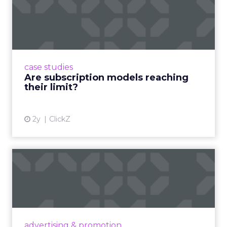
single day. That figure deserves a moment to
land. This is not an emerging behavior. It is an
established one, and it is where product decisions
are being made.
If a brand is not present in creator ecosystems, it is
not present in the decision-making process. That
is the correct and uncomfortable way to state it.
The creator is both the point of inspiration and
the point of conversion. The traditional funnel
does not just shorten. It disappears.
Authenticity cannot be
scripted.
Jessica Alba built The Honest Company before
she launched a single product, by building a
community and sharing real experiences that