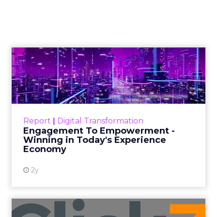
Author
Zihan Lyu
Date published
April 3, 2026
Categories
Event Insights
Marketing Insights
More News
Retail Marketing
Shoptalk Spring 2026
At Shoptalk, Travis Katz and Jessica Alba did
not describe a new marketing channel. They
described the end of the distinction between
content and commerce.
The boundary between