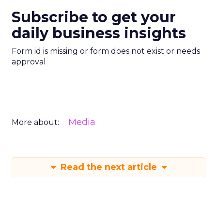
Subscribe to get your
daily business insights
Form id is missing or form does not exist or needs
approval
Media
More about:
Read the next article
Creators Are Now
the Funnel