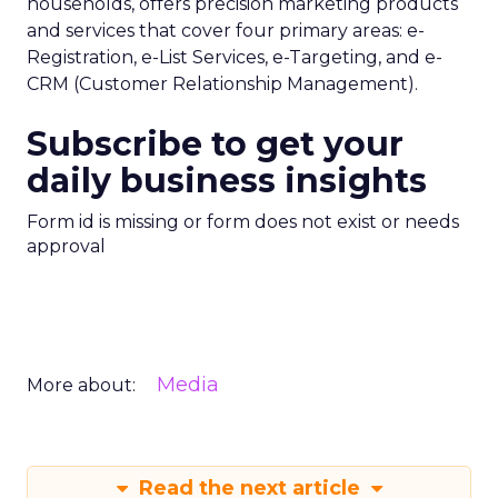
households, offers precision marketing products
and services that cover four primary areas: e-
Registration, e-List Services, e-Targeting, and e-
CRM (Customer Relationship Management).
Subscribe to get your
daily business insights
Form id is missing or form does not exist or needs
approval
Media
More about:
Read the next article