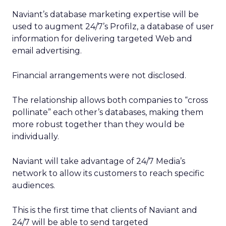
Naviant’s database marketing expertise will be
used to augment 24/7’s Profilz, a database of user
information for delivering targeted Web and
email advertising.
Financial arrangements were not disclosed.
The relationship allows both companies to “cross
pollinate” each other’s databases, making them
more robust together than they would be
individually.
Naviant will take advantage of 24/7 Media’s
network to allow its customers to reach specific
audiences.
This is the first time that clients of Naviant and
24/7 will be able to send targeted