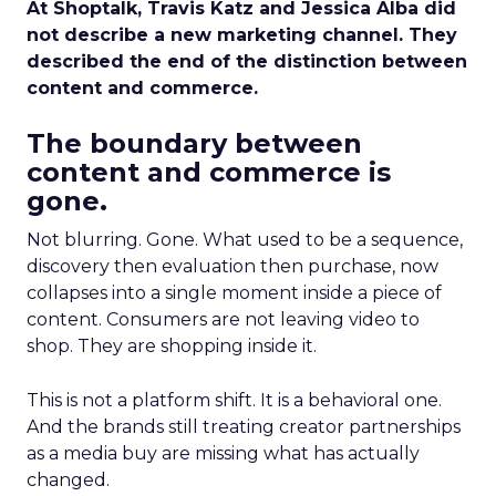
At Shoptalk, Travis Katz and Jessica Alba did
not describe a new marketing channel. They
described the end of the distinction between
content and commerce.
The boundary between
content and commerce is
gone.
Not blurring. Gone. What used to be a sequence,
discovery then evaluation then purchase, now
collapses into a single moment inside a piece of
content. Consumers are not leaving video to
shop. They are shopping inside it.
This is not a platform shift. It is a behavioral one.
And the brands still treating creator partnerships
as a media buy are missing what has actually
changed.