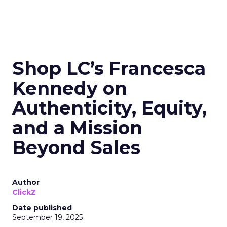
Shop LC’s Francesca
Kennedy on
Authenticity, Equity,
and a Mission
Beyond Sales
Author
ClickZ
Date published
September 19, 2025