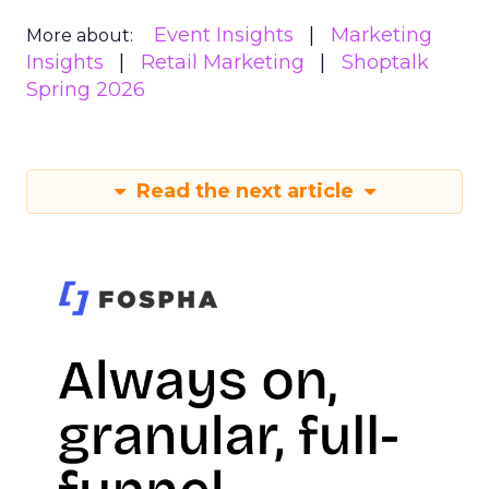
Event Insights
Marketing
More about:
Insights
Retail Marketing
Shoptalk
Spring 2026
Read the next article