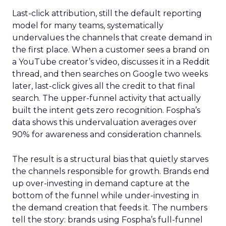
Last-click attribution, still the default reporting
model for many teams, systematically
undervalues the channels that create demand in
the first place. When a customer sees a brand on
a YouTube creator’s video, discusses it in a Reddit
thread, and then searches on Google two weeks
later, last-click gives all the credit to that final
search. The upper-funnel activity that actually
built the intent gets zero recognition. Fospha’s
data shows this undervaluation averages over
90% for awareness and consideration channels.
The result is a structural bias that quietly starves
the channels responsible for growth. Brands end
up over-investing in demand capture at the
bottom of the funnel while under-investing in
the demand creation that feeds it. The numbers
tell the story: brands using Fospha’s full-funnel