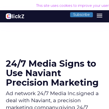
This site uses cookies to improve your use
menu
Subscribe
24/7 Media Signs to
Use Naviant
Precision Marketing
Ad network 24/7 Media Inc.signed a
deal with Naviant, a precision
marketing company,giving 24/7