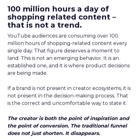
100 million hours a day of
shopping related content –
that is not a trend.
YouTube audiences are consuming over 100
million hours of shopping-related content every
single day. That figure deserves a moment to
land. This is not an emerging behavior. It is an
established one, and it is where product decisions
are being made.
If a brand is not present in creator ecosystems, it is
not present in the decision-making process. That
is the correct and uncomfortable way to state it.
The creator is both the point of inspiration and
the point of conversion. The traditional funnel
does not just shorten. It disappears.