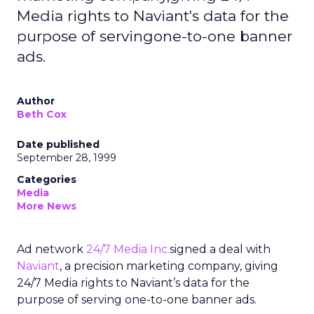
Media rights to Naviant's data for the
purpose of servingone-to-one banner
ads.
Author
Beth Cox
Date published
September 28, 1999
Categories
Media
More News
Ad network
24/7 Media Inc.
signed a deal with
Naviant
, a precision marketing company, giving
24/7 Media rights to Naviant’s data for the
purpose of serving one-to-one banner ads.