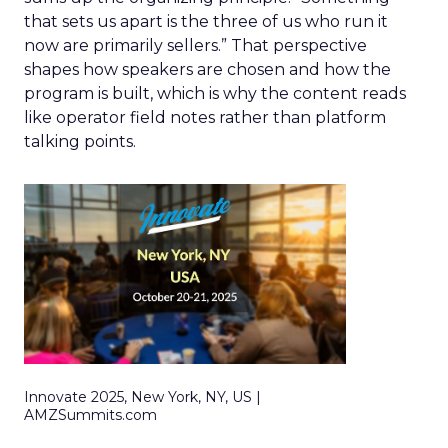
that sets us apart is the three of us who run it
now are primarily sellers.” That perspective
shapes how speakers are chosen and how the
program is built, which is why the content reads
like operator field notes rather than platform
talking points.
Innovate 2025, New York, NY, US |
AMZSummits.com