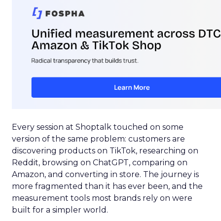
Every session at Shoptalk touched on some
version of the same problem: customers are
discovering products on TikTok, researching on
Reddit, browsing on ChatGPT, comparing on
Amazon, and converting in store. The journey is
more fragmented than it has ever been, and the
measurement tools most brands rely on were
built for a simpler world.