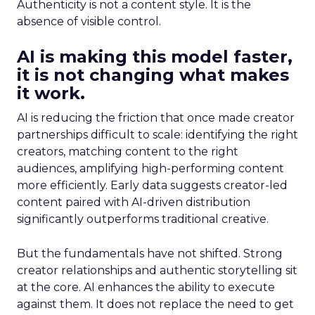
Authenticity is not a content style. It is the
absence of visible control.
AI is making this model faster,
it is not changing what makes
it work.
AI is reducing the friction that once made creator
partnerships difficult to scale: identifying the right
creators, matching content to the right
audiences, amplifying high-performing content
more efficiently. Early data suggests creator-led
content paired with AI-driven distribution
significantly outperforms traditional creative.
But the fundamentals have not shifted. Strong
creator relationships and authentic storytelling sit
at the core. AI enhances the ability to execute
against them. It does not replace the need to get