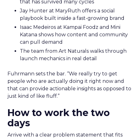
that has survived many cycles
Jay Hunter at MaryRuth offers a social
playbook built inside a fast-growing brand
Isaac Medeiros at Kampai Foodz and Mini
Katana shows how content and community
can pull demand
The team from Art Naturals walks through
launch mechanics in real detail
Fuhrmann sets the bar. “We really try to get
people who are actually doing it right now and
that can provide actionable insights as opposed to
just kind of like fluff.”
How to work the two
days
Arrive with a clear problem statement that fits