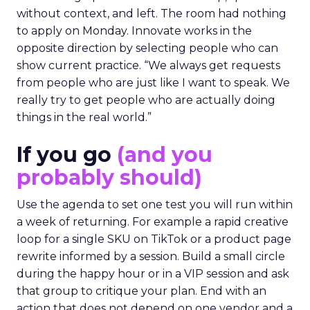
without context, and left. The room had nothing
to apply on Monday. Innovate works in the
opposite direction by selecting people who can
show current practice. “We always get requests
from people who are just like I want to speak. We
really try to get people who are actually doing
things in the real world.”
If you go
(and you
probably should)
Use the agenda to set one test you will run within
a week of returning. For example a rapid creative
loop for a single SKU on TikTok or a product page
rewrite informed by a session. Build a small circle
during the happy hour or in a VIP session and ask
that group to critique your plan. End with an
action that does not depend on one vendor and a