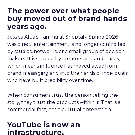
The power over what people
buy moved out of brand hands
years ago.
Jessica Alba’s framing at Shoptalk Spring 2026
was direct: entertainment is no longer controlled
by studios, networks, or a small group of decision
makers. It is shaped by creators and audiences,
which means influence has moved away from
brand messaging and into the hands of individuals
who have built credibility over time.
When consumers trust the person telling the
story, they trust the products within it. That is a
commercial fact, not a cultural observation.
YouTube is now an
infrastructure.