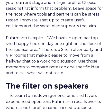
your current stage and margin profile. Choose
sessions that inform that problem. Leave space for
the floor where tools and partners can be stress
tested. Innovate is set up to create useful
collisions and the social plan supports that aim.
Fuhrmann is explicit. “We have an open bar top
shelf happy hour on day one right on the floor of
the sponsor area.” There is a Shein after party and
VIP rooms that make it easier to move from a
hallway chat to a working discussion. Use those
moments to compare notes on one specific idea
and to cut what will not scale.
The filter on speakers
The team turns down generic fame and favors
experienced operators. Fuhrmann recalls events
where a high profile name turned up, spoke