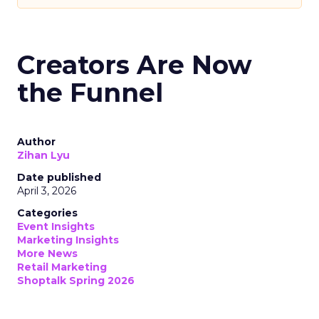
Creators Are Now
the Funnel
Author
Zihan Lyu
Date published
April 3, 2026
Categories
Event Insights
Marketing Insights
More News
Retail Marketing
Shoptalk Spring 2026