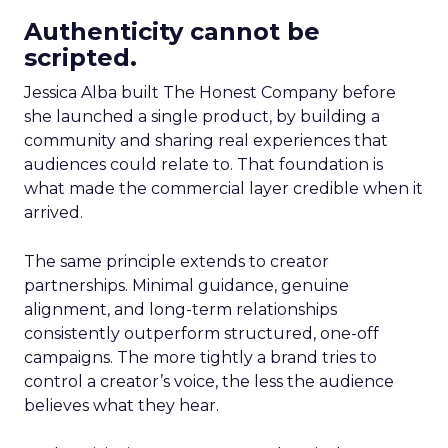
Authenticity cannot be
scripted.
Jessica Alba built The Honest Company before
she launched a single product, by building a
community and sharing real experiences that
audiences could relate to. That foundation is
what made the commercial layer credible when it
arrived.
The same principle extends to creator
partnerships. Minimal guidance, genuine
alignment, and long-term relationships
consistently outperform structured, one-off
campaigns. The more tightly a brand tries to
control a creator’s voice, the less the audience
believes what they hear.