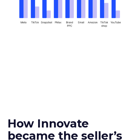
How Innovate
became the seller’s