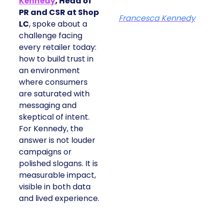
Kennedy
, Head of
PR and CSR at Shop
Francesca Kennedy
LC
, spoke about a
challenge facing
every retailer today:
how to build trust in
an environment
where consumers
are saturated with
messaging and
skeptical of intent.
For Kennedy, the
answer is not louder
campaigns or
polished slogans. It is
measurable impact,
visible in both data
and lived experience.