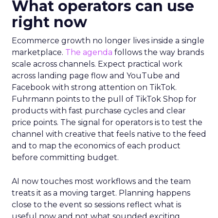
What operators can use
right now
Ecommerce growth no longer lives inside a single
marketplace.
The agenda
follows the way brands
scale across channels. Expect practical work
across landing page flow and YouTube and
Facebook with strong attention on TikTok.
Fuhrmann points to the pull of TikTok Shop for
products with fast purchase cycles and clear
price points. The signal for operators is to test the
channel with creative that feels native to the feed
and to map the economics of each product
before committing budget.
AI now touches most workflows and the team
treats it as a moving target. Planning happens
close to the event so sessions reflect what is
useful now and not what sounded exciting