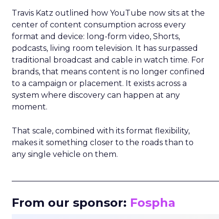
Travis Katz outlined how YouTube now sits at the
center of content consumption across every
format and device: long-form video, Shorts,
podcasts, living room television. It has surpassed
traditional broadcast and cable in watch time. For
brands, that means content is no longer confined
to a campaign or placement. It exists across a
system where discovery can happen at any
moment.
That scale, combined with its format flexibility,
makes it something closer to the roads than to
any single vehicle on them.
_____________________________________________________
From our sponsor:
Fospha