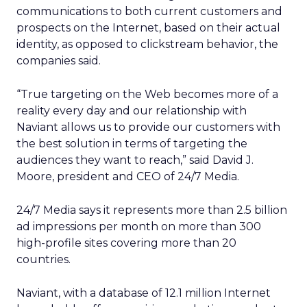
communications to both current customers and
prospects on the Internet, based on their actual
identity, as opposed to clickstream behavior, the
companies said.
“True targeting on the Web becomes more of a
reality every day and our relationship with
Naviant allows us to provide our customers with
the best solution in terms of targeting the
audiences they want to reach,” said David J.
Moore, president and CEO of 24/7 Media.
24/7 Media says it represents more than 2.5 billion
ad impressions per month on more than 300
high-profile sites covering more than 20
countries.
Naviant, with a database of 12.1 million Internet