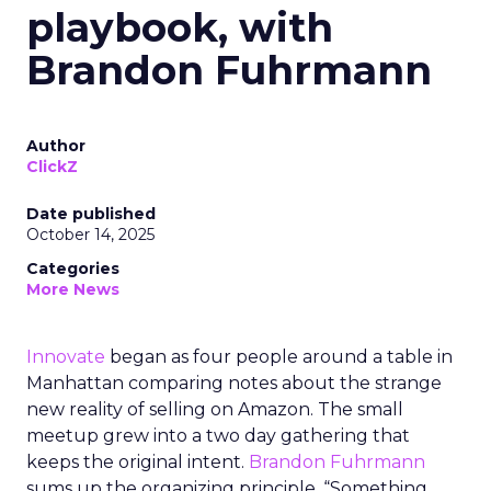
playbook, with
Brandon Fuhrmann
Author
ClickZ
Date published
October 14, 2025
Categories
More News
Innovate
began as four people around a table in
Manhattan comparing notes about the strange
new reality of selling on Amazon. The small
meetup grew into a two day gathering that
keeps the original intent.
Brandon Fuhrmann
sums up the organizing principle. “Something