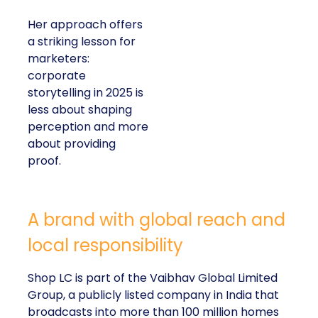
Her approach offers
a striking lesson for
marketers:
corporate
storytelling in 2025 is
less about shaping
perception and more
about providing
proof.
A brand with global reach and
local responsibility
Shop LC is part of the Vaibhav Global Limited
Group, a publicly listed company in India that
broadcasts into more than 100 million homes