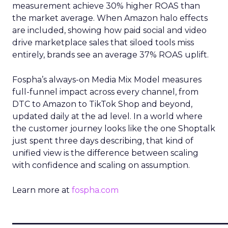
measurement achieve 30% higher ROAS than
the market average. When Amazon halo effects
are included, showing how paid social and video
drive marketplace sales that siloed tools miss
entirely, brands see an average 37% ROAS uplift.
Fospha’s always-on Media Mix Model measures
full-funnel impact across every channel, from
DTC to Amazon to TikTok Shop and beyond,
updated daily at the ad level. In a world where
the customer journey looks like the one Shoptalk
just spent three days describing, that kind of
unified view is the difference between scaling
with confidence and scaling on assumption.
Learn more at
fospha.com
____________________________