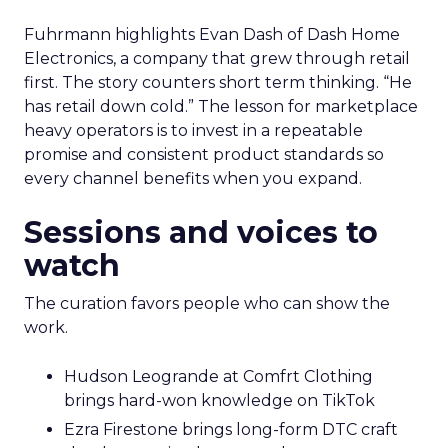
Fuhrmann highlights Evan Dash of Dash Home
Electronics, a company that grew through retail
first. The story counters short term thinking. “He
has retail down cold.” The lesson for marketplace
heavy operators is to invest in a repeatable
promise and consistent product standards so
every channel benefits when you expand.
Sessions and voices to
watch
The curation favors people who can show the
work.
Hudson Leogrande at Comfrt Clothing
brings hard-won knowledge on TikTok
Ezra Firestone brings long-form DTC craft