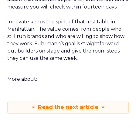
measure you will check within fourteen days.
Innovate keeps the spirit of that first table in
Manhattan. The value comes from people who
still run brands and who are willing to show how
they work. Fuhrmann’s goal is straightforward –
put builders on stage and give the room steps
they can use the same week.
More about:
Read the next article