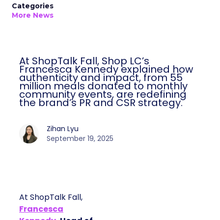
Categories
More News
At ShopTalk Fall, Shop LC’s
Francesca Kennedy explained how
authenticity and impact, from 55
million meals donated to monthly
community events, are redefining
the brand’s PR and CSR strategy.
Zihan Lyu
September 19, 2025
At ShopTalk Fall,
Francesca