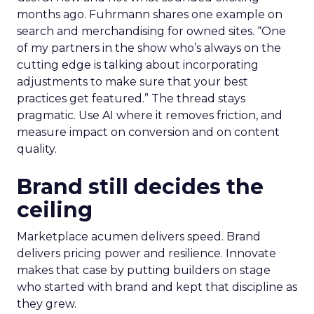
months ago. Fuhrmann shares one example on
search and merchandising for owned sites. “One
of my partners in the show who’s always on the
cutting edge is talking about incorporating
adjustments to make sure that your best
practices get featured.” The thread stays
pragmatic. Use AI where it removes friction, and
measure impact on conversion and on content
quality.
Brand still decides the
ceiling
Marketplace acumen delivers speed. Brand
delivers pricing power and resilience. Innovate
makes that case by putting builders on stage
who started with brand and kept that discipline as
they grew.