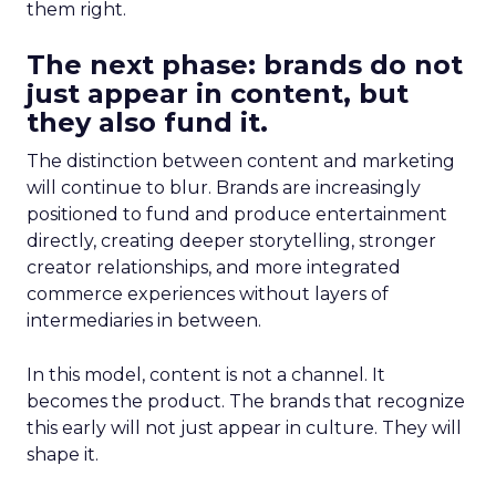
them right.
The next phase: brands do not
just appear in content, but
they also fund it.
The distinction between content and marketing
will continue to blur. Brands are increasingly
positioned to fund and produce entertainment
directly, creating deeper storytelling, stronger
creator relationships, and more integrated
commerce experiences without layers of
intermediaries in between.
In this model, content is not a channel. It
becomes the product. The brands that recognize
this early will not just appear in culture. They will
shape it.