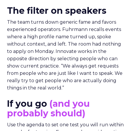
The filter on speakers
The team turns down generic fame and favors
experienced operators. Fuhrmann recalls events
where a high profile name turned up, spoke
without context, and left. The room had nothing
to apply on Monday. Innovate works in the
opposite direction by selecting people who can
show current practice. “We always get requests
from people who are just like I want to speak. We
really try to get people who are actually doing
things in the real world.”
If you go
(and you
probably should)
Use the agenda to set one test you will run within