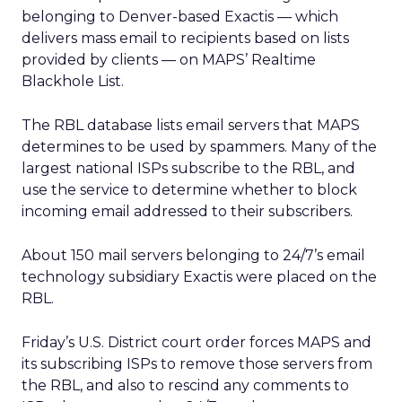
belonging to Denver-based Exactis — which
delivers mass email to recipients based on lists
provided by clients — on MAPS’ Realtime
Blackhole List.
The RBL database lists email servers that MAPS
determines to be used by spammers. Many of the
largest national ISPs subscribe to the RBL, and
use the service to determine whether to block
incoming email addressed to their subscribers.
About 150 mail servers belonging to 24/7’s email
technology subsidiary Exactis were placed on the
RBL.
Friday’s U.S. District court order forces MAPS and
its subscribing ISPs to remove those servers from
the RBL, and also to rescind any comments to