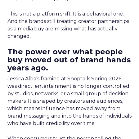
This is not a platform shift. It is a behavioral one.
And the brands still treating creator partnerships
as a media buy are missing what has actually
changed.
The power over what people
buy moved out of brand hands
years ago.
Jessica Alba’s framing at Shoptalk Spring 2026
was direct: entertainment is no longer controlled
by studios, networks, or a small group of decision
makers. It is shaped by creators and audiences,
which means influence has moved away from
brand messaging and into the hands of individuals
who have built credibility over time.
When consumers trust the person telling the