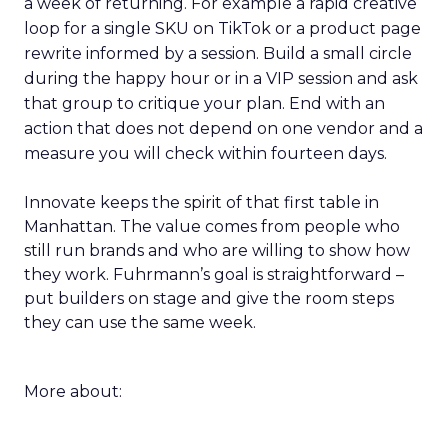
a week of returning. For example a rapid creative
loop for a single SKU on TikTok or a product page
rewrite informed by a session. Build a small circle
during the happy hour or in a VIP session and ask
that group to critique your plan. End with an
action that does not depend on one vendor and a
measure you will check within fourteen days.
Innovate keeps the spirit of that first table in
Manhattan. The value comes from people who
still run brands and who are willing to show how
they work. Fuhrmann’s goal is straightforward –
put builders on stage and give the room steps
they can use the same week.
More about: