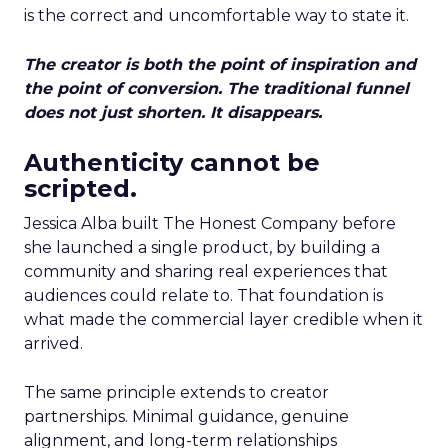
is the correct and uncomfortable way to state it.
The creator is both the point of inspiration and
the point of conversion. The traditional funnel
does not just shorten. It disappears.
Authenticity cannot be
scripted.
Jessica Alba built The Honest Company before
she launched a single product, by building a
community and sharing real experiences that
audiences could relate to. That foundation is
what made the commercial layer credible when it
arrived.
The same principle extends to creator
partnerships. Minimal guidance, genuine
alignment, and long-term relationships