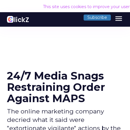
This site uses cookies to improve your use
menu
Subscribe
24/7 Media Snags
Restraining Order
Against MAPS
The online marketing company
decried what it said were
"extortionate vigilante" actions by the