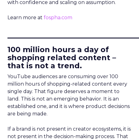
with confidence and scaling on assumption.
Learn more at
fospha.com
____________________________
100 million hours a day of
shopping related content –
that is not a trend.
YouTube audiences are consuming over 100
million hours of shopping-related content every
single day. That figure deserves a moment to
land. This is not an emerging behavior. It is an
established one, and it is where product decisions
are being made.
If a brand is not present in creator ecosystems, it is
not present in the decision-making process. That