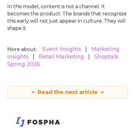
In this model, content is not a channel. It
becomes the product. The brands that recognize
this early will not just appear in culture. They will
shape it.
Event Insights
Marketing
More about:
Insights
Retail Marketing
Shoptalk
Spring 2026
Read the next article