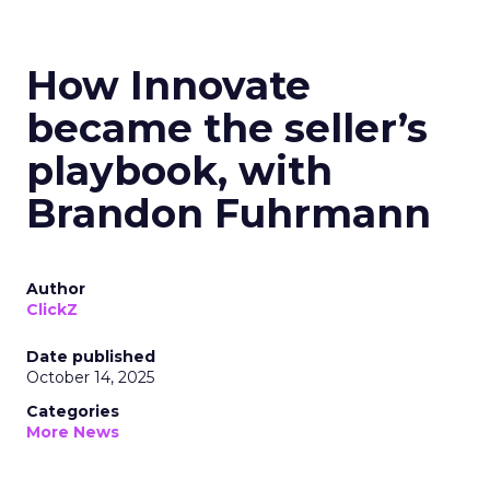
How Innovate
became the seller’s
playbook, with
Brandon Fuhrmann
Author
ClickZ
Date published
October 14, 2025
Categories
More News