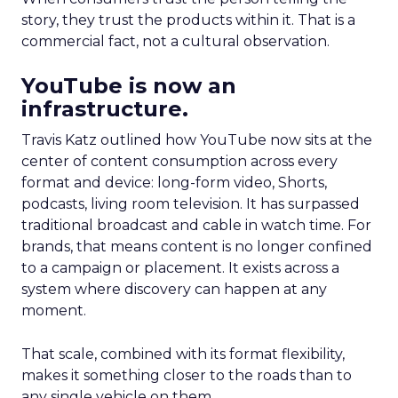
story, they trust the products within it. That is a
commercial fact, not a cultural observation.
YouTube is now an
infrastructure.
Travis Katz outlined how YouTube now sits at the
center of content consumption across every
format and device: long-form video, Shorts,
podcasts, living room television. It has surpassed
traditional broadcast and cable in watch time. For
brands, that means content is no longer confined
to a campaign or placement. It exists across a
system where discovery can happen at any
moment.
That scale, combined with its format flexibility,
makes it something closer to the roads than to
any single vehicle on them.