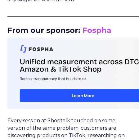
_____________________________________________________
From our sponsor:
Fospha
Every session at Shoptalk touched on some
version of the same problem: customers are
discovering products on TikTok, researching on