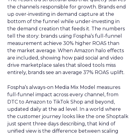
the channels responsible for growth. Brands end
up over-investing in demand capture at the
bottom of the funnel while under-investing in
the demand creation that feeds it. The numbers
tell the story: brands using Fospha’s full-funnel
measurement achieve 30% higher ROAS than
the market average. When Amazon halo effects
are included, showing how paid social and video
drive marketplace sales that siloed tools miss
entirely, brands see an average 37% ROAS uplift.
Fospha’s always-on Media Mix Model measures
full-funnel impact across every channel, from
DTC to Amazon to TikTok Shop and beyond,
updated daily at the ad level. In a world where
the customer journey looks like the one Shoptalk
just spent three days describing, that kind of
unified view is the difference between scaling