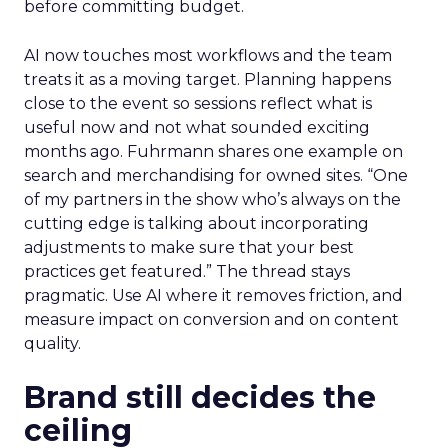
before committing budget.
AI now touches most workflows and the team
treats it as a moving target. Planning happens
close to the event so sessions reflect what is
useful now and not what sounded exciting
months ago. Fuhrmann shares one example on
search and merchandising for owned sites. “One
of my partners in the show who’s always on the
cutting edge is talking about incorporating
adjustments to make sure that your best
practices get featured.” The thread stays
pragmatic. Use AI where it removes friction, and
measure impact on conversion and on content
quality.
Brand still decides the
ceiling