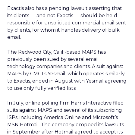
Exactis also has a pending lawsuit asserting that
its clients — and not Exactis — should be held
responsible for unsolicited commercial email sent
by clients, for whom it handles delivery of bulk
email.
The Redwood City, Calif.-based MAPS has
previously been sued by several email
technology companies and clients. A suit against
MAPS by CMGI’s Yesmail, which operates similarly
to Exactis, ended in August with Yesmail agreeing
to use only fully verified lists.
In July, online polling firm Harris Interactive filed
suits against MAPS and several of its subscribing
ISPs, including America Online and Microsoft’s
MSN Hotmail. The company dropped its lawsuits
in September after Hotmail agreed to accept its