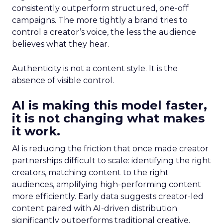
consistently outperform structured, one-off
campaigns. The more tightly a brand tries to
control a creator’s voice, the less the audience
believes what they hear.
Authenticity is not a content style. It is the
absence of visible control.
AI is making this model faster,
it is not changing what makes
it work.
AI is reducing the friction that once made creator
partnerships difficult to scale: identifying the right
creators, matching content to the right
audiences, amplifying high-performing content
more efficiently. Early data suggests creator-led
content paired with AI-driven distribution
significantly outperforms traditional creative.