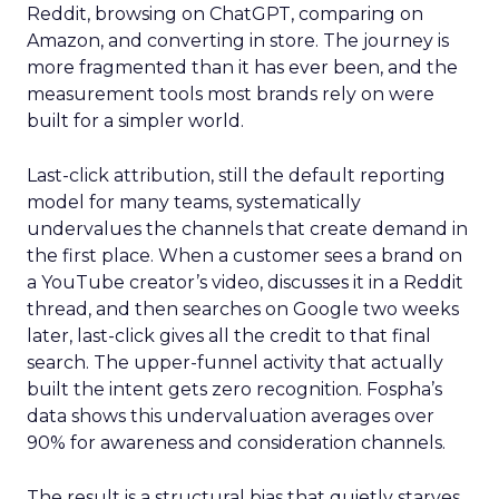
Reddit, browsing on ChatGPT, comparing on
Amazon, and converting in store. The journey is
more fragmented than it has ever been, and the
measurement tools most brands rely on were
built for a simpler world.
Last-click attribution, still the default reporting
model for many teams, systematically
undervalues the channels that create demand in
the first place. When a customer sees a brand on
a YouTube creator’s video, discusses it in a Reddit
thread, and then searches on Google two weeks
later, last-click gives all the credit to that final
search. The upper-funnel activity that actually
built the intent gets zero recognition. Fospha’s
data shows this undervaluation averages over
90% for awareness and consideration channels.
The result is a structural bias that quietly starves