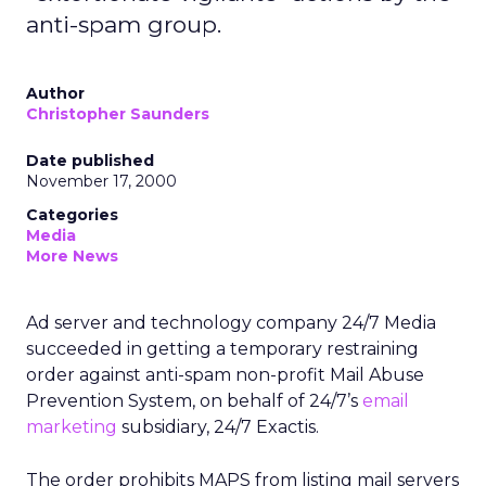
anti-spam group.
Author
Christopher Saunders
Date published
November 17, 2000
Categories
Media
More News
Ad server and technology company 24/7 Media
succeeded in getting a temporary restraining
order against anti-spam non-profit Mail Abuse
Prevention System, on behalf of 24/7’s
email
marketing
subsidiary, 24/7 Exactis.
The order prohibits MAPS from listing mail servers