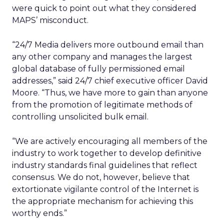
were quick to point out what they considered
MAPS’ misconduct.
“24/7 Media delivers more outbound email than
any other company and manages the largest
global database of fully permissioned email
addresses,” said 24/7 chief executive officer David
Moore. “Thus, we have more to gain than anyone
from the promotion of legitimate methods of
controlling unsolicited bulk email.
“We are actively encouraging all members of the
industry to work together to develop definitive
industry standards final guidelines that reflect
consensus. We do not, however, believe that
extortionate vigilante control of the Internet is
the appropriate mechanism for achieving this
worthy ends.”