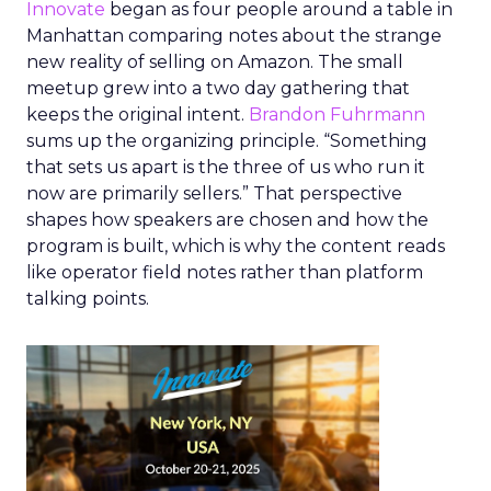
Innovate
began as four people around a table in
Manhattan comparing notes about the strange
new reality of selling on Amazon. The small
meetup grew into a two day gathering that
keeps the original intent.
Brandon Fuhrmann
sums up the organizing principle. “Something
that sets us apart is the three of us who run it
now are primarily sellers.” That perspective
shapes how speakers are chosen and how the
program is built, which is why the content reads
like operator field notes rather than platform
talking points.