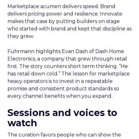
Marketplace acumen delivers speed. Brand
delivers pricing power and resilience. Innovate
makes that case by putting builders on stage
who started with brand and kept that discipline as
they grew.
Fuhrmann highlights Evan Dash of Dash Home
Electronics, a company that grew through retail
first. The story counters short term thinking. “He
has retail down cold.” The lesson for marketplace
heavy operators is to invest in a repeatable
promise and consistent product standards so
every channel benefits when you expand.
Sessions and voices to
watch
The curation favors people who can show the