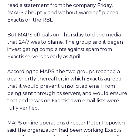
read a statement from the company Friday,
“MAPS abruptly and without warning” placed
Exactis on the RBL.
But MAPS officials on Thursday told the media
that 24/7 was to blame. The group said it began
investigating complaints against spam from
Exactis servers as early as April.
According to MAPS, the two groups reached a
deal shortly thereafter, in which Exactis agreed
that it would prevent unsolicited email from
being sent through its servers, and would ensure
that addresses on Exactis’ own email lists were
fully verified.
MAPS online operations director Peter Popovich
said the organization had been working Exactis