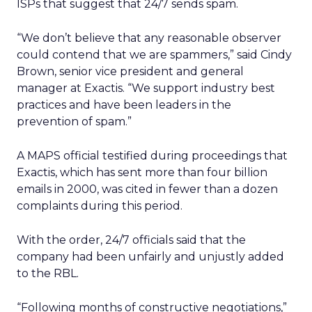
ISPs that suggest that 24/7 sends spam.
“We don’t believe that any reasonable observer
could contend that we are spammers,” said Cindy
Brown, senior vice president and general
manager at Exactis. “We support industry best
practices and have been leaders in the
prevention of spam.”
A MAPS official testified during proceedings that
Exactis, which has sent more than four billion
emails in 2000, was cited in fewer than a dozen
complaints during this period.
With the order, 24/7 officials said that the
company had been unfairly and unjustly added
to the RBL.
“Following months of constructive negotiations,”