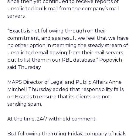
since then yet continued to receive reports of
unsolicited bulk mail from the company’s mail
servers.
“Exactis is not following through on their
commitment, and as a result we feel that we have
no other option in stemming the steady stream of
unsolicited email flowing from their mail servers
but to list them in our RBL database,” Popovich
said Thursday.
MAPS Director of Legal and Public Affairs Anne
Mitchell Thursday added that responsibility falls
on Exactis to ensure that its clients are not
sending spam.
At the time, 24/7 withheld comment.
But following the ruling Friday, company officials