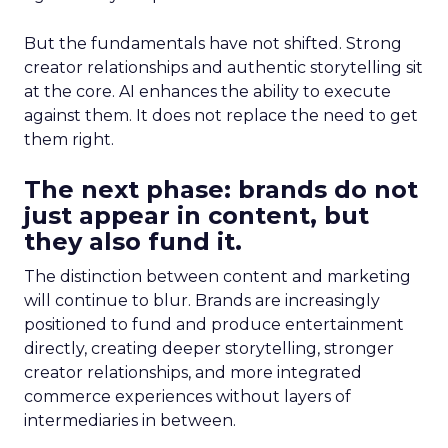
But the fundamentals have not shifted. Strong
creator relationships and authentic storytelling sit
at the core. AI enhances the ability to execute
against them. It does not replace the need to get
them right.
The next phase: brands do not
just appear in content, but
they also fund it.
The distinction between content and marketing
will continue to blur. Brands are increasingly
positioned to fund and produce entertainment
directly, creating deeper storytelling, stronger
creator relationships, and more integrated
commerce experiences without layers of
intermediaries in between.