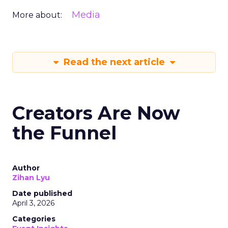
Media
More about:
Read the next article
Creators Are Now
the Funnel
Author
Zihan Lyu
Date published
April 3, 2026
Categories