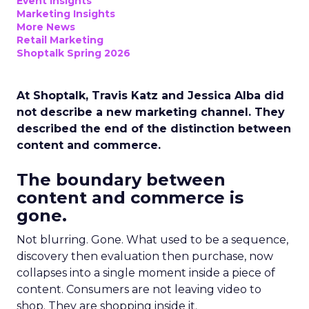
Event Insights
Marketing Insights
More News
Retail Marketing
Shoptalk Spring 2026
At Shoptalk, Travis Katz and Jessica Alba did
not describe a new marketing channel. They
described the end of the distinction between
content and commerce.
The boundary between
content and commerce is
gone.
Not blurring. Gone. What used to be a sequence,
discovery then evaluation then purchase, now
collapses into a single moment inside a piece of
content. Consumers are not leaving video to
shop. They are shopping inside it.