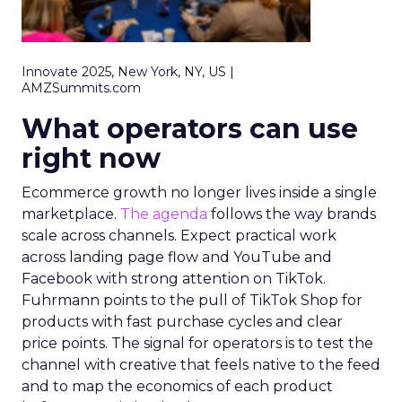
Innovate 2025, New York, NY, US |
AMZSummits.com
What operators can use
right now
Ecommerce growth no longer lives inside a single
marketplace.
The agenda
follows the way brands
scale across channels. Expect practical work
across landing page flow and YouTube and
Facebook with strong attention on TikTok.
Fuhrmann points to the pull of TikTok Shop for
products with fast purchase cycles and clear
price points. The signal for operators is to test the
channel with creative that feels native to the feed
and to map the economics of each product