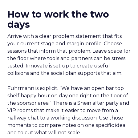
How to work the two
days
Arrive with a clear problem statement that fits
your current stage and margin profile. Choose
sessions that inform that problem. Leave space for
the floor where tools and partners can be stress
tested. Innovate is set up to create useful
collisions and the social plan supports that aim.
Fuhrmann is explicit. “We have an open bar top
shelf happy hour on day one right on the floor of
the sponsor area.” There is a Shein after party and
VIP rooms that make it easier to move from a
hallway chat to a working discussion. Use those
moments to compare notes on one specific idea
and to cut what will not scale.