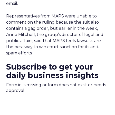
email.
Representatives from MAPS were unable to
comment on the ruling because the suit also
contains a gag order, but earlier in the week,
Anne Mitchell, the group’s director of legal and
public affairs, said that MAPS feels lawsuits are
the best way to win court sanction for its anti-
spam efforts.
Subscribe to get your
daily business insights
Form id is missing or form does not exist or needs
approval