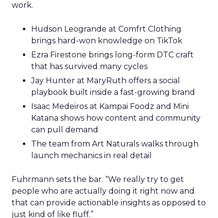
work.
Hudson Leogrande at Comfrt Clothing
brings hard-won knowledge on TikTok
Ezra Firestone brings long-form DTC craft
that has survived many cycles
Jay Hunter at MaryRuth offers a social
playbook built inside a fast-growing brand
Isaac Medeiros at Kampai Foodz and Mini
Katana shows how content and community
can pull demand
The team from Art Naturals walks through
launch mechanics in real detail
Fuhrmann sets the bar. “We really try to get
people who are actually doing it right now and
that can provide actionable insights as opposed to
just kind of like fluff.”