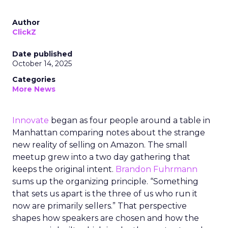
Author
ClickZ
Date published
October 14, 2025
Categories
More News
Innovate
began as four people around a table in
Manhattan comparing notes about the strange
new reality of selling on Amazon. The small
meetup grew into a two day gathering that
keeps the original intent.
Brandon Fuhrmann
sums up the organizing principle. “Something
that sets us apart is the three of us who run it
now are primarily sellers.” That perspective
shapes how speakers are chosen and how the