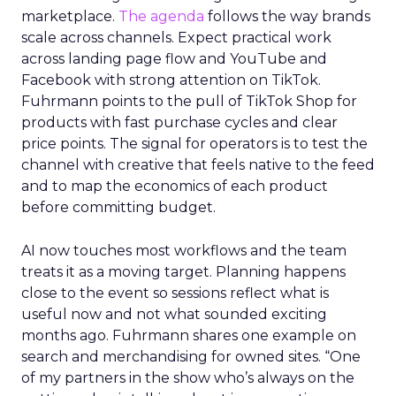
marketplace.
The agenda
follows the way brands
scale across channels. Expect practical work
across landing page flow and YouTube and
Facebook with strong attention on TikTok.
Fuhrmann points to the pull of TikTok Shop for
products with fast purchase cycles and clear
price points. The signal for operators is to test the
channel with creative that feels native to the feed
and to map the economics of each product
before committing budget.
AI now touches most workflows and the team
treats it as a moving target. Planning happens
close to the event so sessions reflect what is
useful now and not what sounded exciting
months ago. Fuhrmann shares one example on
search and merchandising for owned sites. “One
of my partners in the show who’s always on the