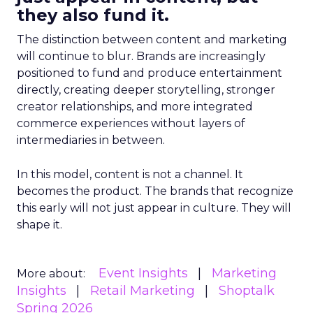
they also fund it.
The distinction between content and marketing
will continue to blur. Brands are increasingly
positioned to fund and produce entertainment
directly, creating deeper storytelling, stronger
creator relationships, and more integrated
commerce experiences without layers of
intermediaries in between.
In this model, content is not a channel. It
becomes the product. The brands that recognize
this early will not just appear in culture. They will
shape it.
Event Insights
Marketing
More about:
Insights
Retail Marketing
Shoptalk
Spring 2026