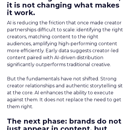
it is not changing what makes
it work.
AI is reducing the friction that once made creator
partnerships difficult to scale: identifying the right
creators, matching content to the right
audiences, amplifying high-performing content
more efficiently. Early data suggests creator-led
content paired with AI-driven distribution
significantly outperforms traditional creative.
But the fundamentals have not shifted. Strong
creator relationships and authentic storytelling sit
at the core. AI enhances the ability to execute
against them. It does not replace the need to get
them right.
The next phase: brands do not
just appear in content, but