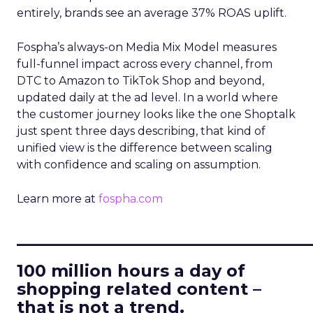
entirely, brands see an average 37% ROAS uplift.
Fospha’s always-on Media Mix Model measures
full-funnel impact across every channel, from
DTC to Amazon to TikTok Shop and beyond,
updated daily at the ad level. In a world where
the customer journey looks like the one Shoptalk
just spent three days describing, that kind of
unified view is the difference between scaling
with confidence and scaling on assumption.
Learn more at
fospha.com
____________________________
100 million hours a day of
shopping related content –
that is not a trend.