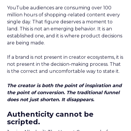
YouTube audiences are consuming over 100
million hours of shopping-related content every
single day. That figure deserves a moment to
land. This is not an emerging behavior. It is an
established one, and it is where product decisions
are being made.
If a brand is not present in creator ecosystems, it is
not present in the decision-making process. That
is the correct and uncomfortable way to state it.
The creator is both the point of inspiration and
the point of conversion. The traditional funnel
does not just shorten. It disappears.
Authenticity cannot be
scripted.