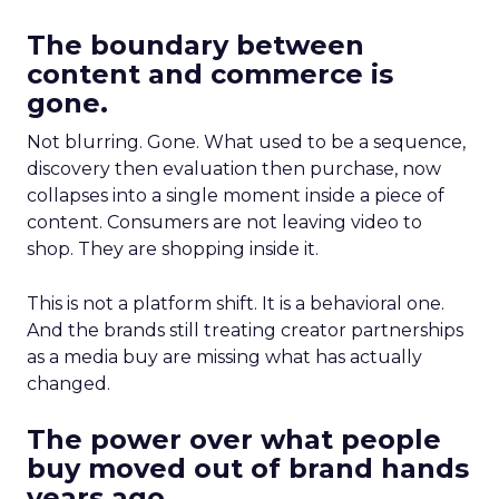
The boundary between
content and commerce is
gone.
Not blurring. Gone. What used to be a sequence,
discovery then evaluation then purchase, now
collapses into a single moment inside a piece of
content. Consumers are not leaving video to
shop. They are shopping inside it.
This is not a platform shift. It is a behavioral one.
And the brands still treating creator partnerships
as a media buy are missing what has actually
changed.
The power over what people
buy moved out of brand hands
years ago.