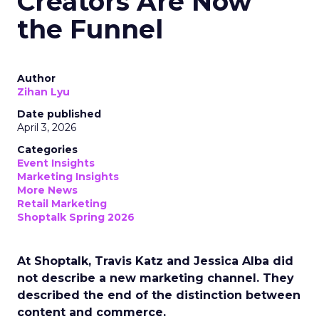
Creators Are Now
the Funnel
Author
Zihan Lyu
Date published
April 3, 2026
Categories
Event Insights
Marketing Insights
More News
Retail Marketing
Shoptalk Spring 2026
At Shoptalk, Travis Katz and Jessica Alba did
not describe a new marketing channel. They
described the end of the distinction between
content and commerce.