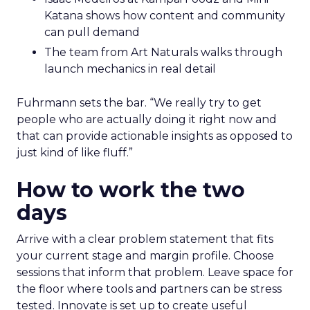
Katana shows how content and community
can pull demand
The team from Art Naturals walks through
launch mechanics in real detail
Fuhrmann sets the bar. “We really try to get
people who are actually doing it right now and
that can provide actionable insights as opposed to
just kind of like fluff.”
How to work the two
days
Arrive with a clear problem statement that fits
your current stage and margin profile. Choose
sessions that inform that problem. Leave space for
the floor where tools and partners can be stress
tested. Innovate is set up to create useful