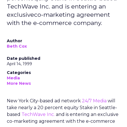
TechWave Inc. and is entering an
exclusiveco-marketing agreement
with the e-commerce company.
Author
Beth Cox
Date published
April 14, 1999
Categories
Media
More News
New York City-based ad network
24/7 Media
will
take nearly a 20 percent equity Stake in Seattle-
based
TechWave Inc.
and is entering an exclusive
co-marketing agreement with the e-commerce