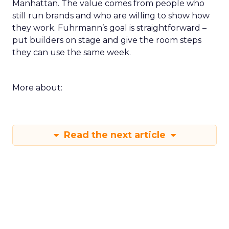
Manhattan. The value comes from people who
still run brands and who are willing to show how
they work. Fuhrmann’s goal is straightforward –
put builders on stage and give the room steps
they can use the same week.
More about:
Read the next article