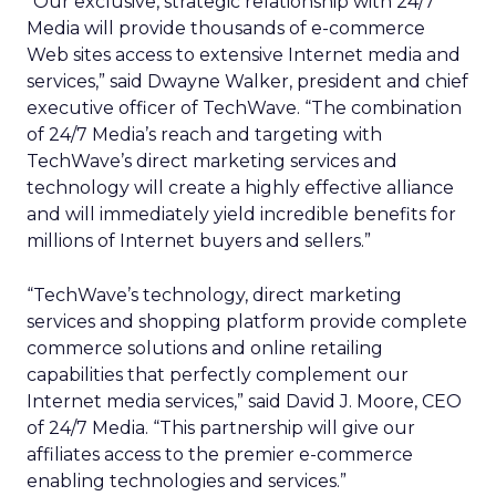
“Our exclusive, strategic relationship with 24/7
Media will provide thousands of e-commerce
Web sites access to extensive Internet media and
services,” said Dwayne Walker, president and chief
executive officer of TechWave. “The combination
of 24/7 Media’s reach and targeting with
TechWave’s direct marketing services and
technology will create a highly effective alliance
and will immediately yield incredible benefits for
millions of Internet buyers and sellers.”
“TechWave’s technology, direct marketing
services and shopping platform provide complete
commerce solutions and online retailing
capabilities that perfectly complement our
Internet media services,” said David J. Moore, CEO
of 24/7 Media. “This partnership will give our
affiliates access to the premier e-commerce
enabling technologies and services.”