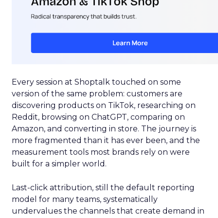
Every session at Shoptalk touched on some
version of the same problem: customers are
discovering products on TikTok, researching on
Reddit, browsing on ChatGPT, comparing on
Amazon, and converting in store. The journey is
more fragmented than it has ever been, and the
measurement tools most brands rely on were
built for a simpler world.
Last-click attribution, still the default reporting
model for many teams, systematically
undervalues the channels that create demand in