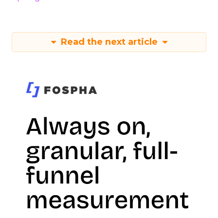
Read the next article