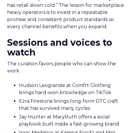
has retail down cold.” The lesson for marketplace
heavy operators is to invest in a repeatable
promise and consistent product standards so
every channel benefits when you expand.
Sessions and voices to
watch
The curation favors people who can show the
work.
Hudson Leogrande at Comfrt Clothing
brings hard-won knowledge on TikTok
Ezra Firestone brings long-form DTC craft
that has survived many cycles
Jay Hunter at MaryRuth offers a social
playbook built inside a fast-growing brand
Isaac Medeiros at Kampai Foodz and Mini