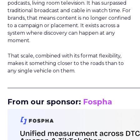
podcasts, living room television. It has surpassed
traditional broadcast and cable in watch time. For
brands, that means content is no longer confined
to a campaign or placement. It exists across a
system where discovery can happen at any
moment.
That scale, combined with its format flexibility,
makes it something closer to the roads than to
any single vehicle on them.
_____________________________________________________
From our sponsor:
Fospha