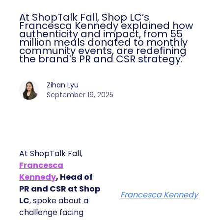
At ShopTalk Fall, Shop LC’s
Francesca Kennedy explained how
authenticity and impact, from 55
million meals donated to monthly
community events, are redefining
the brand’s PR and CSR strategy.
Zihan Lyu
September 19, 2025
At ShopTalk Fall,
Francesca
Kennedy
, Head of
PR and CSR at Shop
Francesca Kennedy
LC
, spoke about a
challenge facing