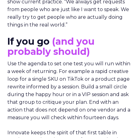
show current practice. “We always get requests
from people who are just like I want to speak. We
really try to get people who are actually doing
things in the real world.”
If you go
(and you
probably should)
Use the agenda to set one test you will run within
a week of returning. For example a rapid creative
loop for a single SKU on TikTok or a product page
rewrite informed by a session. Build a small circle
during the happy hour or in a VIP session and ask
that group to critique your plan. End with an
action that does not depend on one vendor and a
measure you will check within fourteen days.
Innovate keeps the spirit of that first table in