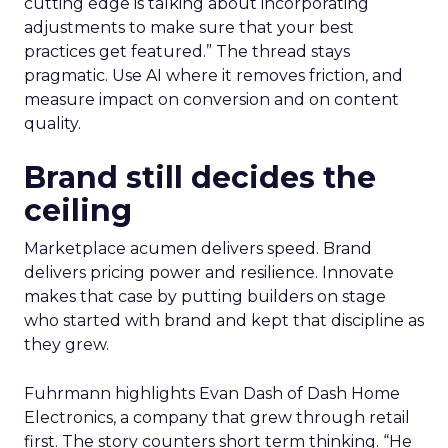
cutting edge is talking about incorporating
adjustments to make sure that your best
practices get featured.” The thread stays
pragmatic. Use AI where it removes friction, and
measure impact on conversion and on content
quality.
Brand still decides the
ceiling
Marketplace acumen delivers speed. Brand
delivers pricing power and resilience. Innovate
makes that case by putting builders on stage
who started with brand and kept that discipline as
they grew.
Fuhrmann highlights Evan Dash of Dash Home
Electronics, a company that grew through retail
first. The story counters short term thinking. “He