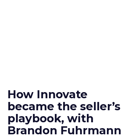
How Innovate
became the seller’s
playbook, with
Brandon Fuhrmann