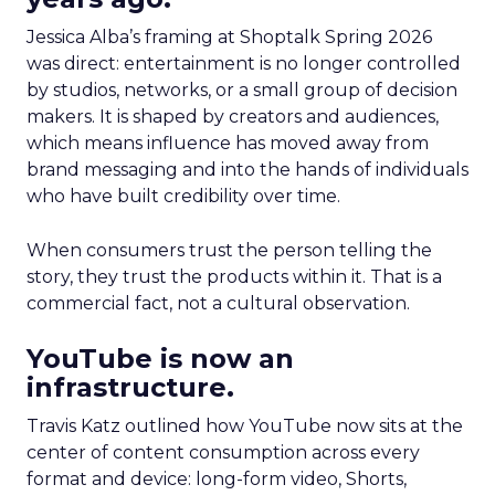
Jessica Alba’s framing at Shoptalk Spring 2026
was direct: entertainment is no longer controlled
by studios, networks, or a small group of decision
makers. It is shaped by creators and audiences,
which means influence has moved away from
brand messaging and into the hands of individuals
who have built credibility over time.
When consumers trust the person telling the
story, they trust the products within it. That is a
commercial fact, not a cultural observation.
YouTube is now an
infrastructure.
Travis Katz outlined how YouTube now sits at the
center of content consumption across every
format and device: long-form video, Shorts,