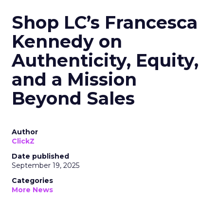
Shop LC’s Francesca
Kennedy on
Authenticity, Equity,
and a Mission
Beyond Sales
Author
ClickZ
Date published
September 19, 2025
Categories
More News