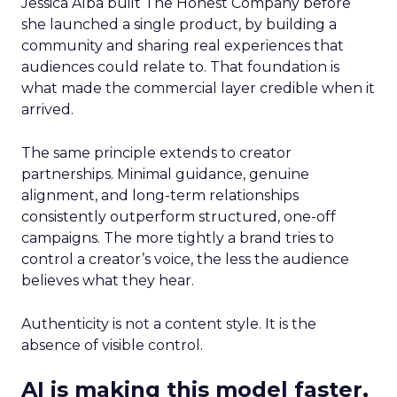
Jessica Alba built The Honest Company before
she launched a single product, by building a
community and sharing real experiences that
audiences could relate to. That foundation is
what made the commercial layer credible when it
arrived.
The same principle extends to creator
partnerships. Minimal guidance, genuine
alignment, and long-term relationships
consistently outperform structured, one-off
campaigns. The more tightly a brand tries to
control a creator’s voice, the less the audience
believes what they hear.
Authenticity is not a content style. It is the
absence of visible control.
AI is making this model faster,