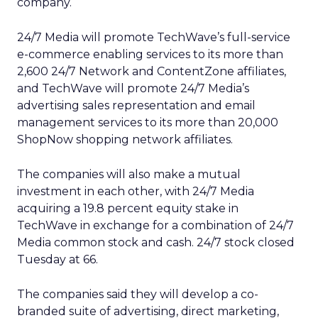
company.
24/7 Media will promote TechWave’s full-service
e-commerce enabling services to its more than
2,600 24/7 Network and ContentZone affiliates,
and TechWave will promote 24/7 Media’s
advertising sales representation and email
management services to its more than 20,000
ShopNow shopping network affiliates.
The companies will also make a mutual
investment in each other, with 24/7 Media
acquiring a 19.8 percent equity stake in
TechWave in exchange for a combination of 24/7
Media common stock and cash. 24/7 stock closed
Tuesday at 66.
The companies said they will develop a co-
branded suite of advertising, direct marketing,