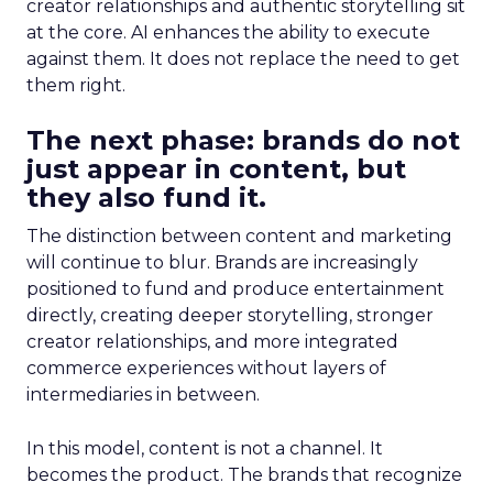
creator relationships and authentic storytelling sit
at the core. AI enhances the ability to execute
against them. It does not replace the need to get
them right.
The next phase: brands do not
just appear in content, but
they also fund it.
The distinction between content and marketing
will continue to blur. Brands are increasingly
positioned to fund and produce entertainment
directly, creating deeper storytelling, stronger
creator relationships, and more integrated
commerce experiences without layers of
intermediaries in between.
In this model, content is not a channel. It
becomes the product. The brands that recognize