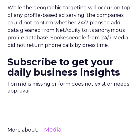
While the geographic targeting will occur on top
of any profile-based ad serving, the companies
could not confirm whether 24/7 plans to add
data gleaned from NetAcuity to its anonymous
profile database. Spokespeople from 24/7 Media
did not return phone calls by press time.
Subscribe to get your
daily business insights
Form id is missing or form does not exist or needs
approval
Media
More about: