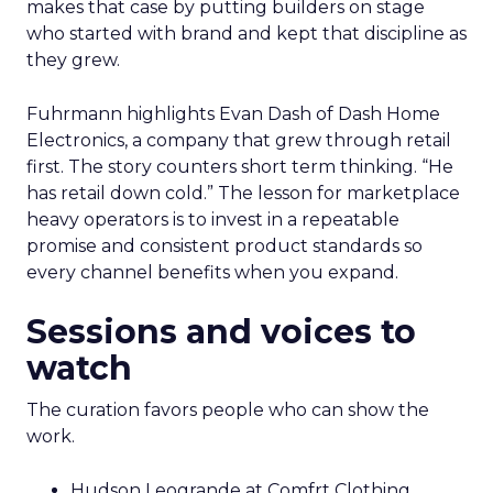
makes that case by putting builders on stage
who started with brand and kept that discipline as
they grew.
Fuhrmann highlights Evan Dash of Dash Home
Electronics, a company that grew through retail
first. The story counters short term thinking. “He
has retail down cold.” The lesson for marketplace
heavy operators is to invest in a repeatable
promise and consistent product standards so
every channel benefits when you expand.
Sessions and voices to
watch
The curation favors people who can show the
work.
Hudson Leogrande at Comfrt Clothing