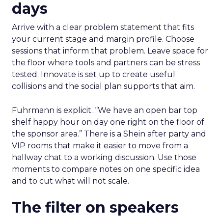
days
Arrive with a clear problem statement that fits
your current stage and margin profile. Choose
sessions that inform that problem. Leave space for
the floor where tools and partners can be stress
tested. Innovate is set up to create useful
collisions and the social plan supports that aim.
Fuhrmann is explicit. “We have an open bar top
shelf happy hour on day one right on the floor of
the sponsor area.” There is a Shein after party and
VIP rooms that make it easier to move from a
hallway chat to a working discussion. Use those
moments to compare notes on one specific idea
and to cut what will not scale.
The filter on speakers