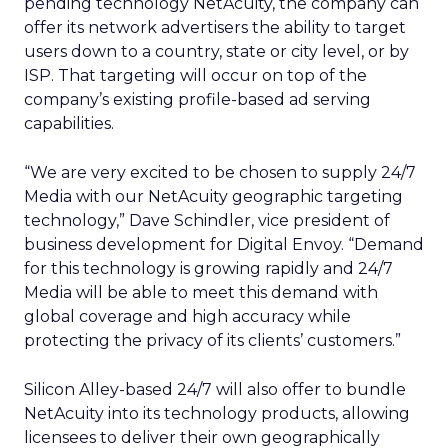
pending technology NetAcuity, the company can
offer its network advertisers the ability to target
users down to a country, state or city level, or by
ISP. That targeting will occur on top of the
company’s existing profile-based ad serving
capabilities.
“We are very excited to be chosen to supply 24/7
Media with our NetAcuity geographic targeting
technology,” Dave Schindler, vice president of
business development for Digital Envoy. “Demand
for this technology is growing rapidly and 24/7
Media will be able to meet this demand with
global coverage and high accuracy while
protecting the privacy of its clients’ customers.”
Silicon Alley-based 24/7 will also offer to bundle
NetAcuity into its technology products, allowing
licensees to deliver their own geographically