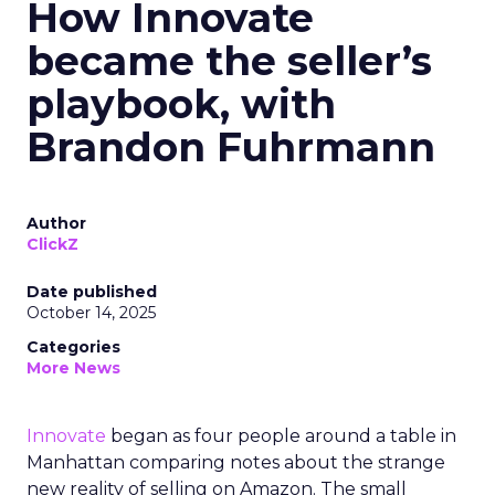
How Innovate
became the seller’s
playbook, with
Brandon Fuhrmann
Author
ClickZ
Date published
October 14, 2025
Categories
More News
Innovate
began as four people around a table in
Manhattan comparing notes about the strange
new reality of selling on Amazon. The small