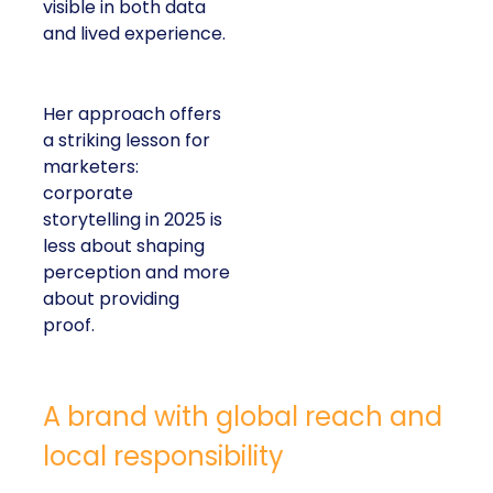
visible in both data
and lived experience.
Her approach offers
a striking lesson for
marketers:
corporate
storytelling in 2025 is
less about shaping
perception and more
about providing
proof.
A brand with global reach and
local responsibility