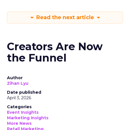
Read the next article
Creators Are Now
the Funnel
Author
Zihan Lyu
Date published
April 3, 2026
Categories
Event Insights
Marketing Insights
More News
Retail Marketing