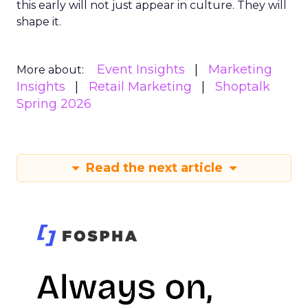
this early will not just appear in culture. They will
shape it.
Event Insights
Marketing
More about:
Insights
Retail Marketing
Shoptalk
Spring 2026
Read the next article