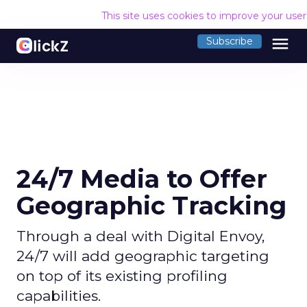
This site uses cookies to improve your use
menu
Subscribe
24/7 Media to Offer
Geographic Tracking
Through a deal with Digital Envoy,
24/7 will add geographic targeting
on top of its existing profiling
capabilities.