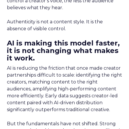
control a creator’s voice, the less the audience
believes what they hear.
Authenticity is not a content style. It is the
absence of visible control.
AI is making this model faster,
it is not changing what makes
it work.
AI is reducing the friction that once made creator
partnerships difficult to scale: identifying the right
creators, matching content to the right
audiences, amplifying high-performing content
more efficiently. Early data suggests creator-led
content paired with AI-driven distribution
significantly outperforms traditional creative.
But the fundamentals have not shifted. Strong