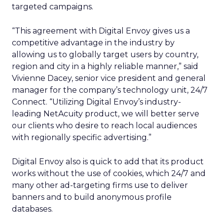
targeted campaigns.
“This agreement with Digital Envoy gives us a
competitive advantage in the industry by
allowing us to globally target users by country,
region and city in a highly reliable manner,” said
Vivienne Dacey, senior vice president and general
manager for the company’s technology unit, 24/7
Connect. “Utilizing Digital Envoy’s industry-
leading NetAcuity product, we will better serve
our clients who desire to reach local audiences
with regionally specific advertising.”
Digital Envoy also is quick to add that its product
works without the use of cookies, which 24/7 and
many other ad-targeting firms use to deliver
banners and to build anonymous profile
databases.