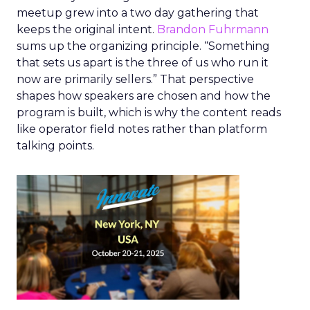
meetup grew into a two day gathering that
keeps the original intent.
Brandon Fuhrmann
sums up the organizing principle. “Something
that sets us apart is the three of us who run it
now are primarily sellers.” That perspective
shapes how speakers are chosen and how the
program is built, which is why the content reads
like operator field notes rather than platform
talking points.