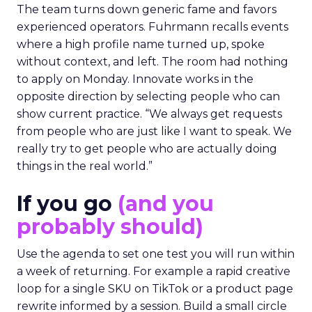
The team turns down generic fame and favors
experienced operators. Fuhrmann recalls events
where a high profile name turned up, spoke
without context, and left. The room had nothing
to apply on Monday. Innovate works in the
opposite direction by selecting people who can
show current practice. “We always get requests
from people who are just like I want to speak. We
really try to get people who are actually doing
things in the real world.”
If you go
(and you
probably should)
Use the agenda to set one test you will run within
a week of returning. For example a rapid creative
loop for a single SKU on TikTok or a product page
rewrite informed by a session. Build a small circle