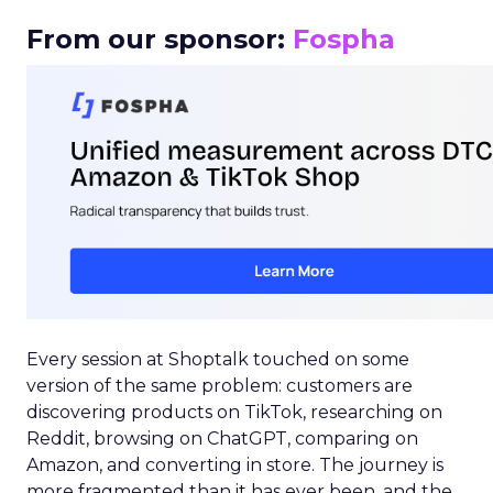
From our sponsor:
Fospha
Every session at Shoptalk touched on some
version of the same problem: customers are
discovering products on TikTok, researching on
Reddit, browsing on ChatGPT, comparing on
Amazon, and converting in store. The journey is
more fragmented than it has ever been, and the