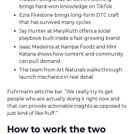
brings hard-won knowledge on TikTok
Ezra Firestone brings long-form DTC craft
that has survived many cycles
Jay Hunter at MaryRuth offers a social
playbook built inside a fast-growing brand
Isaac Medeiros at Kampai Foodz and Mini
Katana shows how content and community
can pull demand
The team from Art Naturals walks through
launch mechanics in real detail
Fuhrmann sets the bar. “We really try to get
people who are actually doing it right now and
that can provide actionable insights as opposed to
just kind of like fluff.”
How to work the two