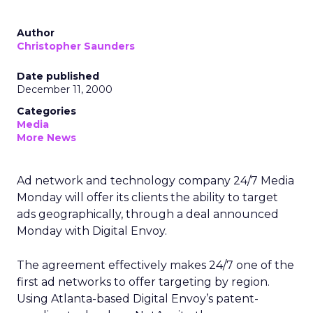
Author
Christopher Saunders
Date published
December 11, 2000
Categories
Media
More News
Ad network and technology company 24/7 Media
Monday will offer its clients the ability to target
ads geographically, through a deal announced
Monday with Digital Envoy.
The agreement effectively makes 24/7 one of the
first ad networks to offer targeting by region.
Using Atlanta-based Digital Envoy’s patent-