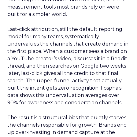
measurement tools most brands rely on were
built for a simpler world.
Last-click attribution, still the default reporting
model for many teams, systematically
undervalues the channels that create demand in
the first place. When a customer sees a brand on
a YouTube creator’s video, discusses it in a Reddit
thread, and then searches on Google two weeks
later, last-click gives all the credit to that final
search. The upper-funnel activity that actually
built the intent gets zero recognition. Fospha’s
data shows this undervaluation averages over
90% for awareness and consideration channels.
The result is a structural bias that quietly starves
the channels responsible for growth. Brands end
up over-investing in demand capture at the