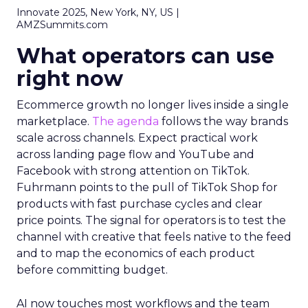
Innovate 2025, New York, NY, US |
AMZSummits.com
What operators can use
right now
Ecommerce growth no longer lives inside a single
marketplace.
The agenda
follows the way brands
scale across channels. Expect practical work
across landing page flow and YouTube and
Facebook with strong attention on TikTok.
Fuhrmann points to the pull of TikTok Shop for
products with fast purchase cycles and clear
price points. The signal for operators is to test the
channel with creative that feels native to the feed
and to map the economics of each product
before committing budget.
AI now touches most workflows and the team