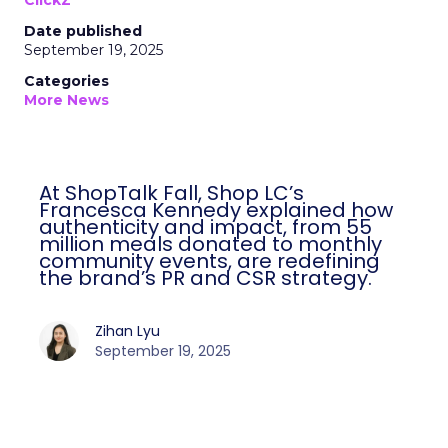
ClickZ
Date published
September 19, 2025
Categories
More News
At ShopTalk Fall, Shop LC’s
Francesca Kennedy explained how
authenticity and impact, from 55
million meals donated to monthly
community events, are redefining
the brand’s PR and CSR strategy.
Zihan Lyu
September 19, 2025