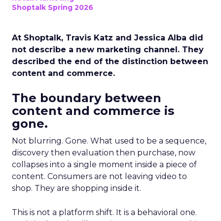
Shoptalk Spring 2026
At Shoptalk, Travis Katz and Jessica Alba did
not describe a new marketing channel. They
described the end of the distinction between
content and commerce.
The boundary between
content and commerce is
gone.
Not blurring. Gone. What used to be a sequence,
discovery then evaluation then purchase, now
collapses into a single moment inside a piece of
content. Consumers are not leaving video to
shop. They are shopping inside it.
This is not a platform shift. It is a behavioral one.