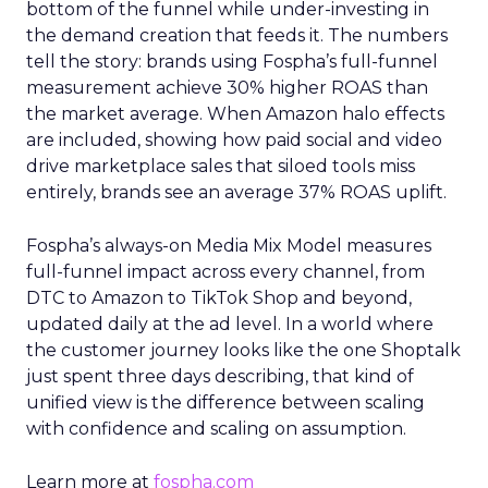
bottom of the funnel while under-investing in
the demand creation that feeds it. The numbers
tell the story: brands using Fospha’s full-funnel
measurement achieve 30% higher ROAS than
the market average. When Amazon halo effects
are included, showing how paid social and video
drive marketplace sales that siloed tools miss
entirely, brands see an average 37% ROAS uplift.
Fospha’s always-on Media Mix Model measures
full-funnel impact across every channel, from
DTC to Amazon to TikTok Shop and beyond,
updated daily at the ad level. In a world where
the customer journey looks like the one Shoptalk
just spent three days describing, that kind of
unified view is the difference between scaling
with confidence and scaling on assumption.
Learn more at
fospha.com