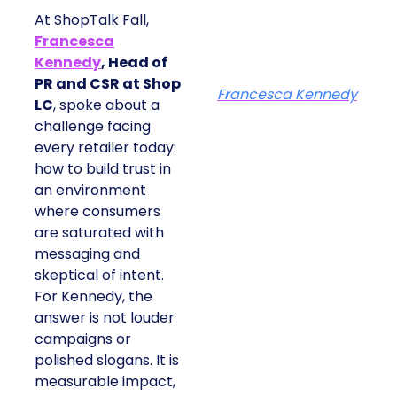
At ShopTalk Fall,
Francesca
Kennedy
, Head of
PR and CSR at Shop
Francesca Kennedy
LC
, spoke about a
challenge facing
every retailer today:
how to build trust in
an environment
where consumers
are saturated with
messaging and
skeptical of intent.
For Kennedy, the
answer is not louder
campaigns or
polished slogans. It is
measurable impact,