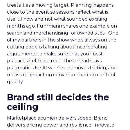
treats it as a moving target. Planning happens
close to the event so sessions reflect what is
useful now and not what sounded exciting
months ago. Fuhrmann shares one example on
search and merchandising for owned sites. “One
of my partners in the show who’s always on the
cutting edge is talking about incorporating
adjustments to make sure that your best
practices get featured.” The thread stays
pragmatic. Use AI where it removes friction, and
measure impact on conversion and on content
quality.
Brand still decides the
ceiling
Marketplace acumen delivers speed. Brand
delivers pricing power and resilience. Innovate