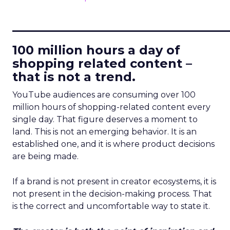
____________________________
100 million hours a day of
shopping related content –
that is not a trend.
YouTube audiences are consuming over 100
million hours of shopping-related content every
single day. That figure deserves a moment to
land. This is not an emerging behavior. It is an
established one, and it is where product decisions
are being made.
If a brand is not present in creator ecosystems, it is
not present in the decision-making process. That
is the correct and uncomfortable way to state it.