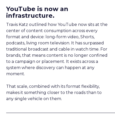
YouTube is now an
infrastructure.
Travis Katz outlined how YouTube now sits at the
center of content consumption across every
format and device: long-form video, Shorts,
podcasts, living room television. It has surpassed
traditional broadcast and cable in watch time. For
brands, that means content is no longer confined
to a campaign or placement. It exists across a
system where discovery can happen at any
moment.
That scale, combined with its format flexibility,
makes it something closer to the roads than to
any single vehicle on them.
_____________________________________________________