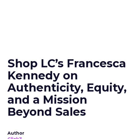
Shop LC’s Francesca
Kennedy on
Authenticity, Equity,
and a Mission
Beyond Sales
Author