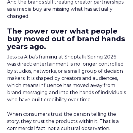
And the brands still treating creator partnerships
as a media buy are missing what has actually
changed.
The power over what people
buy moved out of brand hands
years ago.
Jessica Alba’s framing at Shoptalk Spring 2026
was direct: entertainment is no longer controlled
by studios, networks, or a small group of decision
makers. It is shaped by creators and audiences,
which means influence has moved away from
brand messaging and into the hands of individuals
who have built credibility over time.
When consumers trust the person telling the
story, they trust the products within it. That is a
commercial fact, not a cultural observation.