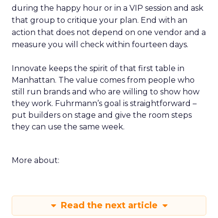
during the happy hour or in a VIP session and ask
that group to critique your plan. End with an
action that does not depend on one vendor and a
measure you will check within fourteen days.
Innovate keeps the spirit of that first table in
Manhattan. The value comes from people who
still run brands and who are willing to show how
they work. Fuhrmann’s goal is straightforward –
put builders on stage and give the room steps
they can use the same week.
More about:
Read the next article