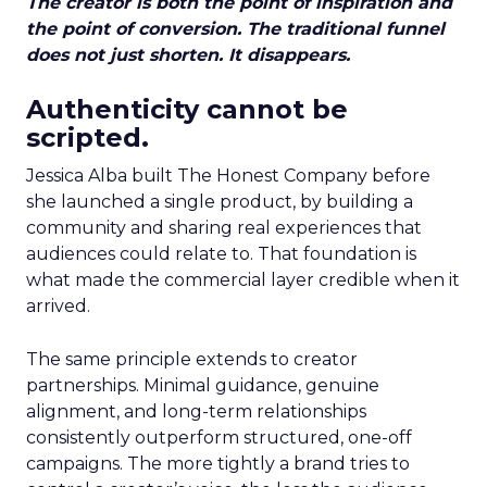
The creator is both the point of inspiration and
the point of conversion. The traditional funnel
does not just shorten. It disappears.
Authenticity cannot be
scripted.
Jessica Alba built The Honest Company before
she launched a single product, by building a
community and sharing real experiences that
audiences could relate to. That foundation is
what made the commercial layer credible when it
arrived.
The same principle extends to creator
partnerships. Minimal guidance, genuine
alignment, and long-term relationships
consistently outperform structured, one-off
campaigns. The more tightly a brand tries to