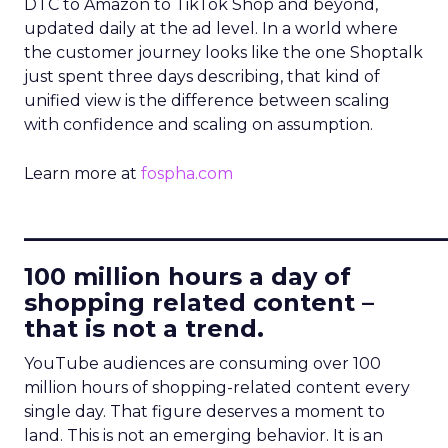
DTC to Amazon to TikTok Shop and beyond,
updated daily at the ad level. In a world where
the customer journey looks like the one Shoptalk
just spent three days describing, that kind of
unified view is the difference between scaling
with confidence and scaling on assumption.
Learn more at
fospha.com
____________________________
100 million hours a day of
shopping related content –
that is not a trend.
YouTube audiences are consuming over 100
million hours of shopping-related content every
single day. That figure deserves a moment to
land. This is not an emerging behavior. It is an