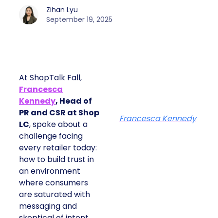
Zihan Lyu
September 19, 2025
At ShopTalk Fall,
Francesca
Kennedy
, Head of
PR and CSR at Shop
Francesca Kennedy
LC
, spoke about a
challenge facing
every retailer today:
how to build trust in
an environment
where consumers
are saturated with
messaging and
skeptical of intent.