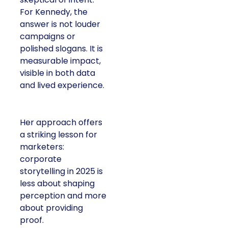
For Kennedy, the
answer is not louder
campaigns or
polished slogans. It is
measurable impact,
visible in both data
and lived experience.
Her approach offers
a striking lesson for
marketers:
corporate
storytelling in 2025 is
less about shaping
perception and more
about providing
proof.