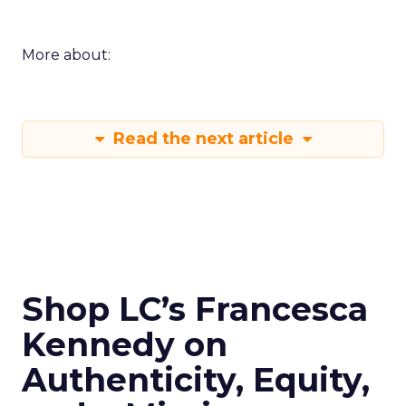
More about:
Read the next article
Shop LC’s Francesca
Kennedy on
Authenticity, Equity,