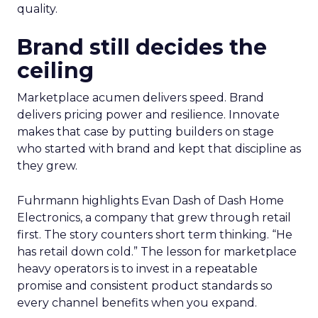
quality.
Brand still decides the
ceiling
Marketplace acumen delivers speed. Brand
delivers pricing power and resilience. Innovate
makes that case by putting builders on stage
who started with brand and kept that discipline as
they grew.
Fuhrmann highlights Evan Dash of Dash Home
Electronics, a company that grew through retail
first. The story counters short term thinking. “He
has retail down cold.” The lesson for marketplace
heavy operators is to invest in a repeatable
promise and consistent product standards so
every channel benefits when you expand.