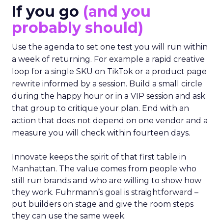
If you go
(and you
probably should)
Use the agenda to set one test you will run within
a week of returning. For example a rapid creative
loop for a single SKU on TikTok or a product page
rewrite informed by a session. Build a small circle
during the happy hour or in a VIP session and ask
that group to critique your plan. End with an
action that does not depend on one vendor and a
measure you will check within fourteen days.
Innovate keeps the spirit of that first table in
Manhattan. The value comes from people who
still run brands and who are willing to show how
they work. Fuhrmann’s goal is straightforward –
put builders on stage and give the room steps
they can use the same week.