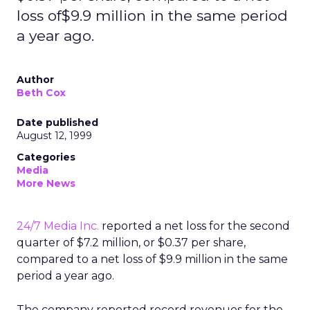
loss of$9.9 million in the same period
a year ago.
Author
Beth Cox
Date published
August 12, 1999
Categories
Media
More News
24/7 Media Inc.
reported a net loss for the second
quarter of $7.2 million, or $0.37 per share,
compared to a net loss of $9.9 million in the same
period a year ago.
The company reported record revenues for the