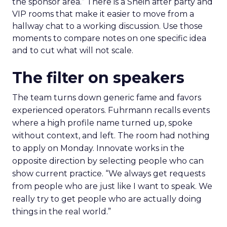
the sponsor area.” There is a Shein after party and
VIP rooms that make it easier to move from a
hallway chat to a working discussion. Use those
moments to compare notes on one specific idea
and to cut what will not scale.
The filter on speakers
The team turns down generic fame and favors
experienced operators. Fuhrmann recalls events
where a high profile name turned up, spoke
without context, and left. The room had nothing
to apply on Monday. Innovate works in the
opposite direction by selecting people who can
show current practice. “We always get requests
from people who are just like I want to speak. We
really try to get people who are actually doing
things in the real world.”