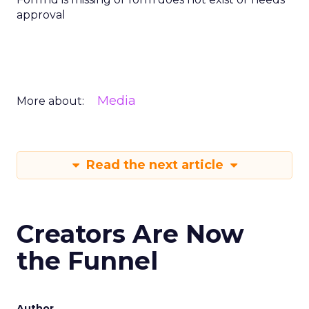
approval
Media
More about:
Read the next article
Creators Are Now
the Funnel
Author