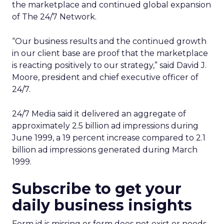
the marketplace and continued global expansion
of The 24/7 Network.
“Our business results and the continued growth
in our client base are proof that the marketplace
is reacting positively to our strategy,” said David J.
Moore, president and chief executive officer of
24/7.
24/7 Media said it delivered an aggregate of
approximately 2.5 billion ad impressions during
June 1999, a 19 percent increase compared to 2.1
billion ad impressions generated during March
1999.
Subscribe to get your
daily business insights
Form id is missing or form does not exist or needs