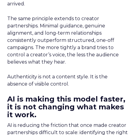
arrived.
The same principle extends to creator
partnerships. Minimal guidance, genuine
alignment, and long-term relationships
consistently outperform structured, one-off
campaigns. The more tightly a brand tries to
control a creator’s voice, the less the audience
believes what they hear.
Authenticity is not a content style. It is the
absence of visible control.
AI is making this model faster,
it is not changing what makes
it work.
AI is reducing the friction that once made creator
partnerships difficult to scale: identifying the right