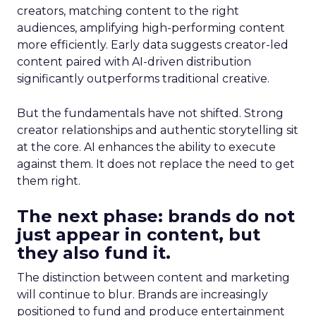
creators, matching content to the right
audiences, amplifying high-performing content
more efficiently. Early data suggests creator-led
content paired with AI-driven distribution
significantly outperforms traditional creative.
But the fundamentals have not shifted. Strong
creator relationships and authentic storytelling sit
at the core. AI enhances the ability to execute
against them. It does not replace the need to get
them right.
The next phase: brands do not
just appear in content, but
they also fund it.
The distinction between content and marketing
will continue to blur. Brands are increasingly
positioned to fund and produce entertainment