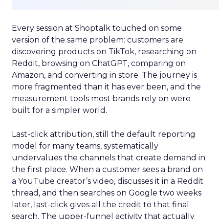
Every session at Shoptalk touched on some
version of the same problem: customers are
discovering products on TikTok, researching on
Reddit, browsing on ChatGPT, comparing on
Amazon, and converting in store. The journey is
more fragmented than it has ever been, and the
measurement tools most brands rely on were
built for a simpler world.
Last-click attribution, still the default reporting
model for many teams, systematically
undervalues the channels that create demand in
the first place. When a customer sees a brand on
a YouTube creator’s video, discusses it in a Reddit
thread, and then searches on Google two weeks
later, last-click gives all the credit to that final
search. The upper-funnel activity that actually