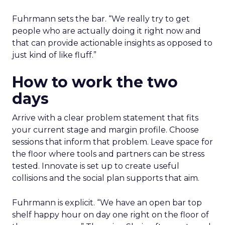
Fuhrmann sets the bar. “We really try to get
people who are actually doing it right now and
that can provide actionable insights as opposed to
just kind of like fluff.”
How to work the two
days
Arrive with a clear problem statement that fits
your current stage and margin profile. Choose
sessions that inform that problem. Leave space for
the floor where tools and partners can be stress
tested. Innovate is set up to create useful
collisions and the social plan supports that aim.
Fuhrmann is explicit. “We have an open bar top
shelf happy hour on day one right on the floor of