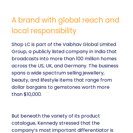
A brand with global reach and
local responsibility
Shop LC is part of the Vaibhav Global Limited
Group, a publicly listed company in India that
broadcasts into more than 100 million homes
across the US, UK, and Germany. The business
spans a wide spectrum selling jewellery,
beauty, and lifestyle items that range from
dollar bargains to gemstones worth more
than $10,000.
But beneath the variety of its product
catalogue, Kennedy stressed that the
company’s most important differentiator is