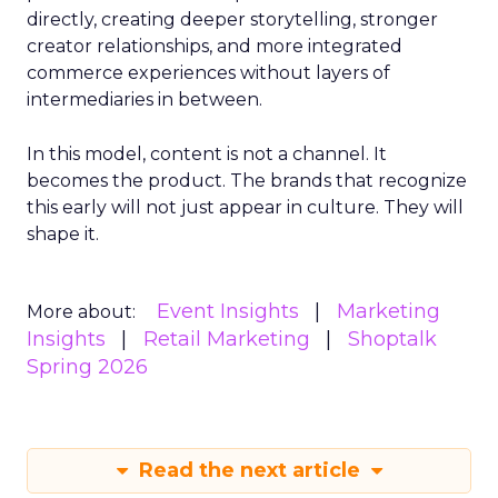
directly, creating deeper storytelling, stronger
creator relationships, and more integrated
commerce experiences without layers of
intermediaries in between.
In this model, content is not a channel. It
becomes the product. The brands that recognize
this early will not just appear in culture. They will
shape it.
Event Insights
Marketing
More about:
Insights
Retail Marketing
Shoptalk
Spring 2026
Read the next article