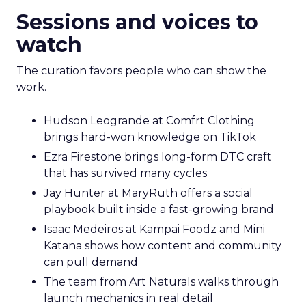
Sessions and voices to
watch
The curation favors people who can show the
work.
Hudson Leogrande at Comfrt Clothing
brings hard-won knowledge on TikTok
Ezra Firestone brings long-form DTC craft
that has survived many cycles
Jay Hunter at MaryRuth offers a social
playbook built inside a fast-growing brand
Isaac Medeiros at Kampai Foodz and Mini
Katana shows how content and community
can pull demand
The team from Art Naturals walks through
launch mechanics in real detail