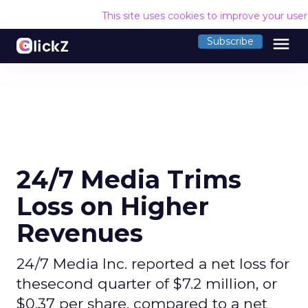
This site uses cookies to improve your use
menu
Subscribe
24/7 Media Trims
Loss on Higher
Revenues
24/7 Media Inc. reported a net loss for
thesecond quarter of $7.2 million, or
$0.37 per share, compared to a net