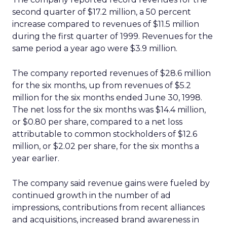
second quarter of $17.2 million, a 50 percent
increase compared to revenues of $11.5 million
during the first quarter of 1999. Revenues for the
same period a year ago were $3.9 million.
The company reported revenues of $28.6 million
for the six months, up from revenues of $5.2
million for the six months ended June 30, 1998.
The net loss for the six months was $14.4 million,
or $0.80 per share, compared to a net loss
attributable to common stockholders of $12.6
million, or $2.02 per share, for the six months a
year earlier.
The company said revenue gains were fueled by
continued growth in the number of ad
impressions, contributions from recent alliances
and acquisitions, increased brand awareness in