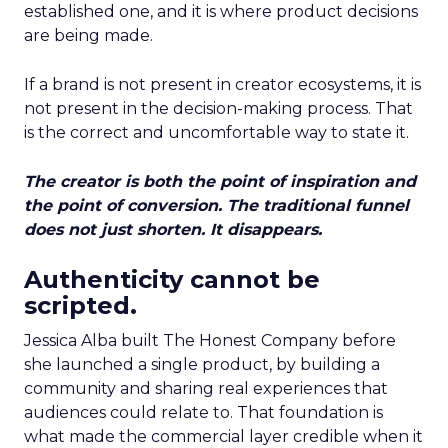
established one, and it is where product decisions
are being made.
If a brand is not present in creator ecosystems, it is
not present in the decision-making process. That
is the correct and uncomfortable way to state it.
The creator is both the point of inspiration and
the point of conversion. The traditional funnel
does not just shorten. It disappears.
Authenticity cannot be
scripted.
Jessica Alba built The Honest Company before
she launched a single product, by building a
community and sharing real experiences that
audiences could relate to. That foundation is
what made the commercial layer credible when it