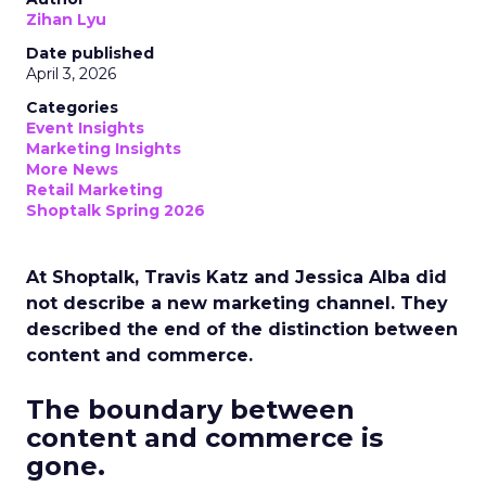
Zihan Lyu
Date published
April 3, 2026
Categories
Event Insights
Marketing Insights
More News
Retail Marketing
Shoptalk Spring 2026
At Shoptalk, Travis Katz and Jessica Alba did
not describe a new marketing channel. They
described the end of the distinction between
content and commerce.
The boundary between
content and commerce is
gone.