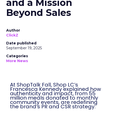
and a Mission
Beyond Sales
Author
ClickZ
Date published
September 19, 2025
Categories
More News
At ShopTalk Fall, Shop LC’s
Francesca Kennedy explained how
authenticity and impact, from 55
million meals donated to monthly
community events, are redefining
the brand’s PR and CSR strategy.