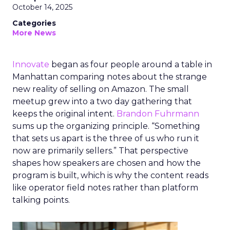
October 14, 2025
Categories
More News
Innovate
began as four people around a table in
Manhattan comparing notes about the strange
new reality of selling on Amazon. The small
meetup grew into a two day gathering that
keeps the original intent.
Brandon Fuhrmann
sums up the organizing principle. “Something
that sets us apart is the three of us who run it
now are primarily sellers.” That perspective
shapes how speakers are chosen and how the
program is built, which is why the content reads
like operator field notes rather than platform
talking points.