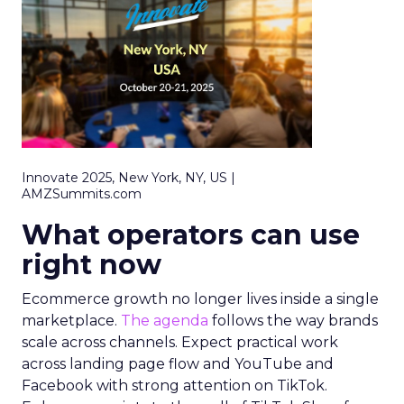
Innovate 2025, New York, NY, US |
AMZSummits.com
What operators can use
right now
Ecommerce growth no longer lives inside a single
marketplace.
The agenda
follows the way brands
scale across channels. Expect practical work
across landing page flow and YouTube and
Facebook with strong attention on TikTok.