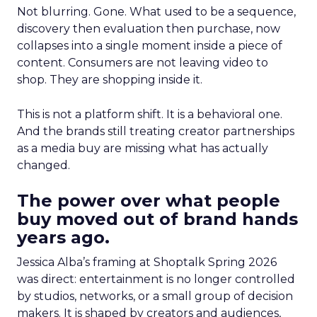
Not blurring. Gone. What used to be a sequence,
discovery then evaluation then purchase, now
collapses into a single moment inside a piece of
content. Consumers are not leaving video to
shop. They are shopping inside it.
This is not a platform shift. It is a behavioral one.
And the brands still treating creator partnerships
as a media buy are missing what has actually
changed.
The power over what people
buy moved out of brand hands
years ago.
Jessica Alba’s framing at Shoptalk Spring 2026
was direct: entertainment is no longer controlled
by studios, networks, or a small group of decision
makers. It is shaped by creators and audiences,