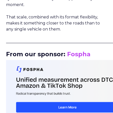
moment.
That scale, combined with its format flexibility,
makes it something closer to the roads than to
any single vehicle on them.
_____________________________________________________
From our sponsor:
Fospha