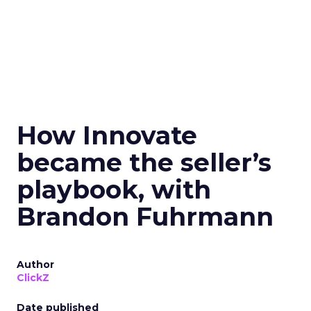
How Innovate
became the seller’s
playbook, with
Brandon Fuhrmann
Author
ClickZ
Date published