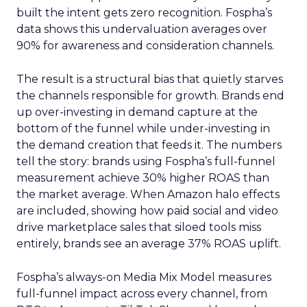
built the intent gets zero recognition. Fospha’s
data shows this undervaluation averages over
90% for awareness and consideration channels.
The result is a structural bias that quietly starves
the channels responsible for growth. Brands end
up over-investing in demand capture at the
bottom of the funnel while under-investing in
the demand creation that feeds it. The numbers
tell the story: brands using Fospha’s full-funnel
measurement achieve 30% higher ROAS than
the market average. When Amazon halo effects
are included, showing how paid social and video
drive marketplace sales that siloed tools miss
entirely, brands see an average 37% ROAS uplift.
Fospha’s always-on Media Mix Model measures
full-funnel impact across every channel, from