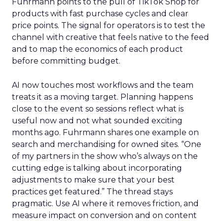
Fuhrmann points to the pull of TikTok Shop for
products with fast purchase cycles and clear
price points. The signal for operators is to test the
channel with creative that feels native to the feed
and to map the economics of each product
before committing budget.
AI now touches most workflows and the team
treats it as a moving target. Planning happens
close to the event so sessions reflect what is
useful now and not what sounded exciting
months ago. Fuhrmann shares one example on
search and merchandising for owned sites. “One
of my partners in the show who’s always on the
cutting edge is talking about incorporating
adjustments to make sure that your best
practices get featured.” The thread stays
pragmatic. Use AI where it removes friction, and
measure impact on conversion and on content