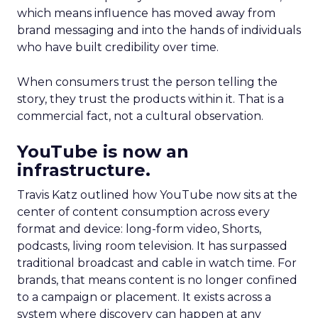
which means influence has moved away from
brand messaging and into the hands of individuals
who have built credibility over time.
When consumers trust the person telling the
story, they trust the products within it. That is a
commercial fact, not a cultural observation.
YouTube is now an
infrastructure.
Travis Katz outlined how YouTube now sits at the
center of content consumption across every
format and device: long-form video, Shorts,
podcasts, living room television. It has surpassed
traditional broadcast and cable in watch time. For
brands, that means content is no longer confined
to a campaign or placement. It exists across a
system where discovery can happen at any