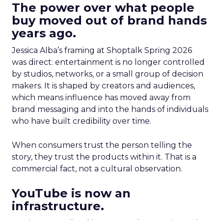
The power over what people
buy moved out of brand hands
years ago.
Jessica Alba’s framing at Shoptalk Spring 2026
was direct: entertainment is no longer controlled
by studios, networks, or a small group of decision
makers. It is shaped by creators and audiences,
which means influence has moved away from
brand messaging and into the hands of individuals
who have built credibility over time.
When consumers trust the person telling the
story, they trust the products within it. That is a
commercial fact, not a cultural observation.
YouTube is now an
infrastructure.