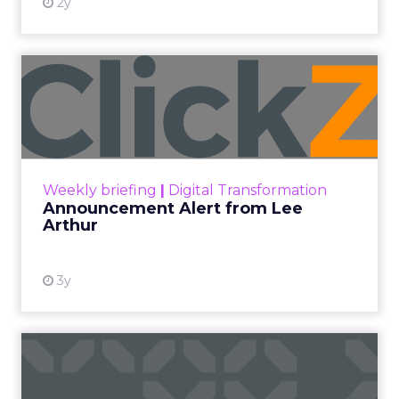
2y
Announcement Alert from
Lee Arthur
Announcement Alert!! Read More
View resource
Weekly briefing
|
Digital Transformation
Announcement Alert from Lee
Arthur
3y
The 2023 B2B Superpowers
Index