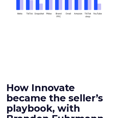
How Innovate
became the seller’s
playbook, with