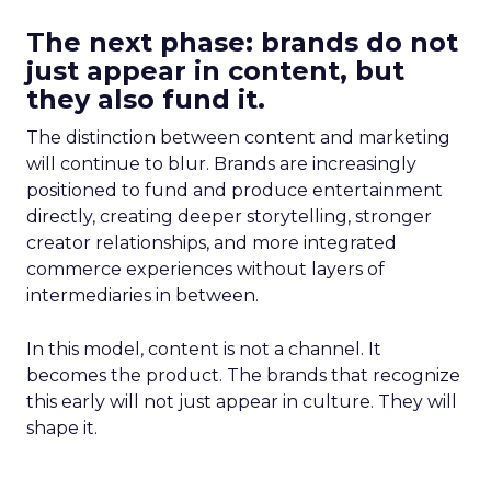
The next phase: brands do not
just appear in content, but
they also fund it.
The distinction between content and marketing
will continue to blur. Brands are increasingly
positioned to fund and produce entertainment
directly, creating deeper storytelling, stronger
creator relationships, and more integrated
commerce experiences without layers of
intermediaries in between.
In this model, content is not a channel. It
becomes the product. The brands that recognize
this early will not just appear in culture. They will
shape it.