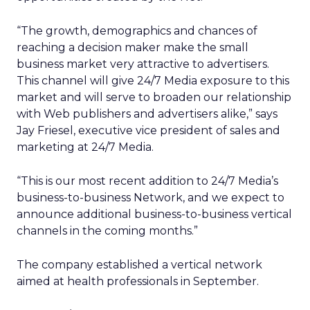
“The growth, demographics and chances of
reaching a decision maker make the small
business market very attractive to advertisers.
This channel will give 24/7 Media exposure to this
market and will serve to broaden our relationship
with Web publishers and advertisers alike,” says
Jay Friesel, executive vice president of sales and
marketing at 24/7 Media.
“This is our most recent addition to 24/7 Media’s
business-to-business Network, and we expect to
announce additional business-to-business vertical
channels in the coming months.”
The company established a vertical network
aimed at health professionals in September.