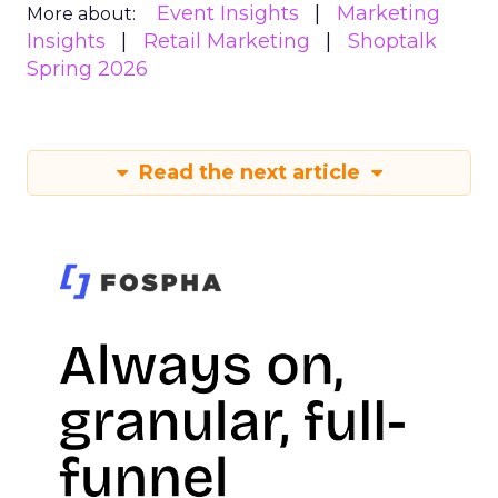
Event Insights
Marketing
More about:
Insights
Retail Marketing
Shoptalk
Spring 2026
Read the next article