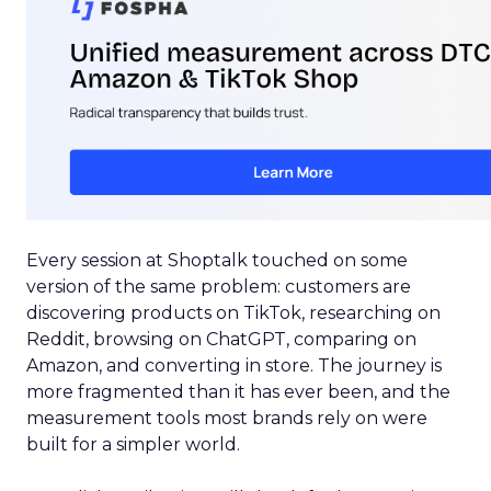
Every session at Shoptalk touched on some
version of the same problem: customers are
discovering products on TikTok, researching on
Reddit, browsing on ChatGPT, comparing on
Amazon, and converting in store. The journey is
more fragmented than it has ever been, and the
measurement tools most brands rely on were
built for a simpler world.