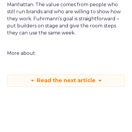
Manhattan. The value comes from people who
still run brands and who are willing to show how
they work. Fuhrmann’s goal is straightforward –
put builders on stage and give the room steps
they can use the same week.
More about:
Read the next article