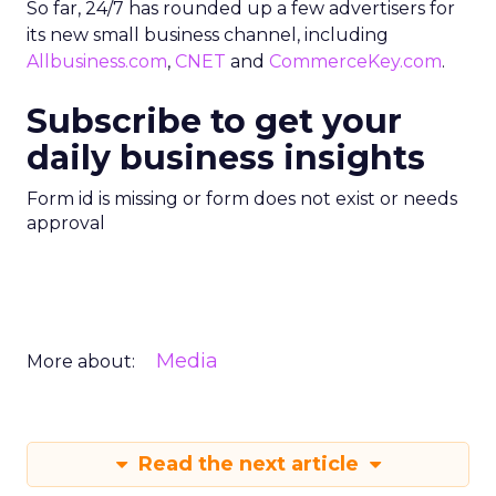
So far, 24/7 has rounded up a few advertisers for
its new small business channel, including
Allbusiness.com
,
CNET
and
CommerceKey.com
.
Subscribe to get your
daily business insights
Form id is missing or form does not exist or needs
approval
Media
More about:
Read the next article