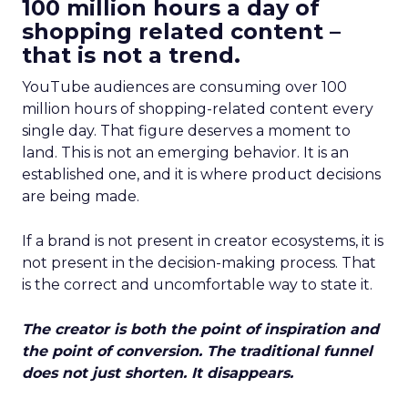
100 million hours a day of
shopping related content –
that is not a trend.
YouTube audiences are consuming over 100
million hours of shopping-related content every
single day. That figure deserves a moment to
land. This is not an emerging behavior. It is an
established one, and it is where product decisions
are being made.
If a brand is not present in creator ecosystems, it is
not present in the decision-making process. That
is the correct and uncomfortable way to state it.
The creator is both the point of inspiration and
the point of conversion. The traditional funnel
does not just shorten. It disappears.