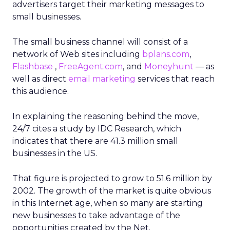
advertisers target their marketing messages to
small businesses.
The small business channel will consist of a
network of Web sites including
bplans.com
,
Flashbase
,
FreeAgent.com
, and
Moneyhunt
— as
well as direct
email marketing
services that reach
this audience.
In explaining the reasoning behind the move,
24/7 cites a study by IDC Research, which
indicates that there are 41.3 million small
businesses in the US.
That figure is projected to grow to 51.6 million by
2002. The growth of the market is quite obvious
in this Internet age, when so many are starting
new businesses to take advantage of the
opportunities created by the Net.