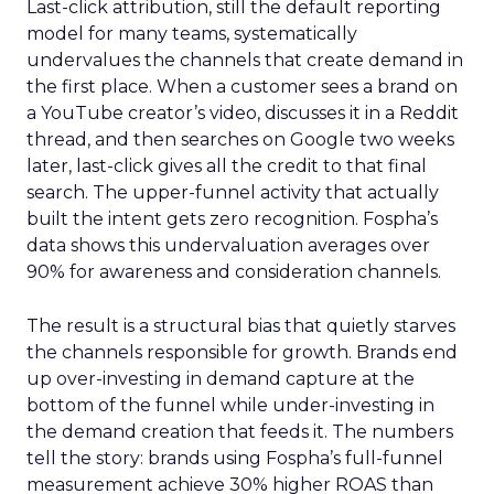
Last-click attribution, still the default reporting
model for many teams, systematically
undervalues the channels that create demand in
the first place. When a customer sees a brand on
a YouTube creator’s video, discusses it in a Reddit
thread, and then searches on Google two weeks
later, last-click gives all the credit to that final
search. The upper-funnel activity that actually
built the intent gets zero recognition. Fospha’s
data shows this undervaluation averages over
90% for awareness and consideration channels.
The result is a structural bias that quietly starves
the channels responsible for growth. Brands end
up over-investing in demand capture at the
bottom of the funnel while under-investing in
the demand creation that feeds it. The numbers
tell the story: brands using Fospha’s full-funnel
measurement achieve 30% higher ROAS than