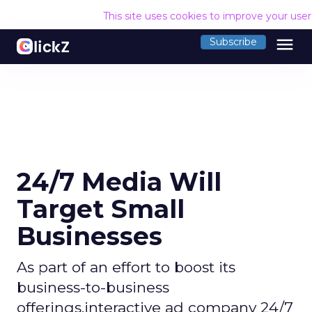
This site uses cookies to improve your use
menu
Subscribe
24/7 Media Will
Target Small
Businesses
As part of an effort to boost its
business-to-business
offerings,interactive ad company 24/7