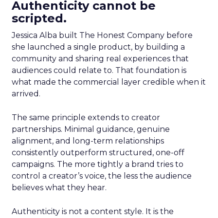
Authenticity cannot be
scripted.
Jessica Alba built The Honest Company before
she launched a single product, by building a
community and sharing real experiences that
audiences could relate to. That foundation is
what made the commercial layer credible when it
arrived.
The same principle extends to creator
partnerships. Minimal guidance, genuine
alignment, and long-term relationships
consistently outperform structured, one-off
campaigns. The more tightly a brand tries to
control a creator’s voice, the less the audience
believes what they hear.
Authenticity is not a content style. It is the