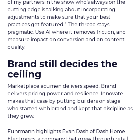
of my partners in the show who’s always on the
cutting edge is talking about incorporating
adjustments to make sure that your best
practices get featured.” The thread stays
pragmatic. Use AI where it removes friction, and
measure impact on conversion and on content
quality.
Brand still decides the
ceiling
Marketplace acumen delivers speed. Brand
delivers pricing power and resilience. Innovate
makes that case by putting builders on stage
who started with brand and kept that discipline as
they grew.
Fuhrmann highlights Evan Dash of Dash Home
Electronics, a company that grew through retail