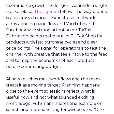
Ecommerce growth no longer lives inside a single
marketplace.
The agenda
follows the way brands
scale across channels. Expect practical work
across landing page flow and YouTube and
Facebook with strong attention on TikTok.
Fuhrmann points to the pull of TikTok Shop for
products with fast purchase cycles and clear
price points. The signal for operators is to test the
channel with creative that feels native to the feed
and to map the economics of each product
before committing budget.
AI now touches most workflows and the team
treats it as a moving target. Planning happens
close to the event so sessions reflect what is
useful now and not what sounded exciting
months ago. Fuhrmann shares one example on
search and merchandising for owned sites. “One