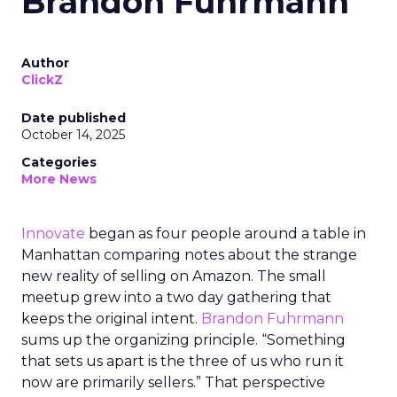
Brandon Fuhrmann
Author
ClickZ
Date published
October 14, 2025
Categories
More News
Innovate
began as four people around a table in
Manhattan comparing notes about the strange
new reality of selling on Amazon. The small
meetup grew into a two day gathering that
keeps the original intent.
Brandon Fuhrmann
sums up the organizing principle. “Something
that sets us apart is the three of us who run it
now are primarily sellers.” That perspective