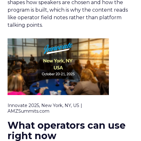
shapes how speakers are chosen and how the
program is built, which is why the content reads
like operator field notes rather than platform
talking points.
Innovate 2025, New York, NY, US |
AMZSummits.com
What operators can use
right now