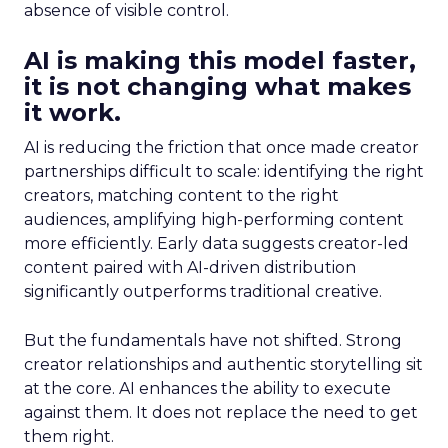
absence of visible control.
AI is making this model faster,
it is not changing what makes
it work.
AI is reducing the friction that once made creator
partnerships difficult to scale: identifying the right
creators, matching content to the right
audiences, amplifying high-performing content
more efficiently. Early data suggests creator-led
content paired with AI-driven distribution
significantly outperforms traditional creative.
But the fundamentals have not shifted. Strong
creator relationships and authentic storytelling sit
at the core. AI enhances the ability to execute
against them. It does not replace the need to get
them right.