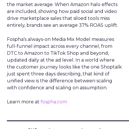
the market average. When Amazon halo effects
are included, showing how paid social and video
drive marketplace sales that siloed tools miss
entirely, brands see an average 37% ROAS uplift.
Fospha’s always-on Media Mix Model measures
full-funnel impact across every channel, from
DTC to Amazon to TikTok Shop and beyond,
updated daily at the ad level. In a world where
the customer journey looks like the one Shoptalk
just spent three days describing, that kind of
unified view is the difference between scaling
with confidence and scaling on assumption.
Learn more at
fospha.com
____________________________