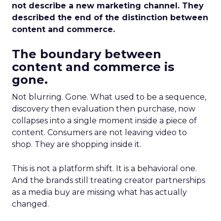
not describe a new marketing channel. They
described the end of the distinction between
content and commerce.
The boundary between
content and commerce is
gone.
Not blurring. Gone. What used to be a sequence,
discovery then evaluation then purchase, now
collapses into a single moment inside a piece of
content. Consumers are not leaving video to
shop. They are shopping inside it.
This is not a platform shift. It is a behavioral one.
And the brands still treating creator partnerships
as a media buy are missing what has actually
changed.