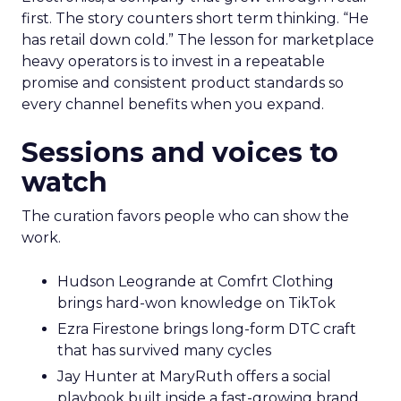
first. The story counters short term thinking. “He
has retail down cold.” The lesson for marketplace
heavy operators is to invest in a repeatable
promise and consistent product standards so
every channel benefits when you expand.
Sessions and voices to
watch
The curation favors people who can show the
work.
Hudson Leogrande at Comfrt Clothing
brings hard-won knowledge on TikTok
Ezra Firestone brings long-form DTC craft
that has survived many cycles
Jay Hunter at MaryRuth offers a social
playbook built inside a fast-growing brand