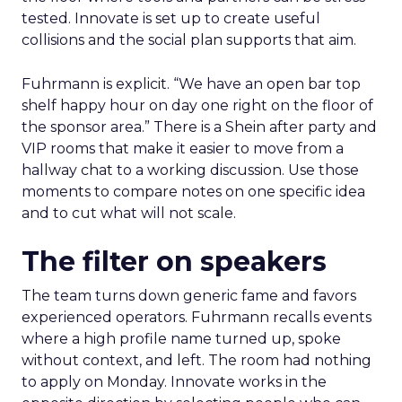
tested. Innovate is set up to create useful
collisions and the social plan supports that aim.
Fuhrmann is explicit. “We have an open bar top
shelf happy hour on day one right on the floor of
the sponsor area.” There is a Shein after party and
VIP rooms that make it easier to move from a
hallway chat to a working discussion. Use those
moments to compare notes on one specific idea
and to cut what will not scale.
The filter on speakers
The team turns down generic fame and favors
experienced operators. Fuhrmann recalls events
where a high profile name turned up, spoke
without context, and left. The room had nothing
to apply on Monday. Innovate works in the