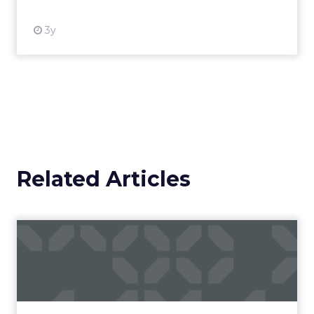
3y
Related Articles
Campaigns of the Week
Eight fresh launches this week — spanning
viral food mash-ups, brand reinventions, and
nostalgia-fueled creative. Read More...