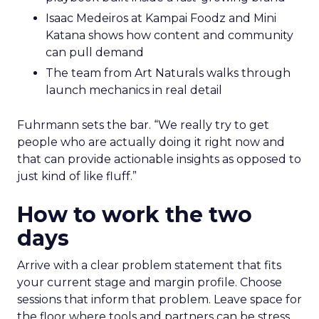
Isaac Medeiros at Kampai Foodz and Mini
Katana shows how content and community
can pull demand
The team from Art Naturals walks through
launch mechanics in real detail
Fuhrmann sets the bar. “We really try to get
people who are actually doing it right now and
that can provide actionable insights as opposed to
just kind of like fluff.”
How to work the two
days
Arrive with a clear problem statement that fits
your current stage and margin profile. Choose
sessions that inform that problem. Leave space for
the floor where tools and partners can be stress