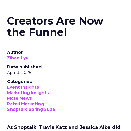
Creators Are Now
the Funnel
Author
Zihan Lyu
Date published
April 3, 2026
Categories
Event Insights
Marketing Insights
More News
Retail Marketing
Shoptalk Spring 2026
At Shoptalk, Travis Katz and Jessica Alba did