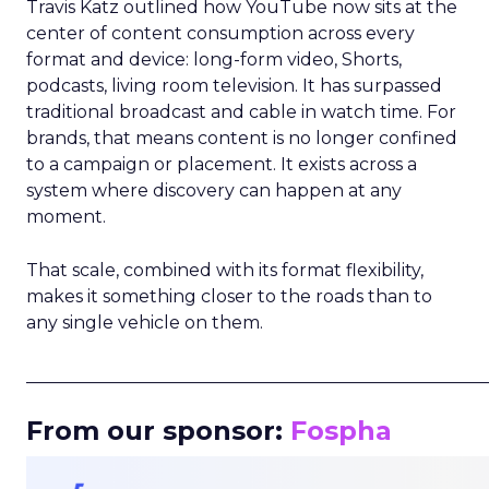
Travis Katz outlined how YouTube now sits at the
center of content consumption across every
format and device: long-form video, Shorts,
podcasts, living room television. It has surpassed
traditional broadcast and cable in watch time. For
brands, that means content is no longer confined
to a campaign or placement. It exists across a
system where discovery can happen at any
moment.
That scale, combined with its format flexibility,
makes it something closer to the roads than to
any single vehicle on them.
_____________________________________________________
From our sponsor:
Fospha