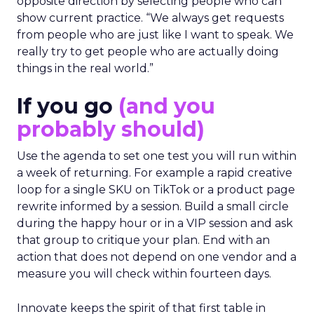
opposite direction by selecting people who can
show current practice. “We always get requests
from people who are just like I want to speak. We
really try to get people who are actually doing
things in the real world.”
If you go
(and you
probably should)
Use the agenda to set one test you will run within
a week of returning. For example a rapid creative
loop for a single SKU on TikTok or a product page
rewrite informed by a session. Build a small circle
during the happy hour or in a VIP session and ask
that group to critique your plan. End with an
action that does not depend on one vendor and a
measure you will check within fourteen days.
Innovate keeps the spirit of that first table in