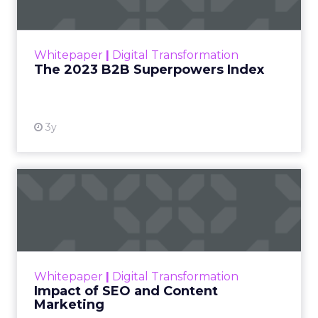
The Merkle B2B 2023 Superpowers Index
outlines what drives competitive advantage
within the business culture and subcultures
Whitepaper
|
Digital Transformation
that are critical to succ...
The 2023 B2B Superpowers Index
View resource
3y
Impact of SEO and Content
Marketing
Making forecasts and predictions in such a
rapidly changing marketing ecosystem is a
challenge. Yet, as concerns grow around a
Whitepaper
|
Digital Transformation
looming recession and b...
Impact of SEO and Content
Marketing
View resource