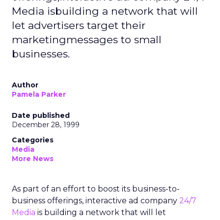
Media isbuilding a network that will
let advertisers target their
marketingmessages to small
businesses.
Author
Pamela Parker
Date published
December 28, 1999
Categories
Media
More News
As part of an effort to boost its business-to-
business offerings, interactive ad company
24/7
Media
is building a network that will let