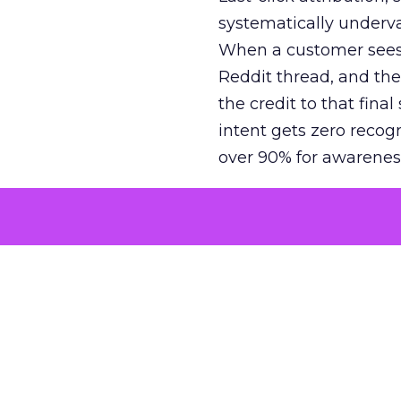
systematically underva
When a customer sees a
Reddit thread, and the
the credit to that final
intent gets zero recog
over 90% for awarenes
The result is a structu
growth. Brands end up
funnel while under-inv
tell the story: brands
ROAS than the market
how paid social and vid
brands see an average