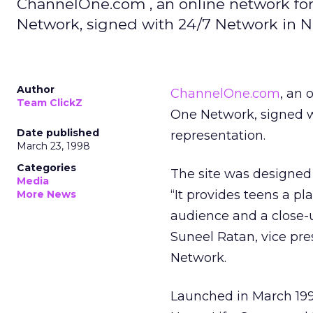
ChannelOne.com , an online network for
Network, signed with 24/7 Network in Ne
Author
ChannelOne.com
, an 
Team ClickZ
One Network, signed 
Date published
representation.
March 23, 1998
Categories
The site was designed 
Media
“It provides teens a pl
More News
audience and a close-u
Suneel Ratan, vice pr
Network.
Launched in March 199