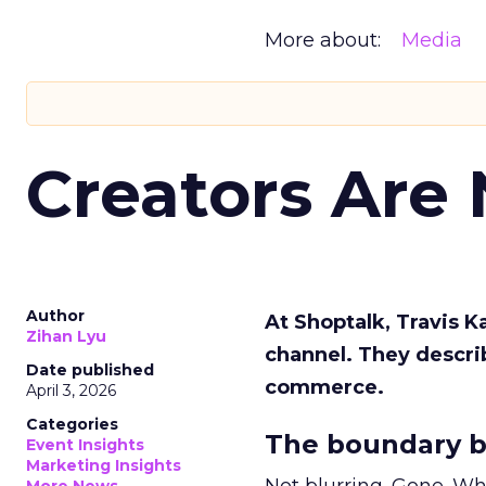
More about:
Media
Creators Are
Author
At Shoptalk, Travis 
Zihan Lyu
channel. They descri
Date published
commerce.
April 3, 2026
Categories
The boundary b
Event Insights
Marketing Insights