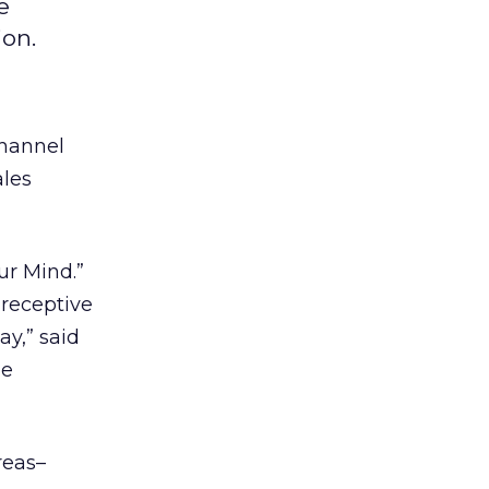
e
ion.
Channel
ales
ur Mind.”
 receptive
ay,” said
ne
reas–