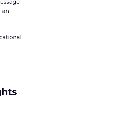
message
s an
cational
ghts