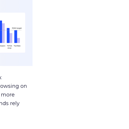
:
browsing on
s more
nds rely