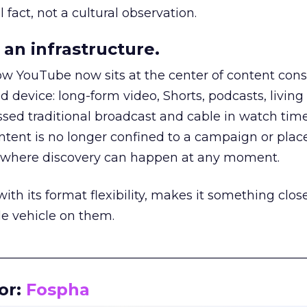
 fact, not a cultural observation.
an infrastructure.
how YouTube now sits at the center of content co
d device: long-form video, Shorts, podcasts, livin
assed traditional broadcast and cable in watch time
tent is no longer confined to a campaign or plac
m where discovery can happen at any moment.
th its format flexibility, makes it something close
le vehicle on them.
__________________________________________________
or:
Fospha