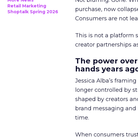
Not blurring. Gone. Wh
More News
Retail Marketing
purchase, now collapse
Shoptalk Spring 2026
Consumers are not leav
This is not a platform s
creator partnerships 
The power over
hands years ago
Jessica Alba’s framing
longer controlled by st
shaped by creators a
brand messaging and in
time.
When consumers trust t