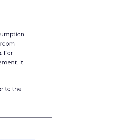
nsumption
g room
. For
ement. It
r to the
___________________