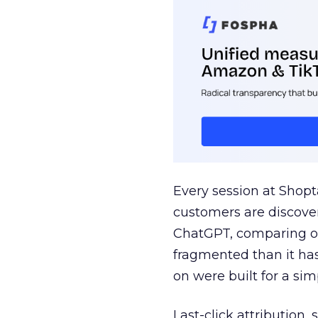
Every session at Shop
customers are discove
ChatGPT, comparing on
fragmented than it ha
on were built for a sim
Last-click attribution,