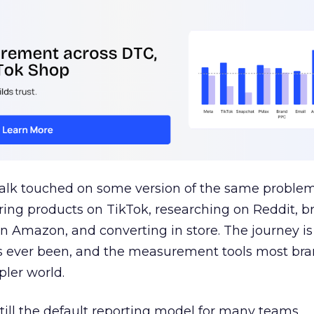
talk touched on some version of the same problem
ring products on TikTok, researching on Reddit, 
 Amazon, and converting in store. The journey i
s ever been, and the measurement tools most bra
pler world.
 still the default reporting model for many teams,