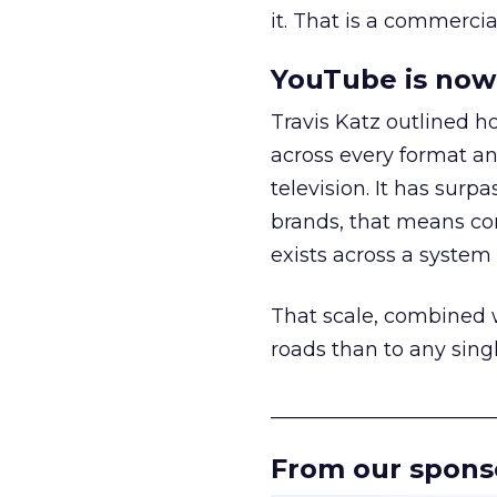
it. That is a commercial
YouTube is now 
Travis Katz outlined 
across every format an
television. It has surp
brands, that means con
exists across a syste
That scale, combined wi
roads than to any sing
______________________
From our spons