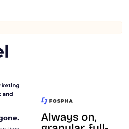
l
rketing
t and
gone.