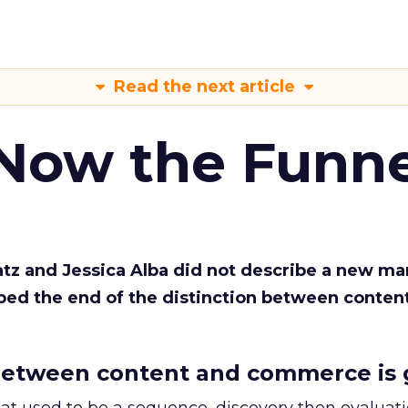
Read the next article
 Now the Funne
Katz and Jessica Alba did not describe a new ma
bed the end of the distinction between conten
etween content and commerce is 