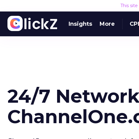
This sit
Insights
More
CP
24/7 Network
ChannelOne