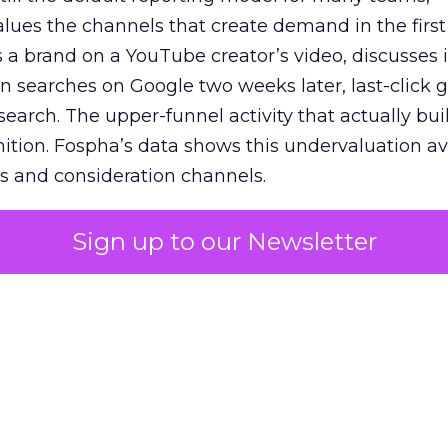
lues the channels that create demand in the first
 brand on a YouTube creator’s video, discusses it
n searches on Google two weeks later, last-click gi
 search. The upper-funnel activity that actually bui
nition. Fospha’s data shows this undervaluation a
s and consideration channels.
ral bias that quietly starves the channels responsib
Sign up to our Newsletter
 over-investing in demand capture at the bottom 
esting in the demand creation that feeds it. The
 using Fospha’s full-funnel measurement achieve 
 average. When Amazon halo effects are included
eo drive marketplace sales that siloed tools miss 
 37% ROAS uplift.