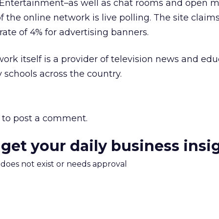
d Entertainment–as well as chat rooms and open 
f the online network is live polling. The site claim
rate of 4% for advertising banners.
k itself is a provider of television news and edu
schools across the country.
to post a comment.
 get your daily business insi
m does not exist or needs approval