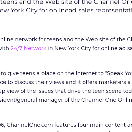
teens and the Web site of the Channel On
w York City for onlinead sales representat
online network for teens and the Web site of the 
with
24/7 Network
in New York City for online ad s
to give teens a place on the Internet to “Speak Yo
ace to discuss their views and it offers marketers a
p view of the issues that drive the teen scene tod
esident/general manager of the Channel One Onli
6, ChannelOne.com features four main content a