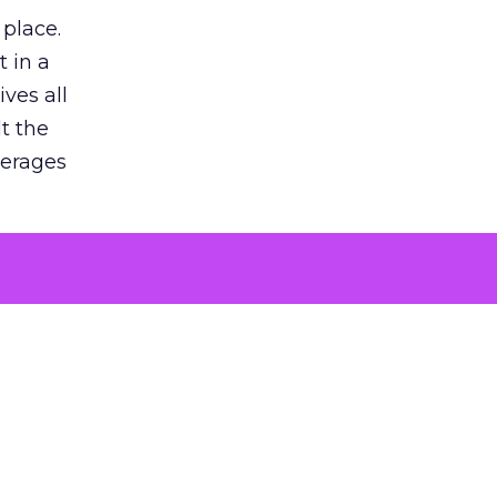
 place.
 in a
ves all
lt the
verages
le for
of the
 numbers
30% higher
, showing
entirely,