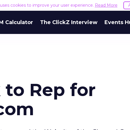
e uses cookies to improve your user experience.
Read More
M Calculator
The ClickZ Interview
Events H
 to Rep for
.com