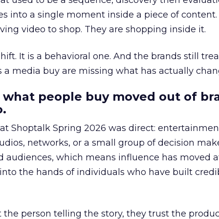
at used to be a sequence, discovery then evaluat
s into a single moment inside a piece of content.
ing video to shop. They are shopping inside it.
hift. It is a behavioral one. And the brands still tre
as a media buy are missing what has actually chan
 what people buy moved out of br
.
 at Shoptalk Spring 2026 was direct: entertainment
udios, networks, or a small group of decision maker
nd audiences, which means influence has moved 
to the hands of individuals who have built credib
he person telling the story, they trust the produc