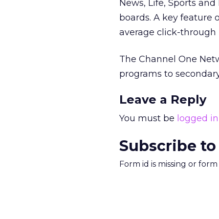
News, Life, Sports an
boards. A key feature o
average click-through 
The Channel One Networ
programs to secondary 
Leave a Reply
You must be
logged in
Subscribe to
Form id is missing or for