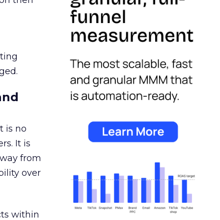
ion then
ating
ged.
and
 is no
s. It is
away from
ility over
ts within