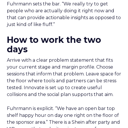
Fuhrmann sets the bar. “We really try to get
people who are actually doing it right now and
that can provide actionable insights as opposed to
just kind of like fluff.”
How to work the two
days
Arrive with a clear problem statement that fits
your current stage and margin profile. Choose
sessions that inform that problem. Leave space for
the floor where tools and partners can be stress
tested. Innovate is set up to create useful
collisions and the social plan supports that aim.
Fuhrmann is explicit. “We have an open bar top
shelf happy hour on day one right on the floor of
the sponsor area.” There is a Shein after party and