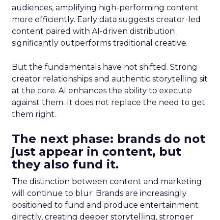
audiences, amplifying high-performing content
more efficiently. Early data suggests creator-led
content paired with AI-driven distribution
significantly outperforms traditional creative.
But the fundamentals have not shifted. Strong
creator relationships and authentic storytelling sit
at the core. AI enhances the ability to execute
against them. It does not replace the need to get
them right.
The next phase: brands do not
just appear in content, but
they also fund it.
The distinction between content and marketing
will continue to blur. Brands are increasingly
positioned to fund and produce entertainment
directly, creating deeper storytelling, stronger