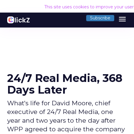
This site uses cookies to improve your use
menu
Subscribe
24/7 Real Media, 368
Days Later
What's life for David Moore, chief
executive of 24/7 Real Media, one
year and two years to the day after
WPP agreed to acquire the company