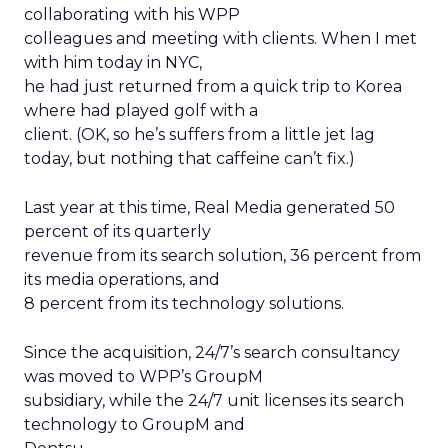
collaborating with his WPP
colleagues and meeting with clients. When I met
with him today in NYC,
he had just returned from a quick trip to Korea
where had played golf with a
client. (OK, so he’s suffers from a little jet lag
today, but nothing that caffeine can’t fix.)
Last year at this time, Real Media generated 50
percent of its quarterly
revenue from its search solution, 36 percent from
its media operations, and
8 percent from its technology solutions.
Since the acquisition, 24/7’s search consultancy
was moved to WPP’s GroupM
subsidiary, while the 24/7 unit licenses its search
technology to GroupM and