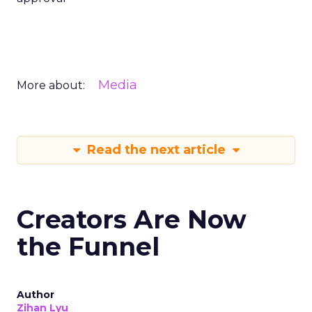
Media
More about:
Read the next article
Creators Are Now
the Funnel
Author
Zihan Lyu