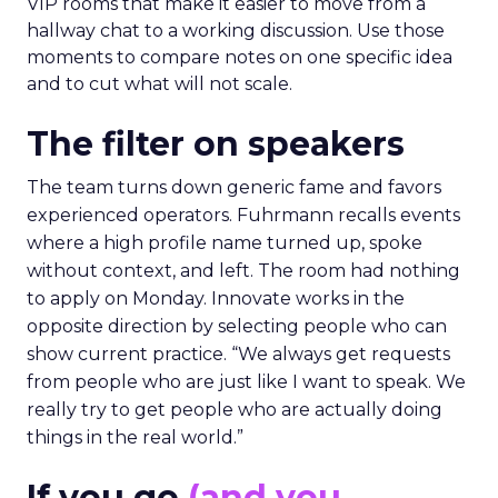
VIP rooms that make it easier to move from a
hallway chat to a working discussion. Use those
moments to compare notes on one specific idea
and to cut what will not scale.
The filter on speakers
The team turns down generic fame and favors
experienced operators. Fuhrmann recalls events
where a high profile name turned up, spoke
without context, and left. The room had nothing
to apply on Monday. Innovate works in the
opposite direction by selecting people who can
show current practice. “We always get requests
from people who are just like I want to speak. We
really try to get people who are actually doing
things in the real world.”
If you go
(and you