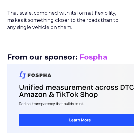
That scale, combined with its format flexibility,
makes it something closer to the roads than to
any single vehicle on them.
_____________________________________________________
From our sponsor:
Fospha