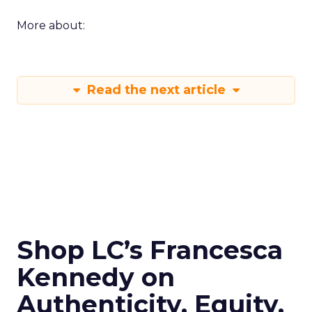
More about:
Read the next article
Shop LC’s Francesca
Kennedy on
Authenticity, Equity,