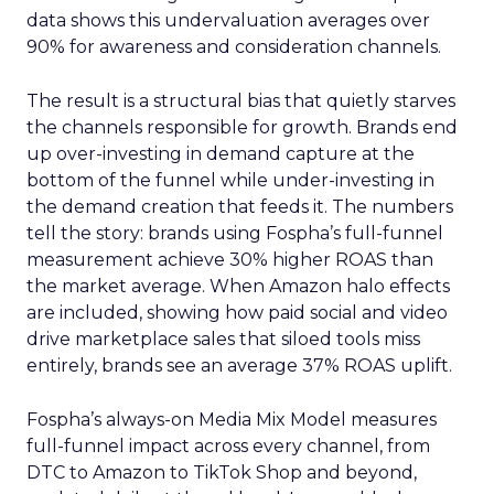
data shows this undervaluation averages over
90% for awareness and consideration channels.
The result is a structural bias that quietly starves
the channels responsible for growth. Brands end
up over-investing in demand capture at the
bottom of the funnel while under-investing in
the demand creation that feeds it. The numbers
tell the story: brands using Fospha’s full-funnel
measurement achieve 30% higher ROAS than
the market average. When Amazon halo effects
are included, showing how paid social and video
drive marketplace sales that siloed tools miss
entirely, brands see an average 37% ROAS uplift.
Fospha’s always-on Media Mix Model measures
full-funnel impact across every channel, from
DTC to Amazon to TikTok Shop and beyond,