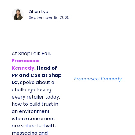
Zihan Lyu
September 19, 2025
At ShopTalk Fall,
Francesca
Kennedy
, Head of
PR and CSR at Shop
Francesca Kennedy
LC
, spoke about a
challenge facing
every retailer today:
how to build trust in
an environment
where consumers
are saturated with
messaging and