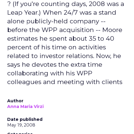
? (If you're counting days, 2008 was a
Leap Year.) When 24/7 was a stand
alone publicly-held company --
before the WPP acquisition -- Moore
estimates he spent about 35 to 40
percent of his time on activities
related to investor relations. Now, he
says he devotes the extra time
collaborating with his WPP
colleagues and meeting with clients
Author
Anna Maria Virzi
Date published
May 19, 2008