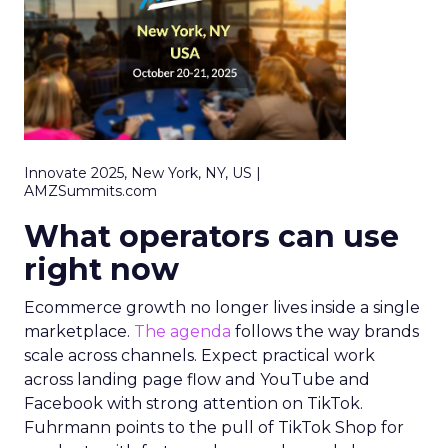
Innovate 2025, New York, NY, US |
AMZSummits.com
What operators can use
right now
Ecommerce growth no longer lives inside a single
marketplace.
The agenda
follows the way brands
scale across channels. Expect practical work
across landing page flow and YouTube and
Facebook with strong attention on TikTok.
Fuhrmann points to the pull of TikTok Shop for