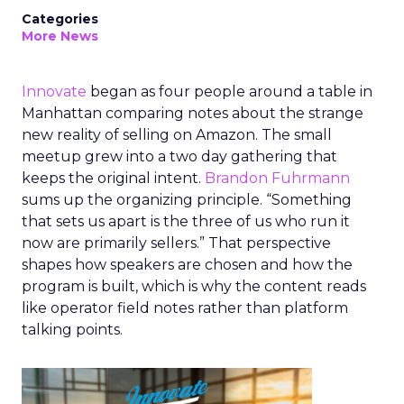
Categories
More News
Innovate
began as four people around a table in
Manhattan comparing notes about the strange
new reality of selling on Amazon. The small
meetup grew into a two day gathering that
keeps the original intent.
Brandon Fuhrmann
sums up the organizing principle. “Something
that sets us apart is the three of us who run it
now are primarily sellers.” That perspective
shapes how speakers are chosen and how the
program is built, which is why the content reads
like operator field notes rather than platform
talking points.