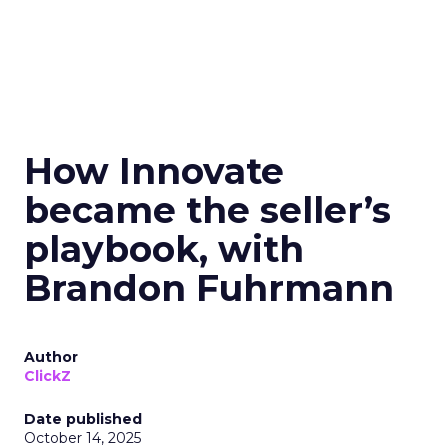
How Innovate
became the seller’s
playbook, with
Brandon Fuhrmann
Author
ClickZ
Date published
October 14, 2025