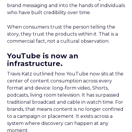
brand messaging and into the hands of individuals
who have built credibility over time.
When consumers trust the person telling the
story, they trust the products within it. That is a
commercial fact, not a cultural observation.
YouTube is now an
infrastructure.
Travis Katz outlined how YouTube now sits at the
center of content consumption across every
format and device: long-form video, Shorts,
podcasts, living room television. It has surpassed
traditional broadcast and cable in watch time. For
brands, that means content is no longer confined
to a campaign or placement. It exists across a
system where discovery can happen at any
moment.