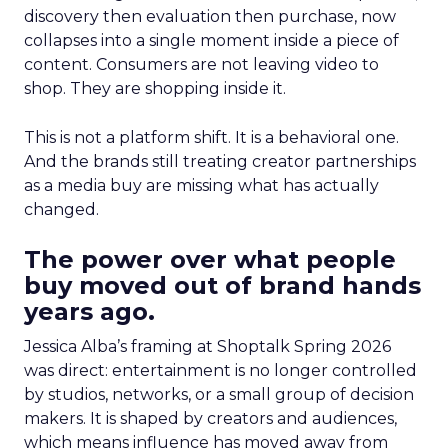
discovery then evaluation then purchase, now
collapses into a single moment inside a piece of
content. Consumers are not leaving video to
shop. They are shopping inside it.
This is not a platform shift. It is a behavioral one.
And the brands still treating creator partnerships
as a media buy are missing what has actually
changed.
The power over what people
buy moved out of brand hands
years ago.
Jessica Alba’s framing at Shoptalk Spring 2026
was direct: entertainment is no longer controlled
by studios, networks, or a small group of decision
makers. It is shaped by creators and audiences,
which means influence has moved away from