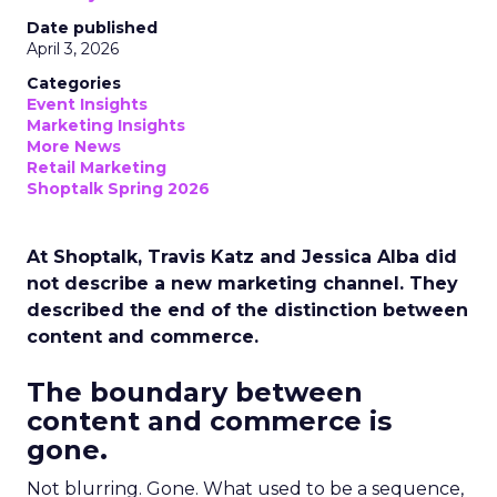
Date published
April 3, 2026
Categories
Event Insights
Marketing Insights
More News
Retail Marketing
Shoptalk Spring 2026
At Shoptalk, Travis Katz and Jessica Alba did
not describe a new marketing channel. They
described the end of the distinction between
content and commerce.
The boundary between
content and commerce is
gone.
Not blurring. Gone. What used to be a sequence,