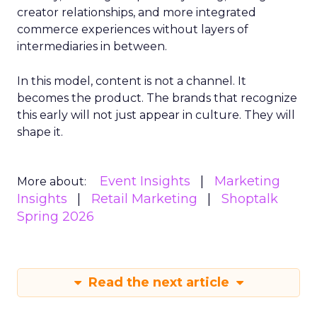
creator relationships, and more integrated
commerce experiences without layers of
intermediaries in between.
In this model, content is not a channel. It
becomes the product. The brands that recognize
this early will not just appear in culture. They will
shape it.
Event Insights
Marketing
More about:
Insights
Retail Marketing
Shoptalk
Spring 2026
Read the next article