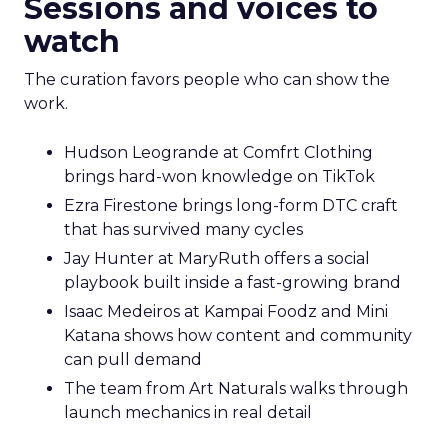
Sessions and voices to
watch
The curation favors people who can show the
work.
Hudson Leogrande at Comfrt Clothing
brings hard-won knowledge on TikTok
Ezra Firestone brings long-form DTC craft
that has survived many cycles
Jay Hunter at MaryRuth offers a social
playbook built inside a fast-growing brand
Isaac Medeiros at Kampai Foodz and Mini
Katana shows how content and community
can pull demand
The team from Art Naturals walks through
launch mechanics in real detail