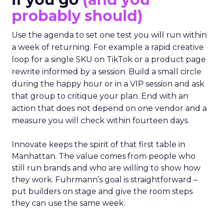
probably should)
Use the agenda to set one test you will run within
a week of returning. For example a rapid creative
loop for a single SKU on TikTok or a product page
rewrite informed by a session. Build a small circle
during the happy hour or in a VIP session and ask
that group to critique your plan. End with an
action that does not depend on one vendor and a
measure you will check within fourteen days.
Innovate keeps the spirit of that first table in
Manhattan. The value comes from people who
still run brands and who are willing to show how
they work. Fuhrmann’s goal is straightforward –
put builders on stage and give the room steps
they can use the same week.