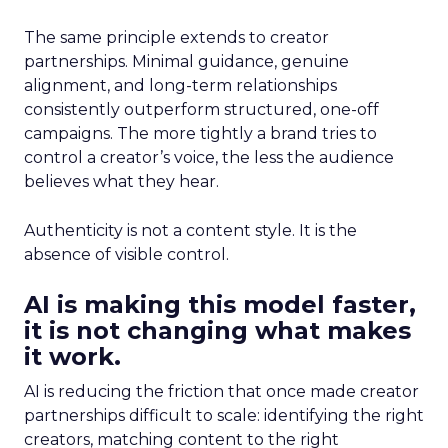
The same principle extends to creator
partnerships. Minimal guidance, genuine
alignment, and long-term relationships
consistently outperform structured, one-off
campaigns. The more tightly a brand tries to
control a creator’s voice, the less the audience
believes what they hear.
Authenticity is not a content style. It is the
absence of visible control.
AI is making this model faster,
it is not changing what makes
it work.
AI is reducing the friction that once made creator
partnerships difficult to scale: identifying the right
creators, matching content to the right