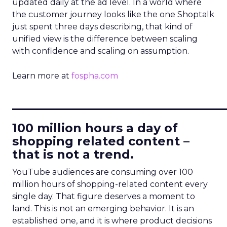
updated daily at the ad level. In a world where
the customer journey looks like the one Shoptalk
just spent three days describing, that kind of
unified view is the difference between scaling
with confidence and scaling on assumption.
Learn more at
fospha.com
____________________________
100 million hours a day of
shopping related content –
that is not a trend.
YouTube audiences are consuming over 100
million hours of shopping-related content every
single day. That figure deserves a moment to
land. This is not an emerging behavior. It is an
established one, and it is where product decisions