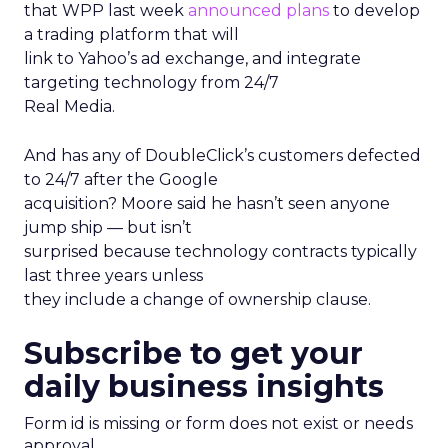
that WPP last week
announced plans
to develop
a trading platform that will
link to Yahoo’s ad exchange, and integrate
targeting technology from 24/7
Real Media.
And has any of DoubleClick’s customers defected
to 24/7 after the Google
acquisition? Moore said he hasn’t seen anyone
jump ship — but isn’t
surprised because technology contracts typically
last three years unless
they include a change of ownership clause.
Subscribe to get your
daily business insights
Form id is missing or form does not exist or needs
approval