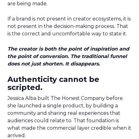
are being made.
If a brand is not present in creator ecosystems, it is
not present in the decision-making process. That
is the correct and uncomfortable way to state it.
The creator is both the point of inspiration and
the point of conversion. The traditional funnel
does not just shorten. It disappears.
Authenticity cannot be
scripted.
Jessica Alba built The Honest Company before
she launched a single product, by building a
community and sharing real experiences that
audiences could relate to. That foundation is
what made the commercial layer credible when it
arrived.