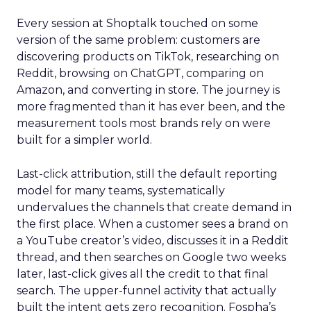
Every session at Shoptalk touched on some
version of the same problem: customers are
discovering products on TikTok, researching on
Reddit, browsing on ChatGPT, comparing on
Amazon, and converting in store. The journey is
more fragmented than it has ever been, and the
measurement tools most brands rely on were
built for a simpler world.
Last-click attribution, still the default reporting
model for many teams, systematically
undervalues the channels that create demand in
the first place. When a customer sees a brand on
a YouTube creator’s video, discusses it in a Reddit
thread, and then searches on Google two weeks
later, last-click gives all the credit to that final
search. The upper-funnel activity that actually
built the intent gets zero recognition. Fospha’s