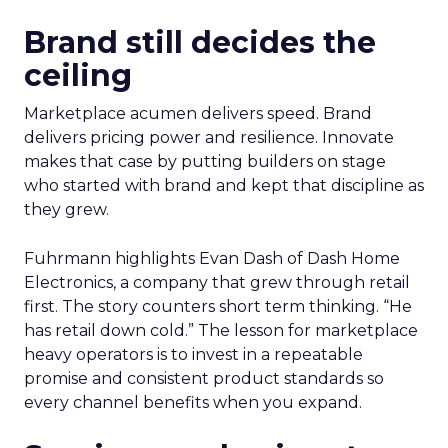
Brand still decides the
ceiling
Marketplace acumen delivers speed. Brand
delivers pricing power and resilience. Innovate
makes that case by putting builders on stage
who started with brand and kept that discipline as
they grew.
Fuhrmann highlights Evan Dash of Dash Home
Electronics, a company that grew through retail
first. The story counters short term thinking. “He
has retail down cold.” The lesson for marketplace
heavy operators is to invest in a repeatable
promise and consistent product standards so
every channel benefits when you expand.