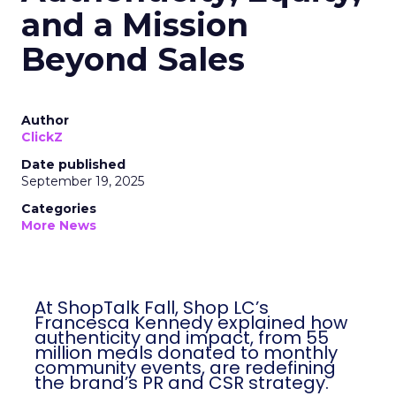
and a Mission
Beyond Sales
Author
ClickZ
Date published
September 19, 2025
Categories
More News
At ShopTalk Fall, Shop LC’s
Francesca Kennedy explained how
authenticity and impact, from 55
million meals donated to monthly
community events, are redefining
the brand’s PR and CSR strategy.