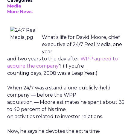
Categories
Media
More News
What’s life for David Moore, chief
executive of 24/7 Real Media, one
year
and two years to the day after
WPP agreed to
acquire the company
? (If you’re
counting days, 2008 was a Leap Year.)
When 24/7 was a stand alone publicly-held
company — before the WPP
acquisition — Moore estimates he spent about 35
to 40 percent of his time
on activities related to investor relations.
Now, he says he devotes the extra time