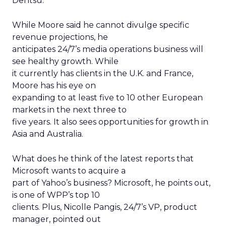
Dentsu.
While Moore said he cannot divulge specific
revenue projections, he
anticipates 24/7’s media operations business will
see healthy growth. While
it currently has clients in the U.K. and France,
Moore has his eye on
expanding to at least five to 10 other European
markets in the next three to
five years. It also sees opportunities for growth in
Asia and Australia.
What does he think of the latest reports that
Microsoft wants to acquire a
part of Yahoo’s business? Microsoft, he points out,
is one of WPP’s top 10
clients. Plus, Nicolle Pangis, 24/7’s VP, product
manager, pointed out