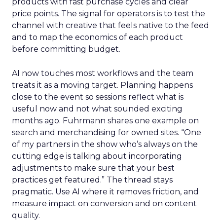
products with fast purchase cycles and clear
price points. The signal for operators is to test the
channel with creative that feels native to the feed
and to map the economics of each product
before committing budget.
AI now touches most workflows and the team
treats it as a moving target. Planning happens
close to the event so sessions reflect what is
useful now and not what sounded exciting
months ago. Fuhrmann shares one example on
search and merchandising for owned sites. “One
of my partners in the show who’s always on the
cutting edge is talking about incorporating
adjustments to make sure that your best
practices get featured.” The thread stays
pragmatic. Use AI where it removes friction, and
measure impact on conversion and on content
quality.