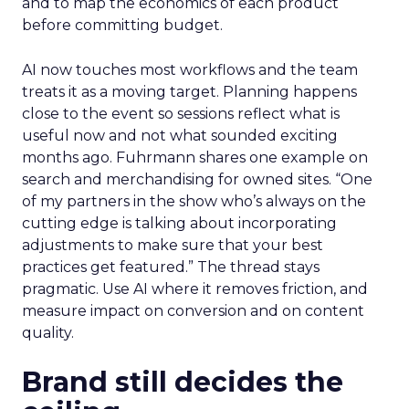
and to map the economics of each product
before committing budget.
AI now touches most workflows and the team
treats it as a moving target. Planning happens
close to the event so sessions reflect what is
useful now and not what sounded exciting
months ago. Fuhrmann shares one example on
search and merchandising for owned sites. “One
of my partners in the show who’s always on the
cutting edge is talking about incorporating
adjustments to make sure that your best
practices get featured.” The thread stays
pragmatic. Use AI where it removes friction, and
measure impact on conversion and on content
quality.
Brand still decides the