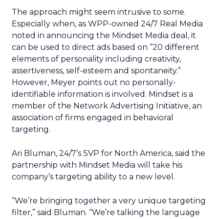
The approach might seem intrusive to some.
Especially when, as WPP-owned 24/7 Real Media
noted in announcing the Mindset Media deal, it
can be used to direct ads based on “20 different
elements of personality including creativity,
assertiveness, self-esteem and spontaneity.”
However, Meyer points out no personally-
identifiable information is involved. Mindset is a
member of the Network Advertising Initiative, an
association of firms engaged in behavioral
targeting.
Ari Bluman, 24/7’s SVP for North America, said the
partnership with Mindset Media will take his
company’s targeting ability to a new level.
“We’re bringing together a very unique targeting
filter,” said Bluman. “We’re talking the language