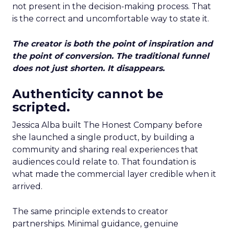
not present in the decision-making process. That
is the correct and uncomfortable way to state it.
The creator is both the point of inspiration and
the point of conversion. The traditional funnel
does not just shorten. It disappears.
Authenticity cannot be
scripted.
Jessica Alba built The Honest Company before
she launched a single product, by building a
community and sharing real experiences that
audiences could relate to. That foundation is
what made the commercial layer credible when it
arrived.
The same principle extends to creator
partnerships. Minimal guidance, genuine