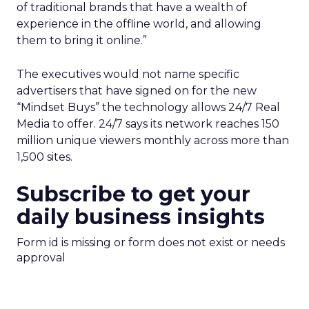
of traditional brands that have a wealth of
experience in the offline world, and allowing
them to bring it online.”
The executives would not name specific
advertisers that have signed on for the new
“Mindset Buys” the technology allows 24/7 Real
Media to offer. 24/7 says its network reaches 150
million unique viewers monthly across more than
1,500 sites.
Subscribe to get your
daily business insights
Form id is missing or form does not exist or needs
approval