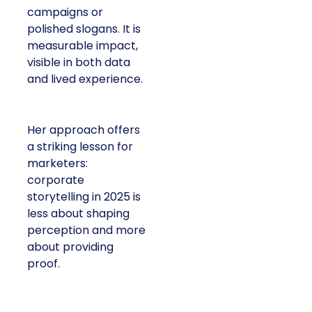
campaigns or
polished slogans. It is
measurable impact,
visible in both data
and lived experience.
Her approach offers
a striking lesson for
marketers:
corporate
storytelling in 2025 is
less about shaping
perception and more
about providing
proof.