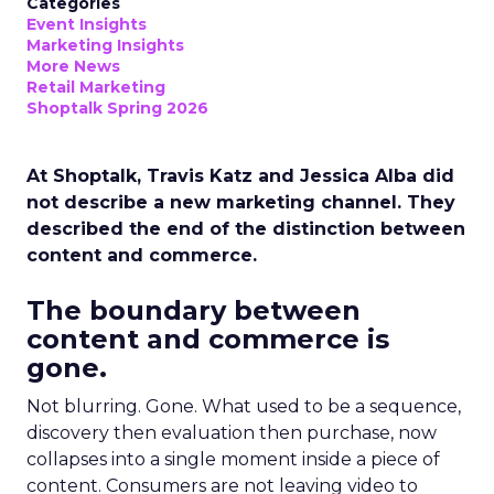
Categories
Event Insights
Marketing Insights
More News
Retail Marketing
Shoptalk Spring 2026
At Shoptalk, Travis Katz and Jessica Alba did
not describe a new marketing channel. They
described the end of the distinction between
content and commerce.
The boundary between
content and commerce is
gone.
Not blurring. Gone. What used to be a sequence,
discovery then evaluation then purchase, now
collapses into a single moment inside a piece of
content. Consumers are not leaving video to