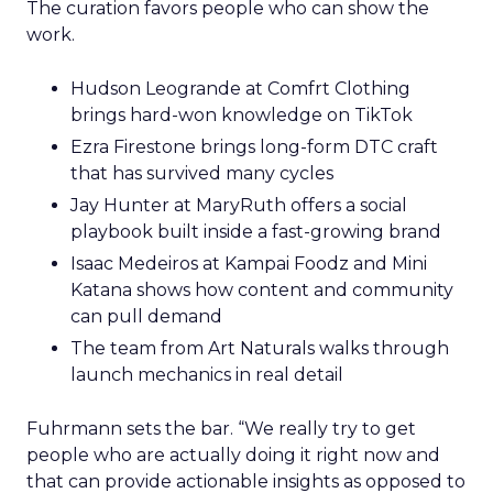
The curation favors people who can show the
work.
Hudson Leogrande at Comfrt Clothing
brings hard-won knowledge on TikTok
Ezra Firestone brings long-form DTC craft
that has survived many cycles
Jay Hunter at MaryRuth offers a social
playbook built inside a fast-growing brand
Isaac Medeiros at Kampai Foodz and Mini
Katana shows how content and community
can pull demand
The team from Art Naturals walks through
launch mechanics in real detail
Fuhrmann sets the bar. “We really try to get
people who are actually doing it right now and
that can provide actionable insights as opposed to