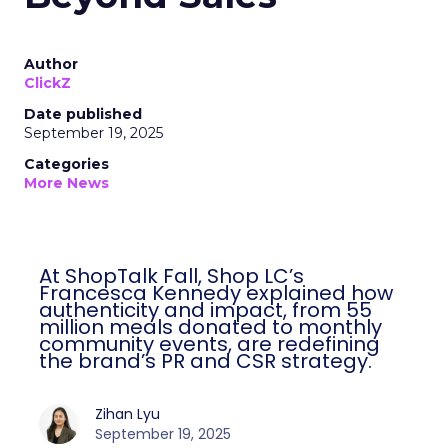
Author
ClickZ
Date published
September 19, 2025
Categories
More News
At ShopTalk Fall, Shop LC’s
Francesca Kennedy explained how
authenticity and impact, from 55
million meals donated to monthly
community events, are redefining
the brand’s PR and CSR strategy.
Zihan Lyu
September 19, 2025