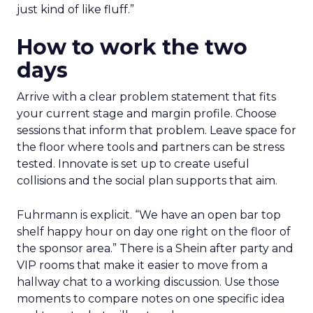
just kind of like fluff.”
How to work the two
days
Arrive with a clear problem statement that fits
your current stage and margin profile. Choose
sessions that inform that problem. Leave space for
the floor where tools and partners can be stress
tested. Innovate is set up to create useful
collisions and the social plan supports that aim.
Fuhrmann is explicit. “We have an open bar top
shelf happy hour on day one right on the floor of
the sponsor area.” There is a Shein after party and
VIP rooms that make it easier to move from a
hallway chat to a working discussion. Use those
moments to compare notes on one specific idea