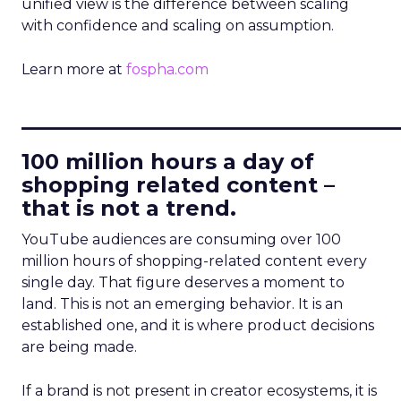
unified view is the difference between scaling
with confidence and scaling on assumption.
Learn more at
fospha.com
____________________________
100 million hours a day of
shopping related content –
that is not a trend.
YouTube audiences are consuming over 100
million hours of shopping-related content every
single day. That figure deserves a moment to
land. This is not an emerging behavior. It is an
established one, and it is where product decisions
are being made.
If a brand is not present in creator ecosystems, it is