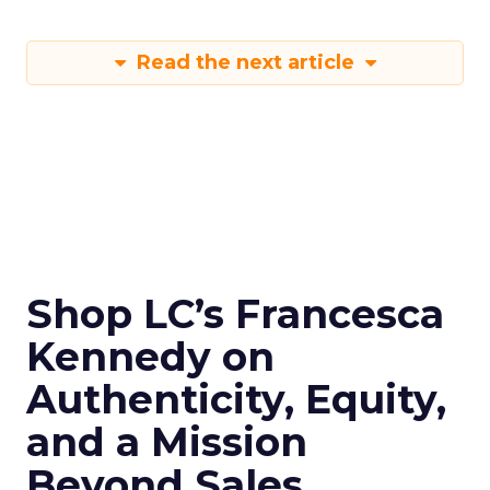
Read the next article
Shop LC’s Francesca
Kennedy on
Authenticity, Equity,
and a Mission
Beyond Sales