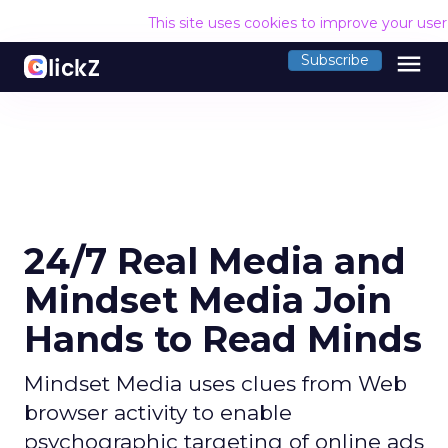
This site uses cookies to improve your use
menu
Subscribe
24/7 Real Media and
Mindset Media Join
Hands to Read Minds
Mindset Media uses clues from Web
browser activity to enable
psychographic targeting of online ads