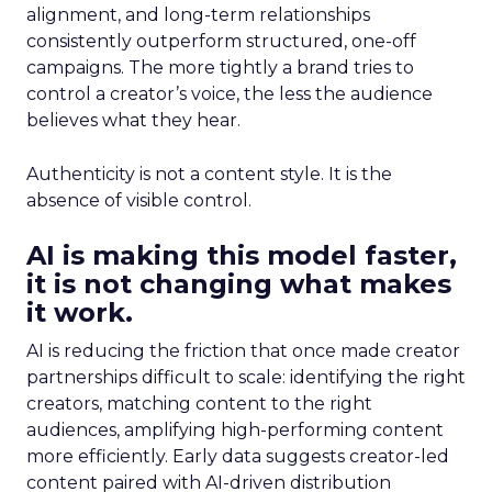
alignment, and long-term relationships
consistently outperform structured, one-off
campaigns. The more tightly a brand tries to
control a creator’s voice, the less the audience
believes what they hear.
Authenticity is not a content style. It is the
absence of visible control.
AI is making this model faster,
it is not changing what makes
it work.
AI is reducing the friction that once made creator
partnerships difficult to scale: identifying the right
creators, matching content to the right
audiences, amplifying high-performing content
more efficiently. Early data suggests creator-led
content paired with AI-driven distribution