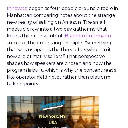
Innovate
began as four people around a table in
Manhattan comparing notes about the strange
new reality of selling on Amazon. The small
meetup grew into a two day gathering that
keeps the original intent.
Brandon Fuhrmann
sums up the organizing principle. “Something
that sets us apart is the three of us who run it
now are primarily sellers.” That perspective
shapes how speakers are chosen and how the
program is built, which is why the content reads
like operator field notes rather than platform
talking points.