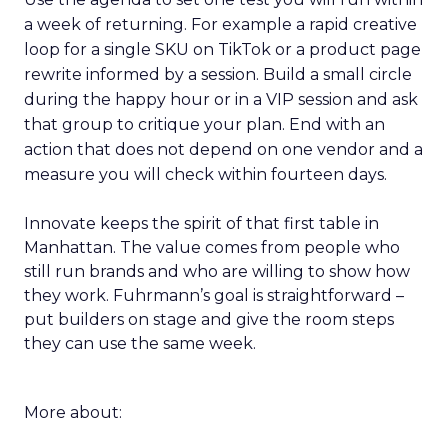
a week of returning. For example a rapid creative
loop for a single SKU on TikTok or a product page
rewrite informed by a session. Build a small circle
during the happy hour or in a VIP session and ask
that group to critique your plan. End with an
action that does not depend on one vendor and a
measure you will check within fourteen days.
Innovate keeps the spirit of that first table in
Manhattan. The value comes from people who
still run brands and who are willing to show how
they work. Fuhrmann’s goal is straightforward –
put builders on stage and give the room steps
they can use the same week.
More about: