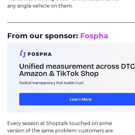
any single vehicle on them.
_____________________________________________________
From our sponsor:
Fospha
Every session at Shoptalk touched on some
version of the same problem: customers are