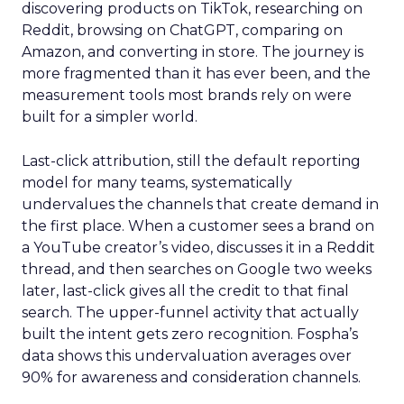
discovering products on TikTok, researching on
Reddit, browsing on ChatGPT, comparing on
Amazon, and converting in store. The journey is
more fragmented than it has ever been, and the
measurement tools most brands rely on were
built for a simpler world.
Last-click attribution, still the default reporting
model for many teams, systematically
undervalues the channels that create demand in
the first place. When a customer sees a brand on
a YouTube creator’s video, discusses it in a Reddit
thread, and then searches on Google two weeks
later, last-click gives all the credit to that final
search. The upper-funnel activity that actually
built the intent gets zero recognition. Fospha’s
data shows this undervaluation averages over
90% for awareness and consideration channels.