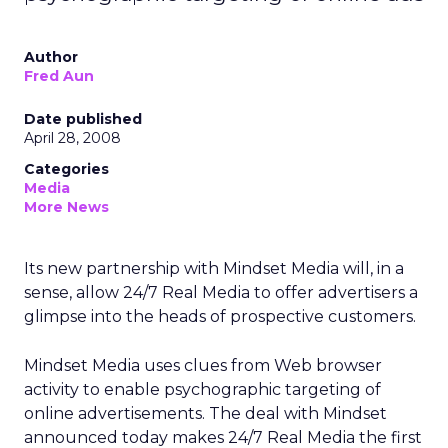
Author
Fred Aun
Date published
April 28, 2008
Categories
Media
More News
Its new partnership with Mindset Media will, in a
sense, allow 24/7 Real Media to offer advertisers a
glimpse into the heads of prospective customers.
Mindset Media uses clues from Web browser
activity to enable psychographic targeting of
online advertisements. The deal with Mindset
announced today makes 24/7 Real Media the first