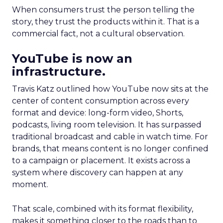
When consumers trust the person telling the
story, they trust the products within it. That is a
commercial fact, not a cultural observation.
YouTube is now an
infrastructure.
Travis Katz outlined how YouTube now sits at the
center of content consumption across every
format and device: long-form video, Shorts,
podcasts, living room television. It has surpassed
traditional broadcast and cable in watch time. For
brands, that means content is no longer confined
to a campaign or placement. It exists across a
system where discovery can happen at any
moment.
That scale, combined with its format flexibility,
makes it something closer to the roads than to