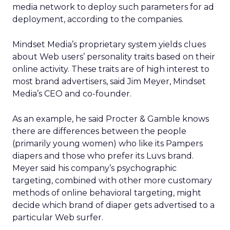
media network to deploy such parameters for ad
deployment, according to the companies.
Mindset Media’s proprietary system yields clues
about Web users’ personality traits based on their
online activity. These traits are of high interest to
most brand advertisers, said Jim Meyer, Mindset
Media’s CEO and co-founder.
As an example, he said Procter & Gamble knows
there are differences between the people
(primarily young women) who like its Pampers
diapers and those who prefer its Luvs brand.
Meyer said his company’s psychographic
targeting, combined with other more customary
methods of online behavioral targeting, might
decide which brand of diaper gets advertised to a
particular Web surfer.