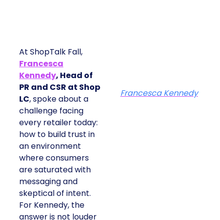
At ShopTalk Fall,
Francesca
Kennedy
, Head of
PR and CSR at Shop
Francesca Kennedy
LC
, spoke about a
challenge facing
every retailer today:
how to build trust in
an environment
where consumers
are saturated with
messaging and
skeptical of intent.
For Kennedy, the
answer is not louder