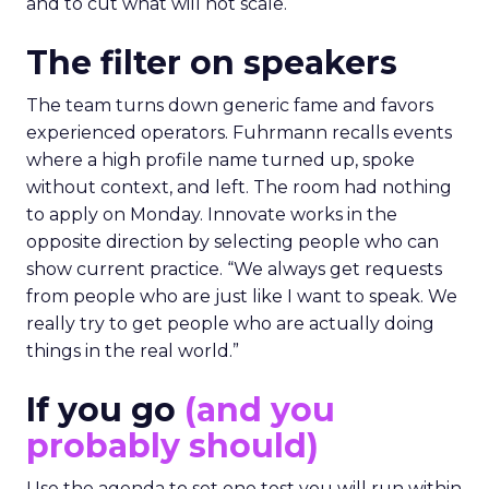
and to cut what will not scale.
The filter on speakers
The team turns down generic fame and favors
experienced operators. Fuhrmann recalls events
where a high profile name turned up, spoke
without context, and left. The room had nothing
to apply on Monday. Innovate works in the
opposite direction by selecting people who can
show current practice. “We always get requests
from people who are just like I want to speak. We
really try to get people who are actually doing
things in the real world.”
If you go
(and you
probably should)
Use the agenda to set one test you will run within