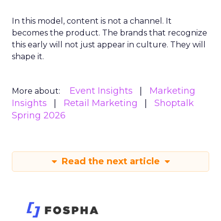
In this model, content is not a channel. It
becomes the product. The brands that recognize
this early will not just appear in culture. They will
shape it.
Event Insights
Marketing
More about:
Insights
Retail Marketing
Shoptalk
Spring 2026
Read the next article