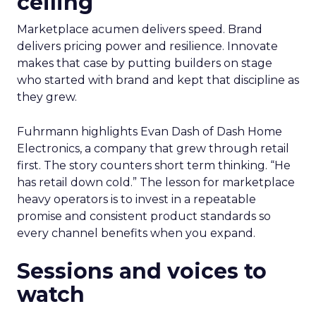
ceiling
Marketplace acumen delivers speed. Brand
delivers pricing power and resilience. Innovate
makes that case by putting builders on stage
who started with brand and kept that discipline as
they grew.
Fuhrmann highlights Evan Dash of Dash Home
Electronics, a company that grew through retail
first. The story counters short term thinking. “He
has retail down cold.” The lesson for marketplace
heavy operators is to invest in a repeatable
promise and consistent product standards so
every channel benefits when you expand.
Sessions and voices to
watch