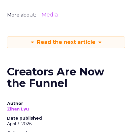
Media
More about:
Read the next article
Creators Are Now
the Funnel
Author
Zihan Lyu
Date published
April 3, 2026