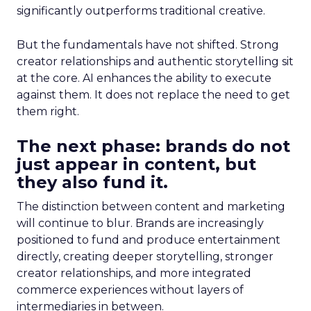
significantly outperforms traditional creative.
But the fundamentals have not shifted. Strong
creator relationships and authentic storytelling sit
at the core. AI enhances the ability to execute
against them. It does not replace the need to get
them right.
The next phase: brands do not
just appear in content, but
they also fund it.
The distinction between content and marketing
will continue to blur. Brands are increasingly
positioned to fund and produce entertainment
directly, creating deeper storytelling, stronger
creator relationships, and more integrated
commerce experiences without layers of
intermediaries in between.