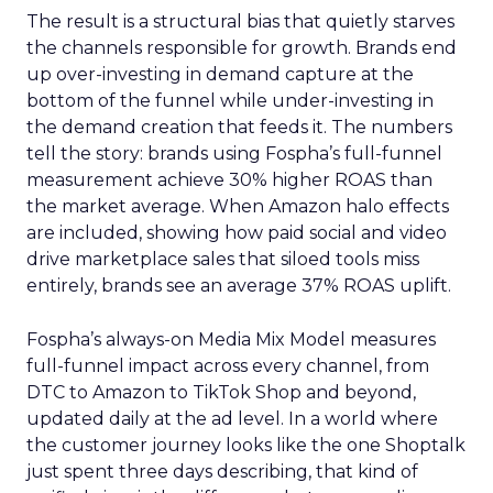
The result is a structural bias that quietly starves
the channels responsible for growth. Brands end
up over-investing in demand capture at the
bottom of the funnel while under-investing in
the demand creation that feeds it. The numbers
tell the story: brands using Fospha’s full-funnel
measurement achieve 30% higher ROAS than
the market average. When Amazon halo effects
are included, showing how paid social and video
drive marketplace sales that siloed tools miss
entirely, brands see an average 37% ROAS uplift.
Fospha’s always-on Media Mix Model measures
full-funnel impact across every channel, from
DTC to Amazon to TikTok Shop and beyond,
updated daily at the ad level. In a world where
the customer journey looks like the one Shoptalk
just spent three days describing, that kind of