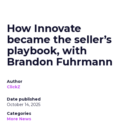
How Innovate
became the seller’s
playbook, with
Brandon Fuhrmann
Author
ClickZ
Date published
October 14, 2025
Categories
More News