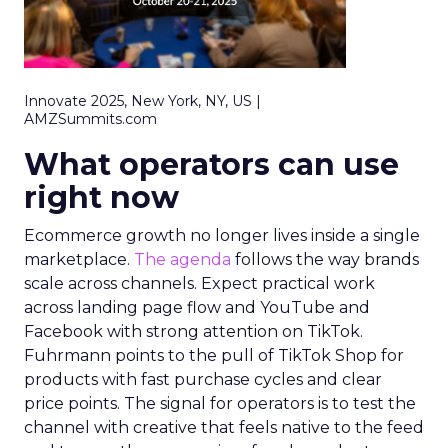
Innovate 2025, New York, NY, US |
AMZSummits.com
What operators can use
right now
Ecommerce growth no longer lives inside a single
marketplace.
The agenda
follows the way brands
scale across channels. Expect practical work
across landing page flow and YouTube and
Facebook with strong attention on TikTok.
Fuhrmann points to the pull of TikTok Shop for
products with fast purchase cycles and clear
price points. The signal for operators is to test the
channel with creative that feels native to the feed