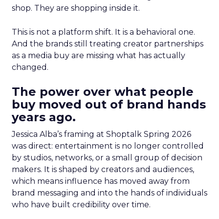
shop. They are shopping inside it.
This is not a platform shift. It is a behavioral one.
And the brands still treating creator partnerships
as a media buy are missing what has actually
changed.
The power over what people
buy moved out of brand hands
years ago.
Jessica Alba’s framing at Shoptalk Spring 2026
was direct: entertainment is no longer controlled
by studios, networks, or a small group of decision
makers. It is shaped by creators and audiences,
which means influence has moved away from
brand messaging and into the hands of individuals
who have built credibility over time.