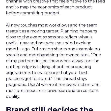
channel with creative that feels native to the feed
and to map the economics of each product
before committing budget.
AI now touches most workflows and the team
treats it as a moving target. Planning happens
close to the event so sessions reflect what is
useful now and not what sounded exciting
months ago. Fuhrmann shares one example on
search and merchandising for owned sites. “One
of my partners in the show who’s always on the
cutting edge is talking about incorporating
adjustments to make sure that your best
practices get featured.” The thread stays
pragmatic. Use AI where it removes friction, and
measure impact on conversion and on content
quality.
Brand still decides the