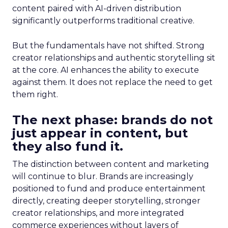
content paired with AI-driven distribution
significantly outperforms traditional creative.
But the fundamentals have not shifted. Strong
creator relationships and authentic storytelling sit
at the core. AI enhances the ability to execute
against them. It does not replace the need to get
them right.
The next phase: brands do not
just appear in content, but
they also fund it.
The distinction between content and marketing
will continue to blur. Brands are increasingly
positioned to fund and produce entertainment
directly, creating deeper storytelling, stronger
creator relationships, and more integrated
commerce experiences without layers of