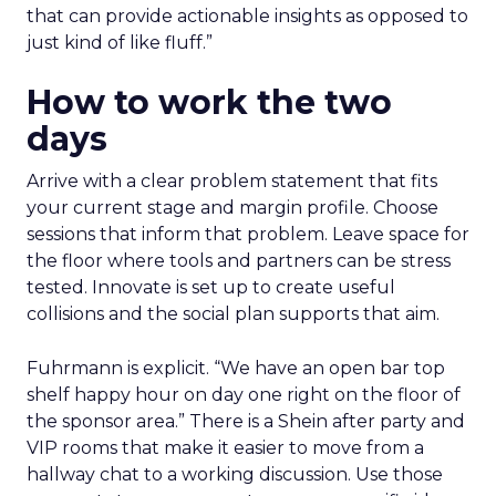
that can provide actionable insights as opposed to
just kind of like fluff.”
How to work the two
days
Arrive with a clear problem statement that fits
your current stage and margin profile. Choose
sessions that inform that problem. Leave space for
the floor where tools and partners can be stress
tested. Innovate is set up to create useful
collisions and the social plan supports that aim.
Fuhrmann is explicit. “We have an open bar top
shelf happy hour on day one right on the floor of
the sponsor area.” There is a Shein after party and
VIP rooms that make it easier to move from a
hallway chat to a working discussion. Use those