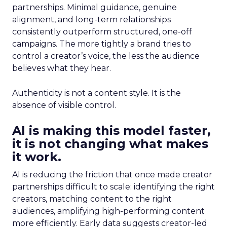
partnerships. Minimal guidance, genuine
alignment, and long-term relationships
consistently outperform structured, one-off
campaigns. The more tightly a brand tries to
control a creator’s voice, the less the audience
believes what they hear.
Authenticity is not a content style. It is the
absence of visible control.
AI is making this model faster,
it is not changing what makes
it work.
AI is reducing the friction that once made creator
partnerships difficult to scale: identifying the right
creators, matching content to the right
audiences, amplifying high-performing content
more efficiently. Early data suggests creator-led