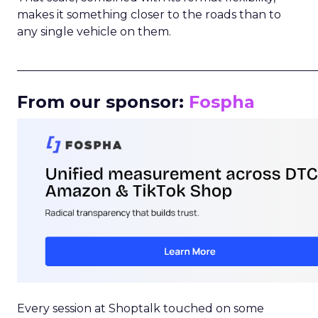
makes it something closer to the roads than to
any single vehicle on them.
_____________________________________________________
From our sponsor:
Fospha
Every session at Shoptalk touched on some