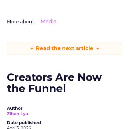
Media
More about:
Read the next article
Creators Are Now
the Funnel
Author
Zihan Lyu
Date published
April 3, 2026