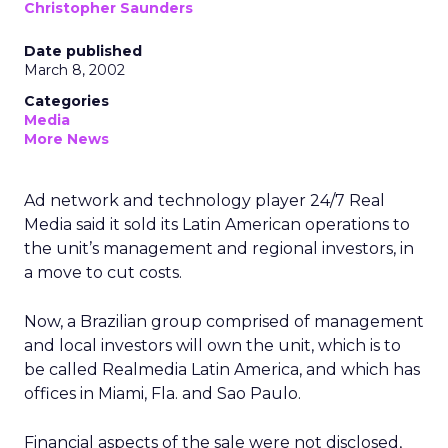
Christopher Saunders
Date published
March 8, 2002
Categories
Media
More News
Ad network and technology player 24/7 Real
Media
said it sold its Latin American operations to
the unit’s management and regional investors, in
a move to cut costs.
Now, a Brazilian group comprised of management
and local investors will own the unit, which is to
be called Realmedia Latin America, and which has
offices in Miami, Fla. and Sao Paulo.
Financial aspects of the sale were not disclosed,