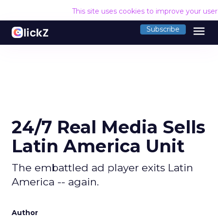
This site uses cookies to improve your use
menu
Subscribe
24/7 Real Media Sells
Latin America Unit
The embattled ad player exits Latin
America -- again.
Author