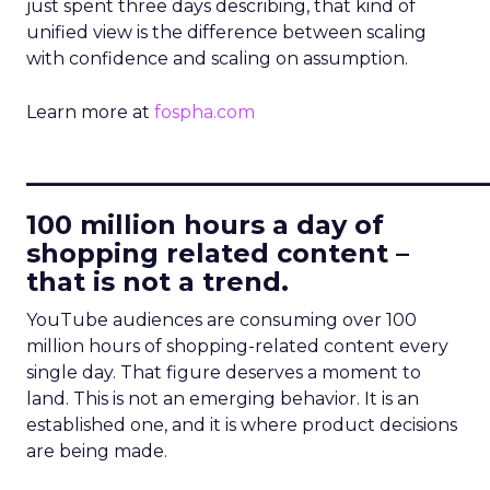
just spent three days describing, that kind of
unified view is the difference between scaling
with confidence and scaling on assumption.
Learn more at
fospha.com
____________________________
100 million hours a day of
shopping related content –
that is not a trend.
YouTube audiences are consuming over 100
million hours of shopping-related content every
single day. That figure deserves a moment to
land. This is not an emerging behavior. It is an
established one, and it is where product decisions
are being made.