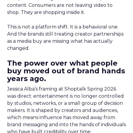
content. Consumers are not leaving video to
shop. They are shopping inside it.
This is not a platform shift. It is a behavioral one.
And the brands still treating creator partnerships
as a media buy are missing what has actually
changed.
The power over what people
buy moved out of brand hands
years ago.
Jessica Alba’s framing at Shoptalk Spring 2026
was direct: entertainment is no longer controlled
by studios, networks, or a small group of decision
makers. It is shaped by creators and audiences,
which means influence has moved away from
brand messaging and into the hands of individuals
who have built credibility over time.