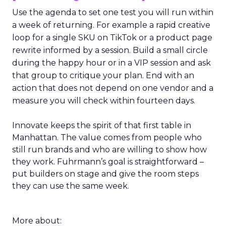
Use the agenda to set one test you will run within
a week of returning. For example a rapid creative
loop for a single SKU on TikTok or a product page
rewrite informed by a session. Build a small circle
during the happy hour or in a VIP session and ask
that group to critique your plan. End with an
action that does not depend on one vendor and a
measure you will check within fourteen days.
Innovate keeps the spirit of that first table in
Manhattan. The value comes from people who
still run brands and who are willing to show how
they work. Fuhrmann’s goal is straightforward –
put builders on stage and give the room steps
they can use the same week.
More about: