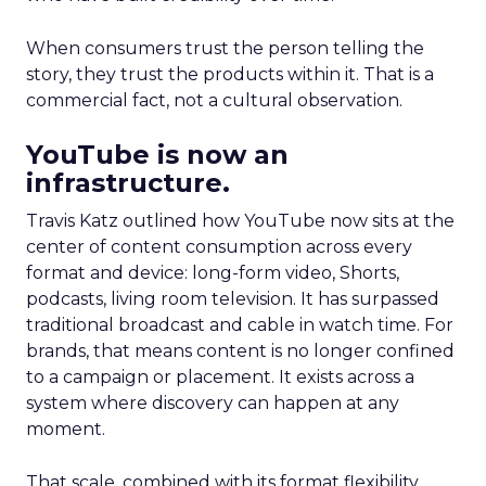
When consumers trust the person telling the
story, they trust the products within it. That is a
commercial fact, not a cultural observation.
YouTube is now an
infrastructure.
Travis Katz outlined how YouTube now sits at the
center of content consumption across every
format and device: long-form video, Shorts,
podcasts, living room television. It has surpassed
traditional broadcast and cable in watch time. For
brands, that means content is no longer confined
to a campaign or placement. It exists across a
system where discovery can happen at any
moment.
That scale, combined with its format flexibility,