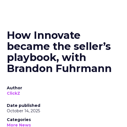
How Innovate
became the seller’s
playbook, with
Brandon Fuhrmann
Author
ClickZ
Date published
October 14, 2025
Categories
More News