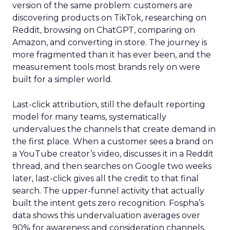
version of the same problem: customers are
discovering products on TikTok, researching on
Reddit, browsing on ChatGPT, comparing on
Amazon, and converting in store. The journey is
more fragmented than it has ever been, and the
measurement tools most brands rely on were
built for a simpler world.
Last-click attribution, still the default reporting
model for many teams, systematically
undervalues the channels that create demand in
the first place. When a customer sees a brand on
a YouTube creator’s video, discusses it in a Reddit
thread, and then searches on Google two weeks
later, last-click gives all the credit to that final
search. The upper-funnel activity that actually
built the intent gets zero recognition. Fospha’s
data shows this undervaluation averages over
90% for awareness and consideration channels.