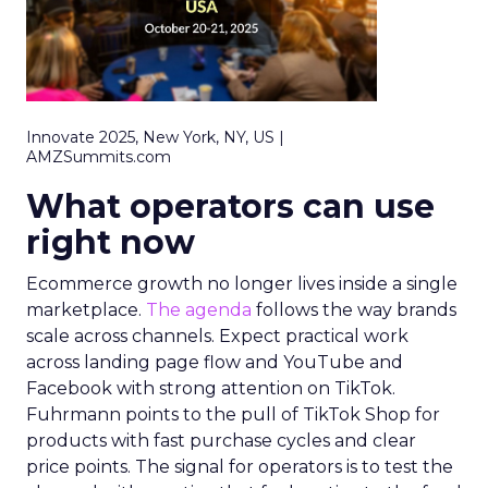
Innovate 2025, New York, NY, US |
AMZSummits.com
What operators can use
right now
Ecommerce growth no longer lives inside a single
marketplace.
The agenda
follows the way brands
scale across channels. Expect practical work
across landing page flow and YouTube and
Facebook with strong attention on TikTok.
Fuhrmann points to the pull of TikTok Shop for
products with fast purchase cycles and clear
price points. The signal for operators is to test the