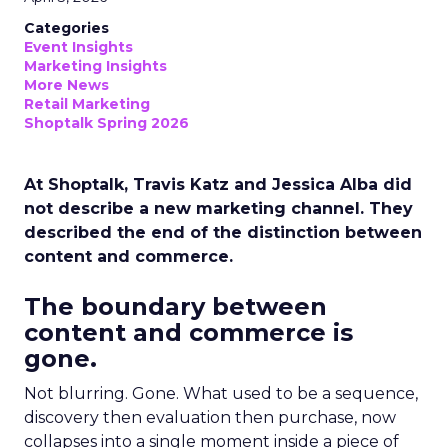
Categories
Event Insights
Marketing Insights
More News
Retail Marketing
Shoptalk Spring 2026
At Shoptalk, Travis Katz and Jessica Alba did
not describe a new marketing channel. They
described the end of the distinction between
content and commerce.
The boundary between
content and commerce is
gone.
Not blurring. Gone. What used to be a sequence,
discovery then evaluation then purchase, now
collapses into a single moment inside a piece of