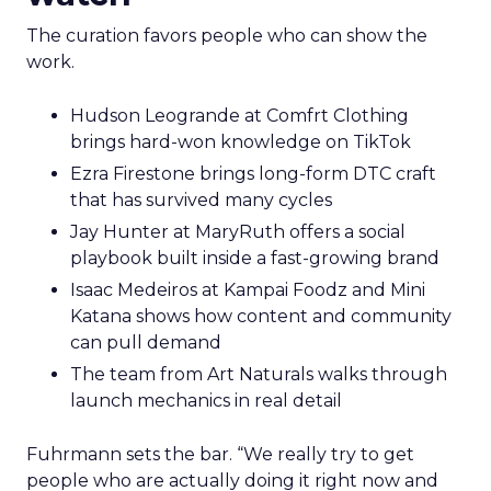
The curation favors people who can show the
work.
Hudson Leogrande at Comfrt Clothing
brings hard-won knowledge on TikTok
Ezra Firestone brings long-form DTC craft
that has survived many cycles
Jay Hunter at MaryRuth offers a social
playbook built inside a fast-growing brand
Isaac Medeiros at Kampai Foodz and Mini
Katana shows how content and community
can pull demand
The team from Art Naturals walks through
launch mechanics in real detail
Fuhrmann sets the bar. “We really try to get
people who are actually doing it right now and