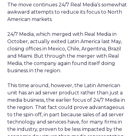
The move continues 24/7 Real Media’s somewhat
awkward attempts to reduce its focus to North
American markets.
24/7 Media, which merged with Real Media in
October, actually exited Latin America last May,
closing offices in Mexico, Chile, Argentina, Brazil
and Miami. But through the merger with Real
Media, the company again found itself doing
business in the region.
This time around, however, the Latin American
unit has an ad server product rather than just a
media business, the earlier focus of 24/7 Media in
the region. That fact could prove advantageous
to the spin-off, in part because sales of ad server
technology and services have, for many firms in
the industry, proven to be less impacted by the