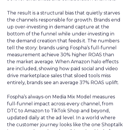
The result is a structural bias that quietly starves
the channels responsible for growth. Brands end
up over-investing in demand capture at the
bottom of the funnel while under-investing in
the demand creation that feeds it. The numbers
tell the story: brands using Fospha’s full-funnel
measurement achieve 30% higher ROAS than
the market average. When Amazon halo effects
are included, showing how paid social and video
drive marketplace sales that siloed tools miss
entirely, brands see an average 37% ROAS uplift.
Fospha’s always-on Media Mix Model measures
full-funnel impact across every channel, from
DTC to Amazon to TikTok Shop and beyond,
updated daily at the ad level. In a world where
the customer journey looks like the one Shoptalk