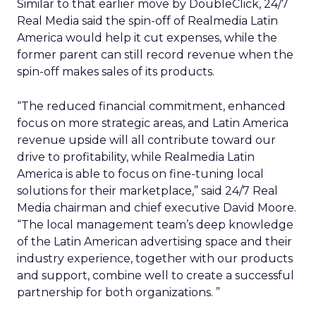
Similar to that earlier move by DoubleClick, 24/7
Real Media said the spin-off of Realmedia Latin
America would help it cut expenses, while the
former parent can still record revenue when the
spin-off makes sales of its products.
“The reduced financial commitment, enhanced
focus on more strategic areas, and Latin America
revenue upside will all contribute toward our
drive to profitability, while Realmedia Latin
America is able to focus on fine-tuning local
solutions for their marketplace,” said 24/7 Real
Media chairman and chief executive David Moore.
“The local management team’s deep knowledge
of the Latin American advertising space and their
industry experience, together with our products
and support, combine well to create a successful
partnership for both organizations. ”