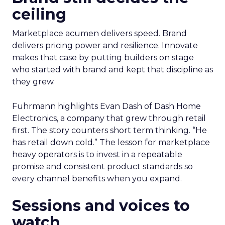
ceiling
Marketplace acumen delivers speed. Brand
delivers pricing power and resilience. Innovate
makes that case by putting builders on stage
who started with brand and kept that discipline as
they grew.
Fuhrmann highlights Evan Dash of Dash Home
Electronics, a company that grew through retail
first. The story counters short term thinking. “He
has retail down cold.” The lesson for marketplace
heavy operators is to invest in a repeatable
promise and consistent product standards so
every channel benefits when you expand.
Sessions and voices to
watch