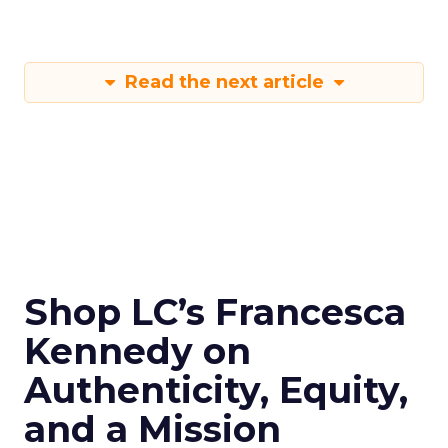
Read the next article
Shop LC’s Francesca
Kennedy on
Authenticity, Equity,
and a Mission