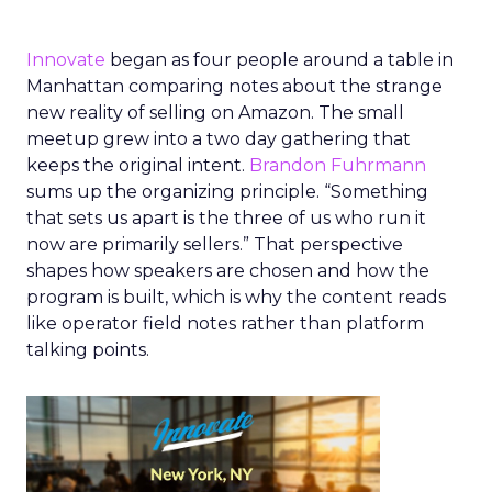
Innovate
began as four people around a table in
Manhattan comparing notes about the strange
new reality of selling on Amazon. The small
meetup grew into a two day gathering that
keeps the original intent.
Brandon Fuhrmann
sums up the organizing principle. “Something
that sets us apart is the three of us who run it
now are primarily sellers.” That perspective
shapes how speakers are chosen and how the
program is built, which is why the content reads
like operator field notes rather than platform
talking points.