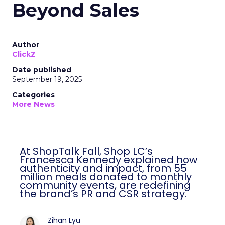
Beyond Sales
Author
ClickZ
Date published
September 19, 2025
Categories
More News
At ShopTalk Fall, Shop LC’s
Francesca Kennedy explained how
authenticity and impact, from 55
million meals donated to monthly
community events, are redefining
the brand’s PR and CSR strategy.
Zihan Lyu