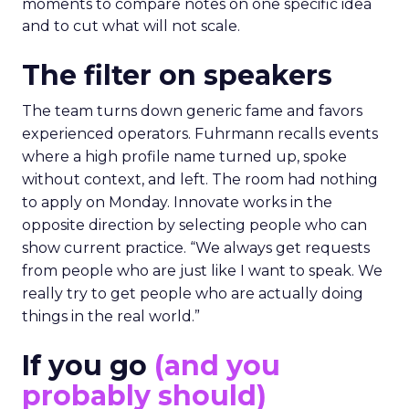
moments to compare notes on one specific idea
and to cut what will not scale.
The filter on speakers
The team turns down generic fame and favors
experienced operators. Fuhrmann recalls events
where a high profile name turned up, spoke
without context, and left. The room had nothing
to apply on Monday. Innovate works in the
opposite direction by selecting people who can
show current practice. “We always get requests
from people who are just like I want to speak. We
really try to get people who are actually doing
things in the real world.”
If you go
(and you
probably should)