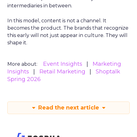
intermediaries in between.
In this model, content is not a channel. It
becomes the product. The brands that recognize
this early will not just appear in culture. They will
shape it.
Event Insights
Marketing
More about:
Insights
Retail Marketing
Shoptalk
Spring 2026
Read the next article