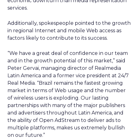
economic downturn than media representation
services.
Additionally, spokespeople pointed to the growth
in regional Internet and mobile Web access as
factors likely to contribute to its success.
“We have a great deal of confidence in our team
and in the growth potential of this market,” said
Peter Gervai, managing director of Realmedia
Latin America and a former vice president at 24/7
Real Media. “Brazil remains the fastest growing
market in terms of Web usage and the number
of wireless users is exploding. Our lasting
partnerships with many of the major publishers
and advertisers throughout Latin America, and
the ability of Open AdStream to deliver ads to
multiple platforms, makes us extremely bullish
on our future.”