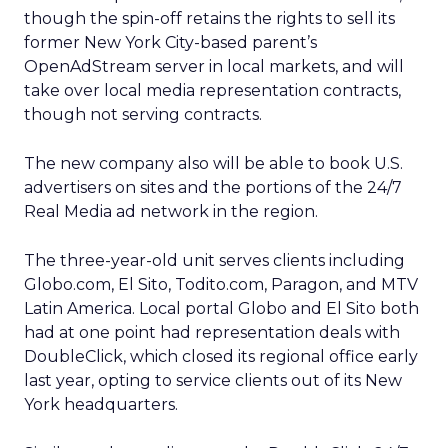
though the spin-off retains the rights to sell its
former New York City-based parent’s
OpenAdStream server in local markets, and will
take over local media representation contracts,
though not serving contracts.
The new company also will be able to book U.S.
advertisers on sites and the portions of the 24/7
Real Media ad network in the region.
The three-year-old unit serves clients including
Globo.com, El Sito, Todito.com, Paragon, and MTV
Latin America. Local portal Globo and El Sito both
had at one point had representation deals with
DoubleClick,
which closed its regional office early
last year, opting to service clients out of its New
York headquarters.