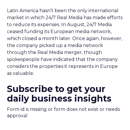
Latin America hasn’t been the only international
market in which 24/7 Real Media has made efforts
to reduce its expenses. In August, 24/7 Media
ceased funding its European media network,
which closed a month later. Once again, however,
the company picked up a media network
through the Real Media merger, though
spokespeople have indicated that the company
considers the properties it represents in Europe
as valuable.
Subscribe to get your
daily business insights
Form id is missing or form does not exist or needs
approval