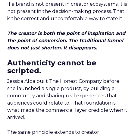
If a brand is not present in creator ecosystems, it is
not present in the decision-making process. That
is the correct and uncomfortable way to state it.
The creator is both the point of inspiration and
the point of conversion. The traditional funnel
does not just shorten. It disappears.
Authenticity cannot be
scripted.
Jessica Alba built The Honest Company before
she launched a single product, by building a
community and sharing real experiences that
audiences could relate to. That foundation is
what made the commercial layer credible when it
arrived.
The same principle extends to creator