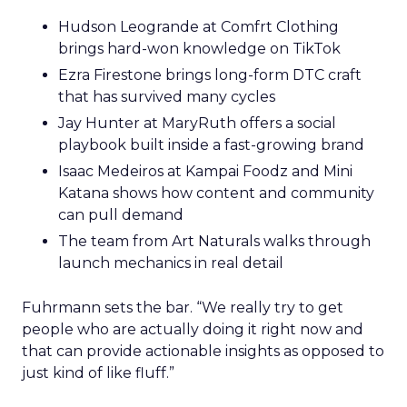
Hudson Leogrande at Comfrt Clothing
brings hard-won knowledge on TikTok
Ezra Firestone brings long-form DTC craft
that has survived many cycles
Jay Hunter at MaryRuth offers a social
playbook built inside a fast-growing brand
Isaac Medeiros at Kampai Foodz and Mini
Katana shows how content and community
can pull demand
The team from Art Naturals walks through
launch mechanics in real detail
Fuhrmann sets the bar. “We really try to get
people who are actually doing it right now and
that can provide actionable insights as opposed to
just kind of like fluff.”