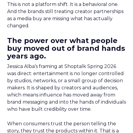
This is not a platform shift. It is a behavioral one.
And the brands still treating creator partnerships
as a media buy are missing what has actually
changed.
The power over what people
buy moved out of brand hands
years ago.
Jessica Alba’s framing at Shoptalk Spring 2026
was direct: entertainment is no longer controlled
by studios, networks, or a small group of decision
makers. It is shaped by creators and audiences,
which means influence has moved away from
brand messaging and into the hands of individuals
who have built credibility over time.
When consumers trust the person telling the
story, they trust the products within it. That is a