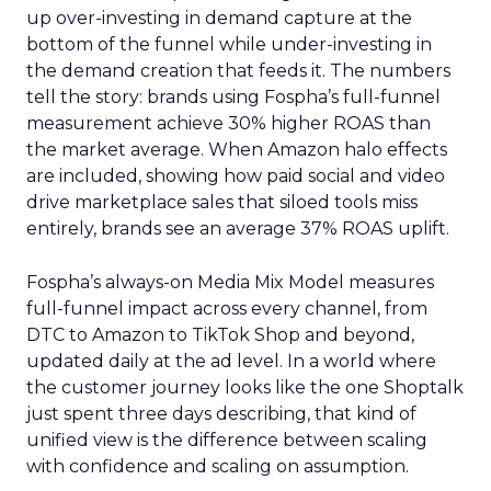
up over-investing in demand capture at the
bottom of the funnel while under-investing in
the demand creation that feeds it. The numbers
tell the story: brands using Fospha’s full-funnel
measurement achieve 30% higher ROAS than
the market average. When Amazon halo effects
are included, showing how paid social and video
drive marketplace sales that siloed tools miss
entirely, brands see an average 37% ROAS uplift.
Fospha’s always-on Media Mix Model measures
full-funnel impact across every channel, from
DTC to Amazon to TikTok Shop and beyond,
updated daily at the ad level. In a world where
the customer journey looks like the one Shoptalk
just spent three days describing, that kind of
unified view is the difference between scaling
with confidence and scaling on assumption.