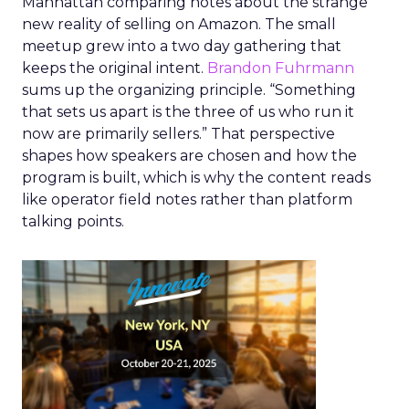
Manhattan comparing notes about the strange
new reality of selling on Amazon. The small
meetup grew into a two day gathering that
keeps the original intent.
Brandon Fuhrmann
sums up the organizing principle. “Something
that sets us apart is the three of us who run it
now are primarily sellers.” That perspective
shapes how speakers are chosen and how the
program is built, which is why the content reads
like operator field notes rather than platform
talking points.