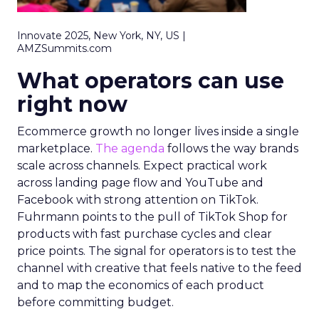
Innovate 2025, New York, NY, US |
AMZSummits.com
What operators can use
right now
Ecommerce growth no longer lives inside a single
marketplace.
The agenda
follows the way brands
scale across channels. Expect practical work
across landing page flow and YouTube and
Facebook with strong attention on TikTok.
Fuhrmann points to the pull of TikTok Shop for
products with fast purchase cycles and clear
price points. The signal for operators is to test the
channel with creative that feels native to the feed
and to map the economics of each product
before committing budget.