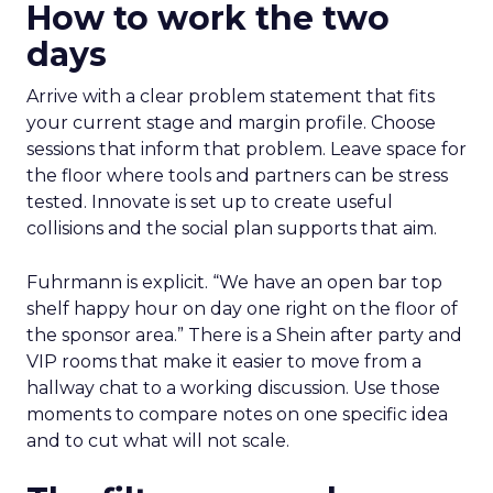
How to work the two
days
Arrive with a clear problem statement that fits
your current stage and margin profile. Choose
sessions that inform that problem. Leave space for
the floor where tools and partners can be stress
tested. Innovate is set up to create useful
collisions and the social plan supports that aim.
Fuhrmann is explicit. “We have an open bar top
shelf happy hour on day one right on the floor of
the sponsor area.” There is a Shein after party and
VIP rooms that make it easier to move from a
hallway chat to a working discussion. Use those
moments to compare notes on one specific idea
and to cut what will not scale.