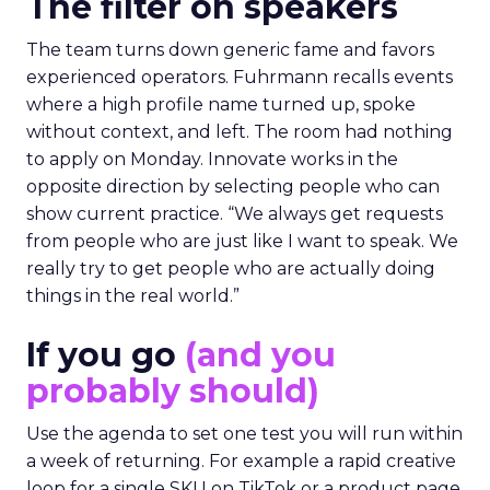
The filter on speakers
The team turns down generic fame and favors
experienced operators. Fuhrmann recalls events
where a high profile name turned up, spoke
without context, and left. The room had nothing
to apply on Monday. Innovate works in the
opposite direction by selecting people who can
show current practice. “We always get requests
from people who are just like I want to speak. We
really try to get people who are actually doing
things in the real world.”
If you go
(and you
probably should)
Use the agenda to set one test you will run within
a week of returning. For example a rapid creative
loop for a single SKU on TikTok or a product page