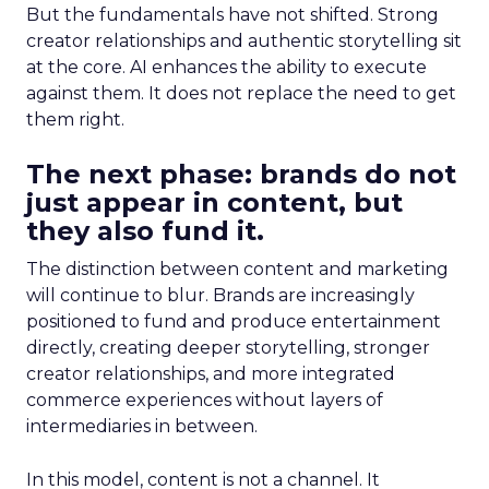
But the fundamentals have not shifted. Strong
creator relationships and authentic storytelling sit
at the core. AI enhances the ability to execute
against them. It does not replace the need to get
them right.
The next phase: brands do not
just appear in content, but
they also fund it.
The distinction between content and marketing
will continue to blur. Brands are increasingly
positioned to fund and produce entertainment
directly, creating deeper storytelling, stronger
creator relationships, and more integrated
commerce experiences without layers of
intermediaries in between.
In this model, content is not a channel. It