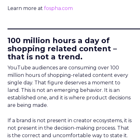
Learn more at
fospha.com
____________________________
100 million hours a day of
shopping related content –
that is not a trend.
YouTube audiences are consuming over 100
million hours of shopping-related content every
single day. That figure deserves a moment to
land. This is not an emerging behavior. It is an
established one, and it is where product decisions
are being made.
If a brand is not present in creator ecosystems, it is
not present in the decision-making process. That
is the correct and uncomfortable way to state it.