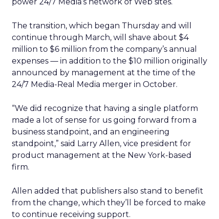
power 24/7 Media’s network of Web sites.
The transition, which began Thursday and will
continue through March, will shave about $4
million to $6 million from the company’s annual
expenses — in addition to the $10 million originally
announced by management at the time of the
24/7 Media-Real Media merger in October.
“We did recognize that having a single platform
made a lot of sense for us going forward from a
business standpoint, and an engineering
standpoint,” said Larry Allen, vice president for
product management at the New York-based
firm.
Allen added that publishers also stand to benefit
from the change, which they’ll be forced to make
to continue receiving support.