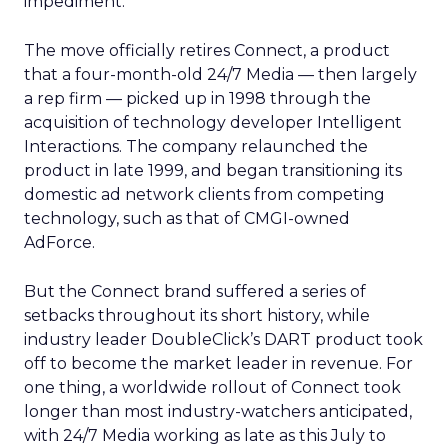
impediment.”
The move officially retires Connect, a product
that a four-month-old 24/7 Media — then largely
a rep firm — picked up in 1998 through the
acquisition of technology developer Intelligent
Interactions. The company relaunched the
product in late 1999, and began transitioning its
domestic ad network clients from competing
technology, such as that of CMGI-owned
AdForce.
But the Connect brand suffered a series of
setbacks throughout its short history, while
industry leader DoubleClick’s
DART product took
off to become the market leader in revenue. For
one thing, a worldwide rollout of Connect took
longer than most industry-watchers anticipated,
with 24/7 Media working as late as this July to