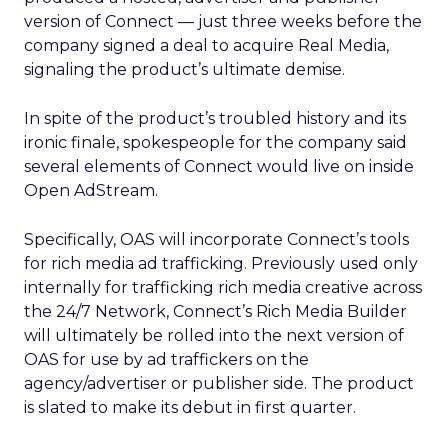
version of Connect — just three weeks before the
company signed a deal to acquire Real Media,
signaling the product’s ultimate demise.
In spite of the product’s troubled history and its
ironic finale, spokespeople for the company said
several elements of Connect would live on inside
Open AdStream.
Specifically, OAS will incorporate Connect’s tools
for rich media ad trafficking. Previously used only
internally for trafficking rich media creative across
the 24/7 Network, Connect’s Rich Media Builder
will ultimately be rolled into the next version of
OAS for use by ad traffickers on the
agency/advertiser or publisher side. The product
is slated to make its debut in first quarter.