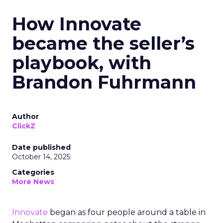
How Innovate
became the seller’s
playbook, with
Brandon Fuhrmann
Author
ClickZ
Date published
October 14, 2025
Categories
More News
Innovate
began as four people around a table in