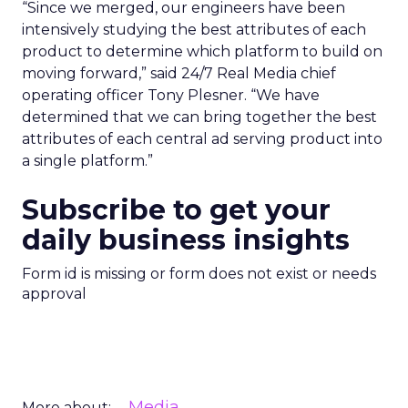
“Since we merged, our engineers have been
intensively studying the best attributes of each
product to determine which platform to build on
moving forward,” said 24/7 Real Media chief
operating officer Tony Plesner. “We have
determined that we can bring together the best
attributes of each central ad serving product into
a single platform.”
Subscribe to get your
daily business insights
Form id is missing or form does not exist or needs
approval
Media
More about: