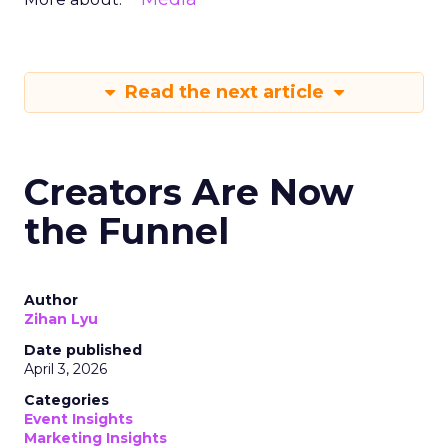
Read the next article
Creators Are Now
the Funnel
Author
Zihan Lyu
Date published
April 3, 2026
Categories
Event Insights
Marketing Insights