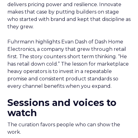
delivers pricing power and resilience. Innovate
makes that case by putting builders on stage
who started with brand and kept that discipline as
they grew.
Fuhrmann highlights Evan Dash of Dash Home
Electronics, a company that grew through retail
first. The story counters short term thinking. “He
has retail down cold.” The lesson for marketplace
heavy operators is to invest in a repeatable
promise and consistent product standards so
every channel benefits when you expand.
Sessions and voices to
watch
The curation favors people who can show the
work.