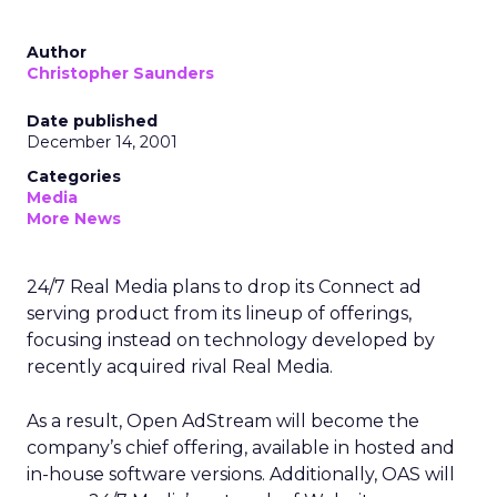
Author
Christopher Saunders
Date published
December 14, 2001
Categories
Media
More News
24/7 Real Media
plans to drop its Connect ad
serving product from its lineup of offerings,
focusing instead on technology developed by
recently acquired rival Real Media.
As a result, Open AdStream will become the
company’s chief offering, available in hosted and
in-house software versions. Additionally, OAS will