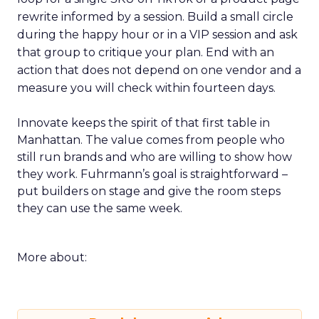
rewrite informed by a session. Build a small circle
during the happy hour or in a VIP session and ask
that group to critique your plan. End with an
action that does not depend on one vendor and a
measure you will check within fourteen days.
Innovate keeps the spirit of that first table in
Manhattan. The value comes from people who
still run brands and who are willing to show how
they work. Fuhrmann’s goal is straightforward –
put builders on stage and give the room steps
they can use the same week.
More about: