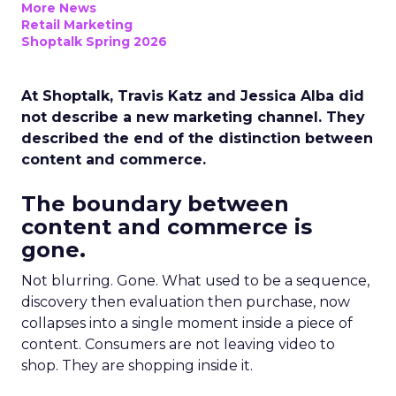
More News
Retail Marketing
Shoptalk Spring 2026
At Shoptalk, Travis Katz and Jessica Alba did
not describe a new marketing channel. They
described the end of the distinction between
content and commerce.
The boundary between
content and commerce is
gone.
Not blurring. Gone. What used to be a sequence,
discovery then evaluation then purchase, now
collapses into a single moment inside a piece of
content. Consumers are not leaving video to
shop. They are shopping inside it.