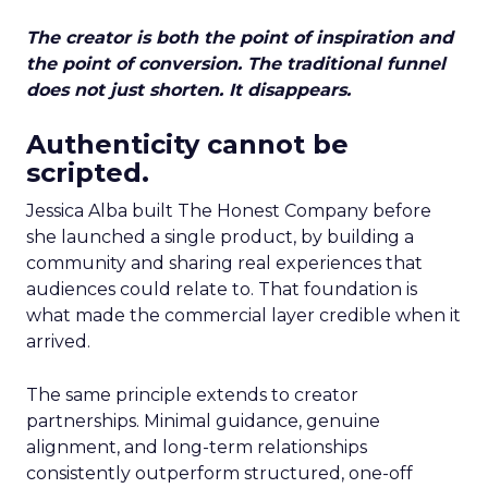
The creator is both the point of inspiration and
the point of conversion. The traditional funnel
does not just shorten. It disappears.
Authenticity cannot be
scripted.
Jessica Alba built The Honest Company before
she launched a single product, by building a
community and sharing real experiences that
audiences could relate to. That foundation is
what made the commercial layer credible when it
arrived.
The same principle extends to creator
partnerships. Minimal guidance, genuine
alignment, and long-term relationships
consistently outperform structured, one-off