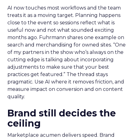
AI now touches most workflows and the team
treats it as a moving target. Planning happens
close to the event so sessions reflect what is
useful now and not what sounded exciting
months ago. Fuhrmann shares one example on
search and merchandising for owned sites. “One
of my partners in the show who’s always on the
cutting edge is talking about incorporating
adjustments to make sure that your best
practices get featured.” The thread stays
pragmatic. Use AI where it removes friction, and
measure impact on conversion and on content
quality.
Brand still decides the
ceiling
Marketplace acumen delivers speed. Brand