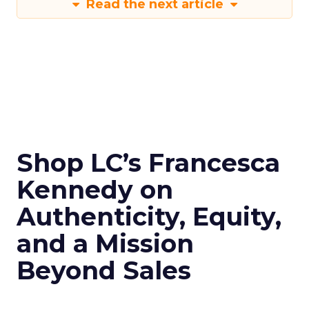
Read the next article
Shop LC’s Francesca
Kennedy on
Authenticity, Equity,
and a Mission
Beyond Sales