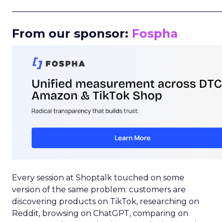
_____________________________________________________
From our sponsor:
Fospha
Every session at Shoptalk touched on some
version of the same problem: customers are
discovering products on TikTok, researching on
Reddit, browsing on ChatGPT, comparing on