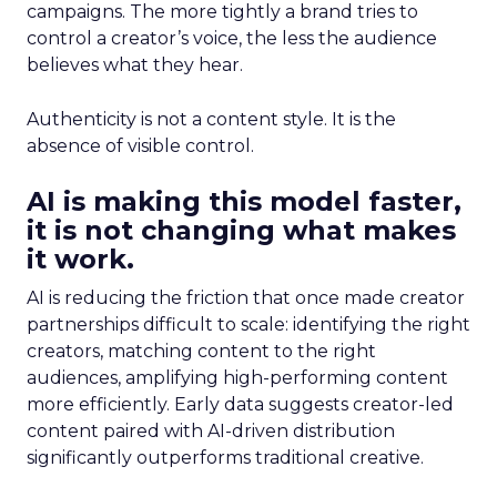
campaigns. The more tightly a brand tries to
control a creator’s voice, the less the audience
believes what they hear.
Authenticity is not a content style. It is the
absence of visible control.
AI is making this model faster,
it is not changing what makes
it work.
AI is reducing the friction that once made creator
partnerships difficult to scale: identifying the right
creators, matching content to the right
audiences, amplifying high-performing content
more efficiently. Early data suggests creator-led
content paired with AI-driven distribution
significantly outperforms traditional creative.