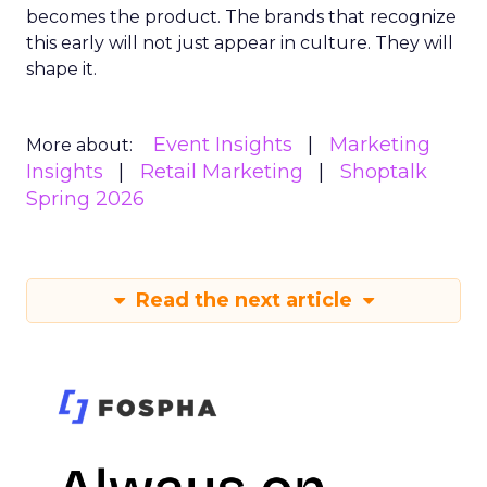
becomes the product. The brands that recognize
this early will not just appear in culture. They will
shape it.
Event Insights
Marketing
More about:
Insights
Retail Marketing
Shoptalk
Spring 2026
Read the next article