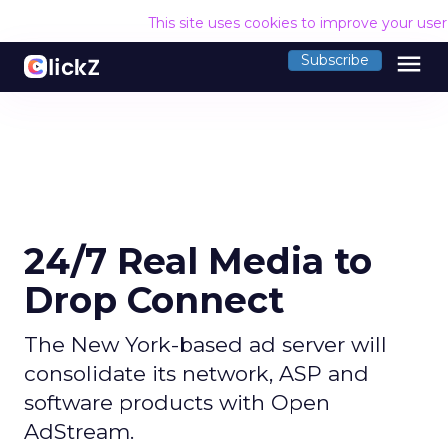
This site uses cookies to improve your use
menu
Subscribe
24/7 Real Media to
Drop Connect
The New York-based ad server will
consolidate its network, ASP and
software products with Open
AdStream.