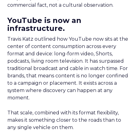
commercial fact, not a cultural observation.
YouTube is now an
infrastructure.
Travis Katz outlined how YouTube now sits at the
center of content consumption across every
format and device: long-form video, Shorts,
podcasts, living room television. It has surpassed
traditional broadcast and cable in watch time. For
brands, that means content is no longer confined
to a campaign or placement. It exists across a
system where discovery can happen at any
moment.
That scale, combined with its format flexibility,
makes it something closer to the roads than to
any single vehicle on them.