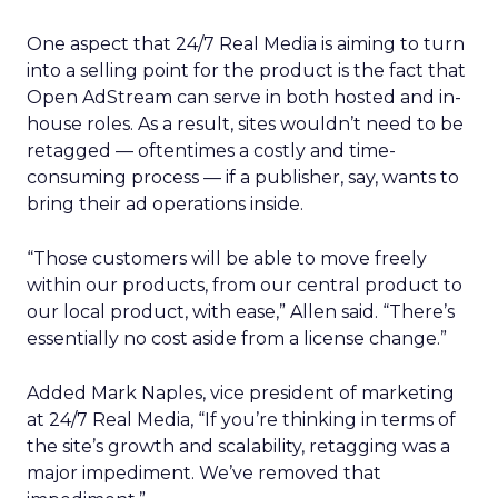
One aspect that 24/7 Real Media is aiming to turn
into a selling point for the product is the fact that
Open AdStream can serve in both hosted and in-
house roles. As a result, sites wouldn’t need to be
retagged — oftentimes a costly and time-
consuming process — if a publisher, say, wants to
bring their ad operations inside.
“Those customers will be able to move freely
within our products, from our central product to
our local product, with ease,” Allen said. “There’s
essentially no cost aside from a license change.”
Added Mark Naples, vice president of marketing
at 24/7 Real Media, “If you’re thinking in terms of
the site’s growth and scalability, retagging was a
major impediment. We’ve removed that