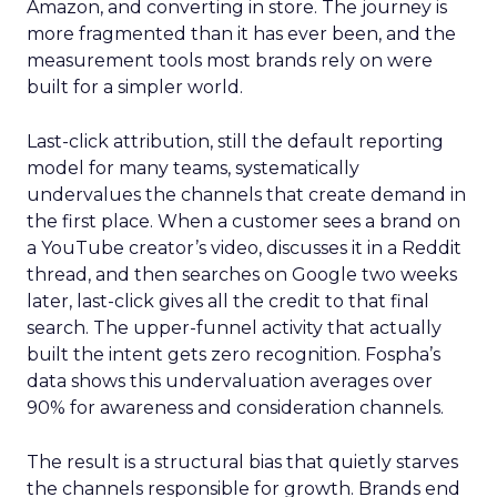
Amazon, and converting in store. The journey is
more fragmented than it has ever been, and the
measurement tools most brands rely on were
built for a simpler world.
Last-click attribution, still the default reporting
model for many teams, systematically
undervalues the channels that create demand in
the first place. When a customer sees a brand on
a YouTube creator’s video, discusses it in a Reddit
thread, and then searches on Google two weeks
later, last-click gives all the credit to that final
search. The upper-funnel activity that actually
built the intent gets zero recognition. Fospha’s
data shows this undervaluation averages over
90% for awareness and consideration channels.
The result is a structural bias that quietly starves
the channels responsible for growth. Brands end