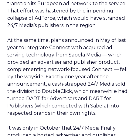
transition its European ad network to the service.
That effort was hastened by the impending
collapse of AdForce, which would have stranded
24/7 Media’s publishers in the region.
At the same time, plans announced in May of last
year to integrate Connect with acquired ad
serving technology from Sabela Media — which
provided an advertiser and publisher product,
complementing network-focused Connect — fell
by the wayside. Exactly one year after the
announcement, a cash-strapped 24/7 Media sold
the division to DoubleClick, which meanwhile had
turned DART for Advertisers and DART for
Publishers (which competed with Sabela) into
respected brands in their own rights.
It was only in October that 24/7 Media finally
produced a hosted, advertiser and publisher