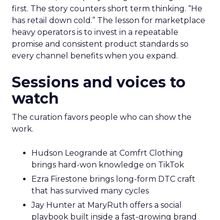
first. The story counters short term thinking. “He
has retail down cold.” The lesson for marketplace
heavy operators is to invest in a repeatable
promise and consistent product standards so
every channel benefits when you expand.
Sessions and voices to
watch
The curation favors people who can show the
work.
Hudson Leogrande at Comfrt Clothing
brings hard-won knowledge on TikTok
Ezra Firestone brings long-form DTC craft
that has survived many cycles
Jay Hunter at MaryRuth offers a social
playbook built inside a fast-growing brand