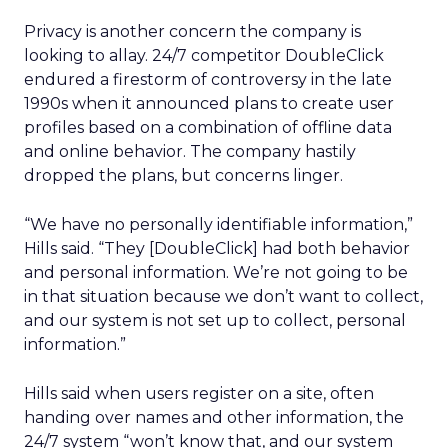
Privacy is another concern the company is
looking to allay. 24/7 competitor DoubleClick
endured a firestorm of controversy in the late
1990s when it announced plans to create user
profiles based on a combination of offline data
and online behavior. The company hastily
dropped the plans, but concerns linger.
“We have no personally identifiable information,”
Hills said. “They [DoubleClick] had both behavior
and personal information. We’re not going to be
in that situation because we don’t want to collect,
and our system is not set up to collect, personal
information.”
Hills said when users register on a site, often
handing over names and other information, the
24/7 system “won’t know that, and our system