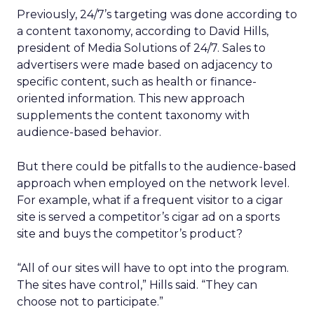
Previously, 24/7’s targeting was done according to
a content taxonomy, according to David Hills,
president of Media Solutions of 24/7. Sales to
advertisers were made based on adjacency to
specific content, such as health or finance-
oriented information. This new approach
supplements the content taxonomy with
audience-based behavior.
But there could be pitfalls to the audience-based
approach when employed on the network level.
For example, what if a frequent visitor to a cigar
site is served a competitor’s cigar ad on a sports
site and buys the competitor’s product?
“All of our sites will have to opt into the program.
The sites have control,” Hills said. “They can
choose not to participate.”