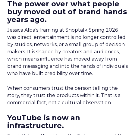
The power over what people
buy moved out of brand hands
years ago.
Jessica Alba’s framing at Shoptalk Spring 2026
was direct: entertainment is no longer controlled
by studios, networks, or a small group of decision
makers. It is shaped by creators and audiences,
which means influence has moved away from
brand messaging and into the hands of individuals
who have built credibility over time.
When consumers trust the person telling the
story, they trust the products within it. That is a
commercial fact, not a cultural observation.
YouTube is now an
infrastructure.