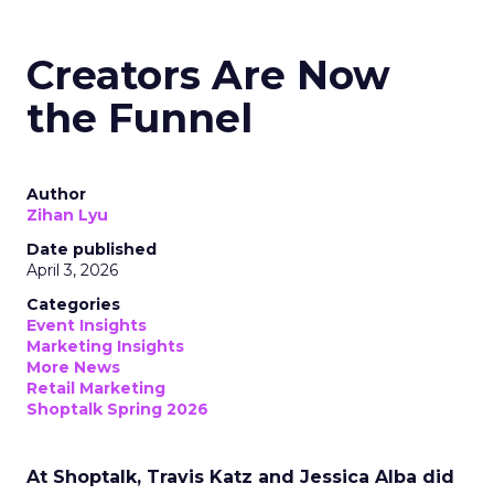
Creators Are Now
the Funnel
Author
Zihan Lyu
Date published
April 3, 2026
Categories
Event Insights
Marketing Insights
More News
Retail Marketing
Shoptalk Spring 2026
At Shoptalk, Travis Katz and Jessica Alba did