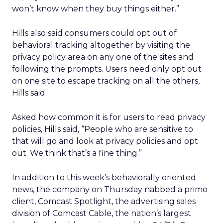
won’t know when they buy things either.”
Hills also said consumers could opt out of
behavioral tracking altogether by visiting the
privacy policy area on any one of the sites and
following the prompts. Users need only opt out
on one site to escape tracking on all the others,
Hills said.
Asked how common it is for users to read privacy
policies, Hills said, “People who are sensitive to
that will go and look at privacy policies and opt
out. We think that’s a fine thing.”
In addition to this week’s behaviorally oriented
news, the company on Thursday nabbed a primo
client, Comcast Spotlight, the advertising sales
division of Comcast Cable, the nation’s largest