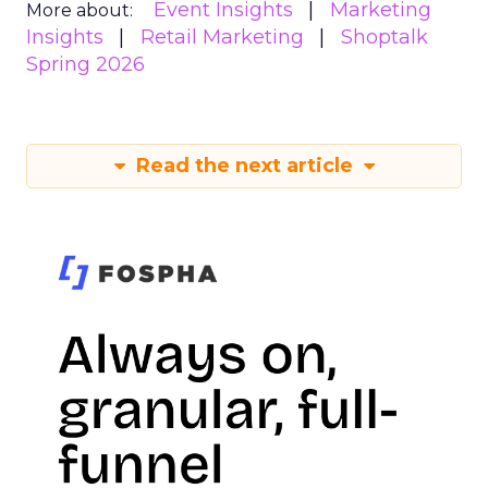
Event Insights
Marketing
More about:
Insights
Retail Marketing
Shoptalk
Spring 2026
Read the next article