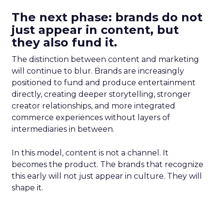
The next phase: brands do not
just appear in content, but
they also fund it.
The distinction between content and marketing
will continue to blur. Brands are increasingly
positioned to fund and produce entertainment
directly, creating deeper storytelling, stronger
creator relationships, and more integrated
commerce experiences without layers of
intermediaries in between.
In this model, content is not a channel. It
becomes the product. The brands that recognize
this early will not just appear in culture. They will
shape it.