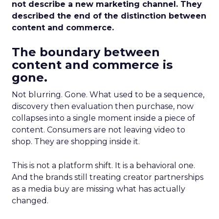
not describe a new marketing channel. They
described the end of the distinction between
content and commerce.
The boundary between
content and commerce is
gone.
Not blurring. Gone. What used to be a sequence,
discovery then evaluation then purchase, now
collapses into a single moment inside a piece of
content. Consumers are not leaving video to
shop. They are shopping inside it.
This is not a platform shift. It is a behavioral one.
And the brands still treating creator partnerships
as a media buy are missing what has actually
changed.