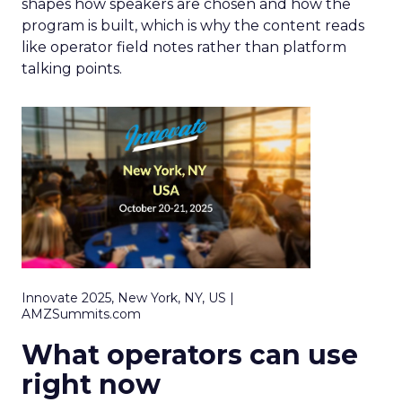
shapes how speakers are chosen and how the
program is built, which is why the content reads
like operator field notes rather than platform
talking points.
Innovate 2025, New York, NY, US |
AMZSummits.com
What operators can use
right now