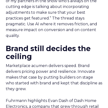
of my partners in the show who’s always on the
cutting edge is talking about incorporating
adjustments to make sure that your best
practices get featured.” The thread stays
pragmatic. Use AI where it removes friction, and
measure impact on conversion and on content
quality.
Brand still decides the
ceiling
Marketplace acumen delivers speed. Brand
delivers pricing power and resilience. Innovate
makes that case by putting builders on stage
who started with brand and kept that discipline as
they grew.
Fuhrmann highlights Evan Dash of Dash Home
Electronics, a company that grew through retail