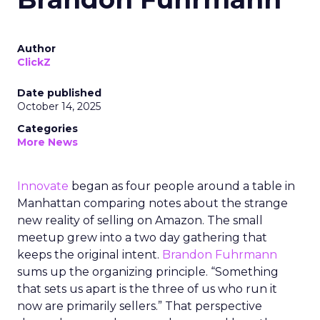
Author
ClickZ
Date published
October 14, 2025
Categories
More News
Innovate
began as four people around a table in
Manhattan comparing notes about the strange
new reality of selling on Amazon. The small
meetup grew into a two day gathering that
keeps the original intent.
Brandon Fuhrmann
sums up the organizing principle. “Something
that sets us apart is the three of us who run it
now are primarily sellers.” That perspective