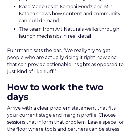
Isaac Medeiros at Kampai Foodz and Mini
Katana shows how content and community
can pull demand
The team from Art Naturals walks through
launch mechanics in real detail
Fuhrmann sets the bar. “We really try to get
people who are actually doing it right now and
that can provide actionable insights as opposed to
just kind of like fluff.”
How to work the two
days
Arrive with a clear problem statement that fits
your current stage and margin profile. Choose
sessions that inform that problem. Leave space for
the floor where tools and partners can be stress