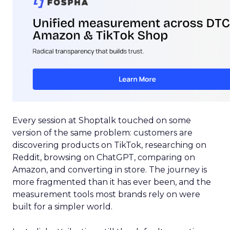
Every session at Shoptalk touched on some
version of the same problem: customers are
discovering products on TikTok, researching on
Reddit, browsing on ChatGPT, comparing on
Amazon, and converting in store. The journey is
more fragmented than it has ever been, and the
measurement tools most brands rely on were
built for a simpler world.