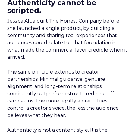
Authenticity cannot be
scripted.
Jessica Alba built The Honest Company before
she launched a single product, by building a
community and sharing real experiences that
audiences could relate to. That foundation is
what made the commercial layer credible when it
arrived.
The same principle extends to creator
partnerships. Minimal guidance, genuine
alignment, and long-term relationships
consistently outperform structured, one-off
campaigns. The more tightly a brand tries to
control a creator’s voice, the less the audience
believes what they hear.
Authenticity is not a content style. It is the