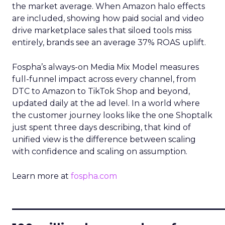
the market average. When Amazon halo effects
are included, showing how paid social and video
drive marketplace sales that siloed tools miss
entirely, brands see an average 37% ROAS uplift.
Fospha’s always-on Media Mix Model measures
full-funnel impact across every channel, from
DTC to Amazon to TikTok Shop and beyond,
updated daily at the ad level. In a world where
the customer journey looks like the one Shoptalk
just spent three days describing, that kind of
unified view is the difference between scaling
with confidence and scaling on assumption.
Learn more at
fospha.com
____________________________