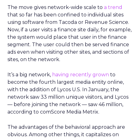
The move gives network-wide scale to
a trend
that so far has been confined to individual sites
using software from Tacoda or Revenue Science.
Now, if a user visits a finance site daily, for example,
the system would place that user in the finance
segment. The user could then be served finance
ads even when visiting other sites, and sections of
sites, on the network.
It’s a big network,
having recently grown
to
become the fourth largest media entity online,
with the addition of Lycos U.S. In January, the
network saw 33 million unique visitors, and Lycos
— before joining the network — saw 46 million,
according to comScore Media Metrix.
The advantages of the behavioral approach are
obvious. Among other things, it capitalizes on