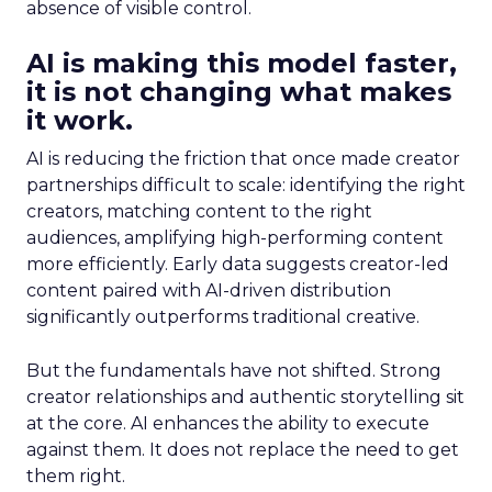
absence of visible control.
AI is making this model faster,
it is not changing what makes
it work.
AI is reducing the friction that once made creator
partnerships difficult to scale: identifying the right
creators, matching content to the right
audiences, amplifying high-performing content
more efficiently. Early data suggests creator-led
content paired with AI-driven distribution
significantly outperforms traditional creative.
But the fundamentals have not shifted. Strong
creator relationships and authentic storytelling sit
at the core. AI enhances the ability to execute
against them. It does not replace the need to get
them right.