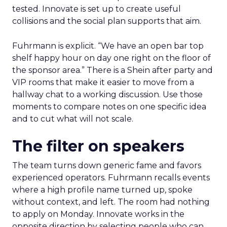
tested. Innovate is set up to create useful
collisions and the social plan supports that aim.
Fuhrmann is explicit. “We have an open bar top
shelf happy hour on day one right on the floor of
the sponsor area.” There is a Shein after party and
VIP rooms that make it easier to move from a
hallway chat to a working discussion. Use those
moments to compare notes on one specific idea
and to cut what will not scale.
The filter on speakers
The team turns down generic fame and favors
experienced operators. Fuhrmann recalls events
where a high profile name turned up, spoke
without context, and left. The room had nothing
to apply on Monday. Innovate works in the
opposite direction by selecting people who can