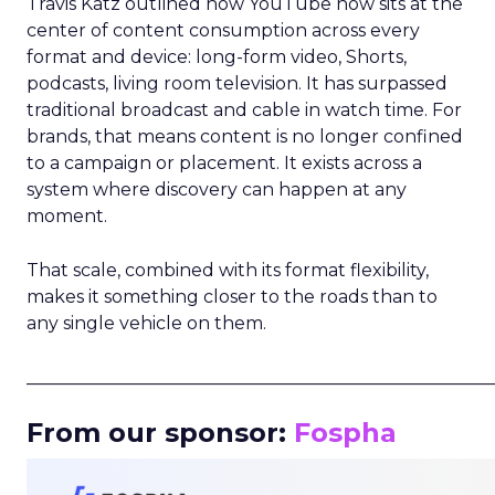
Travis Katz outlined how YouTube now sits at the
center of content consumption across every
format and device: long-form video, Shorts,
podcasts, living room television. It has surpassed
traditional broadcast and cable in watch time. For
brands, that means content is no longer confined
to a campaign or placement. It exists across a
system where discovery can happen at any
moment.
That scale, combined with its format flexibility,
makes it something closer to the roads than to
any single vehicle on them.
_____________________________________________________
From our sponsor:
Fospha