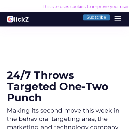
This site uses cookies to improve your use
menu
Subscribe
24/7 Throws
Targeted One-Two
Punch
Making its second move this week in
the behavioral targeting area, the
marketing and technology company