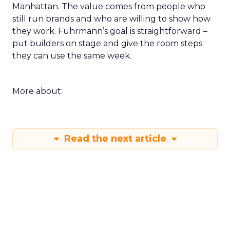
Manhattan. The value comes from people who
still run brands and who are willing to show how
they work. Fuhrmann’s goal is straightforward –
put builders on stage and give the room steps
they can use the same week.
More about:
Read the next article