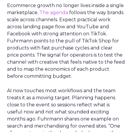
Ecommerce growth no longer lives inside a single
marketplace.
The agenda
follows the way brands
scale across channels. Expect practical work
across landing page flow and YouTube and
Facebook with strong attention on TikTok.
Fuhrmann points to the pull of TikTok Shop for
products with fast purchase cycles and clear
price points. The signal for operators is to test the
channel with creative that feels native to the feed
and to map the economics of each product
before committing budget.
AI now touches most workflows and the team
treats it as a moving target. Planning happens
close to the event so sessions reflect what is
useful now and not what sounded exciting
months ago. Fuhrmann shares one example on
search and merchandising for owned sites. “One