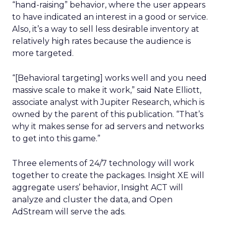
“hand-raising” behavior, where the user appears
to have indicated an interest in a good or service.
Also, it’s a way to sell less desirable inventory at
relatively high rates because the audience is
more targeted.
“[Behavioral targeting] works well and you need
massive scale to make it work,” said Nate Elliott,
associate analyst with Jupiter Research, which is
owned by the parent of this publication. “That’s
why it makes sense for ad servers and networks
to get into this game.”
Three elements of 24/7 technology will work
together to create the packages. Insight XE will
aggregate users’ behavior, Insight ACT will
analyze and cluster the data, and Open
AdStream will serve the ads.