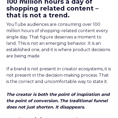
100 million hours a day of
shopping related content –
that is not a trend.
YouTube audiences are consuming over 100
million hours of shopping-related content every
single day. That figure deserves a moment to
land. This is not an emerging behavior. It is an
established one, and it is where product decisions
are being made.
If a brand is not present in creator ecosystems, it is
not present in the decision-making process. That
is the correct and uncomfortable way to state it.
The creator is both the point of inspiration and
the point of conversion. The traditional funnel
does not just shorten. It disappears.