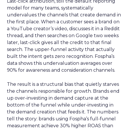
Last-click attribution, still the default reporting
model for many teams, systematically
undervalues the channels that create demand in
the first place. When a customer sees a brand on
a YouTube creator’s video, discusses it in a Reddit
thread, and then searches on Google two weeks
later, last-click gives all the credit to that final
search. The upper-funnel activity that actually
built the intent gets zero recognition. Fospha’s
data shows this undervaluation averages over
90% for awareness and consideration channels.
The result is a structural bias that quietly starves
the channels responsible for growth. Brands end
up over-investing in demand capture at the
bottom of the funnel while under-investing in
the demand creation that feeds it. The numbers
tell the story: brands using Fospha’s full-funnel
measurement achieve 30% higher ROAS than