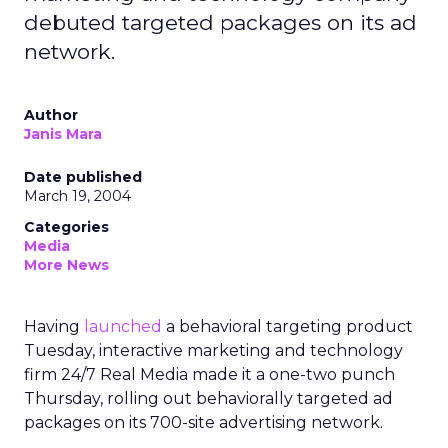
debuted targeted packages on its ad
network.
Author
Janis Mara
Date published
March 19, 2004
Categories
Media
More News
Having
launched
a behavioral targeting product
Tuesday, interactive marketing and technology
firm 24/7 Real Media made it a one-two punch
Thursday, rolling out behaviorally targeted ad
packages on its 700-site advertising network.