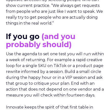
show current practice. “We always get requests
from people who are just like I want to speak. We
really try to get people who are actually doing
things in the real world.”
If you go
(and you
probably should)
Use the agenda to set one test you will run within
a week of returning. For example a rapid creative
loop for a single SKU on TikTok or a product page
rewrite informed by a session. Build a small circle
during the happy hour or in a VIP session and ask
that group to critique your plan. End with an
action that does not depend on one vendor and a
measure you will check within fourteen days.
Innovate keeps the spirit of that first table in