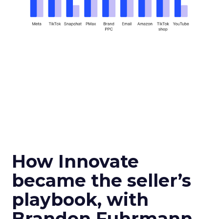
How Innovate
became the seller’s
playbook, with
Brandon Fuhrmann