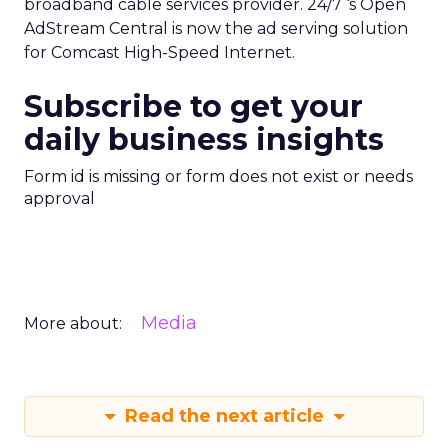
broadband cable services provider. 24/7 ‘s Open
AdStream Central is now the ad serving solution
for Comcast High-Speed Internet.
Subscribe to get your
daily business insights
Form id is missing or form does not exist or needs
approval
Media
More about:
Read the next article