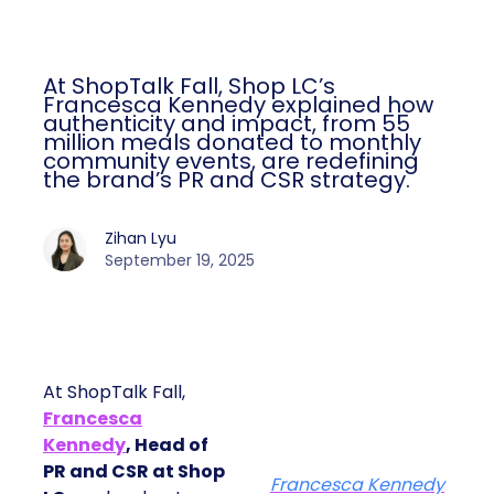
At ShopTalk Fall, Shop LC’s
Francesca Kennedy explained how
authenticity and impact, from 55
million meals donated to monthly
community events, are redefining
the brand’s PR and CSR strategy.
Zihan Lyu
September 19, 2025
At ShopTalk Fall,
Francesca
Kennedy
, Head of
PR and CSR at Shop
Francesca Kennedy