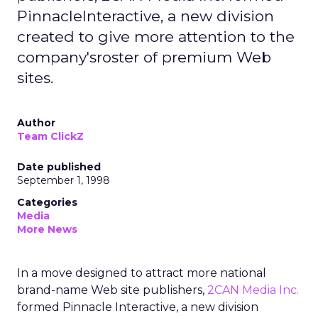
PinnacleInteractive, a new division
created to give more attention to the
company'sroster of premium Web
sites.
Author
Team ClickZ
Date published
September 1, 1998
Categories
Media
More News
In a move designed to attract more national
brand-name Web site publishers,
2CAN Media Inc.
formed Pinnacle Interactive, a new division