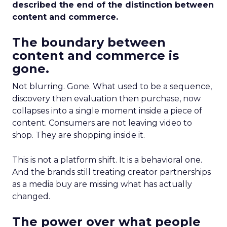
described the end of the distinction between
content and commerce.
The boundary between
content and commerce is
gone.
Not blurring. Gone. What used to be a sequence,
discovery then evaluation then purchase, now
collapses into a single moment inside a piece of
content. Consumers are not leaving video to
shop. They are shopping inside it.
This is not a platform shift. It is a behavioral one.
And the brands still treating creator partnerships
as a media buy are missing what has actually
changed.
The power over what people