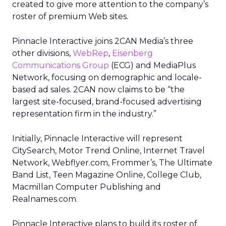
created to give more attention to the company’s
roster of premium Web sites.
Pinnacle Interactive joins 2CAN Media’s three
other divisions,
WebRep
,
Eisenberg
Communications Group
(ECG) and MediaPlus
Network, focusing on demographic and locale-
based ad sales. 2CAN now claims to be “the
largest site-focused, brand-focused advertising
representation firm in the industry.”
Initially, Pinnacle Interactive will represent
CitySearch, Motor Trend Online, Internet Travel
Network, Webflyer.com, Frommer’s, The Ultimate
Band List, Teen Magazine Online, College Club,
Macmillan Computer Publishing and
Realnames.com.
Pinnacle Interactive plans to build its roster of