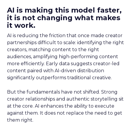
AI is making this model faster,
it is not changing what makes
it work.
AI is reducing the friction that once made creator
partnerships difficult to scale: identifying the right
creators, matching content to the right
audiences, amplifying high-performing content
more efficiently. Early data suggests creator-led
content paired with AI-driven distribution
significantly outperforms traditional creative.
But the fundamentals have not shifted. Strong
creator relationships and authentic storytelling sit
at the core. AI enhances the ability to execute
against them. It does not replace the need to get
them right.