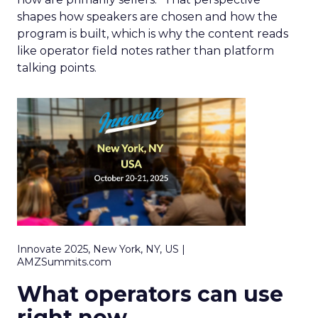
shapes how speakers are chosen and how the
program is built, which is why the content reads
like operator field notes rather than platform
talking points.
Innovate 2025, New York, NY, US |
AMZSummits.com
What operators can use
right now