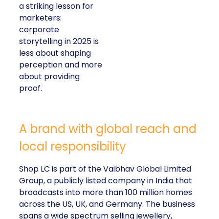
a striking lesson for
marketers:
corporate
storytelling in 2025 is
less about shaping
perception and more
about providing
proof.
A brand with global reach and
local responsibility
Shop LC is part of the Vaibhav Global Limited
Group, a publicly listed company in India that
broadcasts into more than 100 million homes
across the US, UK, and Germany. The business
spans a wide spectrum selling jewellery,