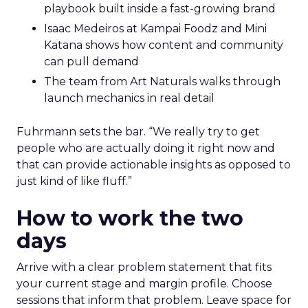
playbook built inside a fast-growing brand
Isaac Medeiros at Kampai Foodz and Mini
Katana shows how content and community
can pull demand
The team from Art Naturals walks through
launch mechanics in real detail
Fuhrmann sets the bar. “We really try to get
people who are actually doing it right now and
that can provide actionable insights as opposed to
just kind of like fluff.”
How to work the two
days
Arrive with a clear problem statement that fits
your current stage and margin profile. Choose
sessions that inform that problem. Leave space for