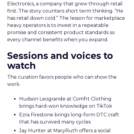
Electronics, a company that grew through retail
first. The story counters short term thinking. “He
has retail down cold.” The lesson for marketplace
heavy operators is to invest in a repeatable
promise and consistent product standards so
every channel benefits when you expand.
Sessions and voices to
watch
The curation favors people who can show the
work.
Hudson Leogrande at Comfrt Clothing
brings hard-won knowledge on TikTok
Ezra Firestone brings long-form DTC craft
that has survived many cycles
Jay Hunter at MaryRuth offers a social