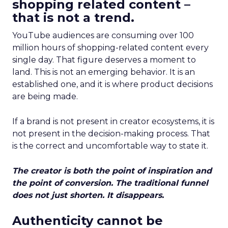
shopping related content –
that is not a trend.
YouTube audiences are consuming over 100
million hours of shopping-related content every
single day. That figure deserves a moment to
land. This is not an emerging behavior. It is an
established one, and it is where product decisions
are being made.
If a brand is not present in creator ecosystems, it is
not present in the decision-making process. That
is the correct and uncomfortable way to state it.
The creator is both the point of inspiration and
the point of conversion. The traditional funnel
does not just shorten. It disappears.
Authenticity cannot be