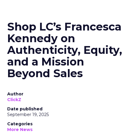
Shop LC’s Francesca
Kennedy on
Authenticity, Equity,
and a Mission
Beyond Sales
Author
ClickZ
Date published
September 19, 2025
Categories
More News