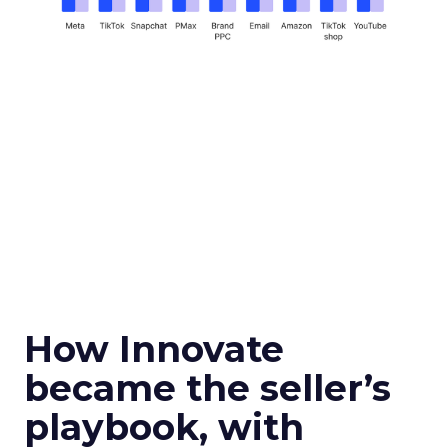
How Innovate
became the seller’s
playbook, with