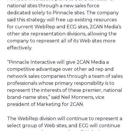
national sites through a new sales force
dedicated solely to Pinnacle sites. The company
said this strategy will free up existing resources
for current WebRep and ECG sites, 2CAN Media’s
other site representation divisions, allowing the
company to represent all of its Web sites more
effectively.
“Pinnacle Interactive will give 2CAN Media a
competitive advantage over other ad rep and
network sales companies through a team of sales
professionals whose primary responsibility is to
represent the interests of these premier, national
brand-name sites,” said Neil Monnens, vice
president of Marketing for 2CAN.
The WebRep division will continue to represent a
select group of Web sites, and ECG will continue