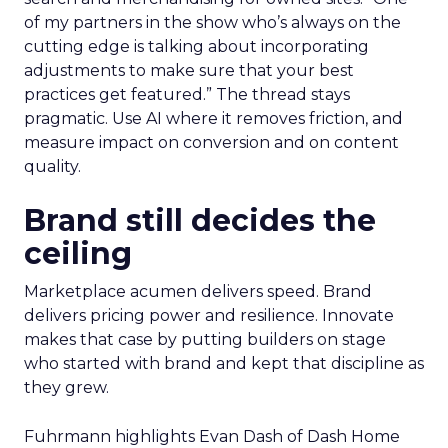
of my partners in the show who’s always on the
cutting edge is talking about incorporating
adjustments to make sure that your best
practices get featured.” The thread stays
pragmatic. Use AI where it removes friction, and
measure impact on conversion and on content
quality.
Brand still decides the
ceiling
Marketplace acumen delivers speed. Brand
delivers pricing power and resilience. Innovate
makes that case by putting builders on stage
who started with brand and kept that discipline as
they grew.
Fuhrmann highlights Evan Dash of Dash Home