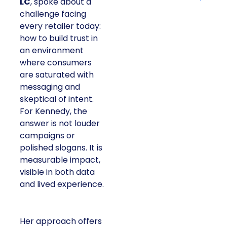
LC
, spoke about a
challenge facing
every retailer today:
how to build trust in
an environment
where consumers
are saturated with
messaging and
skeptical of intent.
For Kennedy, the
answer is not louder
campaigns or
polished slogans. It is
measurable impact,
visible in both data
and lived experience.
Her approach offers