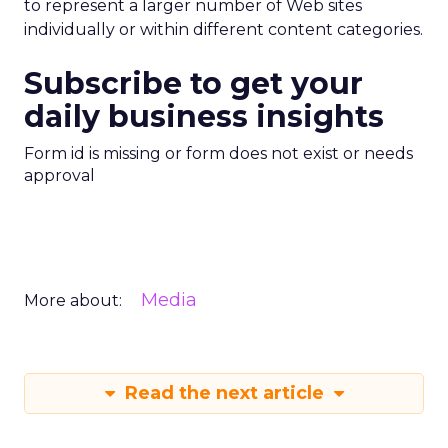
to represent a larger number of Web sites
individually or within different content categories.
Subscribe to get your
daily business insights
Form id is missing or form does not exist or needs
approval
Media
More about:
Read the next article