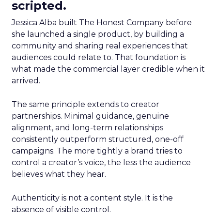
scripted.
Jessica Alba built The Honest Company before
she launched a single product, by building a
community and sharing real experiences that
audiences could relate to. That foundation is
what made the commercial layer credible when it
arrived.
The same principle extends to creator
partnerships. Minimal guidance, genuine
alignment, and long-term relationships
consistently outperform structured, one-off
campaigns. The more tightly a brand tries to
control a creator’s voice, the less the audience
believes what they hear.
Authenticity is not a content style. It is the
absence of visible control.