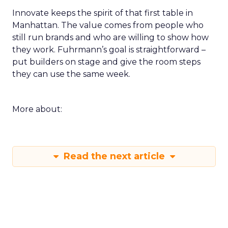
Innovate keeps the spirit of that first table in
Manhattan. The value comes from people who
still run brands and who are willing to show how
they work. Fuhrmann’s goal is straightforward –
put builders on stage and give the room steps
they can use the same week.
More about:
Read the next article