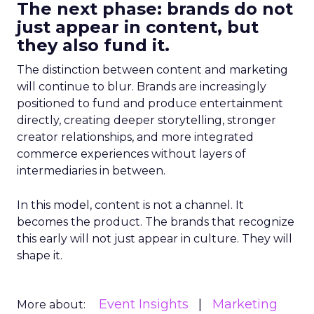
The next phase: brands do not
just appear in content, but
they also fund it.
The distinction between content and marketing
will continue to blur. Brands are increasingly
positioned to fund and produce entertainment
directly, creating deeper storytelling, stronger
creator relationships, and more integrated
commerce experiences without layers of
intermediaries in between.
In this model, content is not a channel. It
becomes the product. The brands that recognize
this early will not just appear in culture. They will
shape it.
Event Insights
Marketing
More about: