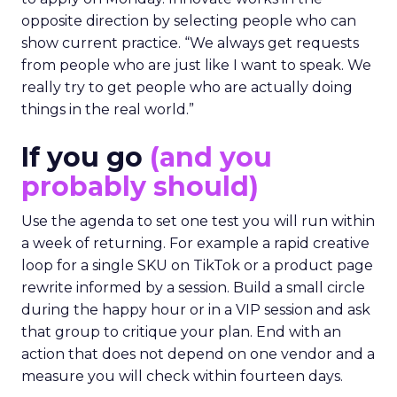
opposite direction by selecting people who can
show current practice. “We always get requests
from people who are just like I want to speak. We
really try to get people who are actually doing
things in the real world.”
If you go
(and you
probably should)
Use the agenda to set one test you will run within
a week of returning. For example a rapid creative
loop for a single SKU on TikTok or a product page
rewrite informed by a session. Build a small circle
during the happy hour or in a VIP session and ask
that group to critique your plan. End with an
action that does not depend on one vendor and a
measure you will check within fourteen days.