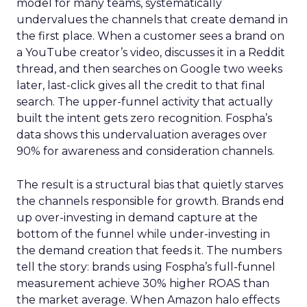
model for many teams, systematically
undervalues the channels that create demand in
the first place. When a customer sees a brand on
a YouTube creator’s video, discusses it in a Reddit
thread, and then searches on Google two weeks
later, last-click gives all the credit to that final
search. The upper-funnel activity that actually
built the intent gets zero recognition. Fospha’s
data shows this undervaluation averages over
90% for awareness and consideration channels.
The result is a structural bias that quietly starves
the channels responsible for growth. Brands end
up over-investing in demand capture at the
bottom of the funnel while under-investing in
the demand creation that feeds it. The numbers
tell the story: brands using Fospha’s full-funnel
measurement achieve 30% higher ROAS than
the market average. When Amazon halo effects