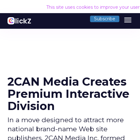
This site uses cookies to improve your use
menu
Subscribe
2CAN Media Creates
Premium Interactive
Division
In a move designed to attract more
national brand-name Web site
publishers, 2CAN Media Inc. formed