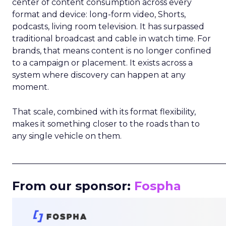
center of content consumption across every
format and device: long-form video, Shorts,
podcasts, living room television. It has surpassed
traditional broadcast and cable in watch time. For
brands, that means content is no longer confined
to a campaign or placement. It exists across a
system where discovery can happen at any
moment.
That scale, combined with its format flexibility,
makes it something closer to the roads than to
any single vehicle on them.
_____________________________________________________
From our sponsor:
Fospha