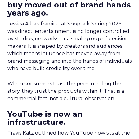
buy moved out of brand hands
years ago.
Jessica Alba’s framing at Shoptalk Spring 2026
was direct: entertainment is no longer controlled
by studios, networks, or a small group of decision
makers. It is shaped by creators and audiences,
which means influence has moved away from
brand messaging and into the hands of individuals
who have built credibility over time.
When consumers trust the person telling the
story, they trust the products within it. That is a
commercial fact, not a cultural observation.
YouTube is now an
infrastructure.
Travis Katz outlined how YouTube now sits at the