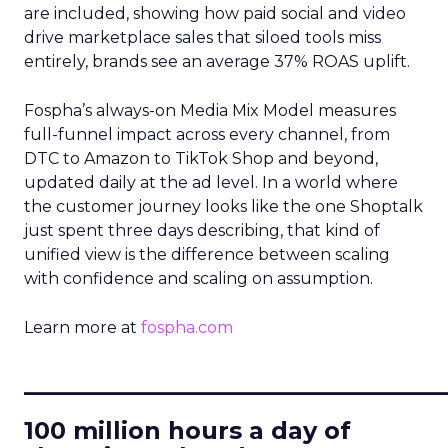
are included, showing how paid social and video
drive marketplace sales that siloed tools miss
entirely, brands see an average 37% ROAS uplift.
Fospha’s always-on Media Mix Model measures
full-funnel impact across every channel, from
DTC to Amazon to TikTok Shop and beyond,
updated daily at the ad level. In a world where
the customer journey looks like the one Shoptalk
just spent three days describing, that kind of
unified view is the difference between scaling
with confidence and scaling on assumption.
Learn more at
fospha.com
____________________________
100 million hours a day of