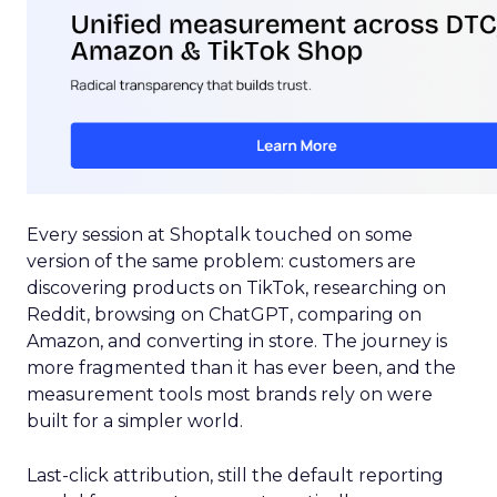
Every session at Shoptalk touched on some
version of the same problem: customers are
discovering products on TikTok, researching on
Reddit, browsing on ChatGPT, comparing on
Amazon, and converting in store. The journey is
more fragmented than it has ever been, and the
measurement tools most brands rely on were
built for a simpler world.
Last-click attribution, still the default reporting