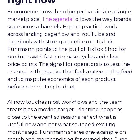
Ecommerce growth no longer lives inside a single
marketplace.
The agenda
follows the way brands
scale across channels. Expect practical work
across landing page flow and YouTube and
Facebook with strong attention on TikTok.
Fuhrmann points to the pull of TikTok Shop for
products with fast purchase cycles and clear
price points. The signal for operators is to test the
channel with creative that feels native to the feed
and to map the economics of each product
before committing budget.
AI now touches most workflows and the team
treats it as a moving target. Planning happens
close to the event so sessions reflect what is
useful now and not what sounded exciting
months ago. Fuhrmann shares one example on
search and merchandising for owned sites. “One