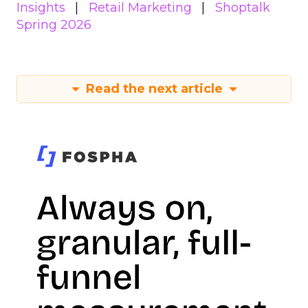
Insights
Retail Marketing
Shoptalk
Spring 2026
Read the next article