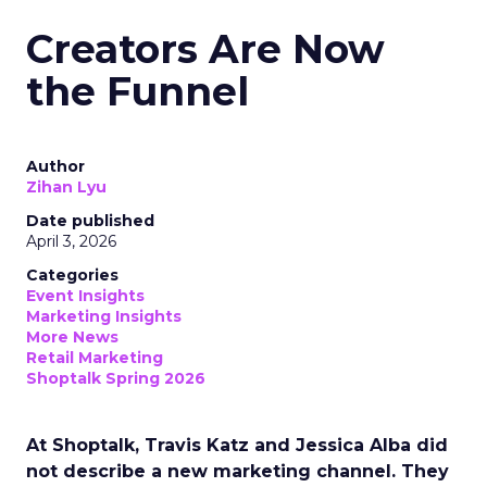
Creators Are Now
the Funnel
Author
Zihan Lyu
Date published
April 3, 2026
Categories
Event Insights
Marketing Insights
More News
Retail Marketing
Shoptalk Spring 2026
At Shoptalk, Travis Katz and Jessica Alba did
not describe a new marketing channel. They