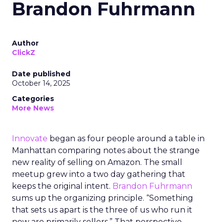
Brandon Fuhrmann
Author
ClickZ
Date published
October 14, 2025
Categories
More News
Innovate
began as four people around a table in
Manhattan comparing notes about the strange
new reality of selling on Amazon. The small
meetup grew into a two day gathering that
keeps the original intent.
Brandon Fuhrmann
sums up the organizing principle. “Something
that sets us apart is the three of us who run it
now are primarily sellers.” That perspective