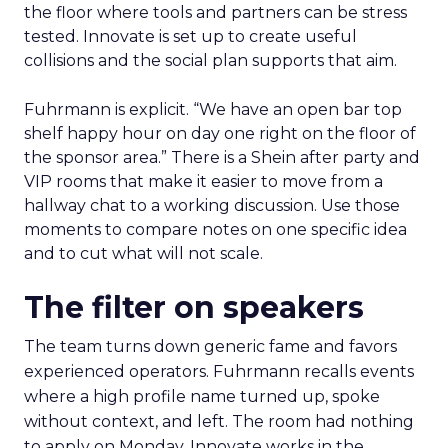
the floor where tools and partners can be stress
tested. Innovate is set up to create useful
collisions and the social plan supports that aim.
Fuhrmann is explicit. “We have an open bar top
shelf happy hour on day one right on the floor of
the sponsor area.” There is a Shein after party and
VIP rooms that make it easier to move from a
hallway chat to a working discussion. Use those
moments to compare notes on one specific idea
and to cut what will not scale.
The filter on speakers
The team turns down generic fame and favors
experienced operators. Fuhrmann recalls events
where a high profile name turned up, spoke
without context, and left. The room had nothing
to apply on Monday. Innovate works in the