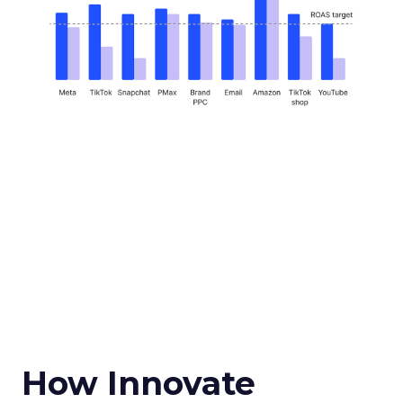
How Innovate