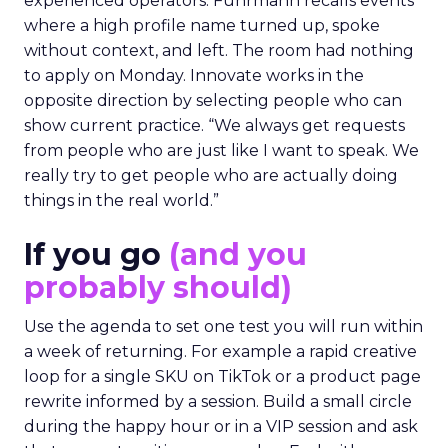
experienced operators. Fuhrmann recalls events
where a high profile name turned up, spoke
without context, and left. The room had nothing
to apply on Monday. Innovate works in the
opposite direction by selecting people who can
show current practice. “We always get requests
from people who are just like I want to speak. We
really try to get people who are actually doing
things in the real world.”
If you go
(and you
probably should)
Use the agenda to set one test you will run within
a week of returning. For example a rapid creative
loop for a single SKU on TikTok or a product page
rewrite informed by a session. Build a small circle
during the happy hour or in a VIP session and ask