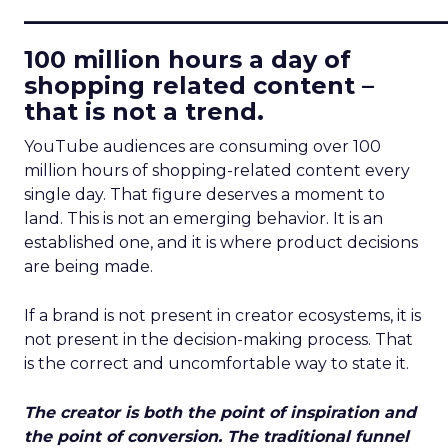
____________________________
100 million hours a day of
shopping related content –
that is not a trend.
YouTube audiences are consuming over 100
million hours of shopping-related content every
single day. That figure deserves a moment to
land. This is not an emerging behavior. It is an
established one, and it is where product decisions
are being made.
If a brand is not present in creator ecosystems, it is
not present in the decision-making process. That
is the correct and uncomfortable way to state it.
The creator is both the point of inspiration and
the point of conversion. The traditional funnel