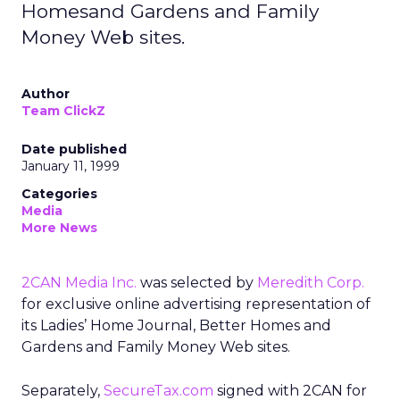
Homesand Gardens and Family
Money Web sites.
Author
Team ClickZ
Date published
January 11, 1999
Categories
Media
More News
2CAN Media Inc.
was selected by
Meredith Corp.
for exclusive online advertising representation of
its Ladies’ Home Journal, Better Homes and
Gardens and Family Money Web sites.
Separately,
SecureTax.com
signed with 2CAN for