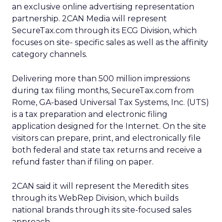
an exclusive online advertising representation
partnership. 2CAN Media will represent
SecureTax.com through its ECG Division, which
focuses on site- specific sales as well as the affinity
category channels.
Delivering more than 500 million impressions
during tax filing months, SecureTax.com from
Rome, GA-based Universal Tax Systems, Inc. (UTS)
is a tax preparation and electronic filing
application designed for the Internet. On the site
visitors can prepare, print, and electronically file
both federal and state tax returns and receive a
refund faster than if filing on paper.
2CAN said it will represent the Meredith sites
through its WebRep Division, which builds
national brands through its site-focused sales
approach.