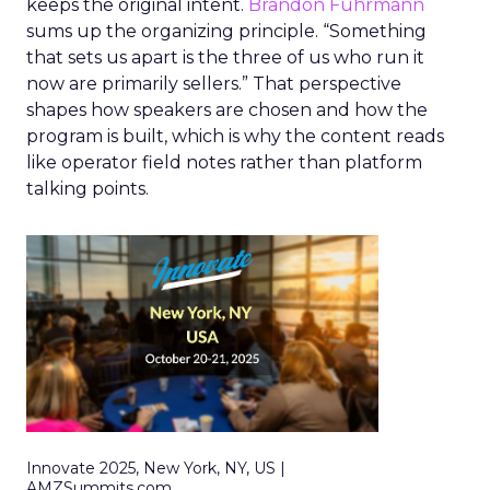
keeps the original intent.
Brandon Fuhrmann
sums up the organizing principle. “Something
that sets us apart is the three of us who run it
now are primarily sellers.” That perspective
shapes how speakers are chosen and how the
program is built, which is why the content reads
like operator field notes rather than platform
talking points.
Innovate 2025, New York, NY, US |
AMZSummits.com