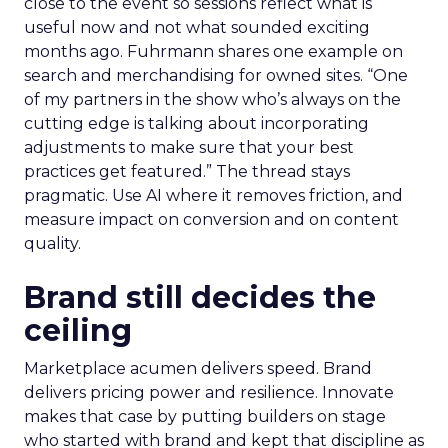
close to the event so sessions reflect what is
useful now and not what sounded exciting
months ago. Fuhrmann shares one example on
search and merchandising for owned sites. “One
of my partners in the show who’s always on the
cutting edge is talking about incorporating
adjustments to make sure that your best
practices get featured.” The thread stays
pragmatic. Use AI where it removes friction, and
measure impact on conversion and on content
quality.
Brand still decides the
ceiling
Marketplace acumen delivers speed. Brand
delivers pricing power and resilience. Innovate
makes that case by putting builders on stage
who started with brand and kept that discipline as