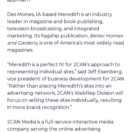
Des Moines, IA-based Meredith is an industry
leader in magazine and book publishing,
television broadcasting, and integrated
marketing. Its flagship publication,
Better Homes
and Gardens
, is one of America’s most widely read
magazines.
“Meredith is a perfect fit for 2CAN’s approach to
representing individual sites,” said Jeff Eisenberg,
vice president of business development for 2CAN.
“Rather than placing Meredith’s sites into an
advertising network, 2CAN’s WebRep Division will
focus on selling these sites individually, resulting
in more brand recognition.”
2CAN Media is a full-service interactive media
company serving the online advertising