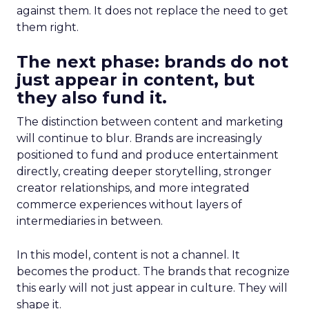
against them. It does not replace the need to get
them right.
The next phase: brands do not
just appear in content, but
they also fund it.
The distinction between content and marketing
will continue to blur. Brands are increasingly
positioned to fund and produce entertainment
directly, creating deeper storytelling, stronger
creator relationships, and more integrated
commerce experiences without layers of
intermediaries in between.
In this model, content is not a channel. It
becomes the product. The brands that recognize
this early will not just appear in culture. They will
shape it.