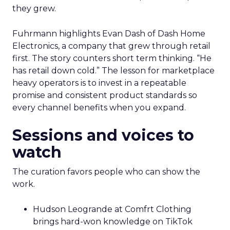
they grew.
Fuhrmann highlights Evan Dash of Dash Home
Electronics, a company that grew through retail
first. The story counters short term thinking. “He
has retail down cold.” The lesson for marketplace
heavy operators is to invest in a repeatable
promise and consistent product standards so
every channel benefits when you expand.
Sessions and voices to
watch
The curation favors people who can show the
work.
Hudson Leogrande at Comfrt Clothing
brings hard-won knowledge on TikTok