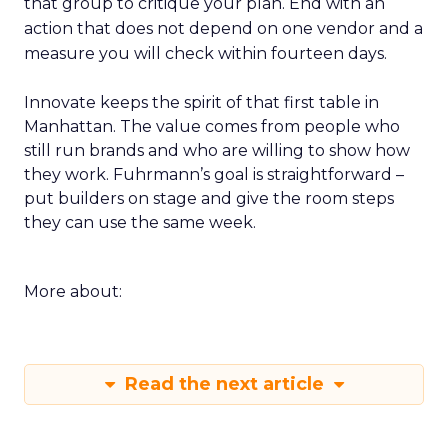
that group to critique your plan. End with an
action that does not depend on one vendor and a
measure you will check within fourteen days.
Innovate keeps the spirit of that first table in
Manhattan. The value comes from people who
still run brands and who are willing to show how
they work. Fuhrmann’s goal is straightforward –
put builders on stage and give the room steps
they can use the same week.
More about:
Read the next article