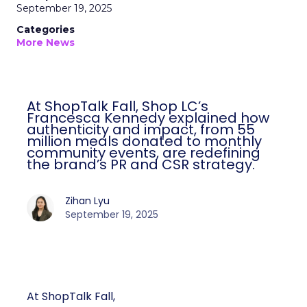
September 19, 2025
Categories
More News
At ShopTalk Fall, Shop LC’s
Francesca Kennedy explained how
authenticity and impact, from 55
million meals donated to monthly
community events, are redefining
the brand’s PR and CSR strategy.
Zihan Lyu
September 19, 2025
At ShopTalk Fall,