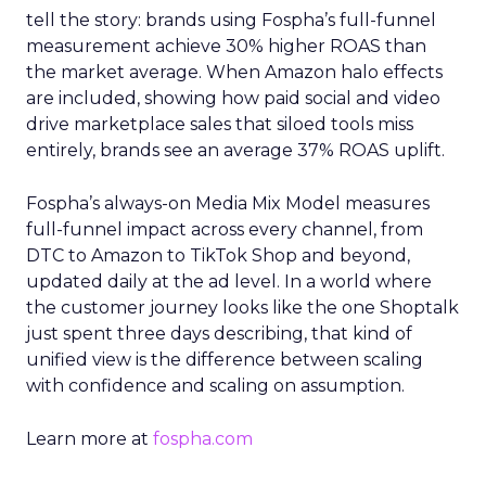
tell the story: brands using Fospha’s full-funnel
measurement achieve 30% higher ROAS than
the market average. When Amazon halo effects
are included, showing how paid social and video
drive marketplace sales that siloed tools miss
entirely, brands see an average 37% ROAS uplift.
Fospha’s always-on Media Mix Model measures
full-funnel impact across every channel, from
DTC to Amazon to TikTok Shop and beyond,
updated daily at the ad level. In a world where
the customer journey looks like the one Shoptalk
just spent three days describing, that kind of
unified view is the difference between scaling
with confidence and scaling on assumption.
Learn more at
fospha.com