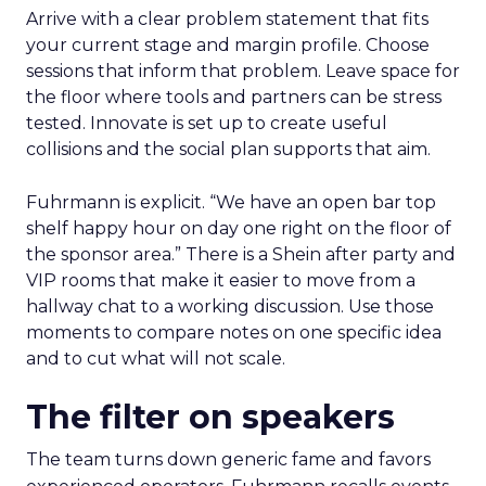
Arrive with a clear problem statement that fits
your current stage and margin profile. Choose
sessions that inform that problem. Leave space for
the floor where tools and partners can be stress
tested. Innovate is set up to create useful
collisions and the social plan supports that aim.
Fuhrmann is explicit. “We have an open bar top
shelf happy hour on day one right on the floor of
the sponsor area.” There is a Shein after party and
VIP rooms that make it easier to move from a
hallway chat to a working discussion. Use those
moments to compare notes on one specific idea
and to cut what will not scale.
The filter on speakers
The team turns down generic fame and favors