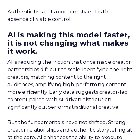
Authenticity is not a content style. It is the
absence of visible control.
AI is making this model faster,
it is not changing what makes
it work.
AI is reducing the friction that once made creator
partnerships difficult to scale: identifying the right
creators, matching content to the right
audiences, amplifying high-performing content
more efficiently. Early data suggests creator-led
content paired with AI-driven distribution
significantly outperforms traditional creative.
But the fundamentals have not shifted. Strong
creator relationships and authentic storytelling sit
at the core. AI enhances the ability to execute