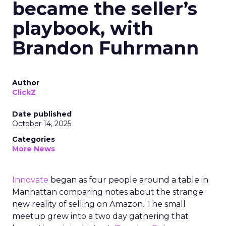
became the seller’s
playbook, with
Brandon Fuhrmann
Author
ClickZ
Date published
October 14, 2025
Categories
More News
Innovate
began as four people around a table in
Manhattan comparing notes about the strange
new reality of selling on Amazon. The small
meetup grew into a two day gathering that