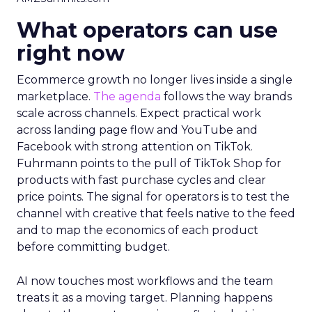
What operators can use
right now
Ecommerce growth no longer lives inside a single
marketplace.
The agenda
follows the way brands
scale across channels. Expect practical work
across landing page flow and YouTube and
Facebook with strong attention on TikTok.
Fuhrmann points to the pull of TikTok Shop for
products with fast purchase cycles and clear
price points. The signal for operators is to test the
channel with creative that feels native to the feed
and to map the economics of each product
before committing budget.
AI now touches most workflows and the team
treats it as a moving target. Planning happens