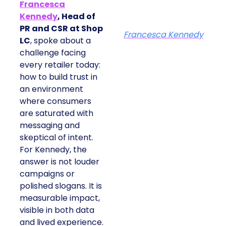
Francesca
Kennedy
, Head of
PR and CSR at Shop
Francesca Kennedy
LC
, spoke about a
challenge facing
every retailer today:
how to build trust in
an environment
where consumers
are saturated with
messaging and
skeptical of intent.
For Kennedy, the
answer is not louder
campaigns or
polished slogans. It is
measurable impact,
visible in both data
and lived experience.