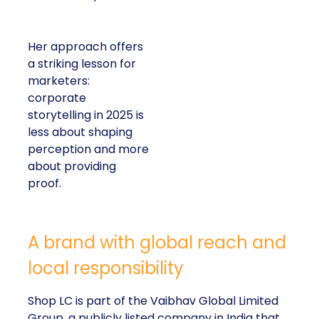
Her approach offers
a striking lesson for
marketers:
corporate
storytelling in 2025 is
less about shaping
perception and more
about providing
proof.
A brand with global reach and
local responsibility
Shop LC is part of the Vaibhav Global Limited
Group, a publicly listed company in India that