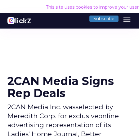
This site uses cookies to improve your use
menu
Subscribe
2CAN Media Signs
Rep Deals
2CAN Media Inc. wasselected by
Meredith Corp. for exclusiveonline
advertising representation of its
Ladies' Home Journal, Better