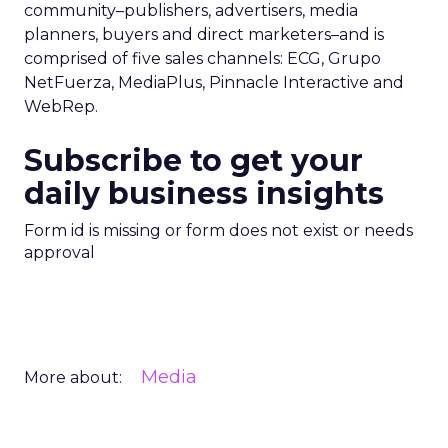
community–publishers, advertisers, media
planners, buyers and direct marketers–and is
comprised of five sales channels: ECG, Grupo
NetFuerza, MediaPlus, Pinnacle Interactive and
WebRep.
Subscribe to get your
daily business insights
Form id is missing or form does not exist or needs
approval
Media
More about: