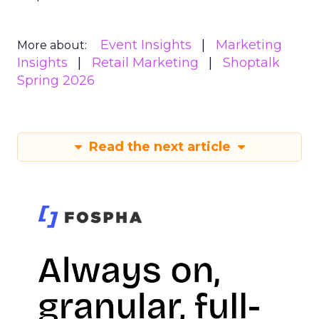
Event Insights
Marketing
More about:
Insights
Retail Marketing
Shoptalk
Spring 2026
Read the next article