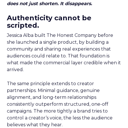
does not just shorten. It disappears.
Authenticity cannot be
scripted.
Jessica Alba built The Honest Company before
she launched a single product, by building a
community and sharing real experiences that
audiences could relate to. That foundation is
what made the commercial layer credible when it
arrived.
The same principle extends to creator
partnerships. Minimal guidance, genuine
alignment, and long-term relationships
consistently outperform structured, one-off
campaigns. The more tightly a brand tries to
control a creator’s voice, the less the audience
believes what they hear.