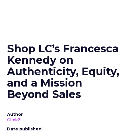
Shop LC’s Francesca
Kennedy on
Authenticity, Equity,
and a Mission
Beyond Sales
Author
ClickZ
Date published