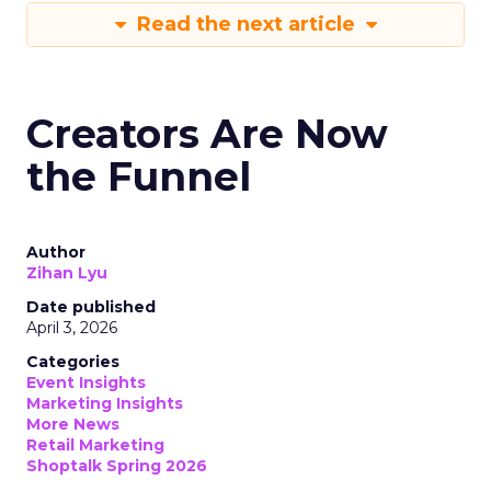
Read the next article
Creators Are Now
the Funnel
Author
Zihan Lyu
Date published
April 3, 2026
Categories
Event Insights
Marketing Insights
More News
Retail Marketing
Shoptalk Spring 2026