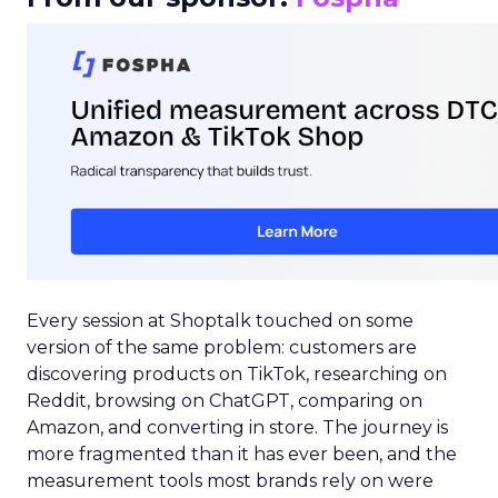
Every session at Shoptalk touched on some
version of the same problem: customers are
discovering products on TikTok, researching on
Reddit, browsing on ChatGPT, comparing on
Amazon, and converting in store. The journey is
more fragmented than it has ever been, and the
measurement tools most brands rely on were