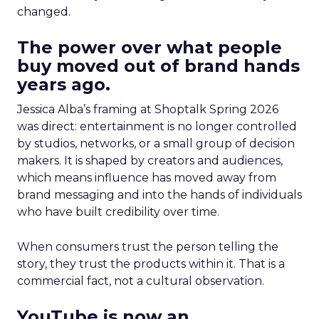
changed.
The power over what people
buy moved out of brand hands
years ago.
Jessica Alba’s framing at Shoptalk Spring 2026
was direct: entertainment is no longer controlled
by studios, networks, or a small group of decision
makers. It is shaped by creators and audiences,
which means influence has moved away from
brand messaging and into the hands of individuals
who have built credibility over time.
When consumers trust the person telling the
story, they trust the products within it. That is a
commercial fact, not a cultural observation.
YouTube is now an