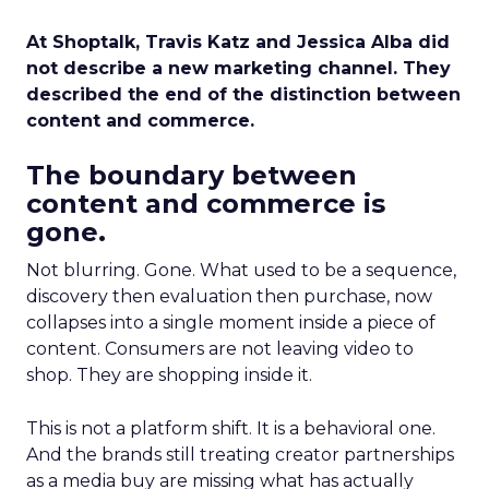
At Shoptalk, Travis Katz and Jessica Alba did
not describe a new marketing channel. They
described the end of the distinction between
content and commerce.
The boundary between
content and commerce is
gone.
Not blurring. Gone. What used to be a sequence,
discovery then evaluation then purchase, now
collapses into a single moment inside a piece of
content. Consumers are not leaving video to
shop. They are shopping inside it.
This is not a platform shift. It is a behavioral one.
And the brands still treating creator partnerships
as a media buy are missing what has actually