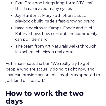
Ezra Firestone brings long-form DTC craft
that has survived many cycles
Jay Hunter at MaryRuth offers a social
playbook built inside a fast-growing brand
Isaac Medeiros at Kampai Foodz and Mini
Katana shows how content and community
can pull demand
The team from Art Naturals walks through
launch mechanics in real detail
Fuhrmann sets the bar. “We really try to get
people who are actually doing it right now and
that can provide actionable insights as opposed to
just kind of like fluff.”
How to work the two
days