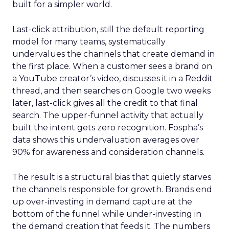
built for a simpler world.
Last-click attribution, still the default reporting
model for many teams, systematically
undervalues the channels that create demand in
the first place. When a customer sees a brand on
a YouTube creator’s video, discusses it in a Reddit
thread, and then searches on Google two weeks
later, last-click gives all the credit to that final
search. The upper-funnel activity that actually
built the intent gets zero recognition. Fospha’s
data shows this undervaluation averages over
90% for awareness and consideration channels.
The result is a structural bias that quietly starves
the channels responsible for growth. Brands end
up over-investing in demand capture at the
bottom of the funnel while under-investing in
the demand creation that feeds it. The numbers