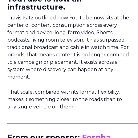
infrastructure.
Travis Katz outlined how YouTube now sits at the
center of content consumption across every
format and device: long-form video, Shorts,
podcasts, living room television. It has surpassed
traditional broadcast and cable in watch time. For
brands, that means content is no longer confined
to a campaign or placement. It exists across a
system where discovery can happen at any
moment.
That scale, combined with its format flexibility,
makes it something closer to the roads than to
any single vehicle on them.
_____________________________________________________
From our sponsor:
Fospha