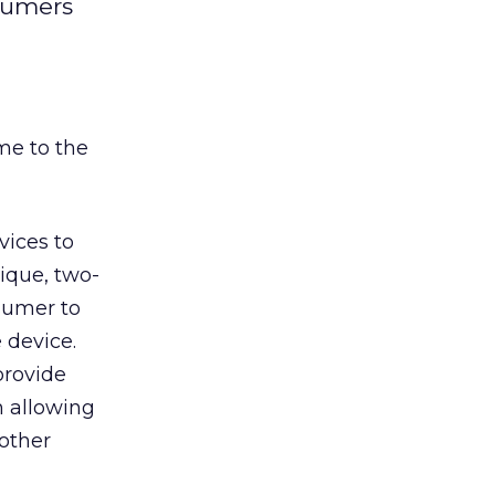
nsumers
me to the
vices to
nique, two-
sumer to
 device.
provide
m allowing
 other