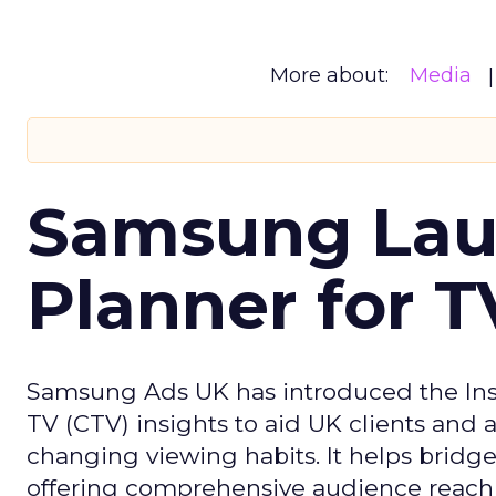
More about:
Media
Samsung Laun
Planner for 
Samsung Ads UK has introduced the Insi
TV (CTV) insights to aid UK clients and
changing viewing habits. It helps brid
offering comprehensive audience reach