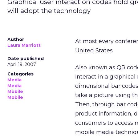
Graphical user interaction codes hold gre
will adopt the technology
Author
At most every conferen
Laura Marriott
United States.
Date published
April 19, 2007
Also known as QR codes
Categories
interact in a graphica
Media
dimensional bar codes
Media
Mobile
take a picture using t
Mobile
Then, through bar code
product information, 
consumers to access re
mobile media techniq