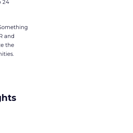
o 24
o Something
AR and
ze the
ities.
ghts