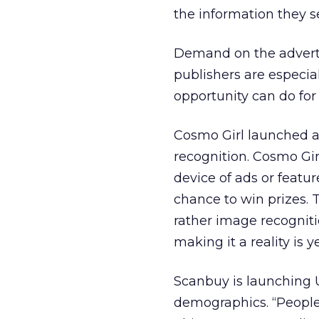
the information they s
Demand on the advertise
publishers are especia
opportunity can do for
Cosmo Girl launched a
recognition. Cosmo Gir
device of ads or featu
chance to win prizes. 
rather image recognitio
making it a reality is 
Scanbuy is launching 
demographics. “People 