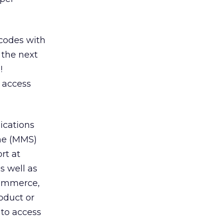
codes with
 the next
!
 access
ications
one (MMS)
rt at
s well as
 commerce,
oduct or
 to access