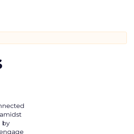
s
onnected
 amidst
 by
d engage