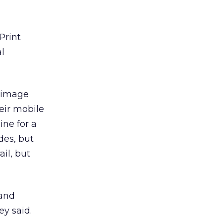
Print
l
e image
eir mobile
ine for a
des, but
il, but
 and
y said.