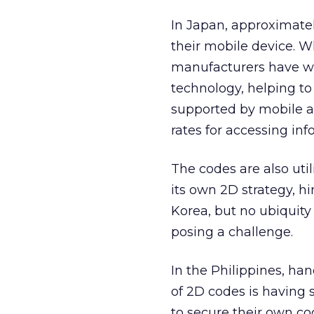
In Japan, approximate
their mobile device. 
manufacturers have wo
technology, helping to
supported by mobile a
rates for accessing inf
The codes are also uti
its own 2D strategy, 
Korea, but no ubiquity
posing a challenge.
In the Philippines, ha
of 2D codes is having 
to secure their own c