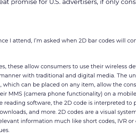
at promise for U.S. advertisers, if only co
ce I attend, I’m asked when 2D bar codes will co
, these allow consumers to use their wireless de
l manner with traditional and digital media. The u
, which can be placed on any item, allow the con
heir MMS (camera phone functionality) on a mobile
 reading software, the 2D code is interpreted to 
downloads, and more. 2D codes are a visual syste
levant information much like short codes, IVR or
ues.