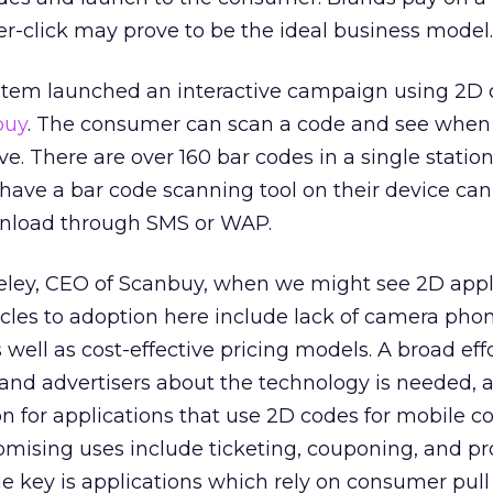
r-click may prove to be the ideal business model.
ystem launched an interactive campaign using 2D 
buy
. The consumer can scan a code and see when
ve. There are over 160 bar codes in a single station
ave a bar code scanning tool on their device can
wnload through SMS or WAP.
eley, CEO of Scanbuy, when we might see 2D appl
acles to adoption here include lack of camera ph
well as cost-effective pricing models. A broad effo
nd advertisers about the technology is needed, a
ion for applications that use 2D codes for mobile
omising uses include ticketing, couponing, and pr
he key is applications which rely on consumer pull