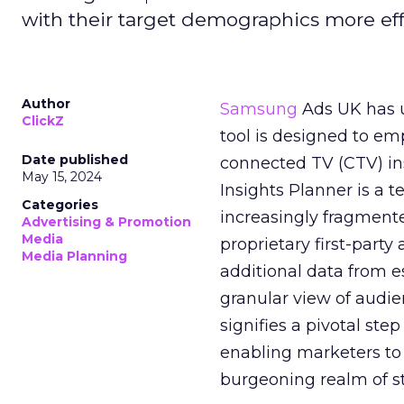
with their target demographics more effe
Author
Samsung
Ads UK has un
ClickZ
tool is designed to e
Date published
connected TV (CTV) in
May 15, 2024
Insights Planner is a
Categories
increasingly fragment
Advertising & Promotion
Media
proprietary first-part
Media Planning
additional data from es
granular view of audi
signifies a pivotal st
enabling marketers to 
burgeoning realm of s