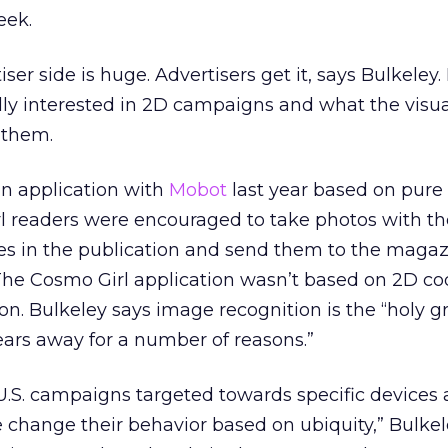
eek.
r side is huge. Advertisers get it, says Bulkeley. 
lly interested in 2D campaigns and what the visua
 them.
n application with
Mobot
last year based on pur
l readers were encouraged to take photos with th
res in the publication and send them to the magaz
The Cosmo Girl application wasn’t based on 2D co
n. Bulkeley says image recognition is the “holy gra
years away for a number of reasons.”
U.S. campaigns targeted towards specific devices
change their behavior based on ubiquity,” Bulkele