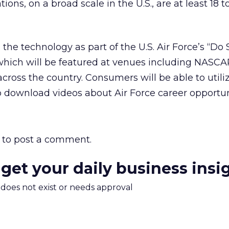
ons, on a broad scale in the U.S., are at least 18 t
the technology as part of the U.S. Air Force’s “D
hich will be featured at venues including NASC
cross the country. Consumers will be able to utili
 download videos about Air Force career opportun
to post a comment.
 get your daily business insi
m does not exist or needs approval