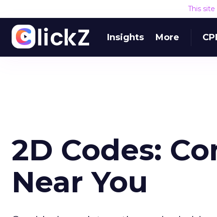
This sit
Insights
More
CP
2D Codes: Co
Near You