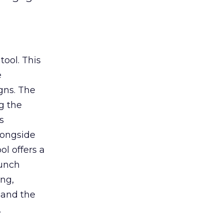
tool. This
e
gns. The
g the
s
longside
ol offers a
aunch
ing,
 and the
.