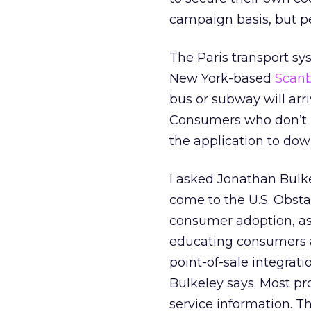
campaign basis, but pe
The Paris transport s
New York-based
Scan
bus or subway will arri
Consumers who don’t h
the application to do
I asked Jonathan Bulk
come to the U.S. Obst
consumer adoption, as 
educating consumers a
point-of-sale integrat
Bulkeley says. Most pr
service information. T