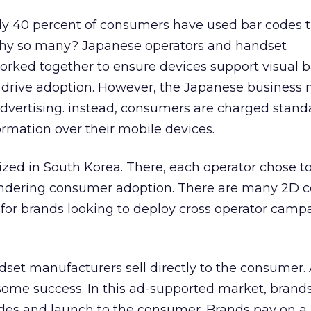
ly 40 percent of consumers have used bar codes 
Why so many? Japanese operators and handset
rked together to ensure devices support visual b
 drive adoption. However, the Japanese business 
dvertising. instead, consumers are charged stand
ormation over their mobile devices.
lized in South Korea. There, each operator chose t
hindering consumer adoption. There are many 2D c
 for brands looking to deploy cross operator camp
ndset manufacturers sell directly to the consumer.
some success. In this ad-supported market, brands
odes and launch to the consumer. Brands pay on a 