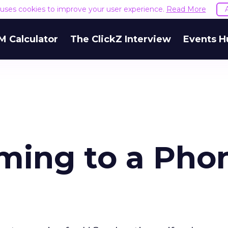
e uses cookies to improve your user experience.
Read More
M Calculator
The ClickZ Interview
Events H
ming to a Pho