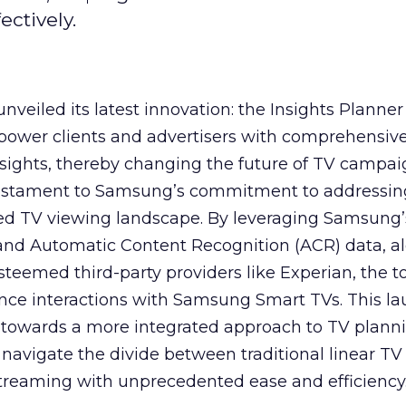
ctively.
veiled its latest innovation: the Insights Planner 
mpower clients and advertisers with comprehensiv
sights, thereby changing the future of TV campai
 testament to Samsung’s commitment to addressin
ed TV viewing landscape. By leveraging Samsung’
y and Automatic Content Recognition (ACR) data, a
teemed third-party providers like Experian, the to
ence interactions with Samsung Smart TVs. This l
ep towards a more integrated approach to TV plann
navigate the divide between traditional linear TV
treaming with unprecedented ease and efficiency