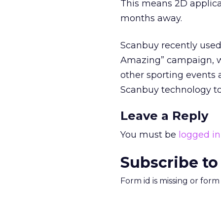
This means 2D applicati
months away.
Scanbuy recently used 
Amazing” campaign, w
other sporting events a
Scanbuy technology to
Leave a Reply
You must be
logged in
Subscribe to
Form id is missing or for