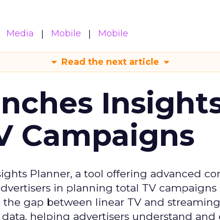
Media
Mobile
Mobile
Read the next article
ches Insight
TV Campaigns
ghts Planner, a tool offering advanced c
 advertisers in planning total TV campaigns
ge the gap between linear TV and streaming
 data, helping advertisers understand an