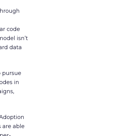
through
ar code
model isn’t
ard data
o pursue
odes in
aigns,
 Adoption
 are able
per-