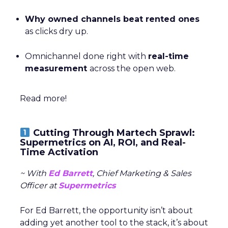
refine their budget allocation and improve their
strategy for each touchpoint in the funnel.
A standout example of this is CUUP’s 400% increase
in TikTok engagement while still maintaining a strong
return on ad spend (ROAS). The key to this success
was
Fospha’s
ability to measure off-platform effects,
such as the halo effect that DTC ads have on
marketplace sales. These insights allowed CUUP to
make smarter decisions on where to allocate their
budget and optimize their performance across all
platforms, resulting in stronger growth.
What Customers Are Saying
Ultimately, ThirdLove’s strength is proven by its fans.