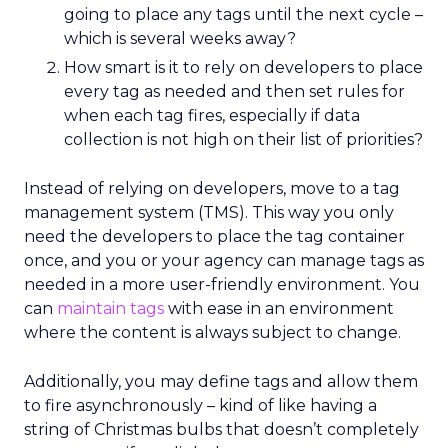
advertising
across the open web, powered
by first-party data and AI agents. Kuyper
argues the
open web is where most time is
spent,
yet many brands over-invest in search
and social.
The key to consistency across channels is
measurement: understanding each stage of
the funnel and testing creative accordigly.
Too many marketers judge awareness by
conversion metrics, which stunts growth.
Kuyper also warns against assumptions about
audiences. Real behavior comes from
live
data acrosssignals
like purchase history,
devices, and location. With proper
measurement, marketers can see how
awareness activity drives downstream
conversion and optimize spend with
confidence