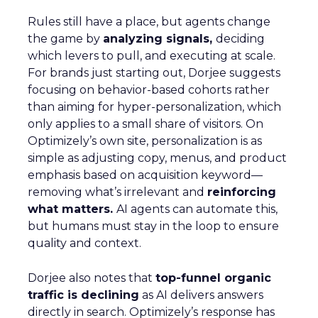
Analytics
More about:
Read the next article
Why are eCommerce
brands missing out