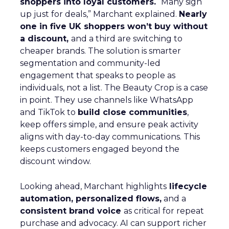
https://www.fospha.com/marketing-measurement
[Accessed 27 October 2025].
 Fospha, 2025. How Fospha Helps Brands Like
ThirdLove Optimize Marketing Spend. Available at:
https://blog.fospha.com/thirdlove-marketing-
optimization
[Accessed 27 October 2025].
 Shopify, 2025. The Leadership Behind ThirdLove:
How Heidi Zak and David Spector Built a Brand for
the Modern Woman. Available at:
https://www.shopify.com/blog/thirdlove-leadership
[Accessed 27 October 2025].
 DCF Modeling, 2025. Market Share and Growth in
the Intimates Industry: Comparing Victoria’s Secret