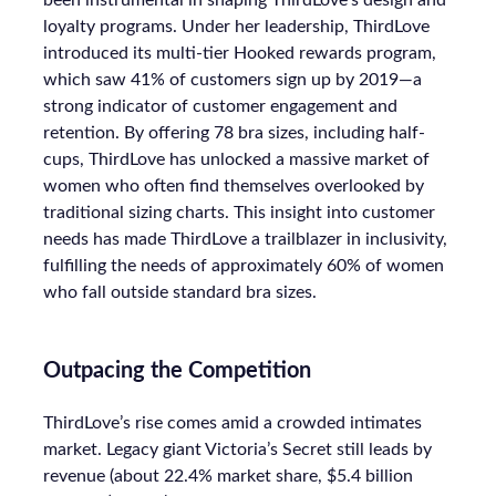
The attention economy represents a
modern business model where
consumer attention is a valuable
currency, with companies competing
to capture and monetise it. Marketers
must innovate by adopting new
advertising models, leveraging AI for
personalised engagement, and
creating value beyond just capturing
attention.
Author
Priscilla Soedarpo
Date published
May 1, 2024