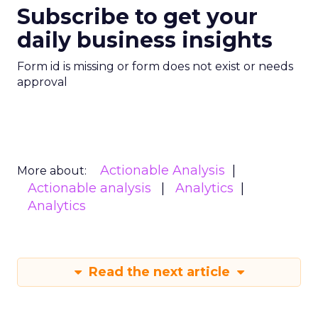
retention. By offering 78 bra sizes, including half-
cups, ThirdLove has unlocked a massive market of
women who often find themselves overlooked by
traditional sizing charts. This insight into customer
needs has made ThirdLove a trailblazer in inclusivity,
fulfilling the needs of approximately 60% of women
who fall outside standard bra sizes.
Outpacing the Competition
ThirdLove’s rise comes amid a crowded intimates
market. Legacy giant Victoria’s Secret still leads by
revenue (about 22.4% market share, $5.4 billion
annually), but it’s under siege. In aggregate, direct-
to-consumer lingerie—led by ThirdLove, Savage X,
and others—commands about 16% of the market
today, up sharply from prior years.