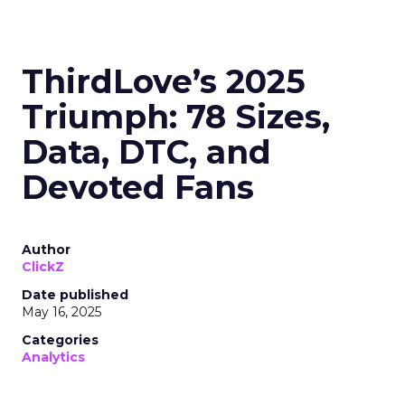
navigate saturation and seek new markets for
continued success.
Majority Offline Brands:
Embracing Digital
Channels
Key Strategy:
Majority offline brands primarily
invest in click-based channels like Performance
Max. However, the analysis reveals significant
opportunities in Paid Social, suggesting a
balanced approach for optimal results.