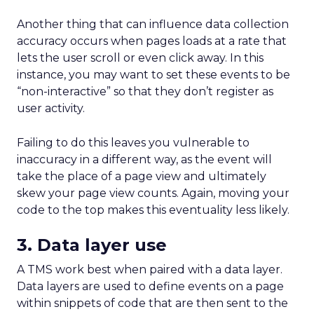
ThirdLove has quietly become a powerhouse in
online intimate apparel, with its e-commerce
revenues surging into the tens of millions. In 2024,
their flagship site hit $69 million in revenue, and
projections for 2025 suggest continued growth to a
range of $72 million to $76 million. A recent
benchmark report shows ThirdLove’s site converting
at 2.0–2.5% of visitors—impressive for the fashion
retail industry. Thanks to personalized fitting tools
like their proprietary Fit Finder quiz (98% accuracy),
customer return and loyalty rates have skyrocketed,
with an industry analysis noting that ThirdLove’s
repeat customer rate is around 60%—far above the
typical 20–30% seen in other e-commerce segments.
This level of retention and loyalty isn’t just about
great products; it’s also about ThirdLove’s data-
driven focus on fit and customer experience, a