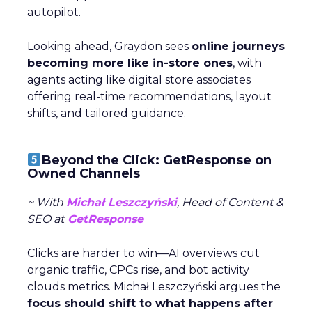
Author
Fospha Team
Date published
May 29, 2024
Categories
Analytics
Case Study
Data & Analytics
Data insights
Data-Driven Marketing
Marketing
Marketing Technology
Strategies
Strategy
In today’s fast-paced digital landscape, scaling a
brand effectively requires more than just an