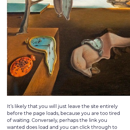
agents acting like digital store associates
offering real-time recommendations, layout
shifts, and tailored guidance.
Beyond the Click: GetResponse on
Owned Channels
~ With
Michał Leszczyński
, Head of Content &
SEO at
GetResponse
Clicks are harder to win—AI overviews cut
organic traffic, CPCs rise, and bot activity
clouds metrics. Michał Leszczyński argues the
focus should shift to what happens after
the click,
once customers are in owned
channels like email and SMS.
Owned data gives brands control,
personalization, and lower costs compared to