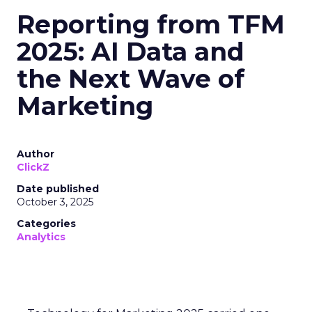
Even smaller labels like CUUP (recently acquired by
FullBeauty Brands) focus on niches, but ThirdLove’s
head start shows in every metric. For example,
where Victorian-era retailers offered ~30 sizes at
most, ThirdLove’s 78-size arsenal vastly widens its
addressable base. Its lean DTC model (bypassing mall
stores) also lets ThirdLove invest more in marketing
ROI instead of overhead. The payoff is clear:
ThirdLove is capturing incremental sales and market
share while competitors scramble to modernize.
Why Full-Funnel Measurement Will
Become Key to Continued Growth
ThirdLove has already done an impressive job
creating strong customer loyalty—its analytics for
bra fit have helped them win over customers, leading