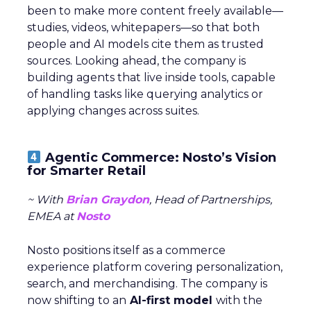
on millions of $$$ in
ad revenue?
New data from Fospha reveals brands
are spending 3X less than their
potential in Paid Social
Author
ClickZ
Date published
September 25, 2024
Categories
Analytics
Analytics
More about: