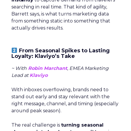
 ECDB, 2025. ThirdLove – Financial Performance &
Growth Metrics. Available at:
https://www.ecdb.com/brands/thirdlove
[Accessed
27 October 2025].
 ECDB, 2025. ThirdLove’s eCommerce Revenue
Analytics. Available at:
https://ecommercedb.com/store/thirdlove.com
[Accessed 27 October 2025].
 Fospha, 2025. Fospha’s Full-Funnel Marketing
Measurement for DTC Brands. Available at: