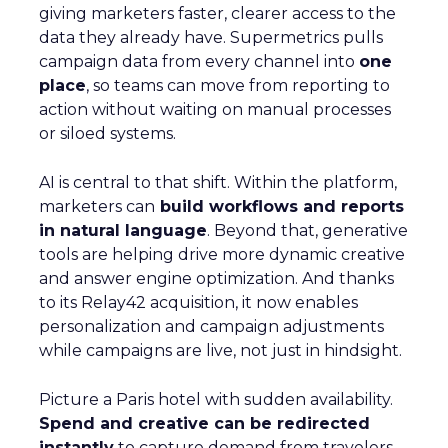
The brand consistently earns high review scores,
with testers calling its bras “super comfortable” and
praising soft, seamless fabrics. In Good
Housekeeping trials, multiple women noted
ThirdLove’s 24/7 T-shirt bra fit perfectly under
clothes all day without digging in. Online, real
customers echo this: one reviewer raves about “not
having to constantly adjust” her ThirdLove bra, and
many cite the inclusive sizing as life-changing.
Demographically, ThirdLove appeals to a broad
crowd. Heidi Zak herself notes the core base is
millennial women (and growing in Gen X). In fact,
nearly half of new buyers enroll in ThirdLove’s
loyalty program, reflecting fierce retention. The
brand often showcases “real” customers of all ages
and shapes in its ads. As a result, ThirdLove’s social
channels teem with organic word-of-mouth and
testimonials, reinforcing why 60% of its purchasers
become repeat buyers.