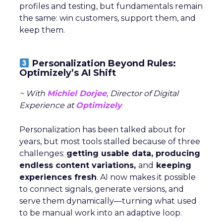
and ThirdLove. Available at:
https://www.dcfmodeling.com/intimates-industry-
market-share
[Accessed 27 October 2025].
 Retail Dive, 2025. The Rise of DTC Brands:
ThirdLove, Savage X Fenty, and CUUP. Available at:
https://www.retaildive.com/thirdlove-dtc-growth
[Accessed 27 October 2025].
 Good Housekeeping, 2025. ThirdLove’s Comfort
Revolution: Customer Reviews and Product Trials.
Available at:
https://www.goodhousekeeping.com/thirdlove-
reviews
[Accessed 27 October 2025].