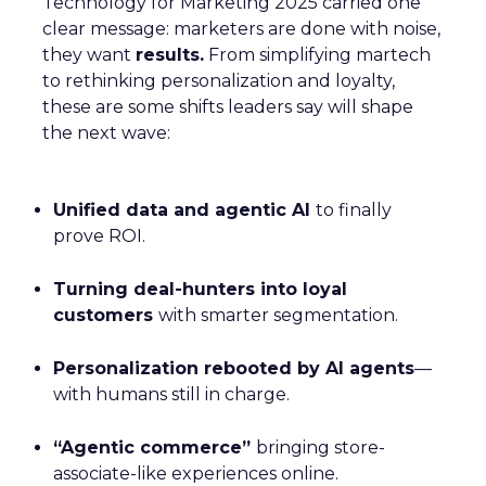
to high repeat purchase rates and minimal return
churn. However, as competition in the DTC space
heats up, ThirdLove will need to extend this data-
driven approach beyond just product fit. To continue
growing, they will need to focus on optimizing their
full-funnel marketing strategy—not just retention
but the entire journey, from awareness to
conversion.
This is where tools like media mix modeling (MMM)
and attribution can significantly impact their
marketing strategy. For example, CUUP, a
competitor in the intimate apparel space, has used
Fospha’s
platform to better allocate their media
spend across various channels, ensuring every dollar
spent delivers the maximum return. Using MMM
and real-time attribution models, they were able to