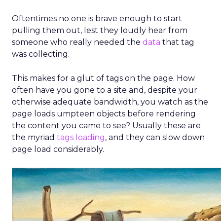
Graydon describes this as “agentic commerce”,
where agents not only personalize but also
proactively guide shoppers
with intent-
aware search, dynamic layouts, and
conversational interactions. The result is
faster product discovery
and a
smoother
journey across touchpoints.
For merchants,
agents don’t just “know”; they do. They
connect into platforms like Shopify and
Klaviyo to read and write data, delivering
more seamless workflows and productivity
gains. The main hurdle is trust: retailers want
efficiency but still need human oversight.
Nosto’s approach is assistance rather than full
autopilot.
Looking ahead, Graydon sees
online journeys
becoming more like in-store ones
, with