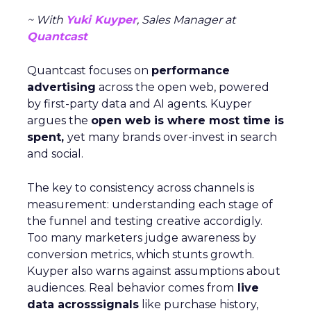
Case Study:
Pooch & Mutt
exemplified this
strategy by leveraging Paid Social to achieve
significant year-on-year revenue gains while also
improving acquisition costs. This foundational step
is crucial for setting the stage for future growth
and stability.
Scaleup Stage:
Accelerating Conversion
Key Strategy:
For scaleups, having already
established an audience, the focus shifts to
conversion activities. Increasing spend in
impressions-led media helps continue generating
demand while maintaining a balance with
acquisition costs.
Case Study:
The Essence Vault
successfully