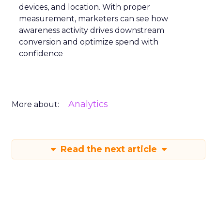
applied this approach, scaling their Meta
presence while minimizing cost increases. This
stage emphasizes the importance of efficient
spending to maximize conversion rates and
sustain growth momentum.
Mature Stage: Expanding
Horizons
Key Strategy:
Mature brands invest in higher
funnel activities to avoid market saturation and
explore international expansion opportunities.
This strategic pivot ensures sustained growth and
market diversification.
Case Study:
Represent
scaled their efforts on
TikTok, enhancing growth and improving Meta
efficiency. By expanding their presence in the US,
they exemplified how mature brands can