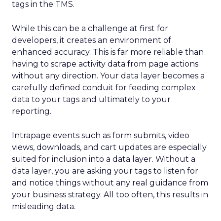
strategy that has paid off. Early growth phases saw a
347% year-over-year increase in sales and a 62% YoY
boost in returning customer orders. ThirdLove’s “Try
Before You Buy” policy and Fit Finder quiz helped
drive 20% higher conversion rates than industry
norms, with more than 4 million bras sold by 2019.
With viral Instagram campaigns and high-profile
testimonials, ThirdLove has cemented its place as
the “number one online bra brand for millennials”—
and its appeal is only growing with Gen X.
Leadership Driving Innovation
and Inclusion
At the core of ThirdLove’s success is a founder-led
team that combines tech expertise, creative