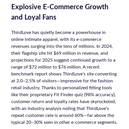
Optimal Funnel Strategy
A key takeaway from the analysis is that most
brands are under-invested in the higher funnel.
The best-optimized brands allocate 18%+ in