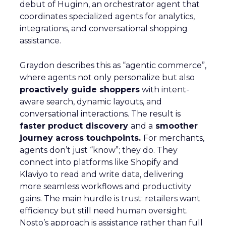
Read the next article
Unlocking Brand
Growth: Strategies
for B2B and E-
commerce
Marketers