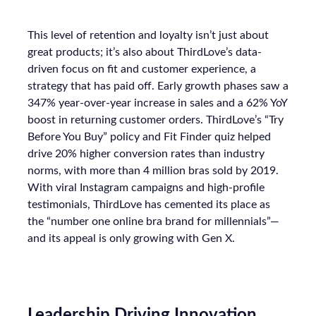
Meta’s higher funnel and 22%+ in TikTok’s higher
funnel, highlighting the importance of strategic
investment across various funnel stages.
Conclusion
Understanding and implementing these
strategies can significantly enhance your brand’s
growth trajectory. Whether you’re at the startup
stage or navigating the complexities of a mature
business, these insights provide a roadmap for
effective scaling.
For a comprehensive guide and more detailed
case studies, download the full report
here
.
Analytics
Case Study
More about:
Data & Analytics
Data insights