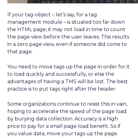
Triumph: 78 Sizes,
Data, DTC, and
Devoted Fans
Author
ClickZ
Date published
May 16, 2025
Categories
Analytics
Explosive E-Commerce Growth
and Loyal Fans