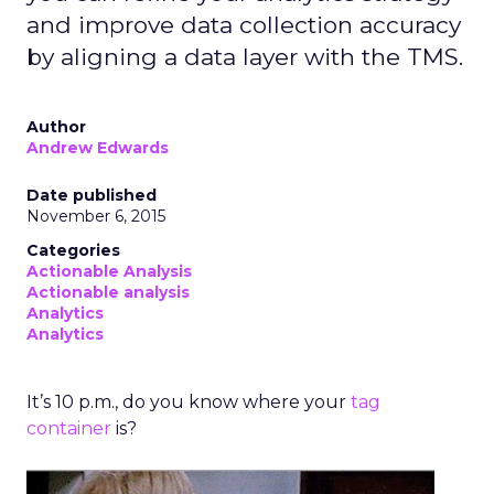
focusing on behavior-based cohorts rather
than aiming for hyper-personalization, which
only applies to a small share of visitors. On
Optimizely’s own site, personalization is as
simple as adjusting copy, menus, and product
emphasis based on acquisition keyword—
removing what’s irrelevant and
reinforcing
what matters.
AI agents can automate this,
but humans must stay in the loop to ensure
quality and context.
Dorjee also notes that
top-funnel organic
traffic is declining
as AI delivers answers
directly in search. Optimizely’s response has
been to make more content freely available—
studies, videos, whitepapers—so that both
people and AI models cite them as trusted
sources. Looking ahead, the company is
building agents that live inside tools, capable