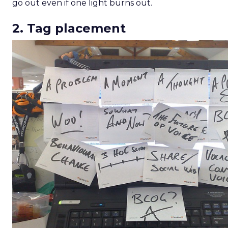
Analytics
More about:
Read the next article
ThirdLove’s 2025