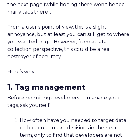
volatile rented platforms like search and
social. The biggest risks of rented channels
are reliability, rising costs, and lack of
actionable data. Email remains durable
despite scanner noise. The
real challenge is
staying relevant as inbox filters tighten
.
For Leszczyński, the future is lifecycle
automation, omnichannel continuity, and
brand presence beyond the website to
counter AI’s reshaping of search.
S
marter Omnichannel: Quantcast on
Data and Measurement
~ With
Yuki Kuyper
, Sales Manager at
Quantcast
Quantcast focuses on
performance