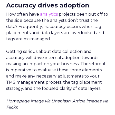
innovation, and a focus on customer-centric values.
Co-founder Heidi Zak (CEO), a former Google
executive, has merged the discipline of Sequoia
Capital with Google-scale data, laying the
groundwork for ThirdLove’s technology-first
approach. Alongside her husband, David Spector, a
former Sequoia and Google too, they’ve prioritized
building a stable and scalable tech infrastructure,
ensuring that their online platform remains reliable
for customers shopping for their bras and intimates.
Their creative co-founder Ra’el Cohen (CCO) has
been instrumental in shaping ThirdLove’s design and
loyalty programs. Under her leadership, ThirdLove
introduced its multi-tier Hooked rewards program,
which saw 41% of customers sign up by 2019—a
strong indicator of customer engagement and