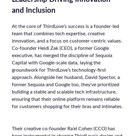
Data-Driven Marketing
Marketing
Marketing Technology
Strategies
Strategy
Read the next article
The New Currency of
Digital Distraction