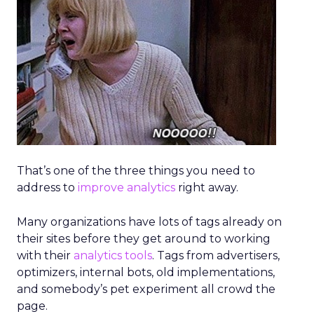
of handling tasks like querying analytics or
applying changes across suites.
Agentic Commerce: Nosto’s Vision
for Smarter Retail
~ With
Brian Graydon
, Head of Partnerships,
EMEA at
Nosto
Nosto positions itself as a commerce
experience platform covering personalization,
search, and merchandising. The company is
now shifting to an
AI-first model
with the
debut of Huginn, an orchestrator agent that
coordinates specialized agents for analytics,
integrations, and conversational shopping
assistance.