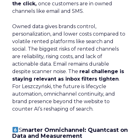
innovative product or service. For B2B and e-
commerce marketers, understanding the
intricacies of growth strategies across different
stages of business development is crucial.
A recent analysis of 71 brands offers valuable
insights into the optimal strategies for startups,
scaleups, mature brands, and majority offline
businesses. Here’s what we learned.
Startup Stage: Building
the Foundation
Key Strategy:
Startups focus on impressions-
driven channels like Paid Social to establish their
audience base. This approach is essential for
gaining visibility and creating a strong initial
footprint in the market.