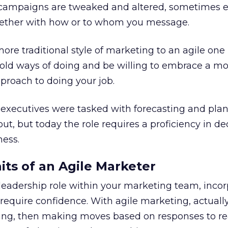
, campaigns are tweaked and altered, sometimes 
gether with how or to whom you message.
ore traditional style of marketing to an agile one
 old ways of doing and be willing to embrace a mo
proach to doing your job.
 executives were tasked with forecasting and pla
ut, but today the role requires a proficiency in de
ness.
its of an Agile Marketer
a leadership role within your marketing team, inco
 require confidence. With agile marketing, actuall
ng, then making moves based on responses to re