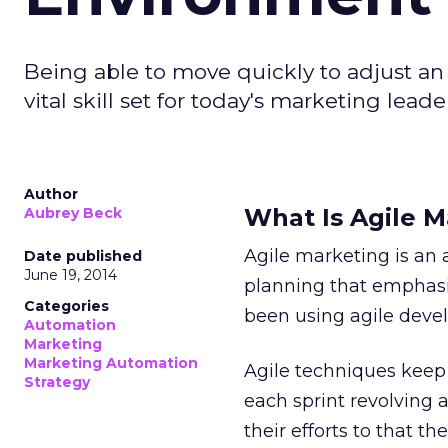
Being able to move quickly to adjust an 
vital skill set for today's marketing leade
Author
What Is Agile M
Aubrey Beck
Agile marketing is an 
Date published
June 19, 2014
planning that emphasiz
Categories
been using agile deve
Automation
Marketing
Marketing Automation
Agile techniques keep 
Strategy
each sprint revolving
their efforts to that t