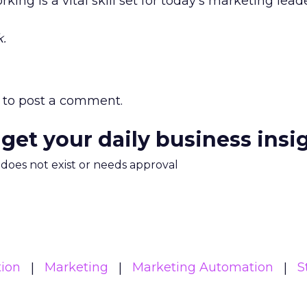
king is a vital skill set for today’s marketing leade
.
to post a comment.
 get your daily business insi
m does not exist or needs approval
ion
Marketing
Marketing Automation
S