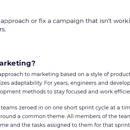
approach or fix a campaign that isn't worki
rs.
arketing?
approach to marketing based on a style of produc
es adaptability. For years, engineers and develo
lopment methods to stay focused and work efficien
teams zeroed in on one short sprint cycle at a tim
 around a common theme. All members of the tea
heme and the tasks assigned to them for that sprint