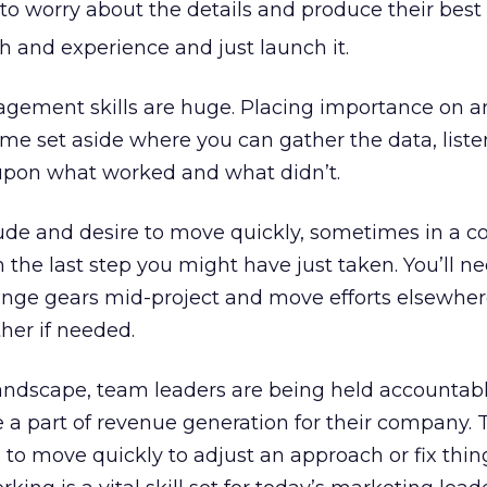
to worry about the details and produce their best
h and experience and just launch it.
ement skills are huge. Placing importance on a
 time set aside where you can gather the data, liste
 upon what worked and what didn’t.
ude and desire to move quickly, sometimes in a c
n the last step you might have just taken. You’ll 
ange gears mid-project and move efforts elsewher
ther if needed.
landscape, team leaders are being held accountabl
a part of revenue generation for their company. 
to move quickly to adjust an approach or fix thing