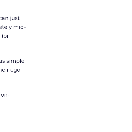
can just
etely mid-
 (or
 as simple
heir ego
ion-