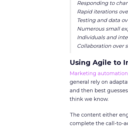
Responding to chan
Rapid iterations o
Testing and data ov
Numerous small exp
Individuals and int
Collaboration over s
Using Agile to
Marketing automation
general rely on adapta
and then best guesses 
think we know.
The content either enga
complete the call-to-a