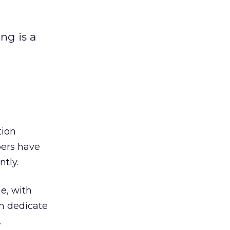
ng is a
tion
pers have
tly.
e, with
m dedicate
.