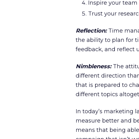
Inspire your team 
Trust your researc
Reflection:
Time manag
the ability to plan for
feedback, and reflect
Nimbleness:
The attit
different direction tha
that is prepared to ch
different topics altoge
In today’s marketing 
measure better and be 
means that being able 