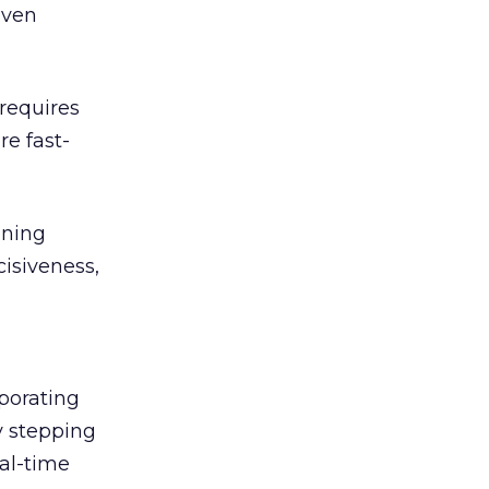
even
 requires
re fast-
nning
cisiveness,
rporating
y stepping
al-time