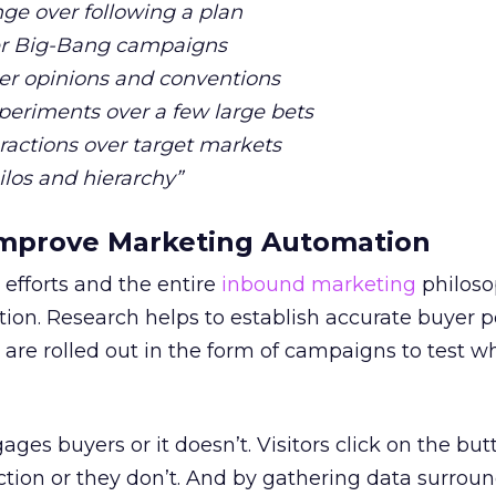
ge over following a plan
ver Big-Bang campaigns
er opinions and conventions
eriments over a few large bets
eractions over target markets
ilos and hierarchy”
 Improve Marketing Automation
efforts and the entire
inbound marketing
philoso
tion. Research helps to establish accurate buyer 
are rolled out in the form of campaigns to test w
ges buyers or it doesn’t. Visitors click on the bu
ction or they don’t. And by gathering data surrou