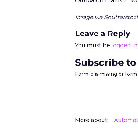
campaign that isn’t wor
Image via Shutterstock
Leave a Reply
You must be
logged in
Subscribe to
Form id is missing or for
More about:
Automat