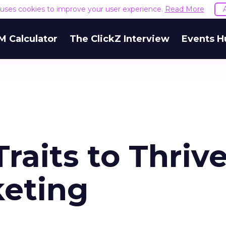
e uses cookies to improve your user experience.
Read More
M Calculator
The ClickZ Interview
Events H
raits to Thrive
keting