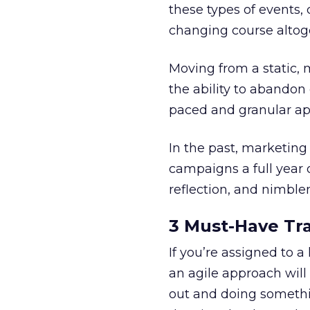
these types of events
changing course alto
Moving from a static, m
the ability to abandon
paced and granular ap
In the past, marketing
campaigns a full year o
reflection, and nimble
3 Must-Have Tra
If you’re assigned to 
an agile approach will
out and doing somethi