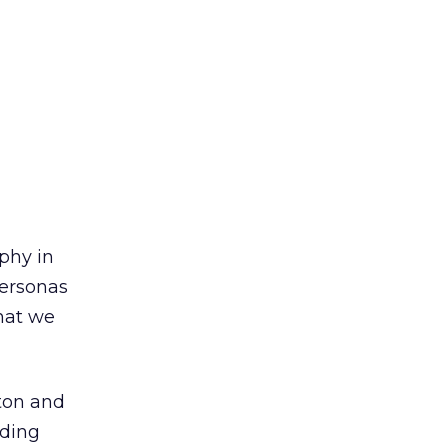
phy in
personas
hat we
tton and
nding