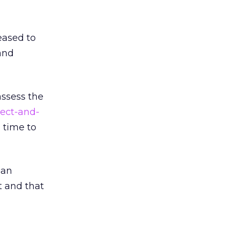
eased to
and
assess the
pect-and-
 time to
 an
t and that