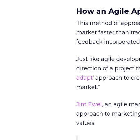
How an Agile A
This method of approa
market faster than tra
feedback incorporated in
Just like agile develo
direction of a project
adapt
‘ approach to cr
market.”
Jim Ewel
, an agile ma
approach to marketing 
values: