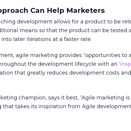
pproach Can Help Marketers
ching development allows for a product to be rel
ditional means so that the product can be tested 
to later iterations at a faster rate.
pment, agile marketing provides “opportunities to 
 throughout the development lifecycle with an ‘
ins
eation that greatly reduces development costs and
rketing champion, says it best, “Agile marketing is
that takes its inspiration from Agile developmen