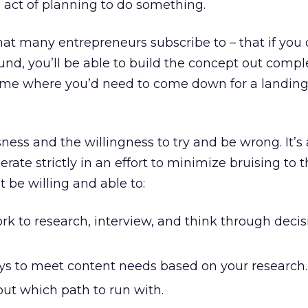
e act of planning to do something.
that many entrepreneurs subscribe to – that if you 
ound, you’ll be able to build the concept out compl
time where you’d need to come down for a landing
ness and the willingness to try and be wrong. It’s
rate strictly in an effort to minimize bruising to t
 be willing and able to:
rk to research, interview, and think through decis
ays to meet content needs based on your research.
ut which path to run with.