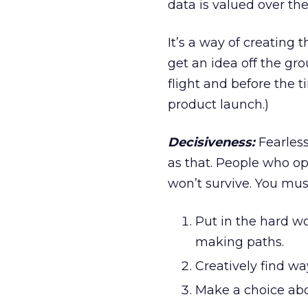
data is valued over th
It’s a way of creating 
get an idea off the gr
flight and before the 
product launch.)
Decisiveness:
Fearless
as that. People who ope
won’t survive. You must
Put in the hard wo
making paths.
Creatively find w
Make a choice abo