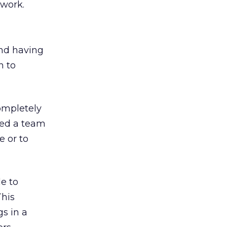
 work.
nd having
n to
ompletely
need a team
e or to
e to
This
s in a