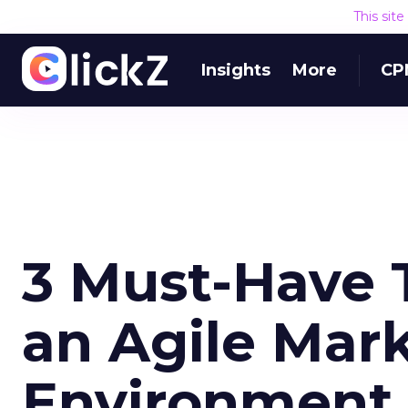
This sit
Insights
More
CP
3 Must-Have T
an Agile Mar
Environment