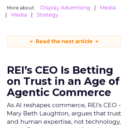
Display Advertising
Media
More about:
Media
Strategy
Read the next article
REI’s CEO Is Betting
on Trust in an Age of
Agentic Commerce
As AI reshapes commerce, REI’s CEO -
Mary Beth Laughton, argues that trust
and human expertise, not technology,