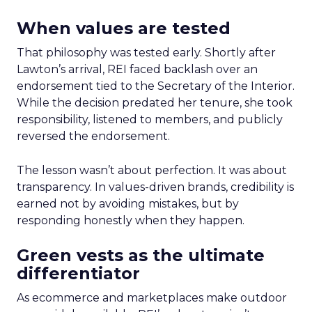
When values are tested
That philosophy was tested early. Shortly after
Lawton’s arrival, REI faced backlash over an
endorsement tied to the Secretary of the Interior.
While the decision predated her tenure, she took
responsibility, listened to members, and publicly
reversed the endorsement.
The lesson wasn’t about perfection. It was about
transparency. In values-driven brands, credibility is
earned not by avoiding mistakes, but by
responding honestly when they happen.
Green vests as the ultimate
differentiator
As ecommerce and marketplaces make outdoor