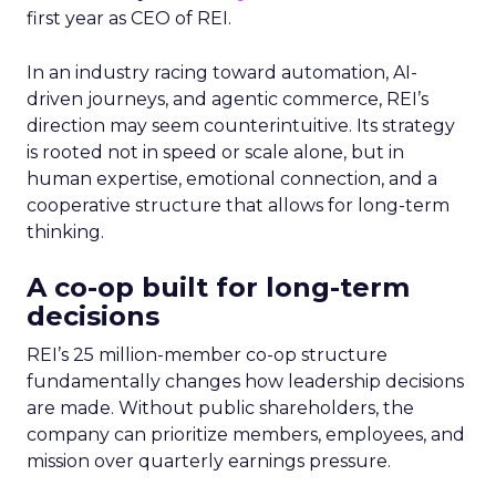
first year as CEO of REI.
In an industry racing toward automation, AI-
driven journeys, and agentic commerce, REI’s
direction may seem counterintuitive. Its strategy
is rooted not in speed or scale alone, but in
human expertise, emotional connection, and a
cooperative structure that allows for long-term
thinking.
A co-op built for long-term
decisions
REI’s 25 million-member co-op structure
fundamentally changes how leadership decisions
are made. Without public shareholders, the
company can prioritize members, employees, and
mission over quarterly earnings pressure.