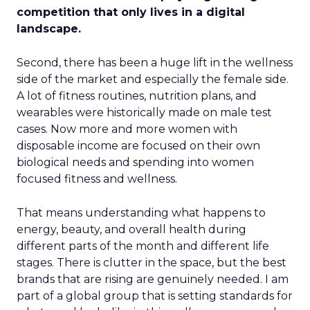
competition that only lives in a digital
landscape.
Second, there has been a huge lift in the wellness
side of the market and especially the female side.
A lot of fitness routines, nutrition plans, and
wearables were historically made on male test
cases. Now more and more women with
disposable income are focused on their own
biological needs and spending into women
focused fitness and wellness.
That means understanding what happens to
energy, beauty, and overall health during
different parts of the month and different life
stages. There is clutter in the space, but the best
brands that are rising are genuinely needed. I am
part of a global group that is setting standards for