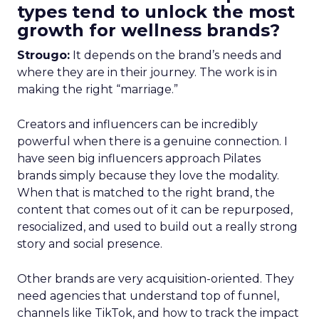
types tend to unlock the most
growth for wellness brands?
Strougo:
It depends on the brand’s needs and
where they are in their journey. The work is in
making the right “marriage.”
Creators and influencers can be incredibly
powerful when there is a genuine connection. I
have seen big influencers approach Pilates
brands simply because they love the modality.
When that is matched to the right brand, the
content that comes out of it can be repurposed,
resocialized, and used to build out a really strong
story and social presence.
Other brands are very acquisition-oriented. They
need agencies that understand top of funnel,
channels like TikTok, and how to track the impact