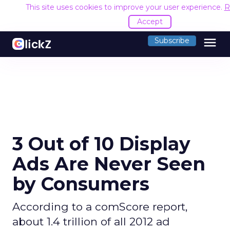
This site uses cookies to improve your user experience.
R
Accept
menu
Subscribe
3 Out of 10 Display
Ads Are Never Seen
by Consumers
According to a comScore report,
about 1.4 trillion of all 2012 ad