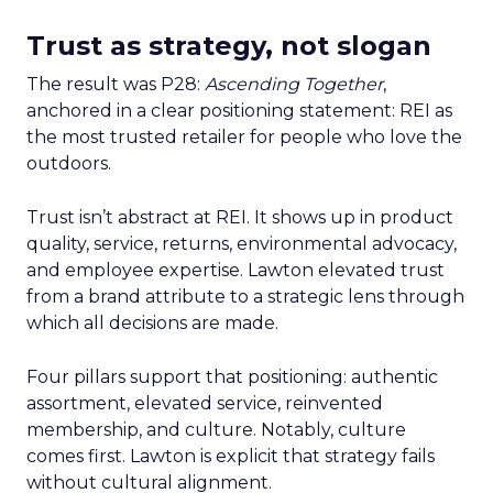
Trust as strategy, not slogan
The result was P28:
Ascending Together
,
anchored in a clear positioning statement: REI as
the most trusted retailer for people who love the
outdoors.
Trust isn’t abstract at REI. It shows up in product
quality, service, returns, environmental advocacy,
and employee expertise. Lawton elevated trust
from a brand attribute to a strategic lens through
which all decisions are made.
Four pillars support that positioning: authentic
assortment, elevated service, reinvented
membership, and culture. Notably, culture
comes first. Lawton is explicit that strategy fails
without cultural alignment.