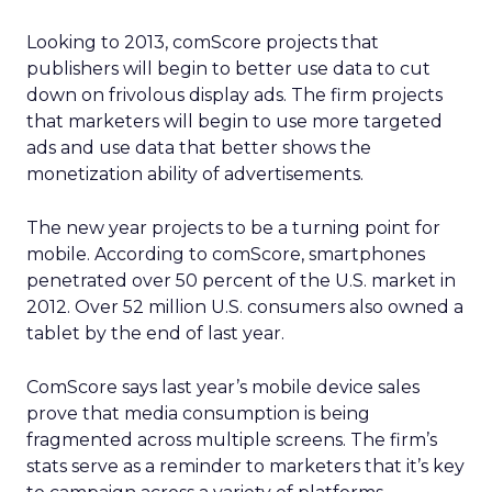
Looking to 2013, comScore projects that
publishers will begin to better use data to cut
down on frivolous display ads. The firm projects
that marketers will begin to use more targeted
ads and use data that better shows the
monetization ability of advertisements.
The new year projects to be a turning point for
mobile. According to comScore, smartphones
penetrated over 50 percent of the U.S. market in
2012. Over 52 million U.S. consumers also owned a
tablet by the end of last year.
ComScore says last year’s mobile device sales
prove that media consumption is being
fragmented across multiple screens. The firm’s
stats serve as a reminder to marketers that it’s key