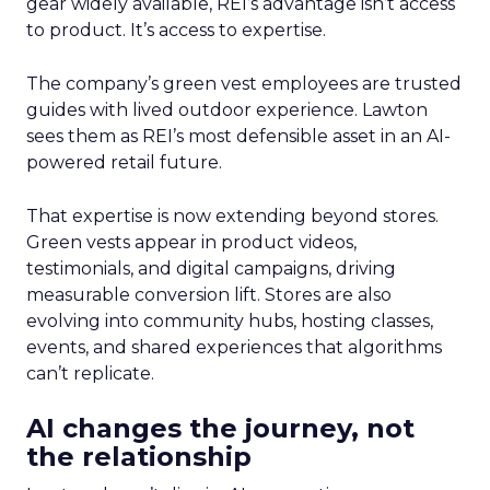
gear widely available, REI’s advantage isn’t access
to product. It’s access to expertise.
The company’s green vest employees are trusted
guides with lived outdoor experience. Lawton
sees them as REI’s most defensible asset in an AI-
powered retail future.
That expertise is now extending beyond stores.
Green vests appear in product videos,
testimonials, and digital campaigns, driving
measurable conversion lift. Stores are also
evolving into community hubs, hosting classes,
events, and shared experiences that algorithms
can’t replicate.
AI changes the journey, not
the relationship