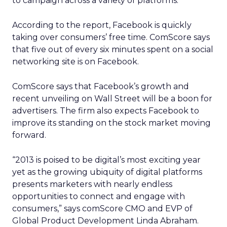
to campaign across a variety of platforms.
According to the report, Facebook is quickly
taking over consumers’ free time. ComScore says
that five out of every six minutes spent on a social
networking site is on Facebook.
ComScore says that Facebook’s growth and
recent unveiling on Wall Street will be a boon for
advertisers. The firm also expects Facebook to
improve its standing on the stock market moving
forward.
“2013 is poised to be digital’s most exciting year
yet as the growing ubiquity of digital platforms
presents marketers with nearly endless
opportunities to connect and engage with
consumers,” says comScore CMO and EVP of
Global Product Development Linda Abraham.