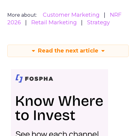
Customer Marketing
NRF
More about:
2026
Retail Marketing
Strategy
Read the next article