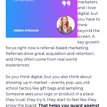
marketers
and I love
digital, but
you have to
think
beyond the
screen. A
key growth
focus right now is referral-based marketing.
Referrals drive great acquisition and retention,
and they often come from real world
experiences.
So you think digital, but you also think about
showing up in market – events, pop ups, old
school tactics like gift bags and sampling.
Someone sees your logo or product in a place
they trust, they try it, they start to feel like they
know the brand.
That helps you guard against