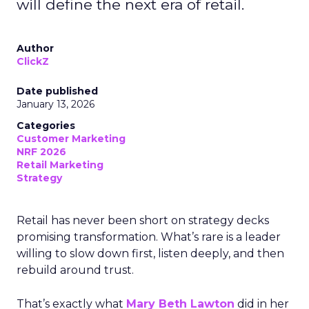
will define the next era of retail.
Author
ClickZ
Date published
January 13, 2026
Categories
Customer Marketing
NRF 2026
Retail Marketing
Strategy
Retail has never been short on strategy decks
promising transformation. What’s rare is a leader
willing to slow down first, listen deeply, and then
rebuild around trust.
That’s exactly what
Mary Beth Lawton
did in her