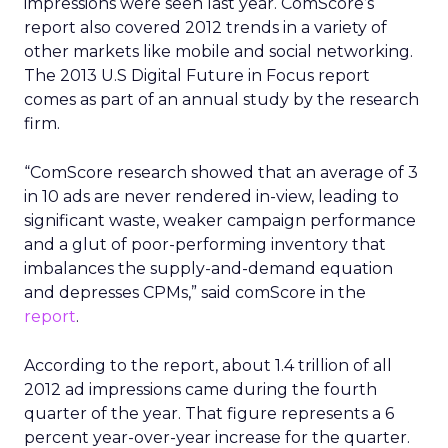
impressions were seen last year. ComScore’s
report also covered 2012 trends in a variety of
other markets like mobile and social networking.
The 2013 U.S Digital Future in Focus report
comes as part of an annual study by the research
firm.
“ComScore research showed that an average of 3
in 10 ads are never rendered in-view, leading to
significant waste, weaker campaign performance
and a glut of poor-performing inventory that
imbalances the supply-and-demand equation
and depresses CPMs,” said comScore in the
report
.
According to the report, about 1.4 trillion of all
2012 ad impressions came during the fourth
quarter of the year. That figure represents a 6
percent year-over-year increase for the quarter.