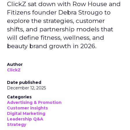
ClickZ sat down with Row House and
Fitizens founder Debra Strougo to
explore the strategies, customer
shifts, and partnership models that
will define fitness, wellness, and
beauty brand growth in 2026.
Author
ClickZ
Date published
December 12, 2025
Categories
Advertising & Promotion
Customer insights
Digital Marketing
Leadership Q&A
Strategy