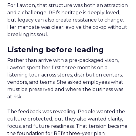
For Lawton, that structure was both an attraction
and a challenge. REI’s heritage is deeply loved,
but legacy can also create resistance to change.
Her mandate was clear: evolve the co-op without
breaking its soul.
Listening before leading
Rather than arrive with a pre-packaged vision,
Lawton spent her first three months on a
listening tour across stores, distribution centers,
vendors, and teams. She asked employees what
must be preserved and where the business was
at risk.
The feedback was revealing. People wanted the
culture protected, but they also wanted clarity,
focus, and future readiness. That tension became
the foundation for REI’s three-year plan.