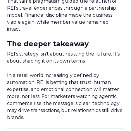
That same pragmatism guided the relaunch of
REI’s travel experiences through a partnership
model. Financial discipline made the business
viable again, while member value remained
intact.
The deeper takeaway
REI’s strategy isn’t about resisting the future. It’s
about shaping it on its own terms.
In a retail world increasingly defined by
automation, REI is betting that trust, human
expertise, and emotional connection will matter
more, not less. For marketers watching agentic
commerce rise, the message is clear: technology
may drive transactions, but relationships still drive
brands.