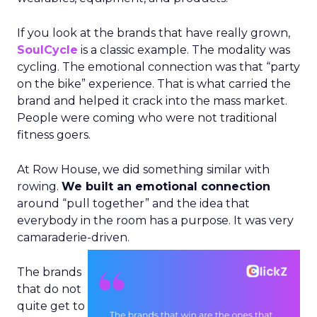
If you look at the brands that have really grown,
SoulCycle
is a classic example. The modality was
cycling. The emotional connection was that “party
on the bike” experience. That is what carried the
brand and helped it crack into the mass market.
People were coming who were not traditional
fitness goers.
At Row House, we did something similar with
rowing.
We built an emotional connection
around “pull together” and the idea that
everybody in the room has a purpose. It was very
camaraderie-driven.
The brands
that do not
quite get to