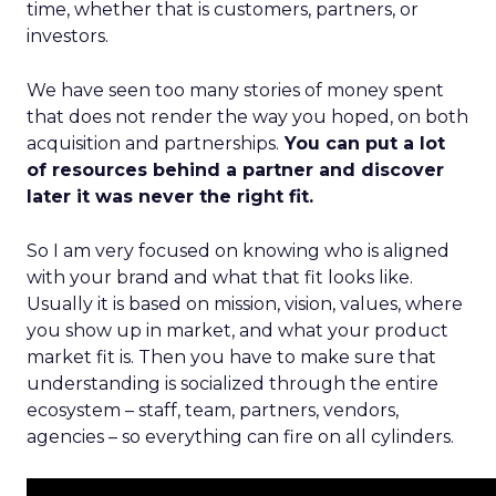
time, whether that is customers, partners, or
investors.
We have seen too many stories of money spent
that does not render the way you hoped, on both
acquisition and partnerships.
You can put a lot
of resources behind a partner and discover
later it was never the right fit.
So I am very focused on knowing who is aligned
with your brand and what that fit looks like.
Usually it is based on mission, vision, values, where
you show up in market, and what your product
market fit is. Then you have to make sure that
understanding is socialized through the entire
ecosystem – staff, team, partners, vendors,
agencies – so everything can fire on all cylinders.