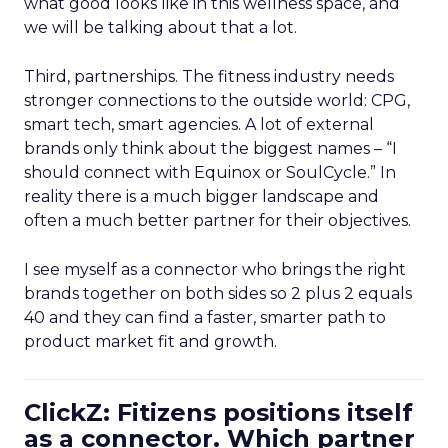
what good looks like in this wellness space, and
we will be talking about that a lot.
Third, partnerships. The fitness industry needs
stronger connections to the outside world: CPG,
smart tech, smart agencies. A lot of external
brands only think about the biggest names – “I
should connect with Equinox or SoulCycle.” In
reality there is a much bigger landscape and
often a much better partner for their objectives.
I see myself as a connector who brings the right
brands together on both sides so 2 plus 2 equals
40 and they can find a faster, smarter path to
product market fit and growth.
ClickZ: Fitizens positions itself
as a connector. Which partner