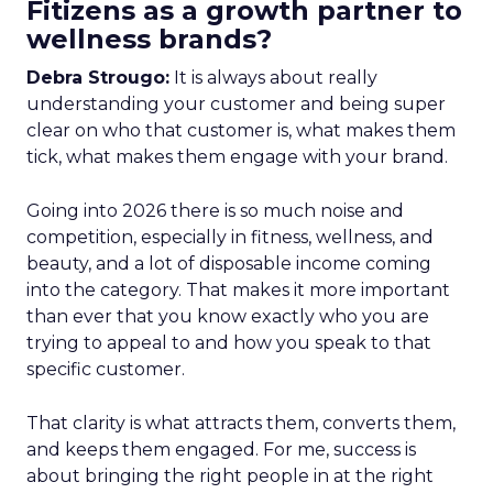
Fitizens as a growth partner to
wellness brands?
Debra Strougo:
It is always about really
understanding your customer and being super
clear on who that customer is, what makes them
tick, what makes them engage with your brand.
Going into 2026 there is so much noise and
competition, especially in fitness, wellness, and
beauty, and a lot of disposable income coming
into the category. That makes it more important
than ever that you know exactly who you are
trying to appeal to and how you speak to that
specific customer.
That clarity is what attracts them, converts them,
and keeps them engaged. For me, success is
about bringing the right people in at the right