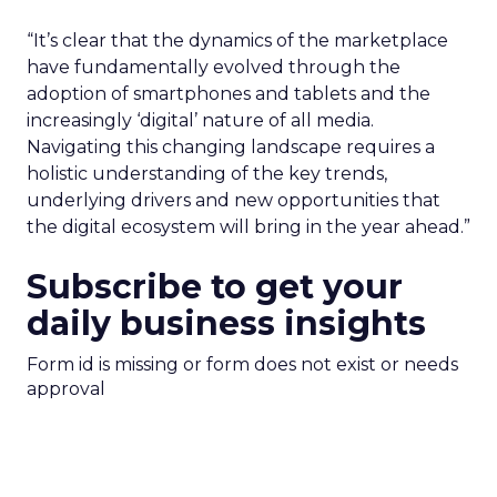
“It’s clear that the dynamics of the marketplace
have fundamentally evolved through the
adoption of smartphones and tablets and the
increasingly ‘digital’ nature of all media.
Navigating this changing landscape requires a
holistic understanding of the key trends,
underlying drivers and new opportunities that
the digital ecosystem will bring in the year ahead.”
Subscribe to get your
daily business insights
Form id is missing or form does not exist or needs
approval