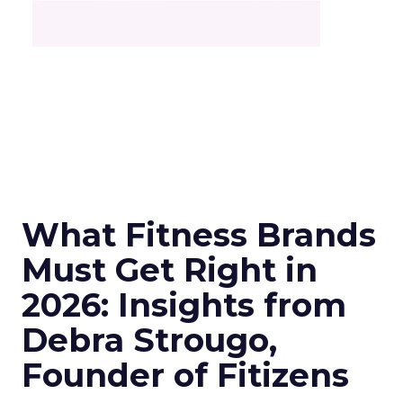
What Fitness Brands
Must Get Right in
2026: Insights from
Debra Strougo,
Founder of Fitizens