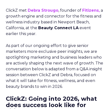
ClickZ met
Debra Strougo
, founder of
Fitizens,
a
growth engine and connector for the fitness and
wellness industry based in Newport Beach,
California, at the
Beauty Connect LA
event
earlier this year.
As part of our ongoing effort to give senior
marketers more exclusive peer insights, we are
spotlighting marketing and business leaders who
are actively shaping the next wave of growth. The
conversation below is adapted from a Q&A insight
session between ClickZ and Debra, focused on
what it will take for fitness, wellness, and even
beauty brands to win in 2026.
ClickZ: Going into 2026, what
does success look like for