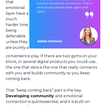
that
emotional
layer have a
much
harder time
being
defensible
unless they
are purely a
convenience play. If there are two gyms on your
block, or several digital products you could use,
the one that wins is the one that really connects
with you and builds community so you keep
coming back.
That “keep coming back” part is the key.
Developing community
and emotional
connection is quintessential, and it is built on