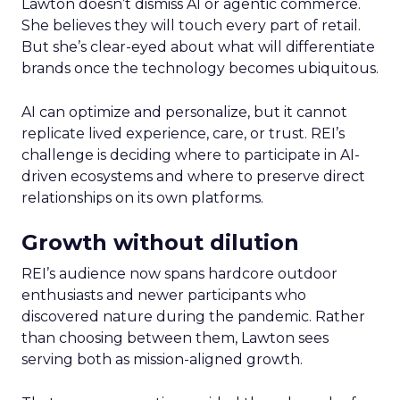
Lawton doesn’t dismiss AI or agentic commerce.
She believes they will touch every part of retail.
But she’s clear-eyed about what will differentiate
brands once the technology becomes ubiquitous.
AI can optimize and personalize, but it cannot
replicate lived experience, care, or trust. REI’s
challenge is deciding where to participate in AI-
driven ecosystems and where to preserve direct
relationships on its own platforms.
Growth without dilution
REI’s audience now spans hardcore outdoor
enthusiasts and newer participants who
discovered nature during the pandemic. Rather
than choosing between them, Lawton sees
serving both as mission-aligned growth.