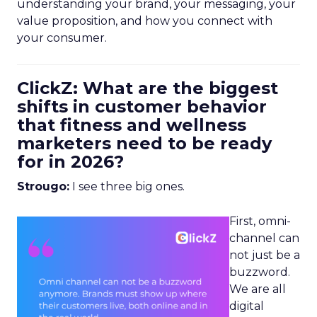
understanding your brand, your messaging, your
value proposition, and how you connect with
your consumer.
ClickZ: What are the biggest
shifts in customer behavior
that fitness and wellness
marketers need to be ready
for in 2026?
Strougo:
I see three big ones.
First, omni-
channel can
not just be a
buzzword.
We are all
digital