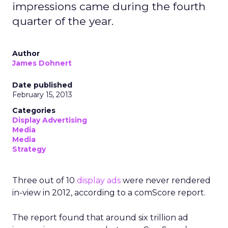
impressions came during the fourth
quarter of the year.
Author
James Dohnert
Date published
February 15, 2013
Categories
Display Advertising
Media
Media
Strategy
Three out of 10
display ads
were never rendered
in-view in 2012, according to a comScore report.
The report found that around six trillion ad