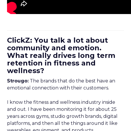
ClickZ: You talk a lot about
community and emotion.
What really drives long term
retention in fitness and
wellness?
Strougo:
The brands that do the best have an
emotional connection with their customers.
I know the fitness and wellness industry inside
and out. I have been monitoring it for about 25
years across gyms, studio growth brands, digital
platforms, and then all the things around it like
wearables, equipment, and products.