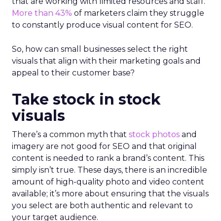
that are working with limited resources and staff.
More than 43%
of marketers claim they struggle
to constantly produce visual content for SEO.
So, how can small businesses select the right
visuals that align with their marketing goals and
appeal to their customer base?
Take stock in stock
visuals
There’s a common myth that
stock photos
and
imagery are not good for SEO and that original
content is needed to rank a brand’s content. This
simply isn’t true. These days, there is an incredible
amount of high-quality photo and video content
available; it’s more about ensuring that the visuals
you select are both authentic and relevant to
your target audience.