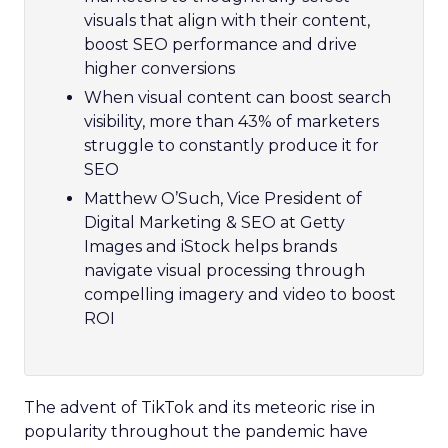
visuals that align with their content,
boost SEO performance and drive
higher conversions
When visual content can boost search
visibility, more than 43% of marketers
struggle to constantly produce it for
SEO
Matthew O’Such, Vice President of
Digital Marketing & SEO at Getty
Images and iStock helps brands
navigate visual processing through
compelling imagery and video to boost
ROI
The advent of TikTok and its meteoric rise in
popularity throughout the pandemic have