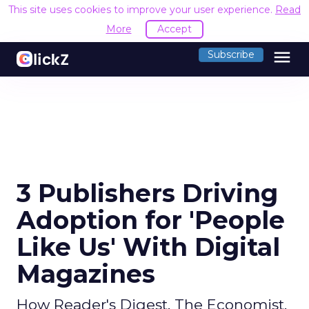
This site uses cookies to improve your user experience.
Read
More
Accept
menu
Subscribe
3 Publishers Driving
Adoption for 'People
Like Us' With Digital
Magazines
How Reader's Digest, The Economist,