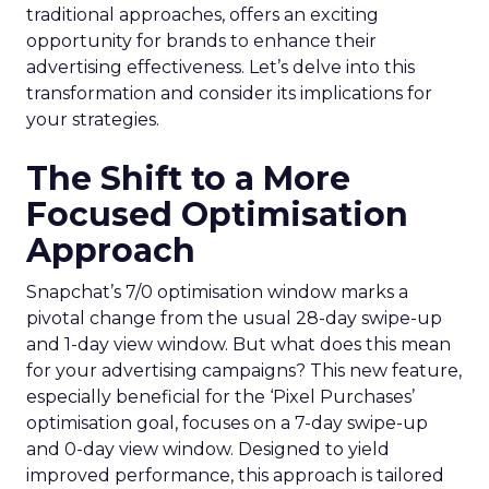
traditional approaches, offers an exciting
opportunity for brands to enhance their
advertising effectiveness. Let’s delve into this
transformation and consider its implications for
your strategies.
The Shift to a More
Focused Optimisation
Approach
Snapchat’s 7/0 optimisation window marks a
pivotal change from the usual 28-day swipe-up
and 1-day view window. But what does this mean
for your advertising campaigns? This new feature,
especially beneficial for the ‘Pixel Purchases’
optimisation goal, focuses on a 7-day swipe-up
and 0-day view window. Designed to yield
improved performance, this approach is tailored