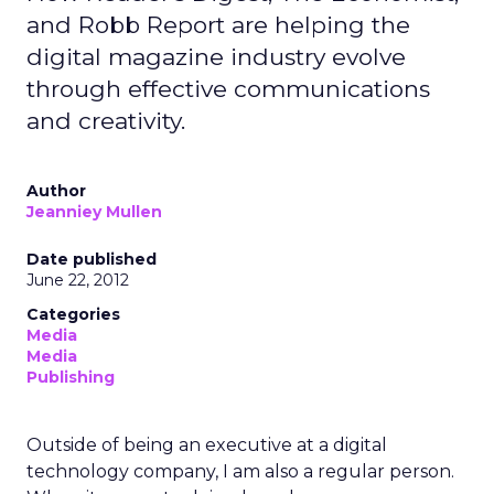
and Robb Report are helping the
digital magazine industry evolve
through effective communications
and creativity.
Author
Jeanniey Mullen
Date published
June 22, 2012
Categories
Media
Media
Publishing
Outside of being an executive at a digital
technology company, I am also a regular person.