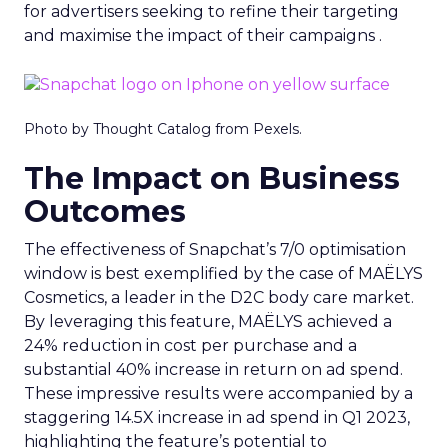
for advertisers seeking to refine their targeting
and maximise the impact of their campaigns .
Photo by Thought Catalog from Pexels.
The Impact on Business
Outcomes
The effectiveness of Snapchat’s 7/0 optimisation
window is best exemplified by the case of MAËLYS
Cosmetics, a leader in the D2C body care market.
By leveraging this feature, MAËLYS achieved a
24% reduction in cost per purchase and a
substantial 40% increase in return on ad spend.
These impressive results were accompanied by a
staggering 14.5X increase in ad spend in Q1 2023,
highlighting the feature’s potential to