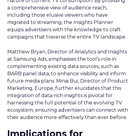
nature of current TV consumption. By providing
a comprehensive view of audience reach,
including those elusive viewers who have
migrated to streaming, the Insights Planner
equips advertisers with the knowledge to craft
campaigns that traverse the entire TV landscape.
Matthew Bryan, Director of Analytics and Insights
at Samsung Ads, emphasises the tool’s role in
complementing existing data sources, such as
BARB panel data, to enhance visibility and inform
future media plans. Minai Bui, Director of Product
Marketing, Europe, further elucidates that this
integration of data-rich insights is pivotal for
harnessing the full potential of the evolving TV
ecosystem, ensuring advertisers can connect with
their audience more effectively than ever before.
Implications for