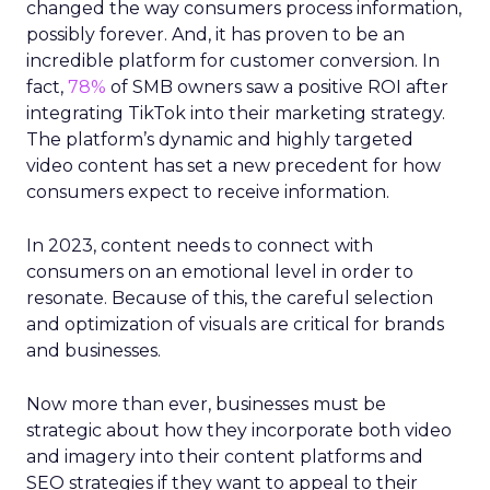
changed the way consumers process information,
possibly forever. And, it has proven to be an
incredible platform for customer conversion. In
fact,
78%
of SMB owners saw a positive ROI after
integrating TikTok into their marketing strategy.
The platform’s dynamic and highly targeted
video content has set a new precedent for how
consumers expect to receive information.
In 2023, content needs to connect with
consumers on an emotional level in order to
resonate. Because of this, the careful selection
and optimization of visuals are critical for brands
and businesses.
Now more than ever, businesses must be
strategic about how they incorporate both video
and imagery into their content platforms and
SEO strategies if they want to appeal to their