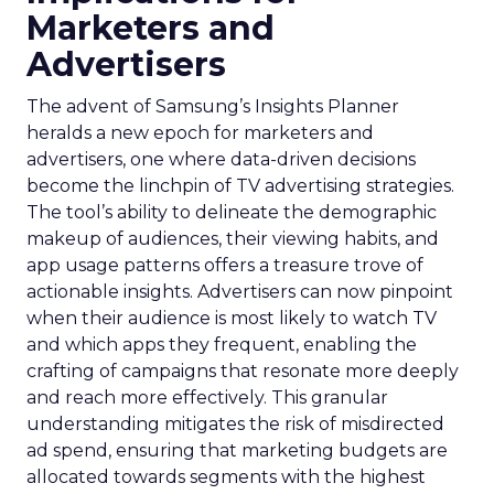
Marketers and
Advertisers
The advent of Samsung’s Insights Planner
heralds a new epoch for marketers and
advertisers, one where data-driven decisions
become the linchpin of TV advertising strategies.
The tool’s ability to delineate the demographic
makeup of audiences, their viewing habits, and
app usage patterns offers a treasure trove of
actionable insights. Advertisers can now pinpoint
when their audience is most likely to watch TV
and which apps they frequent, enabling the
crafting of campaigns that resonate more deeply
and reach more effectively. This granular
understanding mitigates the risk of misdirected
ad spend, ensuring that marketing budgets are
allocated towards segments with the highest