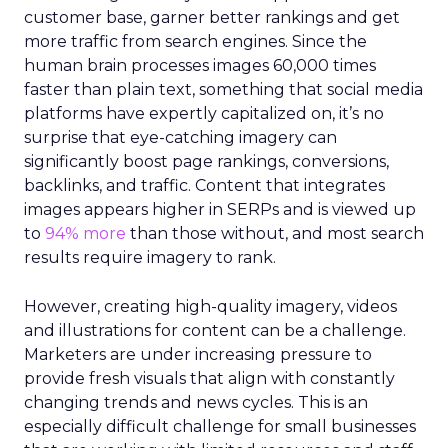
customer base, garner better rankings and get
more traffic from search engines. Since the
human brain processes images 60,000 times
faster than plain text, something that social media
platforms have expertly capitalized on, it’s no
surprise that eye-catching imagery can
significantly boost page rankings, conversions,
backlinks, and traffic. Content that integrates
images appears higher in SERPs and is viewed up
to
94% more
than those without, and most search
results require imagery to rank.
However, creating high-quality imagery, videos
and illustrations for content can be a challenge.
Marketers are under increasing pressure to
provide fresh visuals that align with constantly
changing trends and news cycles. This is an
especially difficult challenge for small businesses