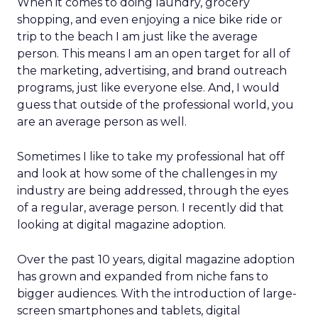
When it comes to doing laundry, grocery
shopping, and even enjoying a nice bike ride or
trip to the beach I am just like the average
person. This means I am an open target for all of
the marketing, advertising, and brand outreach
programs, just like everyone else. And, I would
guess that outside of the professional world, you
are an average person as well.
Sometimes I like to take my professional hat off
and look at how some of the challenges in my
industry are being addressed, through the eyes
of a regular, average person. I recently did that
looking at digital magazine adoption.
Over the past 10 years, digital magazine adoption
has grown and expanded from niche fans to
bigger audiences. With the introduction of large-
screen smartphones and tablets, digital