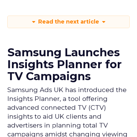
Read the next article
Samsung Launches
Insights Planner for
TV Campaigns
Samsung Ads UK has introduced the
Insights Planner, a tool offering
advanced connected TV (CTV)
insights to aid UK clients and
advertisers in planning total TV
campaigns amidst changing viewing