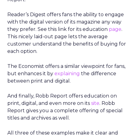
Reader’s Digest offers fans the ability to engage
with the digital version of its magazine any way
they prefer. See this link for its education
page
.
This nicely laid-out page lets the average
customer understand the benefits of buying for
each option.
The Economist offers a similar viewpoint for fans,
but enhances it by
explaining
the difference
between print and digital.
And finally, Robb Report offers education on
print, digital, and even more on its
site
. Robb
Report gives you a complete offering of special
titles and archives as well.
All three of these examples make it clear and