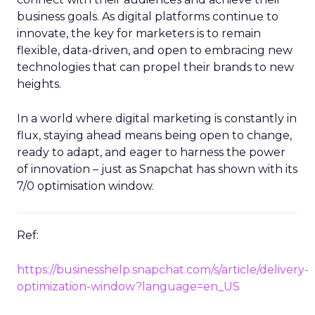
business goals. As digital platforms continue to
innovate, the key for marketers is to remain
flexible, data-driven, and open to embracing new
technologies that can propel their brands to new
heights.
In a world where digital marketing is constantly in
flux, staying ahead means being open to change,
ready to adapt, and eager to harness the power
of innovation – just as Snapchat has shown with its
7/0 optimisation window.
Ref:
https://businesshelp.snapchat.com/s/article/delivery-
optimization-window?language=en_US