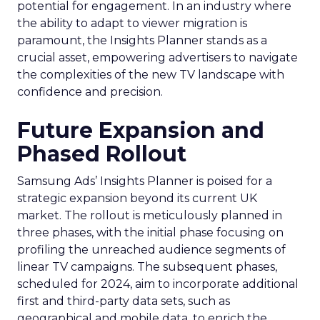
potential for engagement. In an industry where
the ability to adapt to viewer migration is
paramount, the Insights Planner stands as a
crucial asset, empowering advertisers to navigate
the complexities of the new TV landscape with
confidence and precision.
Future Expansion and
Phased Rollout
Samsung Ads’ Insights Planner is poised for a
strategic expansion beyond its current UK
market. The rollout is meticulously planned in
three phases, with the initial phase focusing on
profiling the unreached audience segments of
linear TV campaigns. The subsequent phases,
scheduled for 2024, aim to incorporate additional
first and third-party data sets, such as
geographical and mobile data, to enrich the