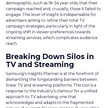
demographic, such as 18-34 year-olds, that their
campaign reached and, crucially, those it failed to
engage. This level of insight is indispensable for
advertisers aiming to refine their total TV
campaign strategies, particularly in light of the
ongoing shift in viewer preferences towards
streaming services, which complicates audience
reach.
Breaking Down Silos in
TV and Streaming
Samsung’s Insights Planner is at the forefront of
dismantling the longstanding barriers between
linear TV and streaming platforms. This tool is a
response to the industry’s clamour for a unified
approach to TV advertising, one that
acknowledges and adapts to the fragmented