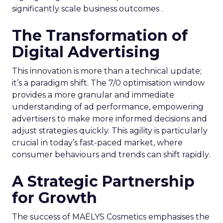
significantly scale business outcomes .
The Transformation of
Digital Advertising
This innovation is more than a technical update;
it’s a paradigm shift. The 7/0 optimisation window
provides a more granular and immediate
understanding of ad performance, empowering
advertisers to make more informed decisions and
adjust strategies quickly. This agility is particularly
crucial in today’s fast-paced market, where
consumer behaviours and trends can shift rapidly.
A Strategic Partnership
for Growth
The success of MAËLYS Cosmetics emphasises the