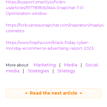
https://support.smartly.io/hc/en-
us/articles/9177818063644-Snapchat-7-0-
Optimization-window
https://forbusiness.snapchat.com/inspiration/maelys-
cosmetics
https://www.fospha.com/black-friday-cyber-
monday-ecommerce-advertising-report-2023
Marketing
Media
Social
More about:
media
Strategies
Strategy
Read the next article