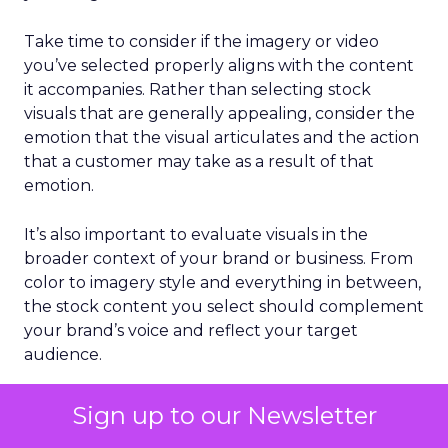
Take time to consider if the imagery or video
you’ve selected properly aligns with the content
it accompanies. Rather than selecting stock
visuals that are generally appealing, consider the
emotion that the visual articulates and the action
that a customer may take as a result of that
emotion.
It’s also important to evaluate visuals in the
broader context of your brand or business. From
color to imagery style and everything in between,
the stock content you select should complement
your brand’s voice and reflect your target
audience.
Lean into video
Sign up to our Newsletter
For many years, SEO revolved exclusively around