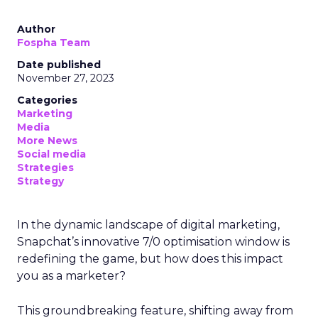
Author
Fospha Team
Date published
November 27, 2023
Categories
Marketing
Media
More News
Social media
Strategies
Strategy
In the dynamic landscape of digital marketing,
Snapchat’s innovative 7/0 optimisation window is
redefining the game, but how does this impact
you as a marketer?
This groundbreaking feature, shifting away from