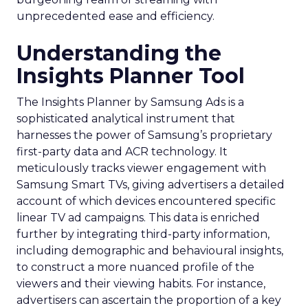
unprecedented ease and efficiency.
Understanding the
Insights Planner Tool
The Insights Planner by Samsung Ads is a
sophisticated analytical instrument that
harnesses the power of Samsung’s proprietary
first-party data and ACR technology. It
meticulously tracks viewer engagement with
Samsung Smart TVs, giving advertisers a detailed
account of which devices encountered specific
linear TV ad campaigns. This data is enriched
further by integrating third-party information,
including demographic and behavioural insights,
to construct a more nuanced profile of the
viewers and their viewing habits. For instance,
advertisers can ascertain the proportion of a key