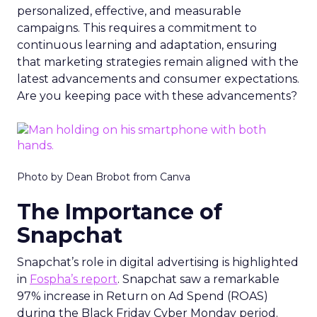
personalized, effective, and measurable
campaigns. This requires a commitment to
continuous learning and adaptation, ensuring
that marketing strategies remain aligned with the
latest advancements and consumer expectations.
Are you keeping pace with these advancements?
Photo by Dean Brobot from Canva
The Importance of
Snapchat
Snapchat’s role in digital advertising is highlighted
in
Fospha’s report
. Snapchat saw a remarkable
97% increase in Return on Ad Spend (ROAS)
during the Black Friday Cyber Monday period.