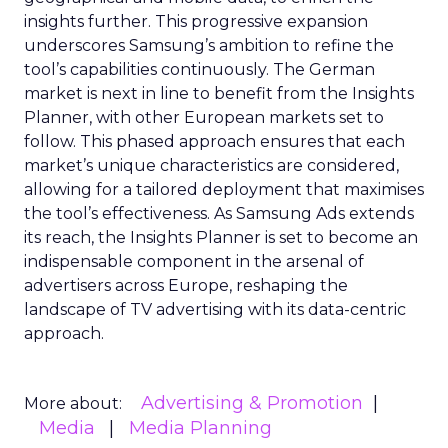
insights further. This progressive expansion
underscores Samsung’s ambition to refine the
tool’s capabilities continuously. The German
market is next in line to benefit from the Insights
Planner, with other European markets set to
follow. This phased approach ensures that each
market’s unique characteristics are considered,
allowing for a tailored deployment that maximises
the tool’s effectiveness. As Samsung Ads extends
its reach, the Insights Planner is set to become an
indispensable component in the arsenal of
advertisers across Europe, reshaping the
landscape of TV advertising with its data-centric
approach.
Advertising & Promotion
More about:
Media
Media Planning