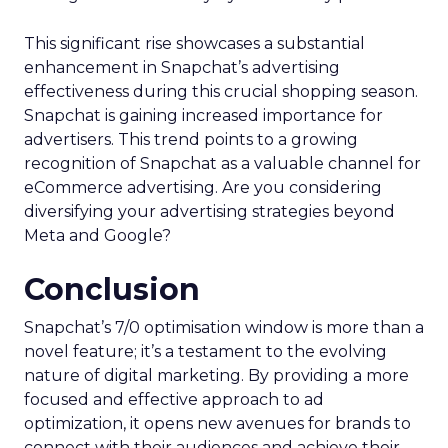
This significant rise showcases a substantial
enhancement in Snapchat’s advertising
effectiveness during this crucial shopping season.
Snapchat is gaining increased importance for
advertisers. This trend points to a growing
recognition of Snapchat as a valuable channel for
eCommerce advertising. Are you considering
diversifying your advertising strategies beyond
Meta and Google?
Conclusion
Snapchat’s 7/0 optimisation window is more than a
novel feature; it’s a testament to the evolving
nature of digital marketing. By providing a more
focused and effective approach to ad
optimization, it opens new avenues for brands to
connect with their audiences and achieve their