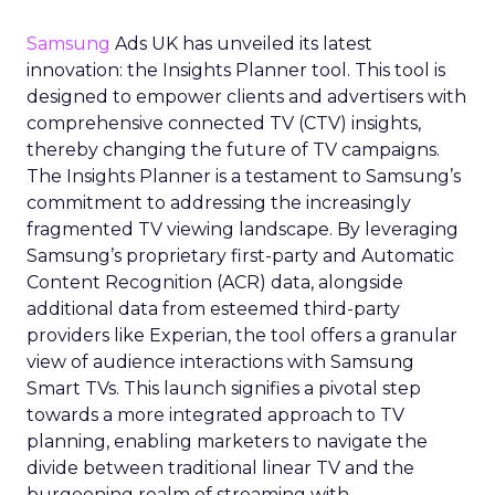
Samsung
Ads UK has unveiled its latest
innovation: the Insights Planner tool. This tool is
designed to empower clients and advertisers with
comprehensive connected TV (CTV) insights,
thereby changing the future of TV campaigns.
The Insights Planner is a testament to Samsung’s
commitment to addressing the increasingly
fragmented TV viewing landscape. By leveraging
Samsung’s proprietary first-party and Automatic
Content Recognition (ACR) data, alongside
additional data from esteemed third-party
providers like Experian, the tool offers a granular
view of audience interactions with Samsung
Smart TVs. This launch signifies a pivotal step
towards a more integrated approach to TV
planning, enabling marketers to navigate the
divide between traditional linear TV and the
burgeoning realm of streaming with