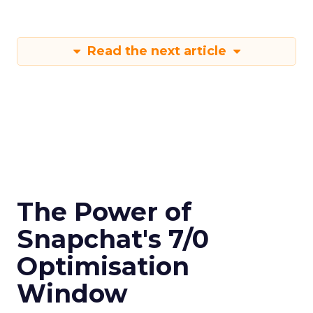
Read the next article
The Power of
Snapchat's 7/0
Optimisation
Window