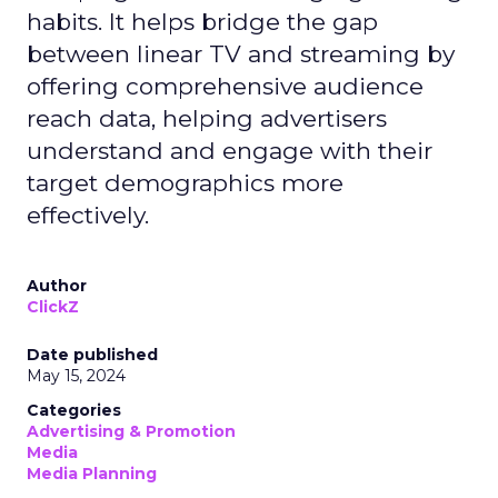
habits. It helps bridge the gap
between linear TV and streaming by
offering comprehensive audience
reach data, helping advertisers
understand and engage with their
target demographics more
effectively.
Author
ClickZ
Date published
May 15, 2024
Categories
Advertising & Promotion
Media
Media Planning