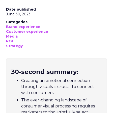
Date published
June 30, 2023
Categories
Brand experience
Customer experience
Media
ROI
Strategy
30-second summary:
Creating an emotional connection
through visuals is crucial to connect
with consumers
The ever-changing landscape of
consumer visual processing requires
marketers to thoughtfully select