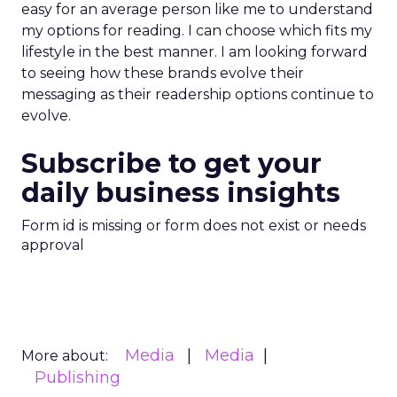
easy for an average person like me to understand
my options for reading. I can choose which fits my
lifestyle in the best manner. I am looking forward
to seeing how these brands evolve their
messaging as their readership options continue to
evolve.
Subscribe to get your
daily business insights
Form id is missing or form does not exist or needs
approval
Media
Media
More about:
Publishing