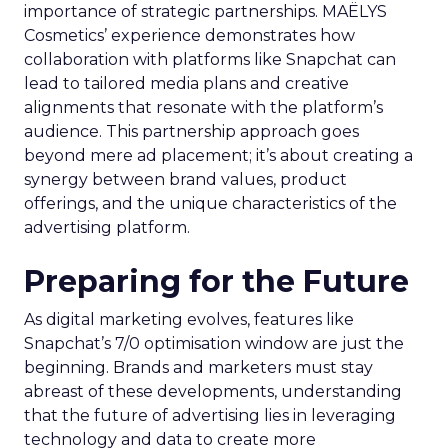
importance of strategic partnerships. MAËLYS
Cosmetics’ experience demonstrates how
collaboration with platforms like Snapchat can
lead to tailored media plans and creative
alignments that resonate with the platform’s
audience. This partnership approach goes
beyond mere ad placement; it’s about creating a
synergy between brand values, product
offerings, and the unique characteristics of the
advertising platform.
Preparing for the Future
As digital marketing evolves, features like
Snapchat’s 7/0 optimisation window are just the
beginning. Brands and marketers must stay
abreast of these developments, understanding
that the future of advertising lies in leveraging
technology and data to create more