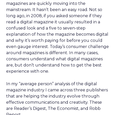
magazines are quickly moving into the
mainstream. It hasn’t been an easy road. Not so
long ago, in 2008, if you asked someone if they
read a digital magazine it usually resulted in a
confused look and a five to seven-step
explanation of how the magazine becomes digital
and why it’s worth paying for before you could
even gauge interest. Today’s consumer challenge
around magazines is different. In many cases,
consumers understand what digital magazines
are, but don’t understand how to get the best
experience with one.
In my “average person” analysis of the digital
magazine industry I came across three publishers
that are helping the industry evolve through
effective communications and creativity. These
are Reader’s Digest, The Economist, and Robb
Report.