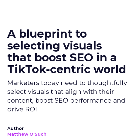
A blueprint to
selecting visuals
that boost SEO in a
TikTok-centric world
Marketers today need to thoughtfully
select visuals that align with their
content, boost SEO performance and
drive ROI
Author
Matthew O'Such