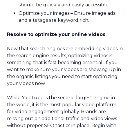
should be quickly and easily accessible.
Optimize your images – Ensure image ads
and alts tags are keyword rich.
Resolve to optimize your online videos
Now that search engines are embedding videos in
the search engine results, optimizing videos is
something that is fast becoming essential. If you
want to make sure your videos are showing up in
the organic listings you need to start optimizing
your videos now.
While YouTube is the second largest engine in
the world, it is the most popular video platform
for video engagement globally. Brands are
missing out on additional traffic and video views
without proper SEO tactics in place. Begin with