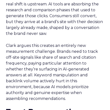
real shift is upstream. AI tools are absorbing the
research and comparison phases that used to
generate those clicks. Consumers still convert,
but they arrive at a brand’s site with their decision
largely already made, shaped by a conversation
the brand never saw.
Clark argues this creates an entirely new
measurement challenge. Brands need to track
off-site signals like share of search and citation
frequency, paying particular attention to
whether they’re surfacing in AI-generated
answers at all. Keyword manipulation and
backlink volume actively hurt in this
environment, because AI models prioritize
authority and genuine expertise when
assembling recommendations.