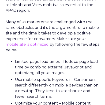
as InMobi and Vserv.mobi is also essential to the
APAC region.
Many of us marketers are challenged with the
same obstacles and it’s the argument for a mobile
site and the time it takes to develop a positive
experience for consumers. Make sure your
mobile site is optimized
by following the few steps
below.
Limited page load times – Reduce page load
time by combing external JavaScript and
optimizing all your images.
Use mobile-specific keywords – Consumers
search differently on mobile devices than on
a desktop. They tend to use shorter and
fewer search terms.
Optimize your content – Mobile content