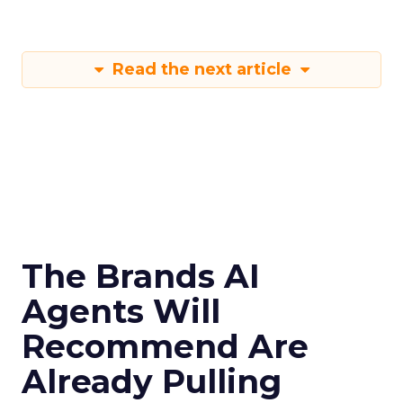
Read the next article
The Brands AI
Agents Will
Recommend Are
Already Pulling