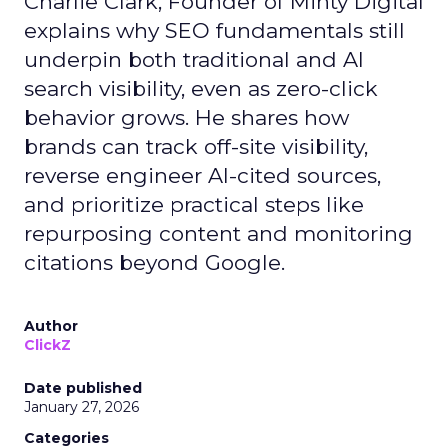
Charlie Clark, Founder of Minty Digital
explains why SEO fundamentals still
underpin both traditional and AI
search visibility, even as zero-click
behavior grows. He shares how
brands can track off-site visibility,
reverse engineer AI-cited sources,
and prioritize practical steps like
repurposing content and monitoring
citations beyond Google.
Author
ClickZ
Date published
January 27, 2026
Categories