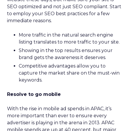
SEO optimized and not just SEO compliant. Start
to employ your SEO best practices for a few
immediate reasons.
More traffic in the natural search engine
listing translates to more traffic to your site.
Showing in the top results ensures your
brand gets the awareness it deserves.
Competitive advantages allow you to
capture the market share on the must-win
keywords.
Resolve to go mobile
With the rise in mobile ad spends in APAC, it’s
more important than ever to ensure every
advertiser is playing in the arena in 2013. APAC
mobile spends are up at 40 percent, but major