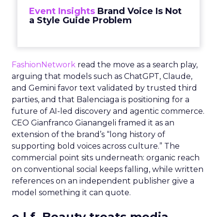
Event Insights
Brand Voice Is Not
a Style Guide Problem
FashionNetwork
read the move as a search play,
arguing that models such as ChatGPT, Claude,
and Gemini favor text validated by trusted third
parties, and that Balenciaga is positioning for a
future of AI-led discovery and agentic commerce.
CEO Gianfranco Gianangeli framed it as an
extension of the brand’s “long history of
supporting bold voices across culture.” The
commercial point sits underneath: organic reach
on conventional social keeps falling, while written
references on an independent publisher give a
model something it can quote.
e.l.f. Beauty treats media