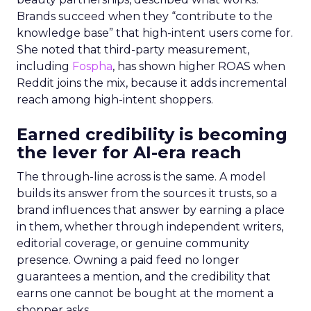
Brands succeed when they “contribute to the
knowledge base” that high-intent users come for.
She noted that third-party measurement,
including
Fospha
, has shown higher ROAS when
Reddit joins the mix, because it adds incremental
reach among high-intent shoppers.
Earned credibility is becoming
the lever for AI-era reach
The through-line across is the same. A model
builds its answer from the sources it trusts, so a
brand influences that answer by earning a place
in them, whether through independent writers,
editorial coverage, or genuine community
presence. Owning a paid feed no longer
guarantees a mention, and the credibility that
earns one cannot be bought at the moment a
shopper asks.