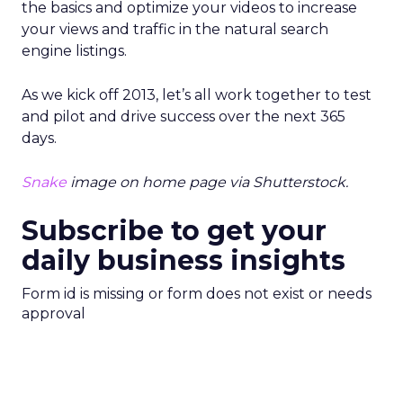
the basics and optimize your videos to increase
your views and traffic in the natural search
engine listings.
As we kick off 2013, let’s all work together to test
and pilot and drive success over the next 365
days.
Snake
image on home page via Shutterstock.
Subscribe to get your
daily business insights
Form id is missing or form does not exist or needs
approval