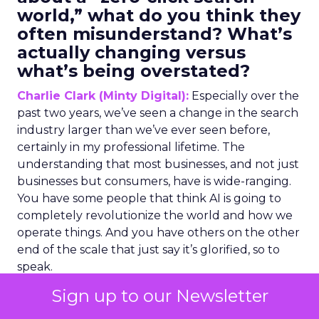
world,” what do you think they
often misunderstand? What’s
actually changing versus
what’s being overstated?
Charlie Clark (Minty Digital):
Especially over the
past two years, we’ve seen a change in the search
industry larger than we’ve ever seen before,
certainly in my professional lifetime. The
understanding that most businesses, and not just
businesses but consumers, have is wide-ranging.
You have some people that think AI is going to
completely revolutionize the world and how we
operate things. And you have others on the other
end of the scale that just say it’s glorified, so to
speak.
Sign up to our Newsletter
My position is somewhere in the middle of this
because my job, and what our agency does, is