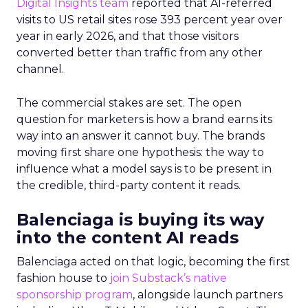
Digital Insights team
reported that AI-referred
visits to US retail sites rose 393 percent year over
year in early 2026, and that those visitors
converted better than traffic from any other
channel.
The commercial stakes are set. The open
question for marketers is how a brand earns its
way into an answer it cannot buy. The brands
moving first share one hypothesis: the way to
influence what a model says is to be present in
the credible, third-party content it reads.
Balenciaga is buying its way
into the content AI reads
Balenciaga acted on that logic, becoming the first
fashion house to
join Substack’s native
sponsorship program
, alongside launch partners