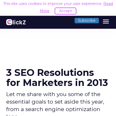
This site uses cookies to improve your user experience.
Read
More
Accept
menu
Subscribe
3 SEO Resolutions
for Marketers in 2013
Let me share with you some of the
essential goals to set aside this year,
from a search engine optimization