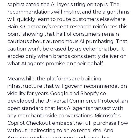
sophisticated the AI layer sitting on top is. The
recommendations will misfire, and the algorithms
will quickly learn to route customers elsewhere.
Bain & Company’s recent research reinforces this
point, showing that half of consumers remain
cautious about autonomous AI purchasing. That
caution won’t be erased by a sleeker chatbot. It
erodes only when brands consistently deliver on
what AI agents promise on their behalf.
Meanwhile, the platforms are building
infrastructure that will govern recommendation
visibility for years. Google and Shopify co-
developed the Universal Commerce Protocol, an
open standard that lets AI agents transact with
any merchant inside conversations. Microsoft’s
Copilot Checkout embeds the full purchase flow
without redirecting to an external site. And
Amazon, reading the same landscape, has