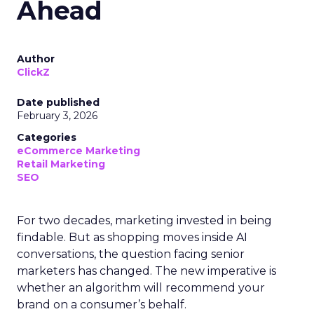
Ahead
Author
ClickZ
Date published
February 3, 2026
Categories
eCommerce Marketing
Retail Marketing
SEO
For two decades, marketing invested in being
findable. But as shopping moves inside AI
conversations, the question facing senior
marketers has changed. The new imperative is
whether an algorithm will recommend your
brand on a consumer’s behalf.