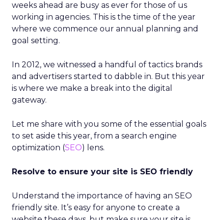
weeks ahead are busy as ever for those of us
working in agencies. This is the time of the year
where we commence our annual planning and
goal setting.
In 2012, we witnessed a handful of tactics brands
and advertisers started to dabble in. But this year
is where we make a break into the digital
gateway.
Let me share with you some of the essential goals
to set aside this year, from a search engine
optimization (
SEO
) lens.
Resolve to ensure your site is SEO friendly
Understand the importance of having an SEO
friendly site. It’s easy for anyone to create a
website these days, but make sure your site is