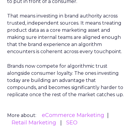
to put in front of a consumer.
That means investing in brand authority across
trusted, independent sources. It means treating
product data as a core marketing asset and
making sure internal teams are aligned enough
that the brand experience an algorithm
encounters is coherent across every touchpoint.
Brands now compete for algorithmic trust
alongside consumer loyalty. The ones investing
today are building an advantage that
compounds, and becomes significantly harder to
replicate once the rest of the market catches up.
eCommerce Marketing
More about:
Retail Marketing
SEO