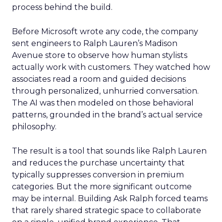
process behind the build.
Before Microsoft wrote any code, the company
sent engineers to Ralph Lauren’s Madison
Avenue store to observe how human stylists
actually work with customers. They watched how
associates read a room and guided decisions
through personalized, unhurried conversation.
The AI was then modeled on those behavioral
patterns, grounded in the brand’s actual service
philosophy.
The result is a tool that sounds like Ralph Lauren
and reduces the purchase uncertainty that
typically suppresses conversion in premium
categories. But the more significant outcome
may be internal. Building Ask Ralph forced teams
that rarely shared strategic space to collaborate