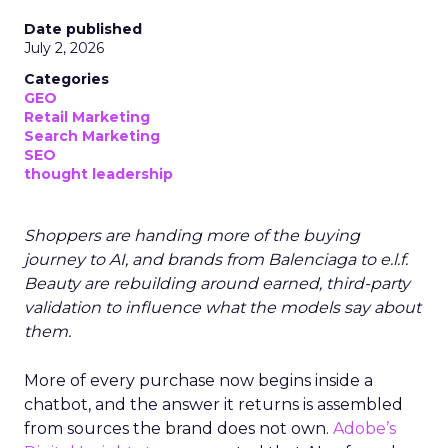
Date published
July 2, 2026
Categories
GEO
Retail Marketing
Search Marketing
SEO
thought leadership
Shoppers are handing more of the buying
journey to AI, and brands from Balenciaga to e.l.f.
Beauty are rebuilding around earned, third-party
validation to influence what the models say about
them.
More of every purchase now begins inside a
chatbot, and the answer it returns is assembled
from sources the brand does not own.
Adobe’s