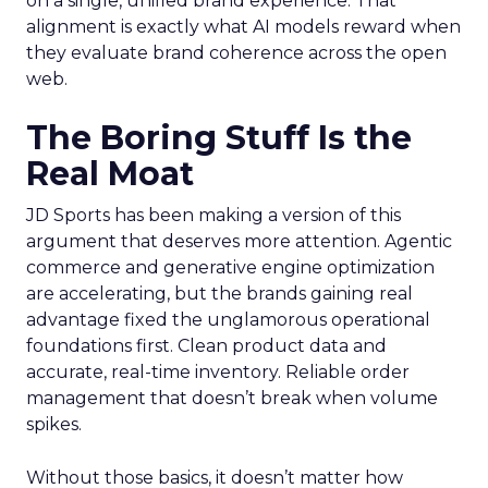
on a single, unified brand experience. That
alignment is exactly what AI models reward when
they evaluate brand coherence across the open
web.
The Boring Stuff Is the
Real Moat
JD Sports has been making a version of this
argument that deserves more attention. Agentic
commerce and generative engine optimization
are accelerating, but the brands gaining real
advantage fixed the unglamorous operational
foundations first. Clean product data and
accurate, real-time inventory. Reliable order
management that doesn’t break when volume
spikes.
Without those basics, it doesn’t matter how