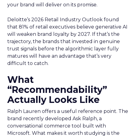
your brand will deliver on its promise.
Deloitte’s 2026 Retail Industry Outlook found
that 81% of retail executives believe generative AI
will weaken brand loyalty by 2027. If that’s the
trajectory, the brands that invested in genuine
trust signals before the algorithmic layer fully
matures will have an advantage that’s very
difficult to catch.
What
“Recommendability”
Actually Looks Like
Ralph Lauren offers a useful reference point. The
brand recently developed Ask Ralph, a
conversational commerce tool built with
Microsoft. What makes it worth studying is the