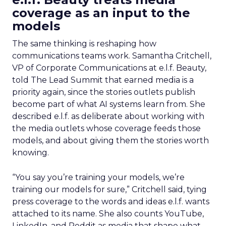
coverage as an input to the
models
The same thinking is reshaping how
communications teams work. Samantha Critchell,
VP of Corporate Communications at e.l.f. Beauty,
told The Lead Summit that earned media is a
priority again, since the stories outlets publish
become part of what AI systems learn from. She
described e.l.f. as deliberate about working with
the media outlets whose coverage feeds those
models, and about giving them the stories worth
knowing.
“You say you’re training your models, we’re
training our models for sure,” Critchell said, tying
press coverage to the words and ideas e.l.f. wants
attached to its name. She also counts YouTube,
LinkedIn, and Reddit as media that shape what