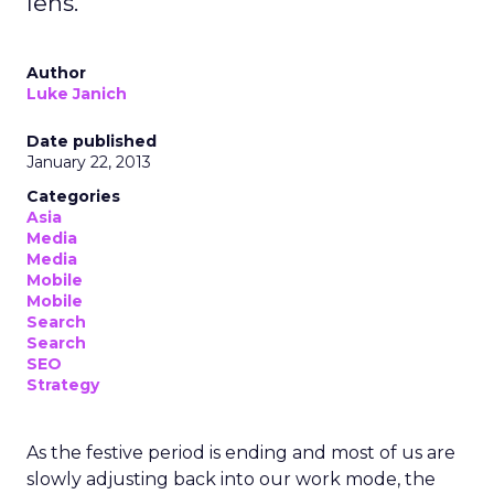
lens.
Author
Luke Janich
Date published
January 22, 2013
Categories
Asia
Media
Media
Mobile
Mobile
Search
Search
SEO
Strategy
As the festive period is ending and most of us are
slowly adjusting back into our work mode, the