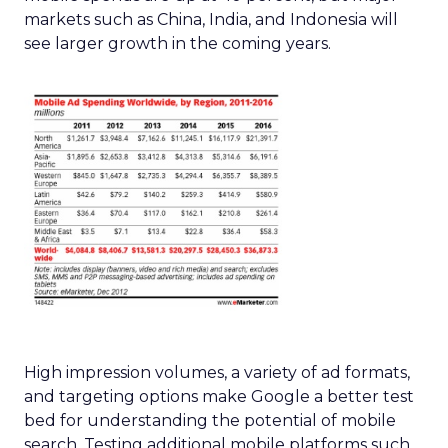
markets such as China, India, and Indonesia will
see larger growth in the coming years.
High impression volumes, a variety of ad formats,
and targeting options make Google a better test
bed for understanding the potential of mobile
search. Testing additional mobile platforms such