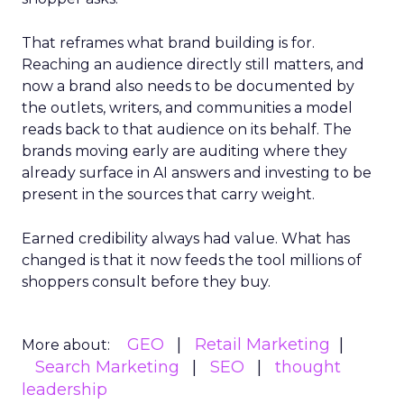
That reframes what brand building is for.
Reaching an audience directly still matters, and
now a brand also needs to be documented by
the outlets, writers, and communities a model
reads back to that audience on its behalf. The
brands moving early are auditing where they
already surface in AI answers and investing to be
present in the sources that carry weight.
Earned credibility always had value. What has
changed is that it now feeds the tool millions of
shoppers consult before they buy.
GEO
Retail Marketing
More about:
Search Marketing
SEO
thought
leadership