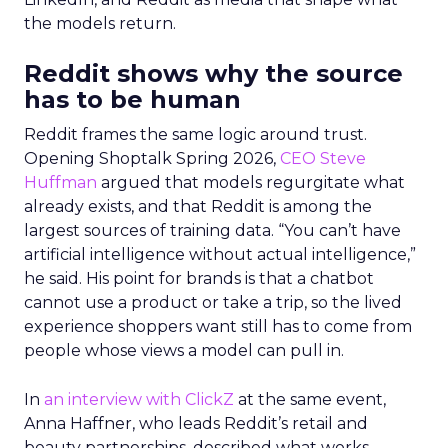
the models return.
Reddit shows why the source
has to be human
Reddit frames the same logic around trust.
Opening Shoptalk Spring 2026,
CEO Steve
Huffman
argued that models regurgitate what
already exists, and that Reddit is among the
largest sources of training data. “You can’t have
artificial intelligence without actual intelligence,”
he said. His point for brands is that a chatbot
cannot use a product or take a trip, so the lived
experience shoppers want still has to come from
people whose views a model can pull in.
In
an interview with ClickZ
at the same event,
Anna Haffner, who leads Reddit’s retail and
beauty partnerships, described what works.