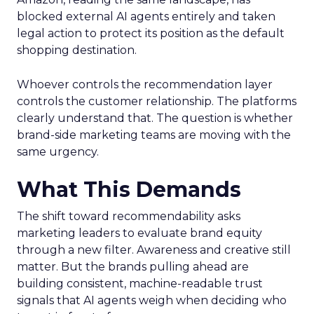
blocked external AI agents entirely and taken
legal action to protect its position as the default
shopping destination.
Whoever controls the recommendation layer
controls the customer relationship. The platforms
clearly understand that. The question is whether
brand-side marketing teams are moving with the
same urgency.
What This Demands
The shift toward recommendability asks
marketing leaders to evaluate brand equity
through a new filter. Awareness and creative still
matter. But the brands pulling ahead are
building consistent, machine-readable trust
signals that AI agents weigh when deciding who