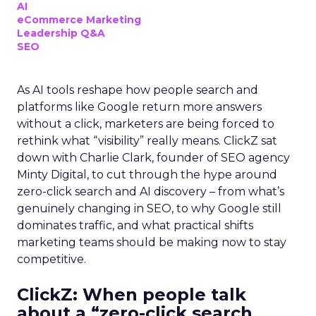
AI
eCommerce Marketing
Leadership Q&A
SEO
As AI tools reshape how people search and
platforms like Google return more answers
without a click, marketers are being forced to
rethink what “visibility” really means. ClickZ sat
down with Charlie Clark, founder of SEO agency
Minty Digital, to cut through the hype around
zero-click search and AI discovery – from what’s
genuinely changing in SEO, to why Google still
dominates traffic, and what practical shifts
marketing teams should be making now to stay
competitive.
ClickZ:
When people talk
about a “zero-click search