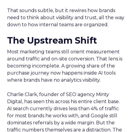
That sounds subtle, but it rewires how brands
need to think about visibility and trust, all the way
down to how internal teams are organized.
The Upstream Shift
Most marketing teams still orient measurement
around traffic and on-site conversion. That lens is
becoming incomplete. A growing share of the
purchase journey now happens inside AI tools
where brands have no analytics visibility.
Charlie Clark, founder of SEO agency Minty
Digital, has seen this across his entire client base.
AI search currently drives less than 4% of traffic
for most brands he works with, and Google still
dominates referrals by a wide margin. But the
traffic numbers themselves are a distraction. The