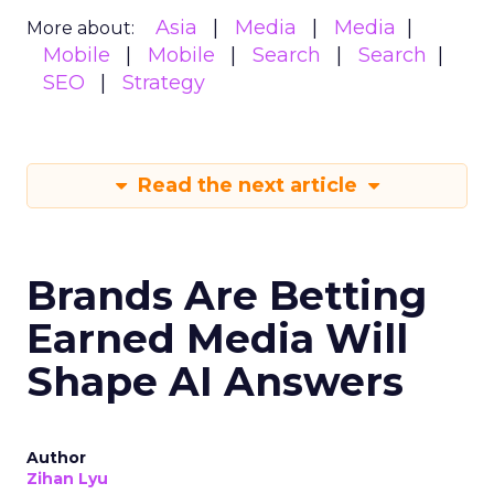
Asia
Media
Media
More about:
Mobile
Mobile
Search
Search
SEO
Strategy
Read the next article
Brands Are Betting
Earned Media Will
Shape AI Answers
Author
Zihan Lyu