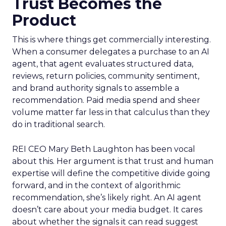
Trust Becomes the
Product
This is where things get commercially interesting.
When a consumer delegates a purchase to an AI
agent, that agent evaluates structured data,
reviews, return policies, community sentiment,
and brand authority signals to assemble a
recommendation. Paid media spend and sheer
volume matter far less in that calculus than they
do in traditional search.
REI CEO Mary Beth Laughton has been vocal
about this. Her argument is that trust and human
expertise will define the competitive divide going
forward, and in the context of algorithmic
recommendation, she’s likely right. An AI agent
doesn’t care about your media budget. It cares
about whether the signals it can read suggest