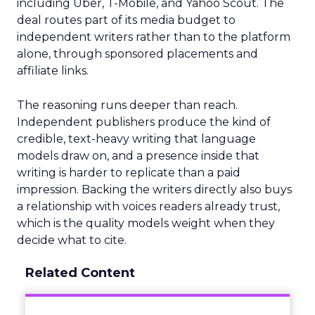
including Uber, T-Mobile, and Yahoo Scout. The
deal routes part of its media budget to
independent writers rather than to the platform
alone, through sponsored placements and
affiliate links.
The reasoning runs deeper than reach.
Independent publishers produce the kind of
credible, text-heavy writing that language
models draw on, and a presence inside that
writing is harder to replicate than a paid
impression. Backing the writers directly also buys
a relationship with voices readers already trust,
which is the quality models weight when they
decide what to cite.
Related Content