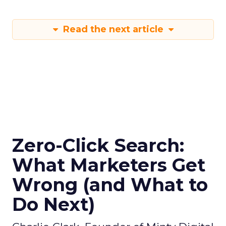
Read the next article
Zero-Click Search:
What Marketers Get
Wrong (and What to
Do Next)