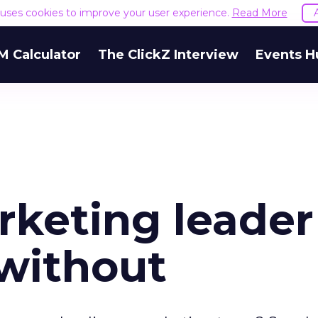
e uses cookies to improve your user experience.
Read More
M Calculator
The ClickZ Interview
Events H
arketing leader
without