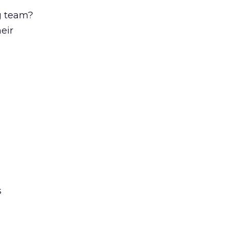
g team?
eir
s