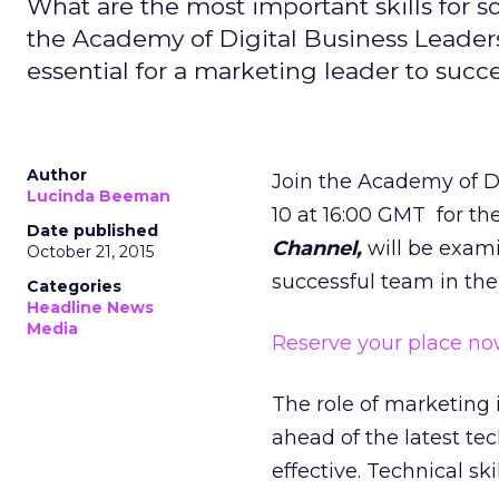
What are the most important skills for
the Academy of Digital Business Leaders s
essential for a marketing leader to succ
Author
Join the Academy of D
Lucinda Beeman
10 at 16:00 GMT for th
Date published
Channel,
will be exami
October 21, 2015
successful team in the
Categories
Headline News
Media
Reserve your place no
The role of marketing
ahead of the latest t
effective. Technical sk