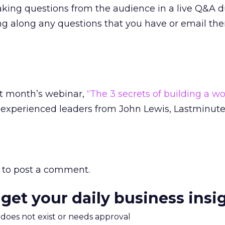
aking questions from the audience in a live Q&A d
ing along any questions that you have or email t
st month’s webinar,
“The 3 secrets of building a wo
experienced leaders from John Lewis, Lastminute
to post a comment.
 get your daily business insi
m does not exist or needs approval