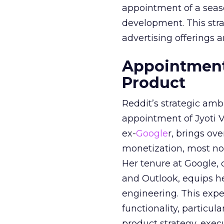
appointment of a seaso
development. This stra
advertising offerings a
Appointment 
Product
Reddit’s strategic amb
appointment of Jyoti Va
ex-
Google
r, brings ov
monetization, most not
Her tenure at Google, 
and Outlook, equips 
engineering. This exper
functionality, particula
product strategy, exe