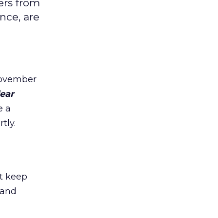
ers from
nce, are
November
ear
e a
tly.
st keep
 and
.