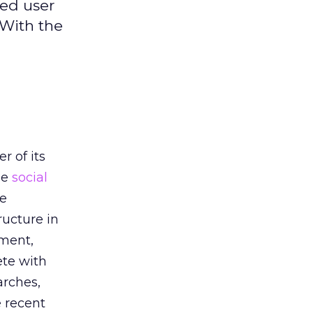
ged user
 With the
h
r of its
he
social
he
ructure in
oment,
ete with
arches,
e recent