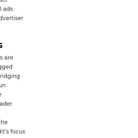
l ads
dvertiser
s
s are
agged
bridging
gun
e
oader
the
t’s focus