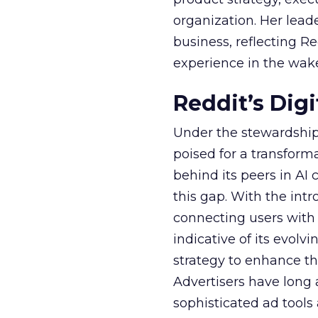
organization. Her lead
business, reflecting 
experience in the wake
Reddit’s Dig
Under the stewardship 
poised for a transform
behind its peers in AI 
this gap. With the in
connecting users with
indicative of its evolv
strategy to enhance th
Advertisers have long
sophisticated ad tools