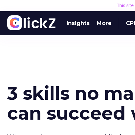
This sit
Insights
More
CP
3 skills no m
can succeed 