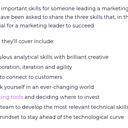
 important skills for someone leading a marketin
ve been asked to share the three skills that, in th
ial for a marketing leader to succeed.
they’ll cover include:
us analytical skills with brilliant creative
oration, iteration and agility
to connect to customers
 yourself in an ever-changing world
ing tools
and deciding where to invest
team to develop the most relevant technical skill
mindset to stay ahead of the technological curve