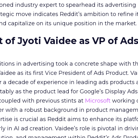
ned industry expert to spearhead its advertising
tegic move indicates Reddit’s ambition to refine i
nd capitalize on its unique position in the market.
of Jyoti Vaidee as VP of Ad
itions in advertising took a concrete shape with t
idee as its first Vice President of Ads Product. Va
er a decade of experience in leading ads products
ably as the product lead for Google’s Display Ads
coupled with previous stints at
Microsoft
working
her with a robust background in product manage
tise is crucial as Reddit aims to enhance its platf
rly in AI ad creation. Vaidee’s role is pivotal in driv
cution, and management within Reddit’s Ads Prod