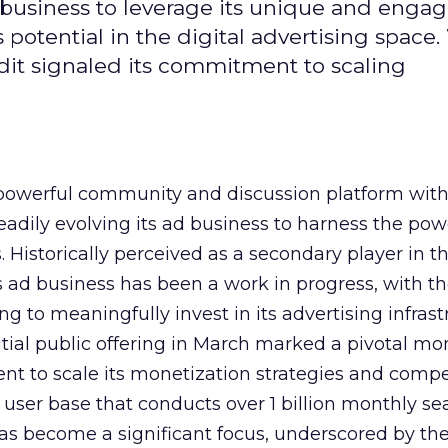
d business to leverage its unique and enga
potential in the digital advertising space.
dit signaled its commitment to scaling
owerful community and discussion platform wit
adily evolving its ad business to harness the powe
Historically perceived as a secondary player in t
s ad business has been a work in progress, with t
 to meaningfully invest in its advertising infrast
nitial public offering in March marked a pivotal m
nt to scale its monetization strategies and comp
a user base that conducts over 1 billion monthly se
as become a significant focus, underscored by th