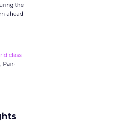
uring the
hem ahead
rld class
, Pan-
ghts