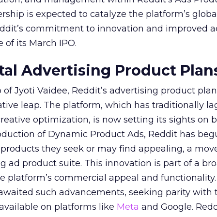
ership is expected to catalyze the platform’s globa
Reddit’s commitment to innovation and improved a
 of its March IPO.
ital Advertising Product Plan
of Jyoti Vaidee, Reddit’s advertising product plan
ative leap. The platform, which has traditionally l
creative optimization, is now setting its sights on 
troduction of Dynamic Product Ads, Reddit has be
 products they seek or may find appealing, a mov
ing ad product suite. This innovation is part of a br
e platform’s commercial appeal and functionality.
 awaited such advancements, seeking parity with 
 available on platforms like
Meta
and Google. Reddi