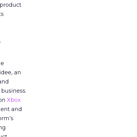
 product
ts
s
he
idee, an
 and
 business.
 on
Xbox
ment and
orm’s
ing
uct