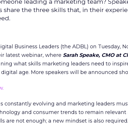
 someone leading a marketing team? Speak
hare the three skills that, in their experie
eed.
igital Business Leaders (the ADBL) on Tuesday, 
eir latest webinar, where
Sarah Speake, CMO at Cl
ning what skills marketing leaders need to inspir
 digital age. More speakers will be announced shor
w.
 is constantly evolving and marketing leaders mu
echnology and consumer trends to remain relevant
ills are not enough; a new mindset is also required