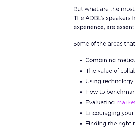
But what are the most
The ADBL’s speakers ha
experience, are essent
Some of the areas that 
Combining meticulo
The value of collab
Using technology 
How to benchmark
Evaluating
market
Encouraging your 
Finding the right 