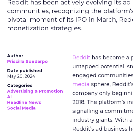
Reddit has been actively evolving its a
communities, recognizing the platform's 
pivotal moment of its IPO in March, Red
monetization strategies.
Author
Reddit
has become a p
Priscilla Soedarpo
untapped potential, ste
Date published
engaged communities. 
May 20, 2024
media
sphere, Reddit’
Categories
Advertising & Promotion
company only beginning
AI
2018. The platform’s i
Headline News
Social Media
signalling a commitme
industry giants. With 
Reddit’s ad business h