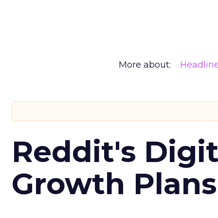
More about:
Headlin
Reddit's Digi
Growth Plans