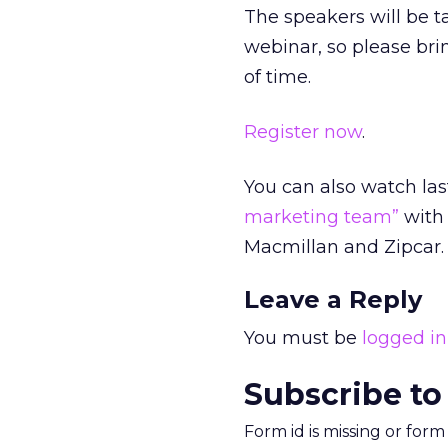
The speakers will be t
webinar, so please br
of time.
Register now
.
You can also watch la
marketing team”
with 
Macmillan and Zipcar.
Leave a Reply
You must be
logged in
Subscribe to
Form id is missing or for