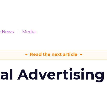
e News
Media
Read the next article
tal Advertising