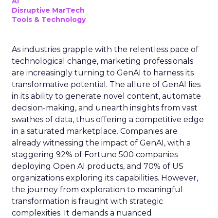
AI
Disruptive MarTech
Tools & Technology
As industries grapple with the relentless pace of
technological change, marketing professionals
are increasingly turning to GenAI to harness its
transformative potential. The allure of GenAI lies
in its ability to generate novel content, automate
decision-making, and unearth insights from vast
swathes of data, thus offering a competitive edge
in a saturated marketplace. Companies are
already witnessing the impact of GenAI, with a
staggering 92% of Fortune 500 companies
deploying Open AI products, and 70% of US
organizations exploring its capabilities. However,
the journey from exploration to meaningful
transformation is fraught with strategic
complexities. It demands a nuanced