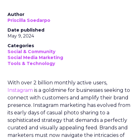
Author
Priscilla Soedarpo
Date published
May 9, 2024
Categories
Social & Community
Social Media Marketing
Tools & Technology
With over 2 billion monthly active users,
Instagram
is a goldmine for businesses seeking to
connect with customers and amplify their brand
presence. Instagram marketing has evolved from
its early days of casual photo sharing to a
sophisticated strategy that demands a perfectly
curated and visually appealing feed. Brands and
marketers must now navigate the intricacies of