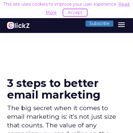
This site uses cookies to improve your user experience.
Read
More
Accept
menu
Subscribe
3 steps to better
email marketing
The big secret when it comes to
email marketing is: it’s not just size
that counts. The value of any