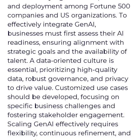
and deployment among Fortune 500
companies and US organizations. To
effectively integrate GenAI,
businesses must first assess their AI
readiness, ensuring alignment with
strategic goals and the availability of
talent. A data-oriented culture is
essential, prioritizing high-quality
data, robust governance, and privacy
to drive value. Customized use cases
should be developed, focusing on
specific business challenges and
fostering stakeholder engagement.
Scaling GenAI effectively requires
flexibility, continuous refinement, and