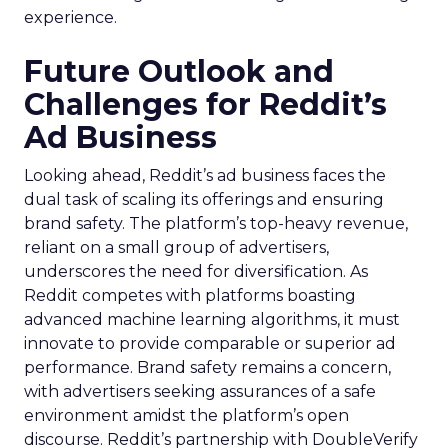
experience.
Future Outlook and
Challenges for Reddit’s
Ad Business
Looking ahead, Reddit’s ad business faces the
dual task of scaling its offerings and ensuring
brand safety. The platform’s top-heavy revenue,
reliant on a small group of advertisers,
underscores the need for diversification. As
Reddit competes with platforms boasting
advanced machine learning algorithms, it must
innovate to provide comparable or superior ad
performance. Brand safety remains a concern,
with advertisers seeking assurances of a safe
environment amidst the platform’s open
discourse. Reddit’s partnership with DoubleVerify