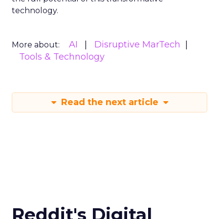
technology.
AI
Disruptive MarTech
More about:
Tools & Technology
Read the next article
Reddit's Digital