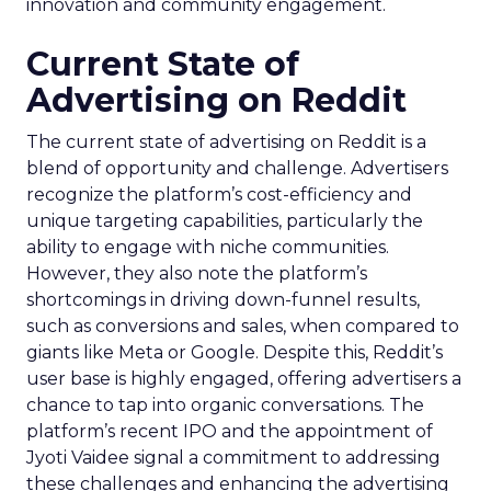
innovation and community engagement.
Current State of
Advertising on Reddit
The current state of advertising on Reddit is a
blend of opportunity and challenge. Advertisers
recognize the platform’s cost-efficiency and
unique targeting capabilities, particularly the
ability to engage with niche communities.
However, they also note the platform’s
shortcomings in driving down-funnel results,
such as conversions and sales, when compared to
giants like Meta or Google. Despite this, Reddit’s
user base is highly engaged, offering advertisers a
chance to tap into organic conversations. The
platform’s recent IPO and the appointment of
Jyoti Vaidee signal a commitment to addressing
these challenges and enhancing the advertising