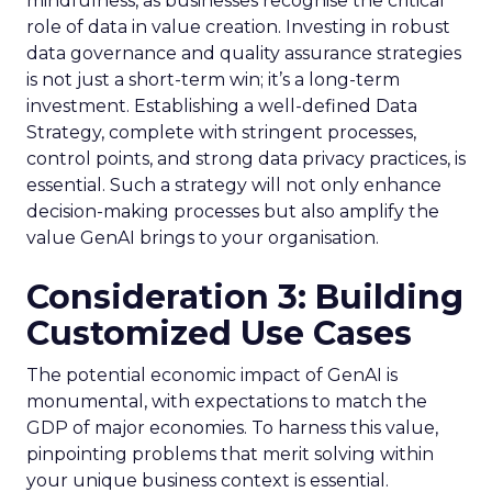
mindfulness, as businesses recognise the critical
role of data in value creation. Investing in robust
data governance and quality assurance strategies
is not just a short-term win; it’s a long-term
investment. Establishing a well-defined Data
Strategy, complete with stringent processes,
control points, and strong data privacy practices, is
essential. Such a strategy will not only enhance
decision-making processes but also amplify the
value GenAI brings to your organisation.
Consideration 3: Building
Customized Use Cases
The potential economic impact of GenAI is
monumental, with expectations to match the
GDP of major economies. To harness this value,
pinpointing problems that merit solving within
your unique business context is essential.