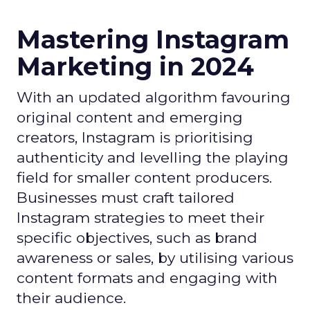
Mastering Instagram
Marketing in 2024
With an updated algorithm favouring
original content and emerging
creators, Instagram is prioritising
authenticity and levelling the playing
field for smaller content producers.
Businesses must craft tailored
Instagram strategies to meet their
specific objectives, such as brand
awareness or sales, by utilising various
content formats and engaging with
their audience.