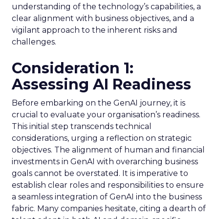
understanding of the technology’s capabilities, a
clear alignment with business objectives, and a
vigilant approach to the inherent risks and
challenges.
Consideration 1:
Assessing AI Readiness
Before embarking on the GenAI journey, it is
crucial to evaluate your organisation’s readiness.
This initial step transcends technical
considerations, urging a reflection on strategic
objectives. The alignment of human and financial
investments in GenAI with overarching business
goals cannot be overstated. It is imperative to
establish clear roles and responsibilities to ensure
a seamless integration of GenAI into the business
fabric. Many companies hesitate, citing a dearth of