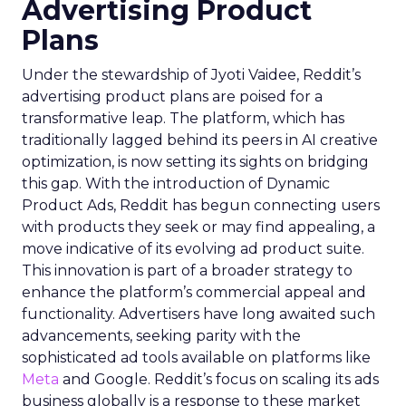
Advertising Product
Plans
Under the stewardship of Jyoti Vaidee, Reddit’s
advertising product plans are poised for a
transformative leap. The platform, which has
traditionally lagged behind its peers in AI creative
optimization, is now setting its sights on bridging
this gap. With the introduction of Dynamic
Product Ads, Reddit has begun connecting users
with products they seek or may find appealing, a
move indicative of its evolving ad product suite.
This innovation is part of a broader strategy to
enhance the platform’s commercial appeal and
functionality. Advertisers have long awaited such
advancements, seeking parity with the
sophisticated ad tools available on platforms like
Meta
and Google. Reddit’s focus on scaling its ads
business globally is a response to these market