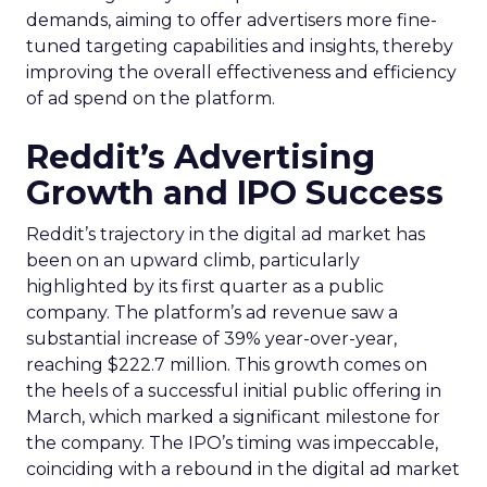
demands, aiming to offer advertisers more fine-
tuned targeting capabilities and insights, thereby
improving the overall effectiveness and efficiency
of ad spend on the platform.
Reddit’s Advertising
Growth and IPO Success
Reddit’s trajectory in the digital ad market has
been on an upward climb, particularly
highlighted by its first quarter as a public
company. The platform’s ad revenue saw a
substantial increase of 39% year-over-year,
reaching $222.7 million. This growth comes on
the heels of a successful initial public offering in
March, which marked a significant milestone for
the company. The IPO’s timing was impeccable,
coinciding with a rebound in the digital ad market