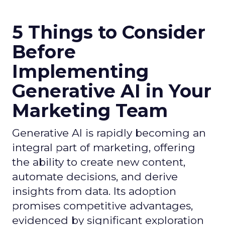
5 Things to Consider
Before
Implementing
Generative AI in Your
Marketing Team
Generative AI is rapidly becoming an
integral part of marketing, offering
the ability to create new content,
automate decisions, and derive
insights from data. Its adoption
promises competitive advantages,
evidenced by significant exploration