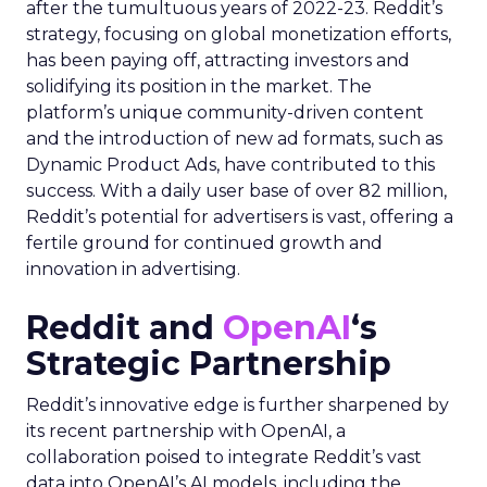
after the tumultuous years of 2022-23. Reddit’s
strategy, focusing on global monetization efforts,
has been paying off, attracting investors and
solidifying its position in the market. The
platform’s unique community-driven content
and the introduction of new ad formats, such as
Dynamic Product Ads, have contributed to this
success. With a daily user base of over 82 million,
Reddit’s potential for advertisers is vast, offering a
fertile ground for continued growth and
innovation in advertising.
Reddit and
OpenAI
‘s
Strategic Partnership
Reddit’s innovative edge is further sharpened by
its recent partnership with OpenAI, a
collaboration poised to integrate Reddit’s vast
data into OpenAI’s AI models, including the