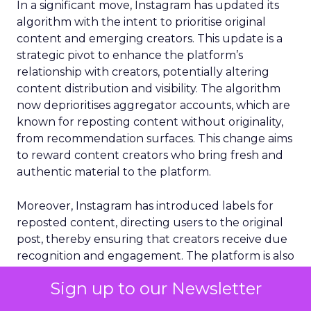
In a significant move, Instagram has updated its
algorithm with the intent to prioritise original
content and emerging creators. This update is a
strategic pivot to enhance the platform’s
relationship with creators, potentially altering
content distribution and visibility. The algorithm
now deprioritises aggregator accounts, which are
known for reposting content without originality,
from recommendation surfaces. This change aims
to reward content creators who bring fresh and
authentic material to the platform.
Moreover, Instagram has introduced labels for
reposted content, directing users to the original
post, thereby ensuring that creators receive due
recognition and engagement. The platform is also
replacing reposts with original content in
Sign up to our Newsletter
recommendations, further incentivising the
creation of unique content. Additionally, smaller