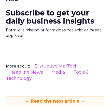
Subscribe to get your
daily business insights
Form id is missing or form does not exist or needs
approval
Disruptive MarTech
More about:
Headline News
Media
Tools &
Technology
Read the next article