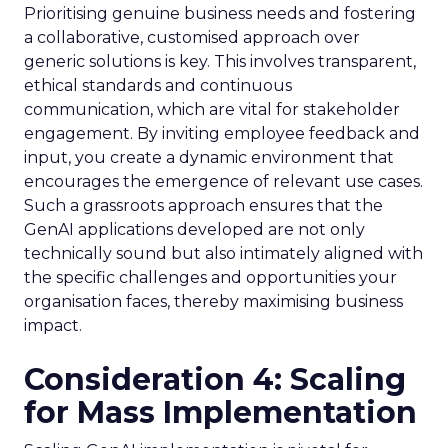
Prioritising genuine business needs and fostering
a collaborative, customised approach over
generic solutions is key. This involves transparent,
ethical standards and continuous
communication, which are vital for stakeholder
engagement. By inviting employee feedback and
input, you create a dynamic environment that
encourages the emergence of relevant use cases.
Such a grassroots approach ensures that the
GenAI applications developed are not only
technically sound but also intimately aligned with
the specific challenges and opportunities your
organisation faces, thereby maximising business
impact.
Consideration 4: Scaling
for Mass Implementation