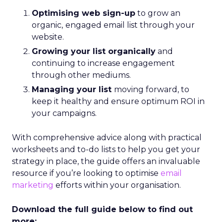
Optimising web sign-up
to grow an
organic,
engaged email list through your
website.
Growing your list organically
and
continuing to increase engagement
through other mediums.
Managing your list
moving forward, to
keep it healthy and ensure optimum ROI in
your campaigns.
With comprehensive advice along with practical
worksheets and to-do lists to help you get your
strategy in place, the guide offers an invaluable
resource if you’re looking to optimise
email
marketing
efforts within your organisation.
Download the full guide below to find out
more: