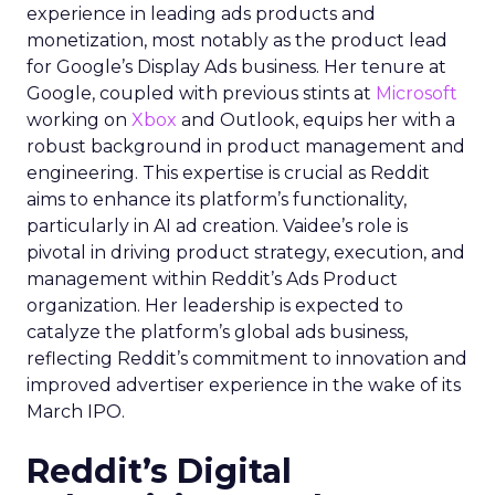
experience in leading ads products and
monetization, most notably as the product lead
for Google’s Display Ads business. Her tenure at
Google, coupled with previous stints at
Microsoft
working on
Xbox
and Outlook, equips her with a
robust background in product management and
engineering. This expertise is crucial as Reddit
aims to enhance its platform’s functionality,
particularly in AI ad creation. Vaidee’s role is
pivotal in driving product strategy, execution, and
management within Reddit’s Ads Product
organization. Her leadership is expected to
catalyze the platform’s global ads business,
reflecting Reddit’s commitment to innovation and
improved advertiser experience in the wake of its
March IPO.
Reddit’s Digital