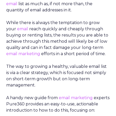
email
list as much as, if not more than, the
quantity of email addresses in it.
While there is always the temptation to grow
your
email
reach quickly and cheaply through
buying or renting lists, the results you are able to
achieve through this method will likely be of low
quality and can in fact damage your long-term
email marketing
efforts in a short period of time.
The way to growing a healthy, valuable email list
is via a clear strategy, which is focused not simply
on short-term growth but on long-term
management.
A handy new guide from
email marketing
experts
Pure360 provides an easy-to-use, actionable
introduction to how to do this, focusing on: