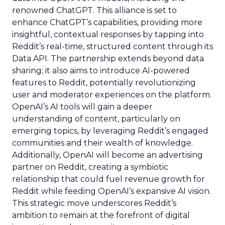
renowned ChatGPT. This alliance is set to
enhance ChatGPT’s capabilities, providing more
insightful, contextual responses by tapping into
Reddit’s real-time, structured content through its
Data API. The partnership extends beyond data
sharing; it also aims to introduce AI-powered
features to Reddit, potentially revolutionizing
user and moderator experiences on the platform.
OpenAI’s AI tools will gain a deeper
understanding of content, particularly on
emerging topics, by leveraging Reddit’s engaged
communities and their wealth of knowledge.
Additionally, OpenAI will become an advertising
partner on Reddit, creating a symbiotic
relationship that could fuel revenue growth for
Reddit while feeding OpenAI’s expansive AI vision.
This strategic move underscores Reddit’s
ambition to remain at the forefront of digital