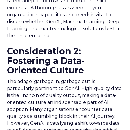
talent adept in both AI and domain-specific
expertise. A thorough assessment of your
organisation’s capabilities and needs is vital to
discern whether GenAI, Machine Learning, Deep
Learning, or other technological solutions best fit
the problem at hand.
Consideration 2:
Fostering a Data-
Oriented Culture
The adage ‘garbage in, garbage out’ is
particularly pertinent to GenAI. High-quality data
is the linchpin of quality output, making a data-
oriented culture an indispensable part of AI
adoption. Many organisations encounter data
quality as a stumbling block in their AI journey.
However, GenAI is catalysing a shift towards data