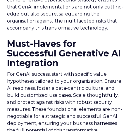
that GenAI implementations are not only cutting-
edge but also secure, safeguarding the
organisation against the multifaceted risks that
accompany this transformative technology.
Must-Haves for
Successful Generative AI
Integration
For GenAI success, start with specific value
hypotheses tailored to your organization. Ensure
AI readiness, foster a data-centric culture, and
build customized use cases. Scale thoughtfully,
and protect against risks with robust security
measures. These foundational elements are non-
negotiable for a strategic and successful GenAI
deployment, ensuring your business harnesses
the full potential of this transformative