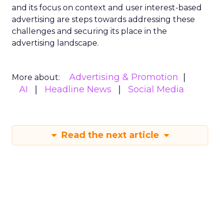
and its focus on context and user interest-based
advertising are steps towards addressing these
challenges and securing its place in the
advertising landscape.
Advertising & Promotion
More about:
AI
Headline News
Social Media
Read the next article