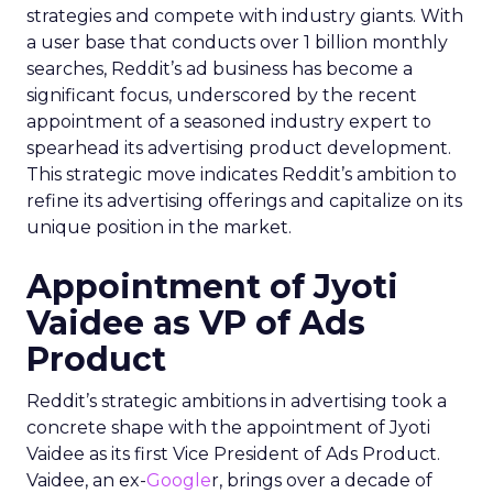
strategies and compete with industry giants. With
a user base that conducts over 1 billion monthly
searches, Reddit’s ad business has become a
significant focus, underscored by the recent
appointment of a seasoned industry expert to
spearhead its advertising product development.
This strategic move indicates Reddit’s ambition to
refine its advertising offerings and capitalize on its
unique position in the market.
Appointment of Jyoti
Vaidee as VP of Ads
Product
Reddit’s strategic ambitions in advertising took a
concrete shape with the appointment of Jyoti
Vaidee as its first Vice President of Ads Product.
Vaidee, an ex-
Google
r, brings over a decade of