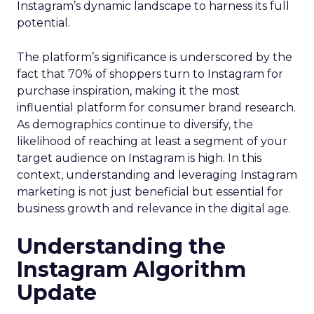
Instagram’s dynamic landscape to harness its full
potential.
The platform’s significance is underscored by the
fact that 70% of shoppers turn to Instagram for
purchase inspiration, making it the most
influential platform for consumer brand research.
As demographics continue to diversify, the
likelihood of reaching at least a segment of your
target audience on Instagram is high. In this
context, understanding and leveraging Instagram
marketing is not just beneficial but essential for
business growth and relevance in the digital age.
Understanding the
Instagram Algorithm
Update