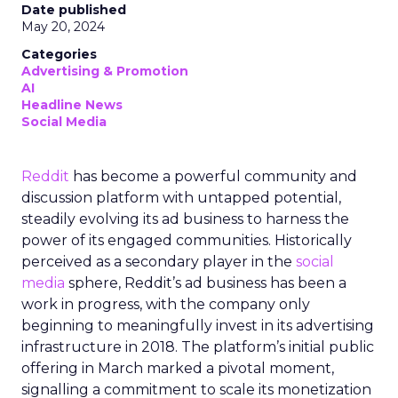
Date published
May 20, 2024
Categories
Advertising & Promotion
AI
Headline News
Social Media
Reddit
has become a powerful community and
discussion platform with untapped potential,
steadily evolving its ad business to harness the
power of its engaged communities. Historically
perceived as a secondary player in the
social
media
sphere, Reddit’s ad business has been a
work in progress, with the company only
beginning to meaningfully invest in its advertising
infrastructure in 2018. The platform’s initial public
offering in March marked a pivotal moment,
signalling a commitment to scale its monetization