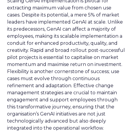
Scaling GenAI implementation is pivotal for
extracting maximum value from chosen use
cases. Despite its potential, a mere 5% of market
leaders have implemented GenAI at scale. Unlike
its predecessors, GenAI can affect a majority of
employees, making its scalable implementation a
conduit for enhanced productivity, quality, and
creativity. Rapid and broad rollout post-successful
pilot projects is essential to capitalise on market
momentum and maximise return on investment.
Flexibility is another cornerstone of success; use
cases must evolve through continuous
refinement and adaptation. Effective change
management strategies are crucial to maintain
engagement and support employees through
this transformative journey, ensuring that the
organisation’s GenAI initiatives are not just
technologically advanced but also deeply
integrated into the operational workflow.