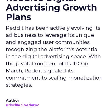
Advertising Growth
Plans
Reddit has been actively evolving its
ad business to leverage its unique
and engaged user communities,
recognizing the platform's potential
in the digital advertising space. With
the pivotal moment of its IPO in
March, Reddit signaled its
commitment to scaling monetization
strategies.
Author
Priscilla Soedarpo