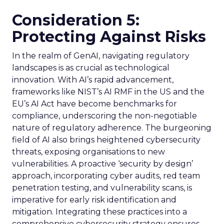
Consideration 5:
Protecting Against Risks
In the realm of GenAI, navigating regulatory
landscapes is as crucial as technological
innovation. With AI’s rapid advancement,
frameworks like NIST’s AI RMF in the US and the
EU’s AI Act have become benchmarks for
compliance, underscoring the non-negotiable
nature of regulatory adherence. The burgeoning
field of AI also brings heightened cybersecurity
threats, exposing organisations to new
vulnerabilities. A proactive ‘security by design’
approach, incorporating cyber audits, red team
penetration testing, and vulnerability scans, is
imperative for early risk identification and
mitigation. Integrating these practices into a
comprehensive cybersecurity strategy ensures