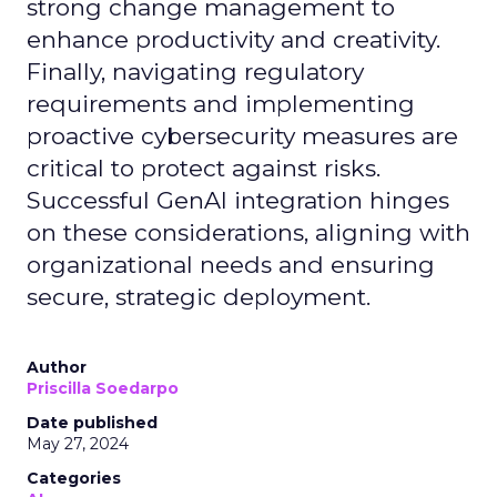
strong change management to
enhance productivity and creativity.
Finally, navigating regulatory
requirements and implementing
proactive cybersecurity measures are
critical to protect against risks.
Successful GenAI integration hinges
on these considerations, aligning with
organizational needs and ensuring
secure, strategic deployment.
Author
Priscilla Soedarpo
Date published
May 27, 2024
Categories