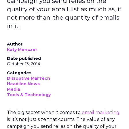
campaign you send relies on the
quality of your email list as much as, if
not more than, the quantity of emails
in it.
Author
Katy Menczer
Date published
October 13, 2014
Categories
Disruptive MarTech
Headline News
Media
Tools & Technology
The big secret when it comes to
email marketing
is: it’s not just size that counts. The value of any
campaign you send relies on the quality of your