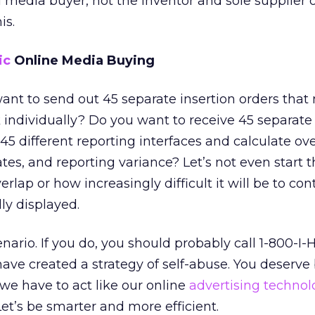
al media buyer, not the inventor and sole supplier 
is.
ic
Online Media Buying
 want to send out 45 separate insertion orders that
individually? Do you want to receive 45 separate
5 different reporting interfaces and calculate ove
tes, and reporting variance? Let’s not even start 
rlap or how increasingly difficult it will be to co
ly displayed.
nario. If you do, you should probably call 1-800-I
e created a strategy of self-abuse. You deserve 
 we have to act like our online
advertising technol
et’s be smarter and more efficient.