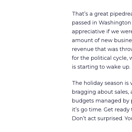
That’s a great pipedre
passed in Washington or
appreciative if we wer
amount of new business
revenue that was thro
for the political cycle
is starting to wake up. 
The holiday season is
bragging about sales,
budgets managed by pol
it’s go time. Get ready
Don’t act surprised. Yo