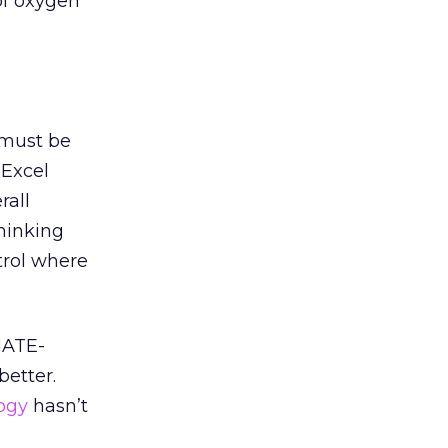
of oxygen
 must be
 Excel
rall
thinking
ntrol where
-HATE-
better.
ogy
hasn’t