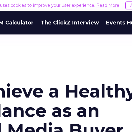
e uses cookies to improve your user experience.
Read More
M Calculator
The ClickZ Interview
Events H
hieve a Health
lance as an
l Media Buyer