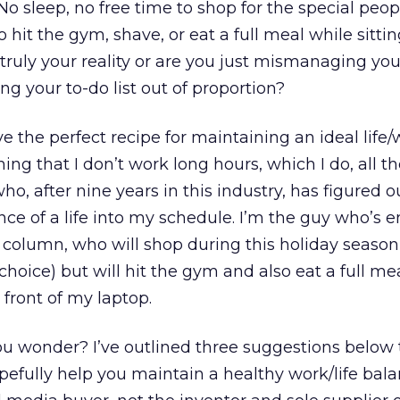
No sleep, no free time to shop for the special peop
to hit the gym, shave, or eat a full meal while sitt
t truly your reality or are you just mismanaging yo
g your to-do list out of proportion?
e the perfect recipe for maintaining an ideal life
ming that I don’t work long hours, which I do, all 
ho, after nine years in this industry, has figured 
nce of a life into my schedule. I’m the guy who’s e
s column, who will shop during this holiday seaso
hoice) but will hit the gym and also eat a full me
 front of my laptop.
you wonder? I’ve outlined three suggestions below
efully help you maintain a healthy work/life bala