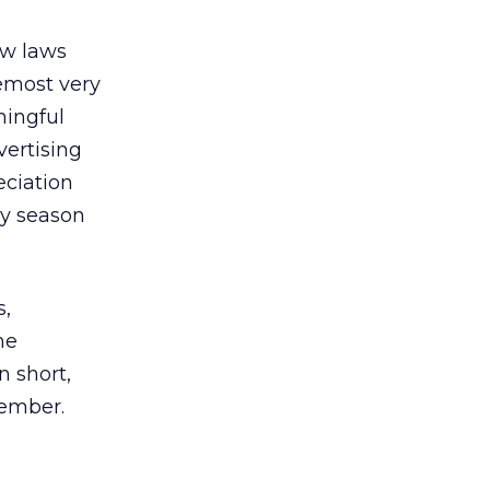
ew laws
remost very
ningful
vertising
eciation
day season
s,
he
n short,
cember.