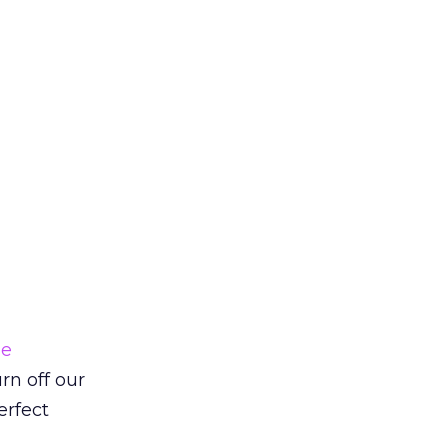
ne
rn off our
erfect