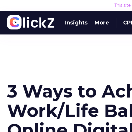
This sit
Insights
More
CP
3 Ways to Ac
Work/Life Ba
Online Digita