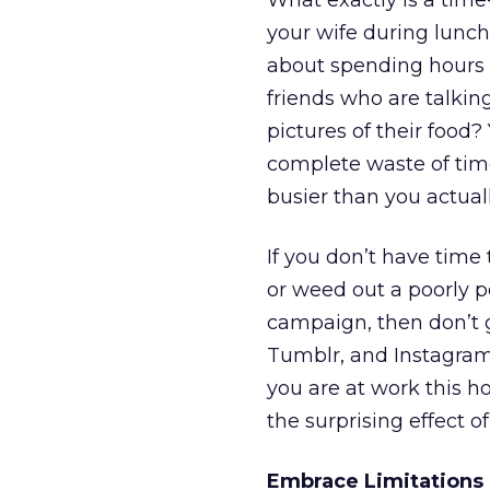
What exactly is a tim
your wife during lunc
about spending hours 
friends who are talkin
pictures of their food? 
complete waste of time
busier than you actuall
If you don’t have time 
or weed out a poorly 
campaign, then don’t g
Tumblr, and Instagram
you are at work this h
the surprising effect of
Embrace Limitations