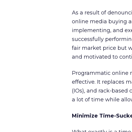
As a result of denoun
online media buying as
implementing, and exec
successfully performin
fair market price but w
and motivated to cont
Programmatic online me
effective. It replaces 
(IOs), and rack-based 
a lot of time while all
Minimize Time-Suck