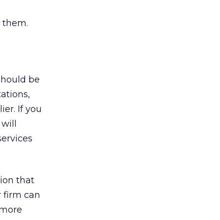
s them.
should be
ations,
er. If you
will
ervices
tion that
r firm can
 more