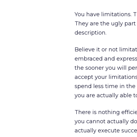
You have limitations. 
They are the ugly part 
description.
Believe it or not limi
embraced and expressed
the sooner you will pe
accept your limitation
spend less time in th
you are actually able to
There is nothing effici
you cannot actually do
actually execute succe