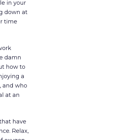
le in your
ing down at
ur time
/work
the damn
out how to
njoying a
n, and who
al at an
 that have
nce. Relax,