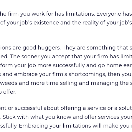
The firm you work for has limitations. Everyone ha
of your job’s existence and the reality of your job’s
tations are good huggers. They are something that 
. The sooner you accept that your firm has limit
rform your job more successfully and go home earli
s and embrace your firm’s shortcomings, then you 
e weeds and more time selling and managing the s
 offer.
ent or successful about offering a service or a solu
. Stick with what you know and offer services you
ssfully. Embracing your limitations will make you