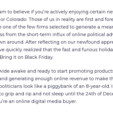
am to believe if you’re actively enjoying certain n
 Colorado. Those of us in reality are first and fo
e one of the few firms selected to generate a mea
 from the short-term influx of online political ad
wn around. After reflecting on our newfound appr
, we quickly realized that the fast and furious holi
Bring it on Black Friday.
 wide awake and ready to start promoting product
 and generating enough online revenue to make t
iticians look like a piggybank of an 8-year-old. I
 to grip and rip and not sleep until the 24th of De
u’re an online digital media buyer.