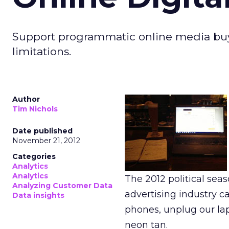
Support programmatic online media buy
limitations.
Author
Tim Nichols
Date published
November 21, 2012
Categories
Analytics
Analytics
The 2012 political sea
Analyzing Customer Data
advertising industry ca
Data insights
phones, unplug our lap
neon tan.