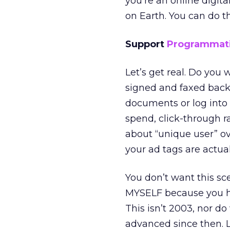
you’re an online digit
on Earth. You can do th
Support
Programmat
Let’s get real. Do you
signed and faxed back 
documents or log into 4
spend, click-through ra
about “unique user” ove
your ad tags are actual
You don’t want this sce
MYSELF because you hav
This isn’t 2003, nor do
advanced since then. L