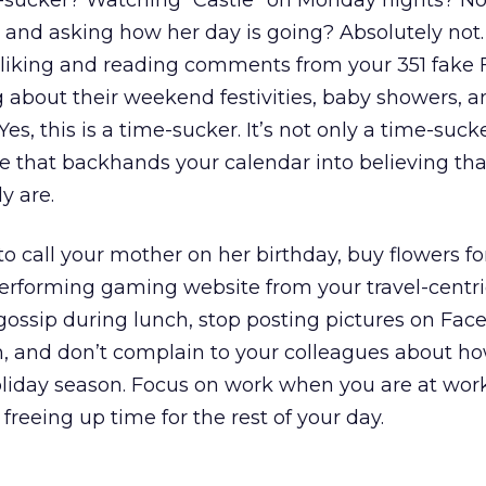
e-sucker? Watching “Castle” on Monday nights? No.
h and asking how her day is going? Absolutely not
liking and reading comments from your 351 fake
g about their weekend festivities, baby showers,
Yes, this is a time-sucker. It’s not only a time-suck
 that backhands your calendar into believing tha
y are.
to call your mother on her birthday, buy flowers for
performing gaming website from your travel-centri
ossip during lunch, stop posting pictures on Fac
, and don’t complain to your colleagues about h
oliday season. Focus on work when you are at work
 freeing up time for the rest of your day.