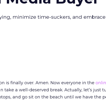
ing, minimize time-suckers, and embrace
son is finally over. Amen. Now everyone in the
onli
n take a well-deserved break. Actually, let’s just tu
tops, and go sit on the beach until we have the p