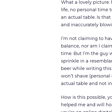
What a lovely picture. 
life, no personal time 
an actual table. Is tha
and inaccurately blowin
I’m not claiming to hav
balance, nor am I clai
time. But I’m the guy w
sprinkle in a resembla
beer while writing thi
won’t shave (personal c
actual table and not in
How is this possible, 
helped me and will hop