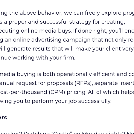
cing the above behavior, we can freely explore pr
 a proper and successful strategy for creating,
uting online media buys. If done right, you’ll en
g an online advertising campaign that not only r
ill generate results that will make your client ver
inue working with your firm.
dia buying is both operationally efficient and co
manual request for proposals (RFPs), separate inser
cost-per-thousand (CPM) pricing. All of which help
owing you to perform your job successfully.
ers