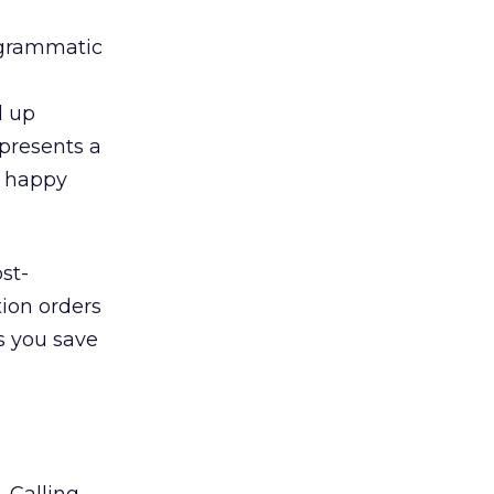
ogrammatic
d up
epresents a
y happy
st-
tion orders
s you save