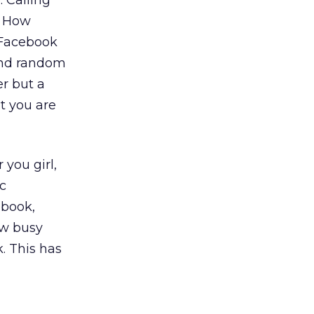
 Calling
. How
 Facebook
 and random
er but a
t you are
 you girl,
c
ebook,
ow busy
. This has