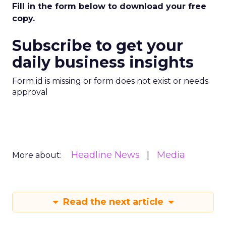
Fill in the form below to download your free
copy.
Subscribe to get your
daily business insights
Form id is missing or form does not exist or needs
approval
Headline News
Media
More about:
Read the next article