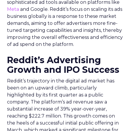
sophisticated ad tools available on platforms like
Meta
and Google. Reddit’s focus on scaling its ads
business globally is a response to these market
demands, aiming to offer advertisers more fine-
tuned targeting capabilities and insights, thereby
improving the overall effectiveness and efficiency
of ad spend on the platform.
Reddit’s Advertising
Growth and IPO Success
Reddit’s trajectory in the digital ad market has
been on an upward climb, particularly
highlighted by its first quarter as a public
company. The platform’s ad revenue saw a
substantial increase of 39% year-over-year,
reaching $222.7 million. This growth comes on
the heels of a successful initial public offering in
March, which marked a significant milestone for