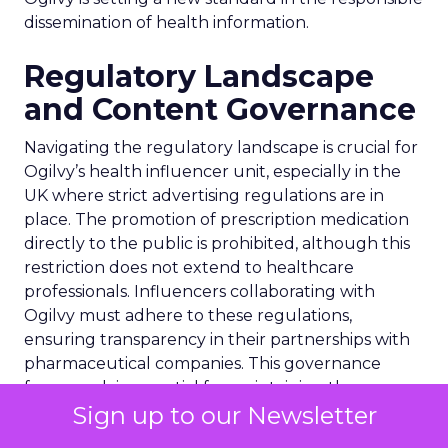
dissemination of health information.
Regulatory Landscape
and Content Governance
Navigating the regulatory landscape is crucial for
Ogilvy’s health influencer unit, especially in the
UK where strict advertising regulations are in
place. The promotion of prescription medication
directly to the public is prohibited, although this
restriction does not extend to healthcare
professionals. Influencers collaborating with
Ogilvy must adhere to these regulations,
ensuring transparency in their partnerships with
pharmaceutical companies. This governance
framework is essential for maintaining the
Sign up to our Newsletter
integrity of health-related content on social
media, safeguarding against the dissemination of