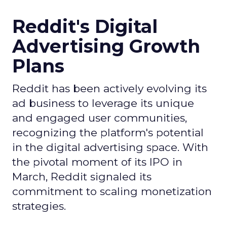
Reddit's Digital
Advertising Growth
Plans
Reddit has been actively evolving its
ad business to leverage its unique
and engaged user communities,
recognizing the platform's potential
in the digital advertising space. With
the pivotal moment of its IPO in
March, Reddit signaled its
commitment to scaling monetization
strategies.