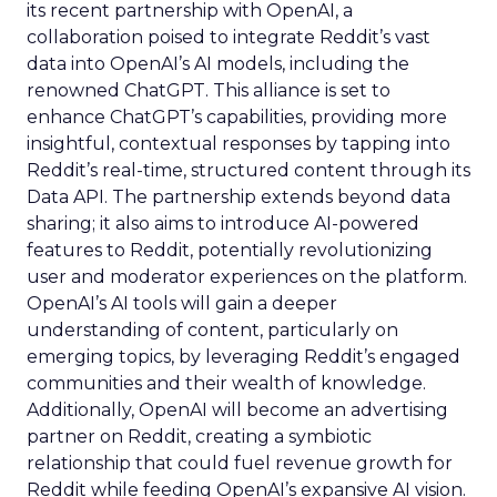
its recent partnership with OpenAI, a
collaboration poised to integrate Reddit’s vast
data into OpenAI’s AI models, including the
renowned ChatGPT. This alliance is set to
enhance ChatGPT’s capabilities, providing more
insightful, contextual responses by tapping into
Reddit’s real-time, structured content through its
Data API. The partnership extends beyond data
sharing; it also aims to introduce AI-powered
features to Reddit, potentially revolutionizing
user and moderator experiences on the platform.
OpenAI’s AI tools will gain a deeper
understanding of content, particularly on
emerging topics, by leveraging Reddit’s engaged
communities and their wealth of knowledge.
Additionally, OpenAI will become an advertising
partner on Reddit, creating a symbiotic
relationship that could fuel revenue growth for
Reddit while feeding OpenAI’s expansive AI vision.