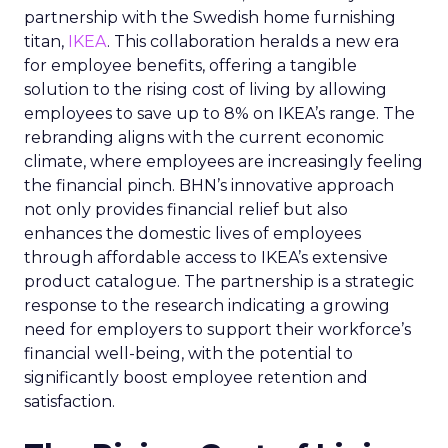
partnership with the Swedish home furnishing
titan,
IKEA
. This collaboration heralds a new era
for employee benefits, offering a tangible
solution to the rising cost of living by allowing
employees to save up to 8% on IKEA’s range. The
rebranding aligns with the current economic
climate, where employees are increasingly feeling
the financial pinch. BHN’s innovative approach
not only provides financial relief but also
enhances the domestic lives of employees
through affordable access to IKEA’s extensive
product catalogue. The partnership is a strategic
response to the research indicating a growing
need for employers to support their workforce’s
financial well-being, with the potential to
significantly boost employee retention and
satisfaction.