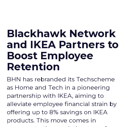
Blackhawk Network
and IKEA Partners to
Boost Employee
Retention
BHN has rebranded its Techscheme
as Home and Tech in a pioneering
partnership with IKEA, aiming to
alleviate employee financial strain by
offering up to 8% savings on IKEA
products. This move comes in