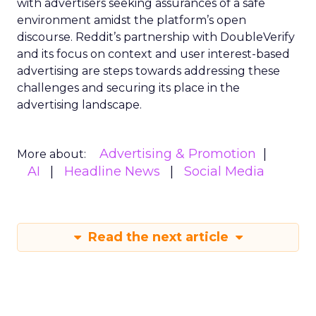
with advertisers seeking assurances of a safe
environment amidst the platform’s open
discourse. Reddit’s partnership with DoubleVerify
and its focus on context and user interest-based
advertising are steps towards addressing these
challenges and securing its place in the
advertising landscape.
Advertising & Promotion
More about:
AI
Headline News
Social Media
Read the next article