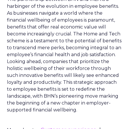
harbinger of the evolution in employee benefits.
As businesses navigate a world where the
financial wellbeing of employees is paramount,
benefits that offer real economic value will
become increasingly crucial. The Home and Tech
scheme is a testament to the potential of benefits
to transcend mere perks, becoming integral to an
employee’s financial health and job satisfaction.
Looking ahead, companies that prioritize the
holistic wellbeing of their workforce through
such innovative benefits will likely see enhanced
loyalty and productivity. This strategic approach
to employee benefits is set to redefine the
landscape, with BHN’s pioneering move marking
the beginning of a new chapter in employer-
supported financial wellbeing.