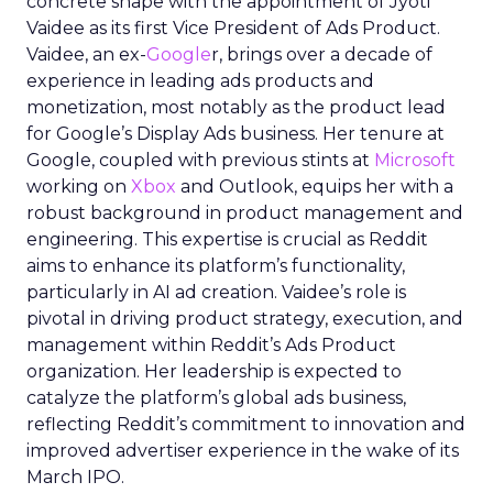
concrete shape with the appointment of Jyoti
Vaidee as its first Vice President of Ads Product.
Vaidee, an ex-
Google
r, brings over a decade of
experience in leading ads products and
monetization, most notably as the product lead
for Google’s Display Ads business. Her tenure at
Google, coupled with previous stints at
Microsoft
working on
Xbox
and Outlook, equips her with a
robust background in product management and
engineering. This expertise is crucial as Reddit
aims to enhance its platform’s functionality,
particularly in AI ad creation. Vaidee’s role is
pivotal in driving product strategy, execution, and
management within Reddit’s Ads Product
organization. Her leadership is expected to
catalyze the platform’s global ads business,
reflecting Reddit’s commitment to innovation and
improved advertiser experience in the wake of its
March IPO.