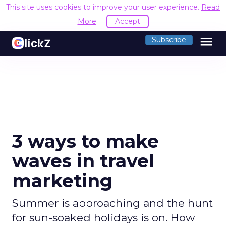
This site uses cookies to improve your user experience.
Read
More
Accept
menu
Subscribe
3 ways to make
waves in travel
marketing
Summer is approaching and the hunt
for sun-soaked holidays is on. How