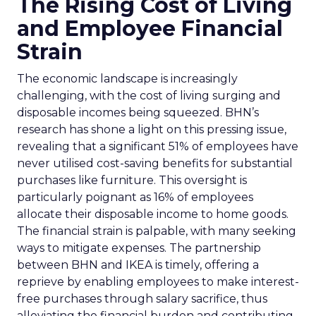
The Rising Cost of Living
and Employee Financial
Strain
The economic landscape is increasingly
challenging, with the cost of living surging and
disposable incomes being squeezed. BHN’s
research has shone a light on this pressing issue,
revealing that a significant 51% of employees have
never utilised cost-saving benefits for substantial
purchases like furniture. This oversight is
particularly poignant as 16% of employees
allocate their disposable income to home goods.
The financial strain is palpable, with many seeking
ways to mitigate expenses. The partnership
between BHN and IKEA is timely, offering a
reprieve by enabling employees to make interest-
free purchases through salary sacrifice, thus
alleviating the financial burden and contributing