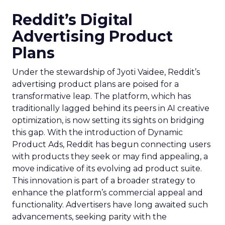
Reddit’s Digital
Advertising Product
Plans
Under the stewardship of Jyoti Vaidee, Reddit’s
advertising product plans are poised for a
transformative leap. The platform, which has
traditionally lagged behind its peers in AI creative
optimization, is now setting its sights on bridging
this gap. With the introduction of Dynamic
Product Ads, Reddit has begun connecting users
with products they seek or may find appealing, a
move indicative of its evolving ad product suite.
This innovation is part of a broader strategy to
enhance the platform’s commercial appeal and
functionality. Advertisers have long awaited such
advancements, seeking parity with the