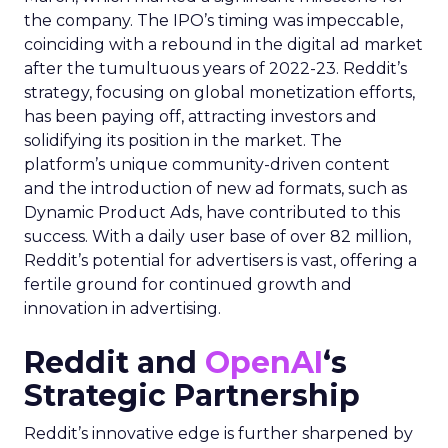
the company. The IPO’s timing was impeccable,
coinciding with a rebound in the digital ad market
after the tumultuous years of 2022-23. Reddit’s
strategy, focusing on global monetization efforts,
has been paying off, attracting investors and
solidifying its position in the market. The
platform’s unique community-driven content
and the introduction of new ad formats, such as
Dynamic Product Ads, have contributed to this
success. With a daily user base of over 82 million,
Reddit’s potential for advertisers is vast, offering a
fertile ground for continued growth and
innovation in advertising.
Reddit and
OpenAI
‘s
Strategic Partnership
Reddit’s innovative edge is further sharpened by