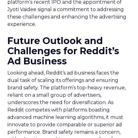
platform’s recent IPO and the appointment of
Jyoti Vaidee signal a commitment to addressing
these challenges and enhancing the advertising
experience.
Future Outlook and
Challenges for Reddit’s
Ad Business
Looking ahead, Reddit’s ad business faces the
dual task of scaling its offerings and ensuring
brand safety. The platform’s top-heavy revenue,
reliant on a small group of advertisers,
underscores the need for diversification. As
Reddit competes with platforms boasting
advanced machine learning algorithms, it must
innovate to provide comparable or superior ad
performance. Brand safety remains a concern,