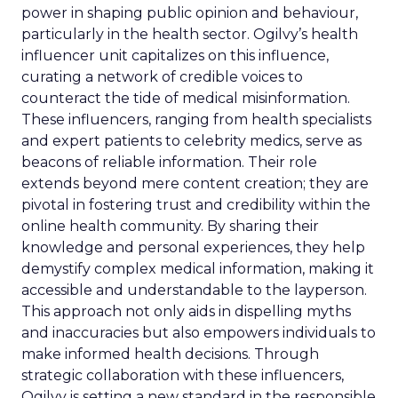
power in shaping public opinion and behaviour,
particularly in the health sector. Ogilvy’s health
influencer unit capitalizes on this influence,
curating a network of credible voices to
counteract the tide of medical misinformation.
These influencers, ranging from health specialists
and expert patients to celebrity medics, serve as
beacons of reliable information. Their role
extends beyond mere content creation; they are
pivotal in fostering trust and credibility within the
online health community. By sharing their
knowledge and personal experiences, they help
demystify complex medical information, making it
accessible and understandable to the layperson.
This approach not only aids in dispelling myths
and inaccuracies but also empowers individuals to
make informed health decisions. Through
strategic collaboration with these influencers,
Ogilvy is setting a new standard in the responsible