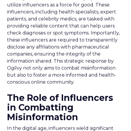
utilize influencers as a force for good. These
influencers, including health specialists, expert
patients, and celebrity medics, are tasked with
providing reliable content that can help users
check diagnoses or spot symptoms. Importantly,
these influencers are required to transparently
disclose any affiliations with pharmaceutical
companies, ensuring the integrity of the
information shared. This strategic response by
Ogilvy not only aims to combat misinformation
but also to foster a more informed and health-
conscious online community.
The Role of Influencers
in Combatting
Misinformation
In the digital age, influencers wield significant