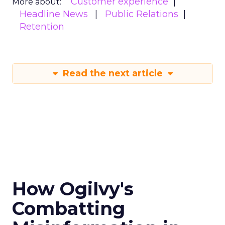
Customer experience
More about:
Headline News
Public Relations
Retention
Read the next article
How Ogilvy's
Combatting