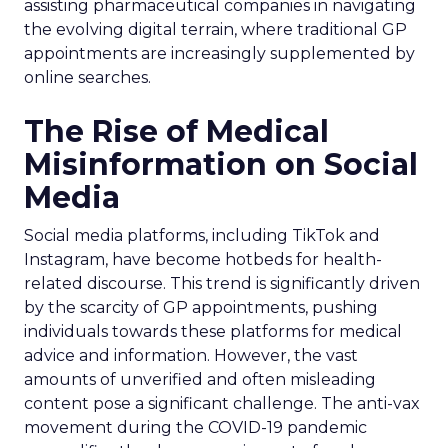
assisting pharmaceutical companies in navigating
the evolving digital terrain, where traditional GP
appointments are increasingly supplemented by
online searches.
The Rise of Medical
Misinformation on Social
Media
Social media platforms, including TikTok and
Instagram, have become hotbeds for health-
related discourse. This trend is significantly driven
by the scarcity of GP appointments, pushing
individuals towards these platforms for medical
advice and information. However, the vast
amounts of unverified and often misleading
content pose a significant challenge. The anti-vax
movement during the COVID-19 pandemic