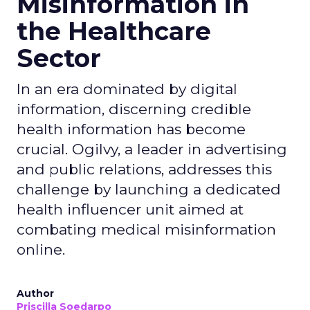
Misinformation in
the Healthcare
Sector
In an era dominated by digital
information, discerning credible
health information has become
crucial. Ogilvy, a leader in advertising
and public relations, addresses this
challenge by launching a dedicated
health influencer unit aimed at
combating medical misinformation
online.
Author
Priscilla Soedarpo