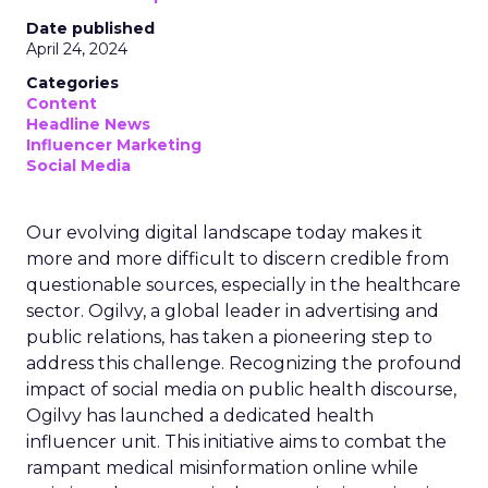
Date published
April 24, 2024
Categories
Content
Headline News
Influencer Marketing
Social Media
Our evolving digital landscape today makes it
more and more difficult to discern credible from
questionable sources, especially in the healthcare
sector. Ogilvy, a global leader in advertising and
public relations, has taken a pioneering step to
address this challenge. Recognizing the profound
impact of social media on public health discourse,
Ogilvy has launched a dedicated health
influencer unit. This initiative aims to combat the
rampant medical misinformation online while