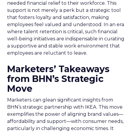
needed financial relief to their workforce. This
support is not merely a perk but a strategic tool
that fosters loyalty and satisfaction, making
employees feel valued and understood. In an era
where talent retention is critical, such financial
well-being initiatives are indispensable in curating
a supportive and stable work environment that
employees are reluctant to leave.
Marketers’ Takeaways
from BHN’s Strategic
Move
Marketers can glean significant insights from
BHN’s strategic partnership with IKEA. This move
exemplifies the power of aligning brand values—
affordability and support—with consumer needs,
particularly in challenging economic times. It