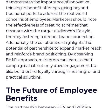
demonstrates the importance of innovative
thinking in benefit offerings, going beyond
traditional perks to address the real-world
concerns of employees. Marketers should note
the effectiveness of creating schemes that
resonate with the target audience’s lifestyle,
thereby fostering a deeper brand connection.
Additionally, the collaboration highlights the
potential of partnerships to expand market reach
and reinforce brand positioning. By observing
BHN’s approach, marketers can learn to craft
campaigns that not only drive engagement but
also build brand loyalty through meaningful and
practical solutions.
The Future of Employee
Benefits
The partnership between BHN and IKEA is a