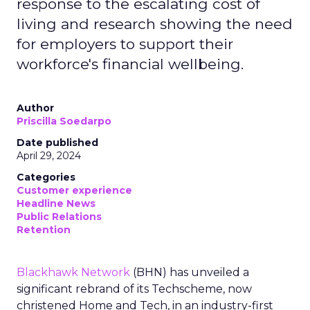
response to the escalating cost of
living and research showing the need
for employers to support their
workforce's financial wellbeing.
Author
Priscilla Soedarpo
Date published
April 29, 2024
Categories
Customer experience
Headline News
Public Relations
Retention
Blackhawk Network
(BHN) has unveiled a
significant rebrand of its Techscheme, now
christened Home and Tech, in an industry-first