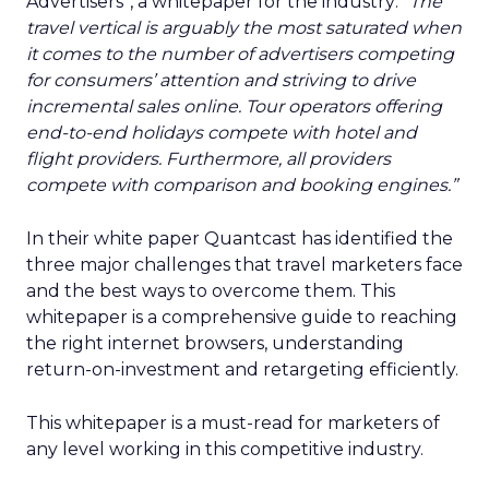
Advertisers”, a whitepaper for the industry:
“The
travel vertical is arguably the most saturated when
it comes to the number of advertisers competing
for consumers’ attention and striving to drive
incremental sales online. Tour operators offering
end-to-end holidays compete with hotel and
flight providers. Furthermore, all providers
compete with comparison and booking engines.”
In their white paper Quantcast has identified the
three major challenges that travel marketers face
and the best ways to overcome them. This
whitepaper is a comprehensive guide to reaching
the right internet browsers, understanding
return-on-investment and retargeting efficiently.
This whitepaper is a must-read for marketers of
any level working in this competitive industry.