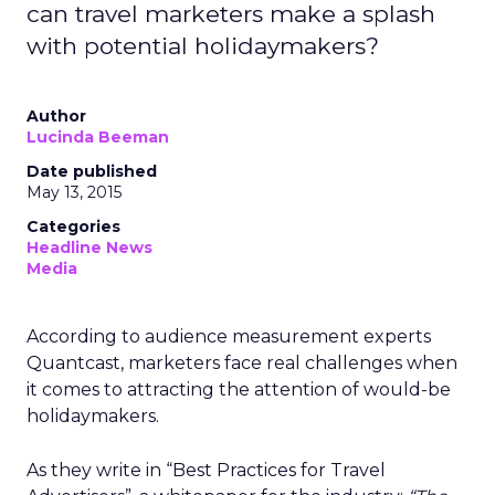
can travel marketers make a splash
with potential holidaymakers?
Author
Lucinda Beeman
Date published
May 13, 2015
Categories
Headline News
Media
According to audience measurement experts
Quantcast, marketers face real challenges when
it comes to attracting the attention of would-be
holidaymakers.
As they write in “Best Practices for Travel