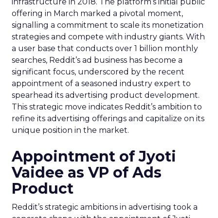
infrastructure in 2018. The platform’s initial public
offering in March marked a pivotal moment,
signalling a commitment to scale its monetization
strategies and compete with industry giants. With
a user base that conducts over 1 billion monthly
searches, Reddit’s ad business has become a
significant focus, underscored by the recent
appointment of a seasoned industry expert to
spearhead its advertising product development.
This strategic move indicates Reddit’s ambition to
refine its advertising offerings and capitalize on its
unique position in the market.
Appointment of Jyoti
Vaidee as VP of Ads
Product
Reddit’s strategic ambitions in advertising took a