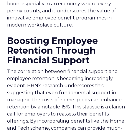
boon, especially in an economy where every
penny counts, and it underscores the value of
innovative employee benefit programmes in
modern workplace culture.
Boosting Employee
Retention Through
Financial Support
The correlation between financial support and
employee retention is becoming increasingly
evident. BHN’s research underscores this,
suggesting that even fundamental support in
managing the costs of home goods can enhance
retention by a notable 15%. This statistic is a clarion
call for employers to reassess their benefits
offerings. By incorporating benefits like the Home
and Tech scheme, companies can provide much-