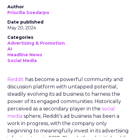
Author
Priscilla Soedarpo
Date published
May 20, 2024
Categories
Advertising & Promotion
AI
Headline News
Social Media
Reddit
has become a powerful community and
discussion platform with untapped potential,
steadily evolving its ad business to harness the
power of its engaged communities. Historically
perceived as a secondary player in the
social
media
sphere, Reddit’s ad business has been a
work in progress, with the company only
beginning to meaningfully invest in its advertising