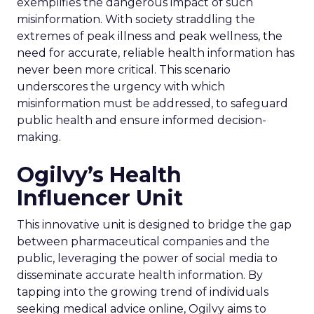
exemplifies the dangerous impact of such
misinformation. With society straddling the
extremes of peak illness and peak wellness, the
need for accurate, reliable health information has
never been more critical. This scenario
underscores the urgency with which
misinformation must be addressed, to safeguard
public health and ensure informed decision-
making.
Ogilvy’s Health
Influencer Unit
This innovative unit is designed to bridge the gap
between pharmaceutical companies and the
public, leveraging the power of social media to
disseminate accurate health information. By
tapping into the growing trend of individuals
seeking medical advice online, Ogilvy aims to