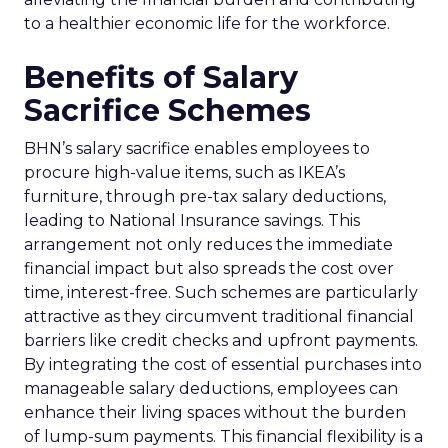
to a healthier economic life for the workforce.
Benefits of Salary
Sacrifice Schemes
BHN’s salary sacrifice enables employees to
procure high-value items, such as IKEA’s
furniture, through pre-tax salary deductions,
leading to National Insurance savings. This
arrangement not only reduces the immediate
financial impact but also spreads the cost over
time, interest-free. Such schemes are particularly
attractive as they circumvent traditional financial
barriers like credit checks and upfront payments.
By integrating the cost of essential purchases into
manageable salary deductions, employees can
enhance their living spaces without the burden
of lump-sum payments. This financial flexibility is a