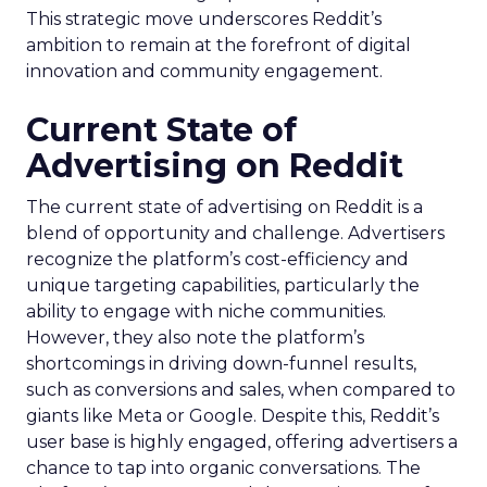
This strategic move underscores Reddit’s
ambition to remain at the forefront of digital
innovation and community engagement.
Current State of
Advertising on Reddit
The current state of advertising on Reddit is a
blend of opportunity and challenge. Advertisers
recognize the platform’s cost-efficiency and
unique targeting capabilities, particularly the
ability to engage with niche communities.
However, they also note the platform’s
shortcomings in driving down-funnel results,
such as conversions and sales, when compared to
giants like Meta or Google. Despite this, Reddit’s
user base is highly engaged, offering advertisers a
chance to tap into organic conversations. The