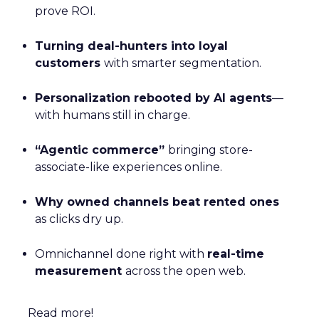
prove ROI.
Turning deal-hunters into loyal
customers
with smarter segmentation.
Personalization rebooted by AI agents
—
with humans still in charge.
“Agentic commerce”
bringing store-
associate-like experiences online.
Why owned channels beat rented ones
as clicks dry up.
Omnichannel done right with
real-time
measurement
across the open web.
Read more!