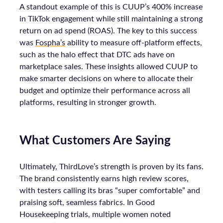
A standout example of this is CUUP’s 400% increase
in TikTok engagement while still maintaining a strong
return on ad spend (ROAS). The key to this success
was
Fospha’s
ability to measure off-platform effects,
such as the halo effect that DTC ads have on
marketplace sales. These insights allowed CUUP to
make smarter decisions on where to allocate their
budget and optimize their performance across all
platforms, resulting in stronger growth.
What Customers Are Saying
Ultimately, ThirdLove’s strength is proven by its fans.
The brand consistently earns high review scores,
with testers calling its bras “super comfortable” and
praising soft, seamless fabrics. In Good
Housekeeping trials, multiple women noted