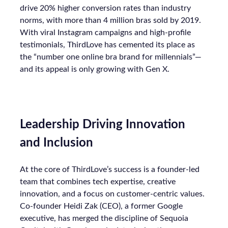
drive 20% higher conversion rates than industry
norms, with more than 4 million bras sold by 2019.
With viral Instagram campaigns and high-profile
testimonials, ThirdLove has cemented its place as
the “number one online bra brand for millennials”—
and its appeal is only growing with Gen X.
Leadership Driving Innovation
and Inclusion
At the core of ThirdLove’s success is a founder-led
team that combines tech expertise, creative
innovation, and a focus on customer-centric values.
Co-founder Heidi Zak (CEO), a former Google
executive, has merged the discipline of Sequoia