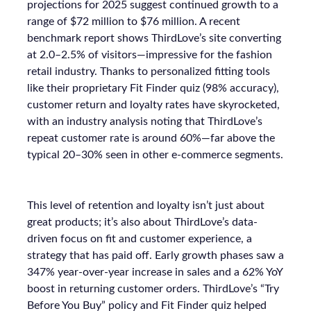
projections for 2025 suggest continued growth to a
range of $72 million to $76 million. A recent
benchmark report shows ThirdLove’s site converting
at 2.0–2.5% of visitors—impressive for the fashion
retail industry. Thanks to personalized fitting tools
like their proprietary Fit Finder quiz (98% accuracy),
customer return and loyalty rates have skyrocketed,
with an industry analysis noting that ThirdLove’s
repeat customer rate is around 60%—far above the
typical 20–30% seen in other e-commerce segments.
This level of retention and loyalty isn’t just about
great products; it’s also about ThirdLove’s data-
driven focus on fit and customer experience, a
strategy that has paid off. Early growth phases saw a
347% year-over-year increase in sales and a 62% YoY
boost in returning customer orders. ThirdLove’s “Try
Before You Buy” policy and Fit Finder quiz helped