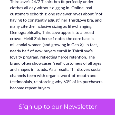
ThirdLove’s 24/7 T-shirt bra fit perfectly under
clothes all day without digging in. Online, real
customers echo this: one reviewer raves about “not
having to constantly adjust” her ThirdLove bra, and
many cite the inclusive sizing as life-changing.
Demographically, ThirdLove appeals to a broad
crowd. Heidi Zak herself notes the core base is
millennial women (and growing in Gen X). In fact,
nearly half of new buyers enroll in ThirdLove’s
loyalty program, reflecting fierce retention. The
brand often showcases “real” customers of all ages
and shapes in its ads. As a result, ThirdLove’s social
channels teem with organic word-of-mouth and
testimonials, reinforcing why 60% of its purchasers
become repeat buyers.
Sign up to our Newsletter