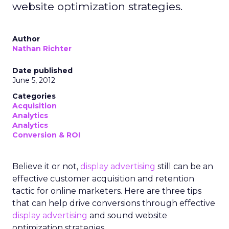
website optimization strategies.
Author
Nathan Richter
Date published
June 5, 2012
Categories
Acquisition
Analytics
Analytics
Conversion & ROI
Believe it or not,
display advertising
still can be an
effective customer acquisition and retention
tactic for online marketers. Here are three tips
that can help drive conversions through effective
display advertising
and sound website
optimization strategies.