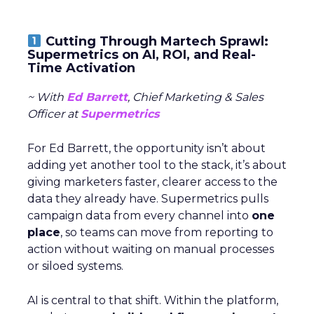
Cutting Through Martech Sprawl:
Supermetrics on AI, ROI, and Real-
Time Activation
~ With
Ed Barrett
, Chief Marketing & Sales
Officer at
Supermetrics
For Ed Barrett, the opportunity isn’t about
adding yet another tool to the stack, it’s about
giving marketers faster, clearer access to the
data they already have. Supermetrics pulls
campaign data from every channel into
one
place
, so teams can move from reporting to
action without waiting on manual processes
or siloed systems.
AI is central to that shift. Within the platform,