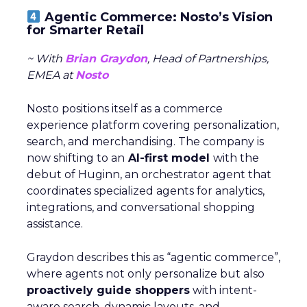
Agentic Commerce: Nosto’s Vision
for Smarter Retail
~ With
Brian Graydon
, Head of Partnerships,
EMEA at
Nosto
Nosto positions itself as a commerce
experience platform covering personalization,
search, and merchandising. The company is
now shifting to an
AI-first model
with the
debut of Huginn, an orchestrator agent that
coordinates specialized agents for analytics,
integrations, and conversational shopping
assistance.
Graydon describes this as “agentic commerce”,
where agents not only personalize but also
proactively guide shoppers
with intent-
aware search, dynamic layouts, and