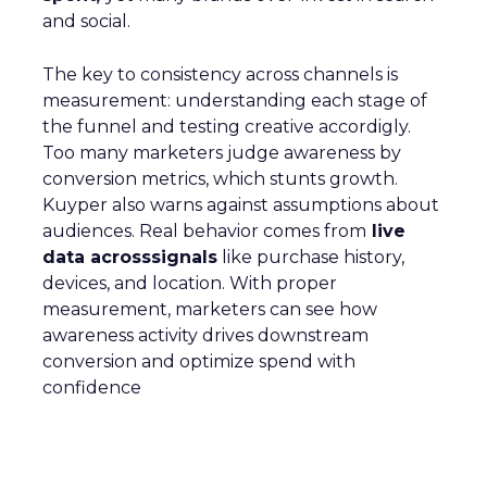
and social.
The key to consistency across channels is
measurement: understanding each stage of
the funnel and testing creative accordigly.
Too many marketers judge awareness by
conversion metrics, which stunts growth.
Kuyper also warns against assumptions about
audiences. Real behavior comes from
live
data acrosssignals
like purchase history,
devices, and location. With proper
measurement, marketers can see how
awareness activity drives downstream
conversion and optimize spend with
confidence