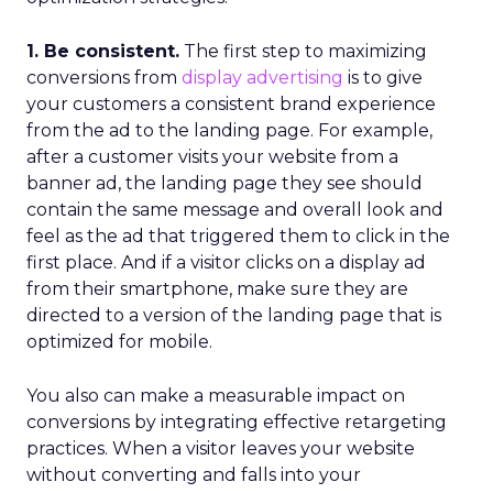
1. Be consistent.
The first step to maximizing
conversions from
display advertising
is to give
your customers a consistent brand experience
from the ad to the landing page. For example,
after a customer visits your website from a
banner ad, the landing page they see should
contain the same message and overall look and
feel as the ad that triggered them to click in the
first place. And if a visitor clicks on a display ad
from their smartphone, make sure they are
directed to a version of the landing page that is
optimized for mobile.
You also can make a measurable impact on
conversions by integrating effective retargeting
practices. When a visitor leaves your website
without converting and falls into your