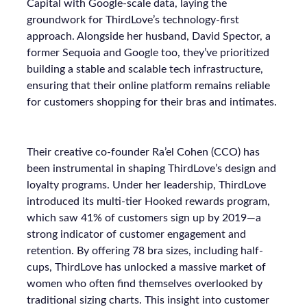
Capital with Google-scale data, laying the
groundwork for ThirdLove’s technology-first
approach. Alongside her husband, David Spector, a
former Sequoia and Google too, they’ve prioritized
building a stable and scalable tech infrastructure,
ensuring that their online platform remains reliable
for customers shopping for their bras and intimates.
Their creative co-founder Ra’el Cohen (CCO) has
been instrumental in shaping ThirdLove’s design and
loyalty programs. Under her leadership, ThirdLove
introduced its multi-tier Hooked rewards program,
which saw 41% of customers sign up by 2019—a
strong indicator of customer engagement and
retention. By offering 78 bra sizes, including half-
cups, ThirdLove has unlocked a massive market of
women who often find themselves overlooked by
traditional sizing charts. This insight into customer