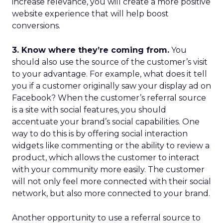
increase relevance, you will create a more positive
website experience that will help boost
conversions.
3. Know where they’re coming from.
You
should also use the source of the customer’s visit
to your advantage. For example, what does it tell
you if a customer originally saw your display ad on
Facebook? When the customer’s referral source
is a site with social features, you should
accentuate your brand’s social capabilities. One
way to do this is by offering social interaction
widgets like commenting or the ability to review a
product, which allows the customer to interact
with your community more easily. The customer
will not only feel more connected with their social
network, but also more connected to your brand.
Another opportunity to use a referral source to