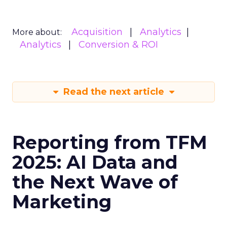
Acquisition
Analytics
More about:
Analytics
Conversion & ROI
Read the next article
Reporting from TFM
2025: AI Data and
the Next Wave of
Marketing