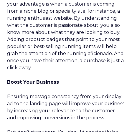
your advantage is when a customer is coming
from a niche blog or specialty site; for instance, a
running enthusiast website. By understanding
what the customer is passionate about, you also
know more about what they are looking to buy.
Adding product badges that point to your most
popular or best-selling running items will help
grab the attention of the running aficionado. And
once you have their attention, a purchase is just a
click away.
Boost Your Business
Ensuring message consistency from your display
ad to the landing page will improve your business
by increasing your relevance to the customer
and improving conversions in the process.