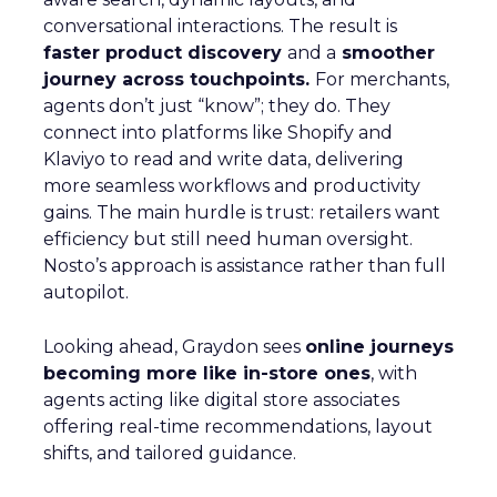
conversational interactions. The result is
faster product discovery
and a
smoother
journey across touchpoints.
For merchants,
agents don’t just “know”; they do. They
connect into platforms like Shopify and
Klaviyo to read and write data, delivering
more seamless workflows and productivity
gains. The main hurdle is trust: retailers want
efficiency but still need human oversight.
Nosto’s approach is assistance rather than full
autopilot.
Looking ahead, Graydon sees
online journeys
becoming more like in-store ones
, with
agents acting like digital store associates
offering real-time recommendations, layout
shifts, and tailored guidance.