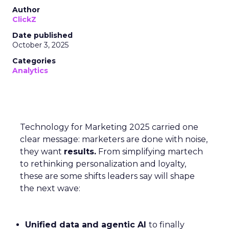
Author
ClickZ
Date published
October 3, 2025
Categories
Analytics
Technology for Marketing 2025 carried one
clear message: marketers are done with noise,
they want
results.
From simplifying martech
to rethinking personalization and loyalty,
these are some shifts leaders say will shape
the next wave:
Unified data and agentic AI
to finally