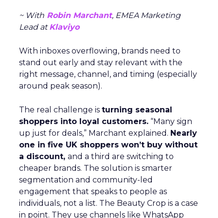
~ With
Robin Marchant
, EMEA Marketing
Lead at
Klaviyo
With inboxes overflowing, brands need to
stand out early and stay relevant with the
right message, channel, and timing (especially
around peak season).
The real challenge is
turning seasonal
shoppers into loyal customers.
“Many sign
up just for deals,” Marchant explained.
Nearly
one in five UK shoppers won’t buy without
a discount,
and a third are switching to
cheaper brands. The solution is smarter
segmentation and community-led
engagement that speaks to people as
individuals, not a list. The Beauty Crop is a case
in point. They use channels like WhatsApp