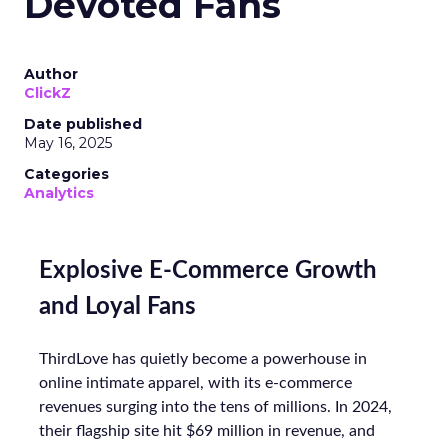
Devoted Fans
Author
ClickZ
Date published
May 16, 2025
Categories
Analytics
Explosive E-Commerce Growth
and Loyal Fans
ThirdLove has quietly become a powerhouse in
online intimate apparel, with its e-commerce
revenues surging into the tens of millions. In 2024,
their flagship site hit $69 million in revenue, and