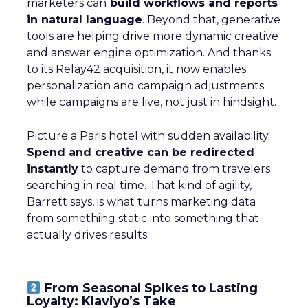
marketers can
build workflows and reports
in natural language
. Beyond that, generative
tools are helping drive more dynamic creative
and answer engine optimization. And thanks
to its Relay42 acquisition, it now enables
personalization and campaign adjustments
while campaigns are live, not just in hindsight.
Picture a Paris hotel with sudden availability.
Spend and creative can be redirected
instantly
to capture demand from travelers
searching in real time. That kind of agility,
Barrett says, is what turns marketing data
from something static into something that
actually drives results.
From Seasonal Spikes to Lasting
Loyalty: Klaviyo’s Take