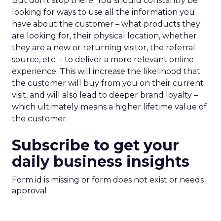
But don’t stop there. You should constantly be
looking for ways to use all the information you
have about the customer – what products they
are looking for, their physical location, whether
they are a new or returning visitor, the referral
source, etc. – to deliver a more relevant online
experience. This will increase the likelihood that
the customer will buy from you on their current
visit, and will also lead to deeper brand loyalty –
which ultimately means a higher lifetime value of
the customer.
Subscribe to get your
daily business insights
Form id is missing or form does not exist or needs
approval