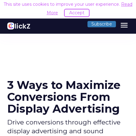
This site uses cookies to improve your user experience.
Read
More
Accept
menu
Subscribe
3 Ways to Maximize
Conversions From
Display Advertising
Drive conversions through effective
display advertising and sound