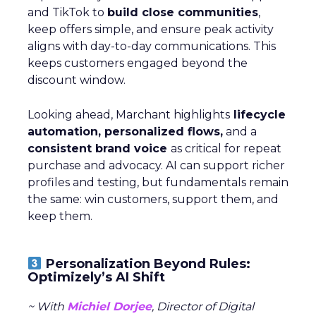
and TikTok to
build close communities
,
keep offers simple, and ensure peak activity
aligns with day-to-day communications. This
keeps customers engaged beyond the
discount window.
Looking ahead, Marchant highlights
lifecycle
automation, personalized flows,
and a
consistent brand voice
as critical for repeat
purchase and advocacy. AI can support richer
profiles and testing, but fundamentals remain
the same: win customers, support them, and
keep them.
Personalization Beyond Rules:
Optimizely’s AI Shift
~ With
Michiel Dorjee
, Director of Digital