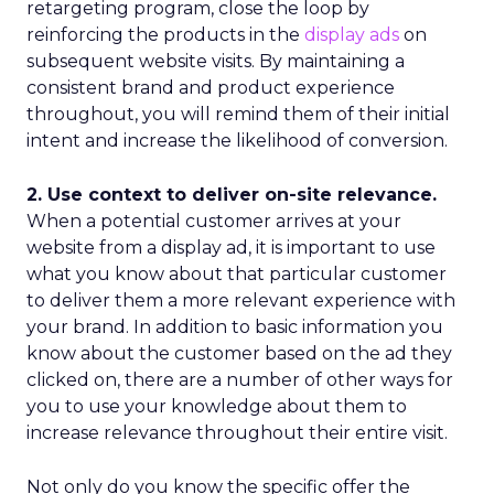
retargeting program, close the loop by
reinforcing the products in the
display ads
on
subsequent website visits. By maintaining a
consistent brand and product experience
throughout, you will remind them of their initial
intent and increase the likelihood of conversion.
2. Use context to deliver on-site relevance.
When a potential customer arrives at your
website from a display ad, it is important to use
what you know about that particular customer
to deliver them a more relevant experience with
your brand. In addition to basic information you
know about the customer based on the ad they
clicked on, there are a number of other ways for
you to use your knowledge about them to
increase relevance throughout their entire visit.
Not only do you know the specific offer the