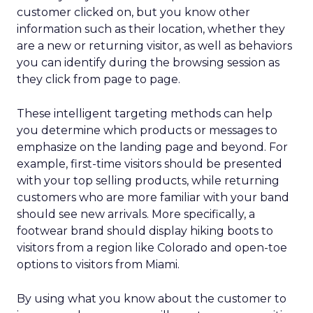
customer clicked on, but you know other
information such as their location, whether they
are a new or returning visitor, as well as behaviors
you can identify during the browsing session as
they click from page to page.
These intelligent targeting methods can help
you determine which products or messages to
emphasize on the landing page and beyond. For
example, first-time visitors should be presented
with your top selling products, while returning
customers who are more familiar with your band
should see new arrivals. More specifically, a
footwear brand should display hiking boots to
visitors from a region like Colorado and open-toe
options to visitors from Miami.
By using what you know about the customer to