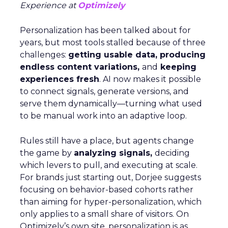
Experience at
Optimizely
Personalization has been talked about for
years, but most tools stalled because of three
challenges:
getting usable data, producing
endless content variations,
and
keeping
experiences fresh
. AI now makes it possible
to connect signals, generate versions, and
serve them dynamically—turning what used
to be manual work into an adaptive loop.
Rules still have a place, but agents change
the game by
analyzing signals,
deciding
which levers to pull, and executing at scale.
For brands just starting out, Dorjee suggests
focusing on behavior-based cohorts rather
than aiming for hyper-personalization, which
only applies to a small share of visitors. On
Optimizely’s own site, personalization is as