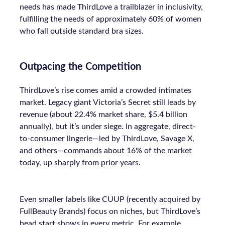
needs has made ThirdLove a trailblazer in inclusivity,
fulfilling the needs of approximately 60% of women
who fall outside standard bra sizes.
Outpacing the Competition
ThirdLove’s rise comes amid a crowded intimates
market. Legacy giant Victoria’s Secret still leads by
revenue (about 22.4% market share, $5.4 billion
annually), but it’s under siege. In aggregate, direct-
to-consumer lingerie—led by ThirdLove, Savage X,
and others—commands about 16% of the market
today, up sharply from prior years.
Even smaller labels like CUUP (recently acquired by
FullBeauty Brands) focus on niches, but ThirdLove’s
head start shows in every metric. For example,