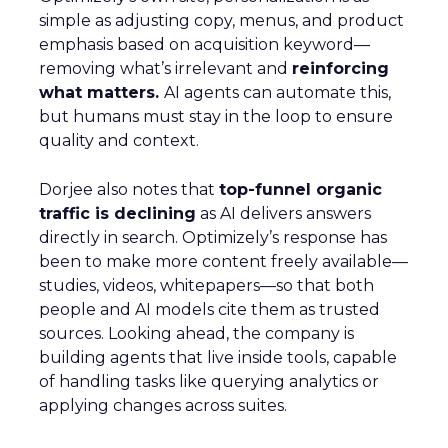
simple as adjusting copy, menus, and product
emphasis based on acquisition keyword—
removing what’s irrelevant and
reinforcing
what matters.
AI agents can automate this,
but humans must stay in the loop to ensure
quality and context.
Dorjee also notes that
top-funnel organic
traffic is declining
as AI delivers answers
directly in search. Optimizely’s response has
been to make more content freely available—
studies, videos, whitepapers—so that both
people and AI models cite them as trusted
sources. Looking ahead, the company is
building agents that live inside tools, capable
of handling tasks like querying analytics or
applying changes across suites.