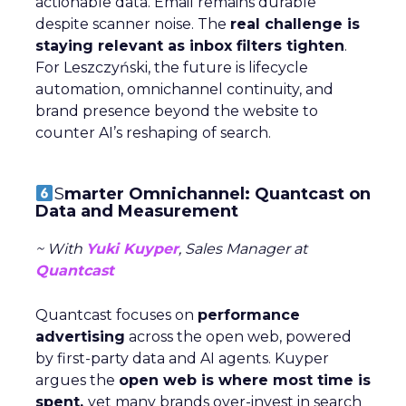
actionable data. Email remains durable
despite scanner noise. The
real challenge is
staying relevant as inbox filters tighten
.
For Leszczyński, the future is lifecycle
automation, omnichannel continuity, and
brand presence beyond the website to
counter AI’s reshaping of search.
S
marter Omnichannel: Quantcast on
Data and Measurement
~ With
Yuki Kuyper
, Sales Manager at
Quantcast
Quantcast focuses on
performance
advertising
across the open web, powered
by first-party data and AI agents. Kuyper
argues the
open web is where most time is
spent,
yet many brands over-invest in search