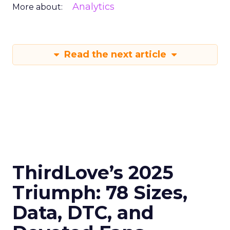
Analytics
More about:
Read the next article
ThirdLove’s 2025
Triumph: 78 Sizes,
Data, DTC, and