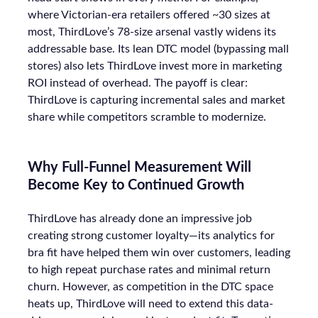
where Victorian-era retailers offered ~30 sizes at
most, ThirdLove’s 78-size arsenal vastly widens its
addressable base. Its lean DTC model (bypassing mall
stores) also lets ThirdLove invest more in marketing
ROI instead of overhead. The payoff is clear:
ThirdLove is capturing incremental sales and market
share while competitors scramble to modernize.
Why Full-Funnel Measurement Will
Become Key to Continued Growth
ThirdLove has already done an impressive job
creating strong customer loyalty—its analytics for
bra fit have helped them win over customers, leading
to high repeat purchase rates and minimal return
churn. However, as competition in the DTC space
heats up, ThirdLove will need to extend this data-