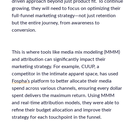
driven approach beyond just product fit. To continue
growing, they will need to focus on optimizing their
full-funnel marketing strategy—not just retention
but the entire journey, from awareness to
conversion.
This is where tools like media mix modeling (MMM)
and attribution can significantly impact their
marketing strategy. For example, CUUP, a
competitor in the intimate apparel space, has used
Fospha’s
platform to better allocate their media
spend across various channels, ensuring every dollar
spent delivers the maximum return. Using MMM
and real-time attribution models, they were able to
refine their budget allocation and improve their
strategy for each touchpoint in the funnel.