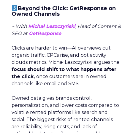
Beyond the Click: GetResponse on
Owned Channels
~ With
Michał Leszczyński
, Head of Content &
SEO at
GetResponse
Clicks are harder to win—AI overviews cut
organic traffic, CPCs rise, and bot activity
clouds metrics. Michał Leszczyński argues the
focus should shift to what happens after
the click,
once customers are in owned
channels like email and SMS.
Owned data gives brands control,
personalization, and lower costs compared to
volatile rented platforms like search and
social. The biggest risks of rented channels
are reliability, rising costs, and lack of