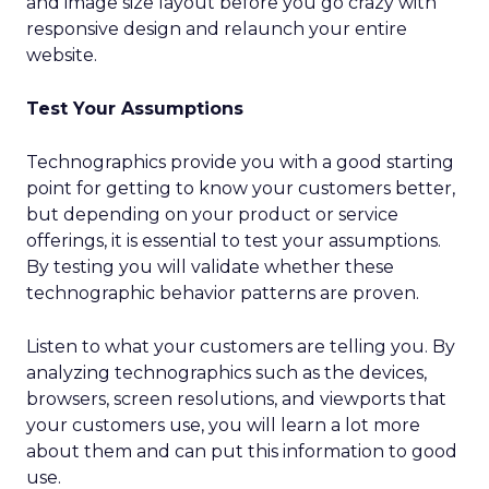
and image size layout before you go crazy with
responsive design and relaunch your entire
website.
Test Your Assumptions
Technographics provide you with a good starting
point for getting to know your customers better,
but depending on your product or service
offerings, it is essential to test your assumptions.
By testing you will validate whether these
technographic behavior patterns are proven.
Listen to what your customers are telling you. By
analyzing technographics such as the devices,
browsers, screen resolutions, and viewports that
your customers use, you will learn a lot more
about them and can put this information to good
use.