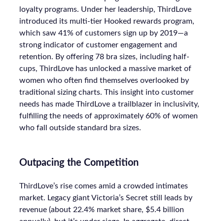
loyalty programs. Under her leadership, ThirdLove
introduced its multi-tier Hooked rewards program,
which saw 41% of customers sign up by 2019—a
strong indicator of customer engagement and
retention. By offering 78 bra sizes, including half-
cups, ThirdLove has unlocked a massive market of
women who often find themselves overlooked by
traditional sizing charts. This insight into customer
needs has made ThirdLove a trailblazer in inclusivity,
fulfilling the needs of approximately 60% of women
who fall outside standard bra sizes.
Outpacing the Competition
ThirdLove’s rise comes amid a crowded intimates
market. Legacy giant Victoria’s Secret still leads by
revenue (about 22.4% market share, $5.4 billion