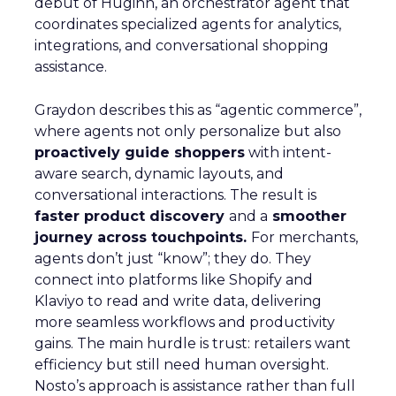
debut of Huginn, an orchestrator agent that
coordinates specialized agents for analytics,
integrations, and conversational shopping
assistance.
Graydon describes this as “agentic commerce”,
where agents not only personalize but also
proactively guide shoppers
with intent-
aware search, dynamic layouts, and
conversational interactions. The result is
faster product discovery
and a
smoother
journey across touchpoints.
For merchants,
agents don’t just “know”; they do. They
connect into platforms like Shopify and
Klaviyo to read and write data, delivering
more seamless workflows and productivity
gains. The main hurdle is trust: retailers want
efficiency but still need human oversight.
Nosto’s approach is assistance rather than full