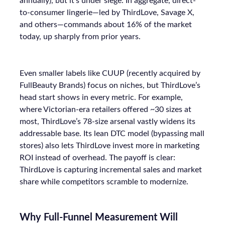
annually), but it’s under siege. In aggregate, direct-
to-consumer lingerie—led by ThirdLove, Savage X,
and others—commands about 16% of the market
today, up sharply from prior years.
Even smaller labels like CUUP (recently acquired by
FullBeauty Brands) focus on niches, but ThirdLove’s
head start shows in every metric. For example,
where Victorian-era retailers offered ~30 sizes at
most, ThirdLove’s 78-size arsenal vastly widens its
addressable base. Its lean DTC model (bypassing mall
stores) also lets ThirdLove invest more in marketing
ROI instead of overhead. The payoff is clear:
ThirdLove is capturing incremental sales and market
share while competitors scramble to modernize.
Why Full-Funnel Measurement Will