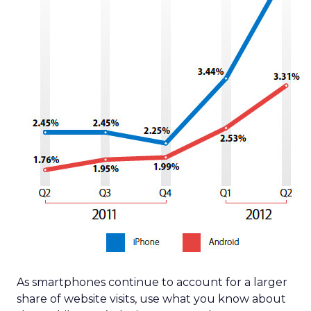
As smartphones continue to account for a larger
share of website visits, use what you know about