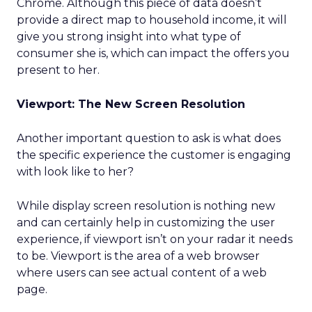
Chrome. Although this piece of data doesn’t
provide a direct map to household income, it will
give you strong insight into what type of
consumer she is, which can impact the offers you
present to her.
Viewport: The New Screen Resolution
Another important question to ask is what does
the specific experience the customer is engaging
with look like to her?
While display screen resolution is nothing new
and can certainly help in customizing the user
experience, if viewport isn’t on your radar it needs
to be. Viewport is the area of a web browser
where users can see actual content of a web
page.