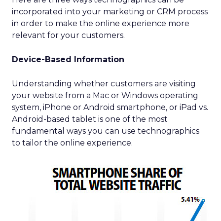
incorporated into your marketing or CRM process
in order to make the online experience more
relevant for your customers.
Device-Based Information
Understanding whether customers are visiting
your website from a Mac or Windows operating
system, iPhone or Android smartphone, or iPad vs.
Android-based tablet is one of the most
fundamental ways you can use technographics
to tailor the online experience.