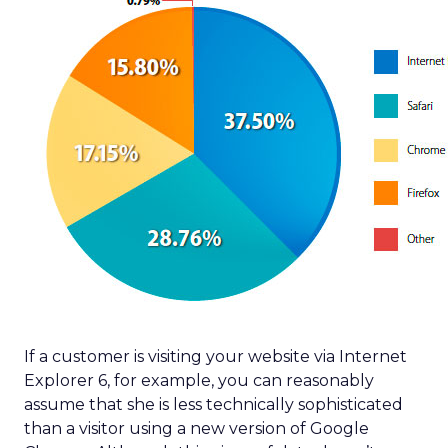
If a customer is visiting your website via Internet
Explorer 6, for example, you can reasonably
assume that she is less technically sophisticated
than a visitor using a new version of Google