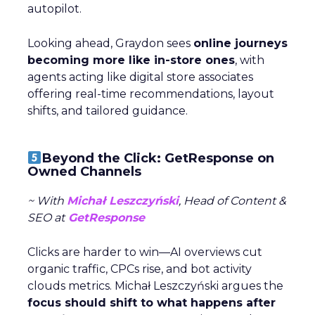
autopilot.
Looking ahead, Graydon sees
online journeys
becoming more like in-store ones
, with
agents acting like digital store associates
offering real-time recommendations, layout
shifts, and tailored guidance.
Beyond the Click: GetResponse on
Owned Channels
~ With
Michał Leszczyński
, Head of Content &
SEO at
GetResponse
Clicks are harder to win—AI overviews cut
organic traffic, CPCs rise, and bot activity
clouds metrics. Michał Leszczyński argues the
focus should shift to what happens after