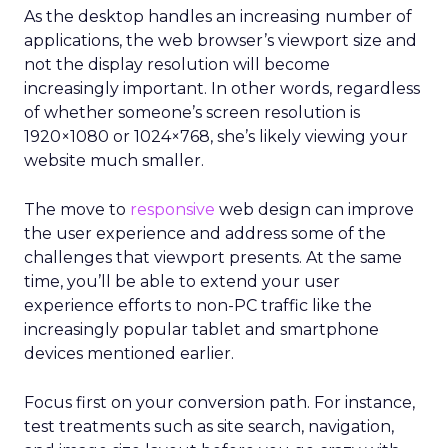
As the desktop handles an increasing number of
applications, the web browser’s viewport size and
not the display resolution will become
increasingly important. In other words, regardless
of whether someone’s screen resolution is
1920×1080 or 1024×768, she’s likely viewing your
website much smaller.
The move to
responsive
web design can improve
the user experience and address some of the
challenges that viewport presents. At the same
time, you’ll be able to extend your user
experience efforts to non-PC traffic like the
increasingly popular tablet and smartphone
devices mentioned earlier.
Focus first on your conversion path. For instance,
test treatments such as site search, navigation,