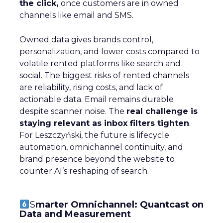
the click,
once customers are in owned
channels like email and SMS.
Owned data gives brands control,
personalization, and lower costs compared to
volatile rented platforms like search and
social. The biggest risks of rented channels
are reliability, rising costs, and lack of
actionable data. Email remains durable
despite scanner noise. The
real challenge is
staying relevant as inbox filters tighten
.
For Leszczyński, the future is lifecycle
automation, omnichannel continuity, and
brand presence beyond the website to
counter AI’s reshaping of search.
S
marter Omnichannel: Quantcast on
Data and Measurement