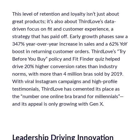
This level of retention and loyalty isn’t just about
great products; it’s also about ThirdLove’s data-
driven focus on fit and customer experience, a
strategy that has paid off. Early growth phases saw a
347% year-over-year increase in sales and a 62% YoY
boost in returning customer orders. ThirdLove’s “Try
Before You Buy” policy and Fit Finder quiz helped
drive 20% higher conversion rates than industry
norms, with more than 4 million bras sold by 2019.
With viral Instagram campaigns and high-profile
testimonials, ThirdLove has cemented its place as
the “number one online bra brand for millennials”—
and its appeal is only growing with Gen X.
Leadership Driving Innovation