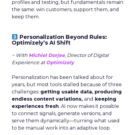
profiles and testing, but fundamentals remain
the same: win customers, support them, and
keep them.
Personalization Beyond Rules:
Optimizely’s AI Shift
~ With
Michiel Dorjee
, Director of Digital
Experience at
Optimizely
Personalization has been talked about for
years, but most tools stalled because of three
challenges:
getting usable data, producing
endless content variations,
and
keeping
experiences fresh
. AI now makes it possible
to connect signals, generate versions, and
serve them dynamically—turning what used
to be manual work into an adaptive loop.