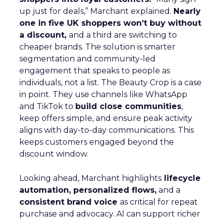
up just for deals,” Marchant explained.
Nearly
one in five UK shoppers won’t buy without
a discount,
and a third are switching to
cheaper brands. The solution is smarter
segmentation and community-led
engagement that speaks to people as
individuals, not a list. The Beauty Crop is a case
in point. They use channels like WhatsApp
and TikTok to
build close communities
,
keep offers simple, and ensure peak activity
aligns with day-to-day communications. This
keeps customers engaged beyond the
discount window.
Looking ahead, Marchant highlights
lifecycle
automation, personalized flows,
and a
consistent brand voice
as critical for repeat
purchase and advocacy. AI can support richer