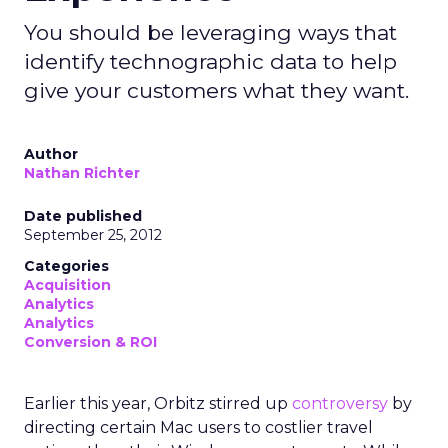
You should be leveraging ways that
identify technographic data to help
give your customers what they want.
Author
Nathan Richter
Date published
September 25, 2012
Categories
Acquisition
Analytics
Analytics
Conversion & ROI
Earlier this year, Orbitz stirred up
controversy
by
directing certain Mac users to costlier travel