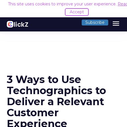
This site uses cookies to improve your user experience.
Rea
Accept
menu
Subscribe
3 Ways to Use
Technographics to
Deliver a Relevant
Customer
Experience