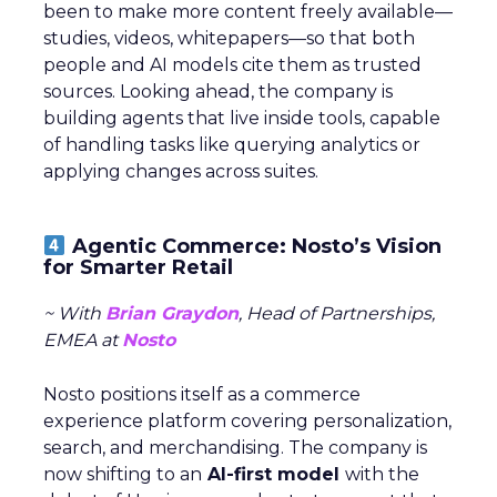
been to make more content freely available—
studies, videos, whitepapers—so that both
people and AI models cite them as trusted
sources. Looking ahead, the company is
building agents that live inside tools, capable
of handling tasks like querying analytics or
applying changes across suites.
Agentic Commerce: Nosto’s Vision
for Smarter Retail
~ With
Brian Graydon
, Head of Partnerships,
EMEA at
Nosto
Nosto positions itself as a commerce
experience platform covering personalization,
search, and merchandising. The company is
now shifting to an
AI-first model
with the