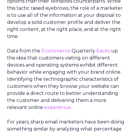
options than their Windows counterparts. While
this tactic raised eyebrows, the role of a marketer
is to use all of the information at your disposal to
develop a solid customer profile and deliver the
right content, at the right place, and at the right
time.
Data from the
Ecommerce
Quarterly
backs
up
the idea that customers visiting on different
devices and operating systems exhibit different
behavior while engaging with your brand online.
Identifying the technographic characteristics of
customers when they browse your website can
provide a direct route to better understanding
the customer and delivering them a more
relevant online
experience
.
For years, sharp email marketers have been doing
something similar by analyzing what percentage