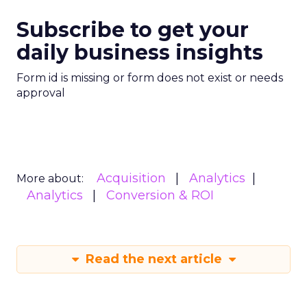
Subscribe to get your
daily business insights
Form id is missing or form does not exist or needs
approval
Acquisition
Analytics
More about:
Analytics
Conversion & ROI
Read the next article