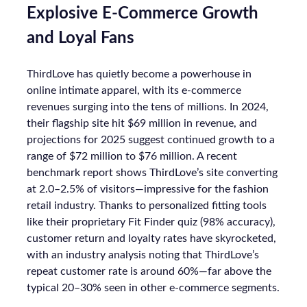
Explosive E-Commerce Growth
and Loyal Fans
ThirdLove has quietly become a powerhouse in
online intimate apparel, with its e-commerce
revenues surging into the tens of millions. In 2024,
their flagship site hit $69 million in revenue, and
projections for 2025 suggest continued growth to a
range of $72 million to $76 million. A recent
benchmark report shows ThirdLove’s site converting
at 2.0–2.5% of visitors—impressive for the fashion
retail industry. Thanks to personalized fitting tools
like their proprietary Fit Finder quiz (98% accuracy),
customer return and loyalty rates have skyrocketed,
with an industry analysis noting that ThirdLove’s
repeat customer rate is around 60%—far above the
typical 20–30% seen in other e-commerce segments.