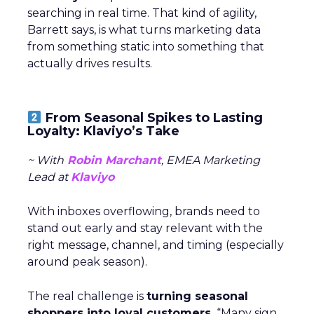
searching in real time. That kind of agility,
Barrett says, is what turns marketing data
from something static into something that
actually drives results.
From Seasonal Spikes to Lasting
Loyalty: Klaviyo’s Take
~ With
Robin Marchant
, EMEA Marketing
Lead at
Klaviyo
With inboxes overflowing, brands need to
stand out early and stay relevant with the
right message, channel, and timing (especially
around peak season).
The real challenge is
turning seasonal
shoppers into loyal customers.
“Many sign