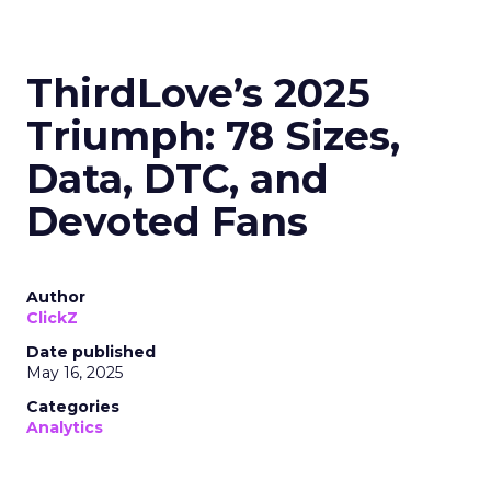
ThirdLove’s 2025
Triumph: 78 Sizes,
Data, DTC, and
Devoted Fans
Author
ClickZ
Date published
May 16, 2025
Categories
Analytics