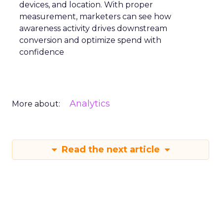
devices, and location. With proper
measurement, marketers can see how
awareness activity drives downstream
conversion and optimize spend with
confidence
Analytics
More about:
Read the next article