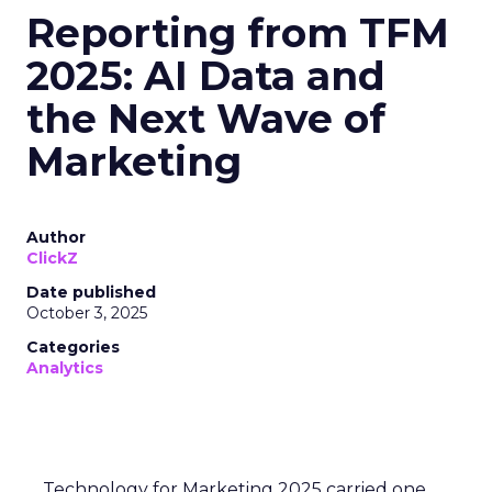
Reporting from TFM
2025: AI Data and
the Next Wave of
Marketing
Author
ClickZ
Date published
October 3, 2025
Categories
Analytics
Technology for Marketing 2025 carried one