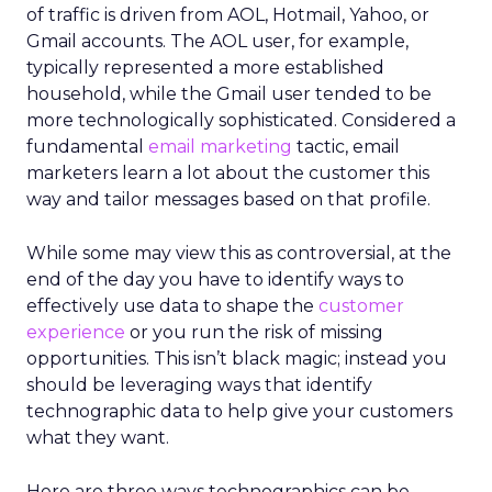
of traffic is driven from AOL, Hotmail, Yahoo, or
Gmail accounts. The AOL user, for example,
typically represented a more established
household, while the Gmail user tended to be
more technologically sophisticated. Considered a
fundamental
email marketing
tactic, email
marketers learn a lot about the customer this
way and tailor messages based on that profile.
While some may view this as controversial, at the
end of the day you have to identify ways to
effectively use data to shape the
customer
experience
or you run the risk of missing
opportunities. This isn’t black magic; instead you
should be leveraging ways that identify
technographic data to help give your customers
what they want.
Here are three ways technographics can be