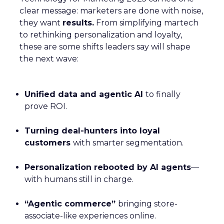
clear message: marketers are done with noise,
they want
results.
From simplifying martech
to rethinking personalization and loyalty,
these are some shifts leaders say will shape
the next wave:
Unified data and agentic AI
to finally
prove ROI.
Turning deal-hunters into loyal
customers
with smarter segmentation.
Personalization rebooted by AI agents
—
with humans still in charge.
“Agentic commerce”
bringing store-
associate-like experiences online.