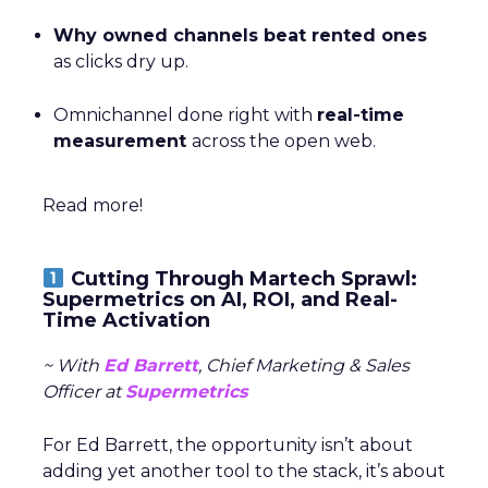
Why owned channels beat rented ones
as clicks dry up.
Omnichannel done right with
real-time
measurement
across the open web.
Read more!
Cutting Through Martech Sprawl:
Supermetrics on AI, ROI, and Real-
Time Activation
~ With
Ed Barrett
, Chief Marketing & Sales
Officer at
Supermetrics
For Ed Barrett, the opportunity isn’t about
adding yet another tool to the stack, it’s about