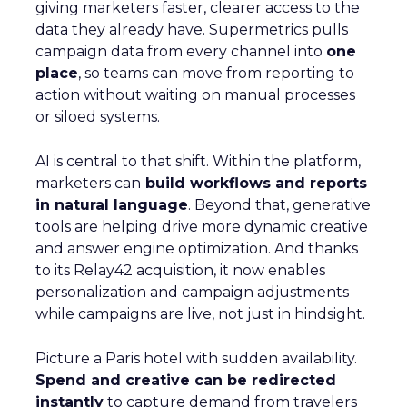
giving marketers faster, clearer access to the
data they already have. Supermetrics pulls
campaign data from every channel into
one
place
, so teams can move from reporting to
action without waiting on manual processes
or siloed systems.
AI is central to that shift. Within the platform,
marketers can
build workflows and reports
in natural language
. Beyond that, generative
tools are helping drive more dynamic creative
and answer engine optimization. And thanks
to its Relay42 acquisition, it now enables
personalization and campaign adjustments
while campaigns are live, not just in hindsight.
Picture a Paris hotel with sudden availability.
Spend and creative can be redirected
instantly
to capture demand from travelers