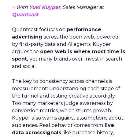
~ With
Yuki Kuyper
, Sales Manager at
Quantcast
Quantcast focuses on
performance
advertising
across the open web, powered
by first-party data and AI agents. Kuyper
argues the
open web is where most time is
spent,
yet many brands over-invest in search
and social.
The key to consistency across channels is
measurement: understanding each stage of
the funnel and testing creative accordigly.
Too many marketers judge awareness by
conversion metrics, which stunts growth.
Kuyper also warns against assumptions about
audiences. Real behavior comes from
live
data acrosssignals
like purchase history,