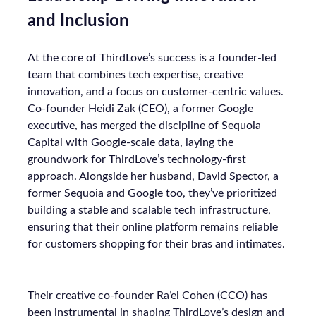
and Inclusion
At the core of ThirdLove’s success is a founder-led
team that combines tech expertise, creative
innovation, and a focus on customer-centric values.
Co-founder Heidi Zak (CEO), a former Google
executive, has merged the discipline of Sequoia
Capital with Google-scale data, laying the
groundwork for ThirdLove’s technology-first
approach. Alongside her husband, David Spector, a
former Sequoia and Google too, they’ve prioritized
building a stable and scalable tech infrastructure,
ensuring that their online platform remains reliable
for customers shopping for their bras and intimates.
Their creative co-founder Ra’el Cohen (CCO) has
been instrumental in shaping ThirdLove’s design and