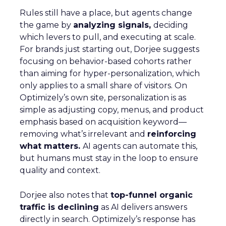
Rules still have a place, but agents change
the game by
analyzing signals,
deciding
which levers to pull, and executing at scale.
For brands just starting out, Dorjee suggests
focusing on behavior-based cohorts rather
than aiming for hyper-personalization, which
only applies to a small share of visitors. On
Optimizely’s own site, personalization is as
simple as adjusting copy, menus, and product
emphasis based on acquisition keyword—
removing what’s irrelevant and
reinforcing
what matters.
AI agents can automate this,
but humans must stay in the loop to ensure
quality and context.
Dorjee also notes that
top-funnel organic
traffic is declining
as AI delivers answers
directly in search. Optimizely’s response has