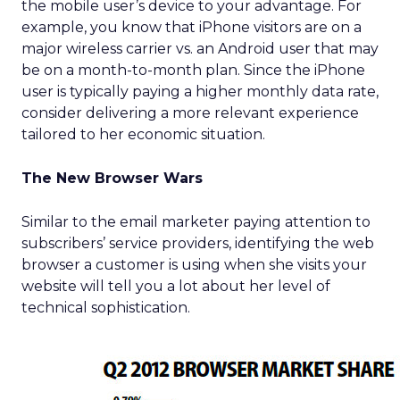
the mobile user’s device to your advantage. For
example, you know that iPhone visitors are on a
major wireless carrier vs. an Android user that may
be on a month-to-month plan. Since the iPhone
user is typically paying a higher monthly data rate,
consider delivering a more relevant experience
tailored to her economic situation.
The New Browser Wars
Similar to the email marketer paying attention to
subscribers’ service providers, identifying the web
browser a customer is using when she visits your
website will tell you a lot about her level of
technical sophistication.