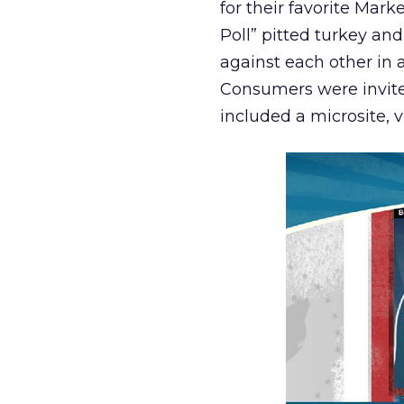
for their favorite Mar
Poll” pitted turkey an
against each other in 
Consumers were invite
included a microsite, 