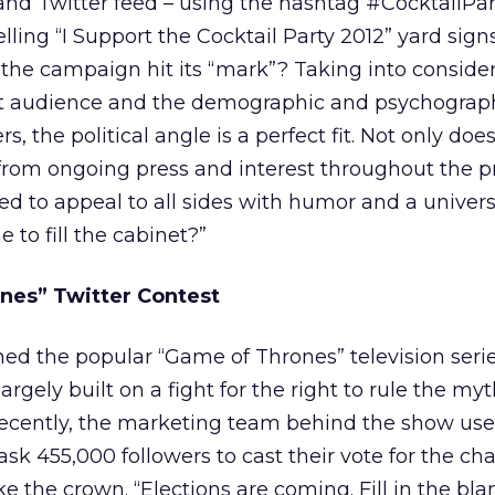
nd Twitter feed – using the hashtag #CocktailPar
ing “I Support the Cocktail Party 2012” yard signs
s the campaign hit its “mark”? Taking into conside
et audience and the demographic and psychograp
, the political angle is a perfect fit. Not only doe
from ongoing press and interest throughout the p
d to appeal to all sides with humor and a universa
e to fill the cabinet?”
nes” Twitter Contest
d the popular “Game of Thrones” television ser
argely built on a fight for the right to rule the myt
Recently, the marketing team behind the show use
 ask 455,000 followers to cast their vote for the ch
e the crown. “Elections are coming. Fill in the bl