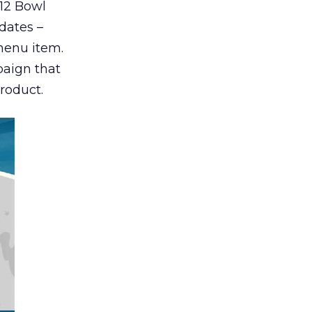
012 Bowl
dates –
menu item.
paign that
roduct.