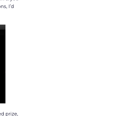
s, I’d
d prize,