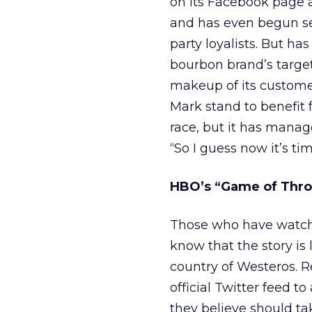
on its Facebook page a
and has even begun sell
party loyalists. But ha
bourbon brand’s targ
makeup of its customers
Mark stand to benefit 
race, but it has manage
“So I guess now it’s tim
HBO’s “Game of Thro
Those who have watche
know that the story is l
country of Westeros. 
official Twitter feed to
they believe should tak