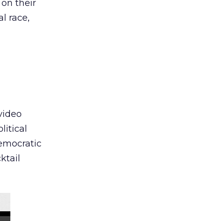
 on their
al race,
video
litical
emocratic
ktail