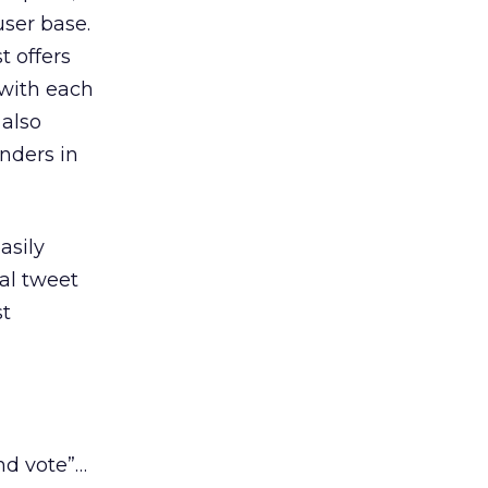
user base.
t offers
with each
 also
nders in
asily
ial tweet
st
nd vote”…