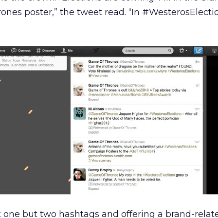
es poster,” the tweet read. “In #WesterosElection
one but two hashtags and offering a brand-relate