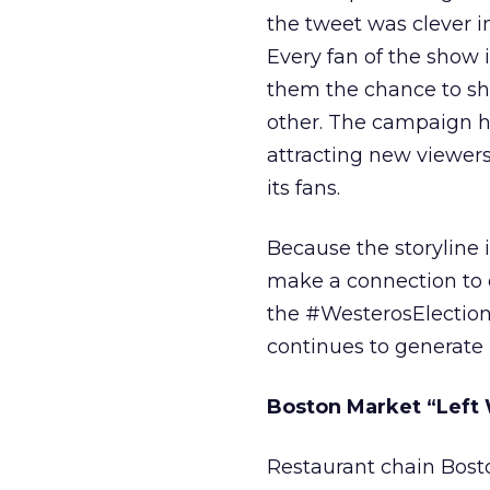
the tweet was clever i
Every fan of the show i
them the chance to sha
other. The campaign ha
attracting new viewers
its fans.
Because the storyline i
make a connection to ou
the #WesterosElections
continues to generate 
Boston Market “Left 
Restaurant chain Bost