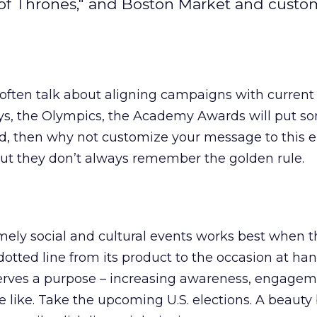
 of Thrones," and Boston Market and custo
ften talk about aligning campaigns with current e
ays, the Olympics, the Academy Awards will put s
nd, then why not customize your message to this
But they don’t always remember the golden rule.
mely social and cultural events works best when t
dotted line from its product to the occasion at ha
erves a purpose – increasing awareness, engagem
 like. Take the upcoming U.S. elections. A beauty