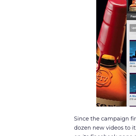
Since the campaign fi
dozen new videos to i