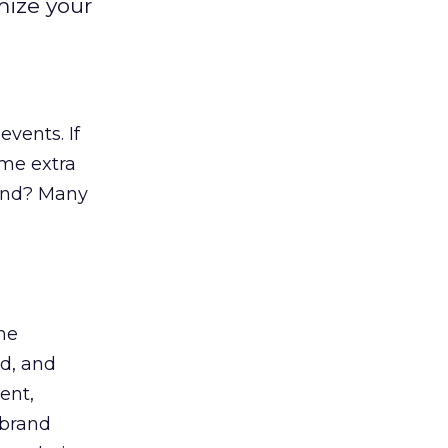
mize your
vents. If
ome extra
 end? Many
he
nd, and
ent,
 brand