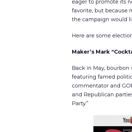
eager to promote its n
favorite, but because na
the campaign would lik
Here are some electio
Maker’s Mark “Cockta
Back in May, bourbon 
featuring famed politi
commentator and GOP s
and Republican parties
Party.”