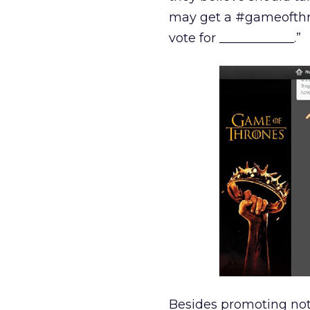
may get a #gameofthron
vote for ____________.”
Besides promoting not 