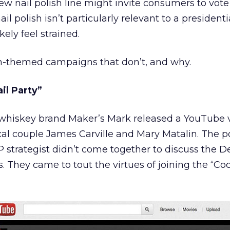
ew nail polish line might invite consumers to vote
il polish isn’t particularly relevant to a presidenti
ely feel strained.
n-themed campaigns that don’t, and why.
il Party”
whiskey brand Maker’s Mark released a YouTube 
cal couple James Carville and Mary Matalin. The po
trategist didn’t come together to discuss the D
. They came to tout the virtues of joining the “Coc