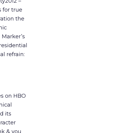
ty2012 –
 for true
ration the
hic
s Marker’s
residential
l refrain:
ies on HBO
hical
d its
aracter
ank & you