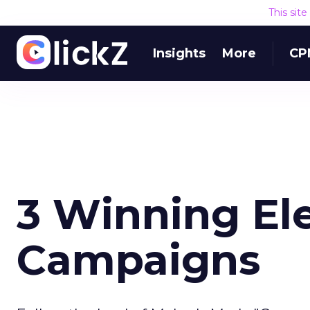
This sit
Insights
More
CP
3 Winning El
Campaigns