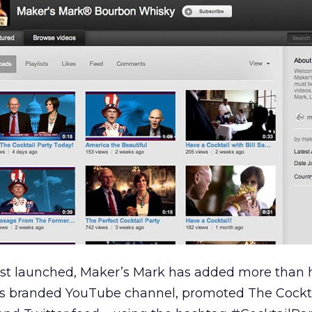
rst launched, Maker’s Mark has added more than h
ts branded YouTube channel, promoted The Cockta