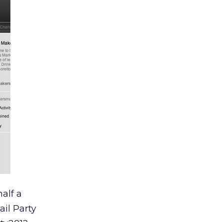
alf a
il Party