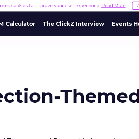
e uses cookies to improve your user experience.
Read More
M Calculator
The ClickZ Interview
Events H
ection-Theme