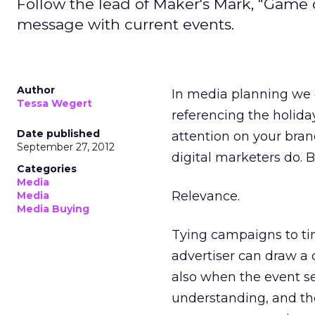
Follow the lead of Maker's Mark, "Game
message with current events.
Author
In media planning we o
Tessa Wegert
referencing the holid
Date published
attention on your bra
September 27, 2012
digital marketers do. 
Categories
Media
Relevance.
Media
Media Buying
Tying campaigns to ti
advertiser can draw a 
also when the event s
understanding, and the