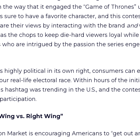
n the way that it engaged the “Game of Thrones” 
s sure to have a favorite character, and this contes
re their views by interacting with the brand
and
s the chops to keep die-hard viewers loyal while
 who are intrigued by the passion the series enge
s highly political in its own right, consumers can e
r real-life electoral race. Within hours of the init
 hashtag was trending in the U.S., and the conte
participation.
Wing vs. Right Wing”
on Market is encouraging Americans to “get out a