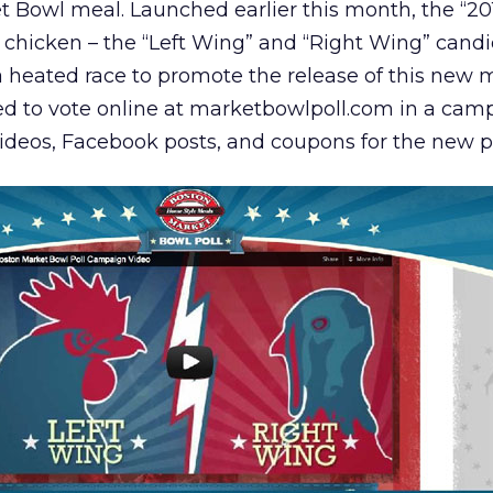
ket Bowl meal. Launched earlier this month, the “2
d chicken – the “Left Wing” and “Right Wing” candi
a heated race to promote the release of this new 
d to vote online at marketbowlpoll.com in a cam
videos, Facebook posts, and coupons for the new p