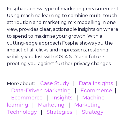
Fospha is a new type of marketing measurement.
Using machine learning to combine multi-touch
attribution and marketing mix modelling
in one
view, provides clear, actionable insights on where
to spend to maximise
your growth.
With a
cutting-edge approach Fospha shows you the
impact of all clicks and impressions, restoring
visibility you lost with iOS14 & 17 and future-
proofing you against further privacy changes
Case Study
Data insights
More about:
Data-Driven Marketing
Ecommerce
Ecommerce
Insights
Machine
learning
Marketing
Marketing
Technology
Strategies
Strategy