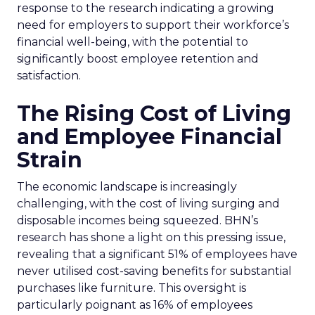
response to the research indicating a growing
need for employers to support their workforce’s
financial well-being, with the potential to
significantly boost employee retention and
satisfaction.
The Rising Cost of Living
and Employee Financial
Strain
The economic landscape is increasingly
challenging, with the cost of living surging and
disposable incomes being squeezed. BHN’s
research has shone a light on this pressing issue,
revealing that a significant 51% of employees have
never utilised cost-saving benefits for substantial
purchases like furniture. This oversight is
particularly poignant as 16% of employees