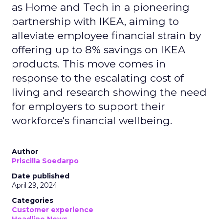
as Home and Tech in a pioneering
partnership with IKEA, aiming to
alleviate employee financial strain by
offering up to 8% savings on IKEA
products. This move comes in
response to the escalating cost of
living and research showing the need
for employers to support their
workforce's financial wellbeing.
Author
Priscilla Soedarpo
Date published
April 29, 2024
Categories
Customer experience