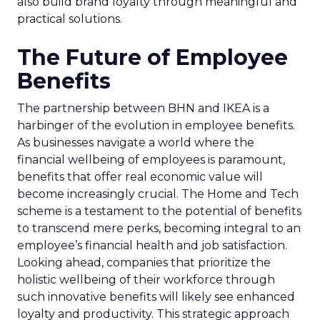
also build brand loyalty through meaningful and
practical solutions.
The Future of Employee
Benefits
The partnership between BHN and IKEA is a
harbinger of the evolution in employee benefits.
As businesses navigate a world where the
financial wellbeing of employees is paramount,
benefits that offer real economic value will
become increasingly crucial. The Home and Tech
scheme is a testament to the potential of benefits
to transcend mere perks, becoming integral to an
employee’s financial health and job satisfaction.
Looking ahead, companies that prioritize the
holistic wellbeing of their workforce through
such innovative benefits will likely see enhanced
loyalty and productivity. This strategic approach