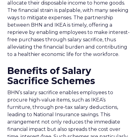
allocate their disposable income to home goods.
The financial strain is palpable, with many seeking
ways to mitigate expenses. The partnership
between BHN and IKEA is timely, offering a
reprieve by enabling employees to make interest-
free purchases through salary sacrifice, thus
alleviating the financial burden and contributing
to a healthier economic life for the workforce.
Benefits of Salary
Sacrifice Schemes
BHN’s salary sacrifice enables employees to
procure high-value items, such as IKEA’s
furniture, through pre-tax salary deductions,
leading to National Insurance savings. This
arrangement not only reduces the immediate
financial impact but also spreads the cost over
time, interest-free. Such schemes are particularly