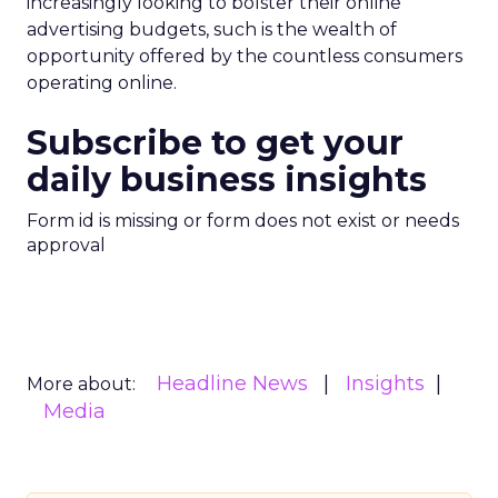
increasingly looking to bolster their online
advertising budgets, such is the wealth of
opportunity offered by the countless consumers
operating online.
Subscribe to get your
daily business insights
Form id is missing or form does not exist or needs
approval
Headline News
Insights
More about:
Media