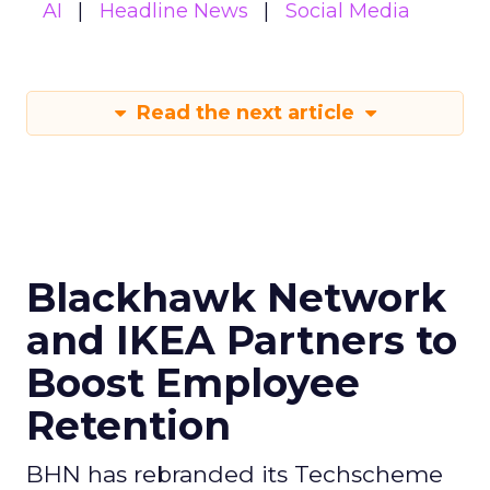
AI
Headline News
Social Media
Read the next article
Blackhawk Network
and IKEA Partners to
Boost Employee
Retention
BHN has rebranded its Techscheme