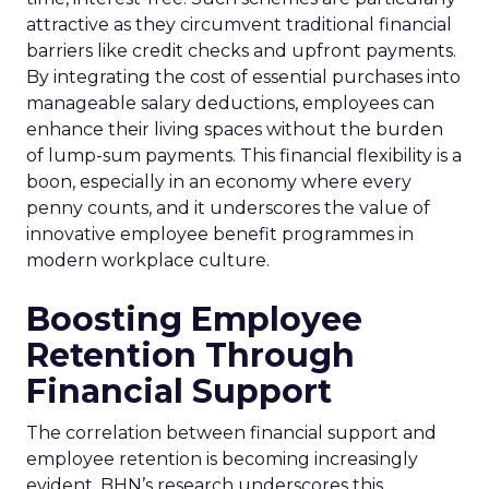
attractive as they circumvent traditional financial
barriers like credit checks and upfront payments.
By integrating the cost of essential purchases into
manageable salary deductions, employees can
enhance their living spaces without the burden
of lump-sum payments. This financial flexibility is a
boon, especially in an economy where every
penny counts, and it underscores the value of
innovative employee benefit programmes in
modern workplace culture.
Boosting Employee
Retention Through
Financial Support
The correlation between financial support and
employee retention is becoming increasingly
evident. BHN’s research underscores this,