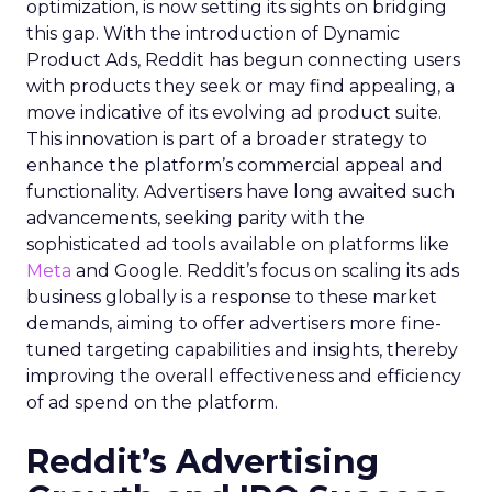
optimization, is now setting its sights on bridging
this gap. With the introduction of Dynamic
Product Ads, Reddit has begun connecting users
with products they seek or may find appealing, a
move indicative of its evolving ad product suite.
This innovation is part of a broader strategy to
enhance the platform’s commercial appeal and
functionality. Advertisers have long awaited such
advancements, seeking parity with the
sophisticated ad tools available on platforms like
Meta
and Google. Reddit’s focus on scaling its ads
business globally is a response to these market
demands, aiming to offer advertisers more fine-
tuned targeting capabilities and insights, thereby
improving the overall effectiveness and efficiency
of ad spend on the platform.
Reddit’s Advertising