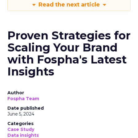
Read the next article
Proven Strategies for
Scaling Your Brand
with Fospha's Latest
Insights
Author
Fospha Team
Date published
June 5, 2024
Categories
Case Study
Data insights