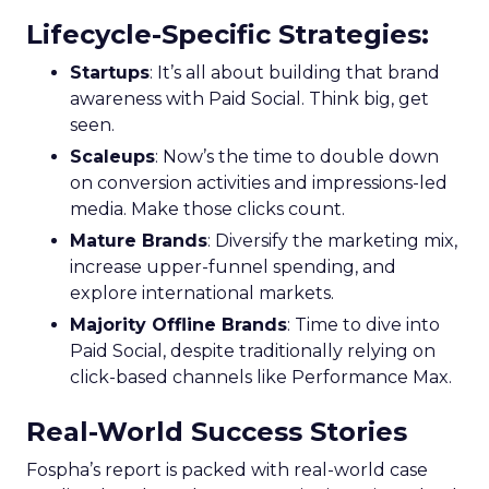
Lifecycle-Specific Strategies
:
Startups
: It’s all about building that brand
awareness with Paid Social. Think big, get
seen.
Scaleups
: Now’s the time to double down
on conversion activities and impressions-led
media. Make those clicks count.
Mature Brands
: Diversify the marketing mix,
increase upper-funnel spending, and
explore international markets.
Majority Offline Brands
: Time to dive into
Paid Social, despite traditionally relying on
click-based channels like Performance Max.
Real-World Success Stories
Fospha’s report is packed with real-world case