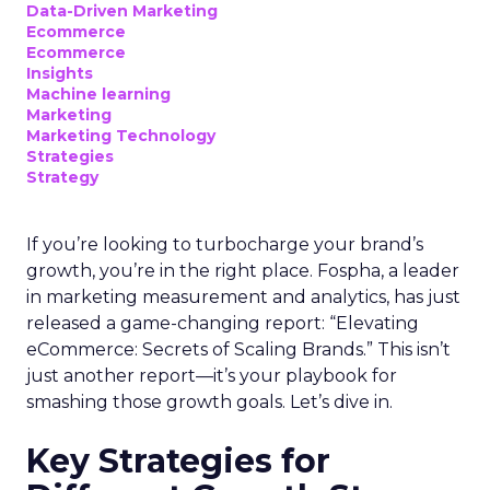
Data-Driven Marketing
Ecommerce
Ecommerce
Insights
Machine learning
Marketing
Marketing Technology
Strategies
Strategy
If you’re looking to turbocharge your brand’s
growth, you’re in the right place. Fospha, a leader
in marketing measurement and analytics, has just
released a game-changing report: “Elevating
eCommerce: Secrets of Scaling Brands.” This isn’t
just another report—it’s your playbook for
smashing those growth goals. Let’s dive in.
Key Strategies for