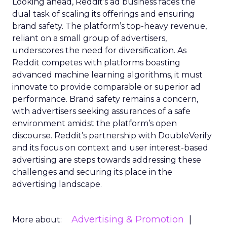
Looking ahead, Reddit’s ad business faces the
dual task of scaling its offerings and ensuring
brand safety. The platform’s top-heavy revenue,
reliant on a small group of advertisers,
underscores the need for diversification. As
Reddit competes with platforms boasting
advanced machine learning algorithms, it must
innovate to provide comparable or superior ad
performance. Brand safety remains a concern,
with advertisers seeking assurances of a safe
environment amidst the platform’s open
discourse. Reddit’s partnership with DoubleVerify
and its focus on context and user interest-based
advertising are steps towards addressing these
challenges and securing its place in the
advertising landscape.
Advertising & Promotion
More about: