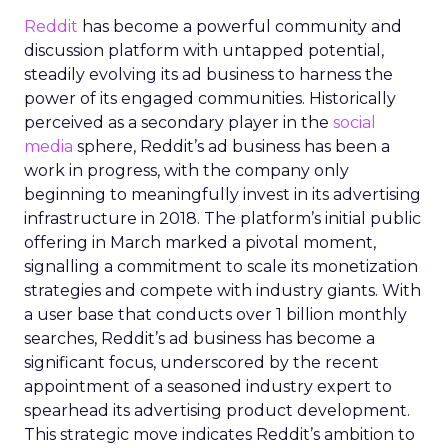
Reddit
has become a powerful community and
discussion platform with untapped potential,
steadily evolving its ad business to harness the
power of its engaged communities. Historically
perceived as a secondary player in the
social
media
sphere, Reddit’s ad business has been a
work in progress, with the company only
beginning to meaningfully invest in its advertising
infrastructure in 2018. The platform’s initial public
offering in March marked a pivotal moment,
signalling a commitment to scale its monetization
strategies and compete with industry giants. With
a user base that conducts over 1 billion monthly
searches, Reddit’s ad business has become a
significant focus, underscored by the recent
appointment of a seasoned industry expert to
spearhead its advertising product development.
This strategic move indicates Reddit’s ambition to