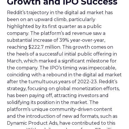
Growth and IPO Success
Reddit’s trajectory in the digital ad market has
been on an upward climb, particularly
highlighted by its first quarter as a public
company. The platform’s ad revenue saw a
substantial increase of 39% year-over-year,
reaching $222.7 million. This growth comes on
the heels of a successful initial public offering in
March, which marked a significant milestone for
the company. The IPO’s timing was impeccable,
coinciding with a rebound in the digital ad market
after the tumultuous years of 2022-23. Reddit’s
strategy, focusing on global monetization efforts,
has been paying off, attracting investors and
solidifying its position in the market. The
platform’s unique community-driven content
and the introduction of new ad formats, such as
Dynamic Product Ads, have contributed to this