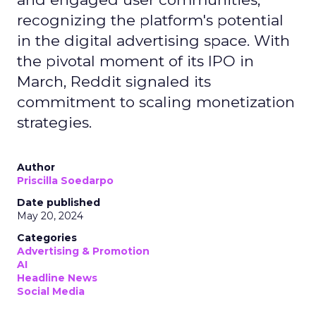
recognizing the platform's potential
in the digital advertising space. With
the pivotal moment of its IPO in
March, Reddit signaled its
commitment to scaling monetization
strategies.
Author
Priscilla Soedarpo
Date published
May 20, 2024
Categories
Advertising & Promotion
AI
Headline News
Social Media