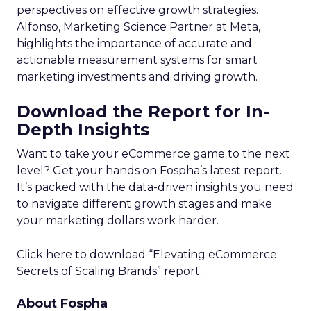
perspectives on effective growth strategies.
Alfonso, Marketing Science Partner at Meta,
highlights the importance of accurate and
actionable measurement systems for smart
marketing investments and driving growth.
Download the Report for In-
Depth Insights
Want to take your eCommerce game to the next
level? Get your hands on Fospha’s latest report.
It’s packed with the data-driven insights you need
to navigate different growth stages and make
your marketing dollars work harder.
Click here to download “Elevating eCommerce:
Secrets of Scaling Brands” report.
About Fospha