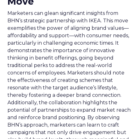
Move
Marketers can glean significant insights from
BHN’s strategic partnership with IKEA. This move
exemplifies the power of aligning brand values—
affordability and support—with consumer needs,
particularly in challenging economic times. It
demonstrates the importance of innovative
thinking in benefit offerings, going beyond
traditional perks to address the real-world
concerns of employees. Marketers should note
the effectiveness of creating schemes that
resonate with the target audience’s lifestyle,
thereby fostering a deeper brand connection.
Additionally, the collaboration highlights the
potential of partnerships to expand market reach
and reinforce brand positioning. By observing
BHN’s approach, marketers can learn to craft
campaigns that not only drive engagement but