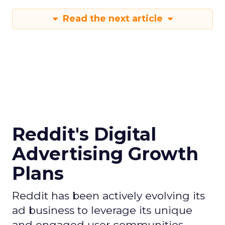
Read the next article
Reddit's Digital
Advertising Growth
Plans
Reddit has been actively evolving its
ad business to leverage its unique
and engaged user communities,