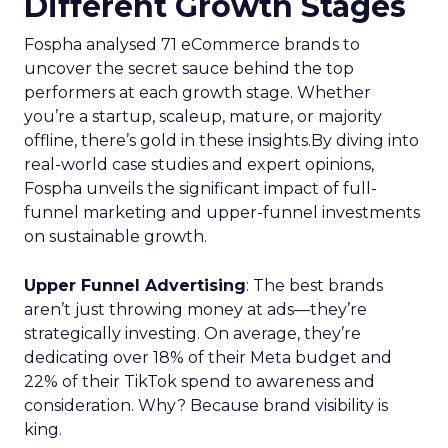
Different Growth Stages
Fospha analysed 71 eCommerce brands to
uncover the secret sauce behind the top
performers at each growth stage. Whether
you’re a startup, scaleup, mature, or majority
offline, there’s gold in these insights.By diving into
real-world case studies and expert opinions,
Fospha unveils the significant impact of full-
funnel marketing and upper-funnel investments
on sustainable growth.
Upper Funnel Advertising
: The best brands
aren’t just throwing money at ads—they’re
strategically investing. On average, they’re
dedicating over 18% of their Meta budget and
22% of their TikTok spend to awareness and
consideration. Why? Because brand visibility is
king.