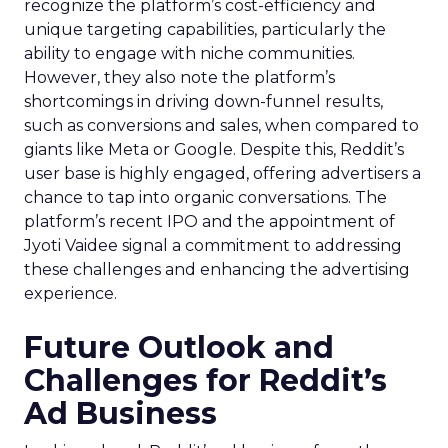
recognize the platform’s cost-efficiency and
unique targeting capabilities, particularly the
ability to engage with niche communities.
However, they also note the platform’s
shortcomings in driving down-funnel results,
such as conversions and sales, when compared to
giants like Meta or Google. Despite this, Reddit’s
user base is highly engaged, offering advertisers a
chance to tap into organic conversations. The
platform’s recent IPO and the appointment of
Jyoti Vaidee signal a commitment to addressing
these challenges and enhancing the advertising
experience.
Future Outlook and
Challenges for Reddit’s
Ad Business