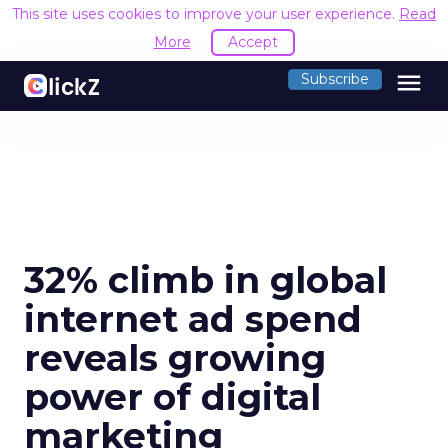
This site uses cookies to improve your user experience.
Read
More
Accept
menu
Subscribe
32% climb in global
internet ad spend
reveals growing
power of digital
marketing