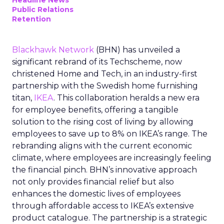
Headline News
Public Relations
Retention
Blackhawk Network
(BHN) has unveiled a
significant rebrand of its Techscheme, now
christened Home and Tech, in an industry-first
partnership with the Swedish home furnishing
titan,
IKEA
. This collaboration heralds a new era
for employee benefits, offering a tangible
solution to the rising cost of living by allowing
employees to save up to 8% on IKEA’s range. The
rebranding aligns with the current economic
climate, where employees are increasingly feeling
the financial pinch. BHN’s innovative approach
not only provides financial relief but also
enhances the domestic lives of employees
through affordable access to IKEA’s extensive
product catalogue. The partnership is a strategic