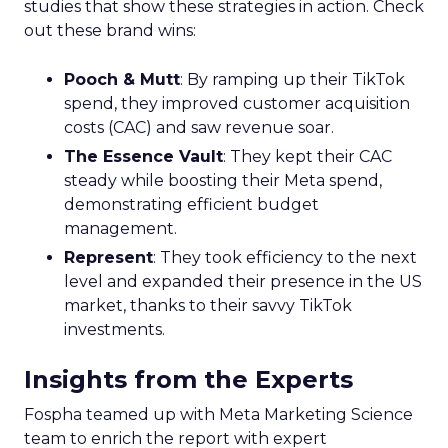
studies that show these strategies in action. Check
out these brand wins:
Pooch & Mutt
: By ramping up their TikTok
spend, they improved customer acquisition
costs (CAC) and saw revenue soar.
The Essence Vault
: They kept their CAC
steady while boosting their Meta spend,
demonstrating efficient budget
management.
Represent
: They took efficiency to the next
level and expanded their presence in the US
market, thanks to their savvy TikTok
investments.
Insights from the Experts
Fospha teamed up with Meta Marketing Science
team to enrich the report with expert