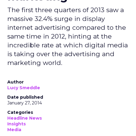
The first three quarters of 2013 saw a
massive 32.4% surge in display
internet advertising compared to the
same time in 2012, hinting at the
incredible rate at which digital media
is taking over the advertising and
marketing world.
Author
Lucy Smeddle
Date published
January 27, 2014
Categories
Headline News
Insights
Media