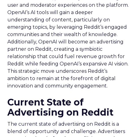
user and moderator experiences on the platform.
OpenAI’s AI tools will gain a deeper
understanding of content, particularly on
emerging topics, by leveraging Reddit’s engaged
communities and their wealth of knowledge.
Additionally, OpenAI will become an advertising
partner on Reddit, creating a symbiotic
relationship that could fuel revenue growth for
Reddit while feeding OpenAI’s expansive AI vision.
This strategic move underscores Reddit’s
ambition to remain at the forefront of digital
innovation and community engagement.
Current State of
Advertising on Reddit
The current state of advertising on Reddit is a
blend of opportunity and challenge. Advertisers