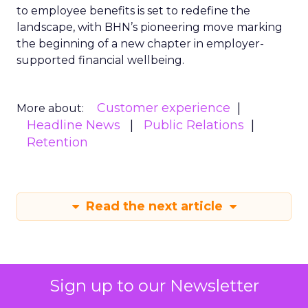
to employee benefits is set to redefine the
landscape, with BHN’s pioneering move marking
the beginning of a new chapter in employer-
supported financial wellbeing.
Customer experience
More about:
Headline News
Public Relations
Retention
Read the next article
Sign up to our Newsletter