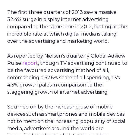
The first three quarters of 2013 saw a massive
32.4% surge in display internet advertising
compared to the same time in 2012, hinting at the
incredible rate at which digital media is taking
over the advertising and marketing world.
As reported by Nielsen’s quarterly Global Adview
Pulse
report
, though TV advertising continued to
be the favoured advertising method of all,
commanding a 57.6% share of all spending, TVs
4.3% growth pales in comparison to the
staggering growth of internet advertising.
Spurned on by the increasing use of mobile
devices such as smartphones and mobile devices,
not to mention the increasing popularity of social
media, advertisers around the world are