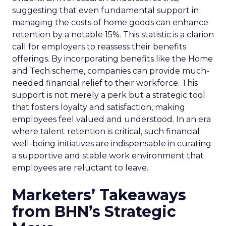
suggesting that even fundamental support in
managing the costs of home goods can enhance
retention by a notable 15%. This statistic is a clarion
call for employers to reassess their benefits
offerings. By incorporating benefits like the Home
and Tech scheme, companies can provide much-
needed financial relief to their workforce. This
support is not merely a perk but a strategic tool
that fosters loyalty and satisfaction, making
employees feel valued and understood. In an era
where talent retention is critical, such financial
well-being initiatives are indispensable in curating
a supportive and stable work environment that
employees are reluctant to leave.
Marketers’ Takeaways
from BHN’s Strategic