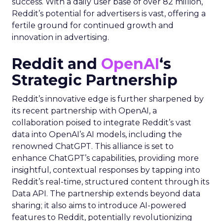
success. With a daily user base of over 82 million,
Reddit’s potential for advertisers is vast, offering a
fertile ground for continued growth and
innovation in advertising.
Reddit and
OpenAI
‘s
Strategic Partnership
Reddit’s innovative edge is further sharpened by
its recent partnership with OpenAI, a
collaboration poised to integrate Reddit’s vast
data into OpenAI’s AI models, including the
renowned ChatGPT. This alliance is set to
enhance ChatGPT’s capabilities, providing more
insightful, contextual responses by tapping into
Reddit’s real-time, structured content through its
Data API. The partnership extends beyond data
sharing; it also aims to introduce AI-powered
features to Reddit, potentially revolutionizing