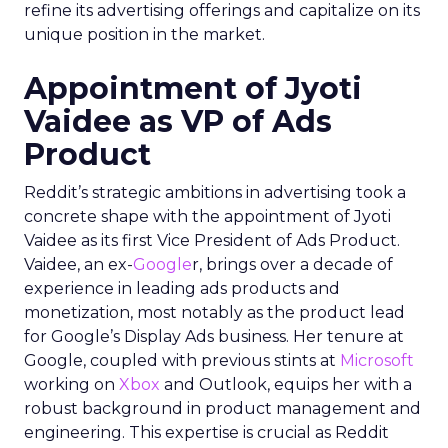
refine its advertising offerings and capitalize on its
unique position in the market.
Appointment of Jyoti
Vaidee as VP of Ads
Product
Reddit’s strategic ambitions in advertising took a
concrete shape with the appointment of Jyoti
Vaidee as its first Vice President of Ads Product.
Vaidee, an ex-
Google
r, brings over a decade of
experience in leading ads products and
monetization, most notably as the product lead
for Google’s Display Ads business. Her tenure at
Google, coupled with previous stints at
Microsoft
working on
Xbox
and Outlook, equips her with a
robust background in product management and
engineering. This expertise is crucial as Reddit