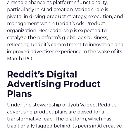
aims to enhance its platform’s functionality,
particularly in AI ad creation. Vaidee’s role is
pivotal in driving product strategy, execution, and
management within Reddit’s Ads Product
organization. Her leadership is expected to
catalyze the platform’s global ads business,
reflecting Reddit’s commitment to innovation and
improved advertiser experience in the wake of its
March IPO.
Reddit’s Digital
Advertising Product
Plans
Under the stewardship of Jyoti Vaidee, Reddit’s
advertising product plans are poised for a
transformative leap. The platform, which has
traditionally lagged behind its peers in AI creative