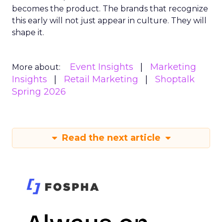
becomes the product. The brands that recognize
this early will not just appear in culture. They will
shape it.
Event Insights
Marketing
More about:
Insights
Retail Marketing
Shoptalk
Spring 2026
Read the next article