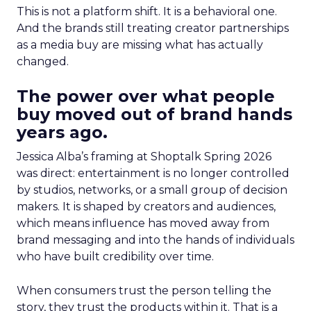
This is not a platform shift. It is a behavioral one.
And the brands still treating creator partnerships
as a media buy are missing what has actually
changed.
The power over what people
buy moved out of brand hands
years ago.
Jessica Alba’s framing at Shoptalk Spring 2026
was direct: entertainment is no longer controlled
by studios, networks, or a small group of decision
makers. It is shaped by creators and audiences,
which means influence has moved away from
brand messaging and into the hands of individuals
who have built credibility over time.
When consumers trust the person telling the
story, they trust the products within it. That is a