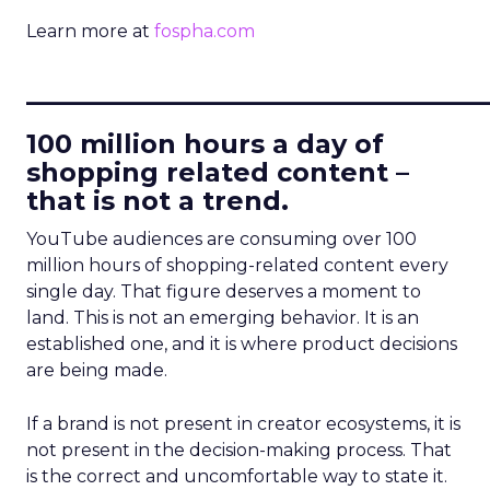
Learn more at
fospha.com
____________________________
100 million hours a day of
shopping related content –
that is not a trend.
YouTube audiences are consuming over 100
million hours of shopping-related content every
single day. That figure deserves a moment to
land. This is not an emerging behavior. It is an
established one, and it is where product decisions
are being made.
If a brand is not present in creator ecosystems, it is
not present in the decision-making process. That
is the correct and uncomfortable way to state it.