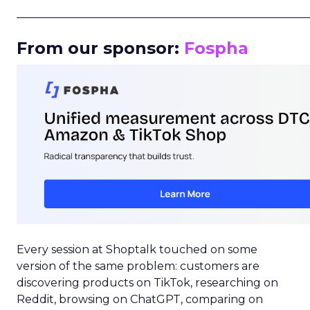
_____________________________________________________
From our sponsor:
Fospha
Every session at Shoptalk touched on some
version of the same problem: customers are
discovering products on TikTok, researching on
Reddit, browsing on ChatGPT, comparing on