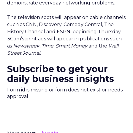
demonstrate everyday networking problems.
The television spots will appear on cable channels
such as CNN, Discovery, Comedy Central, The
History Channel and ESPN, beginning Thursday.
3Com’s print ads will appear in publications such
as
Newsweek
,
Time
,
Smart Money
and the
Wall
Street Journal
.
Subscribe to get your
daily business insights
Form id is missing or form does not exist or needs
approval