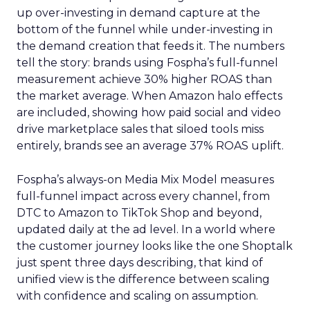
up over-investing in demand capture at the
bottom of the funnel while under-investing in
the demand creation that feeds it. The numbers
tell the story: brands using Fospha’s full-funnel
measurement achieve 30% higher ROAS than
the market average. When Amazon halo effects
are included, showing how paid social and video
drive marketplace sales that siloed tools miss
entirely, brands see an average 37% ROAS uplift.
Fospha’s always-on Media Mix Model measures
full-funnel impact across every channel, from
DTC to Amazon to TikTok Shop and beyond,
updated daily at the ad level. In a world where
the customer journey looks like the one Shoptalk
just spent three days describing, that kind of
unified view is the difference between scaling
with confidence and scaling on assumption.