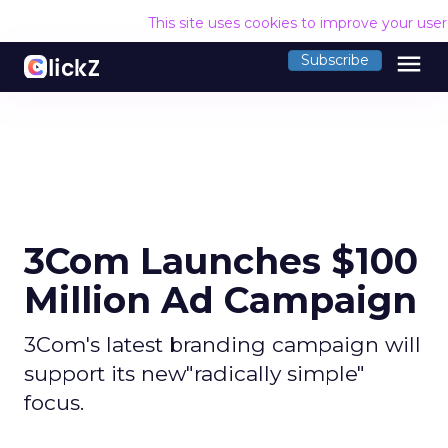
This site uses cookies to improve your use
menu
Subscribe
3Com Launches $100
Million Ad Campaign
3Com's latest branding campaign will
support its new"radically simple"
focus.