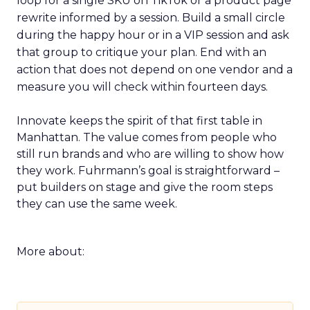
loop for a single SKU on TikTok or a product page
rewrite informed by a session. Build a small circle
during the happy hour or in a VIP session and ask
that group to critique your plan. End with an
action that does not depend on one vendor and a
measure you will check within fourteen days.
Innovate keeps the spirit of that first table in
Manhattan. The value comes from people who
still run brands and who are willing to show how
they work. Fuhrmann’s goal is straightforward –
put builders on stage and give the room steps
they can use the same week.
More about: