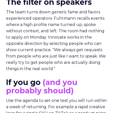
The filter on speakers
The team turns down generic fame and favors
experienced operators. Fuhrmann recalls events
where a high profile name turned up, spoke
without context, and left. The room had nothing
to apply on Monday. Innovate works in the
opposite direction by selecting people who can
show current practice. “We always get requests
from people who are just like I want to speak. We
really try to get people who are actually doing
things in the real world.”
If you go
(and you
probably should)
Use the agenda to set one test you will run within
a week of returning. For example a rapid creative