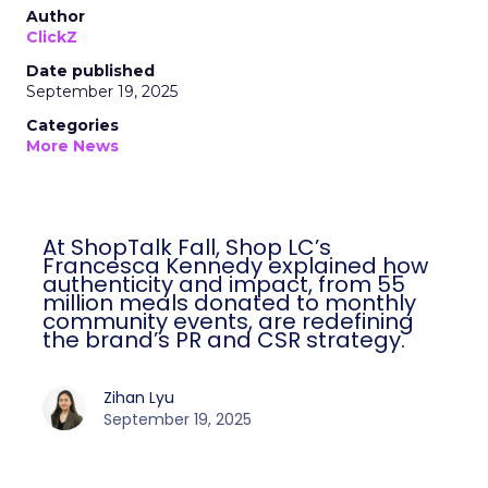
Author
ClickZ
Date published
September 19, 2025
Categories
More News
At ShopTalk Fall, Shop LC’s
Francesca Kennedy explained how
authenticity and impact, from 55
million meals donated to monthly
community events, are redefining
the brand’s PR and CSR strategy.
Zihan Lyu
September 19, 2025