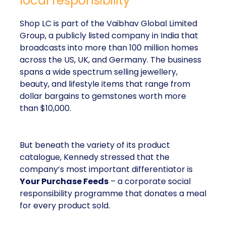
local responsibility
Shop LC is part of the Vaibhav Global Limited
Group, a publicly listed company in India that
broadcasts into more than 100 million homes
across the US, UK, and Germany. The business
spans a wide spectrum selling jewellery,
beauty, and lifestyle items that range from
dollar bargains to gemstones worth more
than $10,000.
But beneath the variety of its product
catalogue, Kennedy stressed that the
company’s most important differentiator is
Your Purchase Feeds
– a corporate social
responsibility programme that donates a meal
for every product sold.