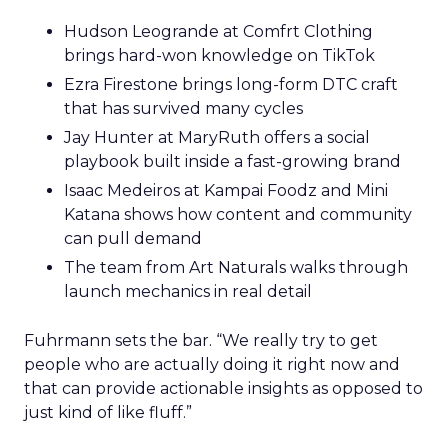
Hudson Leogrande at Comfrt Clothing
brings hard-won knowledge on TikTok
Ezra Firestone brings long-form DTC craft
that has survived many cycles
Jay Hunter at MaryRuth offers a social
playbook built inside a fast-growing brand
Isaac Medeiros at Kampai Foodz and Mini
Katana shows how content and community
can pull demand
The team from Art Naturals walks through
launch mechanics in real detail
Fuhrmann sets the bar. “We really try to get
people who are actually doing it right now and
that can provide actionable insights as opposed to
just kind of like fluff.”