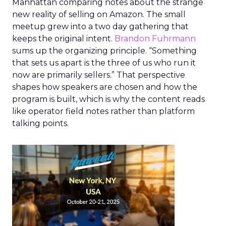
Manhattan comparing notes about the strange
new reality of selling on Amazon. The small
meetup grew into a two day gathering that
keeps the original intent.
Brandon Fuhrmann
sums up the organizing principle. “Something
that sets us apart is the three of us who run it
now are primarily sellers.” That perspective
shapes how speakers are chosen and how the
program is built, which is why the content reads
like operator field notes rather than platform
talking points.