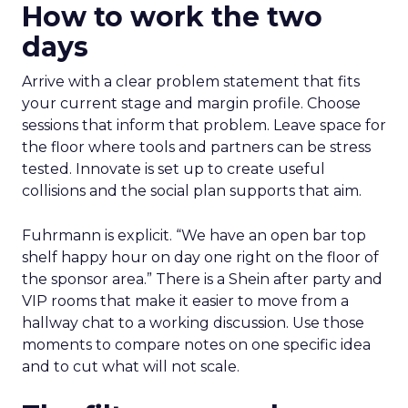
How to work the two
days
Arrive with a clear problem statement that fits
your current stage and margin profile. Choose
sessions that inform that problem. Leave space for
the floor where tools and partners can be stress
tested. Innovate is set up to create useful
collisions and the social plan supports that aim.
Fuhrmann is explicit. “We have an open bar top
shelf happy hour on day one right on the floor of
the sponsor area.” There is a Shein after party and
VIP rooms that make it easier to move from a
hallway chat to a working discussion. Use those
moments to compare notes on one specific idea
and to cut what will not scale.