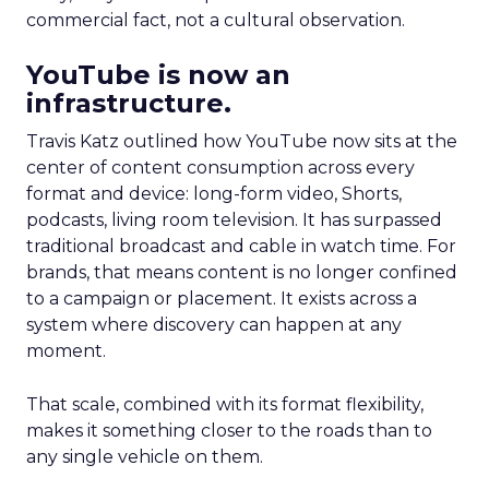
commercial fact, not a cultural observation.
YouTube is now an
infrastructure.
Travis Katz outlined how YouTube now sits at the
center of content consumption across every
format and device: long-form video, Shorts,
podcasts, living room television. It has surpassed
traditional broadcast and cable in watch time. For
brands, that means content is no longer confined
to a campaign or placement. It exists across a
system where discovery can happen at any
moment.
That scale, combined with its format flexibility,
makes it something closer to the roads than to
any single vehicle on them.