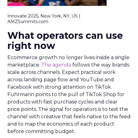
Innovate 2025, New York, NY, US |
AMZSummits.com
What operators can use
right now
Ecommerce growth no longer lives inside a single
marketplace.
The agenda
follows the way brands
scale across channels. Expect practical work
across landing page flow and YouTube and
Facebook with strong attention on TikTok.
Fuhrmann points to the pull of TikTok Shop for
products with fast purchase cycles and clear
price points. The signal for operators is to test the
channel with creative that feels native to the feed
and to map the economics of each product
before committing budget.