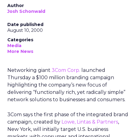
Author
Josh Schonwald
Date published
August 10, 2000
Categories
Media
More News
Networking giant
3Com Corp.
launched
Thursday a $100 million branding campaign
highlighting the company’s new focus of
delivering “functionally rich, yet radically simple”
network solutions to businesses and consumers.
3Com
says the first phase of the integrated brand
campaign, created by
Lowe, Lintas & Partners
,
New York, will initially target U.S. business
markets, with consumer and international