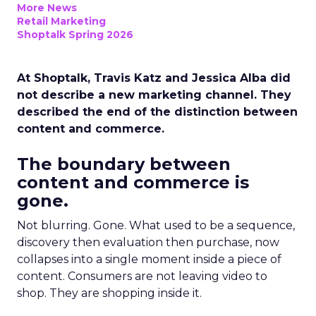
More News
Retail Marketing
Shoptalk Spring 2026
At Shoptalk, Travis Katz and Jessica Alba did
not describe a new marketing channel. They
described the end of the distinction between
content and commerce.
The boundary between
content and commerce is
gone.
Not blurring. Gone. What used to be a sequence,
discovery then evaluation then purchase, now
collapses into a single moment inside a piece of
content. Consumers are not leaving video to
shop. They are shopping inside it.