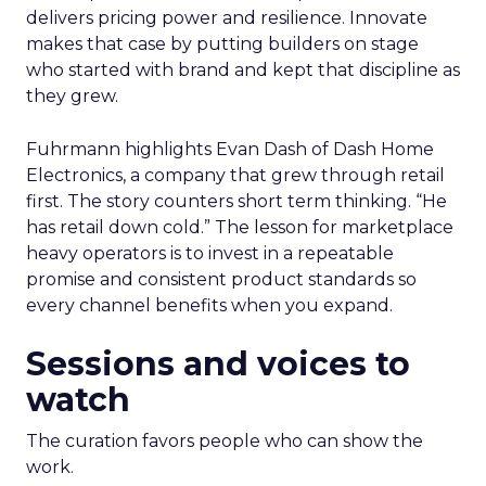
delivers pricing power and resilience. Innovate
makes that case by putting builders on stage
who started with brand and kept that discipline as
they grew.
Fuhrmann highlights Evan Dash of Dash Home
Electronics, a company that grew through retail
first. The story counters short term thinking. “He
has retail down cold.” The lesson for marketplace
heavy operators is to invest in a repeatable
promise and consistent product standards so
every channel benefits when you expand.
Sessions and voices to
watch
The curation favors people who can show the
work.