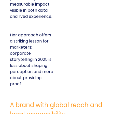
measurable impact,
visible in both data
and lived experience.
Her approach offers
a striking lesson for
marketers:
corporate
storytelling in 2025 is
less about shaping
perception and more
about providing
proof.
A brand with global reach and