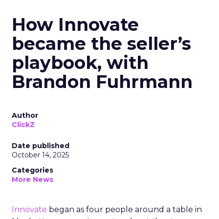
How Innovate
became the seller’s
playbook, with
Brandon Fuhrmann
Author
ClickZ
Date published
October 14, 2025
Categories
More News
Innovate
began as four people around a table in