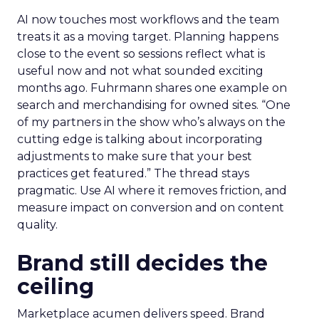
AI now touches most workflows and the team
treats it as a moving target. Planning happens
close to the event so sessions reflect what is
useful now and not what sounded exciting
months ago. Fuhrmann shares one example on
search and merchandising for owned sites. “One
of my partners in the show who’s always on the
cutting edge is talking about incorporating
adjustments to make sure that your best
practices get featured.” The thread stays
pragmatic. Use AI where it removes friction, and
measure impact on conversion and on content
quality.
Brand still decides the
ceiling
Marketplace acumen delivers speed. Brand