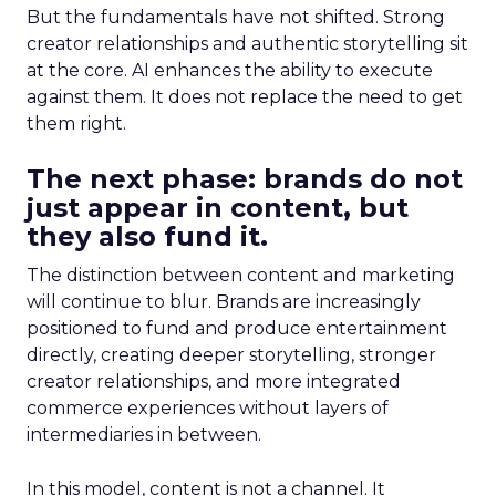
But the fundamentals have not shifted. Strong
creator relationships and authentic storytelling sit
at the core. AI enhances the ability to execute
against them. It does not replace the need to get
them right.
The next phase: brands do not
just appear in content, but
they also fund it.
The distinction between content and marketing
will continue to blur. Brands are increasingly
positioned to fund and produce entertainment
directly, creating deeper storytelling, stronger
creator relationships, and more integrated
commerce experiences without layers of
intermediaries in between.
In this model, content is not a channel. It