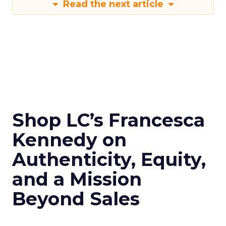
Read the next article
Shop LC’s Francesca
Kennedy on
Authenticity, Equity,
and a Mission
Beyond Sales