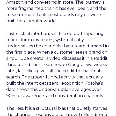
Amazon, and converting in store. The journey is
more fragmented than it has ever been, and the
measurement tools most brands rely on were
built for a simpler world.
Last-click attribution, still the default reporting
model for many teams, systematically
undervalues the channels that create demand in
the first place. When a customer sees a brand on
a YouTube creator’s video, discusses it in a Reddit
thread, and then searches on Google two weeks
later, last-click gives all the credit to that final
search. The upper-funnel activity that actually
built the intent gets zero recognition. Fospha’s
data shows this undervaluation averages over
90% for awareness and consideration channels.
The result is a structural bias that quietly starves
the channels responsible for growth. Brands end