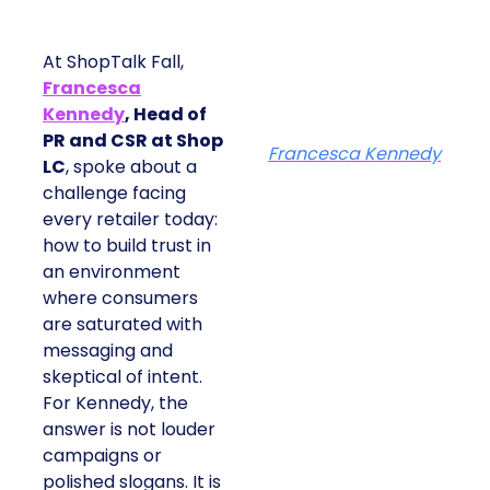
At ShopTalk Fall,
Francesca
Kennedy
, Head of
PR and CSR at Shop
Francesca Kennedy
LC
, spoke about a
challenge facing
every retailer today:
how to build trust in
an environment
where consumers
are saturated with
messaging and
skeptical of intent.
For Kennedy, the
answer is not louder
campaigns or
polished slogans. It is