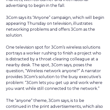
advertising to begin in the fall.
3Com says its “Anyone” campaign, which will begin
appearing Thursday on television, illustrates
networking problems and offers 3Com as the
solution.
One television spot for 3Com’s wireless solutions
portrays a worker rushing to finish a project who
is distracted by a throat-clearing colleague at a
nearby desk. The spot, 3Com says, poses the
question, “Wireless network anyone?” A narrator
provides 3Com’s solution to the busy executive’s
problem: “3Com lets you get up and work where
you want while still connected to the network.”
The “anyone” theme, 3Com says, is to be
continued in the print advertisements, which also