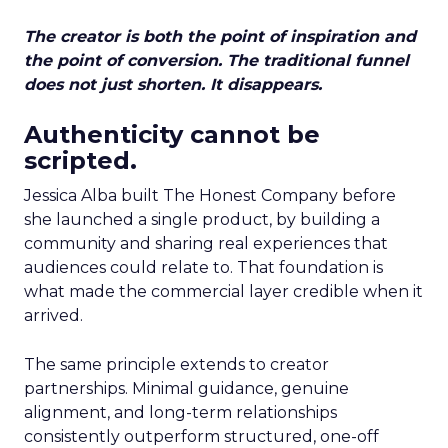
The creator is both the point of inspiration and
the point of conversion. The traditional funnel
does not just shorten. It disappears.
Authenticity cannot be
scripted.
Jessica Alba built The Honest Company before
she launched a single product, by building a
community and sharing real experiences that
audiences could relate to. That foundation is
what made the commercial layer credible when it
arrived.
The same principle extends to creator
partnerships. Minimal guidance, genuine
alignment, and long-term relationships
consistently outperform structured, one-off