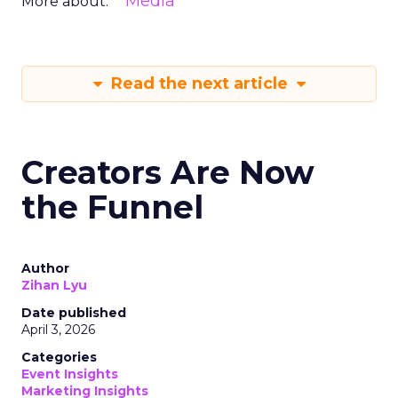
Media
More about:
Read the next article
Creators Are Now
the Funnel
Author
Zihan Lyu
Date published
April 3, 2026
Categories
Event Insights
Marketing Insights