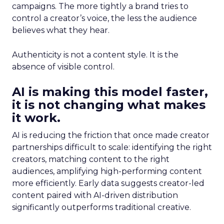
campaigns. The more tightly a brand tries to
control a creator’s voice, the less the audience
believes what they hear.
Authenticity is not a content style. It is the
absence of visible control.
AI is making this model faster,
it is not changing what makes
it work.
AI is reducing the friction that once made creator
partnerships difficult to scale: identifying the right
creators, matching content to the right
audiences, amplifying high-performing content
more efficiently. Early data suggests creator-led
content paired with AI-driven distribution
significantly outperforms traditional creative.