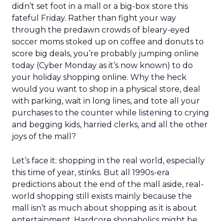
didn’t set foot in a mall or a big-box store this
fateful Friday. Rather than fight your way
through the predawn crowds of bleary-eyed
soccer moms stoked up on coffee and donuts to
score big deals, you’re probably jumping online
today (Cyber Monday as it’s now known) to do
your holiday shopping online. Why the heck
would you want to shop in a physical store, deal
with parking, wait in long lines, and tote all your
purchases to the counter while listening to crying
and begging kids, harried clerks, and all the other
joys of the mall?
Let’s face it: shopping in the real world, especially
this time of year, stinks. But all 1990s-era
predictions about the end of the mall aside, real-
world shopping still exists mainly because the
mall isn’t as much about shopping as it is about
entertainment. Hardcore shopaholics might be