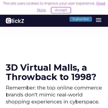
This site uses cookies to improve your user experience.
R
Accept
menu
Subscribe
3D Virtual Malls, a
Throwback to 1998?
Remember: the top online commerce
brands don't mimic real-world
shopping experiences in cyberspace.