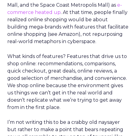
Mall, and the Space Coast Metropolis Mall) as
e-
commerce heated up
. At that time, people finally
realized online shopping would be about
building mega-brands with features that facilitate
online shopping (see Amazon), not repurposing
real-world metaphors in cyberspace.
What kinds of features? Features that drive us to
shop online: recommendations, comparisons,
quick checkout, great deals, online reviews, a
good selection of merchandise, and convenience.
We shop online because the environment gives
us things we can’t get in the real world and
doesn’t replicate what we’re trying to get away
from in the first place.
I’m not writing this to be a crabby old naysayer
but rather to make a point that bears repeating