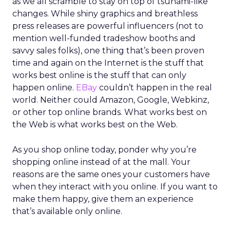
as we all scramble to stay on top of tsunami-like
changes. While shiny graphics and breathless
press releases are powerful influencers (not to
mention well-funded tradeshow booths and
savvy sales folks), one thing that’s been proven
time and again on the Internet is the stuff that
works best online is the stuff that can only
happen online.
EBay
couldn’t happen in the real
world. Neither could Amazon, Google, Webkinz,
or other top online brands. What works best on
the Web is what works best on the Web.
As you shop online today, ponder why you’re
shopping online instead of at the mall. Your
reasons are the same ones your customers have
when they interact with you online. If you want to
make them happy, give them an experience
that’s available only online.