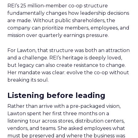
REI’s 25 million-member co-op structure
fundamentally changes how leadership decisions
are made. Without public shareholders, the
company can prioritize members, employees, and
mission over quarterly earnings pressure.
For Lawton, that structure was both an attraction
and a challenge. REI’s heritage is deeply loved,
but legacy can also create resistance to change.
Her mandate was clear: evolve the co-op without
breaking its soul.
Listening before leading
Rather than arrive with a pre-packaged vision,
Lawton spent her first three months on a
listening tour across stores, distribution centers,
vendors, and teams. She asked employees what
must be preserved and where the business was