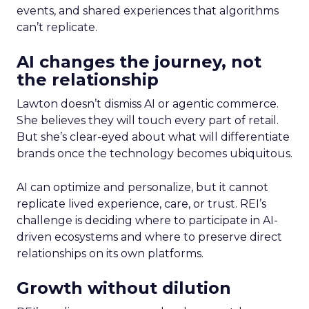
events, and shared experiences that algorithms
can’t replicate.
AI changes the journey, not
the relationship
Lawton doesn’t dismiss AI or agentic commerce.
She believes they will touch every part of retail.
But she’s clear-eyed about what will differentiate
brands once the technology becomes ubiquitous.
AI can optimize and personalize, but it cannot
replicate lived experience, care, or trust. REI’s
challenge is deciding where to participate in AI-
driven ecosystems and where to preserve direct
relationships on its own platforms.
Growth without dilution