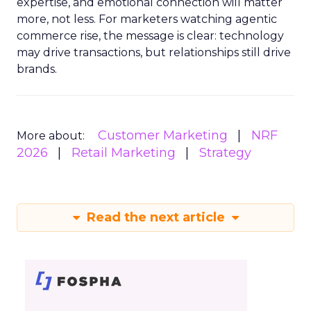
expertise, and emotional connection will matter
more, not less. For marketers watching agentic
commerce rise, the message is clear: technology
may drive transactions, but relationships still drive
brands.
Customer Marketing
NRF
More about:
2026
Retail Marketing
Strategy
Read the next article