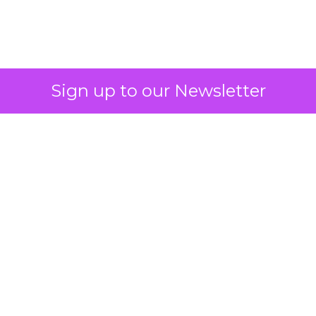
2026: Insights from
Debra Strougo,
Founder of Fitizens
ClickZ sat down with Row House and
Fitizens founder Debra Strougo to
explore the strategies, customer
shifts, and partnership models that
will define fitness, wellness, and
beauty brand growth in 2026.
Author
ClickZ
Date published