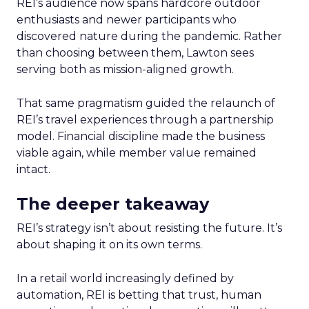
REI’s audience now spans hardcore outdoor
enthusiasts and newer participants who
discovered nature during the pandemic. Rather
than choosing between them, Lawton sees
serving both as mission-aligned growth.
That same pragmatism guided the relaunch of
REI’s travel experiences through a partnership
model. Financial discipline made the business
viable again, while member value remained
intact.
The deeper takeaway
REI’s strategy isn’t about resisting the future. It’s
about shaping it on its own terms.
In a retail world increasingly defined by
automation, REI is betting that trust, human