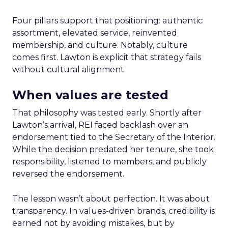
Four pillars support that positioning: authentic
assortment, elevated service, reinvented
membership, and culture. Notably, culture
comes first. Lawton is explicit that strategy fails
without cultural alignment.
When values are tested
That philosophy was tested early. Shortly after
Lawton’s arrival, REI faced backlash over an
endorsement tied to the Secretary of the Interior.
While the decision predated her tenure, she took
responsibility, listened to members, and publicly
reversed the endorsement.
The lesson wasn’t about perfection. It was about
transparency. In values-driven brands, credibility is
earned not by avoiding mistakes, but by