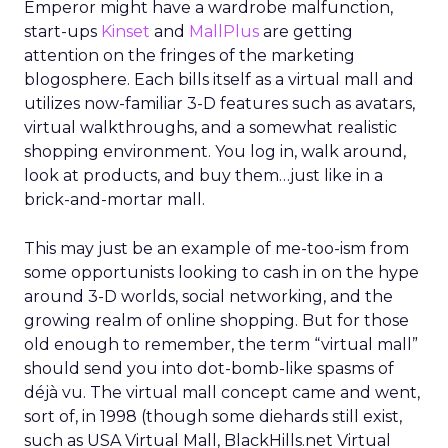
Emperor might have a wardrobe malfunction,
start-ups
Kinset
and
MallPlus
are getting
attention on the fringes of the marketing
blogosphere. Each bills itself as a virtual mall and
utilizes now-familiar 3-D features such as avatars,
virtual walkthroughs, and a somewhat realistic
shopping environment. You log in, walk around,
look at products, and buy them…just like in a
brick-and-mortar mall.
This may just be an example of me-too-ism from
some opportunists looking to cash in on the hype
around 3-D worlds, social networking, and the
growing realm of online shopping. But for those
old enough to remember, the term “virtual mall”
should send you into dot-bomb-like spasms of
déjà vu. The virtual mall concept came and went,
sort of, in 1998 (though some diehards still exist,
such as USA Virtual Mall, BlackHills.net Virtual