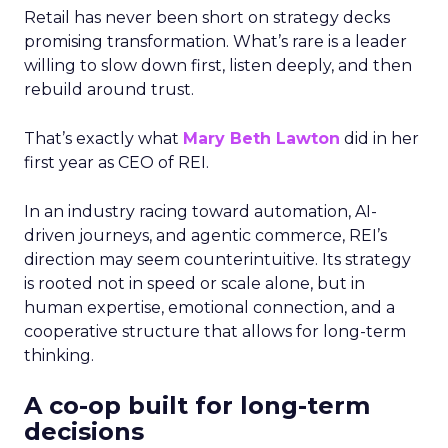
Retail has never been short on strategy decks
promising transformation. What’s rare is a leader
willing to slow down first, listen deeply, and then
rebuild around trust.
That’s exactly what
Mary Beth Lawton
did in her
first year as CEO of REI.
In an industry racing toward automation, AI-
driven journeys, and agentic commerce, REI’s
direction may seem counterintuitive. Its strategy
is rooted not in speed or scale alone, but in
human expertise, emotional connection, and a
cooperative structure that allows for long-term
thinking.
A co-op built for long-term
decisions