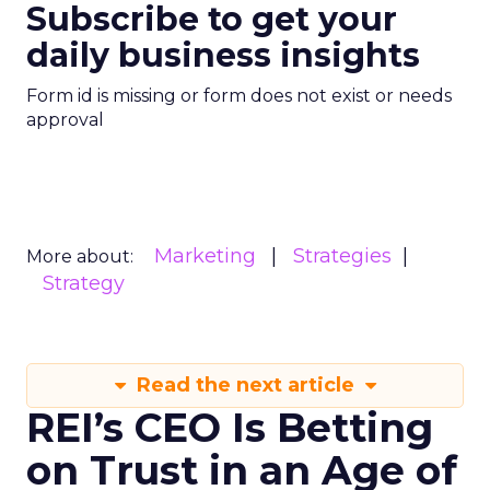
Subscribe to get your
daily business insights
Form id is missing or form does not exist or needs
approval
Marketing
Strategies
More about:
Strategy
Read the next article
REI’s CEO Is Betting
on Trust in an Age of