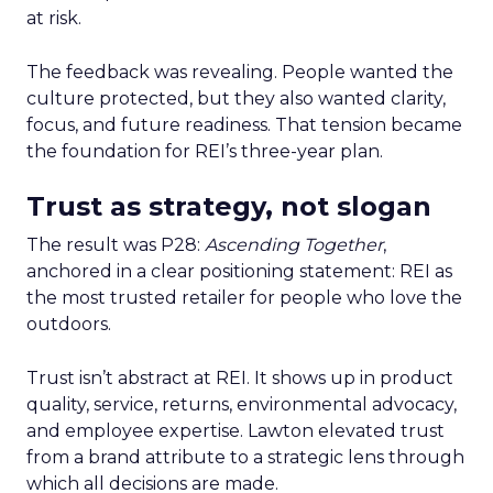
at risk.
The feedback was revealing. People wanted the
culture protected, but they also wanted clarity,
focus, and future readiness. That tension became
the foundation for REI’s three-year plan.
Trust as strategy, not slogan
The result was P28:
Ascending Together
,
anchored in a clear positioning statement: REI as
the most trusted retailer for people who love the
outdoors.
Trust isn’t abstract at REI. It shows up in product
quality, service, returns, environmental advocacy,
and employee expertise. Lawton elevated trust
from a brand attribute to a strategic lens through
which all decisions are made.