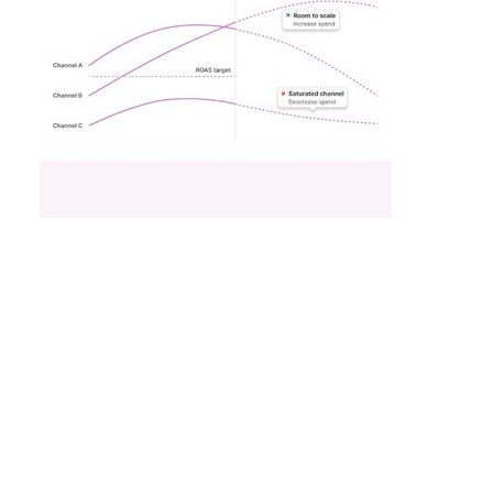
What Fitness Brands
Must Get Right in