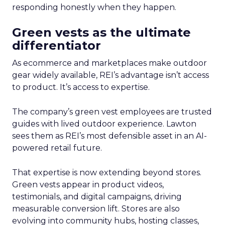
responding honestly when they happen.
Green vests as the ultimate
differentiator
As ecommerce and marketplaces make outdoor
gear widely available, REI’s advantage isn’t access
to product. It’s access to expertise.
The company’s green vest employees are trusted
guides with lived outdoor experience. Lawton
sees them as REI’s most defensible asset in an AI-
powered retail future.
That expertise is now extending beyond stores.
Green vests appear in product videos,
testimonials, and digital campaigns, driving
measurable conversion lift. Stores are also
evolving into community hubs, hosting classes,