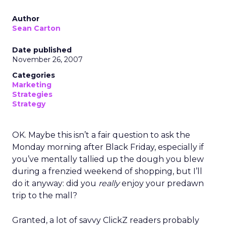
Author
Sean Carton
Date published
November 26, 2007
Categories
Marketing
Strategies
Strategy
OK. Maybe this isn’t a fair question to ask the
Monday morning after Black Friday, especially if
you’ve mentally tallied up the dough you blew
during a frenzied weekend of shopping, but I’ll
do it anyway: did you
really
enjoy your predawn
trip to the mall?
Granted, a lot of savvy ClickZ readers probably