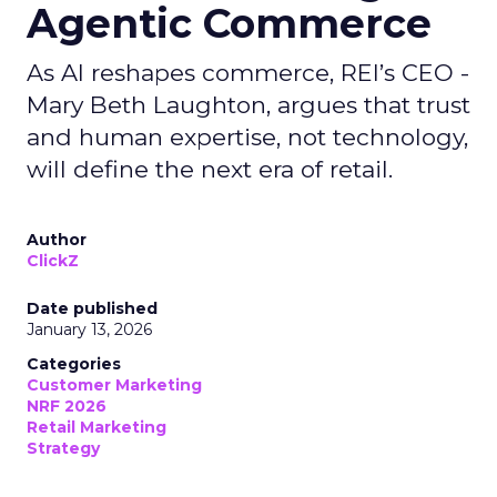
Agentic Commerce
As AI reshapes commerce, REI’s CEO -
Mary Beth Laughton, argues that trust
and human expertise, not technology,
will define the next era of retail.
Author
ClickZ
Date published
January 13, 2026
Categories
Customer Marketing
NRF 2026
Retail Marketing
Strategy