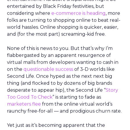
entertained by Black Friday festivities, but
considering where
e-commerce is heading
, more
folks are turning to shopping online to beat real-
world hassles. Online shopping is quicker, easier,
and (for the most part) screaming-kid free.
None of this is news to you. But that’s why I’m
flabbergasted by an apparent resurgence of
virtual malls from developers wanting to cash in
on the
questionable success
of 3-D worlds like
Second Life. Once hyped as the next next big
thing (and flocked to by dozens of big brands
desperate to appear hip), the Second Life “
Story
Too Good To Check
” is starting to fade as
marketers flee
from the online virtual world’s
raunchy free-for-all — and prodigious churn rate.
Yet just as it’s becoming apparent that the