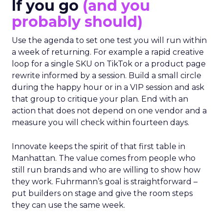
If you go
(and you
probably should)
Use the agenda to set one test you will run within
a week of returning. For example a rapid creative
loop for a single SKU on TikTok or a product page
rewrite informed by a session. Build a small circle
during the happy hour or in a VIP session and ask
that group to critique your plan. End with an
action that does not depend on one vendor and a
measure you will check within fourteen days.
Innovate keeps the spirit of that first table in
Manhattan. The value comes from people who
still run brands and who are willing to show how
they work. Fuhrmann’s goal is straightforward –
put builders on stage and give the room steps
they can use the same week.