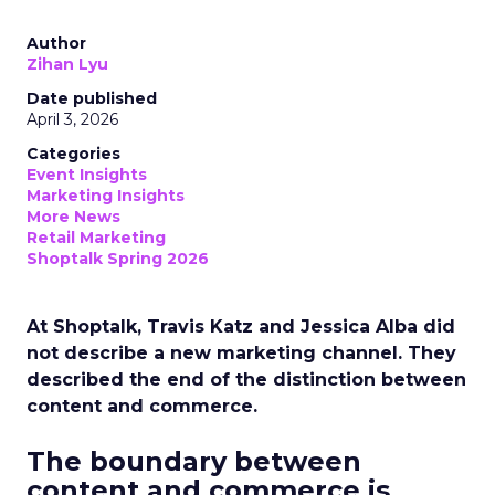
Author
Zihan Lyu
Date published
April 3, 2026
Categories
Event Insights
Marketing Insights
More News
Retail Marketing
Shoptalk Spring 2026
At Shoptalk, Travis Katz and Jessica Alba did
not describe a new marketing channel. They
described the end of the distinction between
content and commerce.
The boundary between
content and commerce is