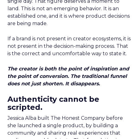
single day. That figure deserves a moment to
land. This is not an emerging behavior. It is an
established one, and it is where product decisions
are being made.
If a brand is not present in creator ecosystems, it is
not present in the decision-making process. That
is the correct and uncomfortable way to state it.
The creator is both the point of inspiration and
the point of conversion. The traditional funnel
does not just shorten. It disappears.
Authenticity cannot be
scripted.
Jessica Alba built The Honest Company before
she launched a single product, by building a
community and sharing real experiences that