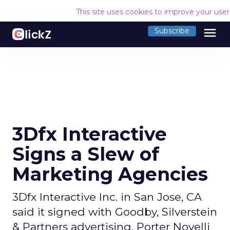
This site uses cookies to improve your use
menu
Subscribe
3Dfx Interactive
Signs a Slew of
Marketing Agencies
3Dfx Interactive Inc. in San Jose, CA
said it signed with Goodby, Silverstein
& Partners advertising, Porter Novelli