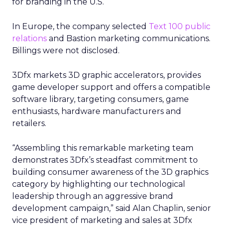
for branding in the U.S.
In Europe, the company selected
Text 100 public
relations
and Bastion marketing communications.
Billings were not disclosed.
3Dfx markets 3D graphic accelerators, provides
game developer support and offers a compatible
software library, targeting consumers, game
enthusiasts, hardware manufacturers and
retailers.
“Assembling this remarkable marketing team
demonstrates 3Dfx’s steadfast commitment to
building consumer awareness of the 3D graphics
category by highlighting our technological
leadership through an aggressive brand
development campaign,” said Alan Chaplin, senior
vice president of marketing and sales at 3Dfx