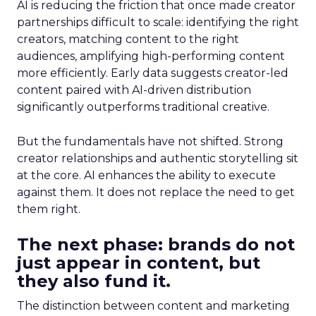
AI is reducing the friction that once made creator
partnerships difficult to scale: identifying the right
creators, matching content to the right
audiences, amplifying high-performing content
more efficiently. Early data suggests creator-led
content paired with AI-driven distribution
significantly outperforms traditional creative.
But the fundamentals have not shifted. Strong
creator relationships and authentic storytelling sit
at the core. AI enhances the ability to execute
against them. It does not replace the need to get
them right.
The next phase: brands do not
just appear in content, but
they also fund it.
The distinction between content and marketing