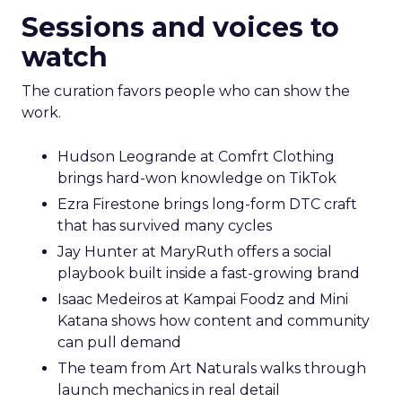
Sessions and voices to
watch
The curation favors people who can show the
work.
Hudson Leogrande at Comfrt Clothing
brings hard-won knowledge on TikTok
Ezra Firestone brings long-form DTC craft
that has survived many cycles
Jay Hunter at MaryRuth offers a social
playbook built inside a fast-growing brand
Isaac Medeiros at Kampai Foodz and Mini
Katana shows how content and community
can pull demand
The team from Art Naturals walks through
launch mechanics in real detail