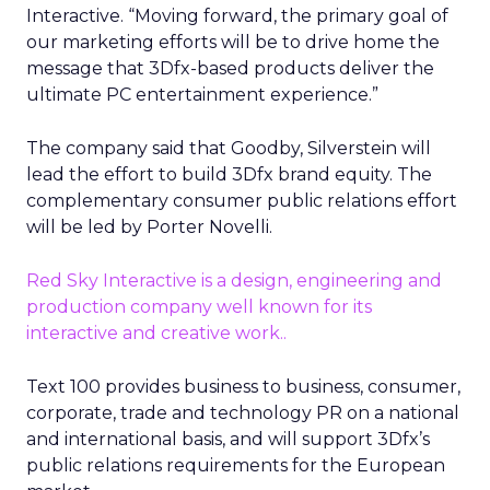
Interactive. “Moving forward, the primary goal of
our marketing efforts will be to drive home the
message that 3Dfx-based products deliver the
ultimate PC entertainment experience.”
The company said that Goodby, Silverstein will
lead the effort to build 3Dfx brand equity. The
complementary consumer public relations effort
will be led by Porter Novelli.
Red Sky Interactive is a design, engineering and
production company well known for its
interactive and creative work..
Text 100 provides business to business, consumer,
corporate, trade and technology PR on a national
and international basis, and will support 3Dfx’s
public relations requirements for the European