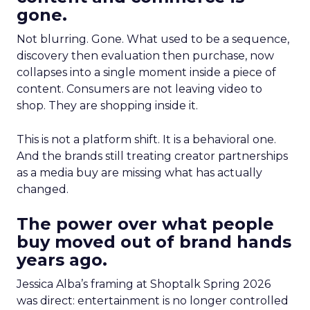
gone.
Not blurring. Gone. What used to be a sequence,
discovery then evaluation then purchase, now
collapses into a single moment inside a piece of
content. Consumers are not leaving video to
shop. They are shopping inside it.
This is not a platform shift. It is a behavioral one.
And the brands still treating creator partnerships
as a media buy are missing what has actually
changed.
The power over what people
buy moved out of brand hands
years ago.
Jessica Alba’s framing at Shoptalk Spring 2026
was direct: entertainment is no longer controlled