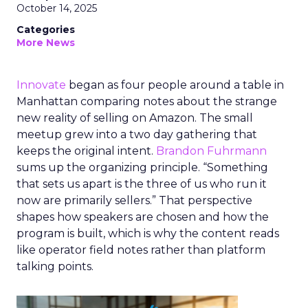
October 14, 2025
Categories
More News
Innovate
began as four people around a table in
Manhattan comparing notes about the strange
new reality of selling on Amazon. The small
meetup grew into a two day gathering that
keeps the original intent.
Brandon Fuhrmann
sums up the organizing principle. “Something
that sets us apart is the three of us who run it
now are primarily sellers.” That perspective
shapes how speakers are chosen and how the
program is built, which is why the content reads
like operator field notes rather than platform
talking points.