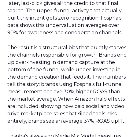
later, last-click gives all the credit to that final
search. The upper-funnel activity that actually
built the intent gets zero recognition. Fospha’s
data shows this undervaluation averages over
90% for awareness and consideration channels.
The result is a structural bias that quietly starves
the channels responsible for growth. Brands end
up over-investing in demand capture at the
bottom of the funnel while under-investing in
the demand creation that feeds it. The numbers
tell the story: brands using Fospha’s full-funnel
measurement achieve 30% higher ROAS than
the market average. When Amazon halo effects
are included, showing how paid social and video
drive marketplace sales that siloed tools miss
entirely, brands see an average 37% ROAS uplift.
Fospha’s always-on Media Mix Model measures