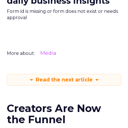
daily business insights
Form id is missing or form does not exist or needs
approval
Media
More about:
Read the next article
Creators Are Now
the Funnel