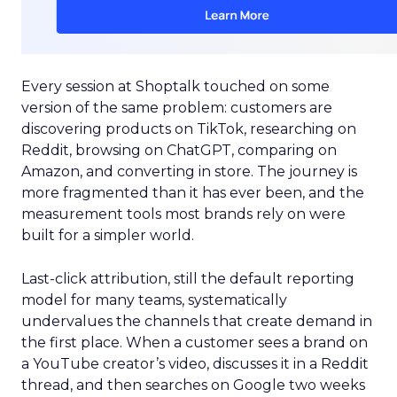
Every session at Shoptalk touched on some
version of the same problem: customers are
discovering products on TikTok, researching on
Reddit, browsing on ChatGPT, comparing on
Amazon, and converting in store. The journey is
more fragmented than it has ever been, and the
measurement tools most brands rely on were
built for a simpler world.
Last-click attribution, still the default reporting
model for many teams, systematically
undervalues the channels that create demand in
the first place. When a customer sees a brand on
a YouTube creator’s video, discusses it in a Reddit
thread, and then searches on Google two weeks