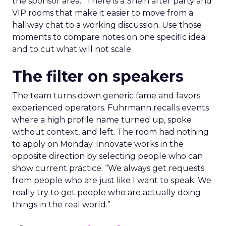
the sponsor area.” There is a Shein after party and
VIP rooms that make it easier to move from a
hallway chat to a working discussion. Use those
moments to compare notes on one specific idea
and to cut what will not scale.
The filter on speakers
The team turns down generic fame and favors
experienced operators. Fuhrmann recalls events
where a high profile name turned up, spoke
without context, and left. The room had nothing
to apply on Monday. Innovate works in the
opposite direction by selecting people who can
show current practice. “We always get requests
from people who are just like I want to speak. We
really try to get people who are actually doing
things in the real world.”