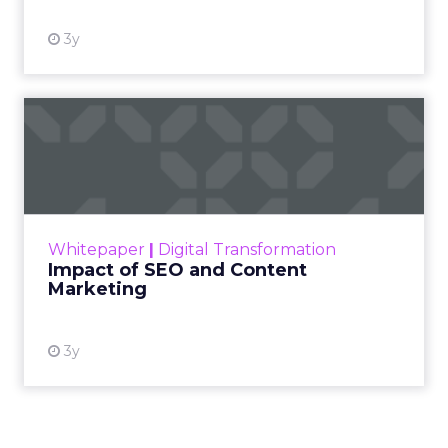
3y
Impact of SEO and Content
Marketing
Making forecasts and predictions in such a
rapidly changing marketing ecosystem is a
challenge. Yet, as concerns grow around a
Whitepaper
|
Digital Transformation
looming recession and b...
Impact of SEO and Content
Marketing
View resource
3y