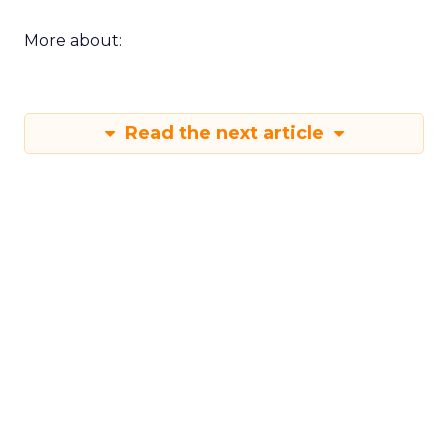
More about:
Read the next article