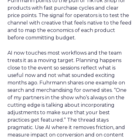
Fuhrmann points to the pull of TikTok Shop for
products with fast purchase cycles and clear
price points. The signal for operators is to test the
channel with creative that feels native to the feed
and to map the economics of each product
before committing budget.
AI now touches most workflows and the team
treats it as a moving target. Planning happens
close to the event so sessions reflect what is
useful now and not what sounded exciting
months ago. Fuhrmann shares one example on
search and merchandising for owned sites. “One
of my partners in the show who’s always on the
cutting edge is talking about incorporating
adjustments to make sure that your best
practices get featured.” The thread stays
pragmatic. Use AI where it removes friction, and
measure impact on conversion and on content