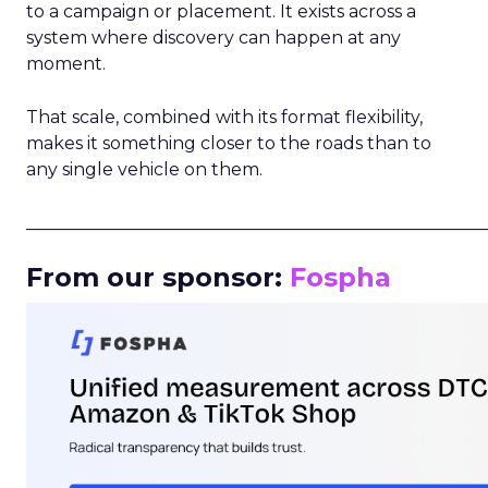
to a campaign or placement. It exists across a
system where discovery can happen at any
moment.
That scale, combined with its format flexibility,
makes it something closer to the roads than to
any single vehicle on them.
_____________________________________________________
From our sponsor:
Fospha