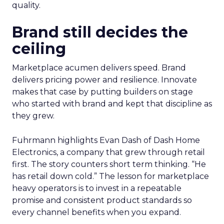
quality.
Brand still decides the
ceiling
Marketplace acumen delivers speed. Brand
delivers pricing power and resilience. Innovate
makes that case by putting builders on stage
who started with brand and kept that discipline as
they grew.
Fuhrmann highlights Evan Dash of Dash Home
Electronics, a company that grew through retail
first. The story counters short term thinking. “He
has retail down cold.” The lesson for marketplace
heavy operators is to invest in a repeatable
promise and consistent product standards so
every channel benefits when you expand.