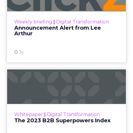
Announcement Alert!! Read More
View resource
Weekly briefing
|
Digital Transformation
Announcement Alert from Lee
Arthur
3y
The 2023 B2B Superpowers
Index
The Merkle B2B 2023 Superpowers Index
outlines what drives competitive advantage
within the business culture and subcultures
Whitepaper
|
Digital Transformation
that are critical to succ...
The 2023 B2B Superpowers Index
View resource