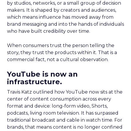
by studios, networks, or a small group of decision
makers. It is shaped by creators and audiences,
which means influence has moved away from
brand messaging and into the hands of individuals
who have built credibility over time.
When consumers trust the person telling the
story, they trust the products within it. That is a
commercial fact, not a cultural observation.
YouTube is now an
infrastructure.
Travis Katz outlined how YouTube now sits at the
center of content consumption across every
format and device: long-form video, Shorts,
podcasts, living room television. It has surpassed
traditional broadcast and cable in watch time. For
brands, that means content is no longer confined