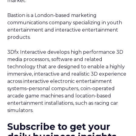
market.
Bastion is a London-based marketing
communications company specializing in youth
entertainment and interactive entertainment
products.
3Dfx Interactive develops high performance 3D
media processors, software and related
technology that are designed to enable a highly
immersive, interactive and realistic 3D experience
across interactive electronic entertainment
systems–personal computers, coin-operated
arcade game machines and location-based
entertainment installations, such as racing car
simulators.
Subscribe to get your