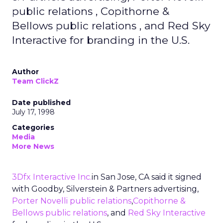
public relations , Copithorne &
Bellows public relations , and Red Sky
Interactive for branding in the U.S.
Author
Team ClickZ
Date published
July 17, 1998
Categories
Media
More News
3Dfx Interactive Inc.
in San Jose, CA said it signed
with Goodby, Silverstein & Partners advertising,
Porter Novelli public relations
,
Copithorne &
Bellows public relations
, and
Red Sky Interactive