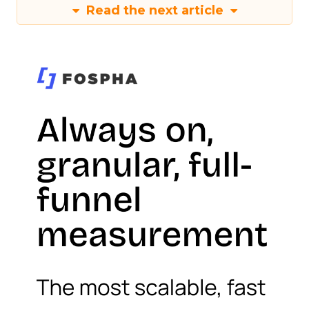
Read the next article