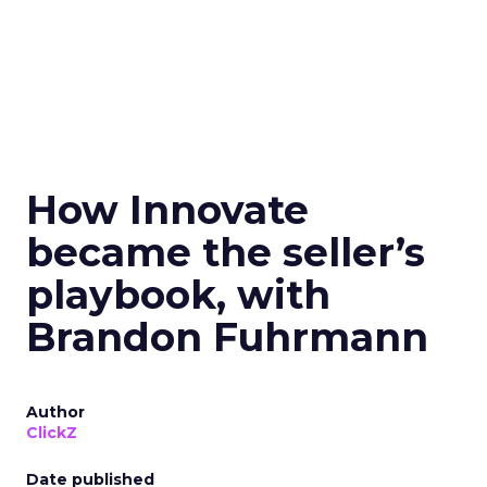
How Innovate
became the seller’s
playbook, with
Brandon Fuhrmann
Author
ClickZ
Date published