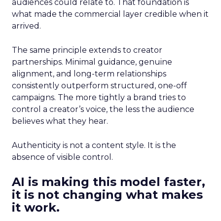
audiences could relate to. That foundation is
what made the commercial layer credible when it
arrived.
The same principle extends to creator
partnerships. Minimal guidance, genuine
alignment, and long-term relationships
consistently outperform structured, one-off
campaigns. The more tightly a brand tries to
control a creator’s voice, the less the audience
believes what they hear.
Authenticity is not a content style. It is the
absence of visible control.
AI is making this model faster,
it is not changing what makes
it work.