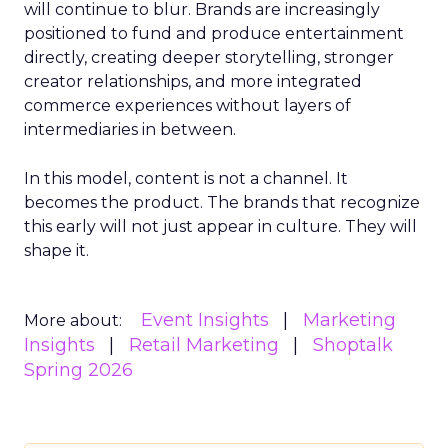
will continue to blur. Brands are increasingly
positioned to fund and produce entertainment
directly, creating deeper storytelling, stronger
creator relationships, and more integrated
commerce experiences without layers of
intermediaries in between.
In this model, content is not a channel. It
becomes the product. The brands that recognize
this early will not just appear in culture. They will
shape it.
Event Insights
Marketing
More about:
Insights
Retail Marketing
Shoptalk
Spring 2026