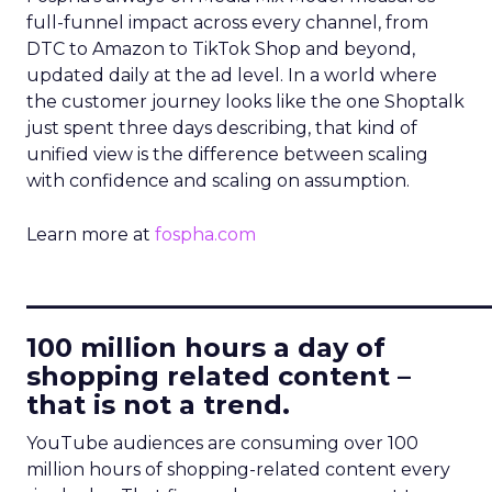
full-funnel impact across every channel, from
DTC to Amazon to TikTok Shop and beyond,
updated daily at the ad level. In a world where
the customer journey looks like the one Shoptalk
just spent three days describing, that kind of
unified view is the difference between scaling
with confidence and scaling on assumption.
Learn more at
fospha.com
____________________________
100 million hours a day of
shopping related content –
that is not a trend.
YouTube audiences are consuming over 100
million hours of shopping-related content every