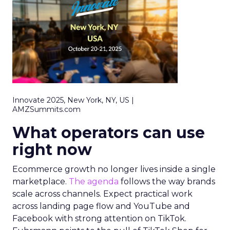
Innovate 2025, New York, NY, US |
AMZSummits.com
What operators can use
right now
Ecommerce growth no longer lives inside a single
marketplace.
The agenda
follows the way brands
scale across channels. Expect practical work
across landing page flow and YouTube and
Facebook with strong attention on TikTok.