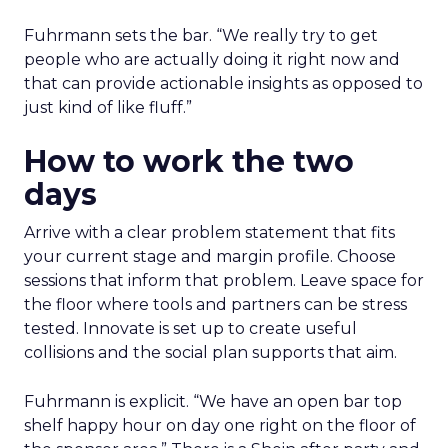
Fuhrmann sets the bar. “We really try to get
people who are actually doing it right now and
that can provide actionable insights as opposed to
just kind of like fluff.”
How to work the two
days
Arrive with a clear problem statement that fits
your current stage and margin profile. Choose
sessions that inform that problem. Leave space for
the floor where tools and partners can be stress
tested. Innovate is set up to create useful
collisions and the social plan supports that aim.
Fuhrmann is explicit. “We have an open bar top
shelf happy hour on day one right on the floor of