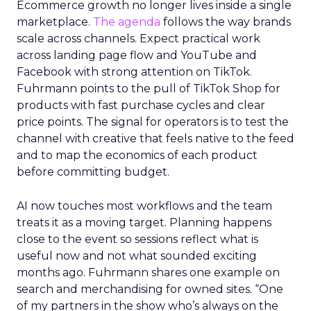
Ecommerce growth no longer lives inside a single
marketplace.
The agenda
follows the way brands
scale across channels. Expect practical work
across landing page flow and YouTube and
Facebook with strong attention on TikTok.
Fuhrmann points to the pull of TikTok Shop for
products with fast purchase cycles and clear
price points. The signal for operators is to test the
channel with creative that feels native to the feed
and to map the economics of each product
before committing budget.
AI now touches most workflows and the team
treats it as a moving target. Planning happens
close to the event so sessions reflect what is
useful now and not what sounded exciting
months ago. Fuhrmann shares one example on
search and merchandising for owned sites. “One
of my partners in the show who’s always on the