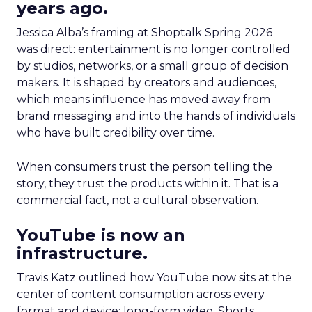
years ago.
Jessica Alba’s framing at Shoptalk Spring 2026
was direct: entertainment is no longer controlled
by studios, networks, or a small group of decision
makers. It is shaped by creators and audiences,
which means influence has moved away from
brand messaging and into the hands of individuals
who have built credibility over time.
When consumers trust the person telling the
story, they trust the products within it. That is a
commercial fact, not a cultural observation.
YouTube is now an
infrastructure.
Travis Katz outlined how YouTube now sits at the
center of content consumption across every
format and device: long-form video, Shorts,