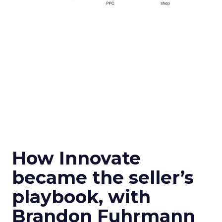
How Innovate
became the seller’s
playbook, with
Brandon Fuhrmann