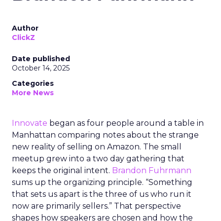
Author
ClickZ
Date published
October 14, 2025
Categories
More News
Innovate
began as four people around a table in
Manhattan comparing notes about the strange
new reality of selling on Amazon. The small
meetup grew into a two day gathering that
keeps the original intent.
Brandon Fuhrmann
sums up the organizing principle. “Something
that sets us apart is the three of us who run it
now are primarily sellers.” That perspective
shapes how speakers are chosen and how the