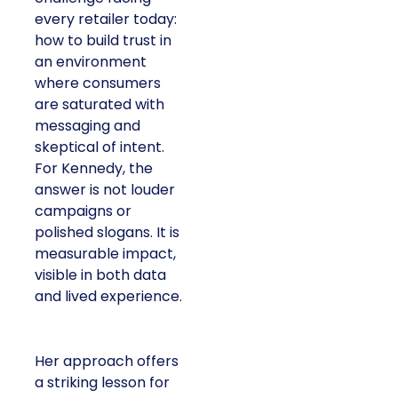
every retailer today:
how to build trust in
an environment
where consumers
are saturated with
messaging and
skeptical of intent.
For Kennedy, the
answer is not louder
campaigns or
polished slogans. It is
measurable impact,
visible in both data
and lived experience.
Her approach offers
a striking lesson for