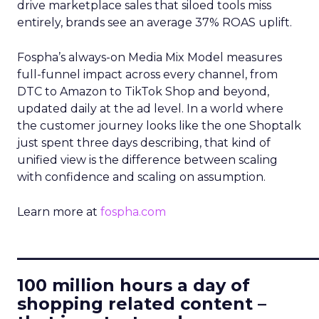
drive marketplace sales that siloed tools miss
entirely, brands see an average 37% ROAS uplift.
Fospha’s always-on Media Mix Model measures
full-funnel impact across every channel, from
DTC to Amazon to TikTok Shop and beyond,
updated daily at the ad level. In a world where
the customer journey looks like the one Shoptalk
just spent three days describing, that kind of
unified view is the difference between scaling
with confidence and scaling on assumption.
Learn more at
fospha.com
____________________________
100 million hours a day of
shopping related content –