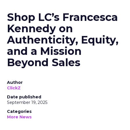
Shop LC’s Francesca
Kennedy on
Authenticity, Equity,
and a Mission
Beyond Sales
Author
ClickZ
Date published
September 19, 2025
Categories
More News