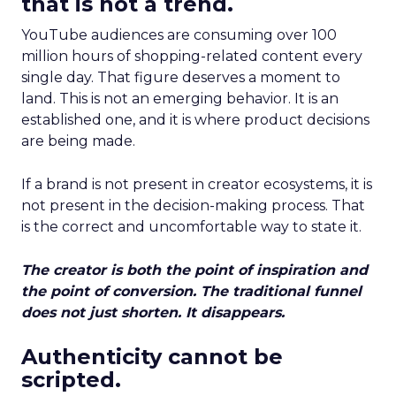
that is not a trend.
YouTube audiences are consuming over 100
million hours of shopping-related content every
single day. That figure deserves a moment to
land. This is not an emerging behavior. It is an
established one, and it is where product decisions
are being made.
If a brand is not present in creator ecosystems, it is
not present in the decision-making process. That
is the correct and uncomfortable way to state it.
The creator is both the point of inspiration and
the point of conversion. The traditional funnel
does not just shorten. It disappears.
Authenticity cannot be
scripted.