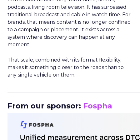
podcasts, living room television. It has surpassed
traditional broadcast and cable in watch time. For
brands, that means content is no longer confined
to a campaign or placement. It exists across a
system where discovery can happen at any
moment.
That scale, combined with its format flexibility,
makes it something closer to the roads than to
any single vehicle on them.
_____________________________________________________
From our sponsor:
Fospha