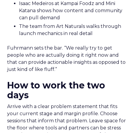
Isaac Medeiros at Kampai Foodz and Mini
Katana shows how content and community
can pull demand
The team from Art Naturals walks through
launch mechanics in real detail
Fuhrmann sets the bar. “We really try to get
people who are actually doing it right now and
that can provide actionable insights as opposed to
just kind of like fluff.”
How to work the two
days
Arrive with a clear problem statement that fits
your current stage and margin profile. Choose
sessions that inform that problem. Leave space for
the floor where tools and partners can be stress