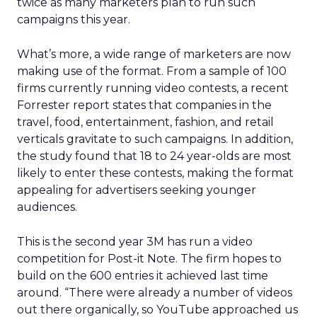
twice as many marketers plan to run such
campaigns this year.
What’s more, a wide range of marketers are now
making use of the format. From a sample of 100
firms currently running video contests, a recent
Forrester report states that companies in the
travel, food, entertainment, fashion, and retail
verticals gravitate to such campaigns. In addition,
the study found that 18 to 24 year-olds are most
likely to enter these contests, making the format
appealing for advertisers seeking younger
audiences.
This is the second year 3M has run a video
competition for Post-it Note. The firm hopes to
build on the 600 entries it achieved last time
around. “There were already a number of videos
out there organically, so YouTube approached us