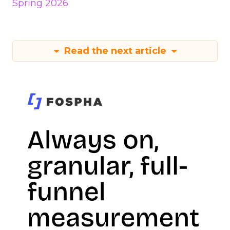
Spring 2026
Read the next article