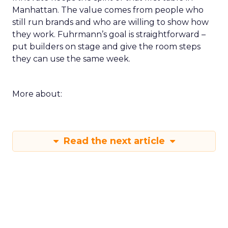
Manhattan. The value comes from people who
still run brands and who are willing to show how
they work. Fuhrmann’s goal is straightforward –
put builders on stage and give the room steps
they can use the same week.
More about:
Read the next article