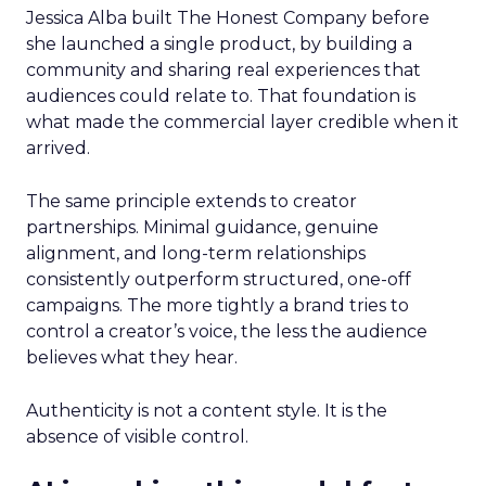
Jessica Alba built The Honest Company before
she launched a single product, by building a
community and sharing real experiences that
audiences could relate to. That foundation is
what made the commercial layer credible when it
arrived.
The same principle extends to creator
partnerships. Minimal guidance, genuine
alignment, and long-term relationships
consistently outperform structured, one-off
campaigns. The more tightly a brand tries to
control a creator’s voice, the less the audience
believes what they hear.
Authenticity is not a content style. It is the
absence of visible control.