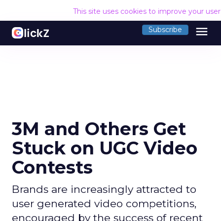
This site uses cookies to improve your use
menu
Subscribe
3M and Others Get
Stuck on UGC Video
Contests
Brands are increasingly attracted to
user generated video competitions,
encouraged by the success of recent