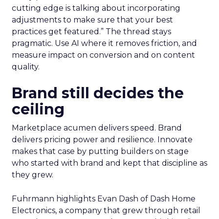
cutting edge is talking about incorporating
adjustments to make sure that your best
practices get featured.” The thread stays
pragmatic. Use AI where it removes friction, and
measure impact on conversion and on content
quality.
Brand still decides the
ceiling
Marketplace acumen delivers speed. Brand
delivers pricing power and resilience. Innovate
makes that case by putting builders on stage
who started with brand and kept that discipline as
they grew.
Fuhrmann highlights Evan Dash of Dash Home
Electronics, a company that grew through retail