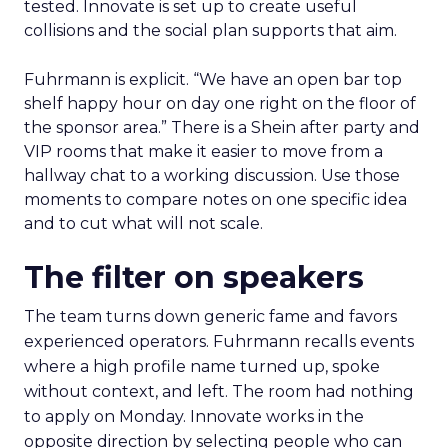
tested. Innovate is set up to create useful
collisions and the social plan supports that aim.
Fuhrmann is explicit. “We have an open bar top
shelf happy hour on day one right on the floor of
the sponsor area.” There is a Shein after party and
VIP rooms that make it easier to move from a
hallway chat to a working discussion. Use those
moments to compare notes on one specific idea
and to cut what will not scale.
The filter on speakers
The team turns down generic fame and favors
experienced operators. Fuhrmann recalls events
where a high profile name turned up, spoke
without context, and left. The room had nothing
to apply on Monday. Innovate works in the
opposite direction by selecting people who can