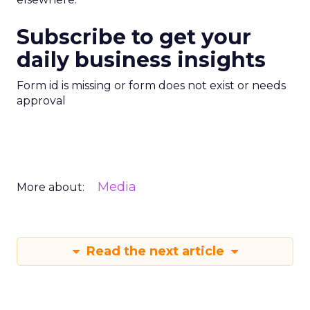
Subscribe to get your
daily business insights
Form id is missing or form does not exist or needs
approval
Media
More about:
Read the next article