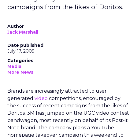
campaigns from the likes of Doritos.
Author
Jack Marshall
Date published
July 17, 2009
Categories
Media
More News
Brands are increasingly attracted to user
generated
video
competitions, encouraged by
the success of recent campaigns from the likes of
Doritos. 3M has jumped on the UGC video contest
bandwagon, most recently on behalf of its Post-it
Note brand. The company plans a YouTube
homepage takeover campaign this weekend to