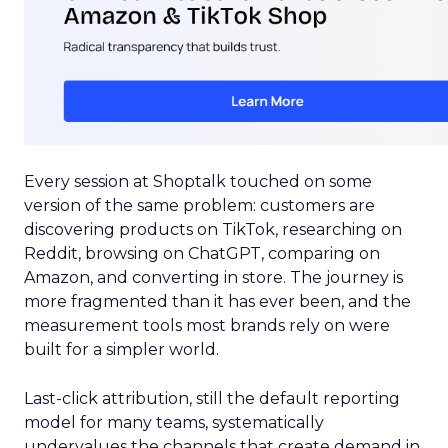
Every session at Shoptalk touched on some
version of the same problem: customers are
discovering products on TikTok, researching on
Reddit, browsing on ChatGPT, comparing on
Amazon, and converting in store. The journey is
more fragmented than it has ever been, and the
measurement tools most brands rely on were
built for a simpler world.
Last-click attribution, still the default reporting
model for many teams, systematically
undervalues the channels that create demand in