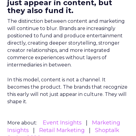
just appear in content, but
they also fund it.
The distinction between content and marketing
will continue to blur. Brands are increasingly
positioned to fund and produce entertainment
directly, creating deeper storytelling, stronger
creator relationships, and more integrated
commerce experiences without layers of
intermediaries in between.
In this model, content is not a channel. It
becomes the product. The brands that recognize
this early will not just appear in culture. They will
shape it.
Event Insights
Marketing
More about:
Insights
Retail Marketing
Shoptalk