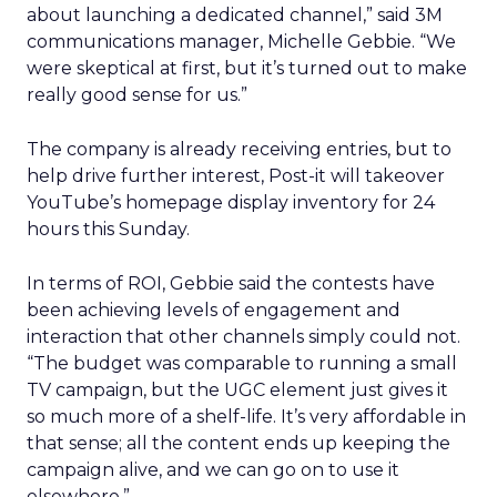
about launching a dedicated channel,” said 3M
communications manager, Michelle Gebbie. “We
were skeptical at first, but it’s turned out to make
really good sense for us.”
The company is already receiving entries, but to
help drive further interest, Post-it will takeover
YouTube’s homepage display inventory for 24
hours this Sunday.
In terms of ROI, Gebbie said the contests have
been achieving levels of engagement and
interaction that other channels simply could not.
“The budget was comparable to running a small
TV campaign, but the UGC element just gives it
so much more of a shelf-life. It’s very affordable in
that sense; all the content ends up keeping the
campaign alive, and we can go on to use it
elsewhere.”