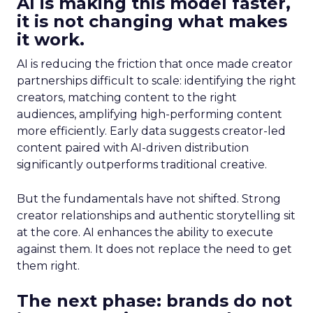
AI is making this model faster,
it is not changing what makes
it work.
AI is reducing the friction that once made creator
partnerships difficult to scale: identifying the right
creators, matching content to the right
audiences, amplifying high-performing content
more efficiently. Early data suggests creator-led
content paired with AI-driven distribution
significantly outperforms traditional creative.
But the fundamentals have not shifted. Strong
creator relationships and authentic storytelling sit
at the core. AI enhances the ability to execute
against them. It does not replace the need to get
them right.
The next phase: brands do not