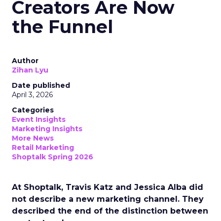
Creators Are Now
the Funnel
Author
Zihan Lyu
Date published
April 3, 2026
Categories
Event Insights
Marketing Insights
More News
Retail Marketing
Shoptalk Spring 2026
At Shoptalk, Travis Katz and Jessica Alba did
not describe a new marketing channel. They
described the end of the distinction between