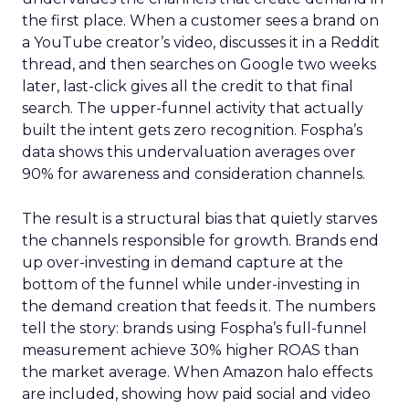
the first place. When a customer sees a brand on
a YouTube creator’s video, discusses it in a Reddit
thread, and then searches on Google two weeks
later, last-click gives all the credit to that final
search. The upper-funnel activity that actually
built the intent gets zero recognition. Fospha’s
data shows this undervaluation averages over
90% for awareness and consideration channels.
The result is a structural bias that quietly starves
the channels responsible for growth. Brands end
up over-investing in demand capture at the
bottom of the funnel while under-investing in
the demand creation that feeds it. The numbers
tell the story: brands using Fospha’s full-funnel
measurement achieve 30% higher ROAS than
the market average. When Amazon halo effects
are included, showing how paid social and video