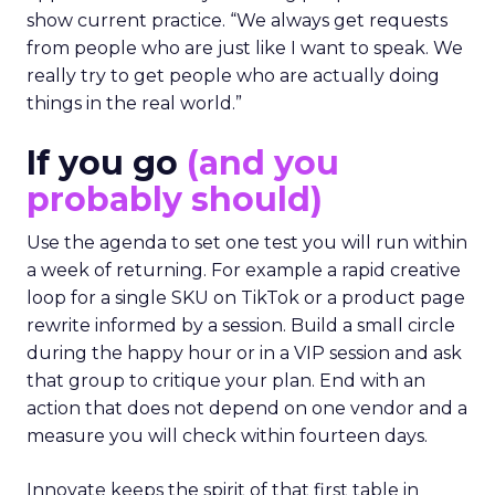
show current practice. “We always get requests
from people who are just like I want to speak. We
really try to get people who are actually doing
things in the real world.”
If you go
(and you
probably should)
Use the agenda to set one test you will run within
a week of returning. For example a rapid creative
loop for a single SKU on TikTok or a product page
rewrite informed by a session. Build a small circle
during the happy hour or in a VIP session and ask
that group to critique your plan. End with an
action that does not depend on one vendor and a
measure you will check within fourteen days.
Innovate keeps the spirit of that first table in