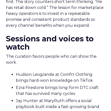
first. The story counters short term thinking. “He
has retail down cold.” The lesson for marketplace
heavy operators is to invest in a repeatable
promise and consistent product standards so
every channel benefits when you expand.
Sessions and voices to
watch
The curation favors people who can show the
work.
Hudson Leogrande at Comfrt Clothing
brings hard-won knowledge on TikTok
Ezra Firestone brings long-form DTC craft
that has survived many cycles
Jay Hunter at MaryRuth offers a social
playbook built inside a fast-growing brand