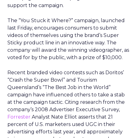
support the campaign.
The “You Stuck it Where?” campaign, launched
last Friday, encourages consumers to submit
videos of themselves using the brand’s Super
Sticky product line in an innovative way. The
company will award the winning videographer, as
voted for by the public, with a prize of $10,000.
Recent branded video contests such as Doritos’
“Crash the Super Bowl” and Tourism
Queensland’s “The Best Job in the World”
campaign have influenced others to take a stab
at the campaign tactic. Citing research from the
company’s 2008 Advertiser Executive Survey,
Forrester
Analyst Nate Elliot asserts that 21
percent of U.S. marketers used UGC in their
advertising efforts last year, and approximately