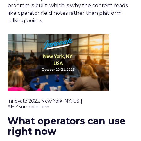
program is built, which is why the content reads
like operator field notes rather than platform
talking points.
Innovate 2025, New York, NY, US |
AMZSummits.com
What operators can use
right now