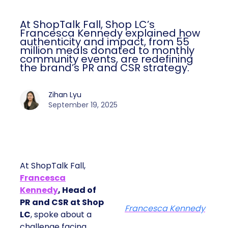
At ShopTalk Fall, Shop LC’s
Francesca Kennedy explained how
authenticity and impact, from 55
million meals donated to monthly
community events, are redefining
the brand’s PR and CSR strategy.
Zihan Lyu
September 19, 2025
At ShopTalk Fall,
Francesca
Kennedy
, Head of
PR and CSR at Shop
Francesca Kennedy
LC
, spoke about a
challenge facing