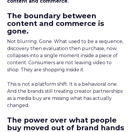
content and commerce.
The boundary between
content and commerce is
gone.
Not blurring. Gone. What used to be a sequence,
discovery then evaluation then purchase, now
collapses into a single moment inside a piece of
content. Consumers are not leaving video to
shop. They are shopping inside it.
This is not a platform shift. It is a behavioral one.
And the brands still treating creator partnerships
as a media buy are missing what has actually
changed.
The power over what people
buy moved out of brand hands