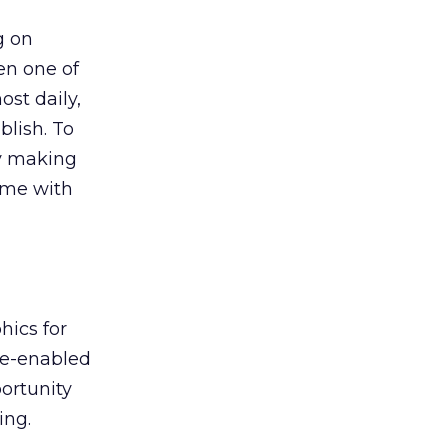
g on
n one of
st daily,
lish. To
y making
ime with
hics for
le-enabled
ortunity
ing.