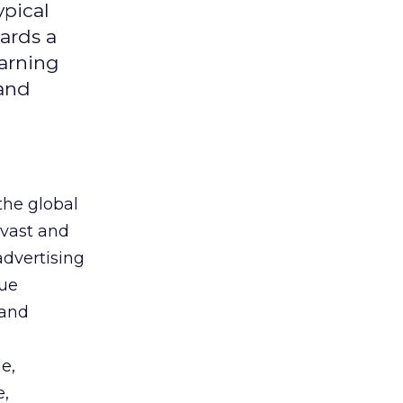
ypical
ards a
earning
 and
the global
 vast and
advertising
que
 and
e,
e,