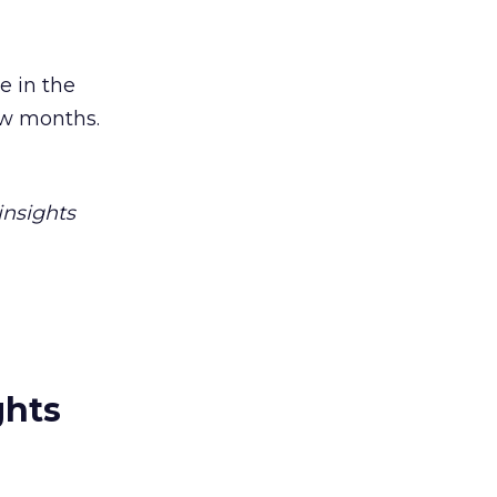
 in the
ew months.
insights
ghts