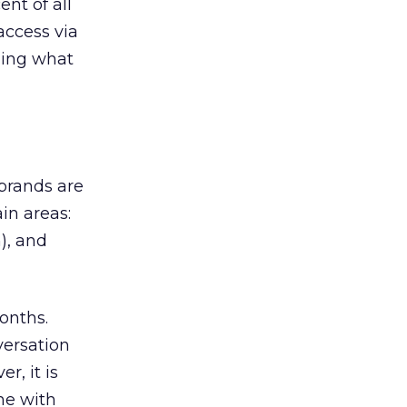
nt of all
 access via
ging what
brands are
ain areas:
), and
onths.
versation
, it is
me with