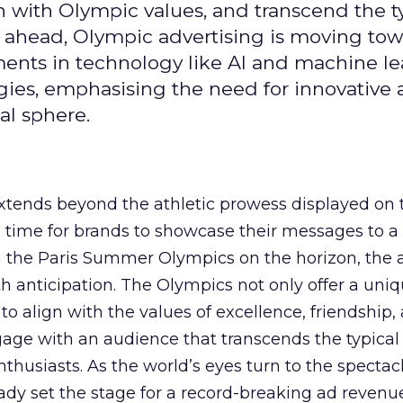
gn with Olympic values, and transcend the t
 ahead, Olympic advertising is moving tow
ements in technology like AI and machine l
gies, emphasising the need for innovative
al sphere.
ends beyond the athletic prowess displayed on 
ime time for brands to showcase their messages to a
h the Paris Summer Olympics on the horizon, the 
h anticipation. The Olympics not only offer a uni
to align with the values of excellence, friendship,
gage with an audience that transcends the typical
thusiasts. As the world’s eyes turn to the spectacl
ady set the stage for a record-breaking ad revenu