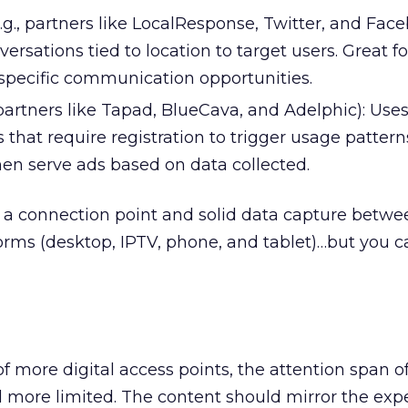
e.g., partners like LocalResponse, Twitter, and Face
ersations tied to location to target users. Great fo
specific communication opportunities.
 partners like Tapad, BlueCava, and Adelphic): Use
that require registration to trigger usage pattern
en serve ads based on data collected.
be a connection point and solid data capture betwee
forms (desktop, IPTV, phone, and tablet)…but you c
of more digital access points, the attention span o
 more limited. The content should mirror the exp