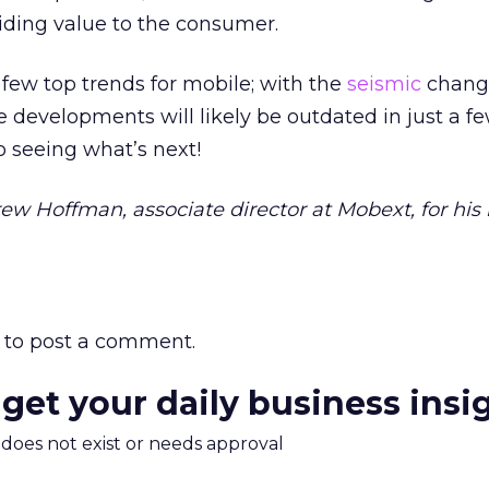
viding value to the consumer.
 few top trends for mobile; with the
seismic
change
e developments will likely be outdated in just a f
o seeing what’s next!
ew Hoffman, associate director at Mobext, for his 
to post a comment.
 get your daily business insi
m does not exist or needs approval