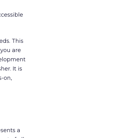
cessible
eds. This
 you are
evelopment
er. It is
s-on,
esents a