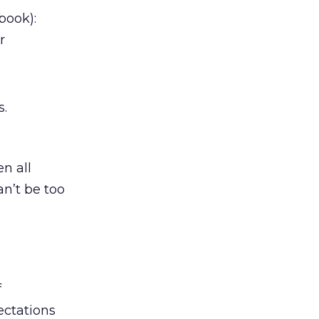
book):
r
s
s.
n all
an’t be too
f
ectations