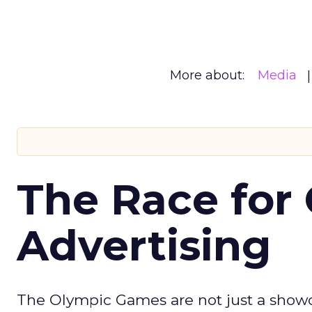
More about:
Media
The Race for 
Advertising
The Olympic Games are not just a showca