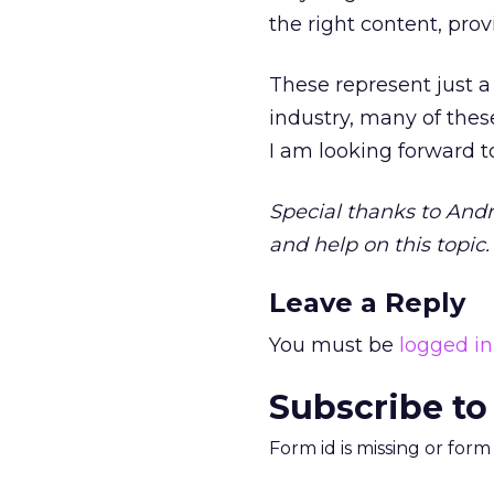
the right content, pro
These represent just a
industry, many of thes
I am looking forward t
Special thanks to Andr
and help on this topic.
Leave a Reply
You must be
logged in
Subscribe to
Form id is missing or for