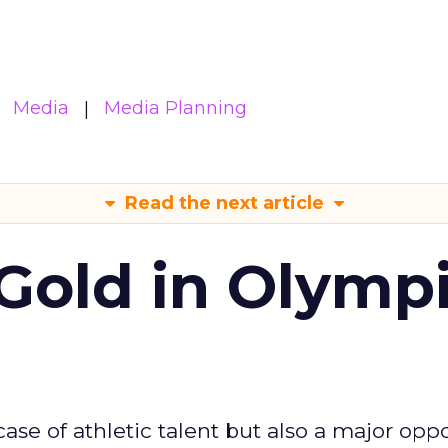
Media
Media Planning
Read the next article
Gold in Olymp
se of athletic talent but also a major oppo