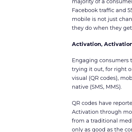
majority of a consumer
Facebook traffic and 55
mobile is not just cha
they do when they get
Activation, Activatio
Engaging consumers th
trying it out, for right
visual (QR codes), mob
native (SMS, MMS).
QR codes have reported
Activation through mob
from a traditional me
only as good as the co