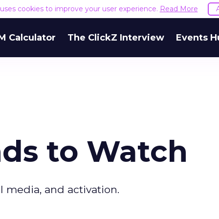
e uses cookies to improve your user experience.
Read More
M Calculator
The ClickZ Interview
Events H
nds to Watch
l media, and activation.