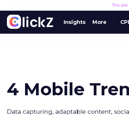
This sit
Insights
More
CP
4 Mobile Tre
Data capturing, adaptable content, socia