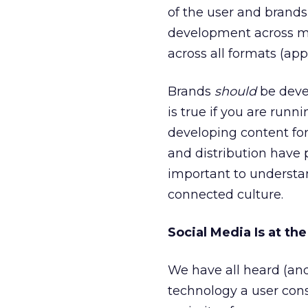
of the user and brands 
development across mo
across all formats (ap
Brands
should
be devel
is true if you are run
developing content for
and distribution have p
important to understa
connected culture.
Social Media Is at th
We have all heard (and
technology a user const