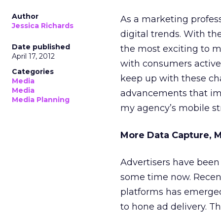
Author
As a marketing profess
Jessica Richards
digital trends. With th
Date published
the most exciting to m
April 17, 2012
with consumers active
Categories
keep up with these c
Media
Media
advancements that imp
Media Planning
my agency’s mobile str
More Data Capture, 
Advertisers have been 
some time now. Recent
platforms has emerged.
to hone ad delivery. T