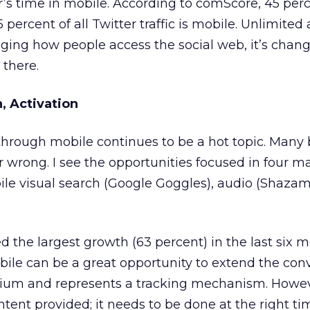
’s time in mobile. According to comScore, 45 perce
 percent of all Twitter traffic is mobile. Unlimited
nging how people access the social web, it’s chan
 there.
n, Activation
rough mobile continues to be a hot topic. Many 
 or wrong. I see the opportunities focused in four m
ile visual search (Google Goggles), audio (Shazam
 the largest growth (63 percent) in the last six m
ile can be a great opportunity to extend the con
dium and represents a tracking mechanism. However
ntent provided; it needs to be done at the right ti