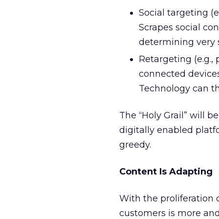
Social targeting (
Scrapes social conv
determining very 
Retargeting (e.g.,
connected devices 
Technology can th
The “Holy Grail” will 
digitally enabled plat
greedy.
Content Is Adapting
With the proliferation 
customers is more and