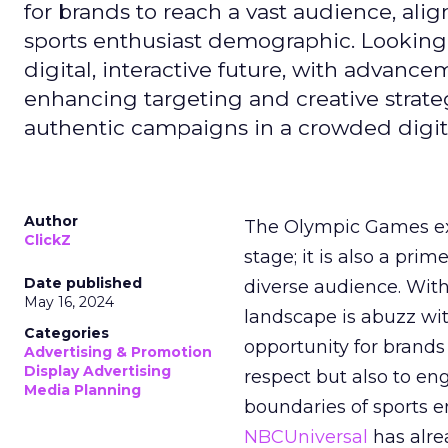
for brands to reach a vast audience, ali
sports enthusiast demographic. Looking
digital, interactive future, with advanc
enhancing targeting and creative strate
authentic campaigns in a crowded digit
Author
The Olympic Games ext
ClickZ
stage; it is also a pr
Date published
diverse audience. Wit
May 16, 2024
landscape is abuzz wit
Categories
opportunity for brands 
Advertising & Promotion
Display Advertising
respect but also to en
Media Planning
boundaries of sports en
NBCUniversal
has alre