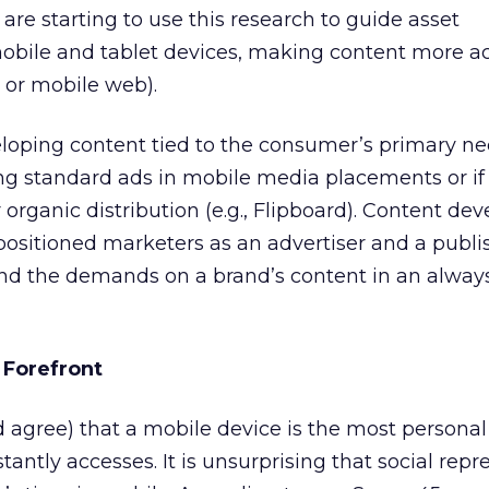
are starting to use this research to guide asset
bile and tablet devices, making content more ac
p or mobile web).
oping content tied to the consumer’s primary ne
ning standard ads in mobile media placements or if
 organic distribution (e.g., Flipboard). Content d
ositioned marketers as an advertiser and a publish
nd the demands on a brand’s content in an alway
e Forefront
 agree) that a mobile device is the most personal
antly accesses. It is unsurprising that social repr