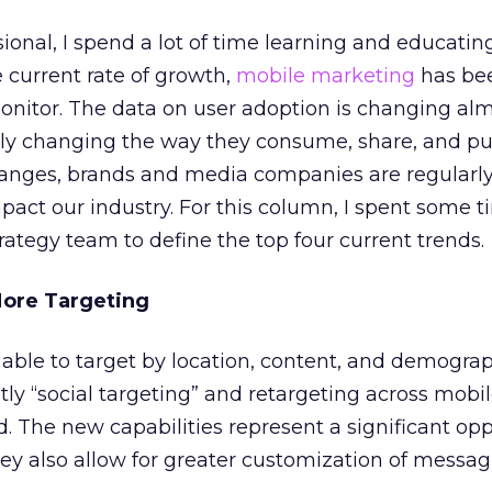
ional, I spend a lot of time learning and educatin
e current rate of growth,
mobile marketing
has bee
onitor. The data on user adoption is changing almo
ly changing the way they consume, share, and pub
hanges, brands and media companies are regularl
act our industry. For this column, I spent some t
ategy team to define the top four current trends.
More Targeting
able to target by location, content, and demograp
ly “social targeting” and retargeting across mobi
 The new capabilities represent a significant opp
hey also allow for greater customization of messag