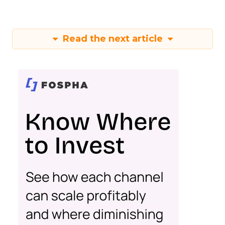
Read the next article