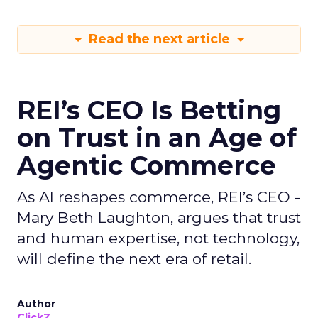
Read the next article
REI’s CEO Is Betting
on Trust in an Age of
Agentic Commerce
As AI reshapes commerce, REI’s CEO -
Mary Beth Laughton, argues that trust
and human expertise, not technology,
will define the next era of retail.
Author
ClickZ