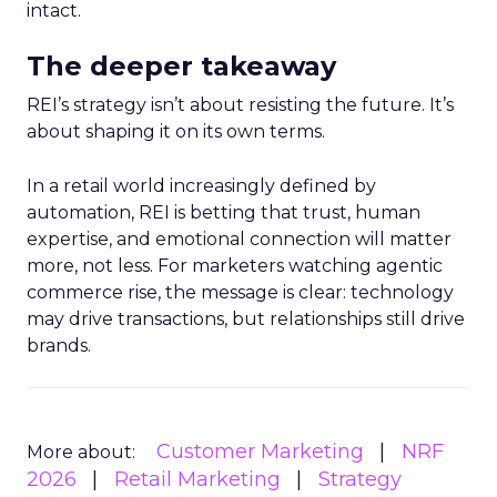
intact.
The deeper takeaway
REI’s strategy isn’t about resisting the future. It’s
about shaping it on its own terms.
In a retail world increasingly defined by
automation, REI is betting that trust, human
expertise, and emotional connection will matter
more, not less. For marketers watching agentic
commerce rise, the message is clear: technology
may drive transactions, but relationships still drive
brands.
Customer Marketing
NRF
More about:
2026
Retail Marketing
Strategy