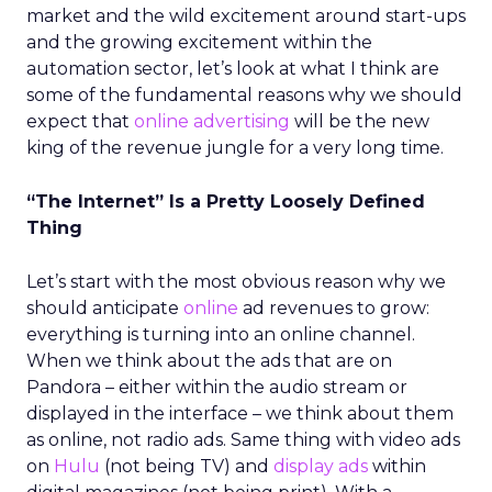
market and the wild excitement around start-ups
and the growing excitement within the
automation sector, let’s look at what I think are
some of the fundamental reasons why we should
expect that
online advertising
will be the new
king of the revenue jungle for a very long time.
“The Internet” Is a Pretty Loosely Defined
Thing
Let’s start with the most obvious reason why we
should anticipate
online
ad revenues to grow:
everything is turning into an online channel.
When we think about the ads that are on
Pandora – either within the audio stream or
displayed in the interface – we think about them
as online, not radio ads. Same thing with video ads
on
Hulu
(not being TV) and
display ads
within