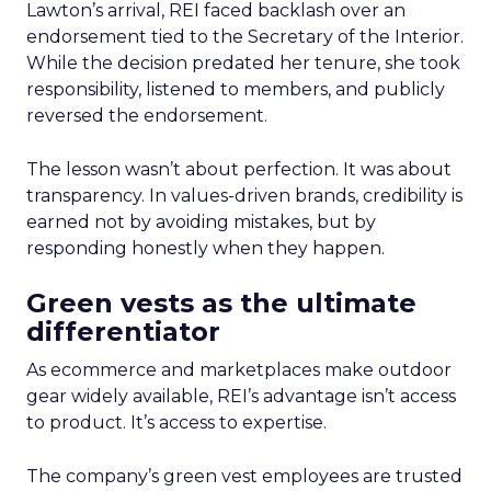
Lawton’s arrival, REI faced backlash over an
endorsement tied to the Secretary of the Interior.
While the decision predated her tenure, she took
responsibility, listened to members, and publicly
reversed the endorsement.
The lesson wasn’t about perfection. It was about
transparency. In values-driven brands, credibility is
earned not by avoiding mistakes, but by
responding honestly when they happen.
Green vests as the ultimate
differentiator
As ecommerce and marketplaces make outdoor
gear widely available, REI’s advantage isn’t access
to product. It’s access to expertise.
The company’s green vest employees are trusted