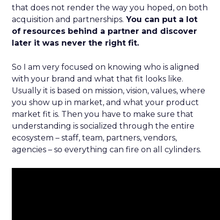
that does not render the way you hoped, on both
acquisition and partnerships.
You can put a lot
of resources behind a partner and discover
later it was never the right fit.
So I am very focused on knowing who is aligned
with your brand and what that fit looks like.
Usually it is based on mission, vision, values, where
you show up in market, and what your product
market fit is. Then you have to make sure that
understanding is socialized through the entire
ecosystem – staff, team, partners, vendors,
agencies – so everything can fire on all cylinders.