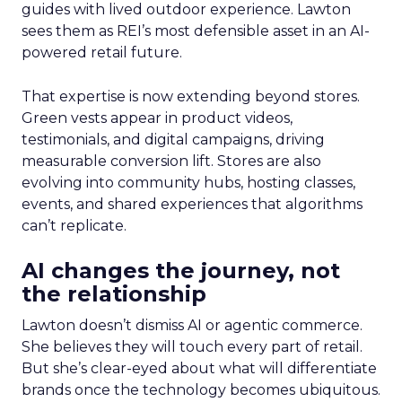
guides with lived outdoor experience. Lawton
sees them as REI’s most defensible asset in an AI-
powered retail future.
That expertise is now extending beyond stores.
Green vests appear in product videos,
testimonials, and digital campaigns, driving
measurable conversion lift. Stores are also
evolving into community hubs, hosting classes,
events, and shared experiences that algorithms
can’t replicate.
AI changes the journey, not
the relationship
Lawton doesn’t dismiss AI or agentic commerce.
She believes they will touch every part of retail.
But she’s clear-eyed about what will differentiate
brands once the technology becomes ubiquitous.