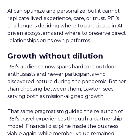
AI can optimize and personalize, but it cannot
replicate lived experience, care, or trust. REI’s
challenge is deciding where to participate in AI-
driven ecosystems and where to preserve direct
relationships on its own platforms.
Growth without dilution
REI’s audience now spans hardcore outdoor
enthusiasts and newer participants who
discovered nature during the pandemic. Rather
than choosing between them, Lawton sees
serving both as mission-aligned growth.
That same pragmatism guided the relaunch of
REI’s travel experiences through a partnership
model. Financial discipline made the business
viable again, while member value remained