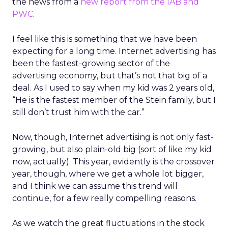
the news from a
new report from the IAB and
PWC
.
I feel like this is something that we have been
expecting for a long time. Internet advertising has
been the fastest-growing sector of the
advertising economy, but that’s not that big of a
deal. As I used to say when my kid was 2 years old,
“He is the fastest member of the Stein family, but I
still don’t trust him with the car.”
Now, though, Internet advertising is not only fast-
growing, but also plain-old big (sort of like my kid
now, actually). This year, evidently is the crossover
year, though, where we get a whole lot bigger,
and I think we can assume this trend will
continue, for a few really compelling reasons.
As we watch the great fluctuations in the stock