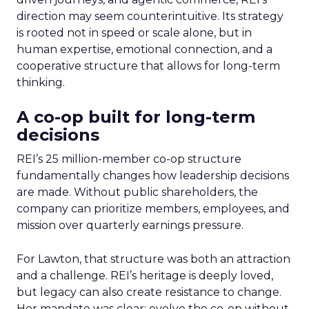
direction may seem counterintuitive. Its strategy
is rooted not in speed or scale alone, but in
human expertise, emotional connection, and a
cooperative structure that allows for long-term
thinking.
A co-op built for long-term
decisions
REI’s 25 million-member co-op structure
fundamentally changes how leadership decisions
are made. Without public shareholders, the
company can prioritize members, employees, and
mission over quarterly earnings pressure.
For Lawton, that structure was both an attraction
and a challenge. REI’s heritage is deeply loved,
but legacy can also create resistance to change.
Her mandate was clear: evolve the co-op without