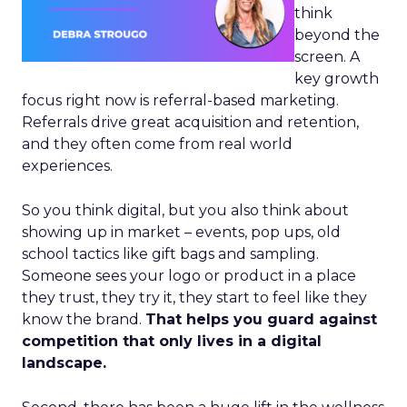
think
beyond the
screen. A
key growth
focus right now is referral-based marketing.
Referrals drive great acquisition and retention,
and they often come from real world
experiences.
So you think digital, but you also think about
showing up in market – events, pop ups, old
school tactics like gift bags and sampling.
Someone sees your logo or product in a place
they trust, they try it, they start to feel like they
know the brand.
That helps you guard against
competition that only lives in a digital
landscape.