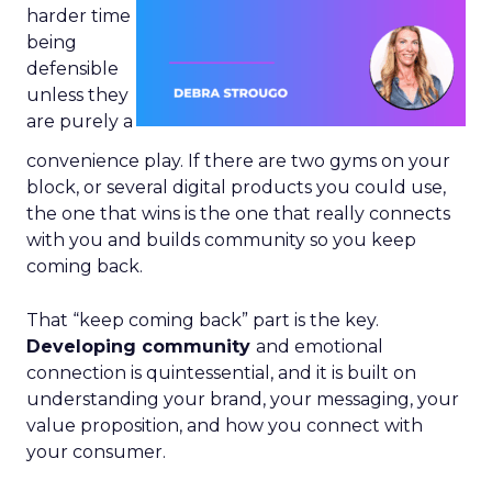
harder time
being
defensible
unless they
are purely a
convenience play. If there are two gyms on your
block, or several digital products you could use,
the one that wins is the one that really connects
with you and builds community so you keep
coming back.
That “keep coming back” part is the key.
Developing community
and emotional
connection is quintessential, and it is built on
understanding your brand, your messaging, your
value proposition, and how you connect with
your consumer.