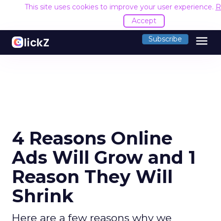
This site uses cookies to improve your user experience.
R
Accept
menu
Subscribe
4 Reasons Online
Ads Will Grow and 1
Reason They Will
Shrink
Here are a few reasons why we