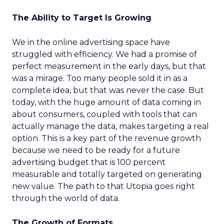
The Ability to Target Is Growing
We in the online advertising space have
struggled with efficiency. We had a promise of
perfect measurement in the early days, but that
was a mirage. Too many people sold it in as a
complete idea, but that was never the case. But
today, with the huge amount of data coming in
about consumers, coupled with tools that can
actually manage the data, makes targeting a real
option. This is a key part of the revenue growth
because we need to be ready for a future
advertising budget that is 100 percent
measurable and totally targeted on generating
new value. The path to that Utopia goes right
through the world of data.
The Growth of Formats