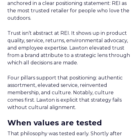
anchored in a clear positioning statement: REI as
the most trusted retailer for people who love the
outdoors.
Trust isn’t abstract at REI. It shows up in product
quality, service, returns, environmental advocacy,
and employee expertise. Lawton elevated trust
from a brand attribute to a strategic lens through
which all decisions are made.
Four pillars support that positioning: authentic
assortment, elevated service, reinvented
membership, and culture. Notably, culture
comes first. Lawton is explicit that strategy fails
without cultural alignment.
When values are tested
That philosophy was tested early. Shortly after