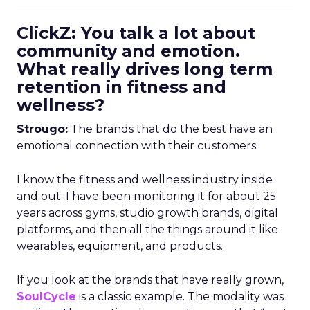
ClickZ: You talk a lot about
community and emotion.
What really drives long term
retention in fitness and
wellness?
Strougo:
The brands that do the best have an
emotional connection with their customers.
I know the fitness and wellness industry inside
and out. I have been monitoring it for about 25
years across gyms, studio growth brands, digital
platforms, and then all the things around it like
wearables, equipment, and products.
If you look at the brands that have really grown,
SoulCycle
is a classic example. The modality was