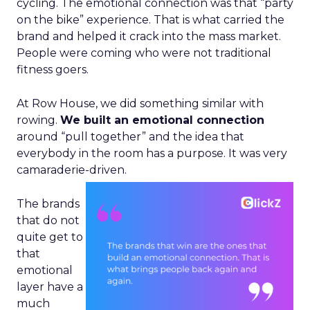
cycling. The emotional connection was that “party
on the bike” experience. That is what carried the
brand and helped it crack into the mass market.
People were coming who were not traditional
fitness goers.
At Row House, we did something similar with
rowing.
We built an emotional connection
around “pull together” and the idea that
everybody in the room has a purpose. It was very
camaraderie-driven.
The brands
that do not
quite get to
that
emotional
layer have a
much