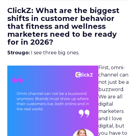
ClickZ: What are the biggest
shifts in customer behavior
that fitness and wellness
marketers need to be ready
for in 2026?
Strougo:
I see three big ones.
First, omni-
channel can
not just be a
buzzword.
We are all
digital
marketers
and I love
digital, but
you have to