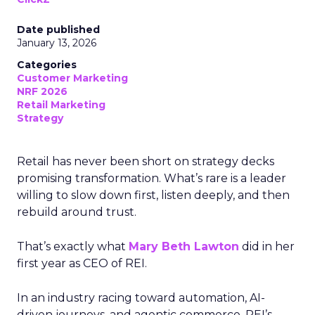
Date published
January 13, 2026
Categories
Customer Marketing
NRF 2026
Retail Marketing
Strategy
Retail has never been short on strategy decks
promising transformation. What’s rare is a leader
willing to slow down first, listen deeply, and then
rebuild around trust.
That’s exactly what
Mary Beth Lawton
did in her
first year as CEO of REI.
In an industry racing toward automation, AI-
driven journeys, and agentic commerce, REI’s