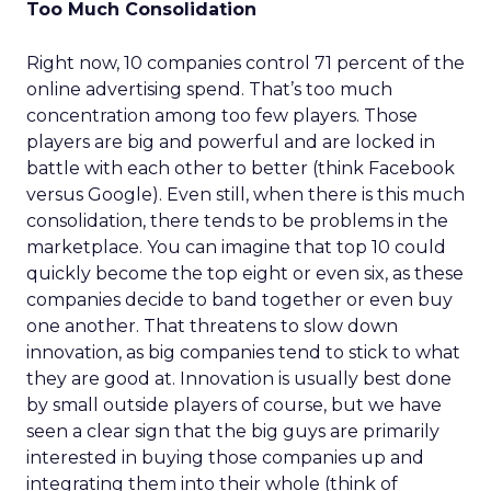
Too Much Consolidation
Right now, 10 companies control 71 percent of the
online advertising spend. That’s too much
concentration among too few players. Those
players are big and powerful and are locked in
battle with each other to better (think Facebook
versus Google). Even still, when there is this much
consolidation, there tends to be problems in the
marketplace. You can imagine that top 10 could
quickly become the top eight or even six, as these
companies decide to band together or even buy
one another. That threatens to slow down
innovation, as big companies tend to stick to what
they are good at. Innovation is usually best done
by small outside players of course, but we have
seen a clear sign that the big guys are primarily
interested in buying those companies up and
integrating them into their whole (think of