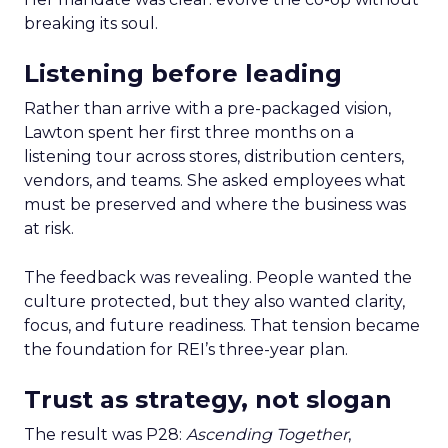
breaking its soul.
Listening before leading
Rather than arrive with a pre-packaged vision,
Lawton spent her first three months on a
listening tour across stores, distribution centers,
vendors, and teams. She asked employees what
must be preserved and where the business was
at risk.
The feedback was revealing. People wanted the
culture protected, but they also wanted clarity,
focus, and future readiness. That tension became
the foundation for REI’s three-year plan.
Trust as strategy, not slogan
The result was P28:
Ascending Together
,