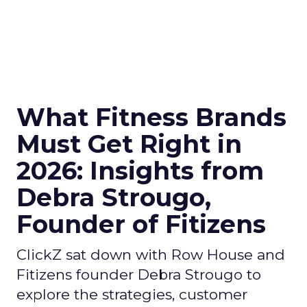
What Fitness Brands
Must Get Right in
2026: Insights from
Debra Strougo,
Founder of Fitizens
ClickZ sat down with Row House and
Fitizens founder Debra Strougo to
explore the strategies, customer