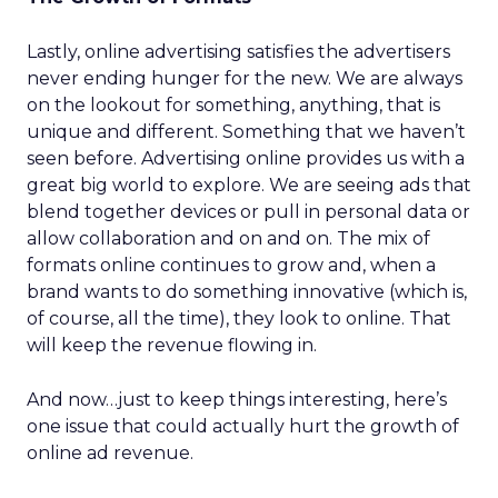
Lastly, online advertising satisfies the advertisers
never ending hunger for the new. We are always
on the lookout for something, anything, that is
unique and different. Something that we haven’t
seen before. Advertising online provides us with a
great big world to explore. We are seeing ads that
blend together devices or pull in personal data or
allow collaboration and on and on. The mix of
formats online continues to grow and, when a
brand wants to do something innovative (which is,
of course, all the time), they look to online. That
will keep the revenue flowing in.
And now…just to keep things interesting, here’s
one issue that could actually hurt the growth of
online ad revenue.