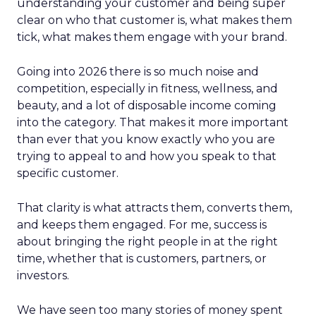
understanding your customer and being super
clear on who that customer is, what makes them
tick, what makes them engage with your brand.
Going into 2026 there is so much noise and
competition, especially in fitness, wellness, and
beauty, and a lot of disposable income coming
into the category. That makes it more important
than ever that you know exactly who you are
trying to appeal to and how you speak to that
specific customer.
That clarity is what attracts them, converts them,
and keeps them engaged. For me, success is
about bringing the right people in at the right
time, whether that is customers, partners, or
investors.
We have seen too many stories of money spent