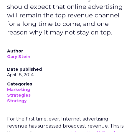
should expect that online advertising
will remain the top revenue channel
for a long time to come, and one
reason why it may not stay on top.
Author
Gary Stein
Date published
April 18, 2014
Categories
Marketing
Strategies
Strategy
For the first time, ever, Internet advertising
revenue has surpassed broadcast revenue. This is