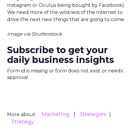
Instagram or Oculus being bought by Facebook).
We need more of the wildness of the Internet to
drive the next new things that are going to come.
Image via Shutterstock.
Subscribe to get your
daily business insights
Form id is missing or form does not exist or needs
approval
Marketing
Strategies
More about:
Strategy