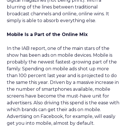
digital magazines (not being print). With a
blurring of the lines between traditional
broadcast channels and online, online wins. It
simply is able to absorb everything else.
Mobile Is a Part of the Online Mix
In the IAB report, one of the main stars of the
show has been ads on mobile devices. Mobile is
probably the newest fastest-growing part of the
family. Spending on mobile ads shot up more
than 100 percent last year and is projected to do
the same this year. Driven by a massive increase in
the number of smartphones available, mobile
screens have become the must-have unit for
advertisers. Also driving this spend is the ease with
which brands can get their ads on mobile.
Advertising on Facebook, for example, will easily
get you into mobile, almost by default.