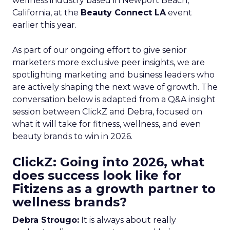
wellness industry based in Newport Beach,
California, at the
Beauty Connect LA
event
earlier this year.
As part of our ongoing effort to give senior
marketers more exclusive peer insights, we are
spotlighting marketing and business leaders who
are actively shaping the next wave of growth. The
conversation below is adapted from a Q&A insight
session between ClickZ and Debra, focused on
what it will take for fitness, wellness, and even
beauty brands to win in 2026.
ClickZ: Going into 2026, what
does success look like for
Fitizens as a growth partner to
wellness brands?
Debra Strougo:
It is always about really