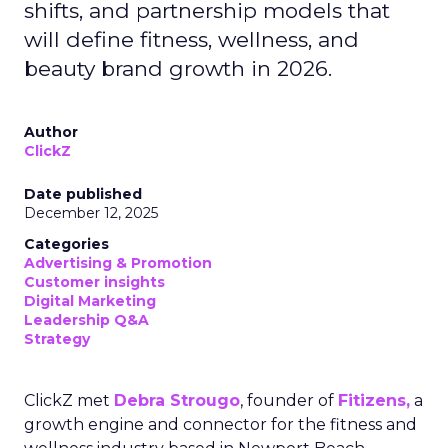
shifts, and partnership models that
will define fitness, wellness, and
beauty brand growth in 2026.
Author
ClickZ
Date published
December 12, 2025
Categories
Advertising & Promotion
Customer insights
Digital Marketing
Leadership Q&A
Strategy
ClickZ met
Debra Strougo
, founder of
Fitizens,
a
growth engine and connector for the fitness and