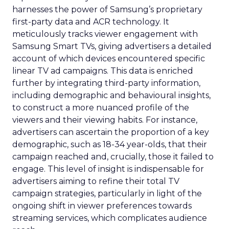
harnesses the power of Samsung’s proprietary
first-party data and ACR technology. It
meticulously tracks viewer engagement with
Samsung Smart TVs, giving advertisers a detailed
account of which devices encountered specific
linear TV ad campaigns. This data is enriched
further by integrating third-party information,
including demographic and behavioural insights,
to construct a more nuanced profile of the
viewers and their viewing habits. For instance,
advertisers can ascertain the proportion of a key
demographic, such as 18-34 year-olds, that their
campaign reached and, crucially, those it failed to
engage. This level of insight is indispensable for
advertisers aiming to refine their total TV
campaign strategies, particularly in light of the
ongoing shift in viewer preferences towards
streaming services, which complicates audience