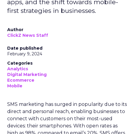
apps, and the shift towards mobile-
first strategies in businesses.
Author
ClickZ News Staff
Date published
February 9, 2024
Categories
Analytics
Digital Marketing
Ecommerce
Mobile
SMS marketing has surged in popularity due to its
direct and personal reach, enabling businesses to
connect with customers on their most-used
devices: their smartphones. With open rates as
high as 98%, compared to email’s 20%, SMS offers