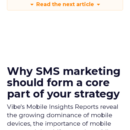
Read the next article
Why SMS marketing
should form a core
part of your strategy
Vibe's Mobile Insights Reports reveal
the growing dominance of mobile
devices, the importance of mobile