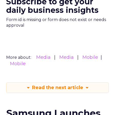
Subscribe to get your
daily business insights
Form id is missing or form does not exist or needs
approval
Media
Media
Mobile
More about:
Mobile
Read the next article
Samsung Launches