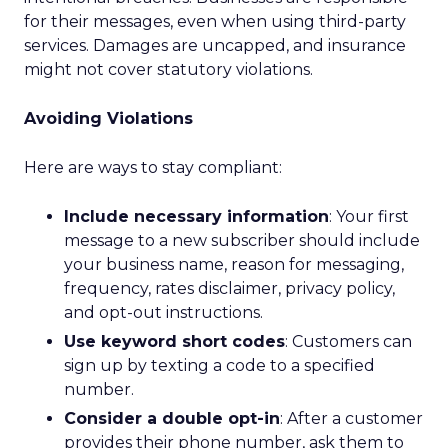
for their messages, even when using third-party
services. Damages are uncapped, and insurance
might not cover statutory violations.
Avoiding Violations
Here are ways to stay compliant:
Include necessary information
: Your first
message to a new subscriber should include
your business name, reason for messaging,
frequency, rates disclaimer, privacy policy,
and opt-out instructions.
Use keyword short codes
: Customers can
sign up by texting a code to a specified
number.
Consider a double opt-in
: After a customer
provides their phone number, ask them to