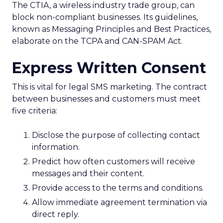
The CTIA, a wireless industry trade group, can
block non-compliant businesses. Its guidelines,
known as Messaging Principles and Best Practices,
elaborate on the TCPA and CAN-SPAM Act.
Express Written Consent
This is vital for legal SMS marketing. The contract
between businesses and customers must meet
five criteria:
Disclose the purpose of collecting contact
information.
Predict how often customers will receive
messages and their content.
Provide access to the terms and conditions.
Allow immediate agreement termination via
direct reply.