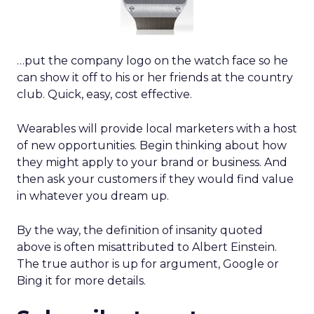
…put the company logo on the watch face so he
can show it off to his or her friends at the country
club. Quick, easy, cost effective.
Wearables will provide local marketers with a host
of new opportunities. Begin thinking about how
they might apply to your brand or business. And
then ask your customers if they would find value
in whatever you dream up.
By the way, the definition of insanity quoted
above is often misattributed to Albert Einstein.
The true author is up for argument, Google or
Bing it for more details.