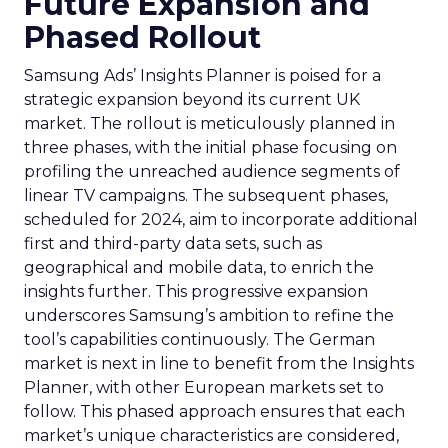
Future Expansion and
Phased Rollout
Samsung Ads’ Insights Planner is poised for a
strategic expansion beyond its current UK
market. The rollout is meticulously planned in
three phases, with the initial phase focusing on
profiling the unreached audience segments of
linear TV campaigns. The subsequent phases,
scheduled for 2024, aim to incorporate additional
first and third-party data sets, such as
geographical and mobile data, to enrich the
insights further. This progressive expansion
underscores Samsung’s ambition to refine the
tool’s capabilities continuously. The German
market is next in line to benefit from the Insights
Planner, with other European markets set to
follow. This phased approach ensures that each
market’s unique characteristics are considered,