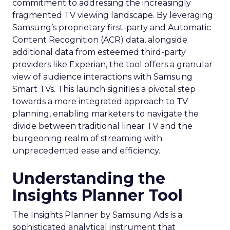
commitment to addressing the increasingly
fragmented TV viewing landscape. By leveraging
Samsung’s proprietary first-party and Automatic
Content Recognition (ACR) data, alongside
additional data from esteemed third-party
providers like Experian, the tool offers a granular
view of audience interactions with Samsung
Smart TVs. This launch signifies a pivotal step
towards a more integrated approach to TV
planning, enabling marketers to navigate the
divide between traditional linear TV and the
burgeoning realm of streaming with
unprecedented ease and efficiency.
Understanding the
Insights Planner Tool
The Insights Planner by Samsung Ads is a
sophisticated analytical instrument that