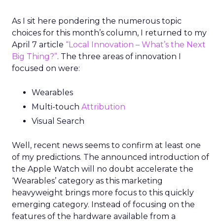
As I sit here pondering the numerous topic
choices for this month’s column, I returned to my
April 7 article
“Local Innovation – What’s the Next
Big Thing?”
. The three areas of innovation I
focused on were:
Wearables
Multi-touch
Attribution
Visual Search
Well, recent news seems to confirm at least one
of my predictions. The announced introduction of
the Apple Watch will no doubt accelerate the
‘Wearables’ category as this marketing
heavyweight brings more focus to this quickly
emerging category. Instead of focusing on the
features of the hardware available from a