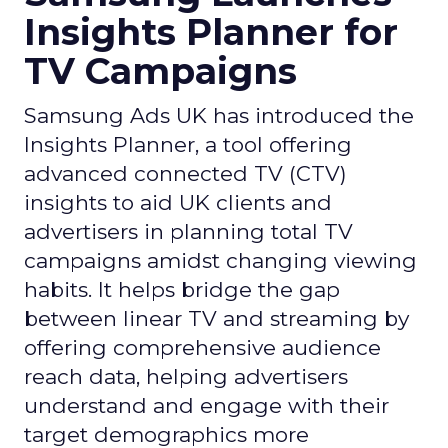
Insights Planner for
TV Campaigns
Samsung Ads UK has introduced the
Insights Planner, a tool offering
advanced connected TV (CTV)
insights to aid UK clients and
advertisers in planning total TV
campaigns amidst changing viewing
habits. It helps bridge the gap
between linear TV and streaming by
offering comprehensive audience
reach data, helping advertisers
understand and engage with their
target demographics more