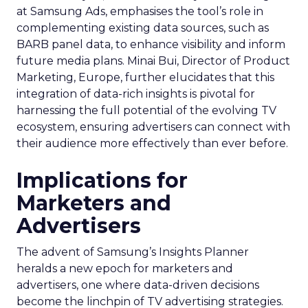
at Samsung Ads, emphasises the tool’s role in
complementing existing data sources, such as
BARB panel data, to enhance visibility and inform
future media plans. Minai Bui, Director of Product
Marketing, Europe, further elucidates that this
integration of data-rich insights is pivotal for
harnessing the full potential of the evolving TV
ecosystem, ensuring advertisers can connect with
their audience more effectively than ever before.
Implications for
Marketers and
Advertisers
The advent of Samsung’s Insights Planner
heralds a new epoch for marketers and
advertisers, one where data-driven decisions
become the linchpin of TV advertising strategies.