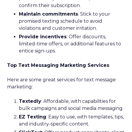
confirm their subscription.
Maintain commitments
: Stick to your
promised texting schedule to avoid
violations and customer irritation.
Provide incentives
: Offer discounts,
limited-time offers, or additional features to
entice sign-ups.
Top Text Messaging Marketing Services
Here are some great services for text message
marketing:
Textedly
: Affordable, with capabilities for
bulk campaigns and social media messaging.
EZ Texting
: Easy to use, with templates, tips,
and industry-specific content.