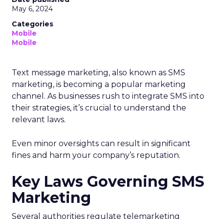
May 6, 2024
Categories
Mobile
Mobile
Text message marketing, also known as SMS
marketing, is becoming a popular marketing
channel. As businesses rush to integrate SMS into
their strategies, it’s crucial to understand the
relevant laws.
Even minor oversights can result in significant
fines and harm your company’s reputation.
Key Laws Governing SMS
Marketing
Several authorities regulate telemarketing