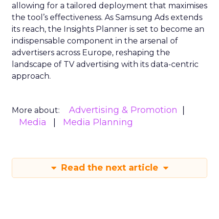
allowing for a tailored deployment that maximises
the tool’s effectiveness. As Samsung Ads extends
its reach, the Insights Planner is set to become an
indispensable component in the arsenal of
advertisers across Europe, reshaping the
landscape of TV advertising with its data-centric
approach.
Advertising & Promotion
More about:
Media
Media Planning
Read the next article