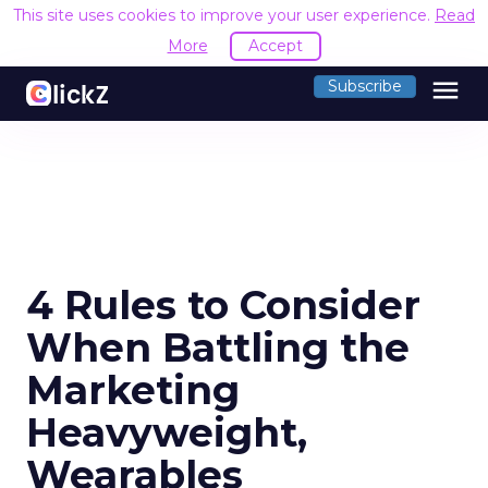
This site uses cookies to improve your user experience.
Read
More
Accept
menu
Subscribe
4 Rules to Consider
When Battling the
Marketing
Heavyweight,
Wearables