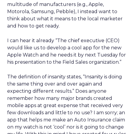
multitude of manufacturers (e.g., Apple,
Motorola, Samsung, Pebble), I instead want to
think about what it means to the local marketer
and how to get ready.
I can hear it already “The chief executive (CEO)
would like us to develop a cool app for the new
Apple Watch and he needs it by next Tuesday for
his presentation to the Field Sales organization.”
The definition of insanity states, “Insanity is doing
the same thing over and over again and
expecting different results.” Does anyone
remember how many major brands created
mobile apps at great expense that received very
few downloads and little to no use? I am sorry; an
app that helps me make an Auto Insurance claim
on my watch is not ‘cool’ nor is it going to change