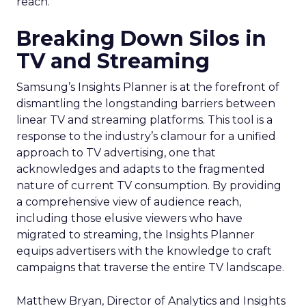
reach.
Breaking Down Silos in
TV and Streaming
Samsung’s Insights Planner is at the forefront of
dismantling the longstanding barriers between
linear TV and streaming platforms. This tool is a
response to the industry’s clamour for a unified
approach to TV advertising, one that
acknowledges and adapts to the fragmented
nature of current TV consumption. By providing
a comprehensive view of audience reach,
including those elusive viewers who have
migrated to streaming, the Insights Planner
equips advertisers with the knowledge to craft
campaigns that traverse the entire TV landscape.
Matthew Bryan, Director of Analytics and Insights