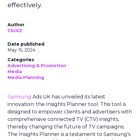
effectively.
Author
ClickZ
Date published
May 15, 2024
Categories
Advertising & Promotion
Media
Media Planning
Samsung
Ads UK has unveiled its latest
innovation: the Insights Planner tool. This tool is
designed to empower clients and advertisers with
comprehensive connected TV (CTV) insights,
thereby changing the future of TV campaigns.
The Insights Planner is a testament to Samsung’s