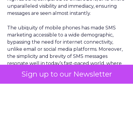
unparalleled visibility and immediacy, ensuring
messages are seen almost instantly.
The ubiquity of mobile phones has made SMS
marketing accessible to a wide demographic,
bypassing the need for internet connectivity,
unlike email or social media platforms. Moreover,
the simplicity and brevity of SMS messages
resonate well in today’s fast-paced world, where
consumers prefer quick and concise information.
Sign up to our Newsletter
According to
Vibes Mobile Consumer Insights
Report 2024,
60% of consumers now expect to
hear from brands via text messaging at least once
a week. Perhaps more interestingly, 75% of
consumers say text messages routinely drive
them to purchase from brands.