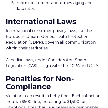
Inform customers about messaging and
data rates.
International Laws
International consumer privacy laws, like the
European Union’s General Data Protection
Regulation (GDPR), govern all communication
within their territories.
Canadian laws, under Canada’s Anti-Spam
Legislation (CASL), align with the TCPA and CTIA.
Penalties for Non-
Compliance
Violations can result in hefty fines. Each infraction
incurs a $500 fine, increasing to $1,500 for
intentional breaches. Businesses are responsible