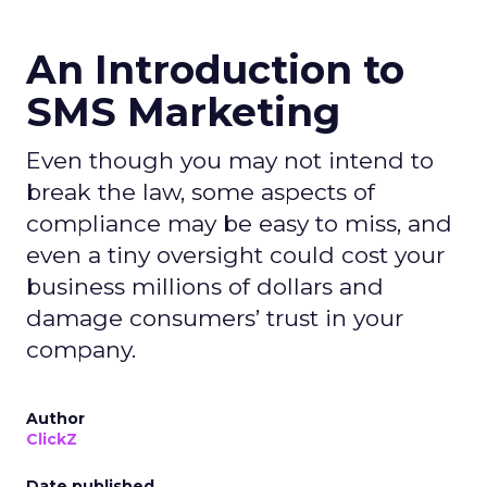
An Introduction to
SMS Marketing
Even though you may not intend to
break the law, some aspects of
compliance may be easy to miss, and
even a tiny oversight could cost your
business millions of dollars and
damage consumers’ trust in your
company.
Author
ClickZ
Date published