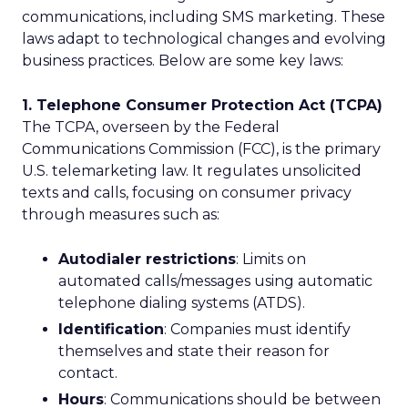
communications, including SMS marketing. These
laws adapt to technological changes and evolving
business practices. Below are some key laws:
1. Telephone Consumer Protection Act (TCPA)
The TCPA, overseen by the Federal
Communications Commission (FCC), is the primary
U.S. telemarketing law. It regulates unsolicited
texts and calls, focusing on consumer privacy
through measures such as:
Autodialer restrictions
: Limits on
automated calls/messages using automatic
telephone dialing systems (ATDS).
Identification
: Companies must identify
themselves and state their reason for
contact.
Hours
: Communications should be between