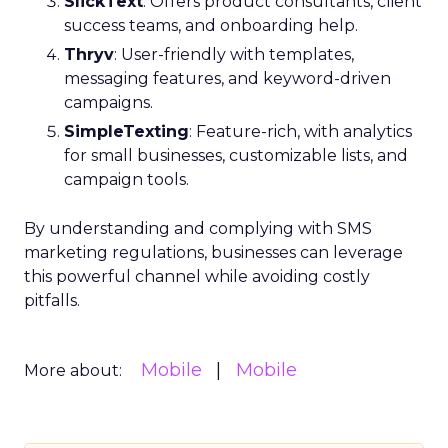
SlickText
: Offers product consultants, client
success teams, and onboarding help.
Thryv
: User-friendly with templates,
messaging features, and keyword-driven
campaigns.
SimpleTexting
: Feature-rich, with analytics
for small businesses, customizable lists, and
campaign tools.
By understanding and complying with SMS
marketing regulations, businesses can leverage
this powerful channel while avoiding costly
pitfalls.
Mobile
Mobile
More about: