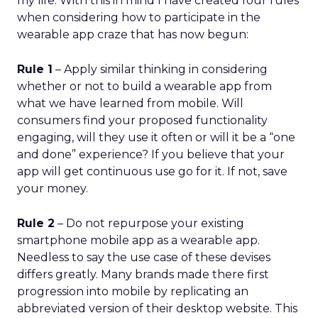
my life. With this in mind I have created four rules
when considering how to participate in the
wearable app craze that has now begun:
Rule 1
– Apply similar thinking in considering
whether or not to build a wearable app from
what we have learned from mobile. Will
consumers find your proposed functionality
engaging, will they use it often or will it be a “one
and done” experience? If you believe that your
app will get continuous use go for it. If not, save
your money.
Rule 2
– Do not repurpose your existing
smartphone mobile app as a wearable app.
Needless to say the use case of these devises
differs greatly. Many brands made there first
progression into mobile by replicating an
abbreviated version of their desktop website. This