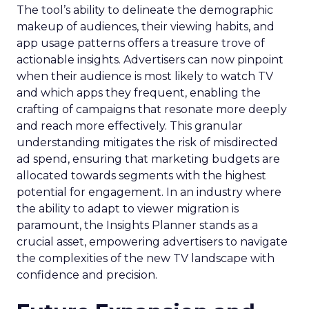
The tool’s ability to delineate the demographic
makeup of audiences, their viewing habits, and
app usage patterns offers a treasure trove of
actionable insights. Advertisers can now pinpoint
when their audience is most likely to watch TV
and which apps they frequent, enabling the
crafting of campaigns that resonate more deeply
and reach more effectively. This granular
understanding mitigates the risk of misdirected
ad spend, ensuring that marketing budgets are
allocated towards segments with the highest
potential for engagement. In an industry where
the ability to adapt to viewer migration is
paramount, the Insights Planner stands as a
crucial asset, empowering advertisers to navigate
the complexities of the new TV landscape with
confidence and precision.