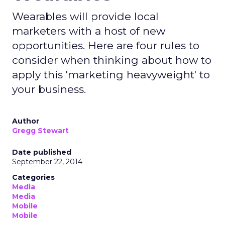
Wearables will provide local
marketers with a host of new
opportunities. Here are four rules to
consider when thinking about how to
apply this 'marketing heavyweight' to
your business.
Author
Gregg Stewart
Date published
September 22, 2014
Categories
Media
Media
Mobile
Mobile