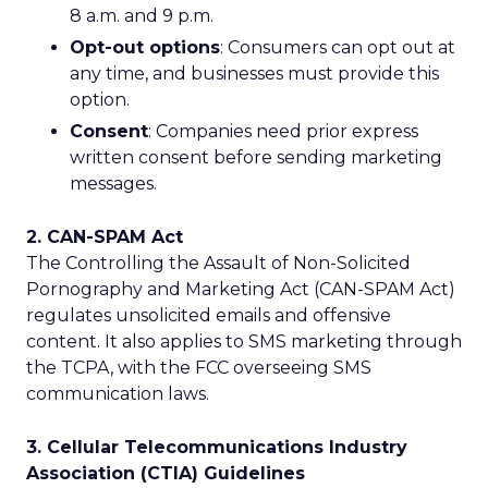
8 a.m. and 9 p.m.
Opt-out options
: Consumers can opt out at
any time, and businesses must provide this
option.
Consent
: Companies need prior express
written consent before sending marketing
messages.
2. CAN-SPAM Act
The Controlling the Assault of Non-Solicited
Pornography and Marketing Act (CAN-SPAM Act)
regulates unsolicited emails and offensive
content. It also applies to SMS marketing through
the TCPA, with the FCC overseeing SMS
communication laws.
3. Cellular Telecommunications Industry
Association (CTIA) Guidelines