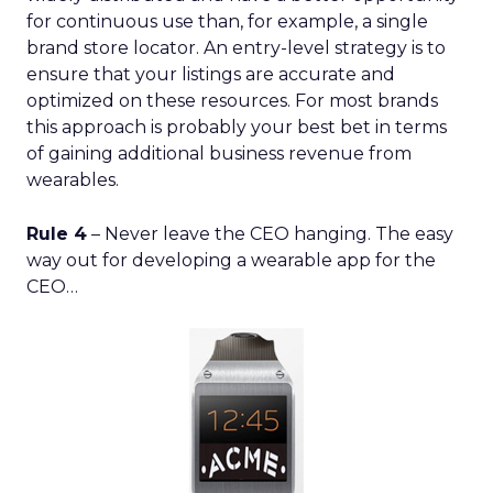
for continuous use than, for example, a single
brand store locator. An entry-level strategy is to
ensure that your listings are accurate and
optimized on these resources. For most brands
this approach is probably your best bet in terms
of gaining additional business revenue from
wearables.
Rule 4
– Never leave the CEO hanging. The easy
way out for developing a wearable app for the
CEO…