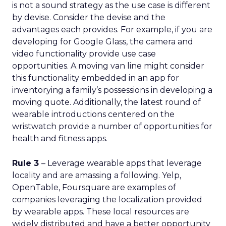
is not a sound strategy as the use case is different
by devise. Consider the devise and the
advantages each provides. For example, if you are
developing for Google Glass, the camera and
video functionality provide use case
opportunities. A moving van line might consider
this functionality embedded in an app for
inventorying a family’s possessions in developing a
moving quote. Additionally, the latest round of
wearable introductions centered on the
wristwatch provide a number of opportunities for
health and fitness apps.
Rule 3
– Leverage wearable apps that leverage
locality and are amassing a following. Yelp,
OpenTable, Foursquare are examples of
companies leveraging the localization provided
by wearable apps. These local resources are
widely distributed and have a better opportunity