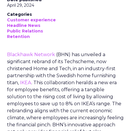
April 29, 2024
Categories
Customer experience
Headline News
Public Relations
Retention
Blackhawk Network
(BHN) has unveiled a
significant rebrand of its Techscheme, now
christened Home and Tech, in an industry-first
partnership with the Swedish home furnishing
titan,
IKEA
. This collaboration heralds a new era
for employee benefits, offering a tangible
solution to the rising cost of living by allowing
employees to save up to 8% on IKEA’s range. The
rebranding aligns with the current economic
climate, where employees are increasingly feeling
the financial pinch. BHN’s innovative approach