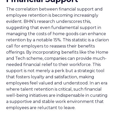
The correlation between financial support and
employee retention is becoming increasingly
evident. BHN’s research underscores this,
suggesting that even fundamental support in
managing the costs of home goods can enhance
retention by a notable 15%. This statistic is a clarion
call for employers to reassess their benefits
offerings. By incorporating benefits like the Home
and Tech scheme, companies can provide much-
needed financial relief to their workforce. This
support is not merely a perk but a strategic tool
that fosters loyalty and satisfaction, making
employees feel valued and understood. In an era
where talent retention is critical, such financial
well-being initiatives are indispensable in curating
a supportive and stable work environment that
employees are reluctant to leave.