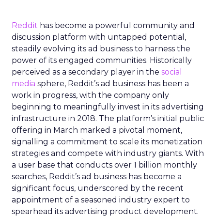
Reddit
has become a powerful community and
discussion platform with untapped potential,
steadily evolving its ad business to harness the
power of its engaged communities. Historically
perceived as a secondary player in the
social
media
sphere, Reddit’s ad business has been a
work in progress, with the company only
beginning to meaningfully invest in its advertising
infrastructure in 2018. The platform’s initial public
offering in March marked a pivotal moment,
signalling a commitment to scale its monetization
strategies and compete with industry giants. With
a user base that conducts over 1 billion monthly
searches, Reddit’s ad business has become a
significant focus, underscored by the recent
appointment of a seasoned industry expert to
spearhead its advertising product development.