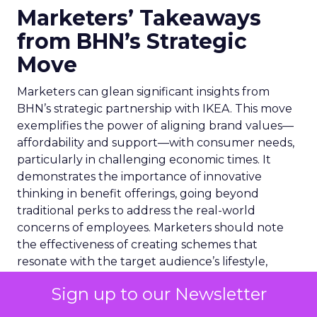
Marketers’ Takeaways
from BHN’s Strategic
Move
Marketers can glean significant insights from
BHN’s strategic partnership with IKEA. This move
exemplifies the power of aligning brand values—
affordability and support—with consumer needs,
particularly in challenging economic times. It
demonstrates the importance of innovative
thinking in benefit offerings, going beyond
traditional perks to address the real-world
concerns of employees. Marketers should note
the effectiveness of creating schemes that
resonate with the target audience’s lifestyle,
thereby fostering a deeper brand connection.
Sign up to our Newsletter
Additionally, the collaboration highlights the
potential of partnerships to expand market reach