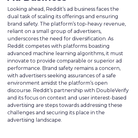
Looking ahead, Reddit’s ad business faces the
dual task of scaling its offerings and ensuring
brand safety. The platform’s top-heavy revenue,
reliant on a small group of advertisers,
underscores the need for diversification. As
Reddit competes with platforms boasting
advanced machine learning algorithms, it must
innovate to provide comparable or superior ad
performance. Brand safety remains a concern,
with advertisers seeking assurances of a safe
environment amidst the platform’s open
discourse. Reddit’s partnership with DoubleVerify
and its focus on context and user interest-based
advertising are steps towards addressing these
challenges and securing its place in the
advertising landscape.