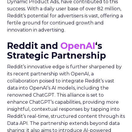
Dynamic Product Ads, have contributed to this
success. With a daily user base of over 82 million,
Reddit’s potential for advertisers is vast, offering a
fertile ground for continued growth and
innovation in advertising.
Reddit and
OpenAI
‘s
Strategic Partnership
Reddit’s innovative edge is further sharpened by
its recent partnership with OpenAI, a
collaboration poised to integrate Reddit’s vast
data into OpenAI’s AI models, including the
renowned ChatGPT. This alliance is set to
enhance ChatGPT’s capabilities, providing more
insightful, contextual responses by tapping into
Reddit’s real-time, structured content through its
Data API. The partnership extends beyond data
sharing; it also aims to introduce AI-powered