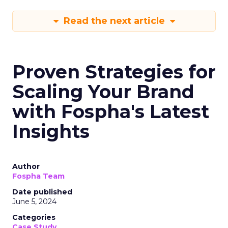
Read the next article
Proven Strategies for
Scaling Your Brand
with Fospha's Latest
Insights
Author
Fospha Team
Date published
June 5, 2024
Categories
Case Study