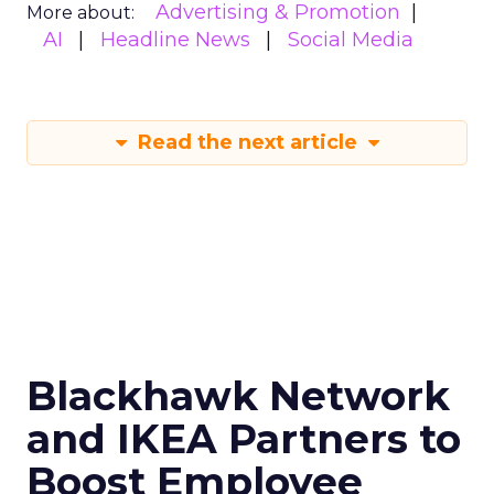
Advertising & Promotion
More about:
AI
Headline News
Social Media
Read the next article
Blackhawk Network
and IKEA Partners to
Boost Employee