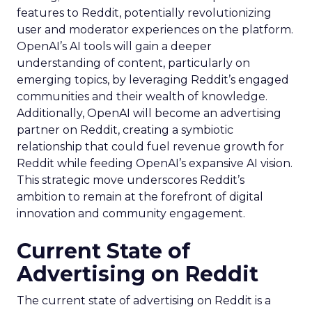
features to Reddit, potentially revolutionizing
user and moderator experiences on the platform.
OpenAI’s AI tools will gain a deeper
understanding of content, particularly on
emerging topics, by leveraging Reddit’s engaged
communities and their wealth of knowledge.
Additionally, OpenAI will become an advertising
partner on Reddit, creating a symbiotic
relationship that could fuel revenue growth for
Reddit while feeding OpenAI’s expansive AI vision.
This strategic move underscores Reddit’s
ambition to remain at the forefront of digital
innovation and community engagement.
Current State of
Advertising on Reddit
The current state of advertising on Reddit is a