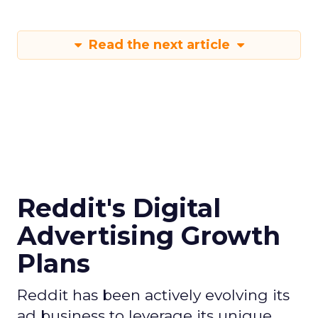
Read the next article
Reddit's Digital
Advertising Growth
Plans
Reddit has been actively evolving its
ad business to leverage its unique