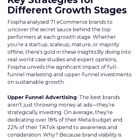
Different Growth Stages
Fospha analysed 71 eCommerce brands to
uncover the secret sauce behind the top
performers at each growth stage. Whether
you’re a startup, scaleup, mature, or majority
offline, there’s gold in these insights.By diving into
real-world case studies and expert opinions,
Fospha unveils the significant impact of full-
funnel marketing and upper-funnel investments
on sustainable growth.
Upper Funnel Advertising
: The best brands
aren’t just throwing money at ads—they’re
strategically investing. On average, they’re
dedicating over 18% of their Meta budget and
22% of their TikTok spend to awareness and
consideration. Why? Because brand visibility is