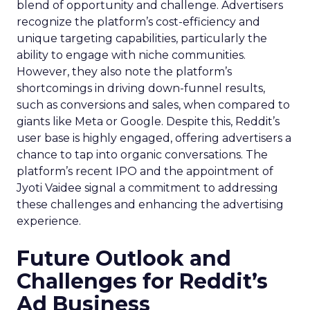
blend of opportunity and challenge. Advertisers
recognize the platform’s cost-efficiency and
unique targeting capabilities, particularly the
ability to engage with niche communities.
However, they also note the platform’s
shortcomings in driving down-funnel results,
such as conversions and sales, when compared to
giants like Meta or Google. Despite this, Reddit’s
user base is highly engaged, offering advertisers a
chance to tap into organic conversations. The
platform’s recent IPO and the appointment of
Jyoti Vaidee signal a commitment to addressing
these challenges and enhancing the advertising
experience.
Future Outlook and
Challenges for Reddit’s
Ad Business