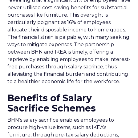
revealing that a significant 51% of employees have
never utilised cost-saving benefits for substantial
purchases like furniture. This oversight is
particularly poignant as 16% of employees
allocate their disposable income to home goods.
The financial strain is palpable, with many seeking
ways to mitigate expenses. The partnership
between BHN and IKEA is timely, offering a
reprieve by enabling employees to make interest-
free purchases through salary sacrifice, thus
alleviating the financial burden and contributing
to a healthier economic life for the workforce.
Benefits of Salary
Sacrifice Schemes
BHN’s salary sacrifice enables employees to
procure high-value items, such as IKEA’s
furniture, through pre-tax salary deductions,