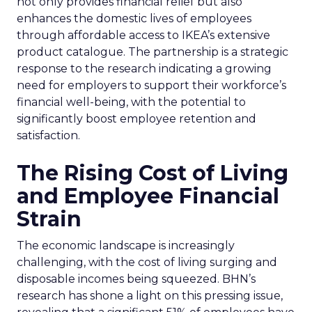
not only provides financial relief but also
enhances the domestic lives of employees
through affordable access to IKEA’s extensive
product catalogue. The partnership is a strategic
response to the research indicating a growing
need for employers to support their workforce’s
financial well-being, with the potential to
significantly boost employee retention and
satisfaction.
The Rising Cost of Living
and Employee Financial
Strain
The economic landscape is increasingly
challenging, with the cost of living surging and
disposable incomes being squeezed. BHN’s
research has shone a light on this pressing issue,