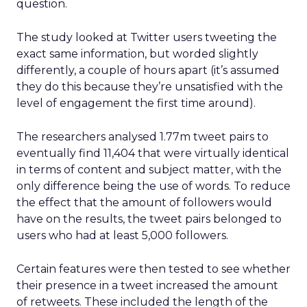
question.
The study looked at Twitter users tweeting the
exact same information, but worded slightly
differently, a couple of hours apart (it’s assumed
they do this because they’re unsatisfied with the
level of engagement the first time around).
The researchers analysed 1.77m tweet pairs to
eventually find 11,404 that were virtually identical
in terms of content and subject matter, with the
only difference being the use of words. To reduce
the effect that the amount of followers would
have on the results, the tweet pairs belonged to
users who had at least 5,000 followers.
Certain features were then tested to see whether
their presence in a tweet increased the amount
of retweets. These included the length of the