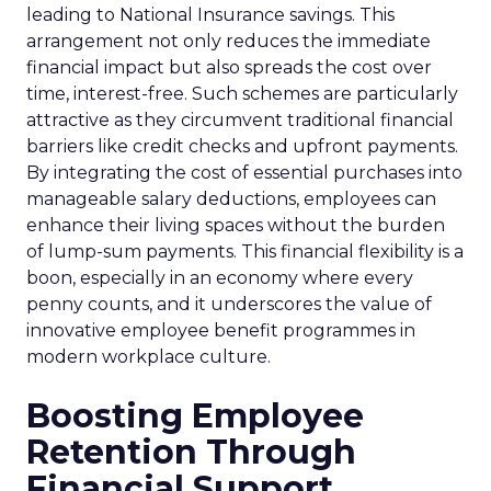
leading to National Insurance savings. This
arrangement not only reduces the immediate
financial impact but also spreads the cost over
time, interest-free. Such schemes are particularly
attractive as they circumvent traditional financial
barriers like credit checks and upfront payments.
By integrating the cost of essential purchases into
manageable salary deductions, employees can
enhance their living spaces without the burden
of lump-sum payments. This financial flexibility is a
boon, especially in an economy where every
penny counts, and it underscores the value of
innovative employee benefit programmes in
modern workplace culture.
Boosting Employee
Retention Through
Financial Support