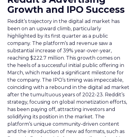
Growth and IPO Success
Reddit’s trajectory in the digital ad market has
been on an upward climb, particularly
highlighted by its first quarter as a public
company. The platform’s ad revenue saw a
substantial increase of 39% year-over-year,
reaching $222.7 million. This growth comes on
the heels of a successful initial public offering in
March, which marked a significant milestone for
the company. The IPO’s timing was impeccable,
coinciding with a rebound in the digital ad market
after the tumultuous years of 2022-23. Reddit’s
strategy, focusing on global monetization efforts,
has been paying off, attracting investors and
solidifying its position in the market. The
platform’s unique community-driven content
and the introduction of new ad formats, such as