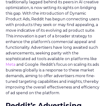
traditionally lagged behind its peers in AI creative
optimization, is now setting its sights on bridging
this gap. With the introduction of Dynamic
Product Ads, Reddit has begun connecting users
with products they seek or may find appealing, a
move indicative of its evolving ad product suite.
This innovation is part of a broader strategy to
enhance the platform’s commercial appeal and
functionality. Advertisers have long awaited such
advancements, seeking parity with the
sophisticated ad tools available on platforms like
Meta
and Google. Reddit’s focus on scaling its ads
business globally is a response to these market
demands, aiming to offer advertisers more fine-
tuned targeting capabilities and insights, thereby
improving the overall effectiveness and efficiency
of ad spend on the platform.
Reddit’s Advertising