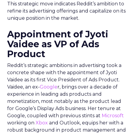
This strategic move indicates Reddit’s ambition to
refine its advertising offerings and capitalize on its
unique position in the market.
Appointment of Jyoti
Vaidee as VP of Ads
Product
Reddit’s strategic ambitions in advertising took a
concrete shape with the appointment of Jyoti
Vaidee as its first Vice President of Ads Product.
Vaidee, an ex-
Google
r, brings over a decade of
experience in leading ads products and
monetization, most notably as the product lead
for Google’s Display Ads business. Her tenure at
Google, coupled with previous stints at
Microsoft
working on
Xbox
and Outlook, equips her with a
robust background in product management and