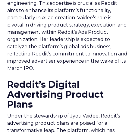
engineering. This expertise is crucial as Reddit
aims to enhance its platform’s functionality,
particularly in AI ad creation. Vaidee’s role is
pivotal in driving product strategy, execution, and
management within Reddit’s Ads Product
organization. Her leadership is expected to
catalyze the platform’s global ads business,
reflecting Reddit’s commitment to innovation and
improved advertiser experience in the wake of its
March IPO.
Reddit’s Digital
Advertising Product
Plans
Under the stewardship of Jyoti Vaidee, Reddit’s
advertising product plans are poised for a
transformative leap. The platform, which has