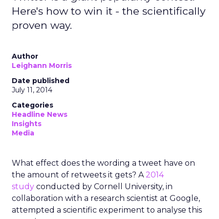
Here's how to win it - the scientifically
proven way.
Author
Leighann Morris
Date published
July 11, 2014
Categories
Headline News
Insights
Media
What effect does the wording a tweet have on
the amount of retweets it gets? A
2014
study
conducted by Cornell University, in
collaboration with a research scientist at Google,
attempted a scientific experiment to analyse this