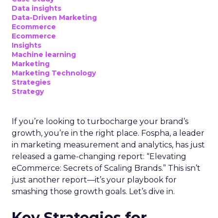
Data insights
Data-Driven Marketing
Ecommerce
Ecommerce
Insights
Machine learning
Marketing
Marketing Technology
Strategies
Strategy
If you’re looking to turbocharge your brand’s
growth, you’re in the right place. Fospha, a leader
in marketing measurement and analytics, has just
released a game-changing report: “Elevating
eCommerce: Secrets of Scaling Brands.” This isn’t
just another report—it’s your playbook for
smashing those growth goals. Let’s dive in.
Key Strategies for