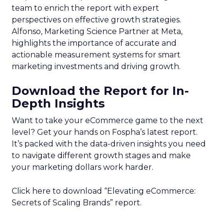
team to enrich the report with expert
perspectives on effective growth strategies.
Alfonso, Marketing Science Partner at Meta,
highlights the importance of accurate and
actionable measurement systems for smart
marketing investments and driving growth.
Download the Report for In-
Depth Insights
Want to take your eCommerce game to the next
level? Get your hands on Fospha’s latest report.
It’s packed with the data-driven insights you need
to navigate different growth stages and make
your marketing dollars work harder.
Click here to download “Elevating eCommerce:
Secrets of Scaling Brands” report.