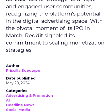
and engaged user communities,
recognizing the platform's potential
in the digital advertising space. With
the pivotal moment of its IPO in
March, Reddit signaled its
commitment to scaling monetization
strategies.
Author
Priscilla Soedarpo
Date published
May 20, 2024
Categories
Advertising & Promotion
AI
Headline News
Social Media