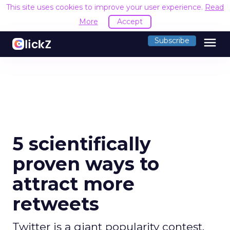
This site uses cookies to improve your user experience.
Read
More
Accept
menu
Subscribe
5 scientifically
proven ways to
attract more
retweets
Twitter is a giant popularity contest.