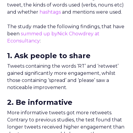
tweet, the kinds of words used (verbs, nouns etc)
and whether
hashtags
and mentions were used.
The study made the following findings, that have
been
summed up byNick Chowdrey at
Econsultancy
:
1. Ask people to share
Tweets containing the words ‘RT’ and ‘retweet’
gained significantly more engagement, whilst
those containing ‘spread’ and ‘please’ saw a
noticeable improvement.
2. Be informative
More informative tweets got more retweets.
Contrary to previous studies, the test found that
longer tweets received higher engagement than