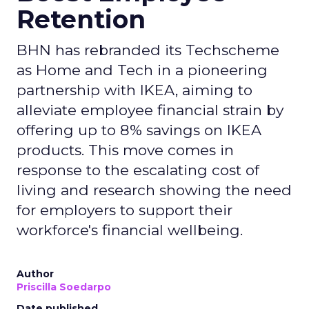
Retention
BHN has rebranded its Techscheme
as Home and Tech in a pioneering
partnership with IKEA, aiming to
alleviate employee financial strain by
offering up to 8% savings on IKEA
products. This move comes in
response to the escalating cost of
living and research showing the need
for employers to support their
workforce's financial wellbeing.
Author
Priscilla Soedarpo
Date published