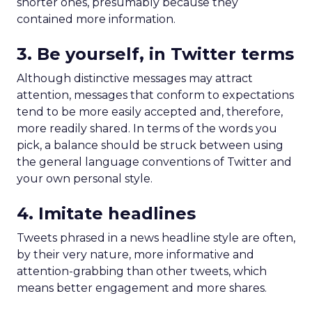
shorter ones, presumably because they
contained more information.
3. Be yourself, in Twitter terms
Although distinctive messages may attract
attention, messages that conform to expectations
tend to be more easily accepted and, therefore,
more readily shared. In terms of the words you
pick, a balance should be struck between using
the general language conventions of Twitter and
your own personal style.
4. Imitate headlines
Tweets phrased in a news headline style are often,
by their very nature, more informative and
attention-grabbing than other tweets, which
means better engagement and more shares.