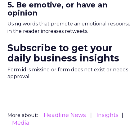
5. Be emotive, or have an
opinion
Using words that promote an emotional response
in the reader increases retweets.
Subscribe to get your
daily business insights
Form id is missing or form does not exist or needs
approval
Headline News
Insights
More about:
Media