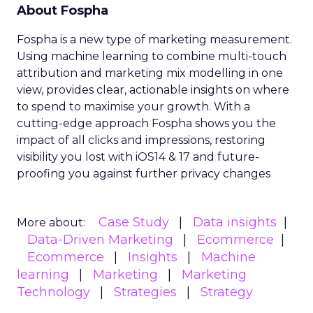
About Fospha
Fospha is a new type of marketing measurement.
Using machine learning to combine multi-touch
attribution and marketing mix modelling
in one
view, provides clear, actionable insights on where
to spend to maximise
your growth.
With a
cutting-edge approach Fospha shows you the
impact of all clicks and impressions, restoring
visibility you lost with iOS14 & 17 and future-
proofing you against further privacy changes
Case Study
Data insights
More about:
Data-Driven Marketing
Ecommerce
Ecommerce
Insights
Machine
learning
Marketing
Marketing
Technology
Strategies
Strategy