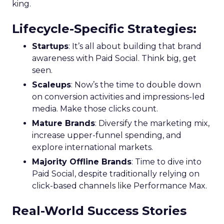
king.
Lifecycle-Specific Strategies
:
Startups
: It’s all about building that brand
awareness with Paid Social. Think big, get
seen.
Scaleups
: Now’s the time to double down
on conversion activities and impressions-led
media. Make those clicks count.
Mature Brands
: Diversify the marketing mix,
increase upper-funnel spending, and
explore international markets.
Majority Offline Brands
: Time to dive into
Paid Social, despite traditionally relying on
click-based channels like Performance Max.
Real-World Success Stories