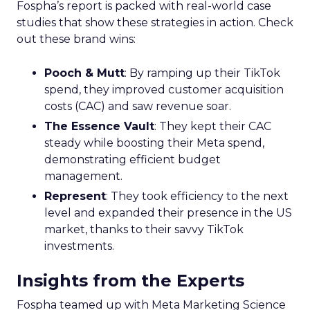
Fospha’s report is packed with real-world case
studies that show these strategies in action. Check
out these brand wins:
Pooch & Mutt
: By ramping up their TikTok
spend, they improved customer acquisition
costs (CAC) and saw revenue soar.
The Essence Vault
: They kept their CAC
steady while boosting their Meta spend,
demonstrating efficient budget
management.
Represent
: They took efficiency to the next
level and expanded their presence in the US
market, thanks to their savvy TikTok
investments.
Insights from the Experts
Fospha teamed up with Meta Marketing Science