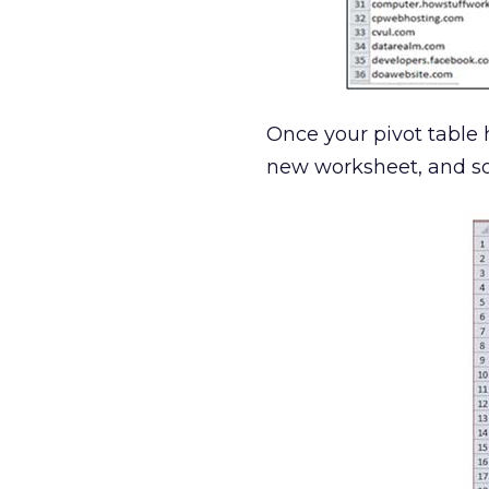
Once your pivot table h
new worksheet, and sor