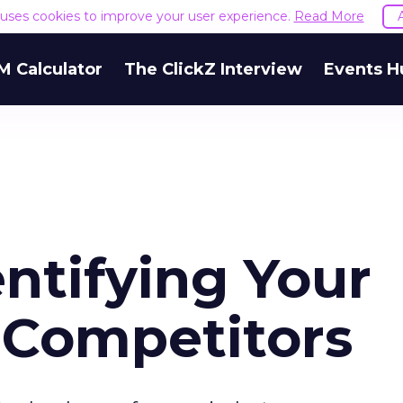
e uses cookies to improve your user experience.
Read More
M Calculator
The ClickZ Interview
Events H
entifying Your
 Competitors