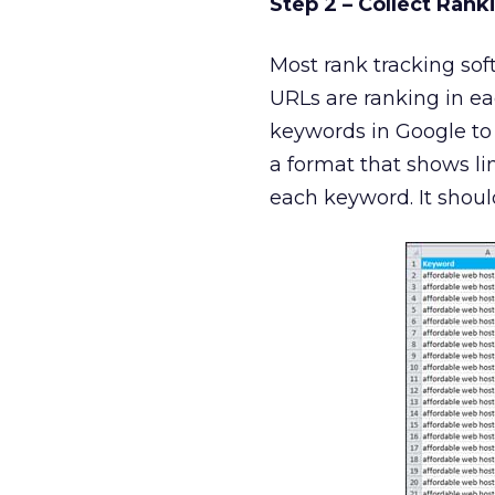
Step 2 – Collect Rank
Most rank tracking soft
URLs are ranking in eac
keywords in Google to 
a format that shows lin
each keyword. It shoul