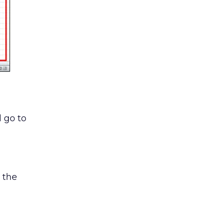
d go to
 the