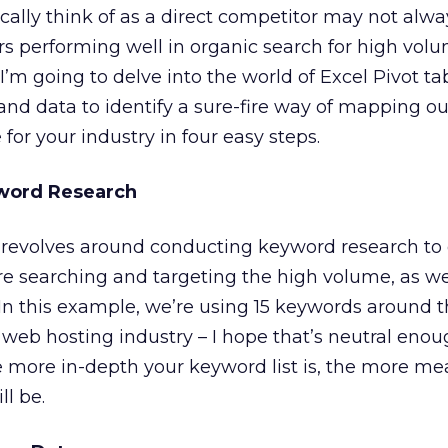
ically think of as a direct competitor may not alwa
s performing well in organic search for high vol
’m going to delve into the world of Excel Pivot ta
nd data to identify a sure-fire way of mapping ou
for your industry in four easy steps.
yword Research
revolves around conducting keyword research to
e searching and targeting the high volume, as wel
 In this example, we’re using 15 keywords around
web hosting industry – I hope that’s neutral enou
 more in-depth your keyword list is, the more me
ll be.