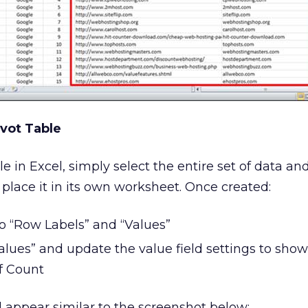
ivot Table
le in Excel, simply select the entire set of data an
 place it in its own worksheet. Once created:
 “Row Labels” and “Values”
alues” and update the value field settings to show
f Count
d appear similar to the screenshot below: