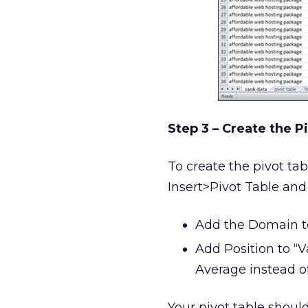
Step 3 – Create the P
To create the pivot tab
Insert>Pivot Table and
Add the Domain to
Add Position to “V
Average instead o
Your pivot table shoul