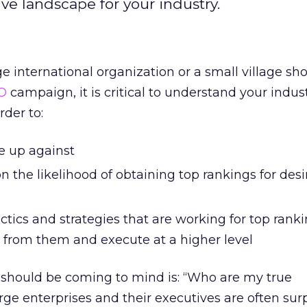
ve landscape for your industry.
 international organization or a small village sho
O
campaign, it is critical to understand your indust
rder to:
e up against
n the likelihood of obtaining top rankings for des
tics and strategies that are working for top ranki
n from them and execute at a higher level
t should be coming to mind is: “Who are my true
ge enterprises and their executives are often surp