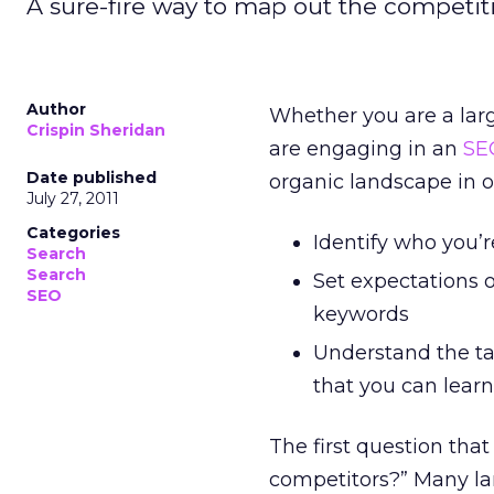
A sure-fire way to map out the competiti
Author
Whether you are a large
Crispin Sheridan
are engaging in an
SE
Date published
organic landscape in o
July 27, 2011
Categories
Identify who you’r
Search
Search
Set expectations o
SEO
keywords
Understand the tac
that you can lear
The first question tha
competitors?” Many lar