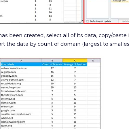
as been created, select all of its data, copy/paste i
t the data by count of domain (largest to smallest