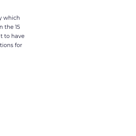
ay which
n the 15
t to have
tions for