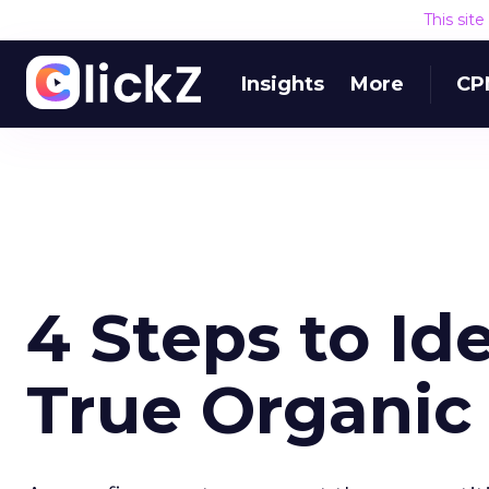
This sit
Insights
More
CP
4 Steps to Id
True Organic