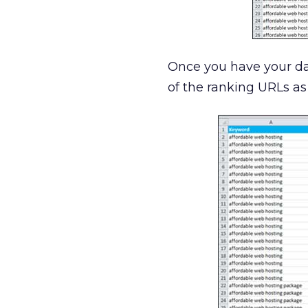
Once you have your da
of the ranking URLs a