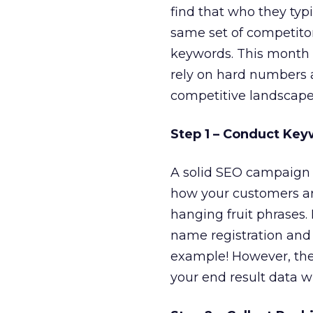
find that who they typ
same set of competitor
keywords. This month I
rely on hard numbers a
competitive landscape 
Step 1 – Conduct Ke
A solid SEO campaign 
how your customers ar
hanging fruit phrases.
name registration and 
example! However, the
your end result data wi