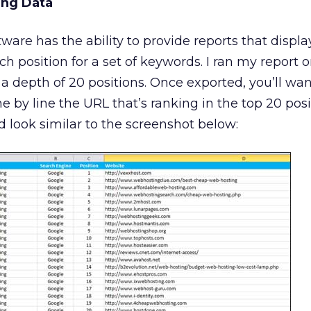
ing Data
ware has the ability to provide reports that displ
h position for a set of keywords. I ran my report o
a depth of 20 positions. Once exported, you’ll wan
e by line the URL that’s ranking in the top 20 posi
d look similar to the screenshot below: