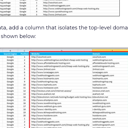
ta, add a column that isolates the top-level dom
s shown below: