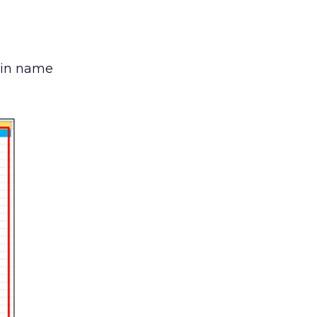
ain name