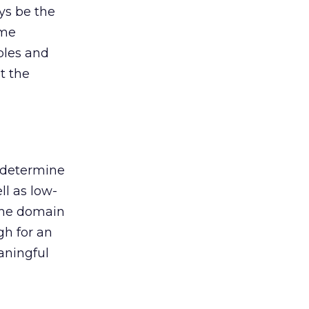
ys be the
ume
bles and
t the
 determine
l as low-
 the domain
gh for an
aningful