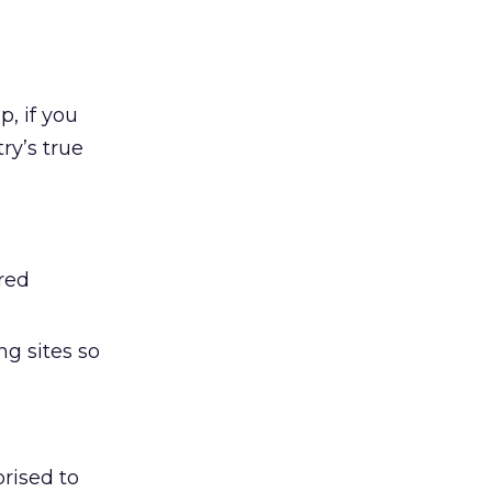
p, if you
ry’s true
ired
ng sites so
rised to