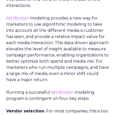
interactions.
Attribution
modeling provides a new way for
marketers to use algorithmic modeling to take
into account all the different media a customer
has seen, and provide a relative impact value for
each media interaction. This data-driven approach
elevates the level of insight available to measure
campaign performance, enabling organizations to
better optimize both spend and media mix. For
marketers who run multiple campaigns, and have
a large mix of media, even a minor shift could
have a major return.
Running a successful
attribution
modeling
program is contingent on four key steps:
Vendor selection.
For most companies, this is too