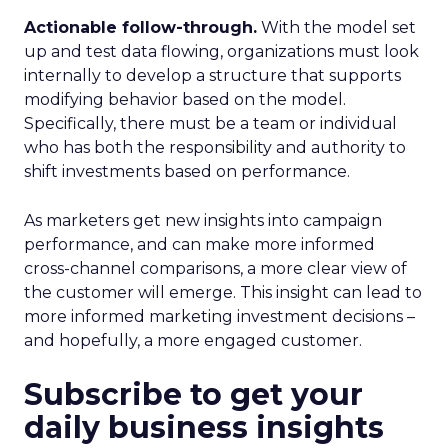
Actionable follow-through.
With the model set
up and test data flowing, organizations must look
internally to develop a structure that supports
modifying behavior based on the model.
Specifically, there must be a team or individual
who has both the responsibility and authority to
shift investments based on performance.
As marketers get new insights into campaign
performance, and can make more informed
cross-channel comparisons, a more clear view of
the customer will emerge. This insight can lead to
more informed marketing investment decisions –
and hopefully, a more engaged customer.
Subscribe to get your
daily business insights