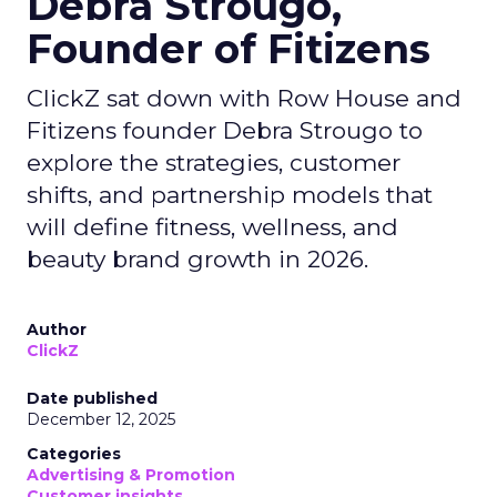
Debra Strougo,
Founder of Fitizens
ClickZ sat down with Row House and
Fitizens founder Debra Strougo to
explore the strategies, customer
shifts, and partnership models that
will define fitness, wellness, and
beauty brand growth in 2026.
Author
ClickZ
Date published
December 12, 2025
Categories
Advertising & Promotion
Customer insights