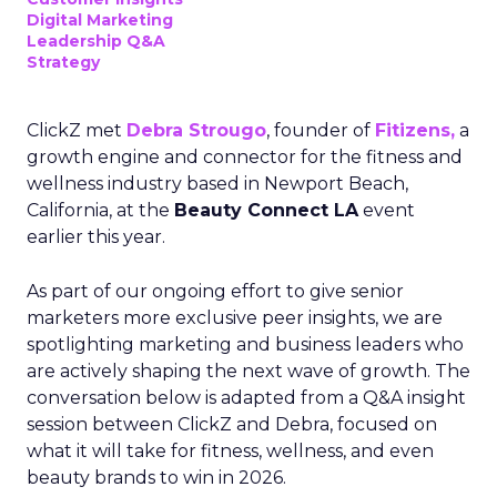
Digital Marketing
Leadership Q&A
Strategy
ClickZ met
Debra Strougo
, founder of
Fitizens,
a
growth engine and connector for the fitness and
wellness industry based in Newport Beach,
California, at the
Beauty Connect LA
event
earlier this year.
As part of our ongoing effort to give senior
marketers more exclusive peer insights, we are
spotlighting marketing and business leaders who
are actively shaping the next wave of growth. The
conversation below is adapted from a Q&A insight
session between ClickZ and Debra, focused on
what it will take for fitness, wellness, and even
beauty brands to win in 2026.