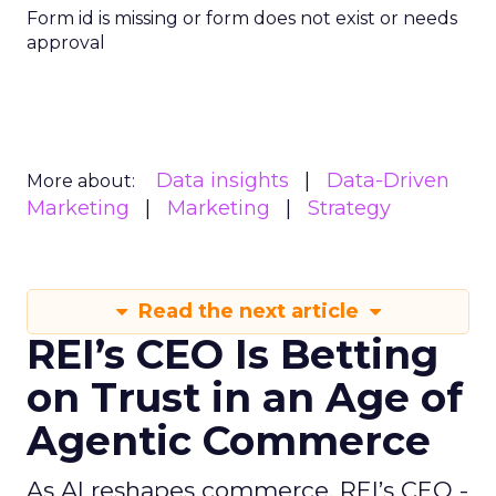
Form id is missing or form does not exist or needs
approval
Data insights
Data-Driven
More about:
Marketing
Marketing
Strategy
Read the next article
REI’s CEO Is Betting
on Trust in an Age of
Agentic Commerce
As AI reshapes commerce, REI’s CEO -