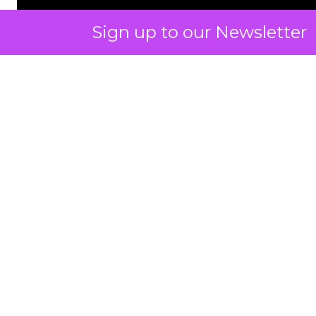
Sign up to our Newsletter