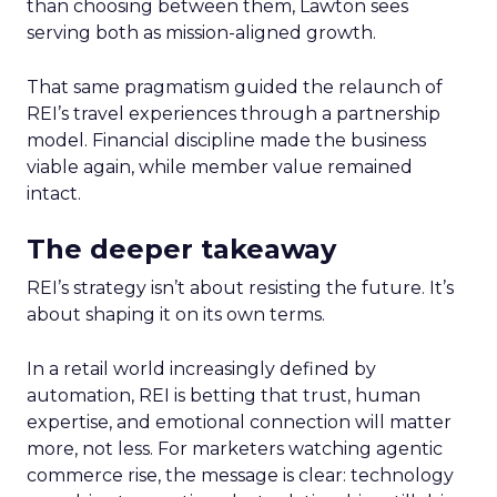
than choosing between them, Lawton sees
serving both as mission-aligned growth.
That same pragmatism guided the relaunch of
REI’s travel experiences through a partnership
model. Financial discipline made the business
viable again, while member value remained
intact.
The deeper takeaway
REI’s strategy isn’t about resisting the future. It’s
about shaping it on its own terms.
In a retail world increasingly defined by
automation, REI is betting that trust, human
expertise, and emotional connection will matter
more, not less. For marketers watching agentic
commerce rise, the message is clear: technology