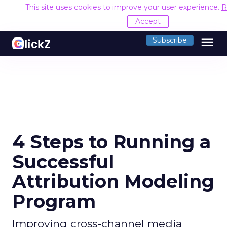
This site uses cookies to improve your user experience.
R
Accept
menu
Subscribe
4 Steps to Running a
Successful
Attribution Modeling
Program
Improving cross-channel media