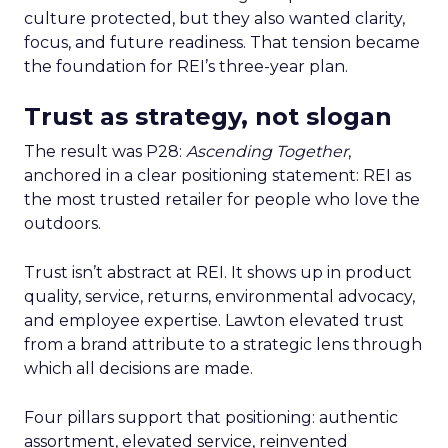
culture protected, but they also wanted clarity,
focus, and future readiness. That tension became
the foundation for REI’s three-year plan.
Trust as strategy, not slogan
The result was P28:
Ascending Together
,
anchored in a clear positioning statement: REI as
the most trusted retailer for people who love the
outdoors.
Trust isn’t abstract at REI. It shows up in product
quality, service, returns, environmental advocacy,
and employee expertise. Lawton elevated trust
from a brand attribute to a strategic lens through
which all decisions are made.
Four pillars support that positioning: authentic
assortment, elevated service, reinvented