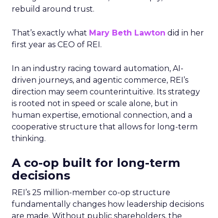
rebuild around trust.
That’s exactly what
Mary Beth Lawton
did in her
first year as CEO of REI.
In an industry racing toward automation, AI-
driven journeys, and agentic commerce, REI’s
direction may seem counterintuitive. Its strategy
is rooted not in speed or scale alone, but in
human expertise, emotional connection, and a
cooperative structure that allows for long-term
thinking.
A co-op built for long-term
decisions
REI’s 25 million-member co-op structure
fundamentally changes how leadership decisions
are made. Without public shareholders, the