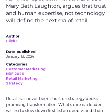
Mary Beth Laughton, argues that trust
and human expertise, not technology,
will define the next era of retail.
Author
ClickZ
Date published
January 13, 2026
Categories
Customer Marketing
NRF 2026
Retail Marketing
Strategy
Retail has never been short on strategy decks
promising transformation. What’s rare is a leader
willing to slow down first, listen deeply, and then