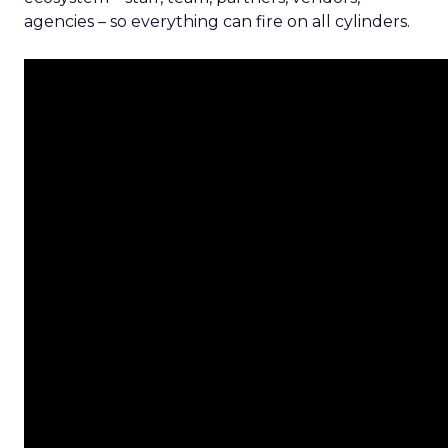
agencies – so everything can fire on all cylinders.