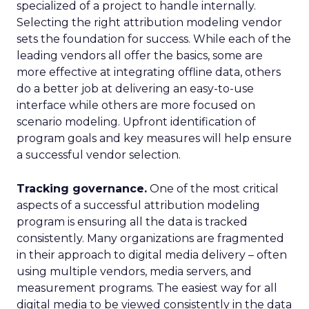
specialized of a project to handle internally.
Selecting the right attribution modeling vendor
sets the foundation for success. While each of the
leading vendors all offer the basics, some are
more effective at integrating offline data, others
do a better job at delivering an easy-to-use
interface while others are more focused on
scenario modeling. Upfront identification of
program goals and key measures will help ensure
a successful vendor selection.
Tracking governance.
One of the most critical
aspects of a successful attribution modeling
program is ensuring all the data is tracked
consistently. Many organizations are fragmented
in their approach to digital media delivery – often
using multiple vendors, media servers, and
measurement programs. The easiest way for all
digital media to be viewed consistently in the data