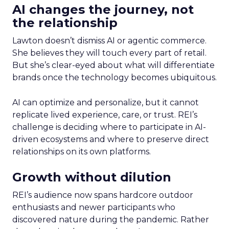
AI changes the journey, not
the relationship
Lawton doesn’t dismiss AI or agentic commerce.
She believes they will touch every part of retail.
But she’s clear-eyed about what will differentiate
brands once the technology becomes ubiquitous.
AI can optimize and personalize, but it cannot
replicate lived experience, care, or trust. REI’s
challenge is deciding where to participate in AI-
driven ecosystems and where to preserve direct
relationships on its own platforms.
Growth without dilution
REI’s audience now spans hardcore outdoor
enthusiasts and newer participants who
discovered nature during the pandemic. Rather