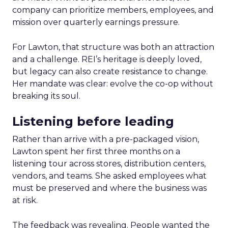
company can prioritize members, employees, and
mission over quarterly earnings pressure.
For Lawton, that structure was both an attraction
and a challenge. REI’s heritage is deeply loved,
but legacy can also create resistance to change.
Her mandate was clear: evolve the co-op without
breaking its soul.
Listening before leading
Rather than arrive with a pre-packaged vision,
Lawton spent her first three months on a
listening tour across stores, distribution centers,
vendors, and teams. She asked employees what
must be preserved and where the business was
at risk.
The feedback was revealing. People wanted the