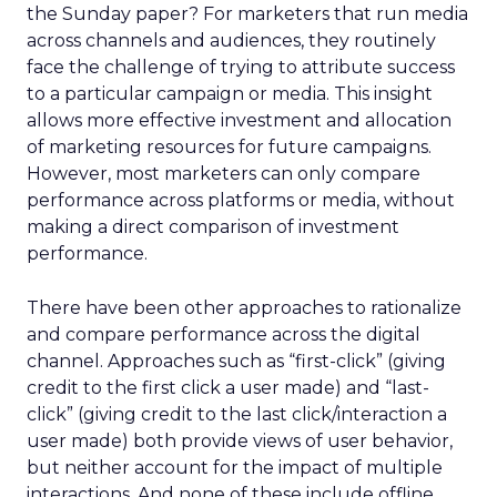
the Sunday paper? For marketers that run media
across channels and audiences, they routinely
face the challenge of trying to attribute success
to a particular campaign or media. This insight
allows more effective investment and allocation
of marketing resources for future campaigns.
However, most marketers can only compare
performance across platforms or media, without
making a direct comparison of investment
performance.
There have been other approaches to rationalize
and compare performance across the digital
channel. Approaches such as “first-click” (giving
credit to the first click a user made) and “last-
click” (giving credit to the last click/interaction a
user made) both provide views of user behavior,
but neither account for the impact of multiple
interactions. And none of these include offline