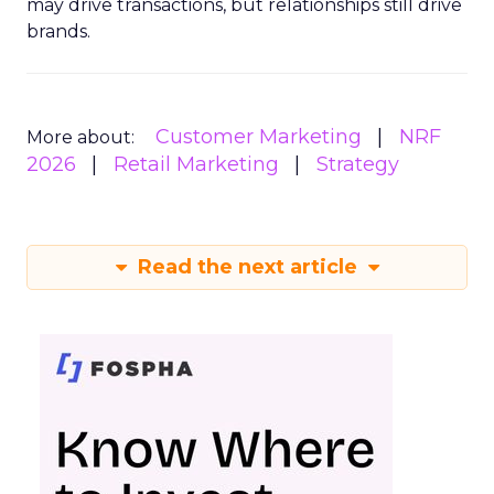
may drive transactions, but relationships still drive
brands.
Customer Marketing
NRF
More about:
2026
Retail Marketing
Strategy
Read the next article