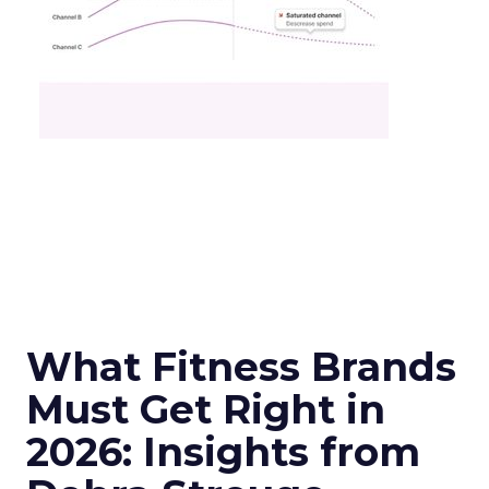
What Fitness Brands
Must Get Right in
2026: Insights from