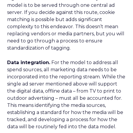
model is to be served through one central ad
server. If you decide against this route, cookie
matching is possible but adds significant
complexity to this endeavor. This doesn’t mean
replacing vendors or media partners, but you will
need to go through a process to ensure
standardization of tagging.
Data integration.
For the model to address all
spend sources, all marketing data needs to be
incorporated into the reporting stream. While the
single ad server mentioned above will support
the digital data, offline data – from TV to print to
outdoor advertising – must all be accounted for.
This means identifying the media sources,
establishing a standard for how the media will be
tracked, and developing a process for how the
data will be routinely fed into the data model.