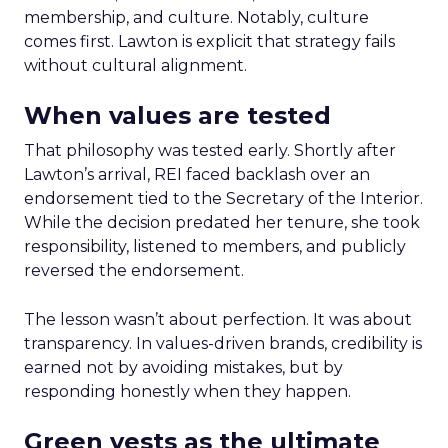
membership, and culture. Notably, culture
comes first. Lawton is explicit that strategy fails
without cultural alignment.
When values are tested
That philosophy was tested early. Shortly after
Lawton’s arrival, REI faced backlash over an
endorsement tied to the Secretary of the Interior.
While the decision predated her tenure, she took
responsibility, listened to members, and publicly
reversed the endorsement.
The lesson wasn’t about perfection. It was about
transparency. In values-driven brands, credibility is
earned not by avoiding mistakes, but by
responding honestly when they happen.
Green vests as the ultimate