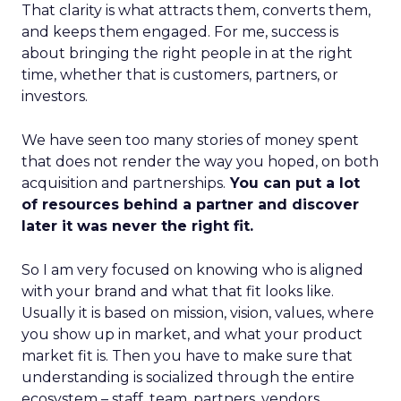
That clarity is what attracts them, converts them,
and keeps them engaged. For me, success is
about bringing the right people in at the right
time, whether that is customers, partners, or
investors.
We have seen too many stories of money spent
that does not render the way you hoped, on both
acquisition and partnerships.
You can put a lot
of resources behind a partner and discover
later it was never the right fit.
So I am very focused on knowing who is aligned
with your brand and what that fit looks like.
Usually it is based on mission, vision, values, where
you show up in market, and what your product
market fit is. Then you have to make sure that
understanding is socialized through the entire
ecosystem – staff, team, partners, vendors,