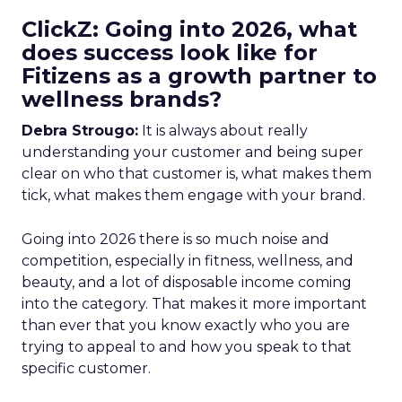
ClickZ: Going into 2026, what
does success look like for
Fitizens as a growth partner to
wellness brands?
Debra Strougo:
It is always about really
understanding your customer and being super
clear on who that customer is, what makes them
tick, what makes them engage with your brand.
Going into 2026 there is so much noise and
competition, especially in fitness, wellness, and
beauty, and a lot of disposable income coming
into the category. That makes it more important
than ever that you know exactly who you are
trying to appeal to and how you speak to that
specific customer.