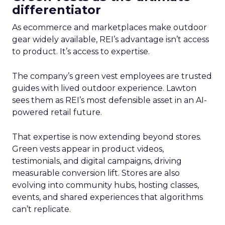
differentiator
As ecommerce and marketplaces make outdoor
gear widely available, REI’s advantage isn’t access
to product. It’s access to expertise.
The company’s green vest employees are trusted
guides with lived outdoor experience. Lawton
sees them as REI’s most defensible asset in an AI-
powered retail future.
That expertise is now extending beyond stores.
Green vests appear in product videos,
testimonials, and digital campaigns, driving
measurable conversion lift. Stores are also
evolving into community hubs, hosting classes,
events, and shared experiences that algorithms
can’t replicate.