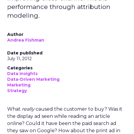
performance through attribution
modeling.
Author
Andrea Fishman
Date published
July 11, 2012
Categories
Data insights
Data-Driven Marketing
Marketing
Strategy
What
really
caused the customer to buy? Was it
the display ad seen while reading an article
online? Could it have been the paid search ad
they saw on Google? How about the print ad in