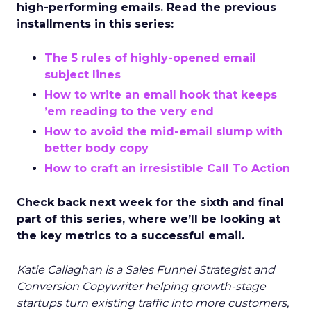
high-performing emails. Read the previous
installments in this series:
The 5 rules of highly-opened email
subject lines
How to write an email hook that keeps
’em reading to the very end
How to avoid the mid-email slump with
better body copy
How to craft an irresistible Call To Action
Check back next week for the sixth and final
part of this series, where we’ll be looking at
the key metrics to a successful email.
Katie Callaghan is a Sales Funnel Strategist and
Conversion Copywriter helping growth-stage
startups turn existing traffic into more customers,