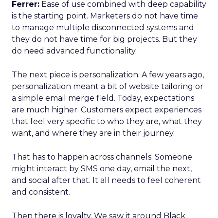
Ferrer:
Ease of use combined with deep capability
is the starting point. Marketers do not have time
to manage multiple disconnected systems and
they do not have time for big projects. But they
do need advanced functionality.
The next piece is personalization. A few years ago,
personalization meant a bit of website tailoring or
a simple email merge field. Today, expectations
are much higher. Customers expect experiences
that feel very specific to who they are, what they
want, and where they are in their journey.
That has to happen across channels. Someone
might interact by SMS one day, email the next,
and social after that. It all needs to feel coherent
and consistent.
Then there is loyalty. We saw it around Black