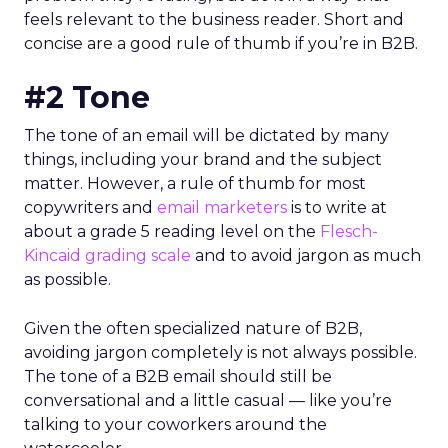
feels relevant to the business reader. Short and
concise are a good rule of thumb if you’re in B2B.
#2 Tone
The tone of an email will be dictated by many
things, including your brand and the subject
matter. However, a rule of thumb for most
copywriters and
email marketers
is to write at
about a grade 5 reading level on the
Flesch-
Kincaid grading scale
and to avoid jargon as much
as possible.
Given the often specialized nature of B2B,
avoiding jargon completely is not always possible.
The tone of a B2B email should still be
conversational and a little casual — like you’re
talking to your coworkers around the