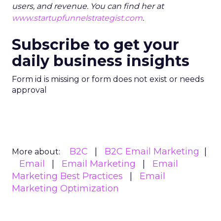
users, and revenue. You can find her at
www.startupfunnelstrategist.com
.
Subscribe to get your
daily business insights
Form id is missing or form does not exist or needs
approval
B2C
B2C Email Marketing
More about:
Email
Email Marketing
Email
Marketing Best Practices
Email
Marketing Optimization