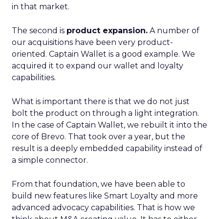
in that market.
The second is
product expansion.
A number of
our acquisitions have been very product-
oriented. Captain Wallet is a good example. We
acquired it to expand our wallet and loyalty
capabilities.
What is important there is that we do not just
bolt the product on through a light integration.
In the case of Captain Wallet, we rebuilt it into the
core of Brevo. That took over a year, but the
result is a deeply embedded capability instead of
a simple connector.
From that foundation, we have been able to
build new features like Smart Loyalty and more
advanced advocacy capabilities. That is how we