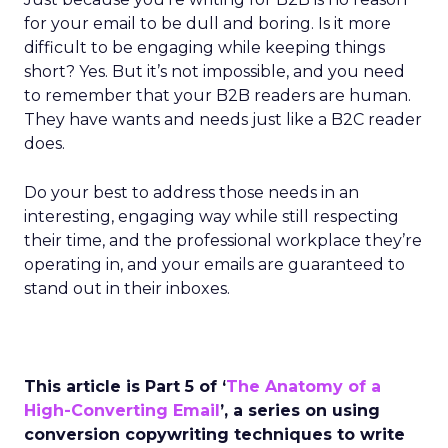
for your email to be dull and boring. Is it more
difficult to be engaging while keeping things
short? Yes. But it’s not impossible, and you need
to remember that your B2B readers are human.
They have wants and needs just like a B2C reader
does.
Do your best to address those needs in an
interesting, engaging way while still respecting
their time, and the professional workplace they’re
operating in, and your emails are guaranteed to
stand out in their inboxes.
This article is Part 5 of ‘
The Anatomy of a
High-Converting Email
’, a series on using
conversion copywriting techniques to write