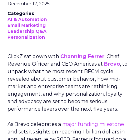
December 17, 2025
Categories
AI & Automation
Email Marketing
Leadership Q&A
Personalization
ClickZ sat down with
Channing Ferrer
, Chief
Revenue Officer and CEO Americas at
Brevo
, to
unpack what the most recent BFCM cycle
revealed about customer behavior, how mid-
market and enterprise teams are rethinking
engagement, and why personalization, loyalty
and advocacy are set to become serious
performance levers over the next five years.
As Brevo celebrates a
major funding milestone
and sets its sights on reaching 1 billion dollars in
annual revenue by 2030, Ferrer is focused on a