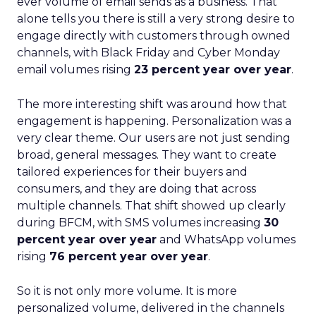
ever volume of email sends as a business. That
alone tells you there is still a very strong desire to
engage directly with customers through owned
channels, with Black Friday and Cyber Monday
email volumes rising
23 percent year over year
.
The more interesting shift was around how that
engagement is happening. Personalization was a
very clear theme. Our users are not just sending
broad, general messages. They want to create
tailored experiences for their buyers and
consumers, and they are doing that across
multiple channels. That shift showed up clearly
during BFCM, with SMS volumes increasing
30
percent year over year
and WhatsApp volumes
rising
76 percent year over year
.
So it is not only more volume. It is more
personalized volume, delivered in the channels