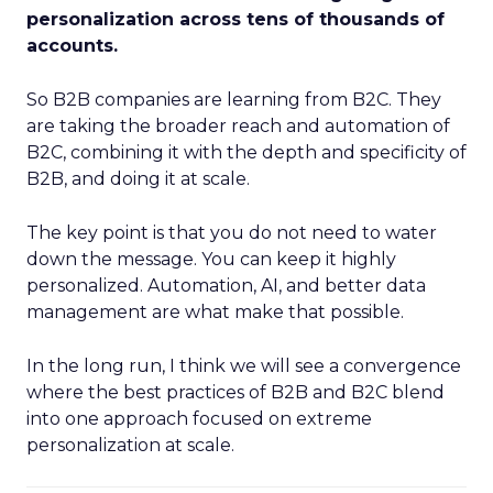
personalization across tens of thousands of
accounts.
So B2B companies are learning from B2C. They
are taking the broader reach and automation of
B2C, combining it with the depth and specificity of
B2B, and doing it at scale.
The key point is that you do not need to water
down the message. You can keep it highly
personalized. Automation, AI, and better data
management are what make that possible.
In the long run, I think we will see a convergence
where the best practices of B2B and B2C blend
into one approach focused on extreme
personalization at scale.