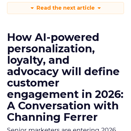
Read the next article
How AI-powered
personalization,
loyalty, and
advocacy will define
customer
engagement in 2026:
A Conversation with
Channing Ferrer
Senior marketers are entering 2026