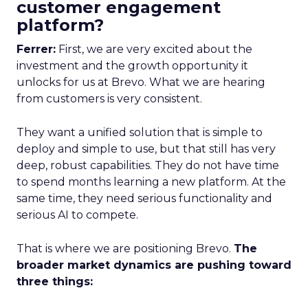
customer engagement
platform?
Ferrer:
First, we are very excited about the
investment and the growth opportunity it
unlocks for us at Brevo. What we are hearing
from customers is very consistent.
They want a unified solution that is simple to
deploy and simple to use, but that still has very
deep, robust capabilities. They do not have time
to spend months learning a new platform. At the
same time, they need serious functionality and
serious AI to compete.
That is where we are positioning Brevo.
The
broader market dynamics are pushing toward
three things: