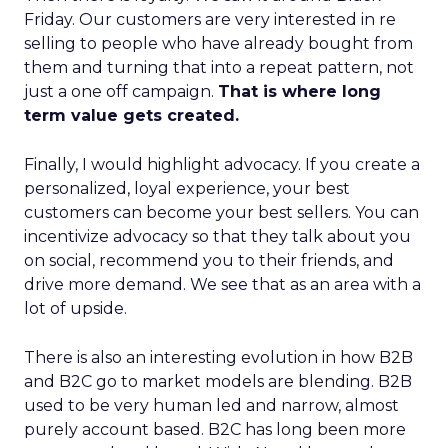
Friday. Our customers are very interested in re
selling to people who have already bought from
them and turning that into a repeat pattern, not
just a one off campaign.
That is where long
term value gets created.
Finally, I would highlight advocacy. If you create a
personalized, loyal experience, your best
customers can become your best sellers. You can
incentivize advocacy so that they talk about you
on social, recommend you to their friends, and
drive more demand. We see that as an area with a
lot of upside.
There is also an interesting evolution in how B2B
and B2C go to market models are blending. B2B
used to be very human led and narrow, almost
purely account based. B2C has long been more