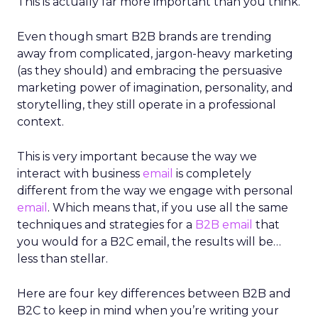
This is actually far more important than you think.
Even though smart B2B brands are trending
away from complicated, jargon-heavy marketing
(as they should) and embracing the persuasive
marketing power of imagination, personality, and
storytelling, they still operate in a professional
context.
This is very important because the way we
interact with business
email
is completely
different from the way we engage with personal
email
. Which means that, if you use all the same
techniques and strategies for a
B2B email
that
you would for a B2C email, the results will be…
less than stellar.
Here are four key differences between B2B and
B2C to keep in mind when you’re writing your