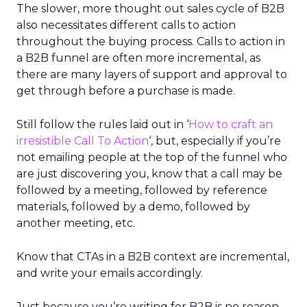
The slower, more thought out sales cycle of B2B
also necessitates different calls to action
throughout the buying process. Calls to action in
a B2B funnel are often more incremental, as
there are many layers of support and approval to
get through before a purchase is made.
Still follow the rules laid out in ‘
How to craft an
irresistible Call To Action
‘
, but, especially if you’re
not emailing people at the top of the funnel who
are just discovering you, know that a call may be
followed by a meeting, followed by reference
materials, followed by a demo, followed by
another meeting, etc.
Know that CTAs in a B2B context are incremental,
and write your emails accordingly.
Just because you’re writing for B2B is no reason