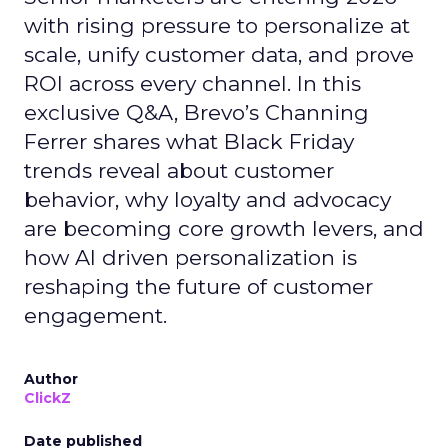
with rising pressure to personalize at
scale, unify customer data, and prove
ROI across every channel. In this
exclusive Q&A, Brevo’s Channing
Ferrer shares what Black Friday
trends reveal about customer
behavior, why loyalty and advocacy
are becoming core growth levers, and
how AI driven personalization is
reshaping the future of customer
engagement.
Author
ClickZ
Date published