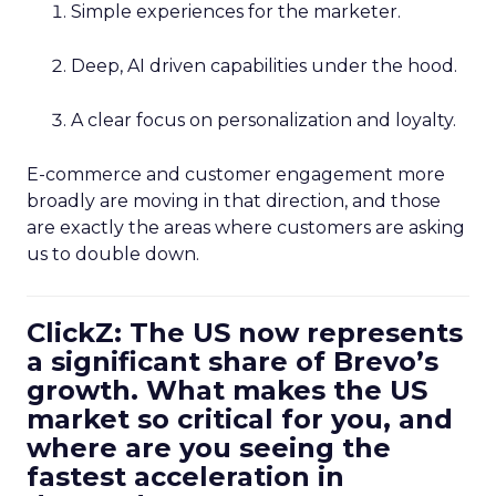
Simple experiences for the marketer.
Deep, AI driven capabilities under the hood.
A clear focus on personalization and loyalty.
E-commerce and customer engagement more
broadly are moving in that direction, and those
are exactly the areas where customers are asking
us to double down.
ClickZ: The US now represents
a significant share of Brevo’s
growth. What makes the US
market so critical for you, and
where are you seeing the
fastest acceleration in