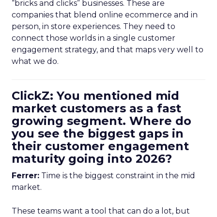
“bricks and clicks” businesses. These are
companies that blend online ecommerce and in
person, in store experiences. They need to
connect those worlds in a single customer
engagement strategy, and that maps very well to
what we do.
ClickZ: You mentioned mid
market customers as a fast
growing segment. Where do
you see the biggest gaps in
their customer engagement
maturity going into 2026?
Ferrer:
Time is the biggest constraint in the mid
market.
These teams want a tool that can do a lot, but