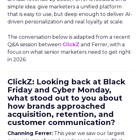
simple idea: give marketers a unified platform
that is easy to use, but deep enough to deliver AI-
driven personalization and real loyalty at scale.
The conversation below is adapted from a recent
Q&A session between
ClickZ
and Ferrer, with a
focus on what senior marketers need to get right
in 2026.
ClickZ: Looking back at Black
Friday and Cyber Monday,
what stood out to you about
how brands approached
acquisition, retention, and
customer communication?
Channing Ferrer:
This year we saw our largest