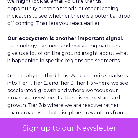
we might look at email volume trends,
opportunity creation trends, or other leading
indicators to see whether there is a potential drop
off coming. That lets you react earlier.
Our ecosystem is another important signal.
Technology partners and marketing partners
give us a lot of on the ground insight about what
is happening in specific regions and segments.
Geography is a third lens. We categorize markets
into Tier 1, Tier 2, and Tier 3. Tier 1 is where we see
accelerated growth and where we focus our
proactive investments. Tier 2 is more standard
growth. Tier 3 is where we are reactive rather
than proactive. That discipline prevents us from
spreading ourselves too thin.
Sign up to our Newsletter
Finally, on the product side, we never want to