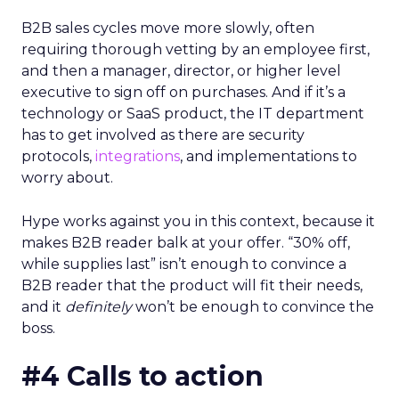
B2B sales cycles move more slowly, often
requiring thorough vetting by an employee first,
and then a manager, director, or higher level
executive to sign off on purchases. And if it’s a
technology or SaaS product, the IT department
has to get involved as there are security
protocols,
integrations
, and implementations to
worry about.
Hype works against you in this context, because it
makes B2B reader balk at your offer. “30% off,
while supplies last” isn’t enough to convince a
B2B reader that the product will fit their needs,
and it
definitely
won’t be enough to convince the
boss.
#4 Calls to action