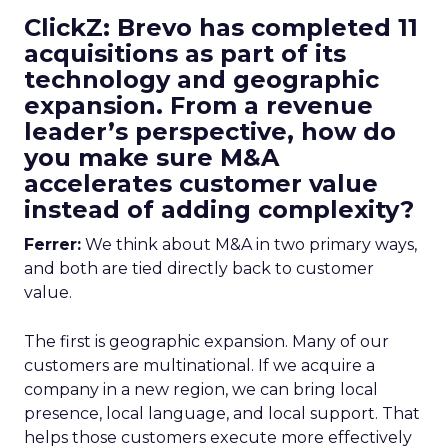
ClickZ: Brevo has completed 11
acquisitions as part of its
technology and geographic
expansion. From a revenue
leader’s perspective, how do
you make sure M&A
accelerates customer value
instead of adding complexity?
Ferrer:
We think about M&A in two primary ways,
and both are tied directly back to customer
value.
The first is geographic expansion. Many of our
customers are multinational. If we acquire a
company in a new region, we can bring local
presence, local language, and local support. That
helps those customers execute more effectively