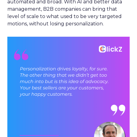
automated and broad. With AI and better data
management, B2B companies can bring that
level of scale to what used to be very targeted
motions, without losing personalization.