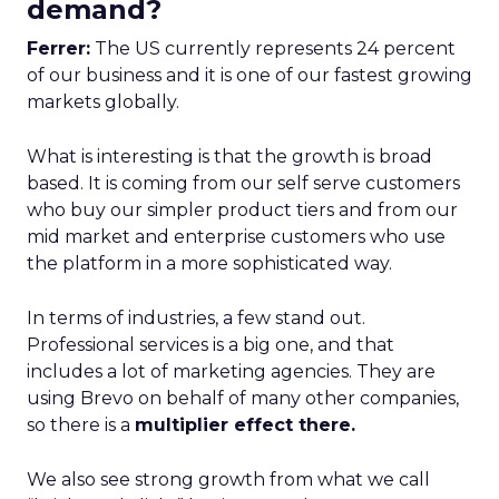
demand?
Ferrer:
The US currently represents 24 percent
of our business and it is one of our fastest growing
markets globally.
What is interesting is that the growth is broad
based. It is coming from our self serve customers
who buy our simpler product tiers and from our
mid market and enterprise customers who use
the platform in a more sophisticated way.
In terms of industries, a few stand out.
Professional services is a big one, and that
includes a lot of marketing agencies. They are
using Brevo on behalf of many other companies,
so there is a
multiplier effect there.
We also see strong growth from what we call