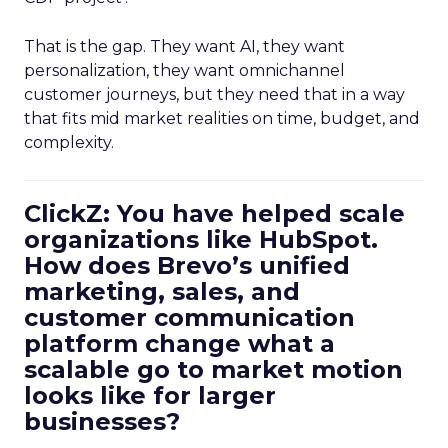
That is the gap. They want AI, they want
personalization, they want omnichannel
customer journeys, but they need that in a way
that fits mid market realities on time, budget, and
complexity.
ClickZ: You have helped scale
organizations like HubSpot.
How does Brevo’s unified
marketing, sales, and
customer communication
platform change what a
scalable go to market motion
looks like for larger
businesses?