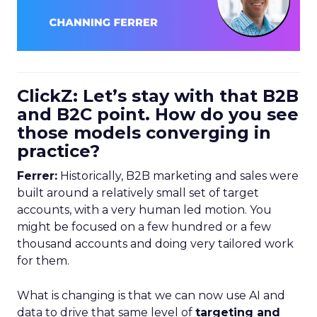
ClickZ: Let’s stay with that B2B
and B2C point. How do you see
those models converging in
practice?
Ferrer:
Historically, B2B marketing and sales were
built around a relatively small set of target
accounts, with a very human led motion. You
might be focused on a few hundred or a few
thousand accounts and doing very tailored work
for them.
What is changing is that we can now use AI and
data to drive that same level of
targeting and