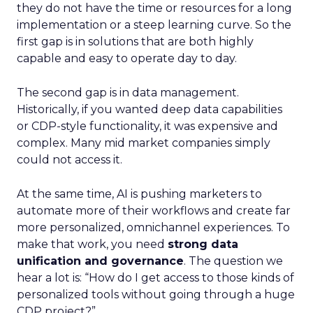
they do not have the time or resources for a long
implementation or a steep learning curve. So the
first gap is in solutions that are both highly
capable and easy to operate day to day.
The second gap is in data management.
Historically, if you wanted deep data capabilities
or CDP-style functionality, it was expensive and
complex. Many mid market companies simply
could not access it.
At the same time, AI is pushing marketers to
automate more of their workflows and create far
more personalized, omnichannel experiences. To
make that work, you need
strong data
unification and governance
. The question we
hear a lot is: “How do I get access to those kinds of
personalized tools without going through a huge
CDP project?”