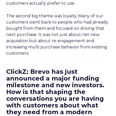
customers actually prefer to use.
The second big theme was loyalty. Many of our
customers went back to people who had already
bought from them and focused on driving that
next purchase. It was not just about net new
acquisition but about re-engagement and
increasing multi purchase behavior from existing
customers.
ClickZ: Brevo has just
announced a major funding
milestone and new investors.
How is that shaping the
conversations you are having
with customers about what
they need from a modern