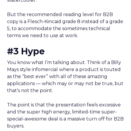
watercooler.
But the recommended reading level for B2B
copy is a Flesch-Kincaid grade 8 instead of a grade
5, to accommodate the sometimes technical
terms we need to use at work.
#3 Hype
You know what I’m talking about. Think of a Billy
Mays style infomercial where a product is touted
as the “best ever” with all of these amazing
applications — which may or may not be true, but
that’s not the point.
The point is that the presentation feels excessive
and the super high energy, limited-time super-
special-awesome deal is a massive turn off for B2B
buyers.