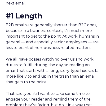
next email.
#1 Length
B2B emails are generally shorter than B2C ones,
because in a business context, it’s much more
important to get to the point. At work, humans in
general — and especially senior employees — are
less tolerant of non-business related matters.
We all have bosses watching over us and work
duties to fulfill during the day, so reading an
email that starts with a long, story-type hook, is far
more likely to end up in the trash than an email
that gets to the point.
That said, you still want to take some time to
engage your reader and remind them of the
problem they’re facing, but do it in a way that