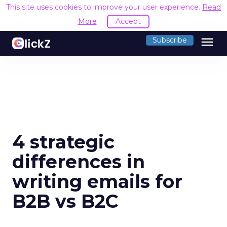
This site uses cookies to improve your user experience.
Read
More
Accept
menu
Subscribe
4 strategic
differences in
writing emails for
B2B vs B2C