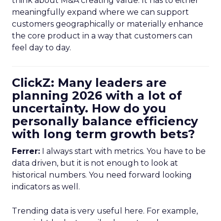
think about M&A creating value. It has to either
meaningfully expand where we can support
customers geographically or materially enhance
the core product in a way that customers can
feel day to day.
ClickZ: Many leaders are
planning 2026 with a lot of
uncertainty. How do you
personally balance efficiency
with long term growth bets?
Ferrer:
I always start with metrics. You have to be
data driven, but it is not enough to look at
historical numbers. You need forward looking
indicators as well.
Trending data is very useful here. For example,