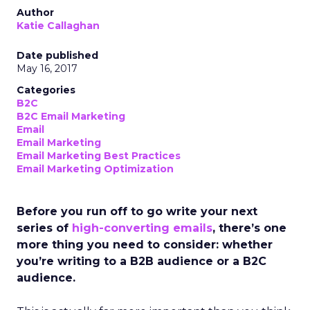
Author
Katie Callaghan
Date published
May 16, 2017
Categories
B2C
B2C Email Marketing
Email
Email Marketing
Email Marketing Best Practices
Email Marketing Optimization
Before you run off to go write your next
series of
high-converting emails
, there’s one
more thing you need to consider: whether
you’re writing to a B2B audience or a B2C
audience.