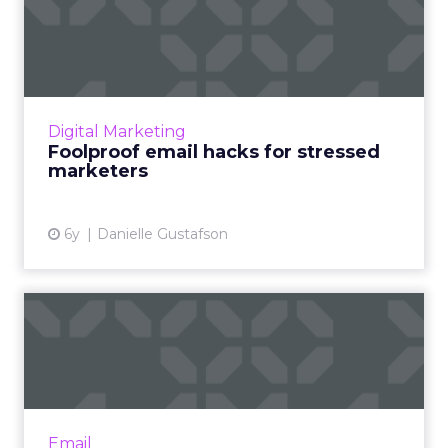
Foolproof email hacks for
stressed marketers
Danielle Gustafson from Liveclicker provides
email hacks that can make it easier for
marketers to hit their goals even with fewer
Digital Marketing
resources. Read More...
Foolproof email hacks for stressed
marketers
View article
6y
Danielle Gustafson
What does the future hold
for email? We asked our ...
All last week, we here at ClickZ ran a series
entitled 'The Future of Email Marketing' in
which we took a microscope to the brands,
Email
technology and ide...