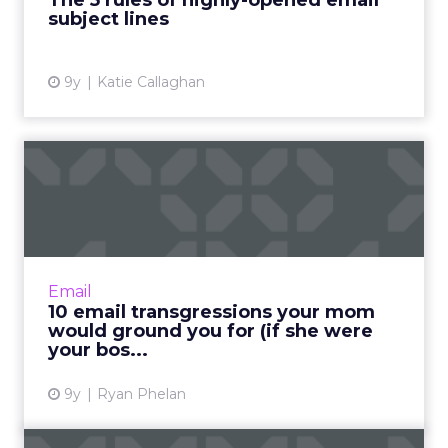
The 5 rules of highly-opened email
subject lines
View article
9y
Katie Callaghan
10 email transgressions your
mom would ground you ...
Growing up on a farm in Iowa gave me many
fond memories of my mother and the wisdom
she imparted to me (or tried to, anyway) over
Email
the years. Read More...
10 email transgressions your mom
would ground you for (if she were
View article
your bos...
9y
Ryan Phelan