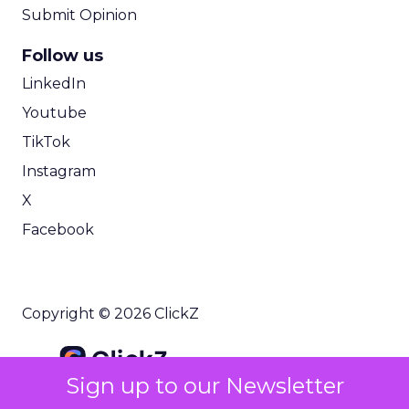
Submit Opinion
Follow us
LinkedIn
Youtube
TikTok
Instagram
X
Facebook
Copyright © 2026 ClickZ
Sign up to our Newsletter