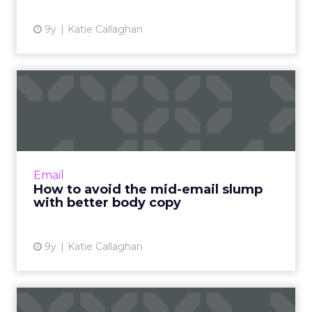
9y
Katie Callaghan
How to avoid the mid-email
slump with better body ...
Contrary to what you might think, there’s a lot
more to writing a high-converting email than
just a snappy subject line and a compelling
Email
hook. If you ...
How to avoid the mid-email slump
with better body copy
View article
9y
Katie Callaghan
How to write an email hook