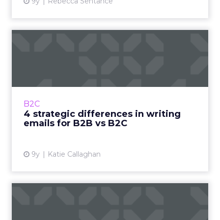
9y
Rebecca Sentance
4 strategic differences in
writing emails for B2B ...
Before you run off to go write your next
series of high-converting emails, there’s one
more thing you need to consider: whether
B2C
you’re writing to a B2...
4 strategic differences in writing
emails for B2B vs B2C
View article
9y
Katie Callaghan
Four tech innovations that
will take your B2B emai...