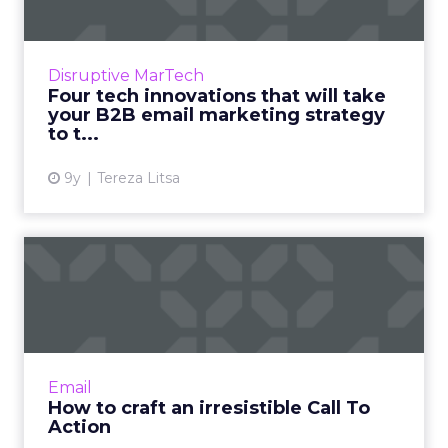
Email marketing can still be effective in 2017
for a B2B business. Here are four
technological innovations that, if used
Disruptive MarTech
effectively, can propel your ...
Four tech innovations that will take
your B2B email marketing strategy
View article
to t...
9y
Tereza Litsa
How to craft an irresistible
Call To Action
In its simplest form, a CTA is when you ask
your reader to do something. This might be to
click a link, sign up for an email list, download
Email
a lead mag...
How to craft an irresistible Call To
Action
View article