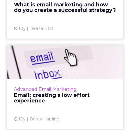
best ways of mastering it to improve
What is email marketing and how
marketing success. ...
do you create a successful strategy?
View article
10y
Tereza Litsa
Email: creating a low effort
experience
Why creating a low effort experience is
important in email marketing. Read More...
View article
Advanced Email Marketing
Email: creating a low effort
experience
10y
Derek Harding