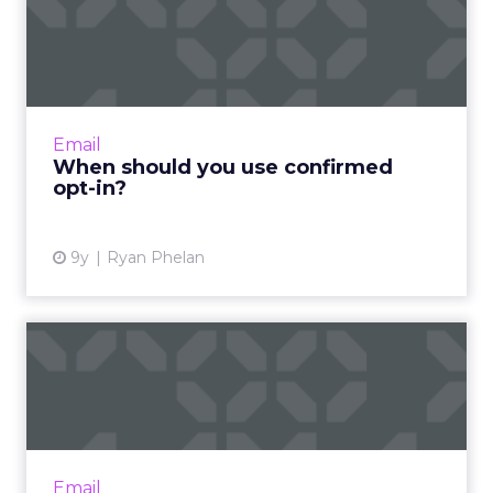
When should you use
confirmed opt-in?
As an email marketer, I would rather have 100
customers who open and engage with my
messages than 10,000 who don't. Read More...
Email
When should you use confirmed
View article
opt-in?
9y
Ryan Phelan
What is email marketing
and how do you create a
su...
Email marketing may not be new, but it’s still
effective, so now is the time to dive into the
Email