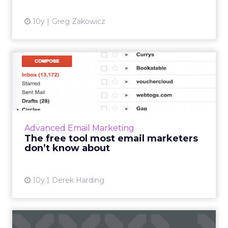
10y
Greg Zakowicz
The free tool most email
marketers don’t know
abou...
There is an email capability that is extremely
useful to professional email marketers but
Advanced Email Marketing
which goes largely unrecognized and
The free tool most email marketers
unused. It’s called tagg...
don’t know about
View article
10y
Derek Harding
How to be part of the elite