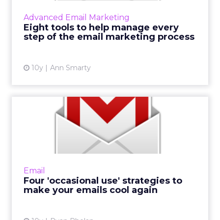
designing and testing. These eight tools will
Advanced Email Marketing
help you manage email ...
Eight tools to help manage every
step of the email marketing process
View article
10y
Ann Smarty
Four 'occasional use'
strategies to make your
emai...
A lot of cool stuff is happening with email
today. As an email marketer doing your job
Email
day in and day out, you probably wonder,
Four 'occasional use' strategies to
“When do I get t...
make your emails cool again
View article