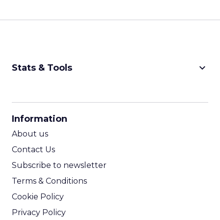
keyboard_arrow_down
Stats & Tools
CPM Calculator
CPA Calculator
Information
ROI Calculator
About us
Contact Us
Subscribe to newsletter
Terms & Conditions
Cookie Policy
Privacy Policy