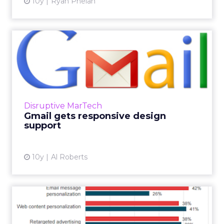
10y
Ryan Phelan
Gmail gets responsive
design support
Life is about to get a whole lot better for
email marketers and designers. That’s
because Google recently announced that by
Disruptive MarTech
the end of this mont...
Gmail gets responsive design
support
View article
10y
Al Roberts
Are your emails personal
enough?