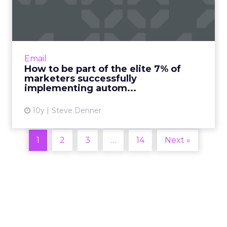
7% of marketers succes...
Automation is the number one area for email
innovation and focus in 2016 according to this
year’s Email Marketing Industry Census.
Email
However, achieving...
How to be part of the elite 7% of
marketers successfully
View article
implementing autom...
10y
Steve Denner
1
2
3
…
14
Next »