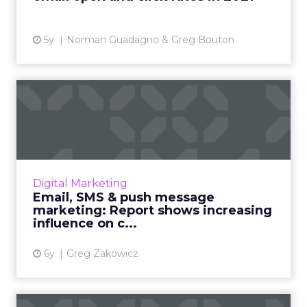
5y
Norman Guadagno & Greg Bouton
Email, SMS & push message
marketing: Report shows ...
Omnisend's Director of Content shares
insights from their data analysis of 3 billion
emails, and 9 million SMS and push messages
Digital Marketing
for Q3 2020. Discover...
Email, SMS & push message
marketing: Report shows increasing
View article
influence on c...
6y
Greg Zakowicz