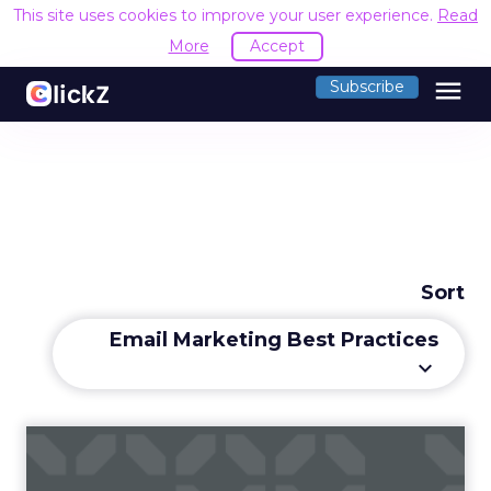
This site uses cookies to improve your user experience.
Read
More
Accept
menu
Subscribe
Sort
Email Marketing Best Practices
keyboard_arrow_down
How to Choose the Right
Email Marketing Platform