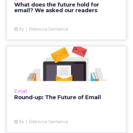
What does the future hold for
email? We asked our readers
View article
9y
Rebecca Sentance
Round-up: The Future of
Email
As you may already know, we have been
running a series on ClickZ about the future of
email marketing, featuring case studies,
Email
interviews, and insights...
Round-up: The Future of Email
View article
9y
Rebecca Sentance