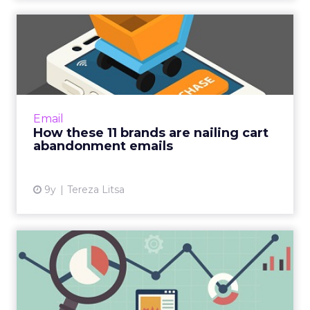
How these 11 brands are
nailing cart abandonment
e...
Cart abandonment emails, which notify a
consumer about a shopping cart with
Email
products left in it, can be very effective in
How these 11 brands are nailing cart
improving a brand’s conversi...
abandonment emails
View article
9y
Tereza Litsa
The 4 key metrics to a
successful email
Now that you've written your high-
performing email, there's one last thing you