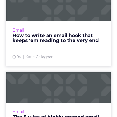
that keeps ‘em reading ...
Now that your reader has opened your email,
what next? With email, you only have a few
seconds -- and a few lines -- to grab your
Email
reader's attention a...
How to write an email hook that
keeps ‘em reading to the very end
View article
9y
Katie Callaghan
The 5 rules of highly-
opened email subject lines
When you understand the reasons why
people open emails, it becomes very easy to
write subject lines. Here are five psychology-
Email
based principles convers...