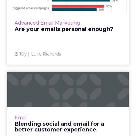
When it comes to email content, we know
that data is key to ensuring messages are
relevant and engaging for those who are
Advanced Email Marketing
receiving them. Return Path’...
Are your emails personal enough?
View article
10y
Luke Richards
Blending social and email
for a better customer ex...
Do your email subscribers use social media?
Let me ask this a different way. Is anyone not
using social media? Like email, social media is a
Email
powerful...
Blending social and email for a
better customer experience
View article