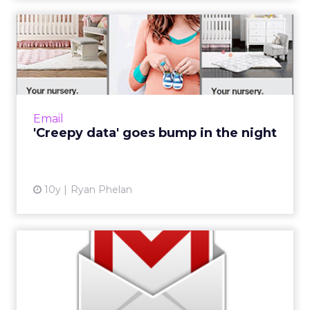
'Creepy data' goes bump in
the night
Halloween is a scary time for me and not
because I fear hundreds of kids banging on
my door and hollering for candy. I’m terrified
Email
that they won...
'Creepy data' goes bump in the night
View article
10y
Ryan Phelan
Eight tools to help manage
every step of the email...
Email marketing can be overwhelming,
especially if you are new. Lots of tweaking,