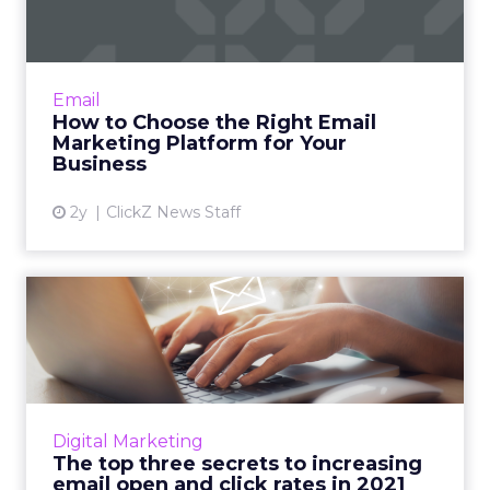
f...
Email marketing remains essential for
businesses to nurture leads, enhance
Email
customer engagement, and boost sales, with
How to Choose the Right Email
numerous platforms offering dive...
Marketing Platform for Your
Business
View article
2y
ClickZ News Staff
The top three secrets to
increasing email open and...
Acoustic's Norman Guadagno and Greg
Bouton highlight what marketers need to
know in order to optimize their email
Digital Marketing
marketing in 2021 Read More...
The top three secrets to increasing
email open and click rates in 2021
View article