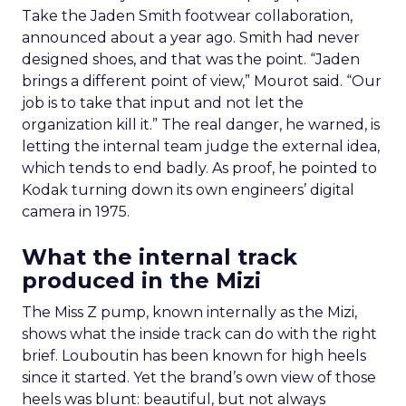
Take the Jaden Smith footwear collaboration,
announced about a year ago. Smith had never
designed shoes, and that was the point. “Jaden
brings a different point of view,” Mourot said. “Our
job is to take that input and not let the
organization kill it.” The real danger, he warned, is
letting the internal team judge the external idea,
which tends to end badly. As proof, he pointed to
Kodak turning down its own engineers’ digital
camera in 1975.
What the internal track
produced in the Mizi
The Miss Z pump, known internally as the Mizi,
shows what the inside track can do with the right
brief. Louboutin has been known for high heels
since it started. Yet the brand’s own view of those
heels was blunt: beautiful, but not always