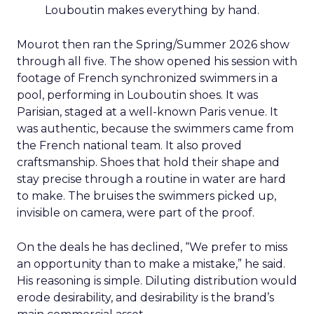
Louboutin makes everything by hand.
Mourot then ran the Spring/Summer 2026 show
through all five. The show opened his session with
footage of French synchronized swimmers in a
pool, performing in Louboutin shoes. It was
Parisian, staged at a well-known Paris venue. It
was authentic, because the swimmers came from
the French national team. It also proved
craftsmanship. Shoes that hold their shape and
stay precise through a routine in water are hard
to make. The bruises the swimmers picked up,
invisible on camera, were part of the proof.
On the deals he has declined, “We prefer to miss
an opportunity than to make a mistake,” he said.
His reasoning is simple. Diluting distribution would
erode desirability, and desirability is the brand’s