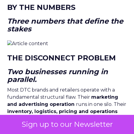
BY THE NUMBERS
Three numbers that define the
stakes
THE DISCONNECT PROBLEM
Two businesses running in
parallel.
Most DTC brands and retailers operate with a
fundamental structural flaw. Their
marketing
and advertising operation
runs in one silo. Their
inventory, logistics, pricing and operations
run in another. They are connected only by
Sign up to our Newsletter
human meetings, weekly reports, and the
institutional lag of spreadsheets.