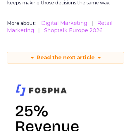
keeps making those decisions the same way.
Digital Marketing
Retail
More about:
Marketing
Shoptalk Europe 2026
Read the next article