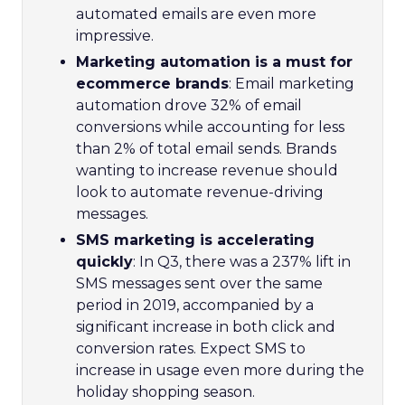
automated emails are even more
impressive.
Marketing automation is a must for
ecommerce brands
: Email marketing
automation drove 32% of email
conversions while accounting for less
than 2% of total email sends. Brands
wanting to increase revenue should
look to automate revenue-driving
messages.
SMS marketing is accelerating
quickly
: In Q3, there was a 237% lift in
SMS messages sent over the same
period in 2019, accompanied by a
significant increase in both click and
conversion rates. Expect SMS to
increase in usage even more during the
holiday shopping season.