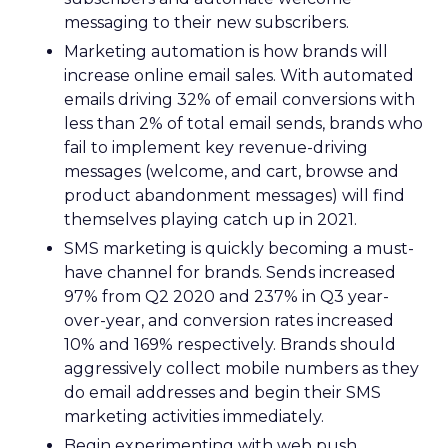
messaging to their new subscribers.
Marketing automation is how brands will
increase online email sales. With automated
emails driving 32% of email conversions with
less than 2% of total email sends, brands who
fail to implement key revenue-driving
messages (welcome, and cart, browse and
product abandonment messages) will find
themselves playing catch up in 2021.
SMS marketing is quickly becoming a must-
have channel for brands. Sends increased
97% from Q2 2020 and 237% in Q3 year-
over-year, and conversion rates increased
10% and 169% respectively. Brands should
aggressively collect mobile numbers as they
do email addresses and begin their SMS
marketing activities immediately.
Begin experimenting with web push