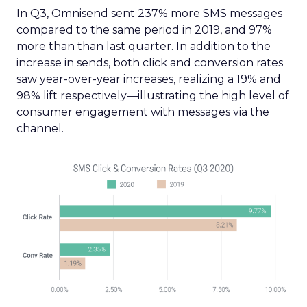
In Q3, Omnisend sent 237% more SMS messages
compared to the same period in 2019, and 97%
more than than last quarter. In addition to the
increase in sends, both click and conversion rates
saw year-over-year increases, realizing a 19% and
98% lift respectively—illustrating the high level of
consumer engagement with messages via the
channel.