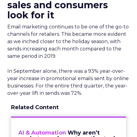
sales and consumers
look for it
Email marketing continues to be one of the go-to
channels for retailers. This became more evident
as we inched closer to the holiday season, with
sends increasing each month compared to the
same period in 2019.
In September alone, there was a 93% year-over-
year increase in promotional emails sent by online
businesses. For the entire third quarter, the year-
over-year lift in sends was 72%.
Related Content
AI & Automation
Why aren’t