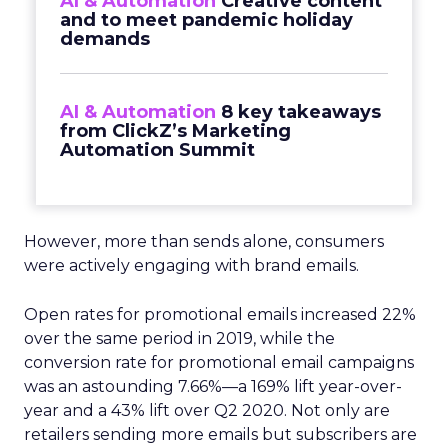
AI & Automation
Creative content
and to meet pandemic holiday
demands
AI & Automation
8 key takeaways
from ClickZ’s Marketing
Automation Summit
However, more than sends alone, consumers
were actively engaging with brand emails.
Open rates for promotional emails increased 22%
over the same period in 2019, while the
conversion rate for promotional email campaigns
was an astounding 7.66%—a 169% lift year-over-
year and a 43% lift over Q2 2020. Not only are
retailers sending more emails but subscribers are