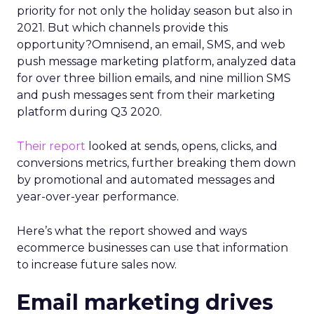
priority for not only the holiday season but also in
2021. But which channels provide this
opportunity?Omnisend, an email, SMS, and web
push message marketing platform, analyzed data
for over three billion emails, and nine million SMS
and push messages sent from their marketing
platform during Q3 2020.
Their report
looked at sends, opens, clicks, and
conversions metrics, further breaking them down
by promotional and automated messages and
year-over-year performance.
Here’s what the report showed and ways
ecommerce businesses can use that information
to increase future sales now.
Email marketing drives