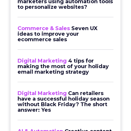
marketers using automation tools
to personalize websites?
Commerce & Sales
Seven UX
ideas to improve your
ecommerce sales
Digital Marketing
4 tips for
making the most of your holiday
email marketing strategy
Digital Marketing
Can retailers
have a successful holiday season
without Black Friday? The short
answer: Yes