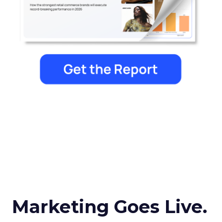
Marketing Goes Live.