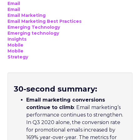
Email
Email
Email Marketing
Email Marketing Best Practices
Emerging Technology
Emerging technology
Insights
Mobile
Mobile
Strategy
30-second summary
:
Email marketing conversions
continue to climb
: Email marketing’s
performance continues to strengthen.
In Q3 2020 alone, the conversion rate
for promotional emails increased by
169% year-over-year. The metrics for