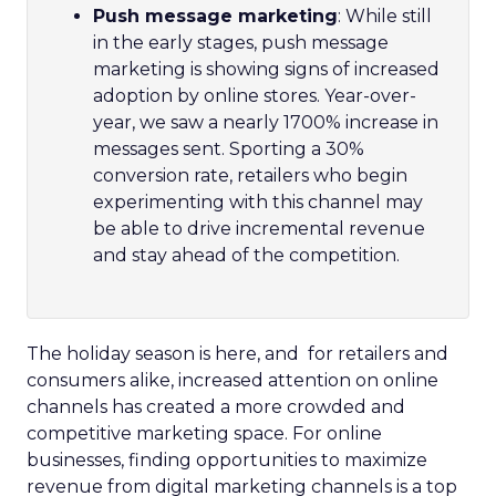
Push message marketing
: While still
in the early stages, push message
marketing is showing signs of increased
adoption by online stores. Year-over-
year, we saw a nearly 1700% increase in
messages sent. Sporting a 30%
conversion rate, retailers who begin
experimenting with this channel may
be able to drive incremental revenue
and stay ahead of the competition.
The holiday season is here, and for retailers and
consumers alike, increased attention on online
channels has created a more crowded and
competitive marketing space. For online
businesses, finding opportunities to maximize
revenue from digital marketing channels is a top