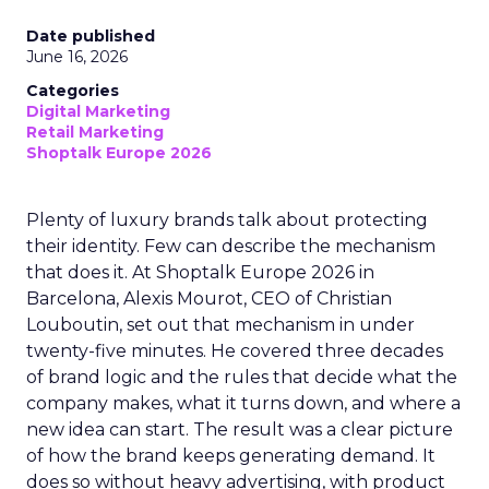
Date published
June 16, 2026
Categories
Digital Marketing
Retail Marketing
Shoptalk Europe 2026
Plenty of luxury brands talk about protecting
their identity. Few can describe the mechanism
that does it. At Shoptalk Europe 2026 in
Barcelona, Alexis Mourot, CEO of Christian
Louboutin, set out that mechanism in under
twenty-five minutes. He covered three decades
of brand logic and the rules that decide what the
company makes, what it turns down, and where a
new idea can start. The result was a clear picture
of how the brand keeps generating demand. It
does so without heavy advertising, with product