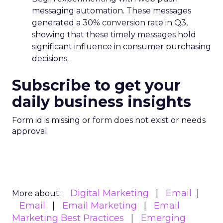
messaging automation. These messages
generated a 30% conversion rate in Q3,
showing that these timely messages hold
significant influence in consumer purchasing
decisions.
Subscribe to get your
daily business insights
Form id is missing or form does not exist or needs
approval
Digital Marketing
Email
More about:
Email
Email Marketing
Email
Marketing Best Practices
Emerging