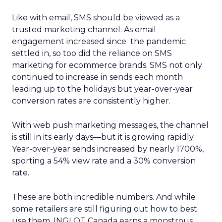
Like with email, SMS should be viewed as a
trusted marketing channel. As email
engagement increased since the pandemic
settled in, so too did the reliance on SMS
marketing for ecommerce brands. SMS not only
continued to increase in sends each month
leading up to the holidays but year-over-year
conversion rates are consistently higher.
With web push marketing messages, the channel
is still in its early days—but it is growing rapidly.
Year-over-year sends increased by nearly 1700%,
sporting a 54% view rate and a 30% conversion
rate.
These are both incredible numbers. And while
some retailers are still figuring out how to best
use them, INGLOT Canada earns a monstrous