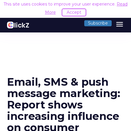
This site uses cookies to improve your user experience.
Read
More
Accept
menu
Subscribe
Email, SMS & push
message marketing:
Report shows
increasing influence
on consumer