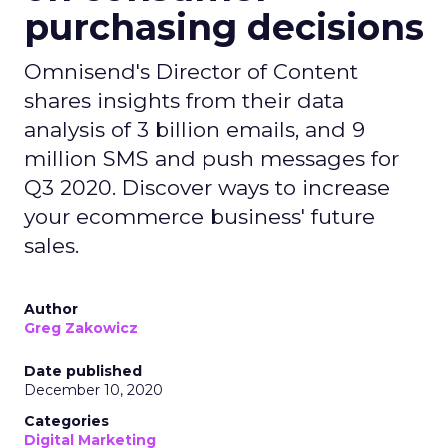
purchasing decisions
Omnisend's Director of Content
shares insights from their data
analysis of 3 billion emails, and 9
million SMS and push messages for
Q3 2020. Discover ways to increase
your ecommerce business' future
sales.
Author
Greg Zakowicz
Date published
December 10, 2020
Categories
Digital Marketing