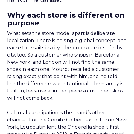
main commercial asset.
Why each store is different on
purpose
What sets the store model apart is deliberate
localization. There is no single global concept, and
each store suits its city. The product mix shifts by
city, too. So a customer who shops in Barcelona,
New York, and London will not find the same
shoes in each one. Mourot recalled a customer
raising exactly that point with him, and he told
her the difference was intentional. The scarcity is
built in, because a limited piece a customer skips
will not come back.
Cultural participation is the brand’s other
channel. For the Comité Colbert exhibition in New
York, Louboutin lent the Cinderella shoe it first