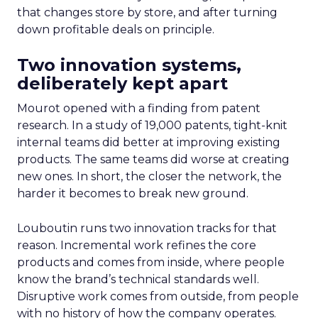
that changes store by store, and after turning
down profitable deals on principle.
Two innovation systems,
deliberately kept apart
Mourot opened with a finding from patent
research. In a study of 19,000 patents, tight-knit
internal teams did better at improving existing
products. The same teams did worse at creating
new ones. In short, the closer the network, the
harder it becomes to break new ground.
Louboutin runs two innovation tracks for that
reason. Incremental work refines the core
products and comes from inside, where people
know the brand’s technical standards well.
Disruptive work comes from outside, from people
with no history of how the company operates.