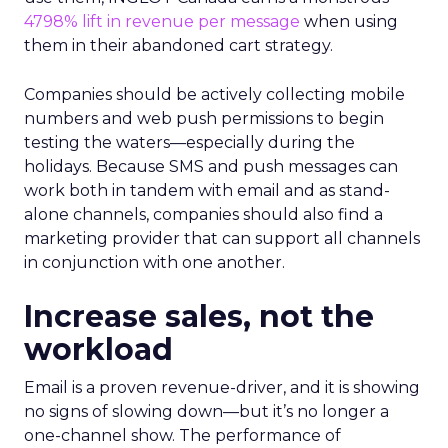
4798% lift in revenue per message
when using
them in their abandoned cart strategy.
Companies should be actively collecting mobile
numbers and web push permissions to begin
testing the waters—especially during the
holidays. Because SMS and push messages can
work both in tandem with email and as stand-
alone channels, companies should also find a
marketing provider that can support all channels
in conjunction with one another.
Increase sales, not the
workload
Email is a proven revenue-driver, and it is showing
no signs of slowing down—but it’s no longer a
one-channel show. The performance of