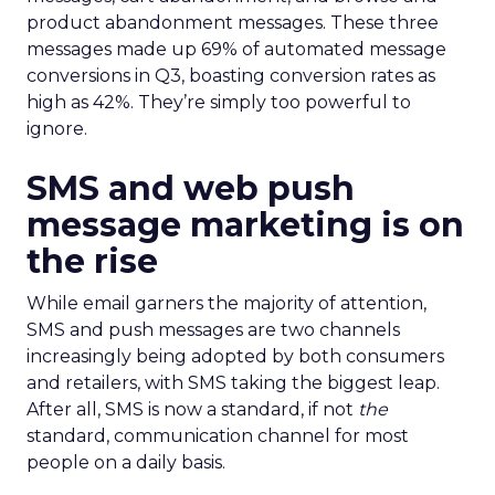
product abandonment messages. These three
messages made up 69% of automated message
conversions in Q3, boasting conversion rates as
high as 42%. They’re simply too powerful to
ignore.
SMS and web push
message marketing is on
the rise
While email garners the majority of attention,
SMS and push messages are two channels
increasingly being adopted by both consumers
and retailers, with SMS taking the biggest leap.
After all, SMS is now a standard, if not
the
standard, communication channel for most
people on a daily basis.