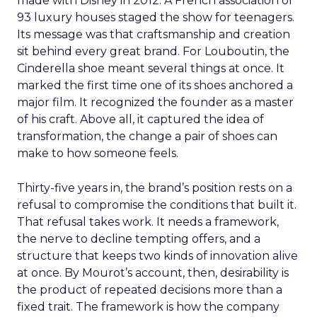
made with Disney in 2012. A French association of
93 luxury houses staged the show for teenagers.
Its message was that craftsmanship and creation
sit behind every great brand. For Louboutin, the
Cinderella shoe meant several things at once. It
marked the first time one of its shoes anchored a
major film. It recognized the founder as a master
of his craft. Above all, it captured the idea of
transformation, the change a pair of shoes can
make to how someone feels.
Thirty-five years in, the brand’s position rests on a
refusal to compromise the conditions that built it.
That refusal takes work. It needs a framework,
the nerve to decline tempting offers, and a
structure that keeps two kinds of innovation alive
at once. By Mourot’s account, then, desirability is
the product of repeated decisions more than a
fixed trait. The framework is how the company