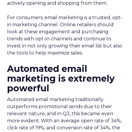
actively opening and shopping from them.
For consumers, email marketing is a trusted, opt-
in marketing channel. Online retailers should
look at these engagement and purchasing
trends with opt-in channels and continue to
invest in not only growing their email list but also
the tools to help maximize sales.
Automated email
marketing is extremely
powerful
Automated email marketing traditionally
outperforms promotional sends due to their
relevant nature, and in Q3, this became even
more evident. With an average open rate of 34%,
click rate of 19%, and conversion rate of 34%, the