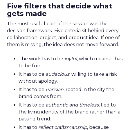
Five filters that decide what
gets made
The most useful part of the session was the
decision framework. Five criteria sit behind every
collaboration, project, and product idea. If one of
them is missing, the idea does not move forward.
The work has to be
joyful
, which means it has
to be fun.
It has to be
audacious
, willing to take a risk
without apology.
It has to be
Parisian
, rooted in the city the
brand comes from.
It has to be
authentic and timeless
, tied to
the living identity of the brand rather than a
passing trend.
It has to
reflect craftsmanship
, because