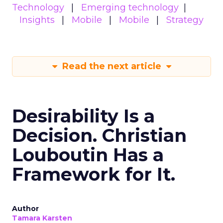
Technology
Emerging technology
Insights
Mobile
Mobile
Strategy
Read the next article
Desirability Is a
Decision. Christian
Louboutin Has a
Framework for It.
Author
Tamara Karsten