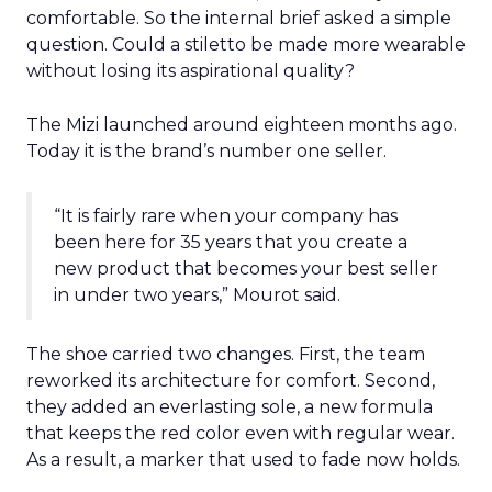
comfortable. So the internal brief asked a simple
question. Could a stiletto be made more wearable
without losing its aspirational quality?
The Mizi launched around eighteen months ago.
Today it is the brand’s number one seller.
“It is fairly rare when your company has
been here for 35 years that you create a
new product that becomes your best seller
in under two years,” Mourot said.
The shoe carried two changes. First, the team
reworked its architecture for comfort. Second,
they added an everlasting sole, a new formula
that keeps the red color even with regular wear.
As a result, a marker that used to fade now holds.