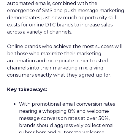
automated emails, combined with the
emergence of SMS and push message marketing,
demonstrates just how much opportunity still
exists for online DTC brands to increase sales
across a variety of channels.
Online brands who achieve the most success will
be those who maximize their marketing
automation and incorporate other trusted
channels into their marketing mix, giving
consumers exactly what they signed up for.
Key takeaways:
With promotional email conversion rates
nearing a whopping 8% and welcome
message conversion rates at over 50%,
brands should aggressively collect email
subscribers and automate welcome