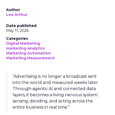
Author
Lee Arthur
Date published
May 11, 2026
Categories
Digital Marketing
marketing analytics
Marketing Automation
Marketing Measurement
“Advertising is no longer a broadcast sent
into the world and measured weeks later.
Through agentic AI and connected data
layers, it becomes a living nervous system:
sensing, deciding, and acting across the
entire business in real time.”