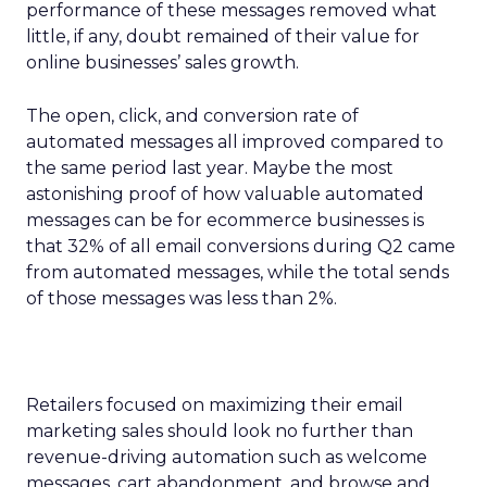
performance of these messages removed what
little, if any, doubt remained of their value for
online businesses’ sales growth.
The open, click, and conversion rate of
automated messages all improved compared to
the same period last year. Maybe the most
astonishing proof of how valuable automated
messages can be for ecommerce businesses is
that 32% of all email conversions during Q2 came
from automated messages, while the total sends
of those messages was less than 2%.
Retailers focused on maximizing their email
marketing sales should look no further than
revenue-driving automation such as welcome
messages, cart abandonment, and browse and