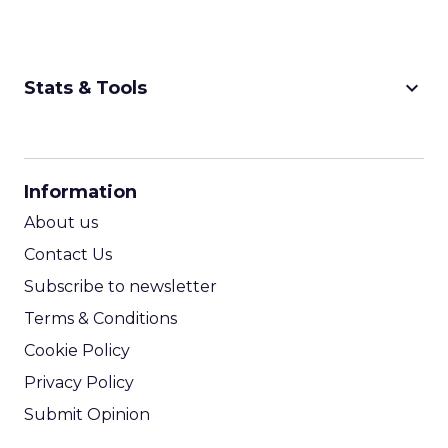
keyboard_arrow_down
Stats & Tools
CPM Calculator
CPA Calculator
Information
ROI Calculator
About us
Contact Us
Subscribe to newsletter
Terms & Conditions
Cookie Policy
Privacy Policy
Submit Opinion