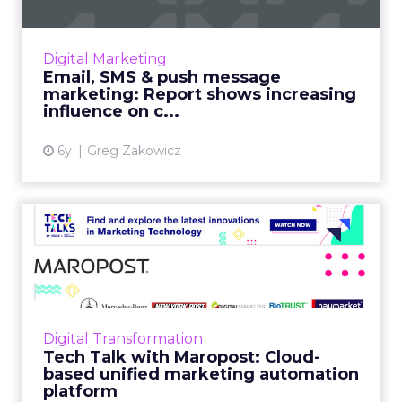
Omnisend's Director of Content shares
insights from their data analysis of 3 billion
emails, and 9 million SMS and push messages
Digital Marketing
for Q3 2020. Discover...
Email, SMS & push message
marketing: Report shows increasing
View article
influence on c...
6y
Greg Zakowicz
Tech Talk with Maropost:
Cloud-based unified marke...
In our latest Tech Talk, Jacopo Mauri, Senior
Director, Demand Generation at Maropost
talks about how their platform provides
Digital Transformation
advanced reporting, powe...
Tech Talk with Maropost: Cloud-
based unified marketing automation
View article
platform