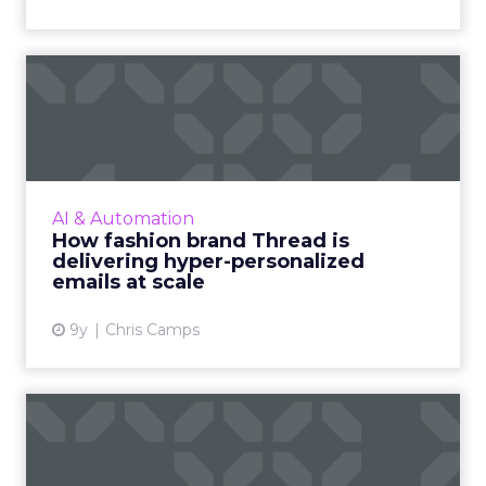
How fashion brand Thread is
delivering hyper-perso...
Thread are an online-only fashion technology
brand with a unique proposition: your own
personal stylist, free of charge. But how can a
AI & Automation
modestly-sized ...
How fashion brand Thread is
delivering hyper-personalized
View article
emails at scale
9y
Chris Camps
How rich media can bring
your emails to life