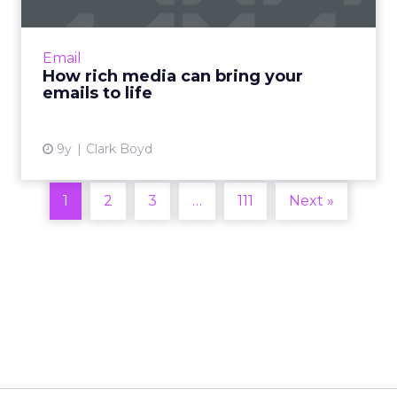
People digest visual information 60,000 times
faster than text alone, and many state that
visual email content is their preferred format.
Email
How can mark...
How rich media can bring your
emails to life
View article
9y
Clark Boyd
1
2
3
…
111
Next »