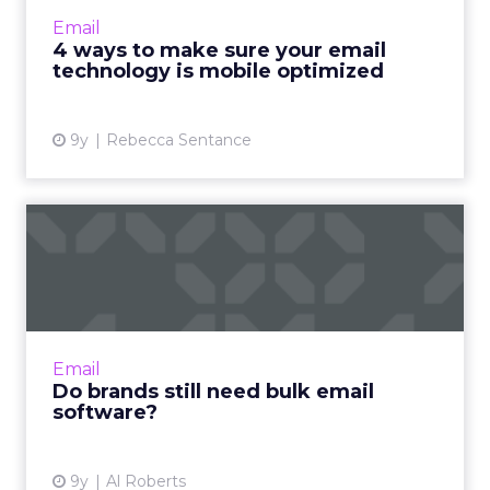
overwhelmingly towards mobile. In 2016,
Email
Gmail reported more than 1 bil...
4 ways to make sure your email
technology is mobile optimized
View article
9y
Rebecca Sentance
Do brands still need bulk
email software?
There was a time when companies wanting to
effectively make use of email marketing had
to buy bulk email software to send emails to
Email
their customers an...
Do brands still need bulk email
software?
View article
9y
Al Roberts