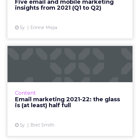
Five email and mobile marketing
Read More...
insights from 2021 (Q1 to Q2)
View article
5y
Erinne Mejia
Email marketing 2021-22:
the glass is (at least) h...
Why marketers shouldn’t panic about Apple-
driven privacy changes and what they should
focus on to ensure email continues to thrive
Content
Read More...
Email marketing 2021-22: the glass
is (at least) half full
View article
5y
Bret Smith