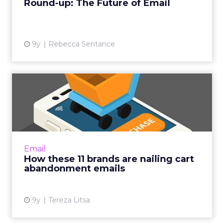
Round-up: The Future of Email
View article
9y
Rebecca Sentance
How these 11 brands are
nailing cart abandonment
e...
Cart abandonment emails, which notify a
consumer about a shopping cart with
Email
products left in it, can be very effective in
How these 11 brands are nailing cart
improving a brand’s conversi...
abandonment emails
View article
9y
Tereza Litsa