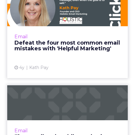
common email mistakes
with 'H...
"Helpful Marketing is like the helpful
salesperson. Instead of basing the customer
Email
relationship on transactions alone, it frames
Defeat the four most common email
every email you send ...
mistakes with 'Helpful Marketing'
View article
4y
Kath Pay
Five email and mobile
marketing insights from
2021...
Acoustic's Senior Director of Product
Management shares key trends around how
Email
and why consumers engage with content