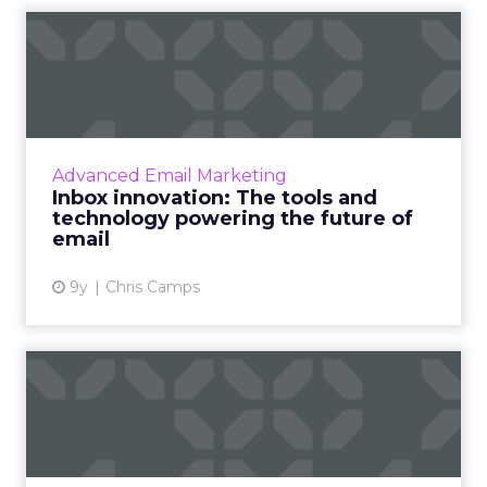
Inbox innovation: The tools
and technology powerin...
The high-volume, low-cost nature of email
makes it ripe for innovation. The sheer
amount of data email marketers work
Advanced Email Marketing
amplifies the significance of ev...
Inbox innovation: The tools and
technology powering the future of
View article
email
9y
Chris Camps
4 ways to make sure your
email technology is mobil...
Just as with web browsing and search,
consumer habits around email are trending