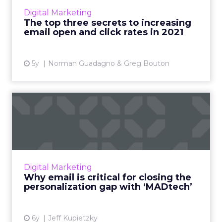
know in order to optimize their email
Digital Marketing
marketing in 2021 Read More...
The top three secrets to increasing
email open and click rates in 2021
View article
5y
Norman Guadagno & Greg Bouton
Why email is critical for
closing the personalizat...
The convergence of adtech and martech is a
must for eliminating gaps in personalization.
Email can be the unifying factor that bridges
Digital Marketing
the divide. Rea...
Why email is critical for closing the
personalization gap with ‘MADtech’
View article
6y
Jeff Kupietzky