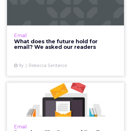
for email? We asked our ...
All last week, we here at ClickZ ran a series
entitled 'The Future of Email Marketing' in
which we took a microscope to the brands,
Email
technology and ide...
What does the future hold for
email? We asked our readers
View article
9y
Rebecca Sentance
Round-up: The Future of
Email
As you may already know, we have been
running a series on ClickZ about the future of
email marketing, featuring case studies,
Email
interviews, and insights...