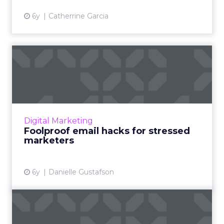
6y
Catherrine Garcia
Foolproof email hacks for
stressed marketers
Danielle Gustafson from Liveclicker provides
email hacks that can make it easier for
marketers to hit their goals even with fewer
Digital Marketing
resources. Read More...
Foolproof email hacks for stressed
marketers
View article
6y
Danielle Gustafson
Email-focused
personalization is top