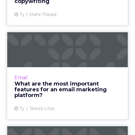
copywriting
7y
Mahir Prasad
What are the most
important features for an
email ...
From the email editor to data management,
and from automation to personalization,
Email
these are the key features to consider in an
What are the most important
email marketing platfor...
features for an email marketing
platform?
View article
7y
Tereza Litsa
What does the future hold