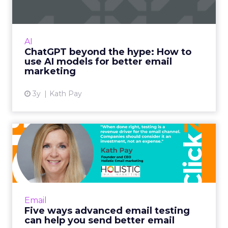
International bestselling author, Kath Pay
examines ChatGPT's email marketing content
capabilities. Read More...
AI
ChatGPT beyond the hype: How to
View article
use AI models for better email
marketing
3y
Kath Pay
Five ways advanced email
testing can help you send...
When done right, testing is a revenue driver
for the email channel. Companies should
consider it an investment, not an expense.
Email
Read More...
Five ways advanced email testing
can help you send better email
View article