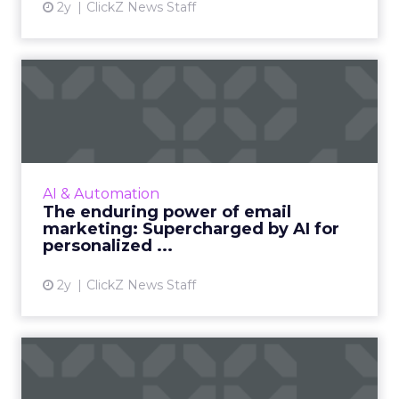
2y
ClickZ News Staff
The enduring power of
email marketing:
Supercharge...
Unleash the power of AI to supercharge your
email marketing campaigns, crafting
AI & Automation
personalized content that drives
The enduring power of email
engagement and conversions like never...
marketing: Supercharged by AI for
personalized ...
View article
2y
ClickZ News Staff
ChatGPT beyond the hype:
How to use AI models for ...