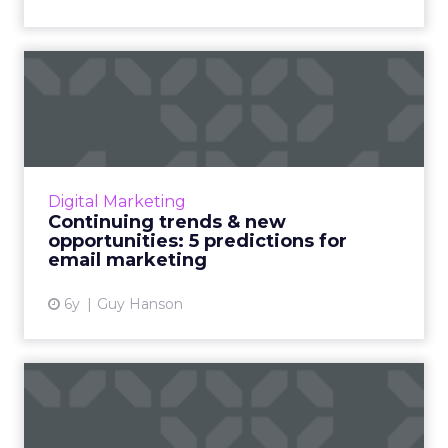
Continuing trends & new
opportunities: 5 predictio...
Email marketing in 2021: How 2020 impacted
one of the industry’s most valuable channels.
Read More...
Digital Marketing
Continuing trends & new
View article
opportunities: 5 predictions for
email marketing
6y
Guy Hanson
Email, SMS & push message
marketing: Report shows ...