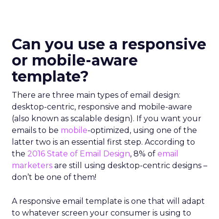
Can you use a responsive
or mobile-aware
template?
There are three main types of email design:
desktop-centric, responsive and mobile-aware
(also known as scalable design). If you want your
emails to be
mobile
-optimized, using one of the
latter two is an essential first step. According to
the
2016 State of Email Design
, 8% of
email
marketers
are still using desktop-centric designs –
don’t be one of them!
A responsive email template is one that will adapt
to whatever screen your consumer is using to