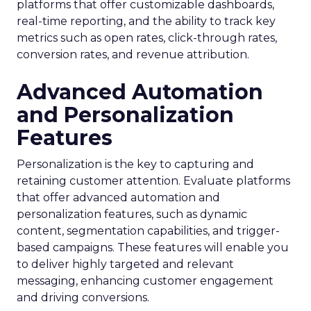
platforms that offer customizable dashboards,
real-time reporting, and the ability to track key
metrics such as open rates, click-through rates,
conversion rates, and revenue attribution.
Advanced Automation
and Personalization
Features
Personalization is the key to capturing and
retaining customer attention. Evaluate platforms
that offer advanced automation and
personalization features, such as dynamic
content, segmentation capabilities, and trigger-
based campaigns. These features will enable you
to deliver highly targeted and relevant
messaging, enhancing customer engagement
and driving conversions.