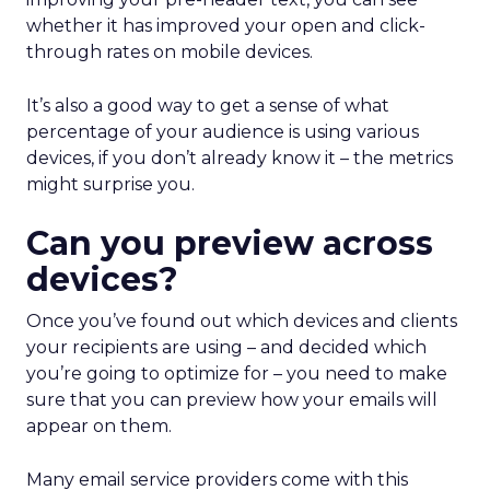
whether it has improved your open and click-
through rates on mobile devices.
It’s also a good way to get a sense of what
percentage of your audience is using various
devices, if you don’t already know it – the metrics
might surprise you.
Can you preview across
devices?
Once you’ve found out which devices and clients
your recipients are using – and decided which
you’re going to optimize for – you need to make
sure that you can preview how your emails will
appear on them.
Many email service providers come with this