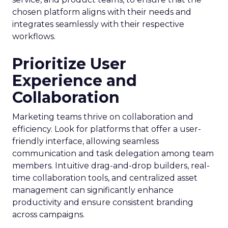
chosen platform aligns with their needs and
integrates seamlessly with their respective
workflows.
Prioritize User
Experience and
Collaboration
Marketing teams thrive on collaboration and
efficiency. Look for platforms that offer a user-
friendly interface, allowing seamless
communication and task delegation among team
members. Intuitive drag-and-drop builders, real-
time collaboration tools, and centralized asset
management can significantly enhance
productivity and ensure consistent branding
across campaigns.