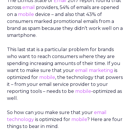
The Litmus State of
Email
2017 report found that
across
email
providers, 54% of emails are opened
on a
mobile
device – and also that 43% of
consumers marked promotional emails from a
brand as spam because they didn’t work well on a
smartphone.
This last stat is a particular problem for brands
who want to reach consumers where they are
spending increasing amounts of their time. If you
want to make sure that your
email marketing
is
optimized for
mobile
, the technology that powers
it – from your email service provider to your
reporting tools – needs to be
mobile
-optimized as
well.
So how can you make sure that your
email
technology
is optimized for
mobile
? Here are four
things to bear in mind.