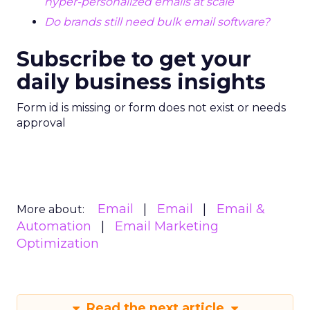
hyper-personalized emails at scale
Do brands still need bulk email software?
Subscribe to get your
daily business insights
Form id is missing or form does not exist or needs
approval
Email
Email
Email &
More about:
Automation
Email Marketing
Optimization
Read the next article