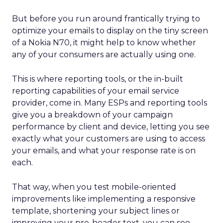
But before you run around frantically trying to
optimize your emails to display on the tiny screen
of a Nokia N70, it might help to know whether
any of your consumers are actually using one.
This is where reporting tools, or the in-built
reporting capabilities of your email service
provider, come in. Many ESPs and reporting tools
give you a breakdown of your campaign
performance by client and device, letting you see
exactly what your customers are using to access
your emails, and what your response rate is on
each.
That way, when you test mobile-oriented
improvements like implementing a responsive
template, shortening your subject lines or
improving your pre-header text, you can see