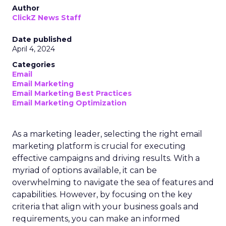
Author
ClickZ News Staff
Date published
April 4, 2024
Categories
Email
Email Marketing
Email Marketing Best Practices
Email Marketing Optimization
As a marketing leader, selecting the right email
marketing platform is crucial for executing
effective campaigns and driving results. With a
myriad of options available, it can be
overwhelming to navigate the sea of features and
capabilities. However, by focusing on the key
criteria that align with your business goals and
requirements, you can make an informed