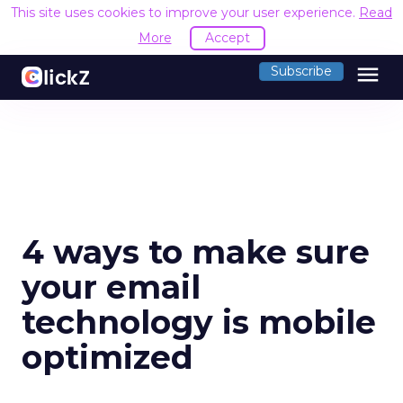
This site uses cookies to improve your user experience.
Read
More
Accept
menu
Subscribe
4 ways to make sure
your email
technology is mobile
optimized