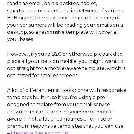
read the email, be it a desktop, tablet,
smartphone or something in between. If you’re a
B2B brand, there’s a good chance that many of
your consumers will be reading your emails on a
desktop, so a responsive template will cover all
your bases.
However, if you’re B2C or otherwise prepared to
place all your bets on mobile, you might want to
opt straight for a mobile-aware template, which is
optimized for smaller screens.
A lot of different email tools come with responsive
templates built in, so if you’re using a pre-
designed template from your email service
provider, make sure it’s responsive or mobile-
aware. If not, a lot of companies offer free or
premium responsive templates that you can use
–
Mashable has a good list
.