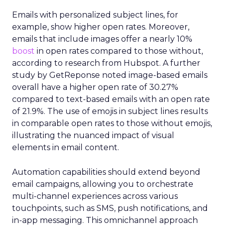
Emails with personalized subject lines, for
example, show higher open rates. Moreover,
emails that include images offer a nearly 10%
boost
in open rates compared to those without,
according to research from Hubspot. A further
study by GetReponse noted image-based emails
overall have a higher open rate of 30.27%
compared to text-based emails with an open rate
of 21.9%. The use of emojis in subject lines results
in comparable open rates to those without emojis,
illustrating the nuanced impact of visual
elements in email content​.
Automation capabilities should extend beyond
email campaigns, allowing you to orchestrate
multi-channel experiences across various
touchpoints, such as SMS, push notifications, and
in-app messaging. This omnichannel approach