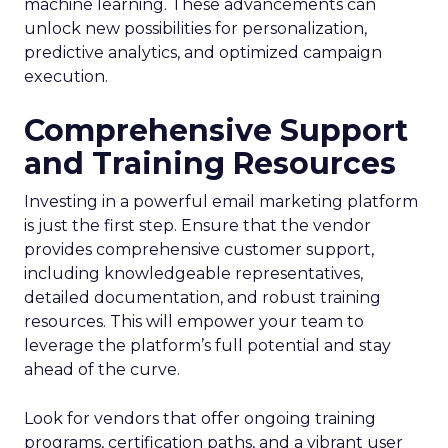
machine learning. These advancements can
unlock new possibilities for personalization,
predictive analytics, and optimized campaign
execution.
Comprehensive Support
and Training Resources
Investing in a powerful email marketing platform
is just the first step. Ensure that the vendor
provides comprehensive customer support,
including knowledgeable representatives,
detailed documentation, and robust training
resources. This will empower your team to
leverage the platform’s full potential and stay
ahead of the curve.
Look for vendors that offer ongoing training
programs, certification paths, and a vibrant user