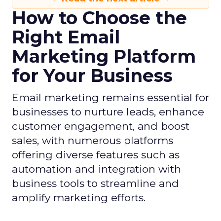
How to Choose the
Right Email
Marketing Platform
for Your Business
Email marketing remains essential for
businesses to nurture leads, enhance
customer engagement, and boost
sales, with numerous platforms
offering diverse features such as
automation and integration with
business tools to streamline and
amplify marketing efforts.