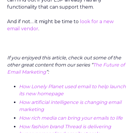
functionality that can support them.
And if not… it might be time to
look for a new
email vendor
.
If you enjoyed this article, check out some of the
other great content from our series “
The Future of
Email Marketing
”:
How Lonely Planet used email to help launch
its new homepage
How artificial intelligence is changing email
marketing
How rich media can bring your emails to life
How fashion brand Thread is delivering