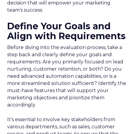
decision that will empower your marketing
team’s success.
Define Your Goals and
Align with Requirements
Before diving into the evaluation process, take a
step back and clearly define your goals and
requirements. Are you primarily focused on lead
nurturing, customer retention, or both? Do you
need advanced automation capabilities, or is a
more streamlined solution sufficient? Identify the
must-have features that will support your
marketing objectives and prioritize them
accordingly.
It’s essential to involve key stakeholders from
various departments, such as sales, customer
service, and product teams, to ensure that the