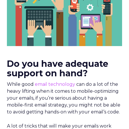
Do you have adequate
support on hand?
While good
email technology
can do a lot of the
heavy lifting when it comes to mobile-optimizing
your emails, if you’re serious about having a
mobile-first email strategy, you might not be able
to avoid getting hands-on with your email’s code.
A lot of tricks that will make your emails work