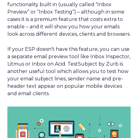
functionality built in (usually called “Inbox
Preview” or “Inbox Testing”) – although in some
cases it is a premium feature that costs extra to
enable – and it will show you how your emails
look across different devices, clients and browsers.
If your ESP doesn’t have this feature, you can use
a separate email preview tool like Inbox Inspector,
Litmus or Inbox on Acid. TestSubject by Zurb is
another useful tool which allows you to test how
your email subject lines, sender name and pre-
header text appear on popular mobile devices
and email clients.