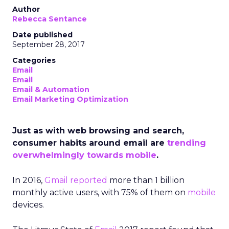
Author
Rebecca Sentance
Date published
September 28, 2017
Categories
Email
Email
Email & Automation
Email Marketing Optimization
Just as with web browsing and search,
consumer habits around email are
trending
overwhelmingly towards mobile
.
In 2016,
Gmail reported
more than 1 billion
monthly active users, with 75% of them on
mobile
devices.