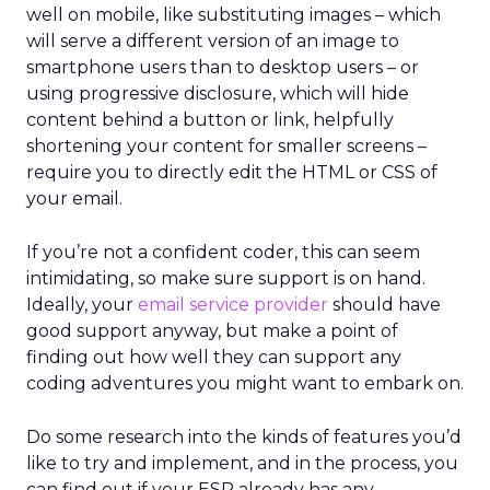
well on mobile, like substituting images – which
will serve a different version of an image to
smartphone users than to desktop users – or
using progressive disclosure, which will hide
content behind a button or link, helpfully
shortening your content for smaller screens –
require you to directly edit the HTML or CSS of
your email.
If you’re not a confident coder, this can seem
intimidating, so make sure support is on hand.
Ideally, your
email service provider
should have
good support anyway, but make a point of
finding out how well they can support any
coding adventures you might want to embark on.
Do some research into the kinds of features you’d
like to try and implement, and in the process, you
can find out if your ESP already has any