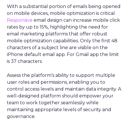
With a substantial portion of emails being opened
on mobile devices, mobile optimization is critical.
Responsive
email design can increase mobile click
rates by up to 15%, highlighting the need for
email marketing platforms that offer robust
mobile optimization capabilities​. Only the first 48
characters of a subject line are visible on the
iPhone default email app. For Gmail app the limit
is 37 characters.
Assess the platform’s ability to support multiple
user roles and permissions, enabling you to
control access levels and maintain data integrity. A
well-designed platform should empower your
team to work together seamlessly while
maintaining appropriate levels of security and
governance.