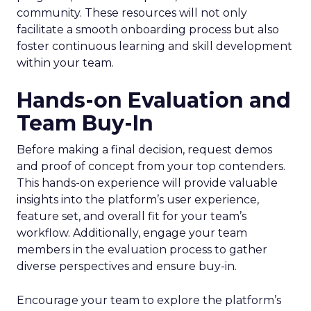
community. These resources will not only
facilitate a smooth onboarding process but also
foster continuous learning and skill development
within your team.
Hands-on Evaluation and
Team Buy-In
Before making a final decision, request demos
and proof of concept from your top contenders.
This hands-on experience will provide valuable
insights into the platform’s user experience,
feature set, and overall fit for your team’s
workflow. Additionally, engage your team
members in the evaluation process to gather
diverse perspectives and ensure buy-in.
Encourage your team to explore the platform’s