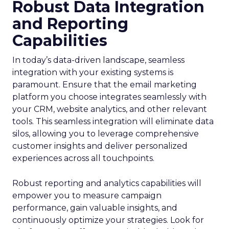
Robust Data Integration
and Reporting
Capabilities
In today’s data-driven landscape, seamless
integration with your existing systems is
paramount. Ensure that the email marketing
platform you choose integrates seamlessly with
your CRM, website analytics, and other relevant
tools. This seamless integration will eliminate data
silos, allowing you to leverage comprehensive
customer insights and deliver personalized
experiences across all touchpoints.
Robust reporting and analytics capabilities will
empower you to measure campaign
performance, gain valuable insights, and
continuously optimize your strategies. Look for