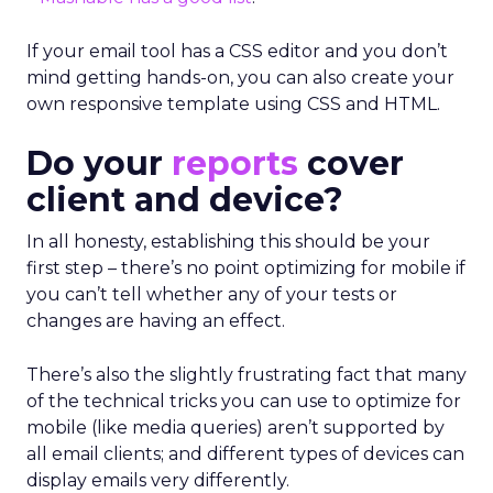
If your email tool has a CSS editor and you don’t
mind getting hands-on, you can also create your
own responsive template using CSS and HTML.
Do your
reports
cover
client and device?
In all honesty, establishing this should be your
first step – there’s no point optimizing for mobile if
you can’t tell whether any of your tests or
changes are having an effect.
There’s also the slightly frustrating fact that many
of the technical tricks you can use to optimize for
mobile (like media queries) aren’t supported by
all email clients; and different types of devices can
display emails very differently.