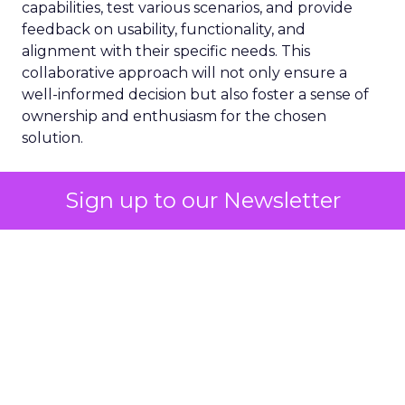
capabilities, test various scenarios, and provide
feedback on usability, functionality, and
alignment with their specific needs. This
collaborative approach will not only ensure a
well-informed decision but also foster a sense of
ownership and enthusiasm for the chosen
solution.
Choosing the right email marketing platform is a
Sign up to our Newsletter
strategic decision that will impact your team’s
efficiency, campaign effectiveness, and overall
marketing success. By carefully evaluating your
requirements, prioritizing key features, engaging
with potential vendors, and fostering team
collaboration, you can make an informed choice
that will empower your marketing efforts and
drive tangible results for your business.