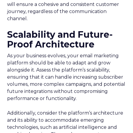
will ensure a cohesive and consistent customer
journey, regardless of the communication
channel.
Scalability and Future-
Proof Architecture
As your business evolves, your email marketing
platform should be able to adapt and grow
alongside it. Assess the platform’s scalability,
ensuring that it can handle increasing subscriber
volumes, more complex campaigns, and potential
future integrations without compromising
performance or functionality.
Additionally, consider the platform’s architecture
and its ability to accommodate emerging
technologies, such as artificial intelligence and