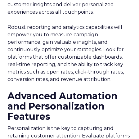
customer insights and deliver personalized
experiences across all touchpoints.
Robust reporting and analytics capabilities will
empower you to measure campaign
performance, gain valuable insights, and
continuously optimize your strategies. Look for
platforms that offer customizable dashboards,
real-time reporting, and the ability to track key
metrics such as open rates, click-through rates,
conversion rates, and revenue attribution.
Advanced Automation
and Personalization
Features
Personalization is the key to capturing and
retaining customer attention. Evaluate platforms