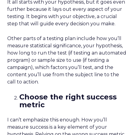
It all starts with your hypothesis, but it goes even
further because it lays out every aspect of your
testing. It begins with your objective, a crucial
step that will guide every decision you make.
Other parts of a testing plan include how you’ll
measure statistical significance, your hypothesis,
how long to run the test (if testing an automated
program) or sample size to use (if testing a
campaign), which factors you’ll test, and the
content you’ll use from the subject line to the
call to action.
Choose the right success
metric
I can’t emphasize this enough. How you’ll
measure success is a key element of your
hypothesis. Relying on the wrong success metric