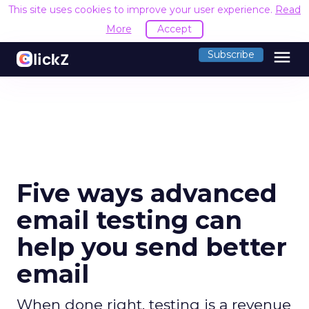
This site uses cookies to improve your user experience.
Read
More
Accept
menu
Subscribe
Five ways advanced
email testing can
help you send better
email
When done right, testing is a revenue