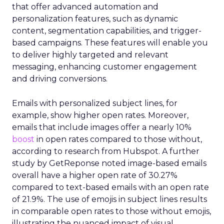
that offer advanced automation and
personalization features, such as dynamic
content, segmentation capabilities, and trigger-
based campaigns. These features will enable you
to deliver highly targeted and relevant
messaging, enhancing customer engagement
and driving conversions.
Emails with personalized subject lines, for
example, show higher open rates. Moreover,
emails that include images offer a nearly 10%
boost
in open rates compared to those without,
according to research from Hubspot. A further
study by GetReponse noted image-based emails
overall have a higher open rate of 30.27%
compared to text-based emails with an open rate
of 21.9%. The use of emojis in subject lines results
in comparable open rates to those without emojis,
illustrating the nuanced impact of visual