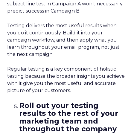
subject line test in Campaign A won’t necessarily
predict success in Campaign B.
Testing delivers the most useful results when
you do it continuously. Build it into your
campaign workflow, and then apply what you
learn throughout your email program, not just
the next campaign.
Regular testing is a key component of holistic
testing because the broader insights you achieve
with it give you the most useful and accurate
picture of your customers.
Roll out your testing
results to the rest of your
marketing team and
throughout the company