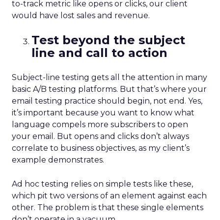
to-track metric like opens or clicks, our client
would have lost sales and revenue.
Test beyond the subject
line and call to action
Subject-line testing gets all the attention in many
basic A/B testing platforms. But that’s where your
email testing practice should begin, not end. Yes,
it’s important because you want to know what
language compels more subscribers to open
your email. But opens and clicks don’t always
correlate to business objectives, as my client’s
example demonstrates.
Ad hoc testing relies on simple tests like these,
which pit two versions of an element against each
other. The problem is that these single elements
don’t operate in a vacuum.