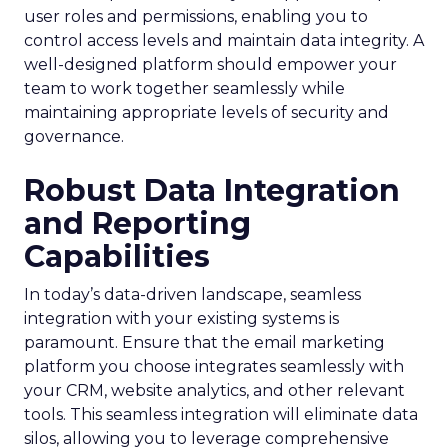
user roles and permissions, enabling you to
control access levels and maintain data integrity. A
well-designed platform should empower your
team to work together seamlessly while
maintaining appropriate levels of security and
governance.
Robust Data Integration
and Reporting
Capabilities
In today’s data-driven landscape, seamless
integration with your existing systems is
paramount. Ensure that the email marketing
platform you choose integrates seamlessly with
your CRM, website analytics, and other relevant
tools. This seamless integration will eliminate data
silos, allowing you to leverage comprehensive