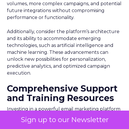
volumes, more complex campaigns, and potential
future integrations without compromising
performance or functionality.
Additionally, consider the platform’s architecture
and its ability to accommodate emerging
technologies, such as artificial intelligence and
machine learning. These advancements can
unlock new possibilities for personalization,
predictive analytics, and optimized campaign
execution.
Comprehensive Support
and Training Resources
Investing in a powerful email marketing platform
is just the first step. Ensure that the vendor
Sign up to our Newsletter
provides comprehensive customer support,