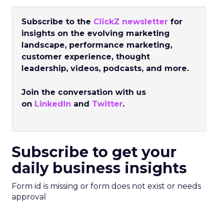
Subscribe to the
ClickZ newsletter
for
insights on the evolving marketing
landscape, performance marketing,
customer experience, thought
leadership, videos, podcasts, and more.
Join the conversation with us
on
LinkedIn
and
Twitter
.
Subscribe to get your
daily business insights
Form id is missing or form does not exist or needs
approval