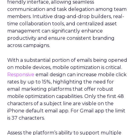
friendly interface, allowing seamless
communication and task delegation among team
members. Intuitive drag-and-drop builders, real-
time collaboration tools, and centralized asset
management can significantly enhance
productivity and ensure consistent branding
across campaigns.
With a substantial portion of emails being opened
on mobile devices, mobile optimization is critical.
Responsive
email design can increase mobile click
rates by up to 15%, highlighting the need for
email marketing platforms that offer robust
mobile optimization capabilities​. Only the first 48
characters of a subject line are visible on the
iPhone default email app. For Gmail app the limit
is 37 characters.
Assess the platform’s ability to support multiple