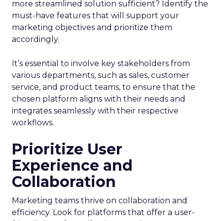
more streamlined solution sufficient? Identify the
must-have features that will support your
marketing objectives and prioritize them
accordingly.
It’s essential to involve key stakeholders from
various departments, such as sales, customer
service, and product teams, to ensure that the
chosen platform aligns with their needs and
integrates seamlessly with their respective
workflows.
Prioritize User
Experience and
Collaboration
Marketing teams thrive on collaboration and
efficiency. Look for platforms that offer a user-