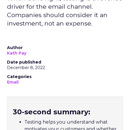
driver for the email channel.
Companies should consider it an
investment, not an expense.
Author
Kath Pay
Date published
December 8, 2022
Categories
Email
30-second summary:
Testing helps you understand what
motivates your customers and whether