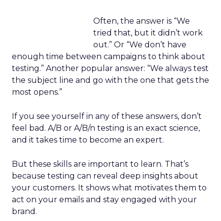
Often, the answer is “We
tried that, but it didn’t work
out.” Or “We don’t have
enough time between campaigns to think about
testing.” Another popular answer: “We always test
the subject line and go with the one that gets the
most opens.”
If you see yourself in any of these answers, don’t
feel bad. A/B or A/B/n testing is an exact science,
and it takes time to become an expert.
But these skills are important to learn. That’s
because testing can reveal deep insights about
your customers. It shows what motivates them to
act on your emails and stay engaged with your
brand.