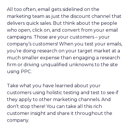
All too often, email gets sidelined on the
marketing team as just the discount channel that
delivers quick sales. But think about the people
who open, click on, and convert from your email
campaigns. Those are your customers – your
company’s customers! When you test your emails,
you’re doing research on your target market at a
much smaller expense than engaging a research
firm or driving unqualified unknowns to the site
using PPC.
Take what you have learned about your
customers using holistic testing and test to see if
they apply to other marketing channels. And
don’t stop there! You can take all this rich
customer insight and share it throughout the
company.