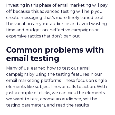
Investing in this phase of email marketing will pay
off because this advanced testing will help you
create messaging that’s more finely tuned to all
the variations in your audience and avoid wasting
time and budget on ineffective campaigns or
expensive tactics that don’t pan out.
Common problems with
email testing
Many of us learned how to test our email
campaigns by using the testing features in our
email marketing platforms. These focus on single
elements like subject lines or calls to action. With
just a couple of clicks, we can pick the elements
we want to test, choose an audience, set the
testing parameters, and read the results.