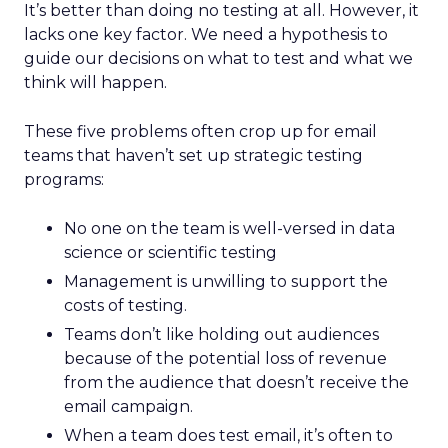
It’s better than doing no testing at all. However, it
lacks one key factor. We need a hypothesis to
guide our decisions on what to test and what we
think will happen.
These five problems often crop up for email
teams that haven’t set up strategic testing
programs:
No one on the team is well-versed in data
science or scientific testing
Management is unwilling to support the
costs of testing.
Teams don’t like holding out audiences
because of the potential loss of revenue
from the audience that doesn’t receive the
email campaign.
When a team does test email, it’s often to