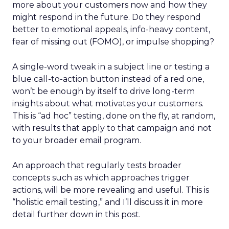
more about your customers now and how they
might respond in the future. Do they respond
better to emotional appeals, info-heavy content,
fear of missing out (FOMO), or impulse shopping?
A single-word tweak in a subject line or testing a
blue call-to-action button instead of a red one,
won’t be enough by itself to drive long-term
insights about what motivates your customers.
This is “ad hoc” testing, done on the fly, at random,
with results that apply to that campaign and not
to your broader email program.
An approach that regularly tests broader
concepts such as which approaches trigger
actions, will be more revealing and useful. This is
“holistic email testing,” and I’ll discuss it in more
detail further down in this post.