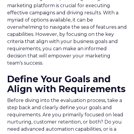
marketing platform is crucial for executing
effective campaigns and driving results. With a
myriad of options available, it can be
overwhelming to navigate the sea of features and
capabilities. However, by focusing on the key
criteria that align with your business goals and
requirements, you can make an informed
decision that will empower your marketing
team’s success.
Define Your Goals and
Align with Requirements
Before diving into the evaluation process, take a
step back and clearly define your goals and
requirements. Are you primarily focused on lead
nurturing, customer retention, or both? Do you
need advanced automation capabilities, or is a