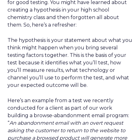
for good testing. You might have learned about
creating a hypothesis in your high school
chemistry class and then forgotten all about
them. So, here’s a refresher:
The hypothesis is your statement about what you
think might happen when you bring several
testing factors together. This is the basis of your
test because it identifies what you’ll test, how
you’ll measure results, what technology or
channel you’ll use to perform the test, and what
your expected outcome will be.
Here’s an example from a test we recently
conducted for a client as part of our work
building a browse-abandonment email program:
“
An abandonment email with an overt request
asking the customer to return to the website to
purchase a browsed product will generate more