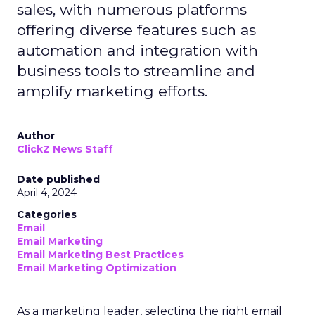
sales, with numerous platforms
offering diverse features such as
automation and integration with
business tools to streamline and
amplify marketing efforts.
Author
ClickZ News Staff
Date published
April 4, 2024
Categories
Email
Email Marketing
Email Marketing Best Practices
Email Marketing Optimization
As a marketing leader, selecting the right email