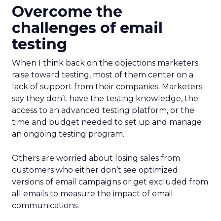
Overcome the
challenges of email
testing
When I think back on the objections marketers
raise toward testing, most of them center on a
lack of support from their companies. Marketers
say they don’t have the testing knowledge, the
access to an advanced testing platform, or the
time and budget needed to set up and manage
an ongoing testing program.
Others are worried about losing sales from
customers who either don’t see optimized
versions of email campaigns or get excluded from
all emails to measure the impact of email
communications.