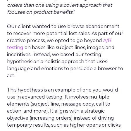
orders than one using a covert approach that
focuses on product benefits.
”
Our client wanted to use browse abandonment
to recover more potential lost sales. As part of our
creative process, we opted to go beyond
A/B
testing
on basics like subject lines, images, and
incentives. Instead, we based our testing
hypothesis on a holistic approach that uses
language and emotions to persuade a browser to
act.
This hypothesis is an example of one you would
use in advanced testing. It involves multiple
elements (subject line, message copy, call to
action, and more). It aligns with a strategic
objective (increasing orders) instead of driving
temporary results, such as higher opens or clicks.