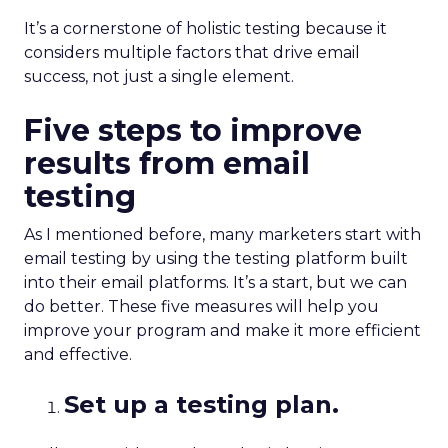
It’s a cornerstone of holistic testing because it
considers multiple factors that drive email
success, not just a single element.
Five steps to improve
results from email
testing
As I mentioned before, many marketers start with
email testing by using the testing platform built
into their email platforms. It’s a start, but we can
do better. These five measures will help you
improve your program and make it more efficient
and effective.
Set up a testing plan.