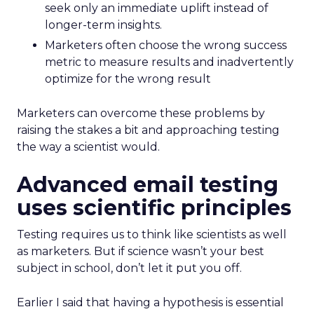
seek only an immediate uplift instead of
longer-term insights.
Marketers often choose the wrong success
metric to measure results and inadvertently
optimize for the wrong result
Marketers can overcome these problems by
raising the stakes a bit and approaching testing
the way a scientist would.
Advanced email testing
uses scientific principles
Testing requires us to think like scientists as well
as marketers. But if science wasn’t your best
subject in school, don’t let it put you off.
Earlier I said that having a hypothesis is essential