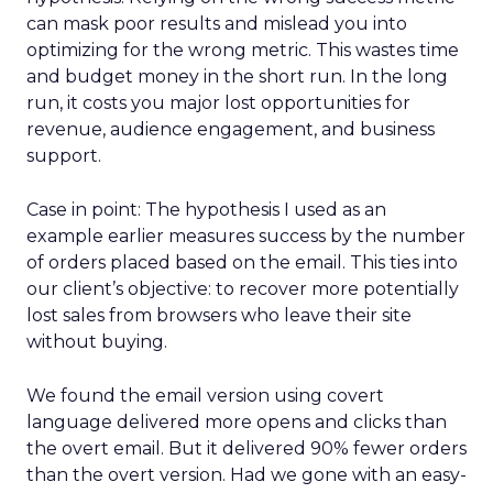
can mask poor results and mislead you into
optimizing for the wrong metric. This wastes time
and budget money in the short run. In the long
run, it costs you major lost opportunities for
revenue, audience engagement, and business
support.
Case in point: The hypothesis I used as an
example earlier measures success by the number
of orders placed based on the email. This ties into
our client’s objective: to recover more potentially
lost sales from browsers who leave their site
without buying.
We found the email version using covert
language delivered more opens and clicks than
the overt email. But it delivered 90% fewer orders
than the overt version. Had we gone with an easy-