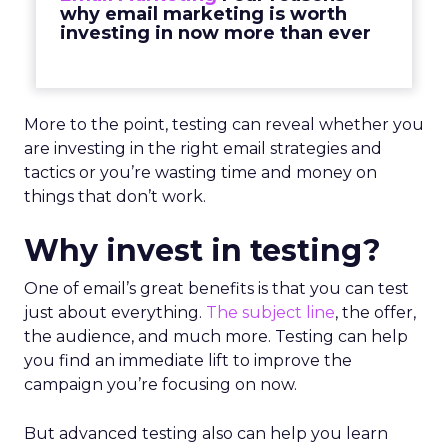
why email marketing is worth
investing in now more than ever
More to the point, testing can reveal whether you
are investing in the right email strategies and
tactics or you’re wasting time and money on
things that don’t work.
Why invest in testing?
One of email’s great benefits is that you can test
just about everything.
The subject line
, the offer,
the audience, and much more. Testing can help
you find an immediate lift to improve the
campaign you’re focusing on now.
But advanced testing also can help you learn