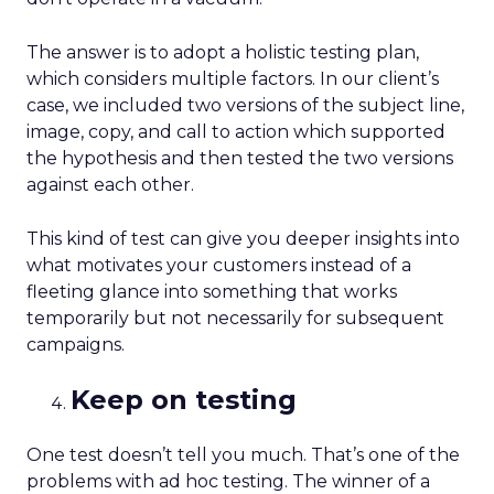
The answer is to adopt a holistic testing plan,
which considers multiple factors. In our client’s
case, we included two versions of the subject line,
image, copy, and call to action which supported
the hypothesis and then tested the two versions
against each other.
This kind of test can give you deeper insights into
what motivates your customers instead of a
fleeting glance into something that works
temporarily but not necessarily for subsequent
campaigns.
Keep on testing
One test doesn’t tell you much. That’s one of the
problems with ad hoc testing. The winner of a