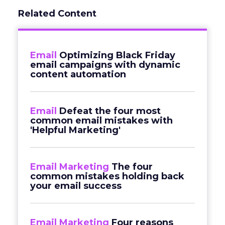
Related Content
Email
Optimizing Black Friday
email campaigns with dynamic
content automation
Email
Defeat the four most
common email mistakes with
'Helpful Marketing'
Email Marketing
The four
common mistakes holding back
your email success
Email Marketing
Four reasons