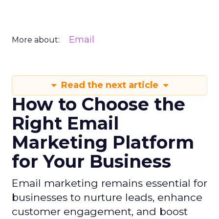
Email
More about:
Read the next article
How to Choose the
Right Email
Marketing Platform
for Your Business
Email marketing remains essential for
businesses to nurture leads, enhance
customer engagement, and boost