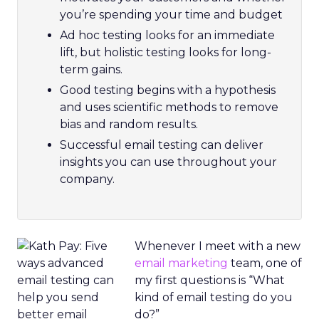
you’re spending your time and budget
Ad hoc testing looks for an immediate
lift, but holistic testing looks for long-
term gains.
Good testing begins with a hypothesis
and uses scientific methods to remove
bias and random results.
Successful email testing can deliver
insights you can use throughout your
company.
Whenever I meet with a new
email marketing
team, one of
my first questions is “What
kind of email testing do you
do?”