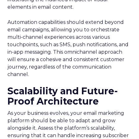
elements in email content​.
Automation capabilities should extend beyond
email campaigns, allowing you to orchestrate
multi-channel experiences across various
touchpoints, such as SMS, push notifications, and
in-app messaging. This omnichannel approach
will ensure a cohesive and consistent customer
journey, regardless of the communication
channel.
Scalability and Future-
Proof Architecture
As your business evolves, your email marketing
platform should be able to adapt and grow
alongside it. Assess the platform’s scalability,
ensuring that it can handle increasing subscriber