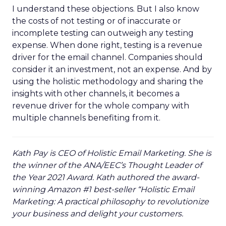
I understand these objections. But I also know
the costs of not testing or of inaccurate or
incomplete testing can outweigh any testing
expense. When done right, testing is a revenue
driver for the email channel. Companies should
consider it an investment, not an expense. And by
using the holistic methodology and sharing the
insights with other channels, it becomes a
revenue driver for the whole company with
multiple channels benefiting from it.
Kath Pay is CEO of Holistic Email Marketing. She is
the winner of the ANA/EEC’s Thought Leader of
the Year 2021 Award. Kath authored the award-
winning Amazon #1 best-seller “Holistic Email
Marketing: A practical philosophy to revolutionize
your business and delight your customers.