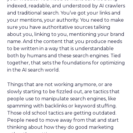
indexed, readable, and understood by AI crawlers
and traditional search. You’ve got your links and
your mentions, your authority. You need to make
sure you have authoritative sources talking
about you, linking to you, mentioning your brand
name. And the content that you produce needs
to be written in a way that is understandable
both by humans and these search engines. Tied
together, that sets the foundations for optimizing
in the AI search world.
Things that are not working anymore, or are
slowly starting to be fizzled out, are tactics that
people use to manipulate search engines, like
spamming with backlinks or keyword stuffing.
Those old school tactics are getting outdated.
People need to move away from that and start
thinking about how they do good marketing