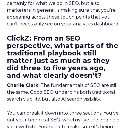
certainly for what we do in SEO, but also
marketers in general, is making sure that you’re
appearing across those touch points that you
can’t necessarily see on your analytics dashboard.
ClickZ:
From an SEO
perspective, what parts of the
traditional playbook still
matter just as much as they
did three to five years ago,
and what clearly doesn’t?
Charlie Clark:
The fundamentals of SEO are still
the same. Good SEO underpins both traditional
search visibility, but also AI search visibility.
You can break it down into three sections. You’ve
got your technical SEO, which is like the engine of
your website. You need to make sure it’s being