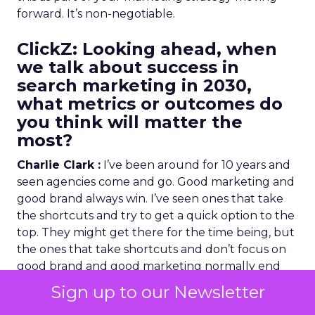
forward. It’s non-negotiable.
ClickZ
: Looking ahead, when
we talk about success in
search marketing in 2030,
what metrics or outcomes do
you think will matter the
most?
Charlie Clark :
I’ve been around for 10 years and
seen agencies come and go. Good marketing and
good brand always win. I’ve seen ones that take
the shortcuts and try to get a quick option to the
top. They might get there for the time being, but
the ones that take shortcuts and don’t focus on
good brand and good marketing normally end
up coming second place.
Sign up to our Newsletter