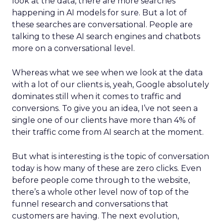
look at the data, there are more searches
happening in AI models for sure. But a lot of
these searches are conversational. People are
talking to these AI search engines and chatbots
more on a conversational level.
Whereas what we see when we look at the data
with a lot of our clients is, yeah, Google absolutely
dominates still when it comes to traffic and
conversions. To give you an idea, I’ve not seen a
single one of our clients have more than 4% of
their traffic come from AI search at the moment.
But what is interesting is the topic of conversation
today is how many of these are zero clicks. Even
before people come through to the website,
there’s a whole other level now of top of the
funnel research and conversations that
customers are having. The next evolution,