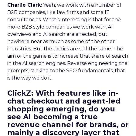
Charlie Clark:
Yeah, we work with a number of
B2B companies, like law firms and some IT
consultancies. What’s interesting is that for the
more B2B style companies we work with, AI
overviews and AI search are affected, but
nowhere near as much as some of the other
industries. But the tactics are still the same. The
aim of the game is to increase that share of search
in the AI search engines. Reverse engineering the
prompts, sticking to the SEO fundamentals, that
is the way we do it.
ClickZ:
With features like in-
chat checkout and agent-led
shopping emerging, do you
see AI becoming a true
revenue channel for brands, or
mainly a discovery layer that