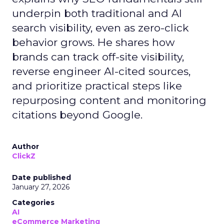
underpin both traditional and AI
search visibility, even as zero-click
behavior grows. He shares how
brands can track off-site visibility,
reverse engineer AI-cited sources,
and prioritize practical steps like
repurposing content and monitoring
citations beyond Google.
Author
ClickZ
Date published
January 27, 2026
Categories
AI
eCommerce Marketing