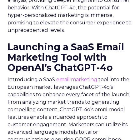
analysis, providing deeper insights into consumer
behavior. With ChatGPT-4o, the potential for
hyper-personalized marketing is immense,
promising to elevate the consumer experience to
unprecedented levels.
Launching a SaaS Email
Marketing Tool with
OpenAI’s ChatGPT-4o
Introducing a SaaS
email marketing
tool into the
European market leverages ChatGPT-4o’s
capabilities to enhance every facet of the launch.
From analyzing market trends to generating
compelling content, ChatGPT-4o’s omni-modal
features enable a nuanced approach to
customer engagement. Marketers can utilize its
advanced language models to tailor
communications, ensuring GDPR compliance