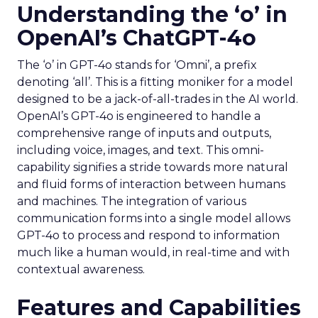
Understanding the ‘o’ in
OpenAI’s ChatGPT-4o
The ‘o’ in GPT-4o stands for ‘Omni’, a prefix
denoting ‘all’. This is a fitting moniker for a model
designed to be a jack-of-all-trades in the AI world.
OpenAI’s GPT-4o is engineered to handle a
comprehensive range of inputs and outputs,
including voice, images, and text. This omni-
capability signifies a stride towards more natural
and fluid forms of interaction between humans
and machines. The integration of various
communication forms into a single model allows
GPT-4o to process and respond to information
much like a human would, in real-time and with
contextual awareness.
Features and Capabilities