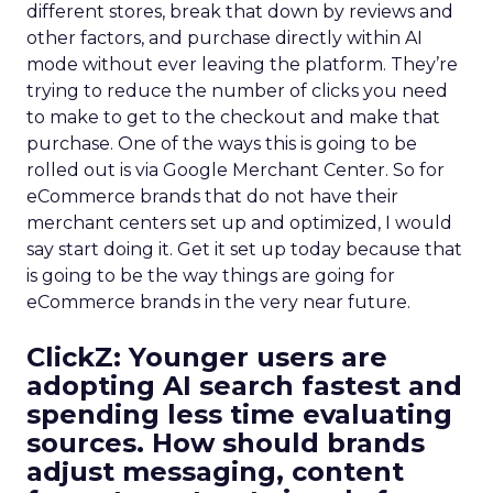
different stores, break that down by reviews and
other factors, and purchase directly within AI
mode without ever leaving the platform. They’re
trying to reduce the number of clicks you need
to make to get to the checkout and make that
purchase. One of the ways this is going to be
rolled out is via Google Merchant Center. So for
eCommerce brands that do not have their
merchant centers set up and optimized, I would
say start doing it. Get it set up today because that
is going to be the way things are going for
eCommerce brands in the very near future.
ClickZ:
Younger users are
adopting AI search fastest and
spending less time evaluating
sources. How should brands
adjust messaging, content