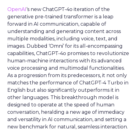
OpenAI
‘s new ChatGPT-4o iteration of the
generative pre-trained transformer is a leap
forward in AI communication, capable of
understanding and generating content across
multiple modalities, including voice, text, and
images. Dubbed ‘Omni’ for its all-encompassing
capabilities, ChatGPT-4o promises to revolutionize
human-machine interactions with its advanced
voice processing and multimodal functionalities.
As a progression from its predecessors, it not only
matches the performance of ChatGPT-4 Turbo in
English but also significantly outperforms it in
other languages. This breakthrough model is
designed to operate at the speed of human
conversation, heralding a new age of immediacy
and versatility in AI communication, and setting a
new benchmark for natural, seamless interaction.