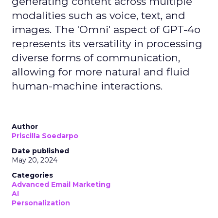
generating content across multiple
modalities such as voice, text, and
images. The 'Omni' aspect of GPT-4o
represents its versatility in processing
diverse forms of communication,
allowing for more natural and fluid
human-machine interactions.
Author
Priscilla Soedarpo
Date published
May 20, 2024
Categories
Advanced Email Marketing
AI
Personalization