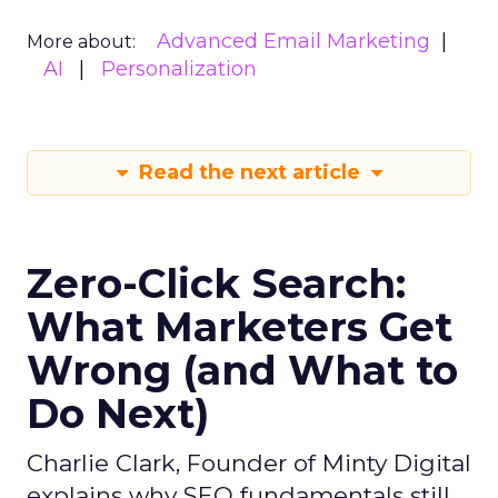
Advanced Email Marketing
More about:
AI
Personalization
Read the next article
Zero-Click Search:
What Marketers Get
Wrong (and What to
Do Next)
Charlie Clark, Founder of Minty Digital
explains why SEO fundamentals still