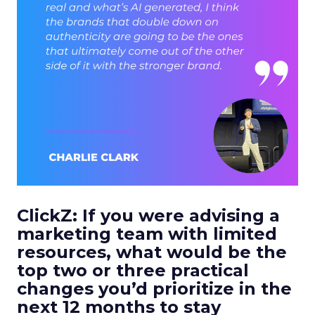
ClickZ:
If you were advising a
marketing team with limited
resources, what would be the
top two or three practical
changes you’d prioritize in the
next 12 months to stay