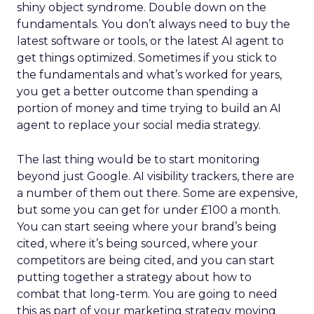
shiny object syndrome. Double down on the
fundamentals. You don’t always need to buy the
latest software or tools, or the latest AI agent to
get things optimized. Sometimes if you stick to
the fundamentals and what’s worked for years,
you get a better outcome than spending a
portion of money and time trying to build an AI
agent to replace your social media strategy.
The last thing would be to start monitoring
beyond just Google. AI visibility trackers, there are
a number of them out there. Some are expensive,
but some you can get for under £100 a month.
You can start seeing where your brand’s being
cited, where it’s being sourced, where your
competitors are being cited, and you can start
putting together a strategy about how to
combat that long-term. You are going to need
this as part of your marketing strategy moving