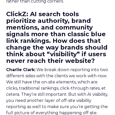
rather than cutting corners.
ClickZ:
AI search tools
prioritize authority, brand
mentions, and community
signals more than classic blue
link rankings. How does that
change the way brands should
think about “visibility” if users
never reach their website?
Charlie Clark:
We break down reporting into two
different sides with the clients we work with now.
We still have the on-site elements, which are
clicks, traditional rankings, click-through rates, et
cetera. They’re still important. But with AI visibility,
you need another layer of off-site visibility
reporting as well to make sure you’re getting the
full picture of everything happening off site.