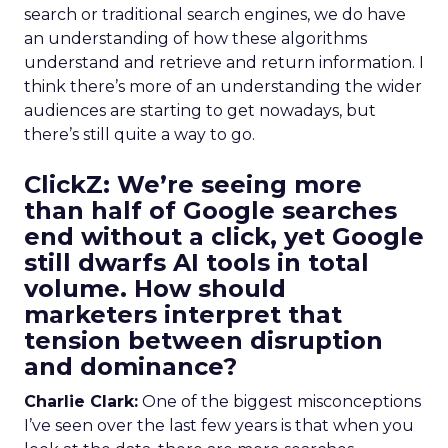
search or traditional search engines, we do have
an understanding of how these algorithms
understand and retrieve and return information. I
think there’s more of an understanding the wider
audiences are starting to get nowadays, but
there’s still quite a way to go.
ClickZ:
We’re seeing more
than half of Google searches
end without a click, yet Google
still dwarfs AI tools in total
volume. How should
marketers interpret that
tension between disruption
and dominance?
Charlie Clark:
One of the biggest misconceptions
I’ve seen over the last few years is that when you