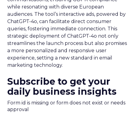
while resonating with diverse European
audiences. The tool’s interactive ads, powered by
ChatGPT-4o, can facilitate direct consumer
queries, fostering immediate connection. This
strategic deployment of ChatGPT-4o not only
streamlines the launch process but also promises
a more personalized and responsive user
experience, setting a new standard in email
marketing technology.
Subscribe to get your
daily business insights
Form id is missing or form does not exist or needs
approval