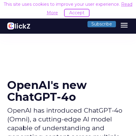
This site uses cookies to improve your user experience.
Read
More
Accept
menu
Subscribe
OpenAI's new
ChatGPT-4o
OpenAI has introduced ChatGPT-4o
(Omni), a cutting-edge AI model
capable of understanding and