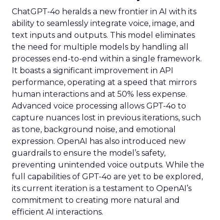
ChatGPT-4o heralds a new frontier in AI with its
ability to seamlessly integrate voice, image, and
text inputs and outputs. This model eliminates
the need for multiple models by handling all
processes end-to-end within a single framework.
It boasts a significant improvement in API
performance, operating at a speed that mirrors
human interactions and at 50% less expense.
Advanced voice processing allows GPT-4o to
capture nuances lost in previous iterations, such
as tone, background noise, and emotional
expression. OpenAI has also introduced new
guardrails to ensure the model’s safety,
preventing unintended voice outputs. While the
full capabilities of GPT-4o are yet to be explored,
its current iteration is a testament to OpenAI’s
commitment to creating more natural and
efficient AI interactions.