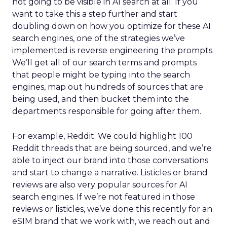
not going to be visible in AI search at all. If you
want to take this a step further and start
doubling down on how you optimize for these AI
search engines, one of the strategies we’ve
implemented is reverse engineering the prompts.
We’ll get all of our search terms and prompts
that people might be typing into the search
engines, map out hundreds of sources that are
being used, and then bucket them into the
departments responsible for going after them.
For example, Reddit. We could highlight 100
Reddit threads that are being sourced, and we’re
able to inject our brand into those conversations
and start to change a narrative. Listicles or brand
reviews are also very popular sources for AI
search engines. If we’re not featured in those
reviews or listicles, we’ve done this recently for an
eSIM brand that we work with, we reach out and