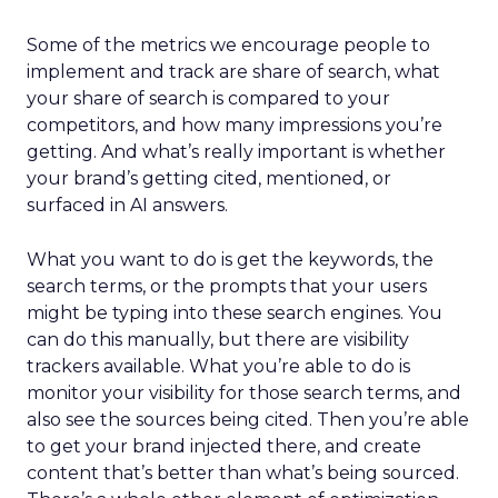
Some of the metrics we encourage people to
implement and track are share of search, what
your share of search is compared to your
competitors, and how many impressions you’re
getting. And what’s really important is whether
your brand’s getting cited, mentioned, or
surfaced in AI answers.
What you want to do is get the keywords, the
search terms, or the prompts that your users
might be typing into these search engines. You
can do this manually, but there are visibility
trackers available. What you’re able to do is
monitor your visibility for those search terms, and
also see the sources being cited. Then you’re able
to get your brand injected there, and create
content that’s better than what’s being sourced.