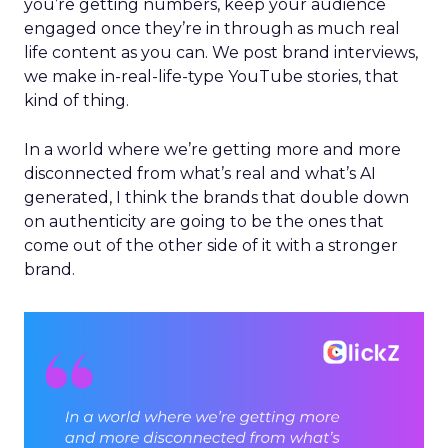
you’re getting numbers, keep your audience
engaged once they’re in through as much real
life content as you can. We post brand interviews,
we make in-real-life-type YouTube stories, that
kind of thing.
In a world where we’re getting more and more
disconnected from what’s real and what’s AI
generated, I think the brands that double down
on authenticity are going to be the ones that
come out of the other side of it with a stronger
brand.