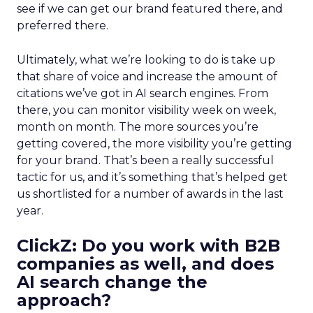
see if we can get our brand featured there, and
preferred there.
Ultimately, what we’re looking to do is take up
that share of voice and increase the amount of
citations we’ve got in AI search engines. From
there, you can monitor visibility week on week,
month on month. The more sources you’re
getting covered, the more visibility you’re getting
for your brand. That’s been a really successful
tactic for us, and it’s something that’s helped get
us shortlisted for a number of awards in the last
year.
ClickZ:
Do you work with B2B
companies as well, and does
AI search change the
approach?