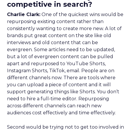
competitive in search?
Charlie Clark:
One of the quickest wins would be
repurposing existing content rather than
consistently wanting to create more new. A lot of
brands put great content on the site like old
interviews and old content that can be
evergreen. Some articles need to be updated,
but a lot of evergreen content can be pulled
apart and repurposed to YouTube Shorts,
Instagram Shorts, TikTok, email. People are on
different channels now. There are tools where
you can upload a piece of content and it will
support generating things like Shorts. You don’t
need to hire a full-time editor. Repurposing
across different channels can reach new
audiences cost effectively and time effectively.
Second would be trying not to get too involved in