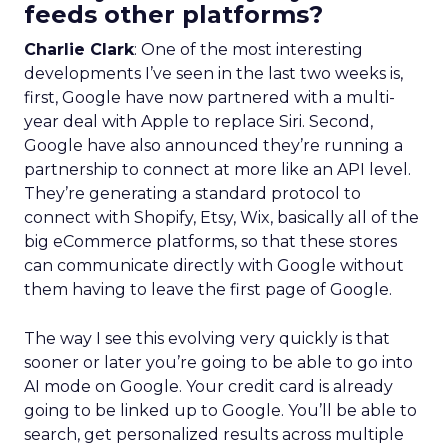
feeds other platforms?
Charlie Clark
: One of the most interesting
developments I’ve seen in the last two weeks is,
first, Google have now partnered with a multi-
year deal with Apple to replace Siri. Second,
Google have also announced they’re running a
partnership to connect at more like an API level.
They’re generating a standard protocol to
connect with Shopify, Etsy, Wix, basically all of the
big eCommerce platforms, so that these stores
can communicate directly with Google without
them having to leave the first page of Google.
The way I see this evolving very quickly is that
sooner or later you’re going to be able to go into
AI mode on Google. Your credit card is already
going to be linked up to Google. You’ll be able to
search, get personalized results across multiple