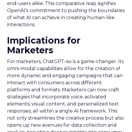
end-users alike. This comparative leap signifies
OpenAI’s commitment to pushing the boundaries
of what AI can achieve in creating human-like
interactions.
Implications for
Marketers
For marketers, ChatGPT-4o is a game-changer. Its
omni-modal capabilities allow for the creation of
more dynamic and engaging campaigns that can
interact with consumers across different
platforms and formats. Marketers can now craft
strategies that incorporate voice-activated
elements, visual content, and personalized text
responses, all within a single AI framework. This
not only streamlines the creative process but also
opens up new avenues for data collection and