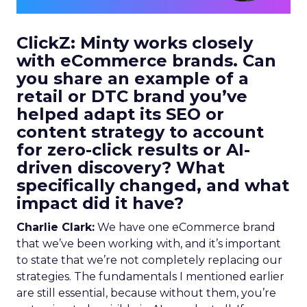
ClickZ:
Minty works closely
with eCommerce brands. Can
you share an example of a
retail or DTC brand you’ve
helped adapt its SEO or
content strategy to account
for zero-click results or AI-
driven discovery? What
specifically changed, and what
impact did it have?
Charlie Clark:
We have one eCommerce brand
that we’ve been working with, and it’s important
to state that we’re not completely replacing our
strategies. The fundamentals I mentioned earlier
are still essential, because without them, you’re