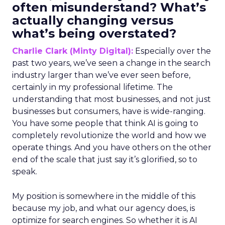
often misunderstand? What’s
actually changing versus
what’s being overstated?
Charlie Clark (Minty Digital):
Especially over the
past two years, we’ve seen a change in the search
industry larger than we’ve ever seen before,
certainly in my professional lifetime. The
understanding that most businesses, and not just
businesses but consumers, have is wide-ranging.
You have some people that think AI is going to
completely revolutionize the world and how we
operate things. And you have others on the other
end of the scale that just say it’s glorified, so to
speak.
My position is somewhere in the middle of this
because my job, and what our agency does, is
optimize for search engines. So whether it is AI