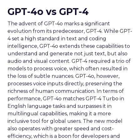
GPT-4o vs GPT-4
The advent of GPT-4o marks a significant
evolution from its predecessor, GPT-4. While GPT-
4 set a high standard in text and coding
intelligence, GPT-4o extends these capabilities to
understand and generate not just text, but also
audio and visual content. GPT-4 required a trio of
models to process voice, which often resulted in
the loss of subtle nuances. GPT-4o, however,
processes voice inputs directly, preserving the
richness of human communication. In terms of
performance, GPT-4o matches GPT-4 Turbo in
English language tasks and surpasses it in
multilingual capabilities, making it a more
inclusive tool for global users. The new model
also operates with greater speed and cost-
efficiency, which is a boon for developers and