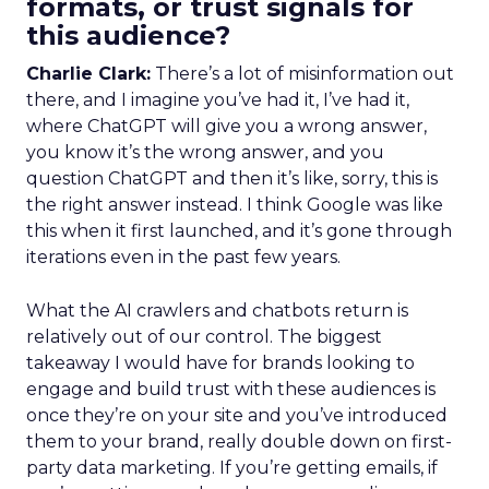
formats, or trust signals for
this audience?
Charlie Clark:
There’s a lot of misinformation out
there, and I imagine you’ve had it, I’ve had it,
where ChatGPT will give you a wrong answer,
you know it’s the wrong answer, and you
question ChatGPT and then it’s like, sorry, this is
the right answer instead. I think Google was like
this when it first launched, and it’s gone through
iterations even in the past few years.
What the AI crawlers and chatbots return is
relatively out of our control. The biggest
takeaway I would have for brands looking to
engage and build trust with these audiences is
once they’re on your site and you’ve introduced
them to your brand, really double down on first-
party data marketing. If you’re getting emails, if