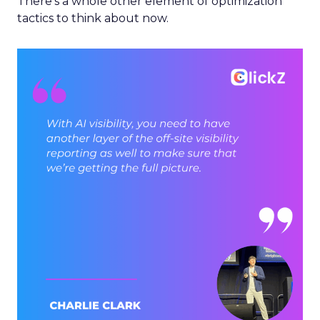
There’s a whole other element of optimization
tactics to think about now.