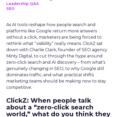
Leadership Q&A
SEO
As AI tools reshape how people search and
platforms like Google return more answers
without a click, marketers are being forced to
rethink what “visibility” really means. ClickZ sat
down with Charlie Clark, founder of SEO agency
Minty Digital, to cut through the hype around
zero-click search and AI discovery – from what’s
genuinely changing in SEO, to why Google still
dominates traffic, and what practical shifts
marketing teams should be making now to stay
competitive.
ClickZ:
When people talk
about a “zero-click search
world,” what do you think they