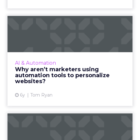
Why aren’t marketers using
automation tools to per...
Just 21% of businesses with marketing
automation technology are using this to
personalize their websites and today we
AI & Automation
explore why that might be. Read ...
Why aren’t marketers using
automation tools to personalize
View article
websites?
6y
Tom Ryan
Creative content and to
meet pandemic holiday
dema...