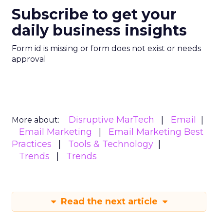
Subscribe to get your
daily business insights
Form id is missing or form does not exist or needs
approval
Disruptive MarTech
Email
More about:
Email Marketing
Email Marketing Best
Practices
Tools & Technology
Trends
Trends
Read the next article