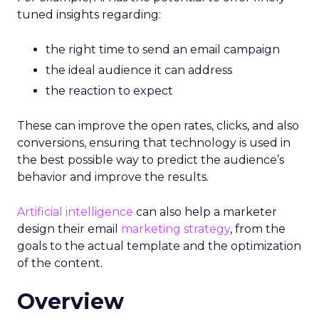
tuned insights regarding:
the right time to send an email campaign
the ideal audience it can address
the reaction to expect
These can improve the open rates, clicks, and also
conversions, ensuring that technology is used in
the best possible way to predict the audience’s
behavior and improve the results.
Artificial intelligence
can also help a marketer
design their email
marketing strategy
, from the
goals to the actual template and the optimization
of the content.
Overview