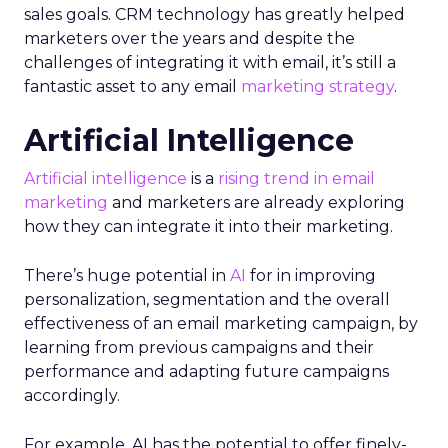
sales goals. CRM technology has greatly helped
marketers over the years and despite the
challenges of integrating it with email, it’s still a
fantastic asset to any email
marketing strategy
.
Artificial Intelligence
Artificial intelligence
is a
rising trend in email
marketing
and marketers are already exploring
how they can integrate it into their marketing.
There’s huge potential in
AI
for in improving
personalization, segmentation and the overall
effectiveness of an email marketing campaign, by
learning from previous campaigns and their
performance and adapting future campaigns
accordingly.
For example, AI has the potential to offer finely-