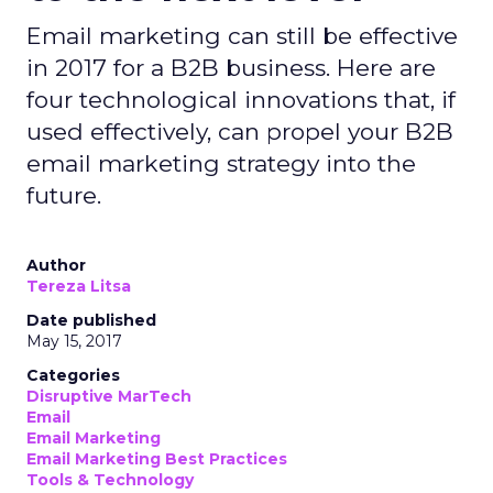
Email marketing can still be effective
in 2017 for a B2B business. Here are
four technological innovations that, if
used effectively, can propel your B2B
email marketing strategy into the
future.
Author
Tereza Litsa
Date published
May 15, 2017
Categories
Disruptive MarTech
Email
Email Marketing
Email Marketing Best Practices
Tools & Technology