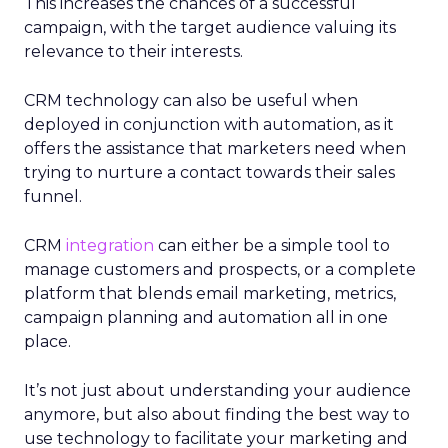
This increases the chances of a successful
campaign, with the target audience valuing its
relevance to their interests.
CRM technology can also be useful when
deployed in conjunction with automation, as it
offers the assistance that marketers need when
trying to nurture a contact towards their sales
funnel.
CRM
integration
can either be a simple tool to
manage customers and prospects, or a complete
platform that blends email marketing, metrics,
campaign planning and automation all in one
place.
It’s not just about understanding your audience
anymore, but also about finding the best way to
use technology to facilitate your marketing and