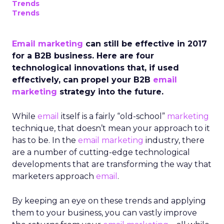
Trends
Trends
Email marketing
can still be effective in 2017
for a B2B business. Here are four
technological innovations that, if used
effectively, can propel your B2B
email
marketing
strategy into the future.
While
email
itself is a fairly “old-school”
marketing
technique, that doesn’t mean your approach to it
has to be. In the
email marketing
industry, there
are a number of cutting-edge technological
developments that are transforming the way that
marketers approach
email
.
By keeping an eye on these trends and applying
them to your business, you can vastly improve