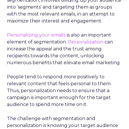
segmentation, involves dividing up your audience
into ‘segments’ and targeting them as groups
with the most relevant emails,
in an attempt to
maximize their interest and engagement.
Personalizing your emails
is also an important
element of segmentation.
Personalization
can
increase the appeal and the trust among
recipients towards the content, unlocking
numerous benefits that elevate email marketing.
People tend to respond more positively to
relevant content that feels personal to them.
Thus, personalization needs to ensure that a
campaign is important enough for the target
audience to spend more time on it.
The challenge with segmentation and
personalization is knowing your target audience