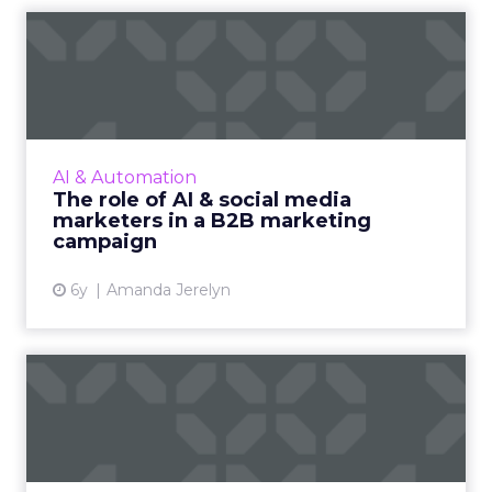
The role of AI & social media
marketers in a B2B m...
A B2B marketing campaign in recent times is
more capable of driving sales. We look at how
AI and social media marketers together can
AI & Automation
enhance any B2B m...
The role of AI & social media
marketers in a B2B marketing
View article
campaign
6y
Amanda Jerelyn
How automation can
enhance the retail
experience i...
To meet consumer expectations for a