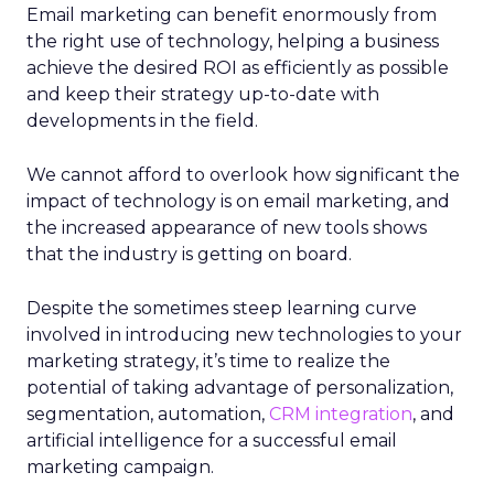
Email marketing can benefit enormously from
the right use of technology, helping a business
achieve the desired ROI as efficiently as possible
and keep their strategy up-to-date with
developments in the field.
We cannot afford to overlook how significant the
impact of technology is on email marketing, and
the increased appearance of new tools shows
that the industry is getting on board.
Despite the sometimes steep learning curve
involved in introducing new technologies to your
marketing strategy, it’s time to realize the
potential of taking advantage of personalization,
segmentation, automation,
CRM integration
, and
artificial intelligence for a successful email
marketing campaign.