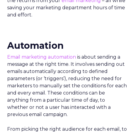
the returns from your
email marketing
– all while
saving your marketing department hours of time
and effort.
Automation
Email marketing automation
is about sending a
message at the right time. It involves sending out
emails automatically according to defined
parameters (or ‘triggers’), reducing the need for
marketers to manually set the conditions for each
and every email. These conditions can be
anything from a particular time of day, to
whether or not a user has interacted with a
previous email campaign.
From picking the right audience for each email, to