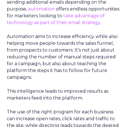
sending additional emails depending on the
purpose,
automation
offers endless opportunities
for marketers looking to
take advantage of
technology as part of their email strategy
.
Automation aims to increase efficiency, while also
helping move people towards the sales funnel,
from prospects to customers. It’s not just about
reducing the number of manual steps required
for a campaign, but also about teaching the
platform the steps it has to follow for future
campaigns.
This intelligence leads to improved results as
marketers feed into the platform.
The use of the right program for each business
can increase open rates, click rates and traffic to
the site, while directing leads towards the desired