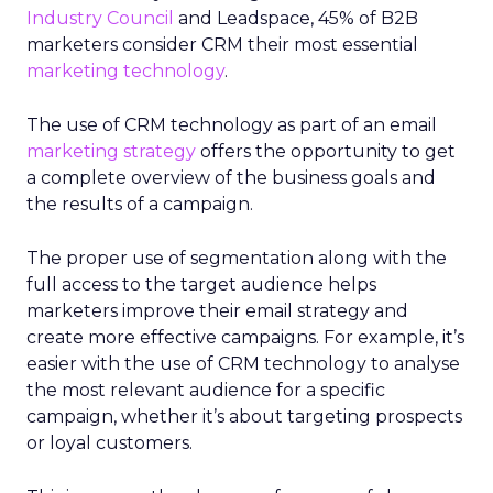
Industry Council
and Leadspace, 45% of B2B
marketers consider CRM their most essential
marketing technology
.
The use of CRM technology as part of an email
marketing strategy
offers the opportunity to get
a complete overview of the business goals and
the results of a campaign.
The proper use of segmentation along with the
full access to the target audience helps
marketers improve their email strategy and
create more effective campaigns. For example, it’s
easier with the use of CRM technology to analyse
the most relevant audience for a specific
campaign, whether it’s about targeting prospects
or loyal customers.