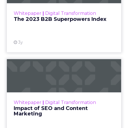
outlines what drives competitive advantage
within the business culture and subcultures
Whitepaper
|
Digital Transformation
that are critical to succ...
The 2023 B2B Superpowers Index
View resource
3y
Impact of SEO and Content
Marketing
Making forecasts and predictions in such a
rapidly changing marketing ecosystem is a
challenge. Yet, as concerns grow around a
Whitepaper
|
Digital Transformation
looming recession and b...
Impact of SEO and Content
Marketing
View resource