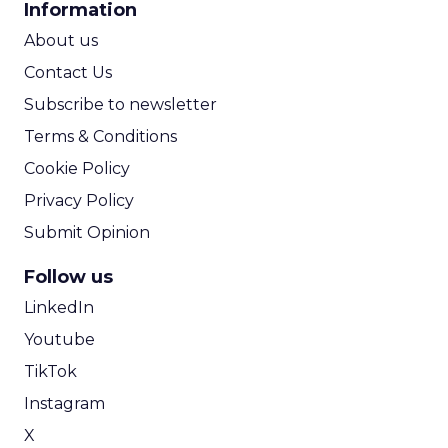
Information
ROI Calculator
About us
Contact Us
Subscribe to newsletter
Terms & Conditions
Cookie Policy
Privacy Policy
Submit Opinion
Follow us
LinkedIn
Youtube
TikTok
Instagram
X