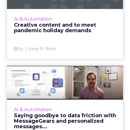
Vanja B. Brzin, VP of Product Marketing at
Celtra, delves into how creative automation
AI & Automation
can help brands and retails stand out this
Creative content and to meet
holiday season, cate...
pandemic holiday demands
View article
6y
Vanja B. Brzin
Saying goodbye to data
friction with MessageGears
...
MessageGears showcases the customer
marketing platform built for enterprise email
AI & Automation
marketing messaging super senders. Read
Saying goodbye to data friction with
More...
MessageGears and personalized
messages...
View article