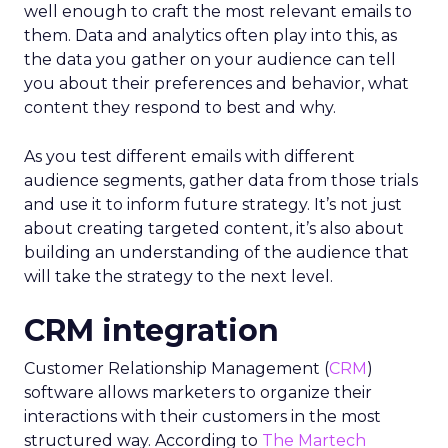
well enough to craft the most relevant emails to
them. Data and analytics often play into this, as
the data you gather on your audience can tell
you about their preferences and behavior, what
content they respond to best and why.
As you test different emails with different
audience segments, gather data from those trials
and use it to inform future strategy. It’s not just
about creating targeted content, it’s also about
building an understanding of the audience that
will take the strategy to the next level.
CRM integration
Customer Relationship Management (
CRM
)
software allows marketers to organize their
interactions with their customers in the most
structured way.
According to
The Martech