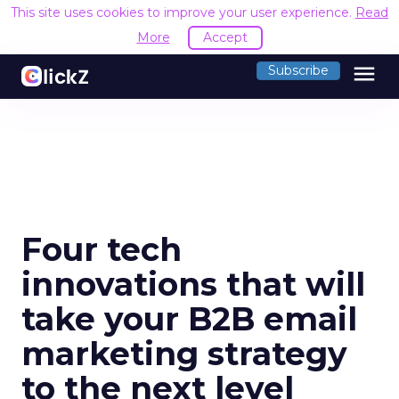
This site uses cookies to improve your user experience.
Read
More
Accept
menu
Subscribe
Four tech
innovations that will
take your B2B email
marketing strategy
to the next level