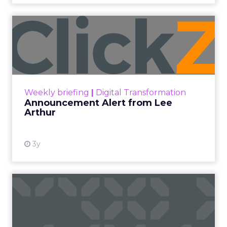
Announcement Alert from
Lee Arthur
Announcement Alert!! Read More
View resource
Weekly briefing
|
Digital Transformation
Announcement Alert from Lee
Arthur
3y
The 2023 B2B Superpowers
Index
The Merkle B2B 2023 Superpowers Index