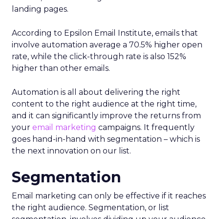
landing pages.
According to Epsilon Email Institute, emails that
involve automation average a 70.5% higher open
rate, while the click-through rate is also 152%
higher than other emails.
Automation is all about delivering the right
content to the right audience at the right time,
and it can significantly improve the returns from
your
email marketing
campaigns. It frequently
goes hand-in-hand with segmentation – which is
the next innovation on our list.
Segmentation
Email marketing can only be effective if it reaches
the right audience. Segmentation, or list