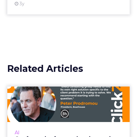
3y
Related Articles
Confront the fear and
embrace the power of
control...
It doesn’t kill us – it makes us stronger Read
More...
AI