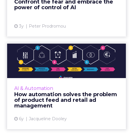
Confront the fear and embrace the
View article
power of control of AI
3y
Peter Prodromou
How automation solves the
problem of product feed ...
Channable is a global retail platform that
enables digital marketers, brands, and online
retailers to effectively automate and manage
AI & Automation
their online ret...
How automation solves the problem
of product feed and retail ad
View article
management
6y
Jacqueline Dooley