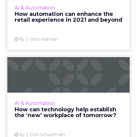
premium experience from the retailers they
AI & Automation
shop from online, brands can turn to
How automation can enhance the
automation technologies that will ...
retail experience in 2021 and beyond
View article
6y
Venu Kannan
How can technology help
establish the ‘new’ workpl...
Pega’s CTO, Don Shuerman evaluates
technology investments for 2021, and shows
what it means to take a human-centered
AI & Automation
design thinking approach. Read Mo...
How can technology help establish
the ‘new’ workplace of tomorrow?
View article
6y
Don Schuerman